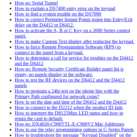
How-to: Serial Tunnel
How to explain a DS7400 entry error on the keypad
How to find a system trouble on the DS7090
How to correct Perimeter Instant Points going into Entry/Exit
delay on the D4412 or D6412.
How to activate the A, B or C Key on a 2000 Series control
panel.
How to make Custom Text display after replacing the keypad.
How to force Remote Programming Software (RPS) to
connect to the panel from a keypad.
How to determine a call for service for troubles on the D4412
and the D6412
How-to: Remote Security Certificate Builder panel list is
empty, no panels display in the software.
How to test the RF devices on the D6412 and the D4412
panels
How to program a 24hr test on the phone line with the
Primary Path configured for network coms?
How to set the date and time of the D6412 and the D4412
How to connect to the D2212 when the product ID fails
How to interpret the D8125Mux LED status and how to
return the card to default.
How-to: DX4020-C900TTL-E-C900V2 Mac Addresses
How to use the relay programming options in G Series Panels
How to troubleshoot the message "Keypad Disabled" on the