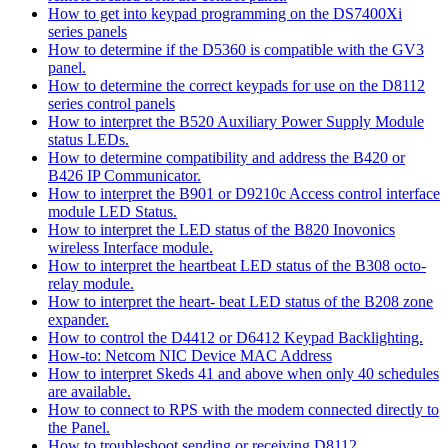
How to get into keypad programming on the DS7400Xi
series panels
How to determine if the D5360 is compatible with the GV3
panel.
How to determine the correct keypads for use on the D8112
series control panels
How to interpret the B520 Auxiliary Power Supply Module
status LEDs.
How to determine compatibility and address the B420 or
B426 IP Communicator.
How to interpret the B901 or D9210c Access control interface
module LED Status.
How to interpret the LED status of the B820 Inovonics
wireless Interface module.
How to interpret the heartbeat LED status of the B308 octo-
relay module.
How to interpret the heart- beat LED status of the B208 zone
expander.
How to control the D4412 or D6412 Keypad Backlighting.
How-to: Netcom NIC Device MAC Address
How to interpret Skeds 41 and above when only 40 schedules
are available.
How to connect to RPS with the modem connected directly to
the Panel.
How to troubleshoot sending or receiving D8112