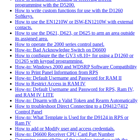
programming with the D5200.
How to write custom functions for use with the D1260
Softkeys.
How to use the EN1210W or ISW-EN1210W with external
contacts.
How to use the D621, D623, or D625 to arm an area outside
its assigned area.
How to operate the 2000 series control panel.
How-to: Bad Acknowledge Switch on D6600
How to configure the the GV3 v8.10+ for using a D1260 or
D1265 with keypad programming.
How-to: Windows 2000 and WDSRP Software Compatibility
How to Print Panel Information from RPS
How-to: Default Username and Password for RAM II
How to Restrict Access in RAM IV
How-to: Default Username and Password for RPS, Ram IV,
and RAM IV LITE
How-to: Disarm with a Valid Token and Rearm Automatically
How to troubleshoot Direct Connecting to a D9412/7412
Control Panel
How-to: What Template is Used for the D9124 in RPS or
Ram IV
How to add or Modify user and access credentials.
How-to: D6600 Receiver CPU Card Part Number
Determine compatibility of the wireless interface with the