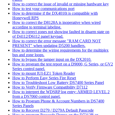
How to correct the issue of invalid or missing hardware key
How to test your communications port
How to determine if the DX4010i is compatible with
Honeywell RPS
How to correct the D8128A is inoperative when wired
according to terminal labeling.
How to correct zones not showing faulted in disarm state on
of D4112/D6112 panel keypad.
How to correct the error message "RAM CARD NOT
PRESENT" when updating D5200 handlers.
How to determine the wiring requirements for the multiplex
bus and zone loops.
How to bypass the tamper input on the DX2010.
How to program the test report on a D9000, G Series, or GV2
Series control panel.
How to mount IUI-EZ1 Token Reader
How to Perform Easy Series Fire Reset
How to Troubleshoot Low Battery DS7400 Series Panel
How to Verify Firmware Compatibility D7112
How to interpret the WDSRP log entry: ARMED LEVEL 2
from a DS7060 control panel.
How to Program Phone & Account Numbers in DS7400
Series Panels
How to Recover D279 / D279A Default Passcode
How to program Passcode Duress on the D7212B or