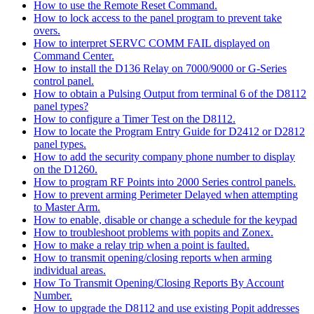
How to use the Remote Reset Command.
How to lock access to the panel program to prevent take
overs.
How to interpret SERVC COMM FAIL displayed on
Command Center.
How to install the D136 Relay on 7000/9000 or G-Series
control panel.
How to obtain a Pulsing Output from terminal 6 of the D8112
panel types?
How to configure a Timer Test on the D8112.
How to locate the Program Entry Guide for D2412 or D2812
panel types.
How to add the security company phone number to display
on the D1260.
How to program RF Points into 2000 Series control panels.
How to prevent arming Perimeter Delayed when attempting
to Master Arm.
How to enable, disable or change a schedule for the keypad
How to troubleshoot problems with popits and Zonex.
How to make a relay trip when a point is faulted.
How to transmit opening/closing reports when arming
individual areas.
How To Transmit Opening/Closing Reports By Account
Number.
How to upgrade the D8112 and use existing Popit addresses