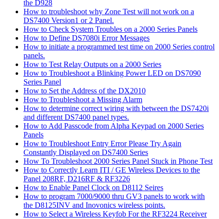
the D928
How to troubleshoot why Zone Test will not work on a
DS7400 Version1 or 2 Panel.
How to Check System Troubles on a 2000 Series Panels
How to Define DS7080i Error Messages
How to initiate a programmed test time on 2000 Series control
panels.
How to Test Relay Outputs on a 2000 Series
How to Troubleshoot a Blinking Power LED on DS7090
Series Panel
How to Set the Address of the DX2010
How to Troubleshoot a Missing Alarm
How to determine correct wiring with between the DS7420i
and different DS7400 panel types.
How to Add Passcode from Alpha Keypad on 2000 Series
Panels
How to Troubleshoot Entry Error Please Try Again
Constantly Displayed on DS7400 Series
How To Troubleshoot 2000 Series Panel Stuck in Phone Test
How to Correctly Learn ITI / GE Wireless Devices to the
Panel 208RF, D216RF & RF3226
How to Enable Panel Clock on D8112 Seires
How to program 7000/9000 thru GV3 panels to work with
the D8125INV and Inovonics wireless points.
How to Select a Wireless Keyfob For the RF3224 Receiver