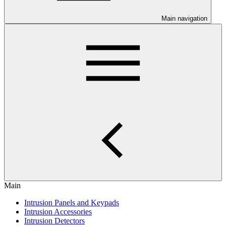
Main navigation
Main
Intrusion Panels and Keypads
Intrusion Accessories
Intrusion Detectors