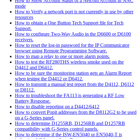
How to Show Account Status of a Netcom Account in NNC
mode
How to Verify a network port is not currently in use by other
resources
How to obtain a One Button Tech Support file for Tech
Support.
How to configure Two-Way Audio in the D6600 or D6100
receivers.
How to reset the log-in password for the IP Communicator
browser using Remote Programming Software.
How to map a relay to one or more alarm points.
How to test the RF280THS wireless smoke used on the
D4412 and D6412.
How to be sure the monitoring station gets an Alarm Report
when testing the D4412 or D6412.
How to transmit a manual test report from the D4112, D6112
or D8112.
How to troubleshoot the FA113 is generating a RF Low
Battery Response.
How to disable reporting on a D4412/6412
How to convert Popit addresses from the D8112G2 to be used
on a G-Series panel.
How to determine D1255RB, D1256RB and D1257RB
compatibility with G-Series control panels.
How to determine if the ISW-EN5040 or EN5040-T is