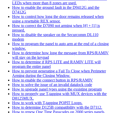
LEDs when more than 8 zones are used.
How to enable the ground fault in the D9412G and the
D7412G
How to control how long the door remains released when
using a resettable REX sensor.
How to correct the D7090 not arming when [#] + [1] is
pressed.
How to disable the speaker on the Securcomm DL110
modem
How to program the panel to auto arm at the end of a closing
window.
How to determine how long the message from RPS/RAMIV
will stay on the keypad
How to determine if RPS LITE and RAMIV LITE will
program the entire panel
How to prevent generating a Fail To Close when Perimeter
Arming during the Closing Window.
How to enable the connect button in RPS/RAMIV
How to solve the issue of an invalid datalock code
How to upgrade panel types using the exsisting program
How to properly use T-tapping with MUX devices with the
D8125MUX.
How to work with T-tapping POPIT Loops.
How to determine D125B compatibility with the D7112.
How to renew One Time Passcodes on 2000 series panels.