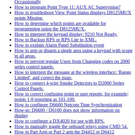
Occassionally
How to program Point Type 11: AUX AC Supervision?
How to troubleshoot View Point Status displays D8125MUX
points Missing.
How to determine which points are available for
programming using the D8125MUX.
How to interpret the keypad display: 9210 Not Ready.
How to Backup RPS or RPS Lite to XML.
How to explain Alarm Panel Substitution event
How to arm or disarm a single area using a keypad with scope
in all areas.
How to prevent regular Users from Changing codes on 2000
series control panels.
How to interpret the message at the wireless interface: 'Range
Limited', and correct the issue.
How to connect 4-wire Smoke Detectors to D2000 Series
Control Panels.
How to correct confusing point or user reports, for example;
points 1-9 reporting as 101-109.
How to configure D6600 Netcom Time Synchronization
How-to: D6600 / D6100 does not show information on
display
How to configure a DX4020 for use with RPS.
How to manually toggle the onboard relays using CMD 54.
How to Part Arm or Part 2 arm the D4412 or D6412