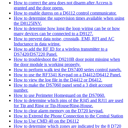
How to correct the area does not disarm after Access is
granted and the door opens.
How to enable duress on a D6112 control communicator.
How to determine the supervision times available when using
the D8125INV.
How to determine how long the loop wiring can be or how
many devices can be connected to a D9127.
How to prevent data noise, crosstalk, EMI, RFI and AC
Inductance in data wiring.
How to add the RF ID for a wireless transmitter to a
DS7420/DS7220 Panel.
How to troubleshoot the D9210B door point missing when
the door module is working properly.
How to perform walk test the DS7400 series control panels.
How to use the RF3341 Keypad on a D4412/D6412 Panel.
How to view the log file in the D4412 or D6412.
How to make the DS7060 panel send a 3 digit account
number.
How to use Perimeter Homeguard on the DS7060.
How to determine which pins of the RJ45 and RJ11 are used
for Tip and Ring or Tip-House/Ring-House.
How to clear alarm memory on the D720 keypad.
How to Extrend the Phone Connection to the Central Station
How to Use CMD 40 on the D6112
How to determine which zones are indicated by the 8 D720