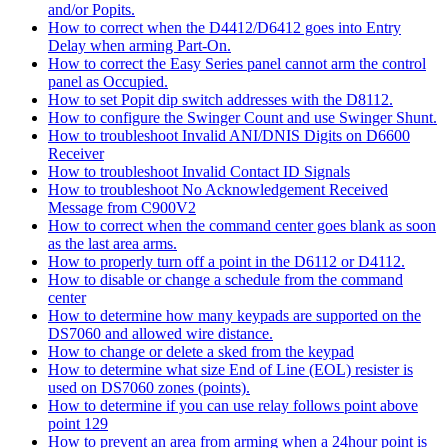
and/or Popits.
How to correct when the D4412/D6412 goes into Entry
Delay when arming Part-On.
How to correct the Easy Series panel cannot arm the control
panel as Occupied.
How to set Popit dip switch addresses with the D8112.
How to configure the Swinger Count and use Swinger Shunt.
How to troubleshoot Invalid ANI/DNIS Digits on D6600
Receiver
How to troubleshoot Invalid Contact ID Signals
How to troubleshoot No Acknowledgement Received
Message from C900V2
How to correct when the command center goes blank as soon
as the last area arms.
How to properly turn off a point in the D6112 or D4112.
How to disable or change a schedule from the command
center
How to determine how many keypads are supported on the
DS7060 and allowed wire distance.
How to change or delete a sked from the keypad
How to determine what size End of Line (EOL) resister is
used on DS7060 zones (points).
How to determine if you can use relay follows point above
point 129
How to prevent an area from arming when a 24hour point is