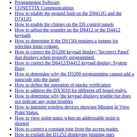
Programming Software
CONETTIX Communications
How to enable the ground fault on the D9412G and the
D7412G
How to enable the chimes on the DS control panels
How to adjust the sounder on the D6412 or the D4412
keypads
How to determine if the DS150i requires a jumper for
selecting input voltage.
How to correct the D1260 keypad display: 'Incorrect Panel'
that displays when properly programmed.
How to correct the D6412/D4412 keypad display: System
Busy
How to determine why the D5200 programming cannot add a
passcode into the panel
How to define the operation of smoke verification
How to address the DX3010 for different off board realys.
How to determine why the keypad displays trouble but does
not indicate any point troubles
How to interpret wireless devices showing Missing in View
Point Status.
How to view point status when an addressable point is
shorted
How to correct a constant tone from the access reader.
How to explain the D1252 displaying jumping stars