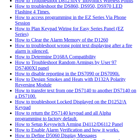
How to Troubleshoot D8125INV Inovonics Wireless Points
How to troubleshoot the DS860, DS950, DS970 LED
Flashing 4 Times.
How to access programming in the EZ Series Via Phone
Session
How to Plan Keypad Wiring for Easy Series Panel (EZ
Series)
How to Clear the Alarm Memory of the D1260
How to troubleshoot wrong point text displaying after a fire
alarm is silenced.
How to Determine D168A Compatibility
How to Troubleshoot Random Armings by User 97
DS7400XI panel
How to disable reporting in the DS7090 or DS7090i.
How to Design Smokes and Heats with D132A Polarity
Reversing Module
How to transfer text from one DS7140 to another DS7140 on
a DS7100.
How to troubleshoot Locked Displayed on the D1252/A
Keypad
How to return the DS7140 keypad and all Alpha
programming to factory default.
How to Setup Keyswitch Arming D4112/D6112 Panel
How to Enable Alarm Verification and how it works.
How to Define D5060 Display Messages