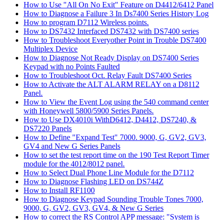
How to Use "All On No Exit" Feature on D4412/6412 Panel
How to Diagnose a Failure 3 In Ds7400 Series History Log
How to program D7112 Wireless points.
How to DS7432 Interfaced DS7432 with DS7400 series
How to Troubleshoot Everyother Point in Trouble DS7400
Multiplex Device
How to Diagnose Not Ready Display on DS7400 Series
Keypad with no Points Faulted
How to Troubleshoot Oct. Relay Fault DS7400 Series
How to Activate the ALT ALARM RELAY on a D8112
Panel.
How to View the Event Log using the 540 command center
with Honeywell 5800/5900 Series Panels.
How to Use DX4010i WithD6412, D4412, DS7240, &
DS7220 Panels
How to Define "Expand Test" 7000. 9000, G, GV2, GV3,
GV4 and New G Series Panels
How to set the test report time on the 190 Test Report Timer
module for the 4012/8012 panel.
How to Select Dual Phone Line Module for the D7112
How to Diagnose Flashing LED on DS744Z
How to Install RF1100
How to Diagnose Keypad Sounding Trouble Tones 7000,
9000, G, GV2, GV3, GV4, & New G Series
How to correct the RS Control APP message: "System is