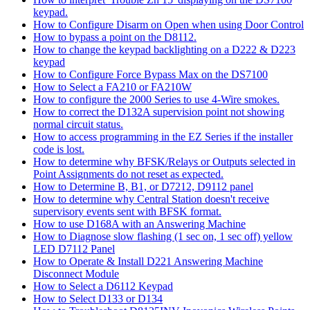
keypad.
How to Configure Disarm on Open when using Door Control
How to bypass a point on the D8112.
How to change the keypad backlighting on a D222 & D223
keypad
How to Configure Force Bypass Max on the DS7100
How to Select a FA210 or FA210W
How to configure the 2000 Series to use 4-Wire smokes.
How to correct the D132A supervision point not showing
normal circuit status.
How to access programming in the EZ Series if the installer
code is lost.
How to determine why BFSK/Relays or Outputs selected in
Point Assignments do not reset as expected.
How to Determine B, B1, or D7212, D9112 panel
How to determine why Central Station doesn't receive
supervisory events sent with BFSK format.
How to use D168A with an Answering Machine
How to Diagnose slow flashing (1 sec on, 1 sec off) yellow
LED D7112 Panel
How to Operate & Install D221 Answering Machine
Disconnect Module
How to Select a D6112 Keypad
How to Select D133 or D134