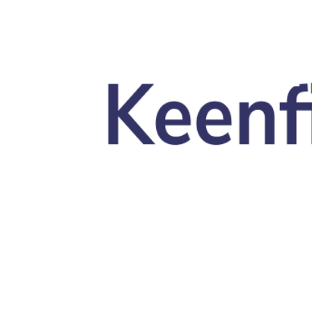
Skip to main content