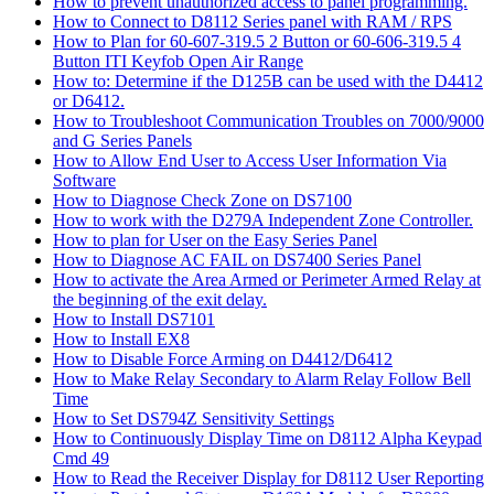
How to prevent unauthorized access to panel programming.
How to Connect to D8112 Series panel with RAM / RPS
How to Plan for 60-607-319.5 2 Button or 60-606-319.5 4
Button ITI Keyfob Open Air Range
How to: Determine if the D125B can be used with the D4412
or D6412.
How to Troubleshoot Communication Troubles on 7000/9000
and G Series Panels
How to Allow End User to Access User Information Via
Software
How to Diagnose Check Zone on DS7100
How to work with the D279A Independent Zone Controller.
How to plan for User on the Easy Series Panel
How to Diagnose AC FAIL on DS7400 Series Panel
How to activate the Area Armed or Perimeter Armed Relay at
the beginning of the exit delay.
How to Install DS7101
How to Install EX8
How to Disable Force Arming on D4412/D6412
How to Make Relay Secondary to Alarm Relay Follow Bell
Time
How to Set DS794Z Sensitivity Settings
How to Continuously Display Time on D8112 Alpha Keypad
Cmd 49
How to Read the Receiver Display for D8112 User Reporting