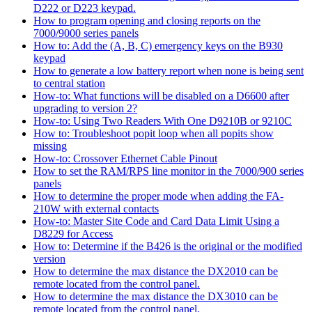
D222 or D223 keypad.
How to program opening and closing reports on the
7000/9000 series panels
How to: Add the (A, B, C) emergency keys on the B930
keypad
How to generate a low battery report when none is being sent
to central station
How-to: What functions will be disabled on a D6600 after
upgrading to version 2?
How-to: Using Two Readers With One D9210B or 9210C
How to: Troubleshoot popit loop when all popits show
missing
How-to: Crossover Ethernet Cable Pinout
How to set the RAM/RPS line monitor in the 7000/900 series
panels
How to determine the proper mode when adding the FA-
210W with external contacts
How-to: Master Site Code and Card Data Limit Using a
D8229 for Access
How to: Determine if the B426 is the original or the modified
version
How to determine the max distance the DX2010 can be
remote located from the control panel.
How to determine the max distance the DX3010 can be
remote located from the control panel.