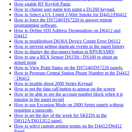
How enable RF Keyfob Panic
How to change user name text using a D1260 keypad.
How to Select a UL Listed 2-Wire Smoke for D4412/D6412
How to force the DS7240/DS7220 to answer remote
programming software.
How to Define SDI Address Designations on D6412 and
D4412
How to troubleshoot D636A Device Comm Error D6112
How to prevent getting duplicate events in the panel history
How to display the disconnect button in RPS/RAMIV
How to use a REX Sensor DS150i / DS160 to shunt an
armed point
How to View Point Status on the DS7240/DS7220 panels.
How to Program Central Station Phone Number in the D4412
/ D6412
How to trouble shoot 2000 Series Keypad
How to get the data call button to appear on the screen
How to be able to see the account number block when it is
missing in the panel record
How to use Excusion Mode on 2000 Series panels without
requiring a passcode.
How to set the day of the week for SKEDS in the
D8112A/D8112G2 panel.
How to select custom arming points on the D4412/D6412
Panel.