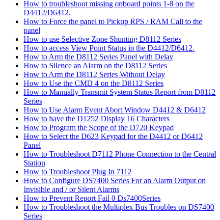
How to troubleshoot missing onboard points 1-8 on the
D4412/D6412.
How to Force the panel to Pickup RPS / RAM Call to the
panel
How to use Selective Zone Shunting D8112 Series
How to access View Point Status in the D4412/D6412.
How to Arm the D8112 Series Panel with Delay
How to Silence an Alarm on the D8112 Series
How to Arm the D8112 Series Without Delay
How to Use the CMD 4 on the D8112 Series
How to Manually Transmit System Status Report from D8112
Series
How to Use Alarm Event Abort Window D4412 & D6412
How to have the D1252 Display 16 Characters
How to Program the Scope of the D720 Keypad
How to Select the D623 Keypad for the D4412 or D6412
Panel
How to Troubleshoot D7112 Phone Connection to the Central
Station
How to Troubleshoot Plug In 7112
How to Configure DS7400 Series For an Alarm Output on
Invisible and / or Silent Alarms
How to Prevent Report Fail 0 Ds7400Series
How to Troubleshoot the Multiplex Bus Troubles on DS7400
Series