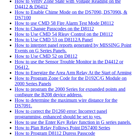
How to Verify Zone State with Voltage Reading on the
D4412 & D6412
How to Enable Chime Mode on the DS7090, DS7090i, &
DS7100
How to use CMD 58 Fire Alarm Test Mode D8112
How to Change Passcodes on the D8112
How to Use CMD 54 Rleay Control on the D8112
How to Use CMD 53 on D8112A Panel
How to interpret panel reports generated by MISSING Point
Events on G Series Panels.
How to Use CMD 52 on D8112
How to use the Sensor Trouble Monitor in the D4412 or
D6412.
How to Energize the Area Arm Relay At the Start of Arming
How to Program Zone Code for the D192C/G Module on
2000 Series Panels
How to program the 2000 Series for expanded points and
configure the B208 device address.
How to determine the maximum wire distance for the
DS7091.
How to correct the D1260 error: Incorrect panel
programming, enhanced should be set to yes.
How to use the Enter Key Relay function in G series panels.
How to Plan Relay Follows Point DS7400 Series
How to Program D8112 Duress Passcode