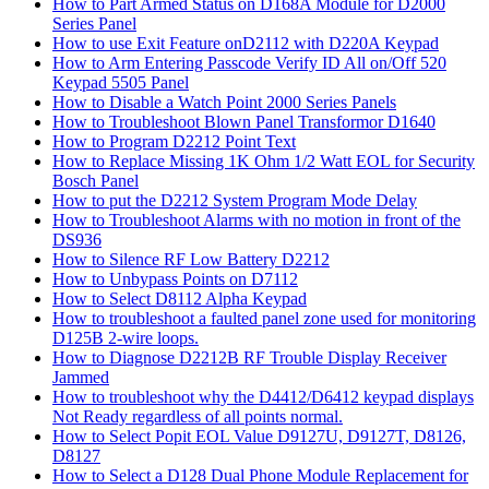
How to Part Armed Status on D168A Module for D2000
Series Panel
How to use Exit Feature onD2112 with D220A Keypad
How to Arm Entering Passcode Verify ID All on/Off 520
Keypad 5505 Panel
How to Disable a Watch Point 2000 Series Panels
How to Troubleshoot Blown Panel Transformor D1640
How to Program D2212 Point Text
How to Replace Missing 1K Ohm 1/2 Watt EOL for Security
Bosch Panel
How to put the D2212 System Program Mode Delay
How to Troubleshoot Alarms with no motion in front of the
DS936
How to Silence RF Low Battery D2212
How to Unbypass Points on D7112
How to Select D8112 Alpha Keypad
How to troubleshoot a faulted panel zone used for monitoring
D125B 2-wire loops.
How to Diagnose D2212B RF Trouble Display Receiver
Jammed
How to troubleshoot why the D4412/D6412 keypad displays
Not Ready regardless of all points normal.
How to Select Popit EOL Value D9127U, D9127T, D8126,
D8127
How to Select a D128 Dual Phone Module Replacement for