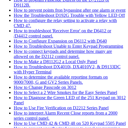
D9112B.
How to prevent points fron bypassing after one alarm or event
How the Troubleshoot D192G Trouble with Yellow LED Off
How to configure the relay setting to activate a relay with
CMD 47.
How to troubleshoot 'Receiver Error' on the D6412 or
/D4412 control panel.
How to Configure Expansion on D6112 with D640
How to Troubleshoot Unable to Enter Keypad Programming
How to connect keypads and determine how many are
allowed on the D2112 control panel.
How to Make a D8112G2 a Local Only Panel
How to Troubleshoot DX4010i, DX4010V2, & D9133DC
with Hyper Terminal
How to determine the available reporting formats on
9000/7000, G and GV2 Series Panels.
How to Change Passcode on 3012
How to Select a 2 Wire Smokes for the Easy Series Panel
How to Diagnose the Green LED of the 251 Keypad on 3012
Panel
How to Use Fire Verification on D2212 Series Panel
How to interpret Alarm Recent Close reports from a 2000
series control panel.
How to Use CMD 42 & CMD 48 on 520 Keypad 5505 Panel