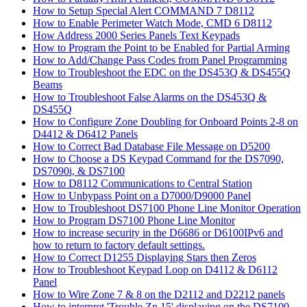
How to Setup Special Alert COMMAND 7 D8112
How to Enable Perimeter Watch Mode, CMD 6 D8112
How Address 2000 Series Panels Text Keypads
How to Program the Point to be Enabled for Partial Arming
How to Add/Change Pass Codes from Panel Programming
How to Troubleshoot the EDC on the DS453Q & DS455Q
Beams
How to Troubleshoot False Alarms on the DS453Q &
DS455Q
How to Configure Zone Doubling for Onboard Points 2-8 on
D4412 & D6412 Panels
How to Correct Bad Database File Message on D5200
How to Choose a DS Keypad Command for the DS7090,
DS7090i, & DS7100
How to D8112 Communications to Central Station
How to Unbypass Point on a D7000/D9000 Panel
How to Troubleshoot DS7100 Phone Line Monitor Operation
How to Program DS7100 Phone Line Monitor
How to increase security in the D6686 or D6100IPv6 and
how to return to factory default settings.
How to Correct D1255 Displaying Stars then Zeros
How to Troubleshoot Keypad Loop on D4112 & D6112
Panel
How to Wire Zone 7 & 8 on the D2112 and D2212 panels
How to interpret 'Trouble Zn 15' displaying on the DS7100