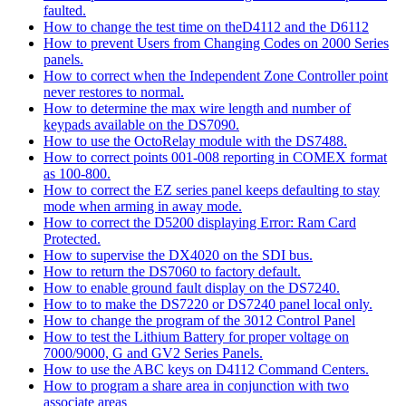
faulted.
How to change the test time on theD4112 and the D6112
How to prevent Users from Changing Codes on 2000 Series
panels.
How to correct when the Independent Zone Controller point
never restores to normal.
How to determine the max wire length and number of
keypads available on the DS7090.
How to use the OctoRelay module with the DS7488.
How to correct points 001-008 reporting in COMEX format
as 100-800.
How to correct the EZ series panel keeps defaulting to stay
mode when arming in away mode.
How to correct the D5200 displaying Error: Ram Card
Protected.
How to supervise the DX4020 on the SDI bus.
How to return the DS7060 to factory default.
How to enable ground fault display on the DS7240.
How to to make the DS7220 or DS7240 panel local only.
How to change the program of the 3012 Control Panel
How to test the Lithium Battery for proper voltage on
7000/9000, G and GV2 Series Panels.
How to use the ABC keys on D4112 Command Centers.
How to program a share area in conjunction with two
associate areas