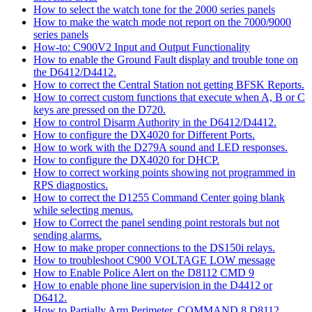
How to select the watch tone for the 2000 series panels
How to make the watch mode not report on the 7000/9000
series panels
How-to: C900V2 Input and Output Functionality
How to enable the Ground Fault display and trouble tone on
the D6412/D4412.
How to correct the Central Station not getting BFSK Reports.
How to correct custom functions that execute when A, B or C
keys are pressed on the D720.
How to control Disarm Authority in the D6412/D4412.
How to configure the DX4020 for Different Ports.
How to work with the D279A sound and LED responses.
How to configure the DX4020 for DHCP.
How to correct working points showing not programmed in
RPS diagnostics.
How to correct the D1255 Command Center going blank
while selecting menus.
How to Correct the panel sending point restorals but not
sending alarms.
How to make proper connections to the DS150i relays.
How to troubleshoot C900 VOLTAGE LOW message
How to Enable Police Alert on the D8112 CMD 9
How to enable phone line supervision in the D4412 or
D6412.
How to Partially Arm Perimeter, COMMAND 8 D8112