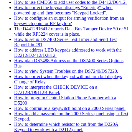
How to use CMD56 to add user codes to the D4412/D6412.
How to correct the keypad displays "Entering" when
powered up and then becomes "Keypad Locked".
How to configure an output for arming verification from an
keyswitch point or RF keyfob?
The D4412/D6412 reports Data Bus Tamper Device 50 or 51
while the RF3224 cover is in place.
How to setup DS7400 Series Test Timer and Send Test
Report Pin #81
How to address LED keypads addressed to work with the
D2212/D2412/D2812.
How plan DS7488 Address on the DS7400 Series Options
Bus
How to view System Troubles on the DS7240/DS7220.
How to correct when the keypad will not arm but displays
Change of Relay.
How to interpret the CHECK DEVICE on a
D7212B/D9112B Panel.
How to program Central Station Phone Number with a
D5200
How to configure a keyswitch point on a 2000 Series panel.
How to add a passcode on the 2000 Series panel using a Text
Keypad.
How to determine which resistor to cut from the D220A
Keypad to work with a D2112 panel.