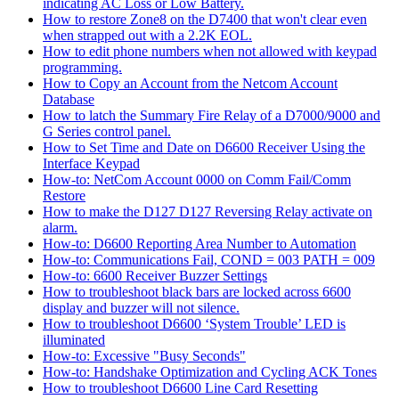
indicating AC Loss or Low Battery.
How to restore Zone8 on the D7400 that won't clear even
when strapped out with a 2.2K EOL.
How to edit phone numbers when not allowed with keypad
programming.
How to Copy an Account from the Netcom Account
Database
How to latch the Summary Fire Relay of a D7000/9000 and
G Series control panel.
How to Set Time and Date on D6600 Receiver Using the
Interface Keypad
How-to: NetCom Account 0000 on Comm Fail/Comm
Restore
How to make the D127 D127 Reversing Relay activate on
alarm.
How-to: D6600 Reporting Area Number to Automation
How-to: Communications Fail, COND = 003 PATH = 009
How-to: 6600 Receiver Buzzer Settings
How to troubleshoot black bars are locked across 6600
display and buzzer will not silence.
How to troubleshoot D6600 ‘System Trouble’ LED is
illuminated
How-to: Excessive "Busy Seconds"
How-to: Handshake Optimization and Cycling ACK Tones
How to troubleshoot D6600 Line Card Resetting