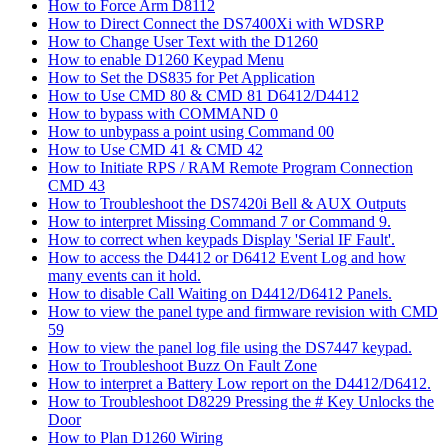
How to Force Arm D8112
How to Direct Connect the DS7400Xi with WDSRP
How to Change User Text with the D1260
How to enable D1260 Keypad Menu
How to Set the DS835 for Pet Application
How to Use CMD 80 & CMD 81 D6412/D4412
How to bypass with COMMAND 0
How to unbypass a point using Command 00
How to Use CMD 41 & CMD 42
How to Initiate RPS / RAM Remote Program Connection
CMD 43
How to Troubleshoot the DS7420i Bell & AUX Outputs
How to interpret Missing Command 7 or Command 9.
How to correct when keypads Display 'Serial IF Fault'.
How to access the D4412 or D6412 Event Log and how
many events can it hold.
How to disable Call Waiting on D4412/D6412 Panels.
How to view the panel type and firmware revision with CMD
59
How to view the panel log file using the DS7447 keypad.
How to Troubleshoot Buzz On Fault Zone
How to interpret a Battery Low report on the D4412/D6412.
How to Troubleshoot D8229 Pressing the # Key Unlocks the
Door
How to Plan D1260 Wiring