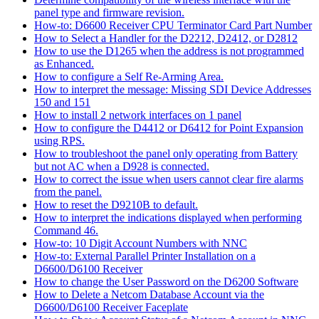
panel type and firmware revision.
How-to: D6600 Receiver CPU Terminator Card Part Number
How to Select a Handler for the D2212, D2412, or D2812
How to use the D1265 when the address is not programmed
as Enhanced.
How to configure a Self Re-Arming Area.
How to interpret the message: Missing SDI Device Addresses
150 and 151
How to install 2 network interfaces on 1 panel
How to configure the D4412 or D6412 for Point Expansion
using RPS.
How to troubleshoot the panel only operating from Battery
but not AC when a D928 is connected.
How to correct the issue when users cannot clear fire alarms
from the panel.
How to reset the D9210B to default.
How to interpret the indications displayed when performing
Command 46.
How-to: 10 Digit Account Numbers with NNC
How-to: External Parallel Printer Installation on a
D6600/D6100 Receiver
How to change the User Password on the D6200 Software
How to Delete a Netcom Database Account via the
D6600/D6100 Receiver Faceplate