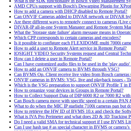
What is the SDK functionality in Bosch Video Management Syst
AMD CPUs support with Bosch's Dewarping Plugin for XProt
How to add a camera with DHCP disabled to Remote Portal?
Can ONVIF Cameras added to DIVAR network or DIVAR hybr
Are there different ways to remotely connect to cameras (Live 
DIVAR-IP all-in-one System Manager and Remote System Manag
What the 'Storage state failure' alarm message means in Operato
Which CPP corresponds to certain cameras and encoders?
Is it possible to configure each FLEXIDOME multi 7000i came
How to add a user to Remote Alert service in Remote Portal?
IQSIGHT VIDEO Security Systems request and Central Techn
How can I delete a user in Remote Portal?
Can I have customized audio files to be used in the 'play aud
How to add an ONVIF camera to BVMS through VSG?
Can BVMS Op. Client receive live video from Bosch cameras u
ONVIF cameras in BVMS: VSG, live and playback issues - Ti
Which is the VSG preparation to support ONVIF Profile T in
How to organize your devices in Groups in Remote Portal?
How to Collect Support Data of DIP 6000 R2 or 7000 R2 wit
Can Bosch camera move with specific speed to a certain PAN
What to do when the MIC IP starlight 7100i cameras pan but do 
How to retrieve the HW ID of BVMS 10.x and check the Soft
What is IVA Pro Perimeter and what does 2D & 3D Tracking 
Do I need a valid SMA for technical support if I use BVMS 
Can I use hash tag # as special character in BVMS or camera’