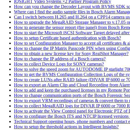
IQSIGHT Video Systems ×2 Partner Program Policy
How can you change the Decoder Layout with BVMS SDK scr
Where can I find the audio sample files in Bosch Alarm Mana
Can I switch between H.265 and H.264 on a CPP14 camera us
How to upgrade the MegaRAID Storage Manager to v.17.05 
How to generate the sensor report (fire panel) from Bosch Rem
How to start the Microsoft iSCSI Software Target delayed afte
How to setup Certificate based authentication with Bosch?
How to set Configuration Manager to accept all certificates & 
How to change the IP Matrix Passcode PIN when using Con
How to obtain a new license key for Sony RealShot Manager?
How to change the IP address of a Bosch camera?
How to collect Device Logs for SONY cameras?
How to solve the speed zoom for AUTODOME IP starlight 70
How to get the BVMS Configuration Collection Logs of the s
How to create LUNs after RAID failure (DIVAR IP 6000 or 7
How to export an Alarm Clip and Cloud Recording from Alarm
How to add and keep the purchased licenses in my Remote Por
How to change communication ports of the Bosch Forensic Sea
How to export VRM recordings of cameras & convert them to
How to collect MegaRAID logs for DIVAR IP 6000 or 7000 
How to activate the View Control panel for Electronic PTZ of D
How to configure the Bosch ITS and NTCIP licensed versions
Technical Support opening hours, phone numbers and contact e
How to setup the threshold actions in Intelligent Insights?