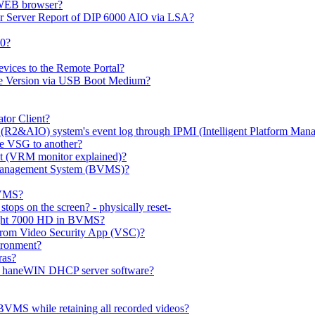
 WEB browser?
or Server Report of DIP 6000 AIO via LSA?
00?
evices to the Remote Portal?
ge Version via USB Boot Medium?
tor Client?
(R2&AIO) system's event log through IPMI (Intelligent Platform Mana
e VSG to another?
t (VRM monitor explained)?
o Management System (BVMS)?
BVMS?
ops on the screen? - physically reset-
rlight 7000 HD in BVMS?
e from Video Security App (VSC)?
ironment?
ras?
gh haneWIN DHCP server software?
BVMS while retaining all recorded videos?