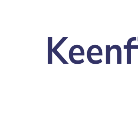
Skip to main content