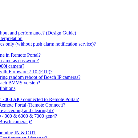
hput and performance? (Design Guide)
terpretation
s only (without push alarm notification service)?
one in Remote Portal?
7 cameras password?
000i camera?
with Firmware 7.10 (FTP)?
ring random reboot of Bosch IP cameras?
 each BVMS version?
initions
or 7000 AIO connected to Remote Portal?
n Remote Portal (Remote Connect)?
 accepting and clearing it?
O 4000 & 6000 & 7000 gen4?
(Bosch cameras)?
ooming IN & OUT