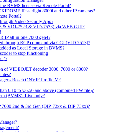
m Configuration Manager?
ng the BVMS license via Remote Portal?
LEXIDOME IP starlight 8000i and other IP cameras?
mote Portal?
through Video Security App?
513 & VDJ-7523 & VJD-7533) via WEB GUI?
d
 IP all-in-one 7000 gen4?
ayed through RCP command via CGI (VJD 7513)?
 added as Local Storage in BVMS?
coder to stop functioning
er)?
ation of VIDEOJET decoder 3000, 7000 or 8000?
nutes?
nager - Bosch ONVIF Profile M?
han 6.10 to v.6.50 and above (combined FW file)?
em (BVMS): Live only?
IP 7000 2nd & 3rd Gen (DIP-72xx & DIP-73xx)?
 Manager?
anagement?