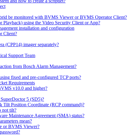
em and how to create a scriptlet?
ect
id be monitored with BVMS Viewer or BVMS Operator Client?
or Playback) using the Video Security Client or App?
ement installation and configuration
r Client?
ra (CPP14) imager separately?
ical Support Team
io' action from Bosch Alarm Management?
sing fixed and pre-configured TCP ports?
cket Requirements
 BVMS v10.0 and higher?
h SuperDoctor 5 (SD5)?
 & Tilt Position Coordinate (RCP command)?
not tilt?
ware Maintenance Agreement (SMA) status?
Parameters mean?
Lite or BVMS Viewer?
s password?