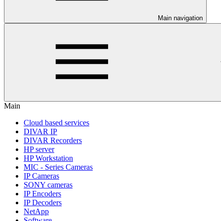
Main navigation
Main
Cloud based services
DIVAR IP
DIVAR Recorders
HP server
HP Workstation
MIC - Series Cameras
IP Cameras
SONY cameras
IP Encoders
IP Decoders
NetApp
Software