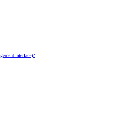
gement Interface)?