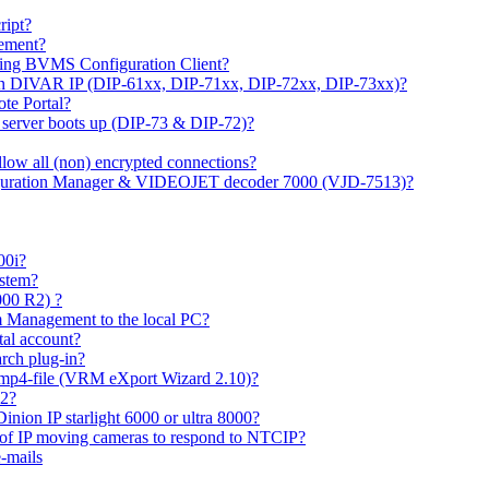
ipt?
gement?
ing BVMS Configuration Client?
on DIVAR IP (DIP-61xx, DIP-71xx, DIP-72xx, DIP-73xx)?
ote Portal?
r server boots up (DIP-73 & DIP-72)?
allow all (non) encrypted connections?
figuration Manager & VIDEOJET decoder 7000 (VJD-7513)?
00i?
ystem?
000 R2) ?
 Management to the local PC?
tal account?
rch plug-in?
 mp4-file (VRM eXport Wizard 2.10)?
R2?
inion IP starlight 6000 or ultra 8000?
 of IP moving cameras to respond to NTCIP?
-mails