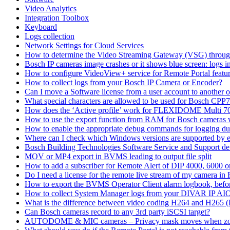
Video Analytics
Integration Toolbox
Keyboard
Logs collection
Network Settings for Cloud Services
How to determine the Video Streaming Gateway (VSG) throug
Bosch IP cameras image crashes or it shows blue screen: logs in
How to configure VideoView+ service for Remote Portal feature
How to collect logs from your Bosch IP Camera or Encoder?
Can I move a Software license from a user account to another 
What special characters are allowed to be used for Bosch CPP
How does the ‘Active profile’ work for FLEXIDOME Multi 7
How to use the export function from RAM for Bosch cameras 
How to enable the appropriate debug commands for logging du
Where can I check which Windows versions are supported by
Bosch Building Technologies Software Service and Support def
MOV or MP4 export in BVMS leading to output file split
How to add a subscriber for Remote Alert of DIP 4000, 6000 
Do I need a license for the remote live stream of my camera i
How to export the BVMS Operator Client alarm logbook, before
How to collect System Manager logs from your DIVAR IP AI
What is the difference between video coding H264 and H265 
Can Bosch cameras record to any 3rd party iSCSI target?
AUTODOME & MIC cameras – Privacy mask moves when z