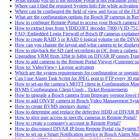
What should you do if the Remote Portal is not reachable fro
Where can I find the required System Info File while activati
Where can be configured the field of view and focus of the F
What are the configuration options for Bosch IP cameras in Re
How to configure Remote Portal to access your Bosch camera 
How to extract logs from VIDEOJET decoder 7000 (VJD-7
FAQ: Embedded Login Firewall of Bosch IP cameras explaine
How to create RAID 5 or RAID 6 logical volume on the DIVAR
How can you change the layout and what camera to be displ
How to playback the SD card recordings in OC from a camera
Upgrading VRM from 32bit to 64bit on DIVAR IP causes Trans
How to add cameras to the Remote Portal Viewer (Customer us
How to: VideoView+ License activation
Which are the system requirements for configuration or oper
Can I use Alarm Task Script for JPEG post to FTP every 30 mi
How to set-up the camera’s MQTT client in Configuration Ma
BVMS Configuration Client Crash - Ticket Requirements
How to upgrade a Bosch camera from firmware version lower t
How to add ONVIF camera in Bosch Video Management Syst
How to create BVMS memory dump?
How to determine and replace the defective HDD of DIVAR 
How to give user access to specific cameras in Remote Portal?
How to create a company's account in Remote Portal?
How to disconnect DIVAR IP from Remote Portal via System
How to set up a Smart Notification service in Bosch Alarm M