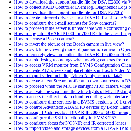
How to download the support bundle file for DSA E2800 via
How to collect RAID Controller Event log, Diagnostics Logs 
How to download the support bundle file for DSA E2700?
How to create mirrored drive sets in a DIVAR IP all-in-one 50
How to configure the e-mail settings for Sony cameras?
How to proceed if the server is unreachable while connecting d
How to upgrade DIVAR IP 6000 or 7000 R2 to the latest Ima
How to license a Bosch camera?
How to invert the picture of the Bosch camera in live view?
How to switch the viewing mode of panoramic camera in Opera
How to remotely view and collect the DIVAR IP 6000 or 7000 
How to avoid losing recordings when moving cameras from on
How to access VRM monitor from BVMS Configuration Clien
How to create PTZ presets and placeholders in Bosch Vide
How to export video including Video Analytics meta data?
How to create a new Stream profile with own parameters in 
How to proceed when the MIC IP starlight 7100i camera wiper st
How to activate the wiper and the white lights of MIC IP sta
How to access the direct link to cloud recording web interfac
How to configure time services in a BVMS version ≤ 10.1 env
How to control Advantech ADAM IO devices by Bosch Came
How to assign IP address to a DIVAR IP 7000 or 6000 throu
How to configure the SSH functionality in BVMS 7.5?
How to configure focus for NON-IR and IR corrected lenses
How to import video and storage devices from a DIVAR IP to 