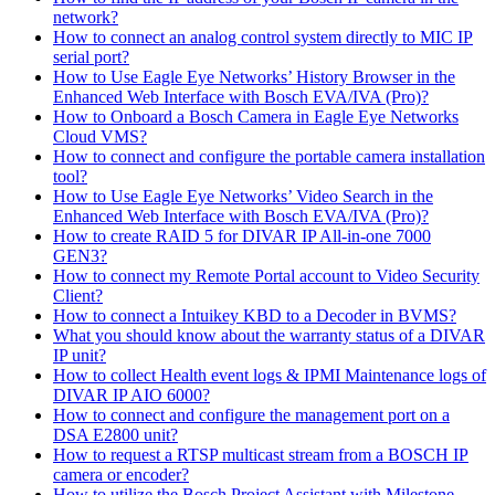
network?
How to connect an analog control system directly to MIC IP
serial port?
How to Use Eagle Eye Networks’ History Browser in the
Enhanced Web Interface with Bosch EVA/IVA (Pro)?
How to Onboard a Bosch Camera in Eagle Eye Networks
Cloud VMS?
How to connect and configure the portable camera installation
tool?
How to Use Eagle Eye Networks’ Video Search in the
Enhanced Web Interface with Bosch EVA/IVA (Pro)?
How to create RAID 5 for DIVAR IP All-in-one 7000
GEN3?
How to connect my Remote Portal account to Video Security
Client?
How to connect a Intuikey KBD to a Decoder in BVMS?
What you should know about the warranty status of a DIVAR
IP unit?
How to collect Health event logs & IPMI Maintenance logs of
DIVAR IP AIO 6000?
How to connect and configure the management port on a
DSA E2800 unit?
How to request a RTSP multicast stream from a BOSCH IP
camera or encoder?
How to utilize the Bosch Project Assistant with Milestone