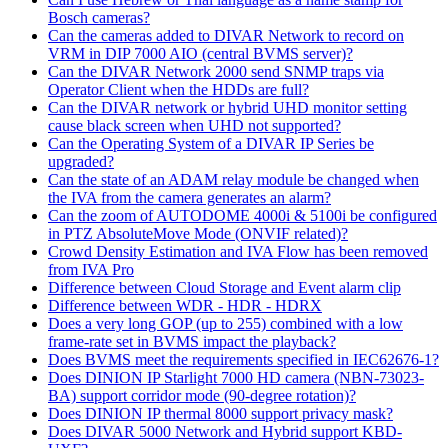
Bosch cameras?
Can the cameras added to DIVAR Network to record on
VRM in DIP 7000 AIO (central BVMS server)?
Can the DIVAR Network 2000 send SNMP traps via
Operator Client when the HDDs are full?
Can the DIVAR network or hybrid UHD monitor setting
cause black screen when UHD not supported?
Can the Operating System of a DIVAR IP Series be
upgraded?
Can the state of an ADAM relay module be changed when
the IVA from the camera generates an alarm?
Can the zoom of AUTODOME 4000i & 5100i be configured
in PTZ AbsoluteMove Mode (ONVIF related)?
Crowd Density Estimation and IVA Flow has been removed
from IVA Pro
Difference between Cloud Storage and Event alarm clip
Difference between WDR - HDR - HDRX
Does a very long GOP (up to 255) combined with a low
frame-rate set in BVMS impact the playback?
Does BVMS meet the requirements specified in IEC62676-1?
Does DINION IP Starlight 7000 HD camera (NBN-73023-
BA) support corridor mode (90-degree rotation)?
Does DINION IP thermal 8000 support privacy mask?
Does DIVAR 5000 Network and Hybrid support KBD-