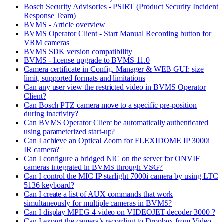
Bosch Security Advisories - PSIRT (Product Security Incident
Response Team)
BVMS - Article overview
BVMS Operator Client - Start Manual Recording button for
VRM cameras
BVMS SDK version compatibility
BVMS - license upgrade to BVMS 11.0
Camera certificate in Config. Manager & WEB GUI: size
limit, supported formats and limitations
Can any user view the restricted video in BVMS Operator
Client?
Can Bosch PTZ camera move to a specific pre-position
during inactivity?
Can BVMS Operator Client be automatically authenticated
using parameterized start-up?
Can I achieve an Optical Zoom for FLEXIDOME IP 3000i
IR camera?
Can I configure a bridged NIC on the server for ONVIF
cameras integrated in BVMS through VSG?
Can I control the MIC IP starlight 7000i camera by using LTC
5136 keyboard?
Can I create a list of AUX commands that work
simultaneously for multiple cameras in BVMS?
Can I display MPEG 4 video on VIDEOJET decoder 3000 ?
Can I export the camera’s recording to Dropbox from Video