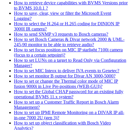
How to retrieve device capabilities with BVMS Versions prior
to BVMS 10.0.1 ?
How to save, clear, view or filter the Microsoft Event
Logging?
How to select the H.264 or H.265 coding for DINION IP
3000I IR camera?
How to send SNMP v3 requests to Bosch cameras?
How to set Bosch Cameras & Divar network 2000 & UML-
245-90 monitor to be able to retrieve audio?
How to set focus position on MIC IP starlight 7100i camera
(focus to a certain setpoint)?
How to set LUNs on a target to Read Only via Configuration
Manager?
How to set MIC Inteox to deliver IVA events to Genetec?
How to set monitor B output for Divar AN 3000-5000?
How to set or change the Thermal color mode of MIC IP
fusion 9000i in Live Pre-positions (WEB-GUI)?
How to set the Global CHAP password for an existing fully
operational BVMS 11.x system?
How to set up a Customer Traffic Report in Bosch Alarm
Management?
How to set up IPMI Remote Monitoring on a DIVAR IP all-
in-one 7000 2U (gen 3)?
How to set up object classification with Bosch Video
Analytics?