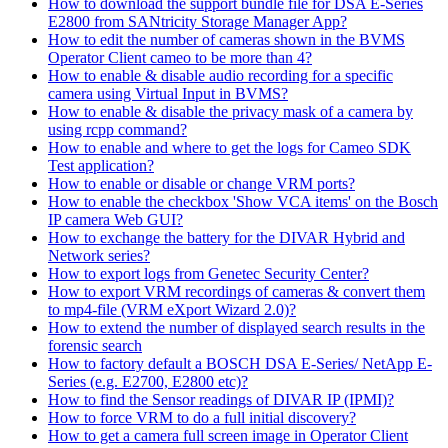
How to download the support bundle file for DSA E-Series
E2800 from SANtricity Storage Manager App?
How to edit the number of cameras shown in the BVMS
Operator Client cameo to be more than 4?
How to enable & disable audio recording for a specific
camera using Virtual Input in BVMS?
How to enable & disable the privacy mask of a camera by
using rcpp command?
How to enable and where to get the logs for Cameo SDK
Test application?
How to enable or disable or change VRM ports?
How to enable the checkbox 'Show VCA items' on the Bosch
IP camera Web GUI?
How to exchange the battery for the DIVAR Hybrid and
Network series?
How to export logs from Genetec Security Center?
How to export VRM recordings of cameras & convert them
to mp4-file (VRM eXport Wizard 2.0)?
How to extend the number of displayed search results in the
forensic search
How to factory default a BOSCH DSA E-Series/ NetApp E-
Series (e.g. E2700, E2800 etc)?
How to find the Sensor readings of DIVAR IP (IPMI)?
How to force VRM to do a full initial discovery?
How to get a camera full screen image in Operator Client