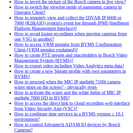
How to invert the picture of the Bosch camera in live view?
How to switch the viewing mode of panoramic camera in
Operator Client?
How to remotely view and collect the DIVAR IP 6000 or
7000 (R2&AIO) system's event log through IPMI (Intelligent
Platform Management Interface)?
How to avoid losing recordings when moving cameras from
one VSG to another?
How to access VRM monitor from BVMS Configuration
Client (VRM monitor explained)?
How to create PTZ presets and placeholders in Bosch Video
Management System (BVMS)?
How to export video including Video Analytics meta data?
How to create a new Stream profile with own parameters in
BVMS?
How to proceed when the MIC IP starlight 7100i camera
wiper stops on the screen? - physically reset-
How to activate the wiper and the white lights of MIC IP
starlight 7000 HD in BVMS?
How to access the direct link to cloud recording web interface
from Video Security App (VSC)?
How to configure time services in a BVMS version ≤ 10.1
environment?
How to control Advantech ADAM IO devices by Bosch
Cameras?