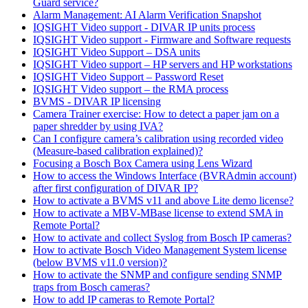
Guard service?
Alarm Management: AI Alarm Verification Snapshot
IQSIGHT Video support - DIVAR IP units process
IQSIGHT Video support - Firmware and Software requests
IQSIGHT Video Support – DSA units
IQSIGHT Video support – HP servers and HP workstations
IQSIGHT Video Support – Password Reset
IQSIGHT Video support – the RMA process
BVMS - DIVAR IP licensing
Camera Trainer exercise: How to detect a paper jam on a
paper shredder by using IVA?
Can I configure camera’s calibration using recorded video
(Measure-based calibration explained)?
Focusing a Bosch Box Camera using Lens Wizard
How to access the Windows Interface (BVRAdmin account)
after first configuration of DIVAR IP?
How to activate a BVMS v11 and above Lite demo license?
How to activate a MBV-MBase license to extend SMA in
Remote Portal?
How to activate and collect Syslog from Bosch IP cameras?
How to activate Bosch Video Management System license
(below BVMS v11.0 version)?
How to activate the SNMP and configure sending SNMP
traps from Bosch cameras?
How to add IP cameras to Remote Portal?