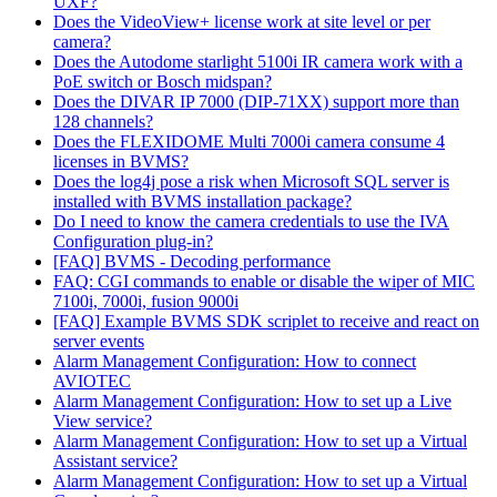
UXF?
Does the VideoView+ license work at site level or per
camera?
Does the Autodome starlight 5100i IR camera work with a
PoE switch or Bosch midspan?
Does the DIVAR IP 7000 (DIP-71XX) support more than
128 channels?
Does the FLEXIDOME Multi 7000i camera consume 4
licenses in BVMS?
Does the log4j pose a risk when Microsoft SQL server is
installed with BVMS installation package?
Do I need to know the camera credentials to use the IVA
Configuration plug-in?
[FAQ] BVMS - Decoding performance
FAQ: CGI commands to enable or disable the wiper of MIC
7100i, 7000i, fusion 9000i
[FAQ] Example BVMS SDK scriplet to receive and react on
server events
Alarm Management Configuration: How to connect
AVIOTEC
Alarm Management Configuration: How to set up a Live
View service?
Alarm Management Configuration: How to set up a Virtual
Assistant service?
Alarm Management Configuration: How to set up a Virtual