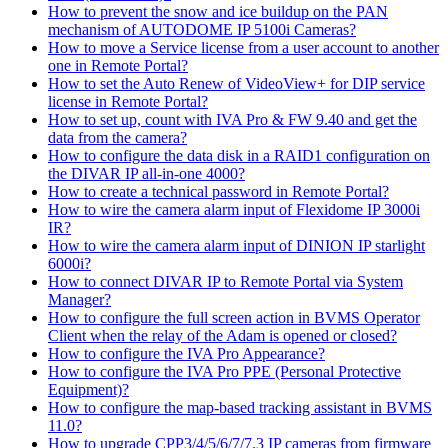
How to prevent the snow and ice buildup on the PAN
mechanism of AUTODOME IP 5100i Cameras?
How to move a Service license from a user account to another
one in Remote Portal?
How to set the Auto Renew of VideoView+ for DIP service
license in Remote Portal?
How to set up, count with IVA Pro & FW 9.40 and get the
data from the camera?
How to configure the data disk in a RAID1 configuration on
the DIVAR IP all-in-one 4000?
How to create a technical password in Remote Portal?
How to wire the camera alarm input of Flexidome IP 3000i
IR?
How to wire the camera alarm input of DINION IP starlight
6000i?
How to connect DIVAR IP to Remote Portal via System
Manager?
How to configure the full screen action in BVMS Operator
Client when the relay of the Adam is opened or closed?
How to configure the IVA Pro Appearance?
How to configure the IVA Pro PPE (Personal Protective
Equipment)?
How to configure the map-based tracking assistant in BVMS
11.0?
How to upgrade CPP3/4/5/6/7/7.3 IP cameras from firmware