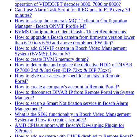
operation of VIDEOJET decoder 3000, 7000 or 8000?
Can I use Alarm Task Script for JPEG post to FTP every 30
minutes?
How to set-up the camera’s MQTT client in Configuration
Manager - Bosch ONVIF Profile M?
BVMS Configuration Client Crash - Ticket Requirements
How to upgrade a Bosch camera from firmware version lower
than 6.10 to v.6.50 and above (combined FW file)?
How to add ONVIF camera in Bosch Video Management
System (BVMS): Live only?
How to create BVMS memory dump?
How to determine and replace the defective HDD of DIVAR
IP 7000 2nd & 3rd Gen (DIP-72xx & DIP-73xx)?
How to give user access to specific cameras in Remote
Portal?
How to create a company's account in Remote Portal?
How to disconnect DIVAR IP from Remote Portal via System
Manager?
How to set up a Smart Notification service in Bosch Alarm
Management?
What is the SDK functionality in Bosch Video Management
System and how to create a scriptlet?
AMD CPUs support with Bosch's Dewarping Plugin for
XProtect
How to add a camera with DHCP disabled to Remote Portal?