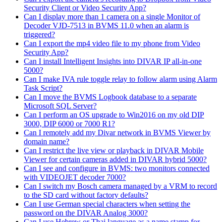
Security Client or Video Security App?
Can I display more than 1 camera on a single Monitor of
Decoder VJD-7513 in BVMS 11.0 when an alarm is
triggered?
Can I export the mp4 video file to my phone from Video
Security App?
Can I install Intelligent Insights into DIVAR IP all-in-one
5000?
Can I make IVA rule toggle relay to follow alarm using Alarm
Task Script?
Can I move the BVMS Logbook database to a separate
Microsoft SQL Server?
Can I perform an OS upgrade to Win2016 on my old DIP
3000, DIP 6000 or 7000 R1?
Can I remotely add my Divar network in BVMS Viewer by
domain name?
Can I restrict the live view or playback in DIVAR Mobile
Viewer for certain cameras added in DIVAR hybrid 5000?
Can I see and configure in BVMS: two monitors connected
with VIDEOJET decoder 7000?
Can I switch my Bosch camera managed by a VRM to record
to the SD card without factory defaults?
Can I use German special characters when setting the
password on the DIVAR Analog 3000?
Can I use Hebrew or Thai language as a name stamp for