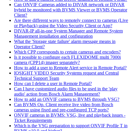
Can ONVIF Cameras added to DIVAR network or DIVAR
hybrid be monitored with BVMS Viewer or BVMS Operator
Client?
Are there different ways to remotely connect to cameras (Live
or Playback) using the Video Security Client or App?
DIVAR-IP all-in-one System Manager and Remote System
Management installation and configuration
What the 'Storage state failure' alarm message means in
Operator Client?
Which CPP corresponds to certain cameras and encoders?
Is it possible to configure each FLEXIDOME multi 7000i
camera (CPP14) imager separately?
How to add a user to Remote Alert service in Remote Portal?
IQSIGHT VIDEO Security Systems request and Central
Technical Support Team
How can I delete a user in Remote Portal?
Can I have customized audio files to be used in the 'play
audio' action from Bosch Alarm Management?
How to add an ONVIF camera to BVMS through VSG?
Can BVMS Op. Client receive live video from Bosch
cameras using fixed and pre-configured TCP ports?
ONVIF cameras in BVMS: VSG, live and playback issues -
Ticket Requirements
Which is the VSG preparation to support ONVIF Profile T in
BVMS v10.0 and higher?