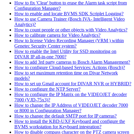
How to fix 'Clear' button to erase the Alarm task script from
Configuration Manager?
How to enable and locate BVMS SDK Scriplet Logging?
How to use Camera Trainer (Bosch IVA- Intelligent Video
Analytics)?
How to count people or other objects with Video Analytics?
How to calibrate camera for Video Analytics?
How to license Video Recording Manager (VRM ) within
Genetec Security Center system?
How to enable the Intel Utility for SSD monitoring on
DIVAR IP all-in-one 7000?
How to add 3rd party cameras to Bosch Alarm Management?
How to configure Cloud-based Services: Actions (Bosch)?
How to set maximum retention time on Divar Network
models?
How to set up Gmail account for DIVAR NVR or HYBRID?
How to configure the NTP Server?
How to configure the IP Matrix on the VIDEOJET decoder
7000 (VJD-75x3)?
How to change the IP Address of VIDEOJET decoder 7000
or 8000 in Configuration Manager?
How to change the default SMTP port for IP cameras?
How to install the KBD-UXF Keyboard and configure the
BVMS workstation for Keyboard integration?
How to disable compass character on the PTZ camera screen