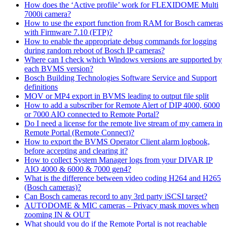
How does the ‘Active profile’ work for FLEXIDOME Multi
7000i camera?
How to use the export function from RAM for Bosch cameras
with Firmware 7.10 (FTP)?
How to enable the appropriate debug commands for logging
during random reboot of Bosch IP cameras?
Where can I check which Windows versions are supported by
each BVMS version?
Bosch Building Technologies Software Service and Support
definitions
MOV or MP4 export in BVMS leading to output file split
How to add a subscriber for Remote Alert of DIP 4000, 6000
or 7000 AIO connected to Remote Portal?
Do I need a license for the remote live stream of my camera in
Remote Portal (Remote Connect)?
How to export the BVMS Operator Client alarm logbook,
before accepting and clearing it?
How to collect System Manager logs from your DIVAR IP
AIO 4000 & 6000 & 7000 gen4?
What is the difference between video coding H264 and H265
(Bosch cameras)?
Can Bosch cameras record to any 3rd party iSCSI target?
AUTODOME & MIC cameras – Privacy mask moves when
zooming IN & OUT
What should you do if the Remote Portal is not reachable