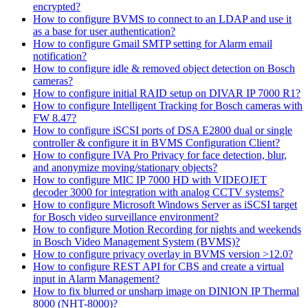
encrypted?
How to configure BVMS to connect to an LDAP and use it
as a base for user authentication?
How to configure Gmail SMTP setting for Alarm email
notification?
How to configure idle & removed object detection on Bosch
cameras?
How to configure initial RAID setup on DIVAR IP 7000 R1?
How to configure Intelligent Tracking for Bosch cameras with
FW 8.47?
How to configure iSCSI ports of DSA E2800 dual or single
controller & configure it in BVMS Configuration Client?
How to configure IVA Pro Privacy for face detection, blur,
and anonymize moving/stationary objects?
How to configure MIC IP 7000 HD with VIDEOJET
decoder 3000 for integration with analog CCTV systems?
How to configure Microsoft Windows Server as iSCSI target
for Bosch video surveillance environment?
How to configure Motion Recording for nights and weekends
in Bosch Video Management System (BVMS)?
How to configure privacy overlay in BVMS version >12.0?
How to configure REST API for CBS and create a virtual
input in Alarm Management?
How to fix blurred or unsharp image on DINION IP Thermal
8000 (NHT-8000)?