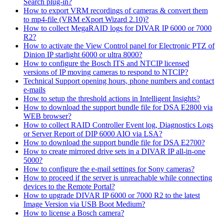
Search plug-in?
How to export VRM recordings of cameras & convert them
to mp4-file (VRM eXport Wizard 2.10)?
How to collect MegaRAID logs for DIVAR IP 6000 or 7000
R2?
How to activate the View Control panel for Electronic PTZ of
Dinion IP starlight 6000 or ultra 8000?
How to configure the Bosch ITS and NTCIP licensed
versions of IP moving cameras to respond to NTCIP?
Technical Support opening hours, phone numbers and contact
e-mails
How to setup the threshold actions in Intelligent Insights?
How to download the support bundle file for DSA E2800 via
WEB browser?
How to collect RAID Controller Event log, Diagnostics Logs
or Server Report of DIP 6000 AIO via LSA?
How to download the support bundle file for DSA E2700?
How to create mirrored drive sets in a DIVAR IP all-in-one
5000?
How to configure the e-mail settings for Sony cameras?
How to proceed if the server is unreachable while connecting
devices to the Remote Portal?
How to upgrade DIVAR IP 6000 or 7000 R2 to the latest
Image Version via USB Boot Medium?
How to license a Bosch camera?