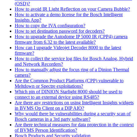
(OSD)?
How to avoid IR Light Reflection on your Camera Bubble?
How to activate a demo license for the Bosch Intelligent
Insights App?
How to copy the IVA configuration?
How to set destination password for decoders?
How to upgrade the Autodome IP 5000 IR (CPP4) camera
firmware from 6.32 to the latest available?
How can I upgrade Videojet Decoder 8000 to the latest
firmware?
How to collect the service log files for Bosch Analog, Hybrid
and Network Recorders?
How to manually adjust the focus ring of a Dinion Thermal
camera?
Are the Common Product Platforms (CPP) vulnerable to
Meltdown or Spectre exploitations?
Which pin of DINION Starlight 8000 should be used to
connect to an external device using RS485?
Are there any restrictions on using Intelligent Insights widgets
in BVMS Op Client on a DIP AIO?
Why would there be vulnerabilities during a security scan of
Bosch cameras in a 3rd party software?
Are there technical measures for data protection in the context
of BVMS Person Identification?
Bosch Products and Security validation