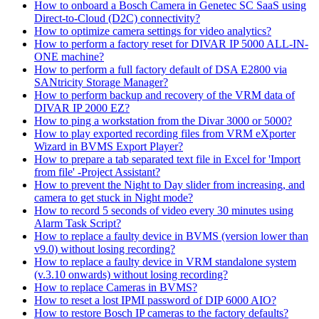
How to onboard a Bosch Camera in Genetec SC SaaS using
Direct-to-Cloud (D2C) connectivity?
How to optimize camera settings for video analytics?
How to perform a factory reset for DIVAR IP 5000 ALL-IN-
ONE machine?
How to perform a full factory default of DSA E2800 via
SANtricity Storage Manager?
How to perform backup and recovery of the VRM data of
DIVAR IP 2000 EZ?
How to ping a workstation from the Divar 3000 or 5000?
How to play exported recording files from VRM eXporter
Wizard in BVMS Export Player?
How to prepare a tab separated text file in Excel for 'Import
from file' -Project Assistant?
How to prevent the Night to Day slider from increasing, and
camera to get stuck in Night mode?
How to record 5 seconds of video every 30 minutes using
Alarm Task Script?
How to replace a faulty device in BVMS (version lower than
v9.0) without losing recording?
How to replace a faulty device in VRM standalone system
(v.3.10 onwards) without losing recording?
How to replace Cameras in BVMS?
How to reset a lost IPMI password of DIP 6000 AIO?
How to restore Bosch IP cameras to the factory defaults?