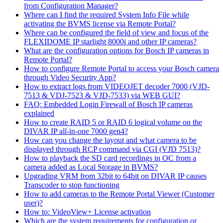
from Configuration Manager?
Where can I find the required System Info File while
activating the BVMS license via Remote Portal?
Where can be configured the field of view and focus of the
FLEXIDOME IP starlight 8000i and other IP cameras?
What are the configuration options for Bosch IP cameras in
Remote Portal?
How to configure Remote Portal to access your Bosch camera
through Video Security App?
How to extract logs from VIDEOJET decoder 7000 (VJD-
7513 & VDJ-7523 & VJD-7533) via WEB GUI?
FAQ: Embedded Login Firewall of Bosch IP cameras
explained
How to create RAID 5 or RAID 6 logical volume on the
DIVAR IP all-in-one 7000 gen4?
How can you change the layout and what camera to be
displayed through RCP command via CGI (VJD 7513)?
How to playback the SD card recordings in OC from a
camera added as Local Storage in BVMS?
Upgrading VRM from 32bit to 64bit on DIVAR IP causes
Transcoder to stop functioning
How to add cameras to the Remote Portal Viewer (Customer
user)?
How to: VideoView+ License activation
Which are the system requirements for configuration or