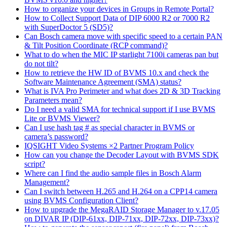
How to organize your devices in Groups in Remote Portal?
How to Collect Support Data of DIP 6000 R2 or 7000 R2
with SuperDoctor 5 (SD5)?
Can Bosch camera move with specific speed to a certain PAN
& Tilt Position Coordinate (RCP command)?
What to do when the MIC IP starlight 7100i cameras pan but
do not tilt?
How to retrieve the HW ID of BVMS 10.x and check the
Software Maintenance Agreement (SMA) status?
What is IVA Pro Perimeter and what does 2D & 3D Tracking
Parameters mean?
Do I need a valid SMA for technical support if I use BVMS
Lite or BVMS Viewer?
Can I use hash tag # as special character in BVMS or
camera’s password?
IQSIGHT Video Systems ×2 Partner Program Policy
How can you change the Decoder Layout with BVMS SDK
script?
Where can I find the audio sample files in Bosch Alarm
Management?
Can I switch between H.265 and H.264 on a CPP14 camera
using BVMS Configuration Client?
How to upgrade the MegaRAID Storage Manager to v.17.05
on DIVAR IP (DIP-61xx, DIP-71xx, DIP-72xx, DIP-73xx)?