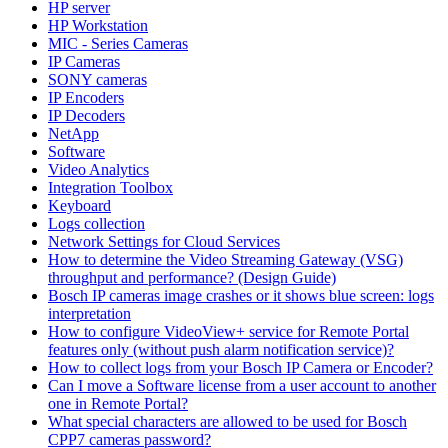
HP server
HP Workstation
MIC - Series Cameras
IP Cameras
SONY cameras
IP Encoders
IP Decoders
NetApp
Software
Video Analytics
Integration Toolbox
Keyboard
Logs collection
Network Settings for Cloud Services
How to determine the Video Streaming Gateway (VSG)
throughput and performance? (Design Guide)
Bosch IP cameras image crashes or it shows blue screen: logs
interpretation
How to configure VideoView+ service for Remote Portal
features only (without push alarm notification service)?
How to collect logs from your Bosch IP Camera or Encoder?
Can I move a Software license from a user account to another
one in Remote Portal?
What special characters are allowed to be used for Bosch
CPP7 cameras password?