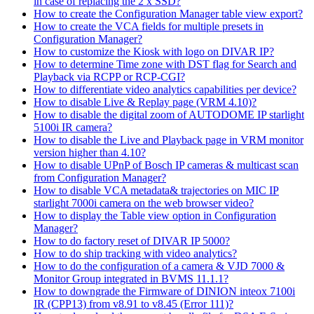
in case of replacing the 2 x SSD?
How to create the Configuration Manager table view export?
How to create the VCA fields for multiple presets in
Configuration Manager?
How to customize the Kiosk with logo on DIVAR IP?
How to determine Time zone with DST flag for Search and
Playback via RCPP or RCP-CGI?
How to differentiate video analytics capabilities per device?
How to disable Live & Replay page (VRM 4.10)?
How to disable the digital zoom of AUTODOME IP starlight
5100i IR camera?
How to disable the Live and Playback page in VRM monitor
version higher than 4.10?
How to disable UPnP of Bosch IP cameras & multicast scan
from Configuration Manager?
How to disable VCA metadata& trajectories on MIC IP
starlight 7000i camera on the web browser video?
How to display the Table view option in Configuration
Manager?
How to do factory reset of DIVAR IP 5000?
How to do ship tracking with video analytics?
How to do the configuration of a camera & VJD 7000 &
Monitor Group integrated in BVMS 11.1.1?
How to downgrade the Firmware of DINION inteox 7100i
IR (CPP13) from v8.91 to v8.45 (Error 111)?