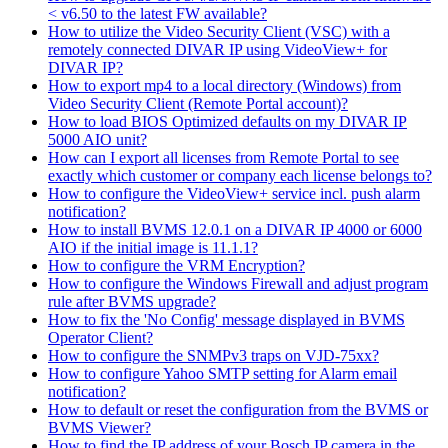
< v6.50 to the latest FW available?
How to utilize the Video Security Client (VSC) with a
remotely connected DIVAR IP using VideoView+ for
DIVAR IP?
How to export mp4 to a local directory (Windows) from
Video Security Client (Remote Portal account)?
How to load BIOS Optimized defaults on my DIVAR IP
5000 AIO unit?
How can I export all licenses from Remote Portal to see
exactly which customer or company each license belongs to?
How to configure the VideoView+ service incl. push alarm
notification?
How to install BVMS 12.0.1 on a DIVAR IP 4000 or 6000
AIO if the initial image is 11.1.1?
How to configure the VRM Encryption?
How to configure the Windows Firewall and adjust program
rule after BVMS upgrade?
How to fix the 'No Config' message displayed in BVMS
Operator Client?
How to configure the SNMPv3 traps on VJD-75xx?
How to configure Yahoo SMTP setting for Alarm email
notification?
How to default or reset the configuration from the BVMS or
BVMS Viewer?
How to find the IP address of your Bosch IP camera in the