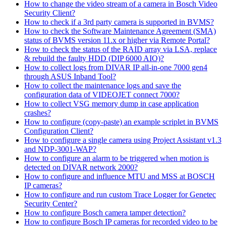
How to change the video stream of a camera in Bosch Video
Security Client?
How to check if a 3rd party camera is supported in BVMS?
How to check the Software Maintenance Agreement (SMA)
status of BVMS version 11.x or higher via Remote Portal?
How to check the status of the RAID array via LSA, replace
& rebuild the faulty HDD (DIP 6000 AIO)?
How to collect logs from DIVAR IP all-in-one 7000 gen4
through ASUS Inband Tool?
How to collect the maintenance logs and save the
configuration data of VIDEOJET connect 7000?
How to collect VSG memory dump in case application
crashes?
How to configure (copy-paste) an example scriplet in BVMS
Configuration Client?
How to configure a single camera using Project Assistant v1.3
and NDP-3001-WAP?
How to configure an alarm to be triggered when motion is
detected on DIVAR network 2000?
How to configure and influence MTU and MSS at BOSCH
IP cameras?
How to configure and run custom Trace Logger for Genetec
Security Center?
How to configure Bosch camera tamper detection?
How to configure Bosch IP cameras for recorded video to be