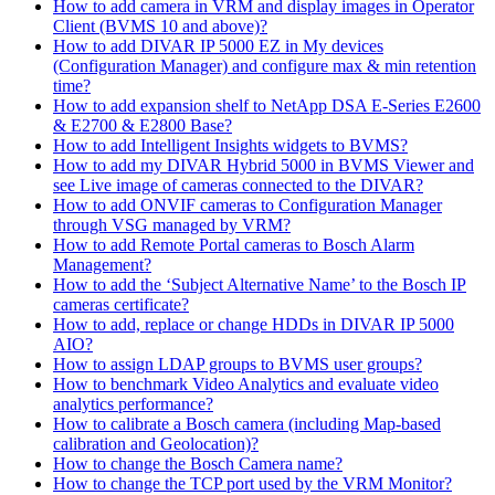
How to add camera in VRM and display images in Operator
Client (BVMS 10 and above)?
How to add DIVAR IP 5000 EZ in My devices
(Configuration Manager) and configure max & min retention
time?
How to add expansion shelf to NetApp DSA E-Series E2600
& E2700 & E2800 Base?
How to add Intelligent Insights widgets to BVMS?
How to add my DIVAR Hybrid 5000 in BVMS Viewer and
see Live image of cameras connected to the DIVAR?
How to add ONVIF cameras to Configuration Manager
through VSG managed by VRM?
How to add Remote Portal cameras to Bosch Alarm
Management?
How to add the ‘Subject Alternative Name’ to the Bosch IP
cameras certificate?
How to add, replace or change HDDs in DIVAR IP 5000
AIO?
How to assign LDAP groups to BVMS user groups?
How to benchmark Video Analytics and evaluate video
analytics performance?
How to calibrate a Bosch camera (including Map-based
calibration and Geolocation)?
How to change the Bosch Camera name?
How to change the TCP port used by the VRM Monitor?