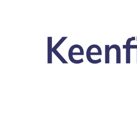
Skip to main content