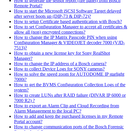
How to generate the sensor report (fire panel) from Bosch
Remote Portal?
How to start the Microsoft iSCSI Software Target delayed
after server boots up (DIP-73 & DIP-72)?
How to setup Certificate based authentication with Bosch?
How to set Configuration Manager to accept all certificates &
allow all (non) encrypted connections?
How to change the IP Matrix Passcode PIN when using
Configuration Manager & VIDEOJET decoder 7000 (VJD-
7513)?
How to obtain a new license key for Sony RealShot
Manager?
How to change the IP address of a Bosch camera?
How to collect Device Logs for SONY cameras?
How to solve the speed zoom for AUTODOME IP starlight
7000i?
How to get the BVMS Configuration Collection Logs of the
system?
How to create LUNs after RAID failure (DIVAR IP 6000 or
7000 R2) ?
How to export an Alarm Clip and Cloud Recording from
Alarm Management to the local PC?
How to add and keep the purchased licenses in my Remote
Portal account?
How to change communication ports of the Bosch Forensic