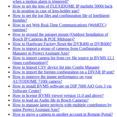
when a motion alarm is triggered?
How to get the lens of FLEXIDOME IP starlight 5000i back
in its position in case of lens-holder gap?
How to get the log files and configuration file of Intelligent
Insights?
How to get Web Real-Time Communications (WebRTC)
running?
How to ground the parapet mount (Outdoor Installation of
Bosch IP Cameras & POE Midspan)?
How to Hardware Factory Reset the DVR400 or DVR600?
How to import a group of cameras from Configuration
Manager in Project Assistant App?
How to import camera list from csv file source in BVMS 12.1
(mass configuration)?
How to Import CSV device list into Config Manager
How to import the foreign configuration on a DIVAR IP unit?
How to improve the image performance on your
AUTODOME 7100i camera?
How to install BVMS software on DIP 7000 AiO Gen 3 via
Software Center?
How to license BVMS viewer version 11.0 and above?
How to load an Audio file in Bosch Cameras?
How to manage larger projects with multiple contributors by
using Project Assistant App?
How to move a camera to another account in Remote Portal?