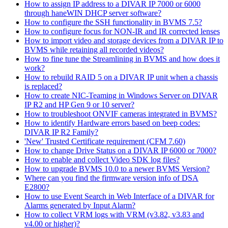
How to assign IP address to a DIVAR IP 7000 or 6000
through haneWIN DHCP server software?
How to configure the SSH functionality in BVMS 7.5?
How to configure focus for NON-IR and IR corrected lenses
How to import video and storage devices from a DIVAR IP to
BVMS while retaining all recorded videos?
How to fine tune the Streamlining in BVMS and how does it
work?
How to rebuild RAID 5 on a DIVAR IP unit when a chassis
is replaced?
How to create NIC-Teaming in Windows Server on DIVAR
IP R2 and HP Gen 9 or 10 server?
How to troubleshoot ONVIF cameras integrated in BVMS?
How to identify Hardware errors based on beep codes:
DIVAR IP R2 Family?
'New' Trusted Certificate requirement (CFM 7.60)
How to change Drive Status on a DIVAR IP 6000 or 7000?
How to enable and collect Video SDK log files?
How to upgrade BVMS 10.0 to a newer BVMS Version?
Where can you find the firmware version info of DSA
E2800?
How to use Event Search in Web Interface of a DIVAR for
Alarms generated by Input Alarm?
How to collect VRM logs with VRM (v3.82, v3.83 and
v4.00 or higher)?