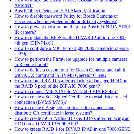
XProtect?
Bosch Object Detection + AI Alarm Verification
How to disable password Policy for Bosch Cameras or
Encoders when integrated in old or 3rd party systems?
How to prevent moisture build up in a Bosch DINION 5100i
IR camera?
How to update the BIOS on the DIVAR IP all-in-one 7000
4th gen (DIP-74xx)?
How to configure a MIC IP Starlight 7000 camera to operate
at 25fps?
How to perform the Firmware upgrade for multiple cameras
in Remote Portal?
How to define a custom tour for Bosch Cameras and call it
with AUX command in BVMS Operator Client?
How to rebuild RAID 5 after replacing a damaged HDD on
the RAID 5 pool of the DIP AIO 7000 gen4?
How to connect VIP X1XF to VG5-600 VIA RS 485?
How to create a Self Signed Certificate to establish a trusted
connection (BVMS MVS)?
How to create CA signed certificates for cameras and
distribute CA certificate in large systems?
How to create iSCSI Virtual Disk & LUNs after replacing an
HDD on a DIVAR IP 5000 AIO?
How to create RAID 1 for DIVAR IP All-in-one 7000 GEN3