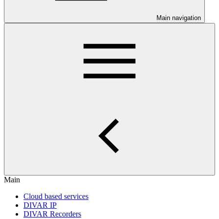
Main navigation
Main
Cloud based services
DIVAR IP
DIVAR Recorders