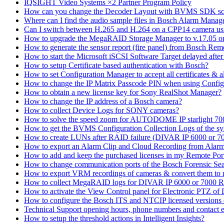
IQSIGHT Video Systems ×2 Partner Program Policy
How can you change the Decoder Layout with BVMS SDK scr
Where can I find the audio sample files in Bosch Alarm Mana
Can I switch between H.265 and H.264 on a CPP14 camera us
How to upgrade the MegaRAID Storage Manager to v.17.05 
How to generate the sensor report (fire panel) from Bosch Rem
How to start the Microsoft iSCSI Software Target delayed afte
How to setup Certificate based authentication with Bosch?
How to set Configuration Manager to accept all certificates & 
How to change the IP Matrix Passcode PIN when using Con
How to obtain a new license key for Sony RealShot Manager?
How to change the IP address of a Bosch camera?
How to collect Device Logs for SONY cameras?
How to solve the speed zoom for AUTODOME IP starlight 70
How to get the BVMS Configuration Collection Logs of the s
How to create LUNs after RAID failure (DIVAR IP 6000 or 7
How to export an Alarm Clip and Cloud Recording from Alarm
How to add and keep the purchased licenses in my Remote Por
How to change communication ports of the Bosch Forensic Sea
How to export VRM recordings of cameras & convert them to
How to collect MegaRAID logs for DIVAR IP 6000 or 7000 
How to activate the View Control panel for Electronic PTZ of D
How to configure the Bosch ITS and NTCIP licensed versions
Technical Support opening hours, phone numbers and contact e
How to setup the threshold actions in Intelligent Insights?