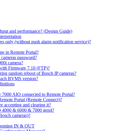
hput and performance? (Design Guide)
terpretation
s only (without push alarm notification service)?
one in Remote Portal?
7 cameras password?
000i camera?
with Firmware 7.10 (FTP)?
ring random reboot of Bosch IP cameras?
 each BVMS version?
initions
or 7000 AIO connected to Remote Portal?
n Remote Portal (Remote Connect)?
 accepting and clearing it?
O 4000 & 6000 & 7000 gen4?
(Bosch cameras)?
ooming IN & OUT