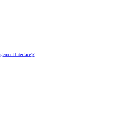
gement Interface)?