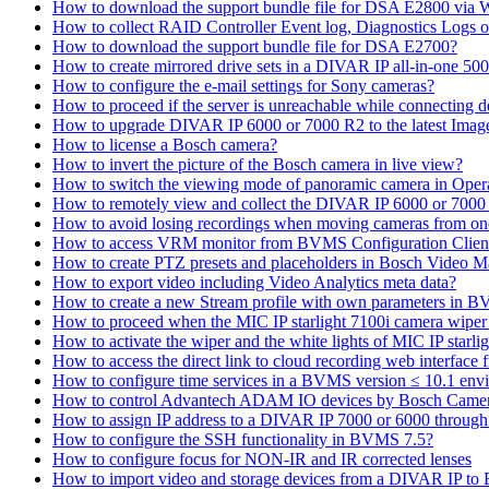
How to download the support bundle file for DSA E2800 via
How to collect RAID Controller Event log, Diagnostics Logs 
How to download the support bundle file for DSA E2700?
How to create mirrored drive sets in a DIVAR IP all-in-one 50
How to configure the e-mail settings for Sony cameras?
How to proceed if the server is unreachable while connecting d
How to upgrade DIVAR IP 6000 or 7000 R2 to the latest Ima
How to license a Bosch camera?
How to invert the picture of the Bosch camera in live view?
How to switch the viewing mode of panoramic camera in Opera
How to remotely view and collect the DIVAR IP 6000 or 7000 
How to avoid losing recordings when moving cameras from on
How to access VRM monitor from BVMS Configuration Clien
How to create PTZ presets and placeholders in Bosch Vide
How to export video including Video Analytics meta data?
How to create a new Stream profile with own parameters in 
How to proceed when the MIC IP starlight 7100i camera wiper st
How to activate the wiper and the white lights of MIC IP sta
How to access the direct link to cloud recording web interfac
How to configure time services in a BVMS version ≤ 10.1 env
How to control Advantech ADAM IO devices by Bosch Came
How to assign IP address to a DIVAR IP 7000 or 6000 throu
How to configure the SSH functionality in BVMS 7.5?
How to configure focus for NON-IR and IR corrected lenses
How to import video and storage devices from a DIVAR IP to 