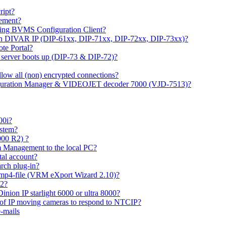
ipt?
gement?
ing BVMS Configuration Client?
on DIVAR IP (DIP-61xx, DIP-71xx, DIP-72xx, DIP-73xx)?
ote Portal?
r server boots up (DIP-73 & DIP-72)?
allow all (non) encrypted connections?
figuration Manager & VIDEOJET decoder 7000 (VJD-7513)?
00i?
ystem?
000 R2) ?
 Management to the local PC?
tal account?
rch plug-in?
 mp4-file (VRM eXport Wizard 2.10)?
R2?
inion IP starlight 6000 or ultra 8000?
 of IP moving cameras to respond to NTCIP?
-mails