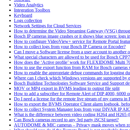
Video Analytics
Integration Toolbox
Keyboard
Logs collection
Network Settings for Cloud Services
How to determine the Video Streaming Gateway (VSG) throug
Bosch IP cameras image crashes or it shows blue screen: logs in
How to configure VideoView+ service for Remote Portal feature
How to collect logs from your Bosch IP Camera or Encoder?
Can I move a Software license from a user account to another 
What special characters are allowed to be used for Bosch CPP
How does the ‘Active profile’ work for FLEXIDOME Multi 7
How to use the export function from RAM for Bosch cameras 
How to enable the appropriate debug commands for logging du
Where can I check which Windows versions are supported by
Bosch Building Technologies Software Service and Support def
MOV or MP4 export in BVMS leading to output file split
How to add a subscriber for Remote Alert of DIP 4000, 6000 
Do I need a license for the remote live stream of my camera i
How to export the BVMS Operator Client alarm logbook, before
How to collect System Manager logs from your DIVAR IP AI
What is the difference between video coding H264 and H265 
Can Bosch cameras record to any 3rd party iSCSI target?
AUTODOME & MIC cameras – Privacy mask moves when z