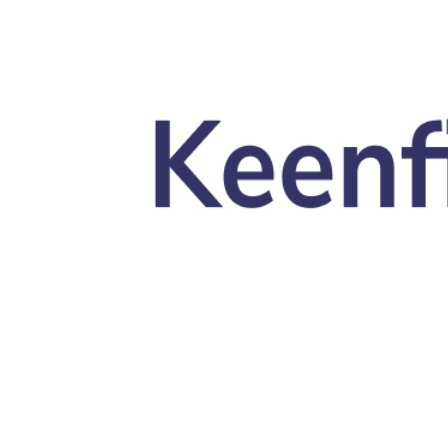
Skip to main content