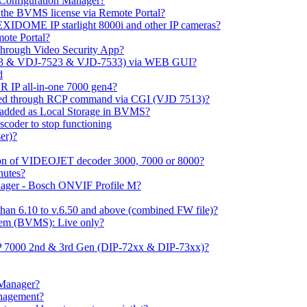
m Configuration Manager?
ng the BVMS license via Remote Portal?
LEXIDOME IP starlight 8000i and other IP cameras?
mote Portal?
through Video Security App?
513 & VDJ-7523 & VJD-7533) via WEB GUI?
d
 IP all-in-one 7000 gen4?
ayed through RCP command via CGI (VJD 7513)?
 added as Local Storage in BVMS?
coder to stop functioning
er)?
ation of VIDEOJET decoder 3000, 7000 or 8000?
nutes?
nager - Bosch ONVIF Profile M?
han 6.10 to v.6.50 and above (combined FW file)?
em (BVMS): Live only?
IP 7000 2nd & 3rd Gen (DIP-72xx & DIP-73xx)?
 Manager?
anagement?