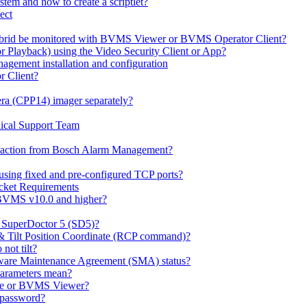
em and how to create a scriptlet?
ect
id be monitored with BVMS Viewer or BVMS Operator Client?
or Playback) using the Video Security Client or App?
ement installation and configuration
r Client?
ra (CPP14) imager separately?
ical Support Team
io' action from Bosch Alarm Management?
sing fixed and pre-configured TCP ports?
cket Requirements
 BVMS v10.0 and higher?
h SuperDoctor 5 (SD5)?
 & Tilt Position Coordinate (RCP command)?
not tilt?
ware Maintenance Agreement (SMA) status?
Parameters mean?
Lite or BVMS Viewer?
s password?