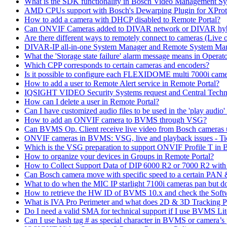
What is the SDK functionality in Bosch Video Management Syst
AMD CPUs support with Bosch's Dewarping Plugin for XProt
How to add a camera with DHCP disabled to Remote Portal?
Can ONVIF Cameras added to DIVAR network or DIVAR hybr
Are there different ways to remotely connect to cameras (Live 
DIVAR-IP all-in-one System Manager and Remote System Manag
What the 'Storage state failure' alarm message means in Operato
Which CPP corresponds to certain cameras and encoders?
Is it possible to configure each FLEXIDOME multi 7000i came
How to add a user to Remote Alert service in Remote Portal?
IQSIGHT VIDEO Security Systems request and Central Techn
How can I delete a user in Remote Portal?
Can I have customized audio files to be used in the 'play aud
How to add an ONVIF camera to BVMS through VSG?
Can BVMS Op. Client receive live video from Bosch cameras u
ONVIF cameras in BVMS: VSG, live and playback issues - Ti
Which is the VSG preparation to support ONVIF Profile T in
How to organize your devices in Groups in Remote Portal?
How to Collect Support Data of DIP 6000 R2 or 7000 R2 wit
Can Bosch camera move with specific speed to a certain PAN
What to do when the MIC IP starlight 7100i cameras pan but do 
How to retrieve the HW ID of BVMS 10.x and check the Soft
What is IVA Pro Perimeter and what does 2D & 3D Tracking 
Do I need a valid SMA for technical support if I use BVMS 
Can I use hash tag # as special character in BVMS or camera’