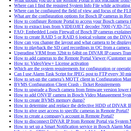
What should you do if the Remote Portal is not reachable fro
Where can I find the required System Info File while activati
Where can be configured the field of view and focus of the F
What are the configuration options for Bosch IP cameras in Re
How to configure Remote Portal to access your Bosch camera 
How to extract logs from VIDEOJET decoder 7000 (VJD-7
FAQ: Embedded Login Firewall of Bosch IP cameras explaine
How to create RAID 5 or RAID 6 logical volume on the DIVAR
How can you change the layout and what camera to be displ
How to playback the SD card recordings in OC from a camera
Upgrading VRM from 32bit to 64bit on DIVAR IP causes Trans
How to add cameras to the Remote Portal Viewer (Customer us
How to: VideoView+ License activation
Which are the system requirements for configuration or oper
Can I use Alarm Task Script for JPEG post to FTP every 30 mi
How to set-up the camera’s MQTT client in Configuration Ma
BVMS Configuration Client Crash - Ticket Requirements
How to upgrade a Bosch camera from firmware version lower t
How to add ONVIF camera in Bosch Video Management Syst
How to create BVMS memory dump?
How to determine and replace the defective HDD of DIVAR 
How to give user access to specific cameras in Remote Portal?
How to create a company's account in Remote Portal?
How to disconnect DIVAR IP from Remote Portal via System
How to set up a Smart Notification service in Bosch Alarm M