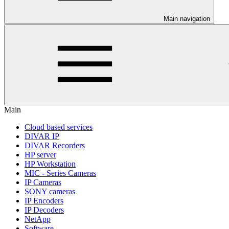
Main navigation
Main
Cloud based services
DIVAR IP
DIVAR Recorders
HP server
HP Workstation
MIC - Series Cameras
IP Cameras
SONY cameras
IP Encoders
IP Decoders
NetApp
Software