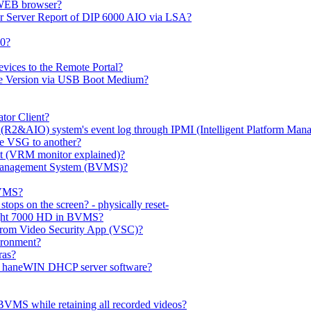
 WEB browser?
or Server Report of DIP 6000 AIO via LSA?
00?
evices to the Remote Portal?
ge Version via USB Boot Medium?
tor Client?
(R2&AIO) system's event log through IPMI (Intelligent Platform Mana
e VSG to another?
t (VRM monitor explained)?
o Management System (BVMS)?
BVMS?
ops on the screen? - physically reset-
rlight 7000 HD in BVMS?
e from Video Security App (VSC)?
ironment?
ras?
gh haneWIN DHCP server software?
BVMS while retaining all recorded videos?