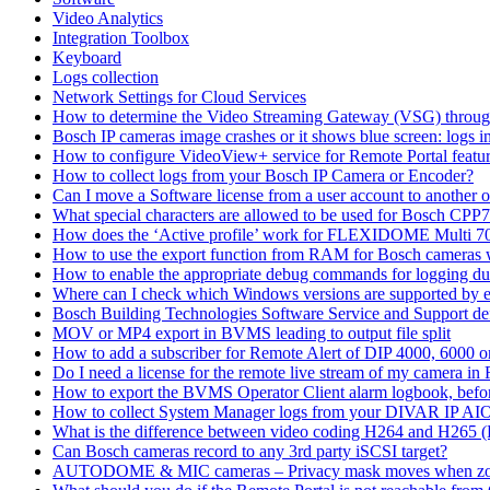
Video Analytics
Integration Toolbox
Keyboard
Logs collection
Network Settings for Cloud Services
How to determine the Video Streaming Gateway (VSG) throug
Bosch IP cameras image crashes or it shows blue screen: logs in
How to configure VideoView+ service for Remote Portal feature
How to collect logs from your Bosch IP Camera or Encoder?
Can I move a Software license from a user account to another 
What special characters are allowed to be used for Bosch CPP
How does the ‘Active profile’ work for FLEXIDOME Multi 7
How to use the export function from RAM for Bosch cameras 
How to enable the appropriate debug commands for logging du
Where can I check which Windows versions are supported by
Bosch Building Technologies Software Service and Support def
MOV or MP4 export in BVMS leading to output file split
How to add a subscriber for Remote Alert of DIP 4000, 6000 
Do I need a license for the remote live stream of my camera i
How to export the BVMS Operator Client alarm logbook, before
How to collect System Manager logs from your DIVAR IP AI
What is the difference between video coding H264 and H265 
Can Bosch cameras record to any 3rd party iSCSI target?
AUTODOME & MIC cameras – Privacy mask moves when z