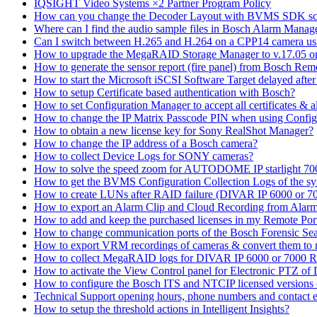
IQSIGHT Video Systems ×2 Partner Program Policy
How can you change the Decoder Layout with BVMS SDK scr
Where can I find the audio sample files in Bosch Alarm Mana
Can I switch between H.265 and H.264 on a CPP14 camera us
How to upgrade the MegaRAID Storage Manager to v.17.05 
How to generate the sensor report (fire panel) from Bosch Rem
How to start the Microsoft iSCSI Software Target delayed afte
How to setup Certificate based authentication with Bosch?
How to set Configuration Manager to accept all certificates & 
How to change the IP Matrix Passcode PIN when using Con
How to obtain a new license key for Sony RealShot Manager?
How to change the IP address of a Bosch camera?
How to collect Device Logs for SONY cameras?
How to solve the speed zoom for AUTODOME IP starlight 70
How to get the BVMS Configuration Collection Logs of the s
How to create LUNs after RAID failure (DIVAR IP 6000 or 7
How to export an Alarm Clip and Cloud Recording from Alarm
How to add and keep the purchased licenses in my Remote Por
How to change communication ports of the Bosch Forensic Sea
How to export VRM recordings of cameras & convert them to
How to collect MegaRAID logs for DIVAR IP 6000 or 7000 
How to activate the View Control panel for Electronic PTZ of D
How to configure the Bosch ITS and NTCIP licensed versions
Technical Support opening hours, phone numbers and contact e
How to setup the threshold actions in Intelligent Insights?