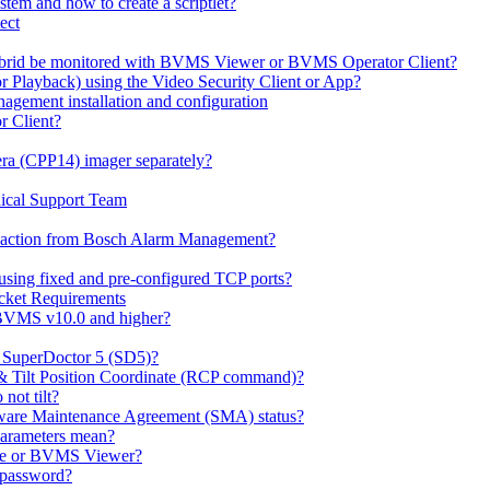
em and how to create a scriptlet?
ect
id be monitored with BVMS Viewer or BVMS Operator Client?
or Playback) using the Video Security Client or App?
ement installation and configuration
r Client?
ra (CPP14) imager separately?
ical Support Team
io' action from Bosch Alarm Management?
sing fixed and pre-configured TCP ports?
cket Requirements
 BVMS v10.0 and higher?
h SuperDoctor 5 (SD5)?
 & Tilt Position Coordinate (RCP command)?
not tilt?
ware Maintenance Agreement (SMA) status?
Parameters mean?
Lite or BVMS Viewer?
s password?