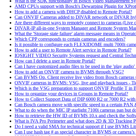
What is the SDK functionality in Bosch Video Management Syst
AMD CPUs support with Bosch's Dewarping Plugin for XProt
How to add a camera with DHCP disabled to Remote Portal?
Can ONVIF Cameras added to DIVAR network or DIVAR hybr
Are there different ways to remotely connect to cameras (Live 
DIVAR-IP all-in-one System Manager and Remote System Manag
What the 'Storage state failure' alarm message means in Operato
Which CPP corresponds to certain cameras and encoders?
Is it possible to configure each FLEXIDOME multi 7000i came
How to add a user to Remote Alert service in Remote Portal?
IQSIGHT VIDEO Security Systems request and Central Techn
How can I delete a user in Remote Portal?
Can I have customized audio files to be used in the 'play aud
How to add an ONVIF camera to BVMS through VSG?
Can BVMS Op. Client receive live video from Bosch cameras u
ONVIF cameras in BVMS: VSG, live and playback issues - Ti
Which is the VSG preparation to support ONVIF Profile T in
How to organize your devices in Groups in Remote Portal?
How to Collect Support Data of DIP 6000 R2 or 7000 R2 wit
Can Bosch camera move with specific speed to a certain PAN
What to do when the MIC IP starlight 7100i cameras pan but do 
How to retrieve the HW ID of BVMS 10.x and check the Soft
What is IVA Pro Perimeter and what does 2D & 3D Tracking 
Do I need a valid SMA for technical support if I use BVMS 
Can I use hash tag # as special character in BVMS or camera’