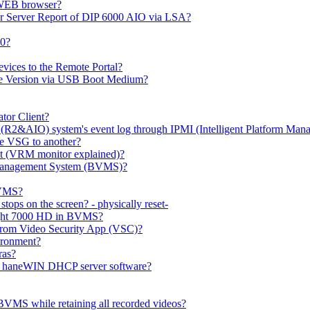
 WEB browser?
or Server Report of DIP 6000 AIO via LSA?
00?
evices to the Remote Portal?
ge Version via USB Boot Medium?
tor Client?
(R2&AIO) system's event log through IPMI (Intelligent Platform Mana
e VSG to another?
t (VRM monitor explained)?
o Management System (BVMS)?
BVMS?
ops on the screen? - physically reset-
rlight 7000 HD in BVMS?
e from Video Security App (VSC)?
ironment?
ras?
gh haneWIN DHCP server software?
BVMS while retaining all recorded videos?