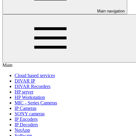
Main navigation
Main
Cloud based services
DIVAR IP
DIVAR Recorders
HP server
HP Workstation
MIC - Series Cameras
IP Cameras
SONY cameras
IP Encoders
IP Decoders
NetApp
Software