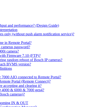
hput and performance? (Design Guide)
terpretation
s only (without push alarm notification service)?
one in Remote Portal?
7 cameras password?
000i camera?
with Firmware 7.10 (FTP)?
ring random reboot of Bosch IP cameras?
 each BVMS version?
initions
or 7000 AIO connected to Remote Portal?
n Remote Portal (Remote Connect)?
 accepting and clearing it?
O 4000 & 6000 & 7000 gen4?
(Bosch cameras)?
ooming IN & OUT