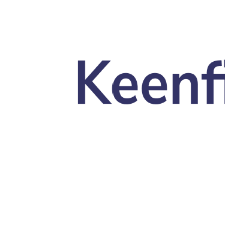
Skip to main content