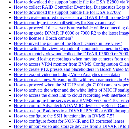
How to download the support bundle file for DSA E2800 via
How to collect RAID Controller Event log, Diagnostics Logs 
How to download the support bundle file for DSA E2700?
How to create mirrored drive sets in a DIVAR IP all-in-one 50
How to configure the e-mail settings for Sony cameras?
How to proceed if the server is unreachable while connecting d
How to upgrade DIVAR IP 6000 or 7000 R2 to the latest Ima
How to license a Bosch camera?
How to invert the picture of the Bosch camera in live view?
How to switch the viewing mode of panoramic camera in Opera
How to remotely view and collect the DIVAR IP 6000 or 7000 
How to avoid losing recordings when moving cameras from on
How to access VRM monitor from BVMS Configuration Clien
How to create PTZ presets and placeholders in Bosch Vide
How to export video including Video Analytics meta data?
How to create a new Stream profile with own parameters in 
How to proceed when the MIC IP starlight 7100i camera wiper st
How to activate the wiper and the white lights of MIC IP sta
How to access the direct link to cloud recording web interfac
How to configure time services in a BVMS version ≤ 10.1 env
How to control Advantech ADAM IO devices by Bosch Came
How to assign IP address to a DIVAR IP 7000 or 6000 throu
How to configure the SSH functionality in BVMS 7.5?
How to configure focus for NON-IR and IR corrected lenses
How to import video and storage devices from a DIVAR IP to 