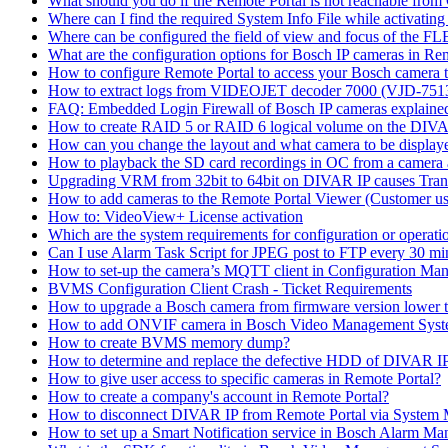
What should you do if the Remote Portal is not reachable fro
Where can I find the required System Info File while activati
Where can be configured the field of view and focus of the F
What are the configuration options for Bosch IP cameras in Re
How to configure Remote Portal to access your Bosch camera 
How to extract logs from VIDEOJET decoder 7000 (VJD-7
FAQ: Embedded Login Firewall of Bosch IP cameras explaine
How to create RAID 5 or RAID 6 logical volume on the DIVAR
How can you change the layout and what camera to be displ
How to playback the SD card recordings in OC from a camera
Upgrading VRM from 32bit to 64bit on DIVAR IP causes Trans
How to add cameras to the Remote Portal Viewer (Customer us
How to: VideoView+ License activation
Which are the system requirements for configuration or oper
Can I use Alarm Task Script for JPEG post to FTP every 30 mi
How to set-up the camera’s MQTT client in Configuration Ma
BVMS Configuration Client Crash - Ticket Requirements
How to upgrade a Bosch camera from firmware version lower t
How to add ONVIF camera in Bosch Video Management Syst
How to create BVMS memory dump?
How to determine and replace the defective HDD of DIVAR 
How to give user access to specific cameras in Remote Portal?
How to create a company's account in Remote Portal?
How to disconnect DIVAR IP from Remote Portal via System
How to set up a Smart Notification service in Bosch Alarm M