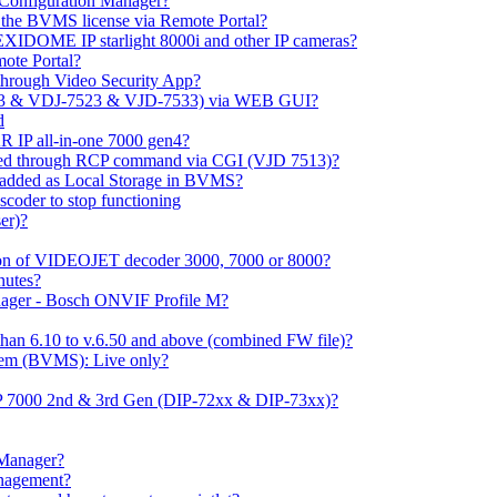
m Configuration Manager?
ng the BVMS license via Remote Portal?
LEXIDOME IP starlight 8000i and other IP cameras?
mote Portal?
through Video Security App?
513 & VDJ-7523 & VJD-7533) via WEB GUI?
d
 IP all-in-one 7000 gen4?
ayed through RCP command via CGI (VJD 7513)?
 added as Local Storage in BVMS?
coder to stop functioning
er)?
ation of VIDEOJET decoder 3000, 7000 or 8000?
nutes?
nager - Bosch ONVIF Profile M?
han 6.10 to v.6.50 and above (combined FW file)?
em (BVMS): Live only?
IP 7000 2nd & 3rd Gen (DIP-72xx & DIP-73xx)?
 Manager?
anagement?