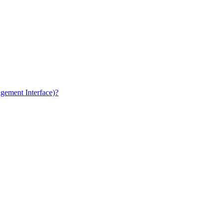
gement Interface)?