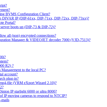
ipt?
gement?
ing BVMS Configuration Client?
on DIVAR IP (DIP-61xx, DIP-71xx, DIP-72xx, DIP-73xx)?
ote Portal?
r server boots up (DIP-73 & DIP-72)?
allow all (non) encrypted connections?
figuration Manager & VIDEOJET decoder 7000 (VJD-7513)?
00i?
ystem?
000 R2) ?
 Management to the local PC?
tal account?
rch plug-in?
 mp4-file (VRM eXport Wizard 2.10)?
R2?
inion IP starlight 6000 or ultra 8000?
 of IP moving cameras to respond to NTCIP?
-mails