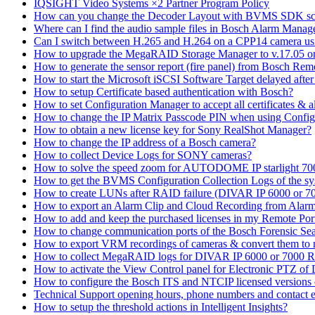
IQSIGHT Video Systems ×2 Partner Program Policy
How can you change the Decoder Layout with BVMS SDK scr
Where can I find the audio sample files in Bosch Alarm Mana
Can I switch between H.265 and H.264 on a CPP14 camera us
How to upgrade the MegaRAID Storage Manager to v.17.05 
How to generate the sensor report (fire panel) from Bosch Rem
How to start the Microsoft iSCSI Software Target delayed afte
How to setup Certificate based authentication with Bosch?
How to set Configuration Manager to accept all certificates & 
How to change the IP Matrix Passcode PIN when using Con
How to obtain a new license key for Sony RealShot Manager?
How to change the IP address of a Bosch camera?
How to collect Device Logs for SONY cameras?
How to solve the speed zoom for AUTODOME IP starlight 70
How to get the BVMS Configuration Collection Logs of the s
How to create LUNs after RAID failure (DIVAR IP 6000 or 7
How to export an Alarm Clip and Cloud Recording from Alarm
How to add and keep the purchased licenses in my Remote Por
How to change communication ports of the Bosch Forensic Sea
How to export VRM recordings of cameras & convert them to
How to collect MegaRAID logs for DIVAR IP 6000 or 7000 
How to activate the View Control panel for Electronic PTZ of D
How to configure the Bosch ITS and NTCIP licensed versions
Technical Support opening hours, phone numbers and contact e
How to setup the threshold actions in Intelligent Insights?