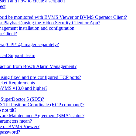
em and how to create a scriptlet?
ect
id be monitored with BVMS Viewer or BVMS Operator Client?
or Playback) using the Video Security Client or App?
ement installation and configuration
r Client?
ra (CPP14) imager separately?
ical Support Team
io' action from Bosch Alarm Management?
sing fixed and pre-configured TCP ports?
cket Requirements
 BVMS v10.0 and higher?
h SuperDoctor 5 (SD5)?
 & Tilt Position Coordinate (RCP command)?
not tilt?
ware Maintenance Agreement (SMA) status?
Parameters mean?
Lite or BVMS Viewer?
s password?