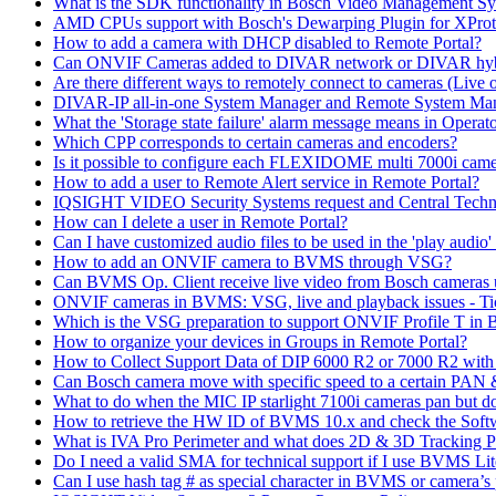
What is the SDK functionality in Bosch Video Management Syst
AMD CPUs support with Bosch's Dewarping Plugin for XProt
How to add a camera with DHCP disabled to Remote Portal?
Can ONVIF Cameras added to DIVAR network or DIVAR hybr
Are there different ways to remotely connect to cameras (Live 
DIVAR-IP all-in-one System Manager and Remote System Manag
What the 'Storage state failure' alarm message means in Operato
Which CPP corresponds to certain cameras and encoders?
Is it possible to configure each FLEXIDOME multi 7000i came
How to add a user to Remote Alert service in Remote Portal?
IQSIGHT VIDEO Security Systems request and Central Techn
How can I delete a user in Remote Portal?
Can I have customized audio files to be used in the 'play aud
How to add an ONVIF camera to BVMS through VSG?
Can BVMS Op. Client receive live video from Bosch cameras u
ONVIF cameras in BVMS: VSG, live and playback issues - Ti
Which is the VSG preparation to support ONVIF Profile T in
How to organize your devices in Groups in Remote Portal?
How to Collect Support Data of DIP 6000 R2 or 7000 R2 wit
Can Bosch camera move with specific speed to a certain PAN
What to do when the MIC IP starlight 7100i cameras pan but do 
How to retrieve the HW ID of BVMS 10.x and check the Soft
What is IVA Pro Perimeter and what does 2D & 3D Tracking 
Do I need a valid SMA for technical support if I use BVMS 
Can I use hash tag # as special character in BVMS or camera’