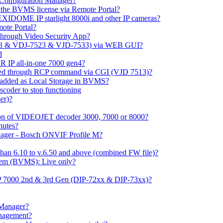
m Configuration Manager?
ng the BVMS license via Remote Portal?
LEXIDOME IP starlight 8000i and other IP cameras?
mote Portal?
through Video Security App?
513 & VDJ-7523 & VJD-7533) via WEB GUI?
d
 IP all-in-one 7000 gen4?
ayed through RCP command via CGI (VJD 7513)?
 added as Local Storage in BVMS?
coder to stop functioning
er)?
ation of VIDEOJET decoder 3000, 7000 or 8000?
nutes?
nager - Bosch ONVIF Profile M?
han 6.10 to v.6.50 and above (combined FW file)?
em (BVMS): Live only?
IP 7000 2nd & 3rd Gen (DIP-72xx & DIP-73xx)?
 Manager?
anagement?