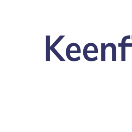
Skip to main content