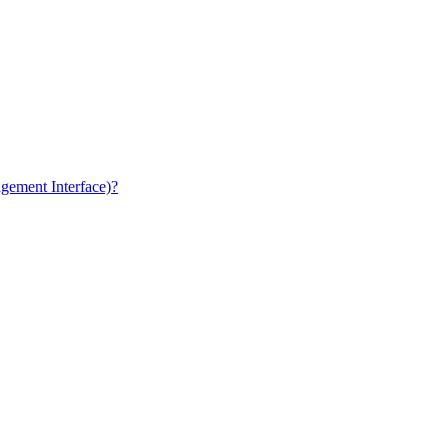
gement Interface)?