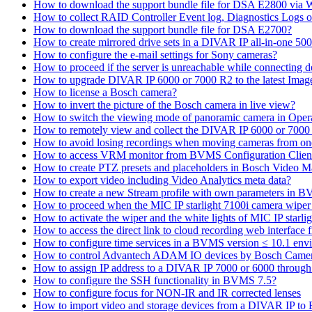
How to download the support bundle file for DSA E2800 via
How to collect RAID Controller Event log, Diagnostics Logs 
How to download the support bundle file for DSA E2700?
How to create mirrored drive sets in a DIVAR IP all-in-one 50
How to configure the e-mail settings for Sony cameras?
How to proceed if the server is unreachable while connecting d
How to upgrade DIVAR IP 6000 or 7000 R2 to the latest Ima
How to license a Bosch camera?
How to invert the picture of the Bosch camera in live view?
How to switch the viewing mode of panoramic camera in Opera
How to remotely view and collect the DIVAR IP 6000 or 7000 
How to avoid losing recordings when moving cameras from on
How to access VRM monitor from BVMS Configuration Clien
How to create PTZ presets and placeholders in Bosch Vide
How to export video including Video Analytics meta data?
How to create a new Stream profile with own parameters in 
How to proceed when the MIC IP starlight 7100i camera wiper st
How to activate the wiper and the white lights of MIC IP sta
How to access the direct link to cloud recording web interfac
How to configure time services in a BVMS version ≤ 10.1 env
How to control Advantech ADAM IO devices by Bosch Came
How to assign IP address to a DIVAR IP 7000 or 6000 throu
How to configure the SSH functionality in BVMS 7.5?
How to configure focus for NON-IR and IR corrected lenses
How to import video and storage devices from a DIVAR IP to 