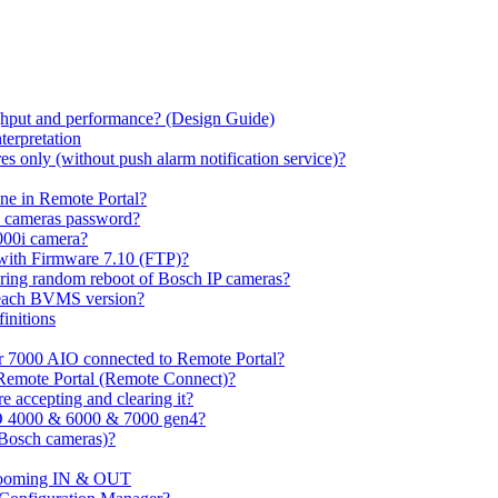
hput and performance? (Design Guide)
terpretation
s only (without push alarm notification service)?
one in Remote Portal?
7 cameras password?
000i camera?
with Firmware 7.10 (FTP)?
ring random reboot of Bosch IP cameras?
 each BVMS version?
initions
or 7000 AIO connected to Remote Portal?
n Remote Portal (Remote Connect)?
 accepting and clearing it?
O 4000 & 6000 & 7000 gen4?
(Bosch cameras)?
ooming IN & OUT