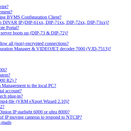
ipt?
gement?
ing BVMS Configuration Client?
on DIVAR IP (DIP-61xx, DIP-71xx, DIP-72xx, DIP-73xx)?
ote Portal?
r server boots up (DIP-73 & DIP-72)?
allow all (non) encrypted connections?
figuration Manager & VIDEOJET decoder 7000 (VJD-7513)?
00i?
ystem?
000 R2) ?
 Management to the local PC?
tal account?
rch plug-in?
 mp4-file (VRM eXport Wizard 2.10)?
R2?
inion IP starlight 6000 or ultra 8000?
 of IP moving cameras to respond to NTCIP?
-mails