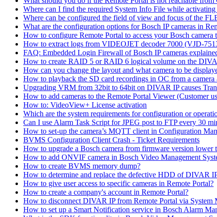
What should you do if the Remote Portal is not reachable fro
Where can I find the required System Info File while activati
Where can be configured the field of view and focus of the F
What are the configuration options for Bosch IP cameras in Re
How to configure Remote Portal to access your Bosch camera 
How to extract logs from VIDEOJET decoder 7000 (VJD-7
FAQ: Embedded Login Firewall of Bosch IP cameras explaine
How to create RAID 5 or RAID 6 logical volume on the DIVAR
How can you change the layout and what camera to be displ
How to playback the SD card recordings in OC from a camera
Upgrading VRM from 32bit to 64bit on DIVAR IP causes Trans
How to add cameras to the Remote Portal Viewer (Customer us
How to: VideoView+ License activation
Which are the system requirements for configuration or oper
Can I use Alarm Task Script for JPEG post to FTP every 30 mi
How to set-up the camera’s MQTT client in Configuration Ma
BVMS Configuration Client Crash - Ticket Requirements
How to upgrade a Bosch camera from firmware version lower t
How to add ONVIF camera in Bosch Video Management Syst
How to create BVMS memory dump?
How to determine and replace the defective HDD of DIVAR 
How to give user access to specific cameras in Remote Portal?
How to create a company's account in Remote Portal?
How to disconnect DIVAR IP from Remote Portal via System
How to set up a Smart Notification service in Bosch Alarm M