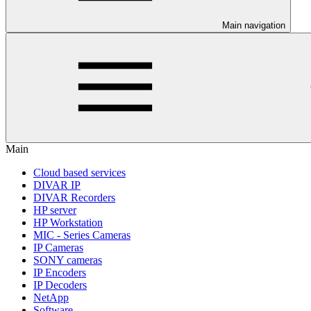
Main navigation
Main
Cloud based services
DIVAR IP
DIVAR Recorders
HP server
HP Workstation
MIC - Series Cameras
IP Cameras
SONY cameras
IP Encoders
IP Decoders
NetApp
Software