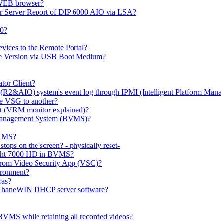
 WEB browser?
or Server Report of DIP 6000 AIO via LSA?
00?
evices to the Remote Portal?
ge Version via USB Boot Medium?
tor Client?
(R2&AIO) system's event log through IPMI (Intelligent Platform Mana
e VSG to another?
t (VRM monitor explained)?
o Management System (BVMS)?
BVMS?
ops on the screen? - physically reset-
rlight 7000 HD in BVMS?
e from Video Security App (VSC)?
ironment?
ras?
gh haneWIN DHCP server software?
BVMS while retaining all recorded videos?