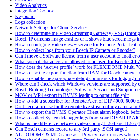
Video Analytics
Integration Toolbox
Keyboard
Logs collection
Network Settings for Cloud Services
How to determine the Video Streaming Gateway (VSG) throug
Bosch IP cameras image crashes or it shows blue screen: logs in
How to configure VideoView+ service for Remote Portal feature
How to collect logs from your Bosch IP Camera or Encoder?
Can I move a Software license from a user account to another 
What special characters are allowed to be used for Bosch CPP
How does the ‘Active profile’ work for FLEXIDOME Multi 7
How to use the export function from RAM for Bosch cameras 
How to enable the appropriate debug commands for logging du
Where can I check which Windows versions are supported by
Bosch Building Technologies Software Service and Support def
MOV or MP4 export in BVMS leading to output file split
How to add a subscriber for Remote Alert of DIP 4000, 6000 
Do I need a license for the remote live stream of my camera i
How to export the BVMS Operator Client alarm logbook, before
How to collect System Manager logs from your DIVAR IP AI
What is the difference between video coding H264 and H265 
Can Bosch cameras record to any 3rd party iSCSI target?
AUTODOME & MIC cameras – Privacy mask moves when z