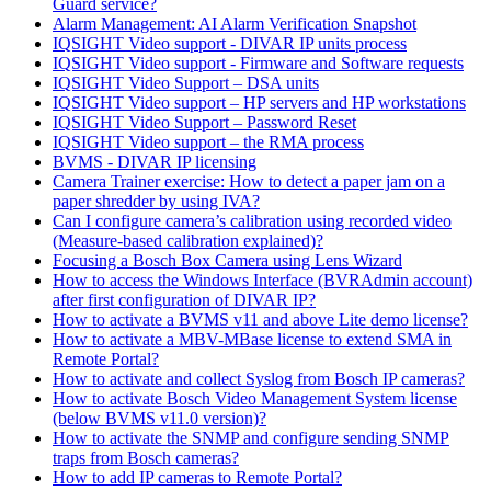
Guard service?
Alarm Management: AI Alarm Verification Snapshot
IQSIGHT Video support - DIVAR IP units process
IQSIGHT Video support - Firmware and Software requests
IQSIGHT Video Support – DSA units
IQSIGHT Video support – HP servers and HP workstations
IQSIGHT Video Support – Password Reset
IQSIGHT Video support – the RMA process
BVMS - DIVAR IP licensing
Camera Trainer exercise: How to detect a paper jam on a
paper shredder by using IVA?
Can I configure camera’s calibration using recorded video
(Measure-based calibration explained)?
Focusing a Bosch Box Camera using Lens Wizard
How to access the Windows Interface (BVRAdmin account)
after first configuration of DIVAR IP?
How to activate a BVMS v11 and above Lite demo license?
How to activate a MBV-MBase license to extend SMA in
Remote Portal?
How to activate and collect Syslog from Bosch IP cameras?
How to activate Bosch Video Management System license
(below BVMS v11.0 version)?
How to activate the SNMP and configure sending SNMP
traps from Bosch cameras?
How to add IP cameras to Remote Portal?