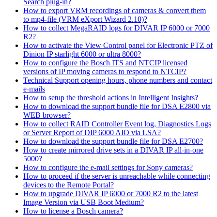
Search plug-in?
How to export VRM recordings of cameras & convert them
to mp4-file (VRM eXport Wizard 2.10)?
How to collect MegaRAID logs for DIVAR IP 6000 or 7000
R2?
How to activate the View Control panel for Electronic PTZ of
Dinion IP starlight 6000 or ultra 8000?
How to configure the Bosch ITS and NTCIP licensed
versions of IP moving cameras to respond to NTCIP?
Technical Support opening hours, phone numbers and contact
e-mails
How to setup the threshold actions in Intelligent Insights?
How to download the support bundle file for DSA E2800 via
WEB browser?
How to collect RAID Controller Event log, Diagnostics Logs
or Server Report of DIP 6000 AIO via LSA?
How to download the support bundle file for DSA E2700?
How to create mirrored drive sets in a DIVAR IP all-in-one
5000?
How to configure the e-mail settings for Sony cameras?
How to proceed if the server is unreachable while connecting
devices to the Remote Portal?
How to upgrade DIVAR IP 6000 or 7000 R2 to the latest
Image Version via USB Boot Medium?
How to license a Bosch camera?