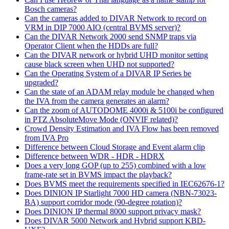
Bosch cameras?
Can the cameras added to DIVAR Network to record on
VRM in DIP 7000 AIO (central BVMS server)?
Can the DIVAR Network 2000 send SNMP traps via
Operator Client when the HDDs are full?
Can the DIVAR network or hybrid UHD monitor setting
cause black screen when UHD not supported?
Can the Operating System of a DIVAR IP Series be
upgraded?
Can the state of an ADAM relay module be changed when
the IVA from the camera generates an alarm?
Can the zoom of AUTODOME 4000i & 5100i be configured
in PTZ AbsoluteMove Mode (ONVIF related)?
Crowd Density Estimation and IVA Flow has been removed
from IVA Pro
Difference between Cloud Storage and Event alarm clip
Difference between WDR - HDR - HDRX
Does a very long GOP (up to 255) combined with a low
frame-rate set in BVMS impact the playback?
Does BVMS meet the requirements specified in IEC62676-1?
Does DINION IP Starlight 7000 HD camera (NBN-73023-
BA) support corridor mode (90-degree rotation)?
Does DINION IP thermal 8000 support privacy mask?
Does DIVAR 5000 Network and Hybrid support KBD-