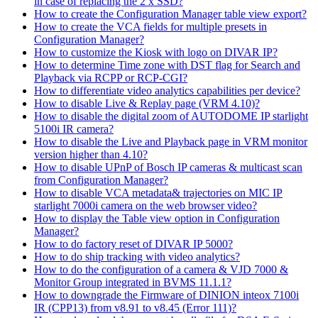
in case of replacing the 2 x SSD?
How to create the Configuration Manager table view export?
How to create the VCA fields for multiple presets in
Configuration Manager?
How to customize the Kiosk with logo on DIVAR IP?
How to determine Time zone with DST flag for Search and
Playback via RCPP or RCP-CGI?
How to differentiate video analytics capabilities per device?
How to disable Live & Replay page (VRM 4.10)?
How to disable the digital zoom of AUTODOME IP starlight
5100i IR camera?
How to disable the Live and Playback page in VRM monitor
version higher than 4.10?
How to disable UPnP of Bosch IP cameras & multicast scan
from Configuration Manager?
How to disable VCA metadata& trajectories on MIC IP
starlight 7000i camera on the web browser video?
How to display the Table view option in Configuration
Manager?
How to do factory reset of DIVAR IP 5000?
How to do ship tracking with video analytics?
How to do the configuration of a camera & VJD 7000 &
Monitor Group integrated in BVMS 11.1.1?
How to downgrade the Firmware of DINION inteox 7100i
IR (CPP13) from v8.91 to v8.45 (Error 111)?