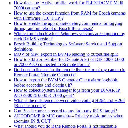
How does the ‘Active profile’ work for FLEXIDOME Multi
7000i camera?
How to use the export function from RAM for Bosch cameras
with Firmware 7.10 (FTP)?
How to enable the appropriate debug commands for logging
during random reboot of Bosch IP cameras?
Where can I check which Windows versions are supported by
each BVMS version?
Bosch Building Technologies Software Service and Support
definitions
MOV or MP4 export in BVMS leading to output file split
How to add a subscriber for Remote Alert of DIP 4000, 6000
or 7000 AIO connected to Remote Portal?
Do I need a license for the remote live stream of my camera in
Remote Portal (Remote Connect)?
How to export the BVMS Operator Client alarm logbook,
before accepting and clearing it?
How to collect System Manager logs from your DIVAR IP
AIO 4000 & 6000 & 7000 gen4?
What is the difference between video coding H264 and H265
(Bosch cameras)?
Can Bosch cameras record to any 3rd party iSCSI target?
AUTODOME & MIC cameras – Privacy mask moves when
zooming IN & OUT
What should you do if the Remote Portal is not reachable