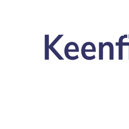
Skip to main content