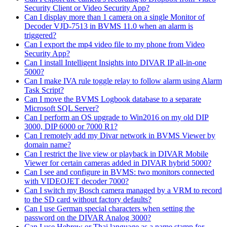
Security Client or Video Security App?
Can I display more than 1 camera on a single Monitor of
Decoder VJD-7513 in BVMS 11.0 when an alarm is
triggered?
Can I export the mp4 video file to my phone from Video
Security App?
Can I install Intelligent Insights into DIVAR IP all-in-one
5000?
Can I make IVA rule toggle relay to follow alarm using Alarm
Task Script?
Can I move the BVMS Logbook database to a separate
Microsoft SQL Server?
Can I perform an OS upgrade to Win2016 on my old DIP
3000, DIP 6000 or 7000 R1?
Can I remotely add my Divar network in BVMS Viewer by
domain name?
Can I restrict the live view or playback in DIVAR Mobile
Viewer for certain cameras added in DIVAR hybrid 5000?
Can I see and configure in BVMS: two monitors connected
with VIDEOJET decoder 7000?
Can I switch my Bosch camera managed by a VRM to record
to the SD card without factory defaults?
Can I use German special characters when setting the
password on the DIVAR Analog 3000?
Can I use Hebrew or Thai language as a name stamp for