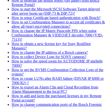
How to generate the sensor report (fire panel) from Bosch
Remote Portal?
How to start the Microsoft iSCSI Software Target delayed
after server boots up (DIP-73 & DIP-72)?
How to setup Certificate based authentication with Bosch?
How to set Configuration Manager to accept all certificates &
allow all (non) encrypted connections?
How to change the IP Matrix Passcode PIN when using
Configuration Manager & VIDEOJET decoder 7000 (VJD-
7513)?
How to obtain a new license key for Sony RealShot
Manager?
How to change the IP address of a Bosch camera?
How to collect Device Logs for SONY cameras?
How to solve the speed zoom for AUTODOME IP starlight
7000i?
How to get the BVMS Configuration Collection Logs of the
system?
How to create LUNs after RAID failure (DIVAR IP 6000 or
7000 R2) ?
How to export an Alarm Clip and Cloud Recording from
Alarm Management to the local PC?
How to add and keep the purchased licenses in my Remote
Portal account?
How to change communication ports of the Bosch Forensic