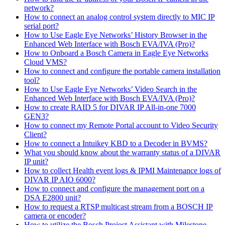
network?
How to connect an analog control system directly to MIC IP
serial port?
How to Use Eagle Eye Networks’ History Browser in the
Enhanced Web Interface with Bosch EVA/IVA (Pro)?
How to Onboard a Bosch Camera in Eagle Eye Networks
Cloud VMS?
How to connect and configure the portable camera installation
tool?
How to Use Eagle Eye Networks’ Video Search in the
Enhanced Web Interface with Bosch EVA/IVA (Pro)?
How to create RAID 5 for DIVAR IP All-in-one 7000
GEN3?
How to connect my Remote Portal account to Video Security
Client?
How to connect a Intuikey KBD to a Decoder in BVMS?
What you should know about the warranty status of a DIVAR
IP unit?
How to collect Health event logs & IPMI Maintenance logs of
DIVAR IP AIO 6000?
How to connect and configure the management port on a
DSA E2800 unit?
How to request a RTSP multicast stream from a BOSCH IP
camera or encoder?
How to utilize the Bosch Project Assistant with Milestone