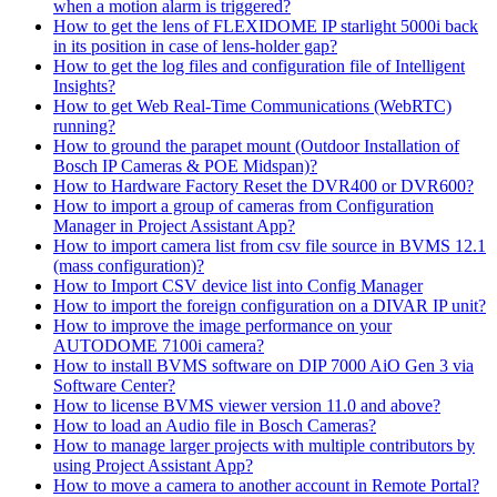
when a motion alarm is triggered?
How to get the lens of FLEXIDOME IP starlight 5000i back
in its position in case of lens-holder gap?
How to get the log files and configuration file of Intelligent
Insights?
How to get Web Real-Time Communications (WebRTC)
running?
How to ground the parapet mount (Outdoor Installation of
Bosch IP Cameras & POE Midspan)?
How to Hardware Factory Reset the DVR400 or DVR600?
How to import a group of cameras from Configuration
Manager in Project Assistant App?
How to import camera list from csv file source in BVMS 12.1
(mass configuration)?
How to Import CSV device list into Config Manager
How to import the foreign configuration on a DIVAR IP unit?
How to improve the image performance on your
AUTODOME 7100i camera?
How to install BVMS software on DIP 7000 AiO Gen 3 via
Software Center?
How to license BVMS viewer version 11.0 and above?
How to load an Audio file in Bosch Cameras?
How to manage larger projects with multiple contributors by
using Project Assistant App?
How to move a camera to another account in Remote Portal?