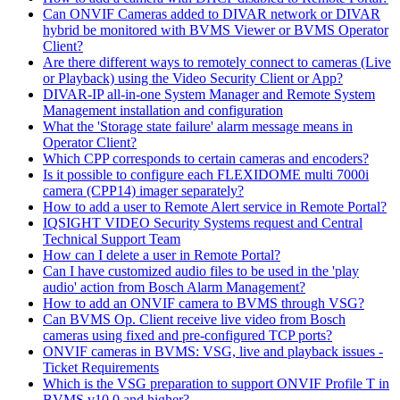
Can ONVIF Cameras added to DIVAR network or DIVAR
hybrid be monitored with BVMS Viewer or BVMS Operator
Client?
Are there different ways to remotely connect to cameras (Live
or Playback) using the Video Security Client or App?
DIVAR-IP all-in-one System Manager and Remote System
Management installation and configuration
What the 'Storage state failure' alarm message means in
Operator Client?
Which CPP corresponds to certain cameras and encoders?
Is it possible to configure each FLEXIDOME multi 7000i
camera (CPP14) imager separately?
How to add a user to Remote Alert service in Remote Portal?
IQSIGHT VIDEO Security Systems request and Central
Technical Support Team
How can I delete a user in Remote Portal?
Can I have customized audio files to be used in the 'play
audio' action from Bosch Alarm Management?
How to add an ONVIF camera to BVMS through VSG?
Can BVMS Op. Client receive live video from Bosch
cameras using fixed and pre-configured TCP ports?
ONVIF cameras in BVMS: VSG, live and playback issues -
Ticket Requirements
Which is the VSG preparation to support ONVIF Profile T in
BVMS v10.0 and higher?