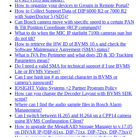
How to organize your devices in Groups in Remote Portal?
How to Collect Support Data of DIP 6000 R2 or 7000 R2
with SuperDoctor 5 (SD5)?
Can Bosch camera move with specific speed to a certain PAN
& Tilt Position Coordinate (RCP command)?
What to do when the MIC IP starlight 7100i cameras pan but
do not tilt?
How to retrieve the HW ID of BVMS 10.x and check the
Software Maintenance Agreement (SMA) status?
What is IVA Pro Perimeter and what does 2D & 3D Tracking
Parameters mean?
Do I need a valid SMA for technical support if I use BVMS
Lite or BVMS Viewer?
Can I use hash tag # as special character in BVMS or
camera’s password?
IQSIGHT Video Systems ×2 Partner Program Policy
How can you change the Decoder Layout with BVMS SDK
script?
Where can I find the audio sample files in Bosch Alarm
Management?
Can I switch between H.265 and H.264 on a CPP14 camera
using BVMS Configuration Client?
How to upgrade the MegaRAID Storage Manager to v.17.05
on DIVAR IP (DIP-61xx, DIP-71xx, DIP-72xx, DIP-73xx)?