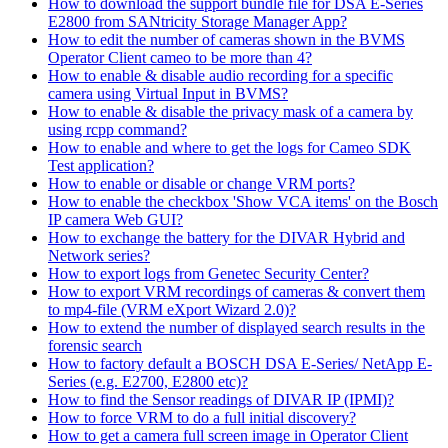
How to download the support bundle file for DSA E-Series
E2800 from SANtricity Storage Manager App?
How to edit the number of cameras shown in the BVMS
Operator Client cameo to be more than 4?
How to enable & disable audio recording for a specific
camera using Virtual Input in BVMS?
How to enable & disable the privacy mask of a camera by
using rcpp command?
How to enable and where to get the logs for Cameo SDK
Test application?
How to enable or disable or change VRM ports?
How to enable the checkbox 'Show VCA items' on the Bosch
IP camera Web GUI?
How to exchange the battery for the DIVAR Hybrid and
Network series?
How to export logs from Genetec Security Center?
How to export VRM recordings of cameras & convert them
to mp4-file (VRM eXport Wizard 2.0)?
How to extend the number of displayed search results in the
forensic search
How to factory default a BOSCH DSA E-Series/ NetApp E-
Series (e.g. E2700, E2800 etc)?
How to find the Sensor readings of DIVAR IP (IPMI)?
How to force VRM to do a full initial discovery?
How to get a camera full screen image in Operator Client