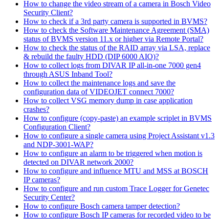
How to change the video stream of a camera in Bosch Video
Security Client?
How to check if a 3rd party camera is supported in BVMS?
How to check the Software Maintenance Agreement (SMA)
status of BVMS version 11.x or higher via Remote Portal?
How to check the status of the RAID array via LSA, replace
& rebuild the faulty HDD (DIP 6000 AIO)?
How to collect logs from DIVAR IP all-in-one 7000 gen4
through ASUS Inband Tool?
How to collect the maintenance logs and save the
configuration data of VIDEOJET connect 7000?
How to collect VSG memory dump in case application
crashes?
How to configure (copy-paste) an example scriplet in BVMS
Configuration Client?
How to configure a single camera using Project Assistant v1.3
and NDP-3001-WAP?
How to configure an alarm to be triggered when motion is
detected on DIVAR network 2000?
How to configure and influence MTU and MSS at BOSCH
IP cameras?
How to configure and run custom Trace Logger for Genetec
Security Center?
How to configure Bosch camera tamper detection?
How to configure Bosch IP cameras for recorded video to be