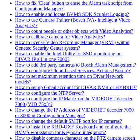
How to fix 'Clear' button to erase the Alarm task script from
Configuration Manager?
How to enable and locate BVMS SDK Scriplet Logging?
How to use Camera Trainer (Bosch IVA- Intelligent Video
Analytics)?
How to count people or other objects with Video Analytics?
How to calibrate camera for Video Analytics?
How to license Video Recording Manager (VRM ) within
Genetec Security Center system?
How to enable the Intel Utility for SSD monitoring on
DIVAR IP all-in-one 7000?
How to add 3rd party cameras to Bosch Alarm Management?
How to configure Cloud-based Services: Actions (Bosch)?
How to set maximum retention time on Divar Network
models?
How to set up Gmail account for DIVAR NVR or HYBRID?
How to configure the NTP Server?
How to configure the IP Matrix on the VIDEOJET decoder
7000 (VJD-75x3)?
How to change the IP Address of VIDEOJET decoder 7000
or 8000 in Configuration Manager?
How to change the default SMTP port for IP cameras?
How to install the KBD-UXF Keyboard and configure the
BVMS workstation for Keyboard integration?
How to disable compass character on the PTZ camera screen