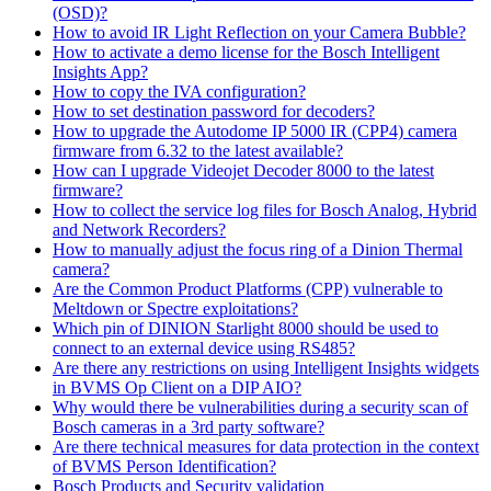
(OSD)?
How to avoid IR Light Reflection on your Camera Bubble?
How to activate a demo license for the Bosch Intelligent
Insights App?
How to copy the IVA configuration?
How to set destination password for decoders?
How to upgrade the Autodome IP 5000 IR (CPP4) camera
firmware from 6.32 to the latest available?
How can I upgrade Videojet Decoder 8000 to the latest
firmware?
How to collect the service log files for Bosch Analog, Hybrid
and Network Recorders?
How to manually adjust the focus ring of a Dinion Thermal
camera?
Are the Common Product Platforms (CPP) vulnerable to
Meltdown or Spectre exploitations?
Which pin of DINION Starlight 8000 should be used to
connect to an external device using RS485?
Are there any restrictions on using Intelligent Insights widgets
in BVMS Op Client on a DIP AIO?
Why would there be vulnerabilities during a security scan of
Bosch cameras in a 3rd party software?
Are there technical measures for data protection in the context
of BVMS Person Identification?
Bosch Products and Security validation