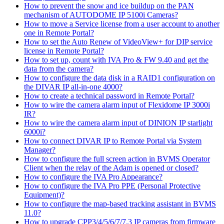
How to prevent the snow and ice buildup on the PAN
mechanism of AUTODOME IP 5100i Cameras?
How to move a Service license from a user account to another
one in Remote Portal?
How to set the Auto Renew of VideoView+ for DIP service
license in Remote Portal?
How to set up, count with IVA Pro & FW 9.40 and get the
data from the camera?
How to configure the data disk in a RAID1 configuration on
the DIVAR IP all-in-one 4000?
How to create a technical password in Remote Portal?
How to wire the camera alarm input of Flexidome IP 3000i
IR?
How to wire the camera alarm input of DINION IP starlight
6000i?
How to connect DIVAR IP to Remote Portal via System
Manager?
How to configure the full screen action in BVMS Operator
Client when the relay of the Adam is opened or closed?
How to configure the IVA Pro Appearance?
How to configure the IVA Pro PPE (Personal Protective
Equipment)?
How to configure the map-based tracking assistant in BVMS
11.0?
How to upgrade CPP3/4/5/6/7/7.3 IP cameras from firmware