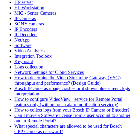
HP server
HP Workstation
MIC - Series Cameras
IP Cameras
SONY cameras
IP Encoders
IP Decoders
NetApp
Software
Video Analytics
Integration Toolbox
Keyboard
Logs collection
Network Settings for Cloud Services
How to determine the Video Streaming Gateway (VSG)
throughput and performance? (Design Guide)
Bosch IP cameras image crashes or it shows blue screen: logs
interpretation
How to configure VideoView+ service for Remote Portal
features only (without push alarm notification service)?
How to collect logs from your Bosch IP Camera or Encoder?
Can I move a Software license from a user account to another
one in Remote Portal?
What special characters are allowed to be used for Bosch
CPP7 cameras password?