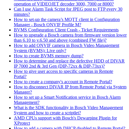
operation of VIDEOJET decoder 3000, 7000 or 8000?
Can I use Alarm Task Script for JPEG post to FTP every 30
minutes?
How to set-up the camera’s MQTT client in Configuration
Manager - Bosch ONVIF Profile M?
BVMS Configuration Client Crash - Ticket Requirements
How to upgrade a Bosch camera from firmware version lower
than 6.10 to v.6.50 and above (combined FW file)?
How to add ONVIF camera in Bosch Video Management
System (BVMS): Live only?
How to create BVMS memory dump?
How to determine and replace the defective HDD of DIVAR
IP 7000 2nd & 3rd Gen (DIP-72xx & DIP-73xx)?
How to give user access to specific cameras in Remote
Portal?
How to create a company's account in Remote Portal?
How to disconnect DIVAR IP from Remote Portal via System
Manager?
How to set up a Smart Notification service in Bosch Alarm
Management?
What is the SDK functionality in Bosch Video Management
System and how to create a scriptlet?
AMD CPUs support with Bosch's Dewarping Plugin for
XProtect
How to add a camera with DHCP disabled to Remote Portal?