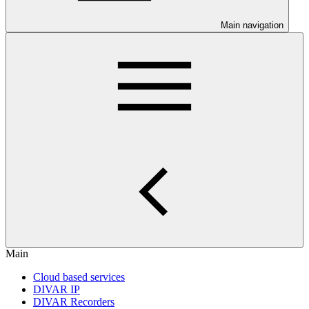
Main navigation
Main
Cloud based services
DIVAR IP
DIVAR Recorders