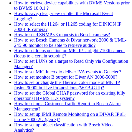
How to retrieve device capabilities with BVMS Versions prior
to BVMS 10.0.1 ?
How to save, clear, view or filter the Microsoft Event
Logging?
How to select the H.264 or H.265 coding for DINION IP
3000I IR camera?
How to send SNMP v3 requests to Bosch cameras?
How to set Bosch Cameras & Divar network 2000 & UML-
245-90 monitor to be able to retrieve audio?
How to set focus position on MIC IP starlight 7100i camera
(focus to a certain setpoint)?
How to set LUNs on a target to Read Only via Configuration
Manager?
How to set MIC Inteox to deliver IVA events to Genetec?
How to set monitor B output for Divar AN 3000-5000?
How to set or change the Thermal color mode of MIC IP
fusion 9000i in Live Pre-positions (WEB-GUI)?
How to set the Global CHAP password for an existing fully
operational BVMS 11.x system?
How to set up a Customer Traffic Report in Bosch Alarm
Management?
How to set up IPMI Remote Monitoring on a DIVAR IP all-
in-one 7000 2U (gen 3)?
How to set up object classification with Bosch Video
Analytics?