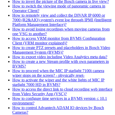
How to invert the picture of the Bosch camera in live view?
How to switch the viewing mode of panoramic camera in
Operator Client?
How to remotely view and collect the DIVAR IP 6000 or
7000 (R2&AIO) system's event log through IPMI (Intelligent
Platform Management Interface)?
How to avoid losing recordings when moving cameras from
one VSG to another?
How to access VRM monitor from BVMS Configuration
Client (VRM monitor explained)?
How to create PTZ presets and placeholders in Bosch Video
Management System (BVMS)?
How to export video including Video Analytics meta data?
How to create a new Stream profile with own parameters in
BVMS?
How to proceed when the MIC IP starlight 7100i camera
wiper stops on the screen? - physically reset-
How to activate the wiper and the white lights of MIC IP
starlight 7000 HD in BVMS?
How to access the direct link to cloud recording web interface
from Video Security App (VSC)?
How to configure time services in a BVMS version ≤ 10.1
environment?
How to control Advantech ADAM IO devices by Bosch
Cameras?