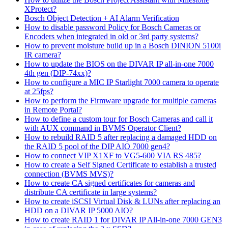
XProtect?
Bosch Object Detection + AI Alarm Verification
How to disable password Policy for Bosch Cameras or
Encoders when integrated in old or 3rd party systems?
How to prevent moisture build up in a Bosch DINION 5100i
IR camera?
How to update the BIOS on the DIVAR IP all-in-one 7000
4th gen (DIP-74xx)?
How to configure a MIC IP Starlight 7000 camera to operate
at 25fps?
How to perform the Firmware upgrade for multiple cameras
in Remote Portal?
How to define a custom tour for Bosch Cameras and call it
with AUX command in BVMS Operator Client?
How to rebuild RAID 5 after replacing a damaged HDD on
the RAID 5 pool of the DIP AIO 7000 gen4?
How to connect VIP X1XF to VG5-600 VIA RS 485?
How to create a Self Signed Certificate to establish a trusted
connection (BVMS MVS)?
How to create CA signed certificates for cameras and
distribute CA certificate in large systems?
How to create iSCSI Virtual Disk & LUNs after replacing an
HDD on a DIVAR IP 5000 AIO?
How to create RAID 1 for DIVAR IP All-in-one 7000 GEN3