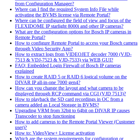
from Configuration Manager?
Where can I find the required System Info File while
activating the BVMS license via Remote Portal?
Where can be configured the field of view and focus of the
FLEXIDOME IP starlight 8000i and other IP cameras?
What are the configuration options for Bosch IP cameras in
Remote Portal?
How to configure Remote Portal to access your Bosch camera
through Video Security App?
How to extract logs from VIDEOJET decoder 7000 (VJD-
7513 & VDJ-7523 & VJD-7533) via WEB GUI?
FAQ: Embedded Login Firewall of Bosch IP cameras
explained
How to create RAID 5 or RAID 6 logical volume on the
DIVAR IP all-in-one 7000 gen4?
How can you change the layout and what camera to be
displayed through RCP command via CGI (VJD 7513)?
How to playback the SD card recordings in OC from a
camera added as Local Storage in BVMS?
Upgrading VRM from 32bit to 64bit on DIVAR IP causes
Transcoder to stop functioning
How to add cameras to the Remote Portal Viewer (Customer
user)?
How to: VideoView+ License activation
Which are the system requirements for configuration or