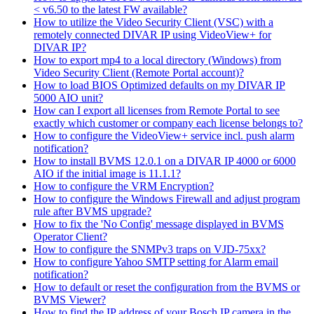
< v6.50 to the latest FW available?
How to utilize the Video Security Client (VSC) with a
remotely connected DIVAR IP using VideoView+ for
DIVAR IP?
How to export mp4 to a local directory (Windows) from
Video Security Client (Remote Portal account)?
How to load BIOS Optimized defaults on my DIVAR IP
5000 AIO unit?
How can I export all licenses from Remote Portal to see
exactly which customer or company each license belongs to?
How to configure the VideoView+ service incl. push alarm
notification?
How to install BVMS 12.0.1 on a DIVAR IP 4000 or 6000
AIO if the initial image is 11.1.1?
How to configure the VRM Encryption?
How to configure the Windows Firewall and adjust program
rule after BVMS upgrade?
How to fix the 'No Config' message displayed in BVMS
Operator Client?
How to configure the SNMPv3 traps on VJD-75xx?
How to configure Yahoo SMTP setting for Alarm email
notification?
How to default or reset the configuration from the BVMS or
BVMS Viewer?
How to find the IP address of your Bosch IP camera in the