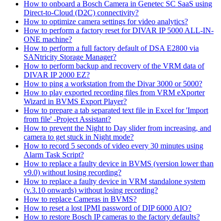
How to onboard a Bosch Camera in Genetec SC SaaS using
Direct-to-Cloud (D2C) connectivity?
How to optimize camera settings for video analytics?
How to perform a factory reset for DIVAR IP 5000 ALL-IN-
ONE machine?
How to perform a full factory default of DSA E2800 via
SANtricity Storage Manager?
How to perform backup and recovery of the VRM data of
DIVAR IP 2000 EZ?
How to ping a workstation from the Divar 3000 or 5000?
How to play exported recording files from VRM eXporter
Wizard in BVMS Export Player?
How to prepare a tab separated text file in Excel for 'Import
from file' -Project Assistant?
How to prevent the Night to Day slider from increasing, and
camera to get stuck in Night mode?
How to record 5 seconds of video every 30 minutes using
Alarm Task Script?
How to replace a faulty device in BVMS (version lower than
v9.0) without losing recording?
How to replace a faulty device in VRM standalone system
(v.3.10 onwards) without losing recording?
How to replace Cameras in BVMS?
How to reset a lost IPMI password of DIP 6000 AIO?
How to restore Bosch IP cameras to the factory defaults?