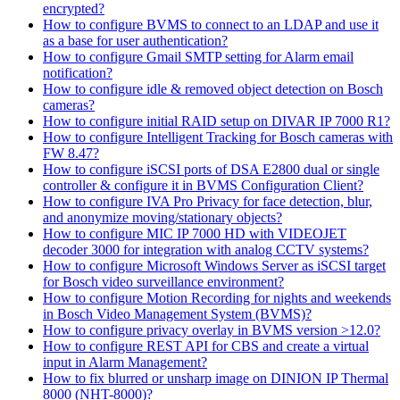
encrypted?
How to configure BVMS to connect to an LDAP and use it
as a base for user authentication?
How to configure Gmail SMTP setting for Alarm email
notification?
How to configure idle & removed object detection on Bosch
cameras?
How to configure initial RAID setup on DIVAR IP 7000 R1?
How to configure Intelligent Tracking for Bosch cameras with
FW 8.47?
How to configure iSCSI ports of DSA E2800 dual or single
controller & configure it in BVMS Configuration Client?
How to configure IVA Pro Privacy for face detection, blur,
and anonymize moving/stationary objects?
How to configure MIC IP 7000 HD with VIDEOJET
decoder 3000 for integration with analog CCTV systems?
How to configure Microsoft Windows Server as iSCSI target
for Bosch video surveillance environment?
How to configure Motion Recording for nights and weekends
in Bosch Video Management System (BVMS)?
How to configure privacy overlay in BVMS version >12.0?
How to configure REST API for CBS and create a virtual
input in Alarm Management?
How to fix blurred or unsharp image on DINION IP Thermal
8000 (NHT-8000)?