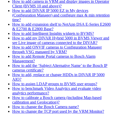
How to add camera in VRM and display images in Operator
Client (BVMS 10 and above)?
How to add DIVAR IP 5000 EZ in My devices
(Configuration Manager) and configure max & min retention
time?
How to add expansion shelf to NetApp DSA E-Series E2600
& E2700 & E2800 Base?
How to add Intelligent Insights widgets to BVMS?
How to add my DIVAR Hybrid 5000 in BVMS Viewer and
see Live image of cameras connected to the DIVAR?
How to add ONVIF cameras to Configuration Manager
through VSG managed by VRM?
How to add Remote Portal cameras to Bosch Alarm
Management?
How to add the ‘Subject Alternative Name’ to the Bosch IP
cameras certificate?
How to add, replace or change HDDs in DIVAR IP 5000
AIO?
How to assign LDAP groups to BVMS user groups?
How to benchmark Video Analytics and evaluate video
analytics performance?
How to calibrate a Bosch camera (including Map-based
calibration and Geolocation)?
How to change the Bosch Camera name?
How to change the TCP port used by the VRM Monitor?