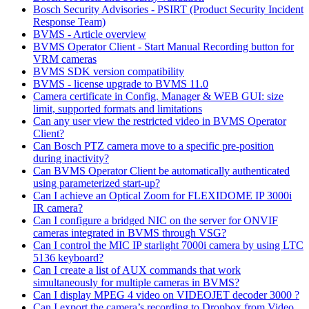
Bosch Security Advisories - PSIRT (Product Security Incident
Response Team)
BVMS - Article overview
BVMS Operator Client - Start Manual Recording button for
VRM cameras
BVMS SDK version compatibility
BVMS - license upgrade to BVMS 11.0
Camera certificate in Config. Manager & WEB GUI: size
limit, supported formats and limitations
Can any user view the restricted video in BVMS Operator
Client?
Can Bosch PTZ camera move to a specific pre-position
during inactivity?
Can BVMS Operator Client be automatically authenticated
using parameterized start-up?
Can I achieve an Optical Zoom for FLEXIDOME IP 3000i
IR camera?
Can I configure a bridged NIC on the server for ONVIF
cameras integrated in BVMS through VSG?
Can I control the MIC IP starlight 7000i camera by using LTC
5136 keyboard?
Can I create a list of AUX commands that work
simultaneously for multiple cameras in BVMS?
Can I display MPEG 4 video on VIDEOJET decoder 3000 ?
Can I export the camera’s recording to Dropbox from Video