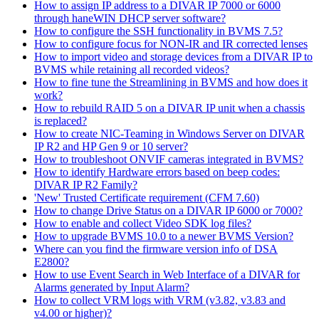
How to assign IP address to a DIVAR IP 7000 or 6000
through haneWIN DHCP server software?
How to configure the SSH functionality in BVMS 7.5?
How to configure focus for NON-IR and IR corrected lenses
How to import video and storage devices from a DIVAR IP to
BVMS while retaining all recorded videos?
How to fine tune the Streamlining in BVMS and how does it
work?
How to rebuild RAID 5 on a DIVAR IP unit when a chassis
is replaced?
How to create NIC-Teaming in Windows Server on DIVAR
IP R2 and HP Gen 9 or 10 server?
How to troubleshoot ONVIF cameras integrated in BVMS?
How to identify Hardware errors based on beep codes:
DIVAR IP R2 Family?
'New' Trusted Certificate requirement (CFM 7.60)
How to change Drive Status on a DIVAR IP 6000 or 7000?
How to enable and collect Video SDK log files?
How to upgrade BVMS 10.0 to a newer BVMS Version?
Where can you find the firmware version info of DSA
E2800?
How to use Event Search in Web Interface of a DIVAR for
Alarms generated by Input Alarm?
How to collect VRM logs with VRM (v3.82, v3.83 and
v4.00 or higher)?