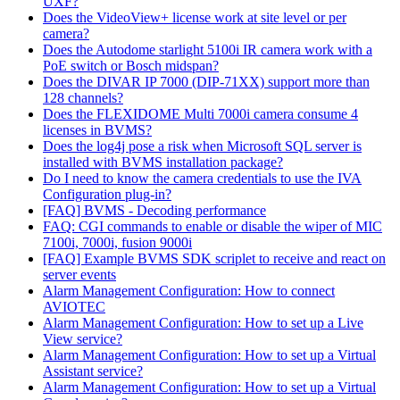
UXF?
Does the VideoView+ license work at site level or per
camera?
Does the Autodome starlight 5100i IR camera work with a
PoE switch or Bosch midspan?
Does the DIVAR IP 7000 (DIP-71XX) support more than
128 channels?
Does the FLEXIDOME Multi 7000i camera consume 4
licenses in BVMS?
Does the log4j pose a risk when Microsoft SQL server is
installed with BVMS installation package?
Do I need to know the camera credentials to use the IVA
Configuration plug-in?
[FAQ] BVMS - Decoding performance
FAQ: CGI commands to enable or disable the wiper of MIC
7100i, 7000i, fusion 9000i
[FAQ] Example BVMS SDK scriplet to receive and react on
server events
Alarm Management Configuration: How to connect
AVIOTEC
Alarm Management Configuration: How to set up a Live
View service?
Alarm Management Configuration: How to set up a Virtual
Assistant service?
Alarm Management Configuration: How to set up a Virtual