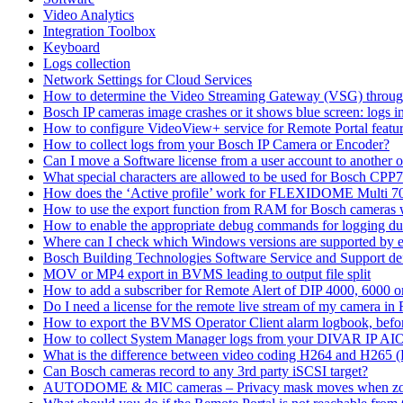
Video Analytics
Integration Toolbox
Keyboard
Logs collection
Network Settings for Cloud Services
How to determine the Video Streaming Gateway (VSG) throug
Bosch IP cameras image crashes or it shows blue screen: logs in
How to configure VideoView+ service for Remote Portal feature
How to collect logs from your Bosch IP Camera or Encoder?
Can I move a Software license from a user account to another 
What special characters are allowed to be used for Bosch CPP
How does the ‘Active profile’ work for FLEXIDOME Multi 7
How to use the export function from RAM for Bosch cameras 
How to enable the appropriate debug commands for logging du
Where can I check which Windows versions are supported by
Bosch Building Technologies Software Service and Support def
MOV or MP4 export in BVMS leading to output file split
How to add a subscriber for Remote Alert of DIP 4000, 6000 
Do I need a license for the remote live stream of my camera i
How to export the BVMS Operator Client alarm logbook, before
How to collect System Manager logs from your DIVAR IP AI
What is the difference between video coding H264 and H265 
Can Bosch cameras record to any 3rd party iSCSI target?
AUTODOME & MIC cameras – Privacy mask moves when z