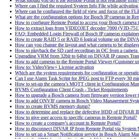
What should you do if the Remote Portal is not reachable fro
Where can I find the required System Info File while activati
Where can be configured the field of view and focus of the F
What are the configuration options for Bosch IP cameras in Re
How to configure Remote Portal to access your Bosch camera 
How to extract logs from VIDEOJET decoder 7000 (VJD-7
FAQ: Embedded Login Firewall of Bosch IP cameras explaine
How to create RAID 5 or RAID 6 logical volume on the DIVAR
How can you change the layout and what camera to be displ
How to playback the SD card recordings in OC from a camera
Upgrading VRM from 32bit to 64bit on DIVAR IP causes Trans
How to add cameras to the Remote Portal Viewer (Customer us
How to: VideoView+ License activation
Which are the system requirements for configuration or oper
Can I use Alarm Task Script for JPEG post to FTP every 30 mi
How to set-up the camera’s MQTT client in Configuration Ma
BVMS Configuration Client Crash - Ticket Requirements
How to upgrade a Bosch camera from firmware version lower t
How to add ONVIF camera in Bosch Video Management Syst
How to create BVMS memory dump?
How to determine and replace the defective HDD of DIVAR 
How to give user access to specific cameras in Remote Portal?
How to create a company's account in Remote Portal?
How to disconnect DIVAR IP from Remote Portal via System
How to set up a Smart Notification service in Bosch Alarm M