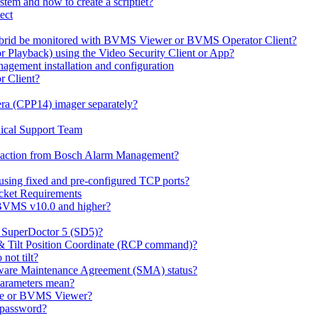
em and how to create a scriptlet?
ect
id be monitored with BVMS Viewer or BVMS Operator Client?
or Playback) using the Video Security Client or App?
ement installation and configuration
r Client?
ra (CPP14) imager separately?
ical Support Team
io' action from Bosch Alarm Management?
sing fixed and pre-configured TCP ports?
cket Requirements
 BVMS v10.0 and higher?
h SuperDoctor 5 (SD5)?
 & Tilt Position Coordinate (RCP command)?
not tilt?
ware Maintenance Agreement (SMA) status?
Parameters mean?
Lite or BVMS Viewer?
s password?