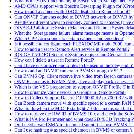
What is the SDK functionality in Bosch Video Management Syst
AMD CPUs support with Bosch's Dewarping Plugin for XProt
How to add a camera with DHCP disabled to Remote Portal?
Can ONVIF Cameras added to DIVAR network or DIVAR hybr
Are there different ways to remotely connect to cameras (Live 
DIVAR-IP all-in-one System Manager and Remote System Manag
What the 'Storage state failure' alarm message means in Operato
Which CPP corresponds to certain cameras and encoders?
Is it possible to configure each FLEXIDOME multi 7000i came
How to add a user to Remote Alert service in Remote Portal?
IQSIGHT VIDEO Security Systems request and Central Techn
How can I delete a user in Remote Portal?
Can I have customized audio files to be used in the 'play aud
How to add an ONVIF camera to BVMS through VSG?
Can BVMS Op. Client receive live video from Bosch cameras u
ONVIF cameras in BVMS: VSG, live and playback issues - Ti
Which is the VSG preparation to support ONVIF Profile T in
How to organize your devices in Groups in Remote Portal?
How to Collect Support Data of DIP 6000 R2 or 7000 R2 wit
Can Bosch camera move with specific speed to a certain PAN
What to do when the MIC IP starlight 7100i cameras pan but do 
How to retrieve the HW ID of BVMS 10.x and check the Soft
What is IVA Pro Perimeter and what does 2D & 3D Tracking 
Do I need a valid SMA for technical support if I use BVMS 
Can I use hash tag # as special character in BVMS or camera’