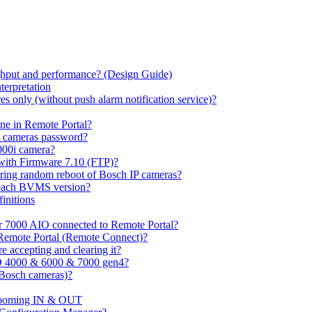
hput and performance? (Design Guide)
terpretation
s only (without push alarm notification service)?
one in Remote Portal?
7 cameras password?
000i camera?
with Firmware 7.10 (FTP)?
ring random reboot of Bosch IP cameras?
 each BVMS version?
initions
or 7000 AIO connected to Remote Portal?
n Remote Portal (Remote Connect)?
 accepting and clearing it?
O 4000 & 6000 & 7000 gen4?
(Bosch cameras)?
ooming IN & OUT