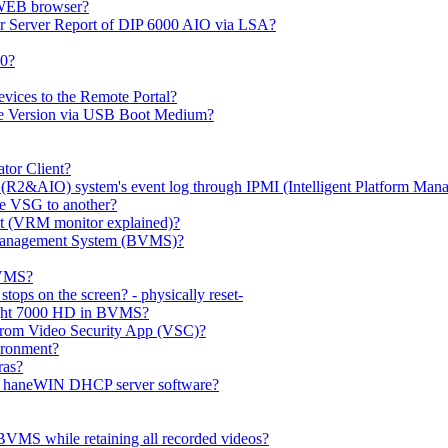
 WEB browser?
or Server Report of DIP 6000 AIO via LSA?
00?
evices to the Remote Portal?
ge Version via USB Boot Medium?
tor Client?
(R2&AIO) system's event log through IPMI (Intelligent Platform Mana
e VSG to another?
t (VRM monitor explained)?
o Management System (BVMS)?
BVMS?
ops on the screen? - physically reset-
rlight 7000 HD in BVMS?
e from Video Security App (VSC)?
ironment?
ras?
gh haneWIN DHCP server software?
BVMS while retaining all recorded videos?