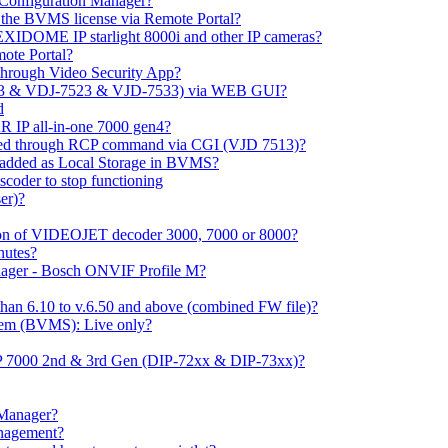
m Configuration Manager?
ng the BVMS license via Remote Portal?
LEXIDOME IP starlight 8000i and other IP cameras?
mote Portal?
through Video Security App?
513 & VDJ-7523 & VJD-7533) via WEB GUI?
d
 IP all-in-one 7000 gen4?
ayed through RCP command via CGI (VJD 7513)?
 added as Local Storage in BVMS?
coder to stop functioning
er)?
ation of VIDEOJET decoder 3000, 7000 or 8000?
nutes?
nager - Bosch ONVIF Profile M?
han 6.10 to v.6.50 and above (combined FW file)?
em (BVMS): Live only?
IP 7000 2nd & 3rd Gen (DIP-72xx & DIP-73xx)?
 Manager?
anagement?