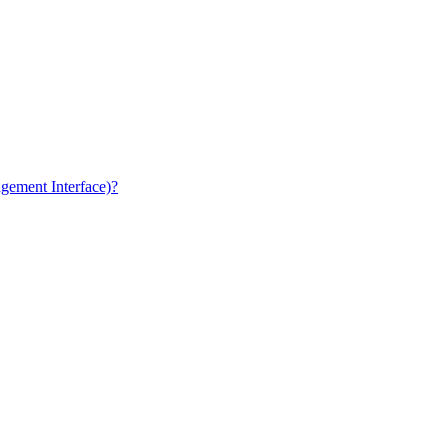
gement Interface)?