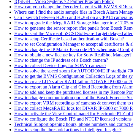
IQSIGHT Video Systems ×2 Partner Program Policy
How can you change the Decoder Layout with BVMS SDK scr
Where can I find the audio sample files in Bosch Alarm Mana
Can I switch between H.265 and H.264 on a CPP14 camera us
How to upgrade the MegaRAID Storage Manager to v.17.05 
How to generate the sensor report (fire panel) from Bosch Rem
How to start the Microsoft iSCSI Software Target delayed afte
How to setup Certificate based authentication with Bosch?
How to set Configuration Manager to accept all certificates & 
How to change the IP Matrix Passcode PIN when using Con
How to obtain a new license key for Sony RealShot Manager?
How to change the IP address of a Bosch camera?
How to collect Device Logs for SONY cameras?
How to solve the speed zoom for AUTODOME IP starlight 70
How to get the BVMS Configuration Collection Logs of the s
How to create LUNs after RAID failure (DIVAR IP 6000 or 7
How to export an Alarm Clip and Cloud Recording from Alarm
How to add and keep the purchased licenses in my Remote Por
How to change communication ports of the Bosch Forensic Sea
How to export VRM recordings of cameras & convert them to
How to collect MegaRAID logs for DIVAR IP 6000 or 7000 
How to activate the View Control panel for Electronic PTZ of D
How to configure the Bosch ITS and NTCIP licensed versions
Technical Support opening hours, phone numbers and contact e
How to setup the threshold actions in Intelligent Insights?