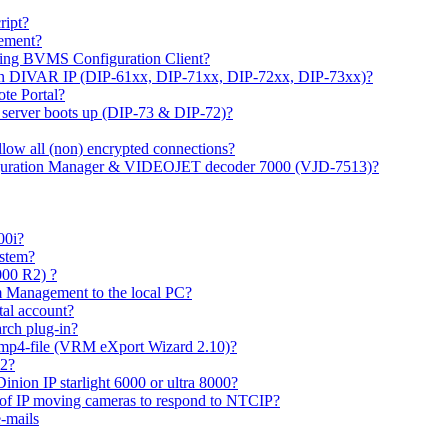
ipt?
gement?
ing BVMS Configuration Client?
on DIVAR IP (DIP-61xx, DIP-71xx, DIP-72xx, DIP-73xx)?
ote Portal?
r server boots up (DIP-73 & DIP-72)?
allow all (non) encrypted connections?
figuration Manager & VIDEOJET decoder 7000 (VJD-7513)?
00i?
ystem?
000 R2) ?
 Management to the local PC?
tal account?
rch plug-in?
 mp4-file (VRM eXport Wizard 2.10)?
R2?
inion IP starlight 6000 or ultra 8000?
 of IP moving cameras to respond to NTCIP?
-mails