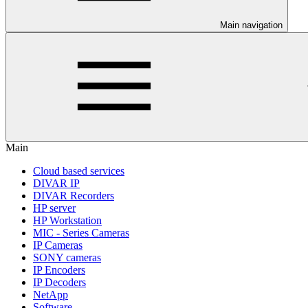
Main navigation
Main
Cloud based services
DIVAR IP
DIVAR Recorders
HP server
HP Workstation
MIC - Series Cameras
IP Cameras
SONY cameras
IP Encoders
IP Decoders
NetApp
Software