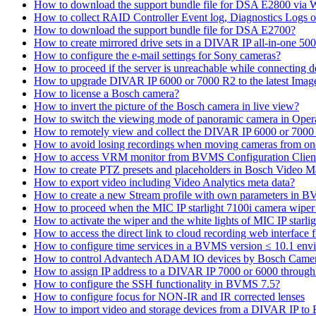
How to download the support bundle file for DSA E2800 via
How to collect RAID Controller Event log, Diagnostics Logs 
How to download the support bundle file for DSA E2700?
How to create mirrored drive sets in a DIVAR IP all-in-one 50
How to configure the e-mail settings for Sony cameras?
How to proceed if the server is unreachable while connecting d
How to upgrade DIVAR IP 6000 or 7000 R2 to the latest Ima
How to license a Bosch camera?
How to invert the picture of the Bosch camera in live view?
How to switch the viewing mode of panoramic camera in Opera
How to remotely view and collect the DIVAR IP 6000 or 7000 
How to avoid losing recordings when moving cameras from on
How to access VRM monitor from BVMS Configuration Clien
How to create PTZ presets and placeholders in Bosch Vide
How to export video including Video Analytics meta data?
How to create a new Stream profile with own parameters in 
How to proceed when the MIC IP starlight 7100i camera wiper st
How to activate the wiper and the white lights of MIC IP sta
How to access the direct link to cloud recording web interfac
How to configure time services in a BVMS version ≤ 10.1 env
How to control Advantech ADAM IO devices by Bosch Came
How to assign IP address to a DIVAR IP 7000 or 6000 throu
How to configure the SSH functionality in BVMS 7.5?
How to configure focus for NON-IR and IR corrected lenses
How to import video and storage devices from a DIVAR IP to 