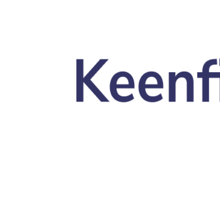
Skip to main content