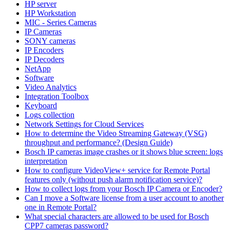
HP server
HP Workstation
MIC - Series Cameras
IP Cameras
SONY cameras
IP Encoders
IP Decoders
NetApp
Software
Video Analytics
Integration Toolbox
Keyboard
Logs collection
Network Settings for Cloud Services
How to determine the Video Streaming Gateway (VSG)
throughput and performance? (Design Guide)
Bosch IP cameras image crashes or it shows blue screen: logs
interpretation
How to configure VideoView+ service for Remote Portal
features only (without push alarm notification service)?
How to collect logs from your Bosch IP Camera or Encoder?
Can I move a Software license from a user account to another
one in Remote Portal?
What special characters are allowed to be used for Bosch
CPP7 cameras password?