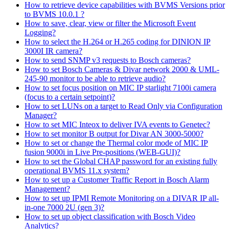
How to retrieve device capabilities with BVMS Versions prior
to BVMS 10.0.1 ?
How to save, clear, view or filter the Microsoft Event
Logging?
How to select the H.264 or H.265 coding for DINION IP
3000I IR camera?
How to send SNMP v3 requests to Bosch cameras?
How to set Bosch Cameras & Divar network 2000 & UML-
245-90 monitor to be able to retrieve audio?
How to set focus position on MIC IP starlight 7100i camera
(focus to a certain setpoint)?
How to set LUNs on a target to Read Only via Configuration
Manager?
How to set MIC Inteox to deliver IVA events to Genetec?
How to set monitor B output for Divar AN 3000-5000?
How to set or change the Thermal color mode of MIC IP
fusion 9000i in Live Pre-positions (WEB-GUI)?
How to set the Global CHAP password for an existing fully
operational BVMS 11.x system?
How to set up a Customer Traffic Report in Bosch Alarm
Management?
How to set up IPMI Remote Monitoring on a DIVAR IP all-
in-one 7000 2U (gen 3)?
How to set up object classification with Bosch Video
Analytics?