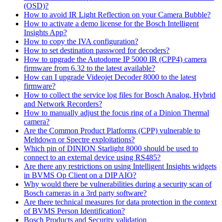
(OSD)?
How to avoid IR Light Reflection on your Camera Bubble?
How to activate a demo license for the Bosch Intelligent
Insights App?
How to copy the IVA configuration?
How to set destination password for decoders?
How to upgrade the Autodome IP 5000 IR (CPP4) camera
firmware from 6.32 to the latest available?
How can I upgrade Videojet Decoder 8000 to the latest
firmware?
How to collect the service log files for Bosch Analog, Hybrid
and Network Recorders?
How to manually adjust the focus ring of a Dinion Thermal
camera?
Are the Common Product Platforms (CPP) vulnerable to
Meltdown or Spectre exploitations?
Which pin of DINION Starlight 8000 should be used to
connect to an external device using RS485?
Are there any restrictions on using Intelligent Insights widgets
in BVMS Op Client on a DIP AIO?
Why would there be vulnerabilities during a security scan of
Bosch cameras in a 3rd party software?
Are there technical measures for data protection in the context
of BVMS Person Identification?
Bosch Products and Security validation