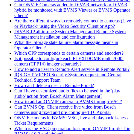
Can ONVIF Cameras added to DIVAR network or DIVAR
hybrid be monitored with BVMS Viewer or BVMS Operator
Client?
Are there different ways to remotely connect to cameras (Live
or Playback) using the Video Security Client or App?
DIVAR-IP all-in-one System Manager and Remote System
Management installation and configuration
What the 'Storage state failure' alarm message means in
Operator Client?
Which CPP corresponds to certain cameras and encoders?
Is it possible to configure each FLEXIDOME multi 7000i
camera (CPP14) imager separately?
How to add a user to Remote Alert service in Remote Portal?
IQSIGHT VIDEO Security Systems request and Central
Technical Support Team
How can I delete a user in Remote Portal?
Can I have customized audio files to be used in the 'play
audio' action from Bosch Alarm Management?
How to add an ONVIF camera to BVMS through VSG?
Can BVMS Op. Client receive live video from Bosch
cameras using fixed and pre-configured TCP ports?
ONVIF cameras in BVMS: VSG, live and playback issues -
Ticket Requirements
Which is the VSG preparation to support ONVIF Profile T in
BVMS v10.0 and higher?