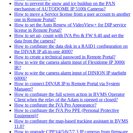
How to prevent the snow and ice buildup on the PAN
mechanism of AUTODOME IP 5100i Cameras?
How to move a Service license from a user account to another
one in Remote Portal?
How to set the Auto Renew of VideoView+ for DIP service
license in Remote Portal?
How to set up, count with IVA Pro & FW 9.40 and get the
data from the camera?
How to configure the data disk in a RAID1 configuration on
the DIVAR IP all-in-one 4000?
How to create a technical password in Remote Portal?
How to wire the camera alarm input of Flexidome IP 3000i
IR?
How to wire the camera alarm input of DINION IP starlight
6000i?
How to connect DIVAR IP to Remote Portal via System
Manager?
How to configure the full screen action in BVMS Operator
Client when the relay of the Adam is opened or closed?
How to configure the IVA Pro Appearance?
How to configure the IVA Pro PPE (Personal Protective
Equipment)?
How to configure the map-based tracking assistant in BVMS
11.0?
How to upgrade CPP3/4/5/6/7/7.3 IP cameras from firmware