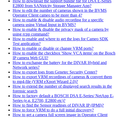
How to download the support bundle file for DSA E-Series
E2800 from SANtricity Storage Manager App?
How to edit the number of cameras shown in the BVMS
Operator Client cameo to be more than 4?
How to enable & disable audio recording for a specific
camera using Virtual Input in BVMS?
How to enable & disable the privacy mask of a camera by
using rcpp command?
How to enable and where to get the logs for Cameo SDK
Test application?
How to enable or disable or change VRM ports?
How to enable the checkbox 'Show VCA items' on the Bosch
IP camera Web GUI?
How to exchange the battery for the DIVAR Hybrid and
Network series?
How to export logs from Genetec Security Center?
How to export VRM recordings of cameras & convert them
to mp4-file (VRM eXport Wizard 2.0)?
How to extend the number of displayed search results in the
forensic search
How to factory default a BOSCH DSA E-Series/ NetApp E-
Series (e.g. E2700, E2800 etc)?
How to find the Sensor readings of DIVAR IP (IPMI)?
How to force VRM to do a full initial discovery?
How to get a camera full screen image in Operator Client