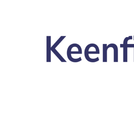
Skip to main content