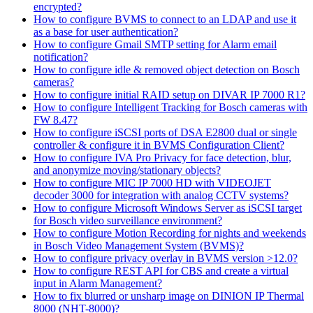
encrypted?
How to configure BVMS to connect to an LDAP and use it
as a base for user authentication?
How to configure Gmail SMTP setting for Alarm email
notification?
How to configure idle & removed object detection on Bosch
cameras?
How to configure initial RAID setup on DIVAR IP 7000 R1?
How to configure Intelligent Tracking for Bosch cameras with
FW 8.47?
How to configure iSCSI ports of DSA E2800 dual or single
controller & configure it in BVMS Configuration Client?
How to configure IVA Pro Privacy for face detection, blur,
and anonymize moving/stationary objects?
How to configure MIC IP 7000 HD with VIDEOJET
decoder 3000 for integration with analog CCTV systems?
How to configure Microsoft Windows Server as iSCSI target
for Bosch video surveillance environment?
How to configure Motion Recording for nights and weekends
in Bosch Video Management System (BVMS)?
How to configure privacy overlay in BVMS version >12.0?
How to configure REST API for CBS and create a virtual
input in Alarm Management?
How to fix blurred or unsharp image on DINION IP Thermal
8000 (NHT-8000)?