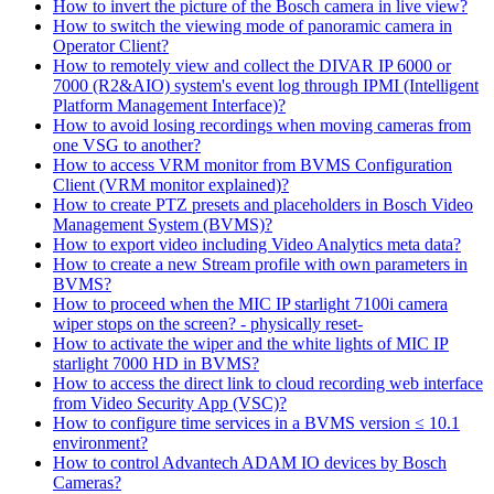
How to invert the picture of the Bosch camera in live view?
How to switch the viewing mode of panoramic camera in
Operator Client?
How to remotely view and collect the DIVAR IP 6000 or
7000 (R2&AIO) system's event log through IPMI (Intelligent
Platform Management Interface)?
How to avoid losing recordings when moving cameras from
one VSG to another?
How to access VRM monitor from BVMS Configuration
Client (VRM monitor explained)?
How to create PTZ presets and placeholders in Bosch Video
Management System (BVMS)?
How to export video including Video Analytics meta data?
How to create a new Stream profile with own parameters in
BVMS?
How to proceed when the MIC IP starlight 7100i camera
wiper stops on the screen? - physically reset-
How to activate the wiper and the white lights of MIC IP
starlight 7000 HD in BVMS?
How to access the direct link to cloud recording web interface
from Video Security App (VSC)?
How to configure time services in a BVMS version ≤ 10.1
environment?
How to control Advantech ADAM IO devices by Bosch
Cameras?