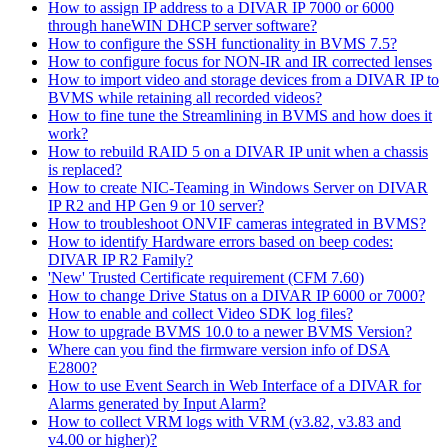
How to assign IP address to a DIVAR IP 7000 or 6000
through haneWIN DHCP server software?
How to configure the SSH functionality in BVMS 7.5?
How to configure focus for NON-IR and IR corrected lenses
How to import video and storage devices from a DIVAR IP to
BVMS while retaining all recorded videos?
How to fine tune the Streamlining in BVMS and how does it
work?
How to rebuild RAID 5 on a DIVAR IP unit when a chassis
is replaced?
How to create NIC-Teaming in Windows Server on DIVAR
IP R2 and HP Gen 9 or 10 server?
How to troubleshoot ONVIF cameras integrated in BVMS?
How to identify Hardware errors based on beep codes:
DIVAR IP R2 Family?
'New' Trusted Certificate requirement (CFM 7.60)
How to change Drive Status on a DIVAR IP 6000 or 7000?
How to enable and collect Video SDK log files?
How to upgrade BVMS 10.0 to a newer BVMS Version?
Where can you find the firmware version info of DSA
E2800?
How to use Event Search in Web Interface of a DIVAR for
Alarms generated by Input Alarm?
How to collect VRM logs with VRM (v3.82, v3.83 and
v4.00 or higher)?