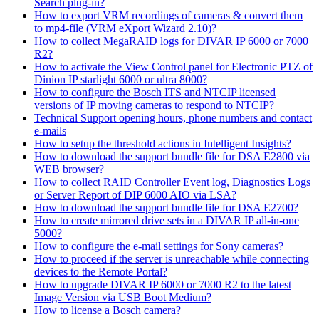
Search plug-in?
How to export VRM recordings of cameras & convert them
to mp4-file (VRM eXport Wizard 2.10)?
How to collect MegaRAID logs for DIVAR IP 6000 or 7000
R2?
How to activate the View Control panel for Electronic PTZ of
Dinion IP starlight 6000 or ultra 8000?
How to configure the Bosch ITS and NTCIP licensed
versions of IP moving cameras to respond to NTCIP?
Technical Support opening hours, phone numbers and contact
e-mails
How to setup the threshold actions in Intelligent Insights?
How to download the support bundle file for DSA E2800 via
WEB browser?
How to collect RAID Controller Event log, Diagnostics Logs
or Server Report of DIP 6000 AIO via LSA?
How to download the support bundle file for DSA E2700?
How to create mirrored drive sets in a DIVAR IP all-in-one
5000?
How to configure the e-mail settings for Sony cameras?
How to proceed if the server is unreachable while connecting
devices to the Remote Portal?
How to upgrade DIVAR IP 6000 or 7000 R2 to the latest
Image Version via USB Boot Medium?
How to license a Bosch camera?