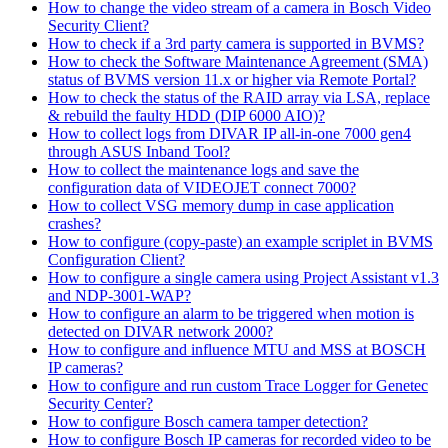
How to change the video stream of a camera in Bosch Video
Security Client?
How to check if a 3rd party camera is supported in BVMS?
How to check the Software Maintenance Agreement (SMA)
status of BVMS version 11.x or higher via Remote Portal?
How to check the status of the RAID array via LSA, replace
& rebuild the faulty HDD (DIP 6000 AIO)?
How to collect logs from DIVAR IP all-in-one 7000 gen4
through ASUS Inband Tool?
How to collect the maintenance logs and save the
configuration data of VIDEOJET connect 7000?
How to collect VSG memory dump in case application
crashes?
How to configure (copy-paste) an example scriplet in BVMS
Configuration Client?
How to configure a single camera using Project Assistant v1.3
and NDP-3001-WAP?
How to configure an alarm to be triggered when motion is
detected on DIVAR network 2000?
How to configure and influence MTU and MSS at BOSCH
IP cameras?
How to configure and run custom Trace Logger for Genetec
Security Center?
How to configure Bosch camera tamper detection?
How to configure Bosch IP cameras for recorded video to be