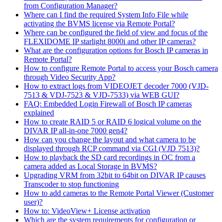
from Configuration Manager?
Where can I find the required System Info File while
activating the BVMS license via Remote Portal?
Where can be configured the field of view and focus of the
FLEXIDOME IP starlight 8000i and other IP cameras?
What are the configuration options for Bosch IP cameras in
Remote Portal?
How to configure Remote Portal to access your Bosch camera
through Video Security App?
How to extract logs from VIDEOJET decoder 7000 (VJD-
7513 & VDJ-7523 & VJD-7533) via WEB GUI?
FAQ: Embedded Login Firewall of Bosch IP cameras
explained
How to create RAID 5 or RAID 6 logical volume on the
DIVAR IP all-in-one 7000 gen4?
How can you change the layout and what camera to be
displayed through RCP command via CGI (VJD 7513)?
How to playback the SD card recordings in OC from a
camera added as Local Storage in BVMS?
Upgrading VRM from 32bit to 64bit on DIVAR IP causes
Transcoder to stop functioning
How to add cameras to the Remote Portal Viewer (Customer
user)?
How to: VideoView+ License activation
Which are the system requirements for configuration or