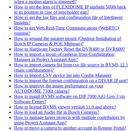
when a motion alarm is triggered?
How to get the lens of FLEXIDOME IP starlight 5000i back
in its position in case of lens-holder gap?
How to get the log files and configuration file of Intelligent
Insights?
How to get Web Real-Time Communications (WebRTC)
running?
How to ground the parapet mount (Outdoor Installation of
Bosch IP Cameras & POE Midspan)?
How to Hardware Factory Reset the DVR400 or DVR600?
How to import a group of cameras from Configuration
Manager in Project Assistant App?
How to import camera list from csv file source in BVMS 12.1
(mass configuration)?
How to Import CSV device list into Config Manager
How to import the foreign configuration on a DIVAR IP unit?
How to improve the image performance on your
AUTODOME 7100i camera?
How to install BVMS software on DIP 7000 AiO Gen 3 via
Software Center?
How to license BVMS viewer version 11.0 and above?
How to load an Audio file in Bosch Cameras?
How to manage larger projects with multiple contributors by
using Project Assistant App?
How to move a camera to another account in Remote Portal?