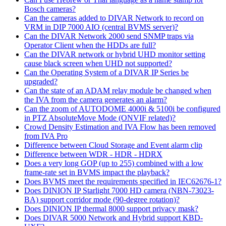
Bosch cameras?
Can the cameras added to DIVAR Network to record on
VRM in DIP 7000 AIO (central BVMS server)?
Can the DIVAR Network 2000 send SNMP traps via
Operator Client when the HDDs are full?
Can the DIVAR network or hybrid UHD monitor setting
cause black screen when UHD not supported?
Can the Operating System of a DIVAR IP Series be
upgraded?
Can the state of an ADAM relay module be changed when
the IVA from the camera generates an alarm?
Can the zoom of AUTODOME 4000i & 5100i be configured
in PTZ AbsoluteMove Mode (ONVIF related)?
Crowd Density Estimation and IVA Flow has been removed
from IVA Pro
Difference between Cloud Storage and Event alarm clip
Difference between WDR - HDR - HDRX
Does a very long GOP (up to 255) combined with a low
frame-rate set in BVMS impact the playback?
Does BVMS meet the requirements specified in IEC62676-1?
Does DINION IP Starlight 7000 HD camera (NBN-73023-
BA) support corridor mode (90-degree rotation)?
Does DINION IP thermal 8000 support privacy mask?
Does DIVAR 5000 Network and Hybrid support KBD-