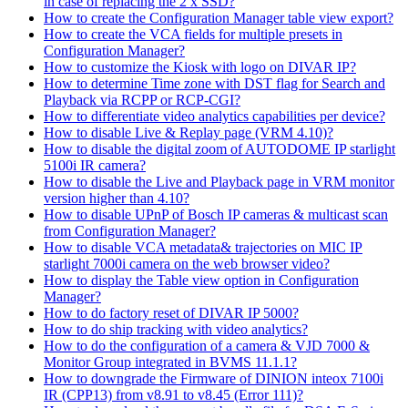
in case of replacing the 2 x SSD?
How to create the Configuration Manager table view export?
How to create the VCA fields for multiple presets in
Configuration Manager?
How to customize the Kiosk with logo on DIVAR IP?
How to determine Time zone with DST flag for Search and
Playback via RCPP or RCP-CGI?
How to differentiate video analytics capabilities per device?
How to disable Live & Replay page (VRM 4.10)?
How to disable the digital zoom of AUTODOME IP starlight
5100i IR camera?
How to disable the Live and Playback page in VRM monitor
version higher than 4.10?
How to disable UPnP of Bosch IP cameras & multicast scan
from Configuration Manager?
How to disable VCA metadata& trajectories on MIC IP
starlight 7000i camera on the web browser video?
How to display the Table view option in Configuration
Manager?
How to do factory reset of DIVAR IP 5000?
How to do ship tracking with video analytics?
How to do the configuration of a camera & VJD 7000 &
Monitor Group integrated in BVMS 11.1.1?
How to downgrade the Firmware of DINION inteox 7100i
IR (CPP13) from v8.91 to v8.45 (Error 111)?