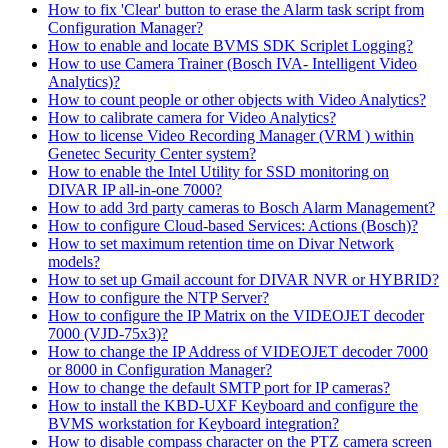
How to fix 'Clear' button to erase the Alarm task script from
Configuration Manager?
How to enable and locate BVMS SDK Scriplet Logging?
How to use Camera Trainer (Bosch IVA- Intelligent Video
Analytics)?
How to count people or other objects with Video Analytics?
How to calibrate camera for Video Analytics?
How to license Video Recording Manager (VRM ) within
Genetec Security Center system?
How to enable the Intel Utility for SSD monitoring on
DIVAR IP all-in-one 7000?
How to add 3rd party cameras to Bosch Alarm Management?
How to configure Cloud-based Services: Actions (Bosch)?
How to set maximum retention time on Divar Network
models?
How to set up Gmail account for DIVAR NVR or HYBRID?
How to configure the NTP Server?
How to configure the IP Matrix on the VIDEOJET decoder
7000 (VJD-75x3)?
How to change the IP Address of VIDEOJET decoder 7000
or 8000 in Configuration Manager?
How to change the default SMTP port for IP cameras?
How to install the KBD-UXF Keyboard and configure the
BVMS workstation for Keyboard integration?
How to disable compass character on the PTZ camera screen