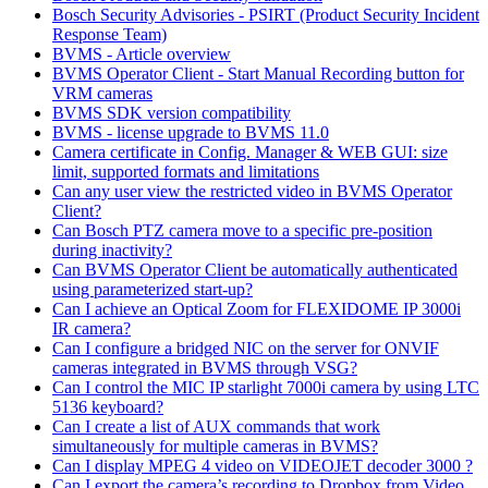
Bosch Security Advisories - PSIRT (Product Security Incident
Response Team)
BVMS - Article overview
BVMS Operator Client - Start Manual Recording button for
VRM cameras
BVMS SDK version compatibility
BVMS - license upgrade to BVMS 11.0
Camera certificate in Config. Manager & WEB GUI: size
limit, supported formats and limitations
Can any user view the restricted video in BVMS Operator
Client?
Can Bosch PTZ camera move to a specific pre-position
during inactivity?
Can BVMS Operator Client be automatically authenticated
using parameterized start-up?
Can I achieve an Optical Zoom for FLEXIDOME IP 3000i
IR camera?
Can I configure a bridged NIC on the server for ONVIF
cameras integrated in BVMS through VSG?
Can I control the MIC IP starlight 7000i camera by using LTC
5136 keyboard?
Can I create a list of AUX commands that work
simultaneously for multiple cameras in BVMS?
Can I display MPEG 4 video on VIDEOJET decoder 3000 ?
Can I export the camera’s recording to Dropbox from Video