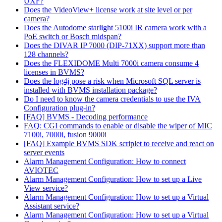
UXF?
Does the VideoView+ license work at site level or per
camera?
Does the Autodome starlight 5100i IR camera work with a
PoE switch or Bosch midspan?
Does the DIVAR IP 7000 (DIP-71XX) support more than
128 channels?
Does the FLEXIDOME Multi 7000i camera consume 4
licenses in BVMS?
Does the log4j pose a risk when Microsoft SQL server is
installed with BVMS installation package?
Do I need to know the camera credentials to use the IVA
Configuration plug-in?
[FAQ] BVMS - Decoding performance
FAQ: CGI commands to enable or disable the wiper of MIC
7100i, 7000i, fusion 9000i
[FAQ] Example BVMS SDK scriplet to receive and react on
server events
Alarm Management Configuration: How to connect
AVIOTEC
Alarm Management Configuration: How to set up a Live
View service?
Alarm Management Configuration: How to set up a Virtual
Assistant service?
Alarm Management Configuration: How to set up a Virtual