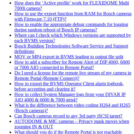
How does the ‘Active profile’ work for FLEXIDOME Multi
7000i camera?
How to use the export function from RAM for Bosch cameras
with Firmware 7.10 (FTP)?
How to enable the appropriate debug commands for logging
during random reboot of Bosch IP cameras?
Where can I check which Windows versions are supported by
each BVMS version?
Bosch Building Technologies Software Service and Support
definitions
MOV or MP4 export in BVMS leading to output file split
How to add a subscriber for Remote Alert of DIP 4000, 6000
or 7000 AIO connected to Remote Portal?
Do I need a license for the remote live stream of my camera in
Remote Portal (Remote Connect)?
How to export the BVMS Operator Client alarm logbook,
before accepting and clearing it?
How to collect System Manager logs from your DIVAR IP
AIO 4000 & 6000 & 7000 gen4?
What is the difference between video coding H264 and H265
(Bosch cameras)?
Can Bosch cameras record to any 3rd party iSCSI target?
AUTODOME & MIC cameras – Privacy mask moves when
zooming IN & OUT
What should you do if the Remote Portal is not reachable