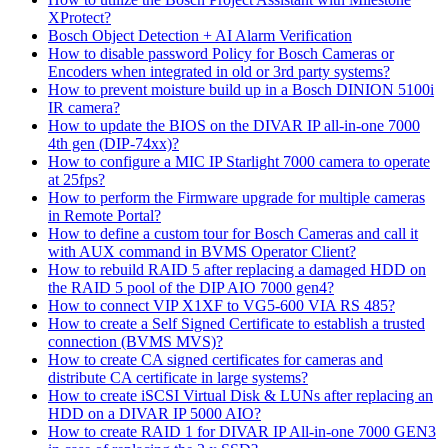
XProtect?
Bosch Object Detection + AI Alarm Verification
How to disable password Policy for Bosch Cameras or
Encoders when integrated in old or 3rd party systems?
How to prevent moisture build up in a Bosch DINION 5100i
IR camera?
How to update the BIOS on the DIVAR IP all-in-one 7000
4th gen (DIP-74xx)?
How to configure a MIC IP Starlight 7000 camera to operate
at 25fps?
How to perform the Firmware upgrade for multiple cameras
in Remote Portal?
How to define a custom tour for Bosch Cameras and call it
with AUX command in BVMS Operator Client?
How to rebuild RAID 5 after replacing a damaged HDD on
the RAID 5 pool of the DIP AIO 7000 gen4?
How to connect VIP X1XF to VG5-600 VIA RS 485?
How to create a Self Signed Certificate to establish a trusted
connection (BVMS MVS)?
How to create CA signed certificates for cameras and
distribute CA certificate in large systems?
How to create iSCSI Virtual Disk & LUNs after replacing an
HDD on a DIVAR IP 5000 AIO?
How to create RAID 1 for DIVAR IP All-in-one 7000 GEN3