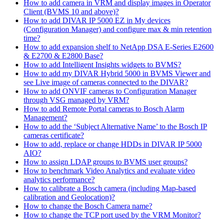
How to add camera in VRM and display images in Operator
Client (BVMS 10 and above)?
How to add DIVAR IP 5000 EZ in My devices
(Configuration Manager) and configure max & min retention
time?
How to add expansion shelf to NetApp DSA E-Series E2600
& E2700 & E2800 Base?
How to add Intelligent Insights widgets to BVMS?
How to add my DIVAR Hybrid 5000 in BVMS Viewer and
see Live image of cameras connected to the DIVAR?
How to add ONVIF cameras to Configuration Manager
through VSG managed by VRM?
How to add Remote Portal cameras to Bosch Alarm
Management?
How to add the ‘Subject Alternative Name’ to the Bosch IP
cameras certificate?
How to add, replace or change HDDs in DIVAR IP 5000
AIO?
How to assign LDAP groups to BVMS user groups?
How to benchmark Video Analytics and evaluate video
analytics performance?
How to calibrate a Bosch camera (including Map-based
calibration and Geolocation)?
How to change the Bosch Camera name?
How to change the TCP port used by the VRM Monitor?