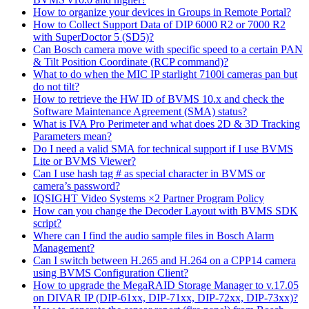
How to organize your devices in Groups in Remote Portal?
How to Collect Support Data of DIP 6000 R2 or 7000 R2
with SuperDoctor 5 (SD5)?
Can Bosch camera move with specific speed to a certain PAN
& Tilt Position Coordinate (RCP command)?
What to do when the MIC IP starlight 7100i cameras pan but
do not tilt?
How to retrieve the HW ID of BVMS 10.x and check the
Software Maintenance Agreement (SMA) status?
What is IVA Pro Perimeter and what does 2D & 3D Tracking
Parameters mean?
Do I need a valid SMA for technical support if I use BVMS
Lite or BVMS Viewer?
Can I use hash tag # as special character in BVMS or
camera’s password?
IQSIGHT Video Systems ×2 Partner Program Policy
How can you change the Decoder Layout with BVMS SDK
script?
Where can I find the audio sample files in Bosch Alarm
Management?
Can I switch between H.265 and H.264 on a CPP14 camera
using BVMS Configuration Client?
How to upgrade the MegaRAID Storage Manager to v.17.05
on DIVAR IP (DIP-61xx, DIP-71xx, DIP-72xx, DIP-73xx)?