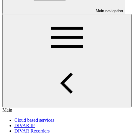
Main navigation
Main
Cloud based services
DIVAR IP
DIVAR Recorders