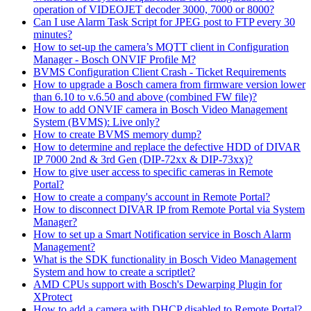
operation of VIDEOJET decoder 3000, 7000 or 8000?
Can I use Alarm Task Script for JPEG post to FTP every 30
minutes?
How to set-up the camera’s MQTT client in Configuration
Manager - Bosch ONVIF Profile M?
BVMS Configuration Client Crash - Ticket Requirements
How to upgrade a Bosch camera from firmware version lower
than 6.10 to v.6.50 and above (combined FW file)?
How to add ONVIF camera in Bosch Video Management
System (BVMS): Live only?
How to create BVMS memory dump?
How to determine and replace the defective HDD of DIVAR
IP 7000 2nd & 3rd Gen (DIP-72xx & DIP-73xx)?
How to give user access to specific cameras in Remote
Portal?
How to create a company's account in Remote Portal?
How to disconnect DIVAR IP from Remote Portal via System
Manager?
How to set up a Smart Notification service in Bosch Alarm
Management?
What is the SDK functionality in Bosch Video Management
System and how to create a scriptlet?
AMD CPUs support with Bosch's Dewarping Plugin for
XProtect
How to add a camera with DHCP disabled to Remote Portal?