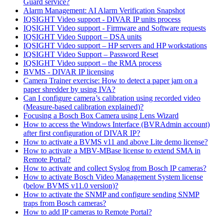
Guard service?
Alarm Management: AI Alarm Verification Snapshot
IQSIGHT Video support - DIVAR IP units process
IQSIGHT Video support - Firmware and Software requests
IQSIGHT Video Support – DSA units
IQSIGHT Video support – HP servers and HP workstations
IQSIGHT Video Support – Password Reset
IQSIGHT Video support – the RMA process
BVMS - DIVAR IP licensing
Camera Trainer exercise: How to detect a paper jam on a
paper shredder by using IVA?
Can I configure camera’s calibration using recorded video
(Measure-based calibration explained)?
Focusing a Bosch Box Camera using Lens Wizard
How to access the Windows Interface (BVRAdmin account)
after first configuration of DIVAR IP?
How to activate a BVMS v11 and above Lite demo license?
How to activate a MBV-MBase license to extend SMA in
Remote Portal?
How to activate and collect Syslog from Bosch IP cameras?
How to activate Bosch Video Management System license
(below BVMS v11.0 version)?
How to activate the SNMP and configure sending SNMP
traps from Bosch cameras?
How to add IP cameras to Remote Portal?