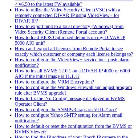
< v6.50 to the latest FW available?
How to utilize the Video Security Client (VSC) with a
remotely connected DIVAR IP using VideoView+ for
DIVAR IP?
How to export mp4 to a local directory (Windows) from
Video Security Client (Remote Portal account)?
How to load BIOS Optimized defaults on my DIVAR IP
5000 AIO unit?
How can I export all licenses from Remote Portal to see
exactly which customer or company each license belongs to?
How to configure the VideoView+ service incl. push alarm
notification?
How to install BVMS 12.0.1 on a DIVAR IP 4000 or 6000
AIO if the initial image is 11.1.1?
How to configure the VRM Encryption?
How to configure the Windows Firewall and adjust program
rule after BVMS upgrade?
How to fix the 'No Config' message displayed in BVMS
Operator Client?
How to configure the SNMPv3 traps on VJD-75xx?
How to configure Yahoo SMTP setting for Alarm email
notification?
How to default or reset the configuration from the BVMS or
BVMS Viewer?
How to find the IP address of your Bosch IP camera in the