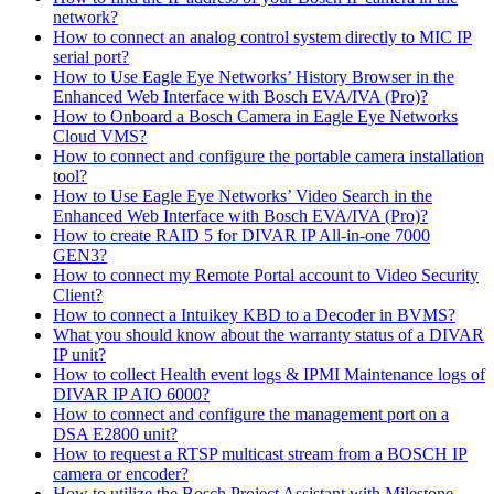
network?
How to connect an analog control system directly to MIC IP
serial port?
How to Use Eagle Eye Networks’ History Browser in the
Enhanced Web Interface with Bosch EVA/IVA (Pro)?
How to Onboard a Bosch Camera in Eagle Eye Networks
Cloud VMS?
How to connect and configure the portable camera installation
tool?
How to Use Eagle Eye Networks’ Video Search in the
Enhanced Web Interface with Bosch EVA/IVA (Pro)?
How to create RAID 5 for DIVAR IP All-in-one 7000
GEN3?
How to connect my Remote Portal account to Video Security
Client?
How to connect a Intuikey KBD to a Decoder in BVMS?
What you should know about the warranty status of a DIVAR
IP unit?
How to collect Health event logs & IPMI Maintenance logs of
DIVAR IP AIO 6000?
How to connect and configure the management port on a
DSA E2800 unit?
How to request a RTSP multicast stream from a BOSCH IP
camera or encoder?
How to utilize the Bosch Project Assistant with Milestone