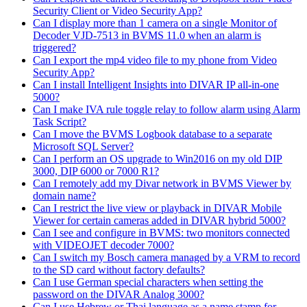
Security Client or Video Security App?
Can I display more than 1 camera on a single Monitor of
Decoder VJD-7513 in BVMS 11.0 when an alarm is
triggered?
Can I export the mp4 video file to my phone from Video
Security App?
Can I install Intelligent Insights into DIVAR IP all-in-one
5000?
Can I make IVA rule toggle relay to follow alarm using Alarm
Task Script?
Can I move the BVMS Logbook database to a separate
Microsoft SQL Server?
Can I perform an OS upgrade to Win2016 on my old DIP
3000, DIP 6000 or 7000 R1?
Can I remotely add my Divar network in BVMS Viewer by
domain name?
Can I restrict the live view or playback in DIVAR Mobile
Viewer for certain cameras added in DIVAR hybrid 5000?
Can I see and configure in BVMS: two monitors connected
with VIDEOJET decoder 7000?
Can I switch my Bosch camera managed by a VRM to record
to the SD card without factory defaults?
Can I use German special characters when setting the
password on the DIVAR Analog 3000?
Can I use Hebrew or Thai language as a name stamp for