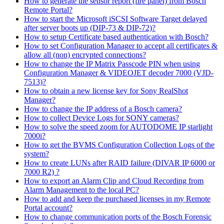
How to generate the sensor report (fire panel) from Bosch
Remote Portal?
How to start the Microsoft iSCSI Software Target delayed
after server boots up (DIP-73 & DIP-72)?
How to setup Certificate based authentication with Bosch?
How to set Configuration Manager to accept all certificates &
allow all (non) encrypted connections?
How to change the IP Matrix Passcode PIN when using
Configuration Manager & VIDEOJET decoder 7000 (VJD-
7513)?
How to obtain a new license key for Sony RealShot
Manager?
How to change the IP address of a Bosch camera?
How to collect Device Logs for SONY cameras?
How to solve the speed zoom for AUTODOME IP starlight
7000i?
How to get the BVMS Configuration Collection Logs of the
system?
How to create LUNs after RAID failure (DIVAR IP 6000 or
7000 R2) ?
How to export an Alarm Clip and Cloud Recording from
Alarm Management to the local PC?
How to add and keep the purchased licenses in my Remote
Portal account?
How to change communication ports of the Bosch Forensic