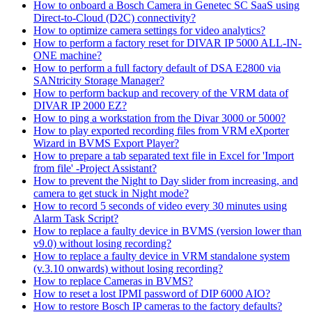
How to onboard a Bosch Camera in Genetec SC SaaS using
Direct-to-Cloud (D2C) connectivity?
How to optimize camera settings for video analytics?
How to perform a factory reset for DIVAR IP 5000 ALL-IN-
ONE machine?
How to perform a full factory default of DSA E2800 via
SANtricity Storage Manager?
How to perform backup and recovery of the VRM data of
DIVAR IP 2000 EZ?
How to ping a workstation from the Divar 3000 or 5000?
How to play exported recording files from VRM eXporter
Wizard in BVMS Export Player?
How to prepare a tab separated text file in Excel for 'Import
from file' -Project Assistant?
How to prevent the Night to Day slider from increasing, and
camera to get stuck in Night mode?
How to record 5 seconds of video every 30 minutes using
Alarm Task Script?
How to replace a faulty device in BVMS (version lower than
v9.0) without losing recording?
How to replace a faulty device in VRM standalone system
(v.3.10 onwards) without losing recording?
How to replace Cameras in BVMS?
How to reset a lost IPMI password of DIP 6000 AIO?
How to restore Bosch IP cameras to the factory defaults?