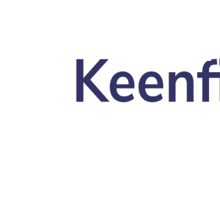
Skip to main content