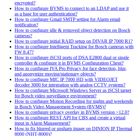
encrypted?
How to configure BVMS to connect to an LDAP and use it
as a base for user authentication?
How to configure Gmail SMTP setting for Alarm email
notification?
How to configure idle & removed object detection on Bosch
cameras?
How to configure initial RAID setup on DIVAR IP 7000 R1?
How to configure Intelligent Tracking for Bosch cameras with
FW 8.47?
How to configure iSCSI ports of DSA E2800 dual or single
controller & configure it in BVMS Configuration Client?
How to configure IVA Pro Privacy for face detection, blur,
and anonymize moving/stationary objects?
How to configure MIC IP 7000 HD with VIDEOJET
decoder 3000 for integration with analog CCTV systems?
How to configure Microsoft Windows Server as iSCSI target
for Bosch video surveillance environment?
How to configure Motion Recording for nights and weekends
in Bosch Video Management System (BVMS)?
How to configure privacy overlay in BVMS version >12.0?
How to configure REST API for CBS and create a virtual
input in Alarm Management?
How to fix blurred or unsharp image on DINION IP Thermal
8000 (NHT-8000)?