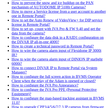
How to prevent the snow and ice buildup on the PAN
mechanism of AUTODOME IP 5100i Cameras?
How to move a Service license from a user account to another
one in Remote Portal?
How to set the Auto Renew of VideoView+ for DIP service
license in Remote Portal?
How to set up, count with IVA Pro & FW 9.40 and get the
data from the camera?
How to configure the data disk in a RAID1 configuration on
the DIVAR IP all-in-one 4000?
How to create a technical password in Remote Portal?
How to wire the camera alarm input of Flexidome IP 3000i
IR?
How to wire the camera alarm input of DINION IP starlight
6000i?
How to connect DIVAR IP to Remote Portal via System
Manager?
How to configure the full screen action in BVMS Operator
Client when the relay of the Adam is opened or closed?
How to configure the IVA Pro Appearance?
How to configure the IVA Pro PPE (Personal Protective
Equipment)?
How to configure the map-based tracking assistant in BVMS
11.0?
How to upgrade CPP3/4/5/6/7/7.3 IP cameras from firmware