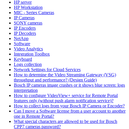
HP server
HP Workstation
MIC - Series Cameras
IP Cameras
SONY cameras
IP Encoders
IP Decoders
NetApp
Software
Video Analytics
Integration Toolbox
Keyboard
Logs collection
Network Settings for Cloud Services
How to determine the Video Streaming Gateway (VSG)
throughput and performance? (Design Guide)
Bosch IP cameras image crashes or it shows blue screen: logs
interpretation
How to configure VideoView+ service for Remote Portal
features only (without push alarm notification service)?
How to collect logs from your Bosch IP Camera or Encoder?
Can I move a Software license from a user account to another
one in Remote Portal?
What special characters are allowed to be used for Bosch
CPP7 cameras password?