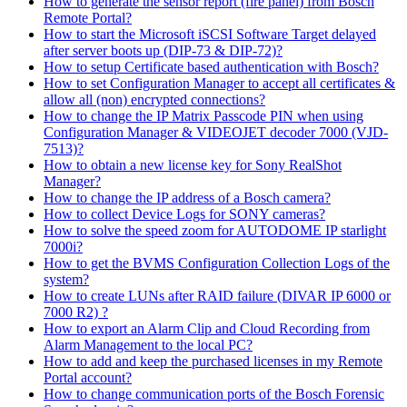
How to generate the sensor report (fire panel) from Bosch
Remote Portal?
How to start the Microsoft iSCSI Software Target delayed
after server boots up (DIP-73 & DIP-72)?
How to setup Certificate based authentication with Bosch?
How to set Configuration Manager to accept all certificates &
allow all (non) encrypted connections?
How to change the IP Matrix Passcode PIN when using
Configuration Manager & VIDEOJET decoder 7000 (VJD-
7513)?
How to obtain a new license key for Sony RealShot
Manager?
How to change the IP address of a Bosch camera?
How to collect Device Logs for SONY cameras?
How to solve the speed zoom for AUTODOME IP starlight
7000i?
How to get the BVMS Configuration Collection Logs of the
system?
How to create LUNs after RAID failure (DIVAR IP 6000 or
7000 R2) ?
How to export an Alarm Clip and Cloud Recording from
Alarm Management to the local PC?
How to add and keep the purchased licenses in my Remote
Portal account?
How to change communication ports of the Bosch Forensic