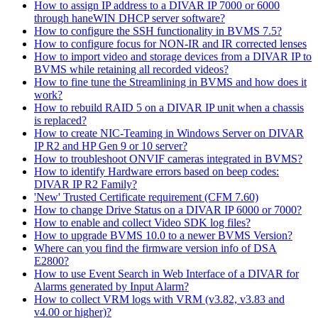
How to assign IP address to a DIVAR IP 7000 or 6000
through haneWIN DHCP server software?
How to configure the SSH functionality in BVMS 7.5?
How to configure focus for NON-IR and IR corrected lenses
How to import video and storage devices from a DIVAR IP to
BVMS while retaining all recorded videos?
How to fine tune the Streamlining in BVMS and how does it
work?
How to rebuild RAID 5 on a DIVAR IP unit when a chassis
is replaced?
How to create NIC-Teaming in Windows Server on DIVAR
IP R2 and HP Gen 9 or 10 server?
How to troubleshoot ONVIF cameras integrated in BVMS?
How to identify Hardware errors based on beep codes:
DIVAR IP R2 Family?
'New' Trusted Certificate requirement (CFM 7.60)
How to change Drive Status on a DIVAR IP 6000 or 7000?
How to enable and collect Video SDK log files?
How to upgrade BVMS 10.0 to a newer BVMS Version?
Where can you find the firmware version info of DSA
E2800?
How to use Event Search in Web Interface of a DIVAR for
Alarms generated by Input Alarm?
How to collect VRM logs with VRM (v3.82, v3.83 and
v4.00 or higher)?