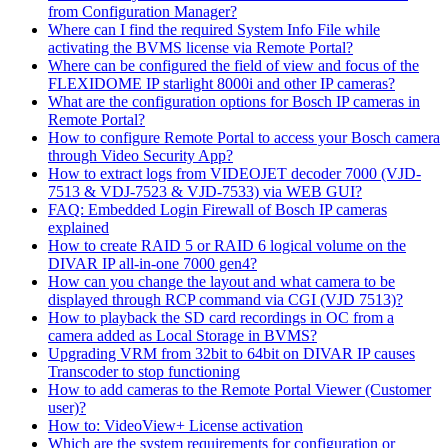
from Configuration Manager?
Where can I find the required System Info File while
activating the BVMS license via Remote Portal?
Where can be configured the field of view and focus of the
FLEXIDOME IP starlight 8000i and other IP cameras?
What are the configuration options for Bosch IP cameras in
Remote Portal?
How to configure Remote Portal to access your Bosch camera
through Video Security App?
How to extract logs from VIDEOJET decoder 7000 (VJD-
7513 & VDJ-7523 & VJD-7533) via WEB GUI?
FAQ: Embedded Login Firewall of Bosch IP cameras
explained
How to create RAID 5 or RAID 6 logical volume on the
DIVAR IP all-in-one 7000 gen4?
How can you change the layout and what camera to be
displayed through RCP command via CGI (VJD 7513)?
How to playback the SD card recordings in OC from a
camera added as Local Storage in BVMS?
Upgrading VRM from 32bit to 64bit on DIVAR IP causes
Transcoder to stop functioning
How to add cameras to the Remote Portal Viewer (Customer
user)?
How to: VideoView+ License activation
Which are the system requirements for configuration or