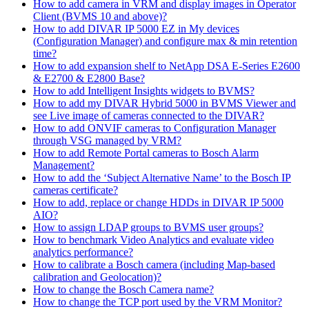
How to add camera in VRM and display images in Operator
Client (BVMS 10 and above)?
How to add DIVAR IP 5000 EZ in My devices
(Configuration Manager) and configure max & min retention
time?
How to add expansion shelf to NetApp DSA E-Series E2600
& E2700 & E2800 Base?
How to add Intelligent Insights widgets to BVMS?
How to add my DIVAR Hybrid 5000 in BVMS Viewer and
see Live image of cameras connected to the DIVAR?
How to add ONVIF cameras to Configuration Manager
through VSG managed by VRM?
How to add Remote Portal cameras to Bosch Alarm
Management?
How to add the ‘Subject Alternative Name’ to the Bosch IP
cameras certificate?
How to add, replace or change HDDs in DIVAR IP 5000
AIO?
How to assign LDAP groups to BVMS user groups?
How to benchmark Video Analytics and evaluate video
analytics performance?
How to calibrate a Bosch camera (including Map-based
calibration and Geolocation)?
How to change the Bosch Camera name?
How to change the TCP port used by the VRM Monitor?