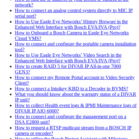
network?
How to connect an analog control system directly to MIC IP
serial port?
How to Use Eagle Eye Networks’ History Browser in the
Enhanced Web Interface with Bosch EVA/IVA (Pro)?
How to Onboard a Bosch Camera in Eagle Eye Networks
Cloud VMS?
How to connect and configure the portable camera installation
tool?
How to Use Eagle Eye Networks’ Video Search in the
Enhanced Web Interface with Bosch EVA/IVA (Pro)?
How to create RAID 5 for DIVAR IP All-in-one 7000
GEN3?
How to connect my Remote Portal account to Video Security
Client?
How to connect a Intuikey KBD to a Decoder in BVMS?
What you should know about the warranty status of a DIVAR
IP unit?
How to collect Health event logs & IPMI Maintenance logs of
DIVAR IP AIO 6000?
How to connect and configure the management port on a
DSA E2800 unit?
How to request a RTSP multicast stream from a BOSCH IP
camera or encoder?
How to utilize the Bosch Project Assistant with Milestone