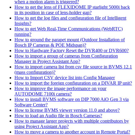
when a motion alarm is triggered?
How to get the lens of FLEXIDOME IP starlight 5000i back
in its position in case of lens-holder gap?
How to get the log files and configuration file of Intelligent
Insights?
How to get Web Real-Time Communications (WebRTC)
running?
How to ground the parapet mount (Outdoor Installation of
Bosch IP Cameras & POE Midspan)?
How to Hardware Factory Reset the DVR400 or DVR600?
How to import a group of cameras from Configuration
Manager in Project Assistant App?
How to import camera list from csv file source in BVMS 12.1
(mass configuration)?
How to Import CSV device list into Config Manager
How to import the foreign configuration on a DIVAR IP unit?
How to improve the image performance on your
AUTODOME 7100i camera?
How to install BVMS software on DIP 7000 AiO Gen 3 via
Software Center?
How to license BVMS viewer version 11.0 and above?
How to load an Audio file in Bosch Cameras?
How to manage larger projects with multiple contributors by
using Project Assistant App?
How to move a camera to another account in Remote Portal?