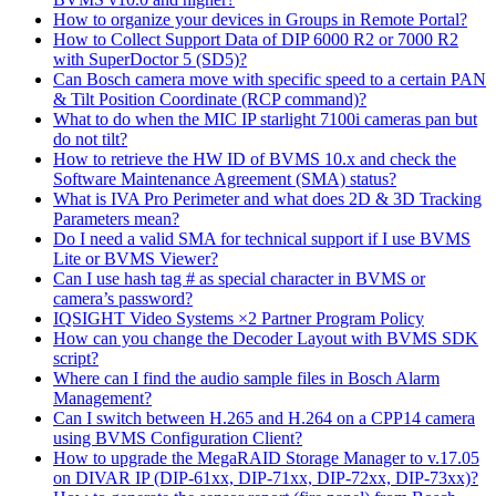
How to organize your devices in Groups in Remote Portal?
How to Collect Support Data of DIP 6000 R2 or 7000 R2
with SuperDoctor 5 (SD5)?
Can Bosch camera move with specific speed to a certain PAN
& Tilt Position Coordinate (RCP command)?
What to do when the MIC IP starlight 7100i cameras pan but
do not tilt?
How to retrieve the HW ID of BVMS 10.x and check the
Software Maintenance Agreement (SMA) status?
What is IVA Pro Perimeter and what does 2D & 3D Tracking
Parameters mean?
Do I need a valid SMA for technical support if I use BVMS
Lite or BVMS Viewer?
Can I use hash tag # as special character in BVMS or
camera’s password?
IQSIGHT Video Systems ×2 Partner Program Policy
How can you change the Decoder Layout with BVMS SDK
script?
Where can I find the audio sample files in Bosch Alarm
Management?
Can I switch between H.265 and H.264 on a CPP14 camera
using BVMS Configuration Client?
How to upgrade the MegaRAID Storage Manager to v.17.05
on DIVAR IP (DIP-61xx, DIP-71xx, DIP-72xx, DIP-73xx)?