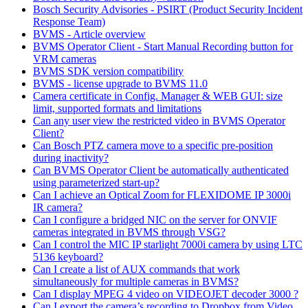
Bosch Security Advisories - PSIRT (Product Security Incident
Response Team)
BVMS - Article overview
BVMS Operator Client - Start Manual Recording button for
VRM cameras
BVMS SDK version compatibility
BVMS - license upgrade to BVMS 11.0
Camera certificate in Config. Manager & WEB GUI: size
limit, supported formats and limitations
Can any user view the restricted video in BVMS Operator
Client?
Can Bosch PTZ camera move to a specific pre-position
during inactivity?
Can BVMS Operator Client be automatically authenticated
using parameterized start-up?
Can I achieve an Optical Zoom for FLEXIDOME IP 3000i
IR camera?
Can I configure a bridged NIC on the server for ONVIF
cameras integrated in BVMS through VSG?
Can I control the MIC IP starlight 7000i camera by using LTC
5136 keyboard?
Can I create a list of AUX commands that work
simultaneously for multiple cameras in BVMS?
Can I display MPEG 4 video on VIDEOJET decoder 3000 ?
Can I export the camera’s recording to Dropbox from Video