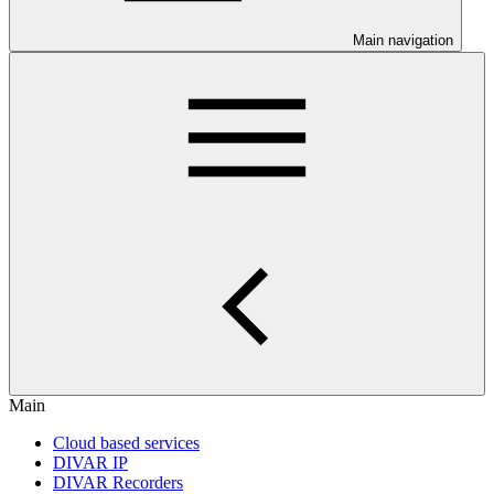
Main navigation
Main
Cloud based services
DIVAR IP
DIVAR Recorders