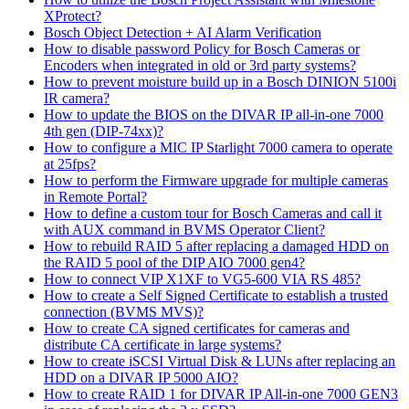
XProtect?
Bosch Object Detection + AI Alarm Verification
How to disable password Policy for Bosch Cameras or
Encoders when integrated in old or 3rd party systems?
How to prevent moisture build up in a Bosch DINION 5100i
IR camera?
How to update the BIOS on the DIVAR IP all-in-one 7000
4th gen (DIP-74xx)?
How to configure a MIC IP Starlight 7000 camera to operate
at 25fps?
How to perform the Firmware upgrade for multiple cameras
in Remote Portal?
How to define a custom tour for Bosch Cameras and call it
with AUX command in BVMS Operator Client?
How to rebuild RAID 5 after replacing a damaged HDD on
the RAID 5 pool of the DIP AIO 7000 gen4?
How to connect VIP X1XF to VG5-600 VIA RS 485?
How to create a Self Signed Certificate to establish a trusted
connection (BVMS MVS)?
How to create CA signed certificates for cameras and
distribute CA certificate in large systems?
How to create iSCSI Virtual Disk & LUNs after replacing an
HDD on a DIVAR IP 5000 AIO?
How to create RAID 1 for DIVAR IP All-in-one 7000 GEN3