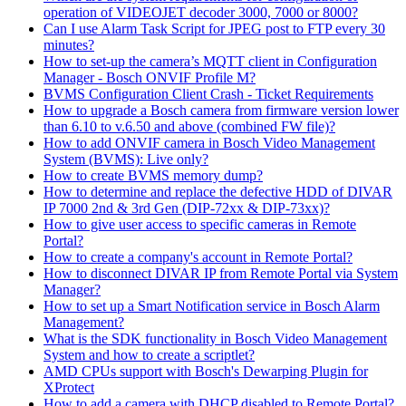
operation of VIDEOJET decoder 3000, 7000 or 8000?
Can I use Alarm Task Script for JPEG post to FTP every 30
minutes?
How to set-up the camera’s MQTT client in Configuration
Manager - Bosch ONVIF Profile M?
BVMS Configuration Client Crash - Ticket Requirements
How to upgrade a Bosch camera from firmware version lower
than 6.10 to v.6.50 and above (combined FW file)?
How to add ONVIF camera in Bosch Video Management
System (BVMS): Live only?
How to create BVMS memory dump?
How to determine and replace the defective HDD of DIVAR
IP 7000 2nd & 3rd Gen (DIP-72xx & DIP-73xx)?
How to give user access to specific cameras in Remote
Portal?
How to create a company's account in Remote Portal?
How to disconnect DIVAR IP from Remote Portal via System
Manager?
How to set up a Smart Notification service in Bosch Alarm
Management?
What is the SDK functionality in Bosch Video Management
System and how to create a scriptlet?
AMD CPUs support with Bosch's Dewarping Plugin for
XProtect
How to add a camera with DHCP disabled to Remote Portal?