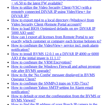
< v6.50 to the latest FW available?
How to utilize the Video Security Client (VSC) with a
remotely connected DIVAR IP using VideoView+ for
DIVAR IP?
How to export mp4 to a local directory (Windows) from
Video Security Client (Remote Portal account)?
How to load BIOS Optimized defaults on my DIVAR IP
5000 AIO unit?
How can I export all licenses from Remote Portal to see
exactly which customer or company each license belongs to?
How to configure the VideoView+ service incl. push alarm
notification?
How to install BVMS 12.0.1 on a DIVAR IP 4000 or 6000
AIO if the initial image is 11.1.1?
How to configure the VRM Encryption?
How to configure the Windows Firewall and adjust program
rule after BVMS upgrade?
How to fix the 'No Config' message displayed in BVMS
Operator Client?
How to configure the SNMPv3 traps on VJD-75xx?
How to configure Yahoo SMTP setting for Alarm email
notification?
How to default or reset the configuration from the BVMS or
BVMS Viewer?
How to find the IP address of your Bosch IP camera in the