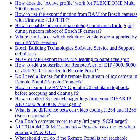
How does the ‘Active profile’ work for FLEXIDOME Multi
7000i camera?
How to use the export function from RAM for Bosch cameras
with Firmware 7.10 (FTP)?
How to enable the appropriate debug commands for logging
during random reboot of Bosch IP cameras?
Where can I check which Windows versions are supported by
each BVMS version?
Bosch Building Technologies Software Service and Support
definitions
MOV or MP4 export in BVMS leading to output file split
How to add a subscriber for Remote Alert of DIP 4000, 6000
or 7000 AIO connected to Remote Portal?
Do I need a license for the remote live stream of my camera in
Remote Portal (Remote Connect)?
How to export the BVMS Operator Client alarm logbook,
before accepting and clearing it?
How to collect System Manager logs from your DIVAR IP
AIO 4000 & 6000 & 7000 gen4?
What is the difference between video coding H264 and H265
(Bosch cameras)?
Can Bosch cameras record to any 3rd party iSCSI target?
AUTODOME & MIC cameras – Privacy mask moves when
zooming IN & OUT
What should you do if the Remote Portal is not reachable