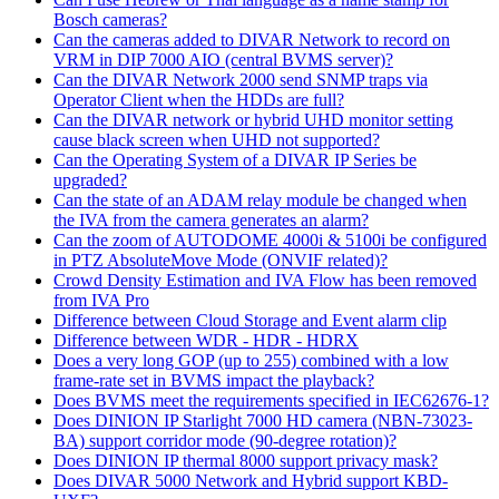
Bosch cameras?
Can the cameras added to DIVAR Network to record on
VRM in DIP 7000 AIO (central BVMS server)?
Can the DIVAR Network 2000 send SNMP traps via
Operator Client when the HDDs are full?
Can the DIVAR network or hybrid UHD monitor setting
cause black screen when UHD not supported?
Can the Operating System of a DIVAR IP Series be
upgraded?
Can the state of an ADAM relay module be changed when
the IVA from the camera generates an alarm?
Can the zoom of AUTODOME 4000i & 5100i be configured
in PTZ AbsoluteMove Mode (ONVIF related)?
Crowd Density Estimation and IVA Flow has been removed
from IVA Pro
Difference between Cloud Storage and Event alarm clip
Difference between WDR - HDR - HDRX
Does a very long GOP (up to 255) combined with a low
frame-rate set in BVMS impact the playback?
Does BVMS meet the requirements specified in IEC62676-1?
Does DINION IP Starlight 7000 HD camera (NBN-73023-
BA) support corridor mode (90-degree rotation)?
Does DINION IP thermal 8000 support privacy mask?
Does DIVAR 5000 Network and Hybrid support KBD-