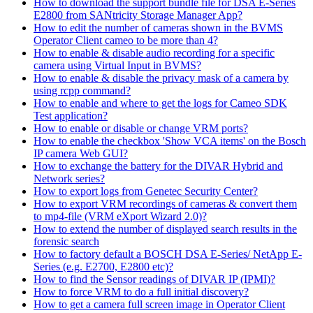
How to download the support bundle file for DSA E-Series
E2800 from SANtricity Storage Manager App?
How to edit the number of cameras shown in the BVMS
Operator Client cameo to be more than 4?
How to enable & disable audio recording for a specific
camera using Virtual Input in BVMS?
How to enable & disable the privacy mask of a camera by
using rcpp command?
How to enable and where to get the logs for Cameo SDK
Test application?
How to enable or disable or change VRM ports?
How to enable the checkbox 'Show VCA items' on the Bosch
IP camera Web GUI?
How to exchange the battery for the DIVAR Hybrid and
Network series?
How to export logs from Genetec Security Center?
How to export VRM recordings of cameras & convert them
to mp4-file (VRM eXport Wizard 2.0)?
How to extend the number of displayed search results in the
forensic search
How to factory default a BOSCH DSA E-Series/ NetApp E-
Series (e.g. E2700, E2800 etc)?
How to find the Sensor readings of DIVAR IP (IPMI)?
How to force VRM to do a full initial discovery?
How to get a camera full screen image in Operator Client