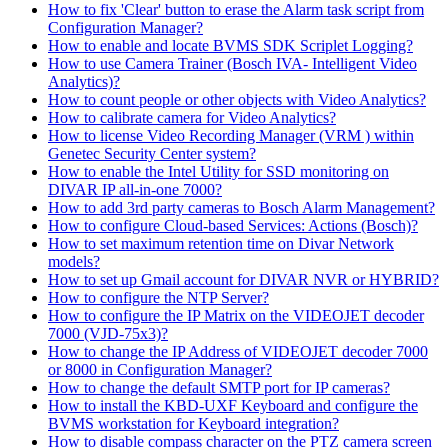
How to fix 'Clear' button to erase the Alarm task script from
Configuration Manager?
How to enable and locate BVMS SDK Scriplet Logging?
How to use Camera Trainer (Bosch IVA- Intelligent Video
Analytics)?
How to count people or other objects with Video Analytics?
How to calibrate camera for Video Analytics?
How to license Video Recording Manager (VRM ) within
Genetec Security Center system?
How to enable the Intel Utility for SSD monitoring on
DIVAR IP all-in-one 7000?
How to add 3rd party cameras to Bosch Alarm Management?
How to configure Cloud-based Services: Actions (Bosch)?
How to set maximum retention time on Divar Network
models?
How to set up Gmail account for DIVAR NVR or HYBRID?
How to configure the NTP Server?
How to configure the IP Matrix on the VIDEOJET decoder
7000 (VJD-75x3)?
How to change the IP Address of VIDEOJET decoder 7000
or 8000 in Configuration Manager?
How to change the default SMTP port for IP cameras?
How to install the KBD-UXF Keyboard and configure the
BVMS workstation for Keyboard integration?
How to disable compass character on the PTZ camera screen