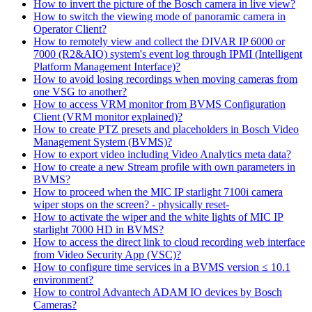
How to invert the picture of the Bosch camera in live view?
How to switch the viewing mode of panoramic camera in
Operator Client?
How to remotely view and collect the DIVAR IP 6000 or
7000 (R2&AIO) system's event log through IPMI (Intelligent
Platform Management Interface)?
How to avoid losing recordings when moving cameras from
one VSG to another?
How to access VRM monitor from BVMS Configuration
Client (VRM monitor explained)?
How to create PTZ presets and placeholders in Bosch Video
Management System (BVMS)?
How to export video including Video Analytics meta data?
How to create a new Stream profile with own parameters in
BVMS?
How to proceed when the MIC IP starlight 7100i camera
wiper stops on the screen? - physically reset-
How to activate the wiper and the white lights of MIC IP
starlight 7000 HD in BVMS?
How to access the direct link to cloud recording web interface
from Video Security App (VSC)?
How to configure time services in a BVMS version ≤ 10.1
environment?
How to control Advantech ADAM IO devices by Bosch
Cameras?