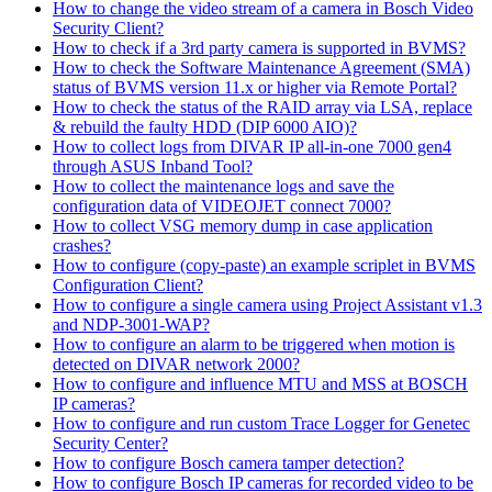
How to change the video stream of a camera in Bosch Video
Security Client?
How to check if a 3rd party camera is supported in BVMS?
How to check the Software Maintenance Agreement (SMA)
status of BVMS version 11.x or higher via Remote Portal?
How to check the status of the RAID array via LSA, replace
& rebuild the faulty HDD (DIP 6000 AIO)?
How to collect logs from DIVAR IP all-in-one 7000 gen4
through ASUS Inband Tool?
How to collect the maintenance logs and save the
configuration data of VIDEOJET connect 7000?
How to collect VSG memory dump in case application
crashes?
How to configure (copy-paste) an example scriplet in BVMS
Configuration Client?
How to configure a single camera using Project Assistant v1.3
and NDP-3001-WAP?
How to configure an alarm to be triggered when motion is
detected on DIVAR network 2000?
How to configure and influence MTU and MSS at BOSCH
IP cameras?
How to configure and run custom Trace Logger for Genetec
Security Center?
How to configure Bosch camera tamper detection?
How to configure Bosch IP cameras for recorded video to be