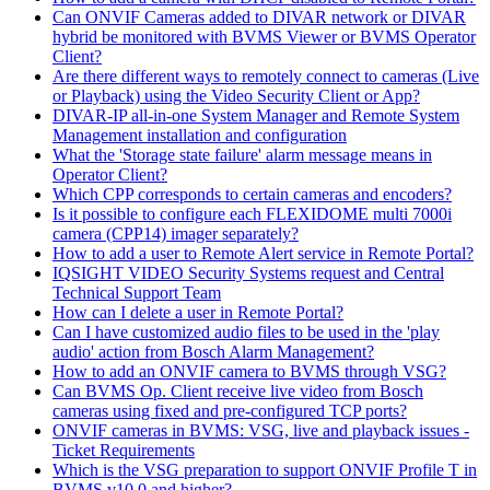
Can ONVIF Cameras added to DIVAR network or DIVAR
hybrid be monitored with BVMS Viewer or BVMS Operator
Client?
Are there different ways to remotely connect to cameras (Live
or Playback) using the Video Security Client or App?
DIVAR-IP all-in-one System Manager and Remote System
Management installation and configuration
What the 'Storage state failure' alarm message means in
Operator Client?
Which CPP corresponds to certain cameras and encoders?
Is it possible to configure each FLEXIDOME multi 7000i
camera (CPP14) imager separately?
How to add a user to Remote Alert service in Remote Portal?
IQSIGHT VIDEO Security Systems request and Central
Technical Support Team
How can I delete a user in Remote Portal?
Can I have customized audio files to be used in the 'play
audio' action from Bosch Alarm Management?
How to add an ONVIF camera to BVMS through VSG?
Can BVMS Op. Client receive live video from Bosch
cameras using fixed and pre-configured TCP ports?
ONVIF cameras in BVMS: VSG, live and playback issues -
Ticket Requirements
Which is the VSG preparation to support ONVIF Profile T in
BVMS v10.0 and higher?