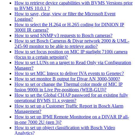
How to retrieve device capabilities with BVMS Versions prior
to BVMS 10.0.1 ?
How to save, clear, view or filter the Microsoft Event
Logging?
How to select the H.264 or H.265 coding for DINION IP
3000I IR camera?
How to send SNMP v3 requests to Bosch cameras?
How to set Bosch Cameras & Divar network 2000 & UML-
245-90 monitor to be able to retrieve audio?
How to set focus position on MIC IP starlight 7100i camera
(focus to a certain setpoint)?
How to set LUNs on a target to Read Only via Configuration
Manager?
How to set MIC Inteox to deliver IVA events to Genetec?
How to set monitor B output for Divar AN 3000-5000?
How to set or change the Thermal color mode of MIC IP
fusion 9000i in Live Pre-positions (WEB-GUI)?
How to set the Global CHAP password for an existing fully
operational BVMS 11.x system?
How to set up a Customer Traffic Report in Bosch Alarm
Management?
How to set up IPMI Remote Monitoring on a DIVAR IP all-
in-one 7000 2U (gen 3)?
How to set up object classification with Bosch Video
Analytics?