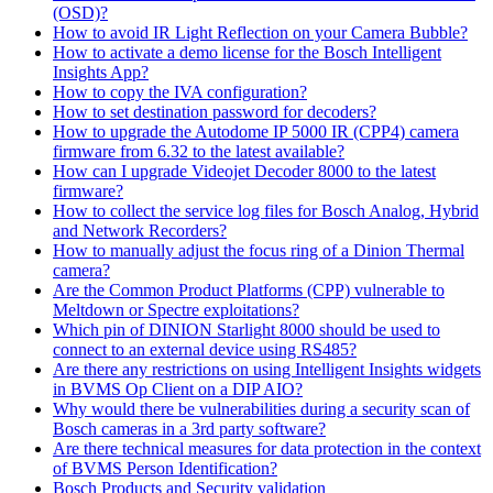
(OSD)?
How to avoid IR Light Reflection on your Camera Bubble?
How to activate a demo license for the Bosch Intelligent
Insights App?
How to copy the IVA configuration?
How to set destination password for decoders?
How to upgrade the Autodome IP 5000 IR (CPP4) camera
firmware from 6.32 to the latest available?
How can I upgrade Videojet Decoder 8000 to the latest
firmware?
How to collect the service log files for Bosch Analog, Hybrid
and Network Recorders?
How to manually adjust the focus ring of a Dinion Thermal
camera?
Are the Common Product Platforms (CPP) vulnerable to
Meltdown or Spectre exploitations?
Which pin of DINION Starlight 8000 should be used to
connect to an external device using RS485?
Are there any restrictions on using Intelligent Insights widgets
in BVMS Op Client on a DIP AIO?
Why would there be vulnerabilities during a security scan of
Bosch cameras in a 3rd party software?
Are there technical measures for data protection in the context
of BVMS Person Identification?
Bosch Products and Security validation