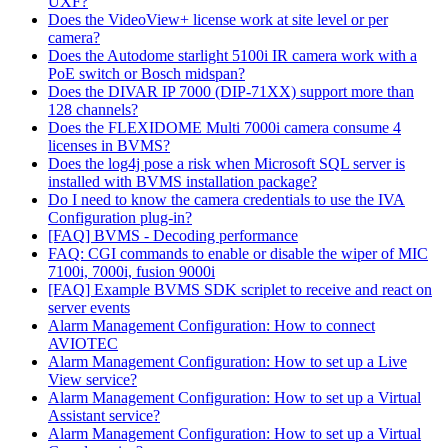
UXF?
Does the VideoView+ license work at site level or per
camera?
Does the Autodome starlight 5100i IR camera work with a
PoE switch or Bosch midspan?
Does the DIVAR IP 7000 (DIP-71XX) support more than
128 channels?
Does the FLEXIDOME Multi 7000i camera consume 4
licenses in BVMS?
Does the log4j pose a risk when Microsoft SQL server is
installed with BVMS installation package?
Do I need to know the camera credentials to use the IVA
Configuration plug-in?
[FAQ] BVMS - Decoding performance
FAQ: CGI commands to enable or disable the wiper of MIC
7100i, 7000i, fusion 9000i
[FAQ] Example BVMS SDK scriplet to receive and react on
server events
Alarm Management Configuration: How to connect
AVIOTEC
Alarm Management Configuration: How to set up a Live
View service?
Alarm Management Configuration: How to set up a Virtual
Assistant service?
Alarm Management Configuration: How to set up a Virtual