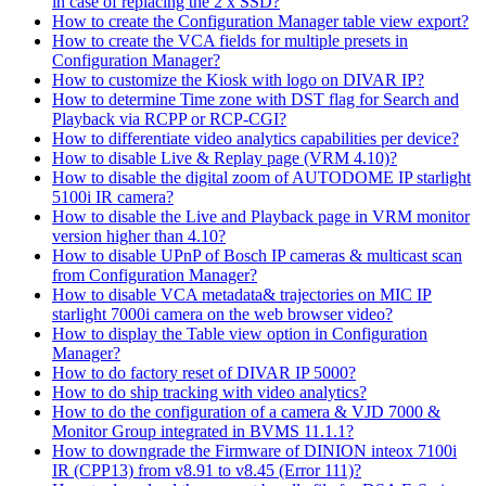
in case of replacing the 2 x SSD?
How to create the Configuration Manager table view export?
How to create the VCA fields for multiple presets in
Configuration Manager?
How to customize the Kiosk with logo on DIVAR IP?
How to determine Time zone with DST flag for Search and
Playback via RCPP or RCP-CGI?
How to differentiate video analytics capabilities per device?
How to disable Live & Replay page (VRM 4.10)?
How to disable the digital zoom of AUTODOME IP starlight
5100i IR camera?
How to disable the Live and Playback page in VRM monitor
version higher than 4.10?
How to disable UPnP of Bosch IP cameras & multicast scan
from Configuration Manager?
How to disable VCA metadata& trajectories on MIC IP
starlight 7000i camera on the web browser video?
How to display the Table view option in Configuration
Manager?
How to do factory reset of DIVAR IP 5000?
How to do ship tracking with video analytics?
How to do the configuration of a camera & VJD 7000 &
Monitor Group integrated in BVMS 11.1.1?
How to downgrade the Firmware of DINION inteox 7100i
IR (CPP13) from v8.91 to v8.45 (Error 111)?