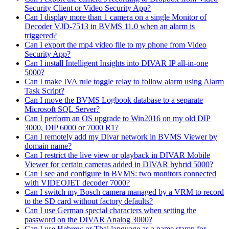
Security Client or Video Security App?
Can I display more than 1 camera on a single Monitor of
Decoder VJD-7513 in BVMS 11.0 when an alarm is
triggered?
Can I export the mp4 video file to my phone from Video
Security App?
Can I install Intelligent Insights into DIVAR IP all-in-one
5000?
Can I make IVA rule toggle relay to follow alarm using Alarm
Task Script?
Can I move the BVMS Logbook database to a separate
Microsoft SQL Server?
Can I perform an OS upgrade to Win2016 on my old DIP
3000, DIP 6000 or 7000 R1?
Can I remotely add my Divar network in BVMS Viewer by
domain name?
Can I restrict the live view or playback in DIVAR Mobile
Viewer for certain cameras added in DIVAR hybrid 5000?
Can I see and configure in BVMS: two monitors connected
with VIDEOJET decoder 7000?
Can I switch my Bosch camera managed by a VRM to record
to the SD card without factory defaults?
Can I use German special characters when setting the
password on the DIVAR Analog 3000?
Can I use Hebrew or Thai language as a name stamp for