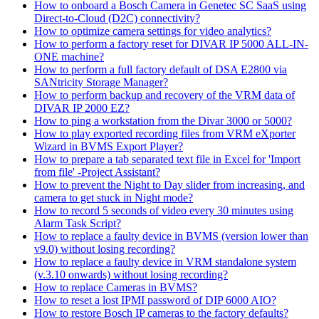
How to onboard a Bosch Camera in Genetec SC SaaS using
Direct-to-Cloud (D2C) connectivity?
How to optimize camera settings for video analytics?
How to perform a factory reset for DIVAR IP 5000 ALL-IN-
ONE machine?
How to perform a full factory default of DSA E2800 via
SANtricity Storage Manager?
How to perform backup and recovery of the VRM data of
DIVAR IP 2000 EZ?
How to ping a workstation from the Divar 3000 or 5000?
How to play exported recording files from VRM eXporter
Wizard in BVMS Export Player?
How to prepare a tab separated text file in Excel for 'Import
from file' -Project Assistant?
How to prevent the Night to Day slider from increasing, and
camera to get stuck in Night mode?
How to record 5 seconds of video every 30 minutes using
Alarm Task Script?
How to replace a faulty device in BVMS (version lower than
v9.0) without losing recording?
How to replace a faulty device in VRM standalone system
(v.3.10 onwards) without losing recording?
How to replace Cameras in BVMS?
How to reset a lost IPMI password of DIP 6000 AIO?
How to restore Bosch IP cameras to the factory defaults?