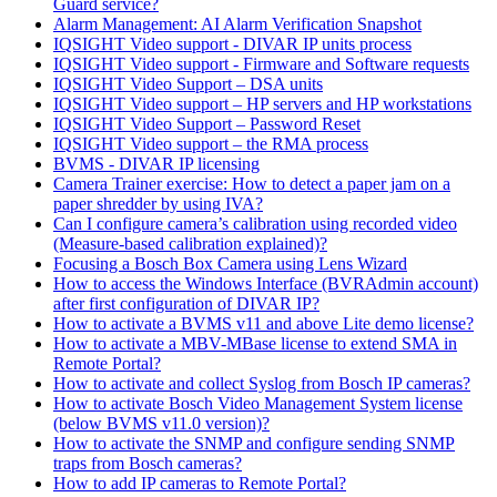
Guard service?
Alarm Management: AI Alarm Verification Snapshot
IQSIGHT Video support - DIVAR IP units process
IQSIGHT Video support - Firmware and Software requests
IQSIGHT Video Support – DSA units
IQSIGHT Video support – HP servers and HP workstations
IQSIGHT Video Support – Password Reset
IQSIGHT Video support – the RMA process
BVMS - DIVAR IP licensing
Camera Trainer exercise: How to detect a paper jam on a
paper shredder by using IVA?
Can I configure camera’s calibration using recorded video
(Measure-based calibration explained)?
Focusing a Bosch Box Camera using Lens Wizard
How to access the Windows Interface (BVRAdmin account)
after first configuration of DIVAR IP?
How to activate a BVMS v11 and above Lite demo license?
How to activate a MBV-MBase license to extend SMA in
Remote Portal?
How to activate and collect Syslog from Bosch IP cameras?
How to activate Bosch Video Management System license
(below BVMS v11.0 version)?
How to activate the SNMP and configure sending SNMP
traps from Bosch cameras?
How to add IP cameras to Remote Portal?