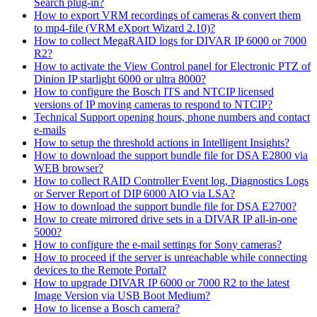
Search plug-in?
How to export VRM recordings of cameras & convert them
to mp4-file (VRM eXport Wizard 2.10)?
How to collect MegaRAID logs for DIVAR IP 6000 or 7000
R2?
How to activate the View Control panel for Electronic PTZ of
Dinion IP starlight 6000 or ultra 8000?
How to configure the Bosch ITS and NTCIP licensed
versions of IP moving cameras to respond to NTCIP?
Technical Support opening hours, phone numbers and contact
e-mails
How to setup the threshold actions in Intelligent Insights?
How to download the support bundle file for DSA E2800 via
WEB browser?
How to collect RAID Controller Event log, Diagnostics Logs
or Server Report of DIP 6000 AIO via LSA?
How to download the support bundle file for DSA E2700?
How to create mirrored drive sets in a DIVAR IP all-in-one
5000?
How to configure the e-mail settings for Sony cameras?
How to proceed if the server is unreachable while connecting
devices to the Remote Portal?
How to upgrade DIVAR IP 6000 or 7000 R2 to the latest
Image Version via USB Boot Medium?
How to license a Bosch camera?