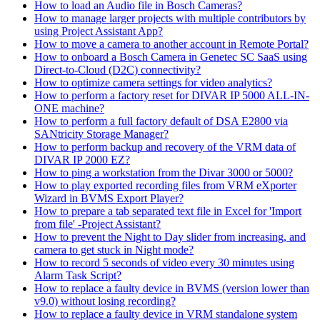
How to load an Audio file in Bosch Cameras?
How to manage larger projects with multiple contributors by
using Project Assistant App?
How to move a camera to another account in Remote Portal?
How to onboard a Bosch Camera in Genetec SC SaaS using
Direct-to-Cloud (D2C) connectivity?
How to optimize camera settings for video analytics?
How to perform a factory reset for DIVAR IP 5000 ALL-IN-
ONE machine?
How to perform a full factory default of DSA E2800 via
SANtricity Storage Manager?
How to perform backup and recovery of the VRM data of
DIVAR IP 2000 EZ?
How to ping a workstation from the Divar 3000 or 5000?
How to play exported recording files from VRM eXporter
Wizard in BVMS Export Player?
How to prepare a tab separated text file in Excel for 'Import
from file' -Project Assistant?
How to prevent the Night to Day slider from increasing, and
camera to get stuck in Night mode?
How to record 5 seconds of video every 30 minutes using
Alarm Task Script?
How to replace a faulty device in BVMS (version lower than
v9.0) without losing recording?
How to replace a faulty device in VRM standalone system