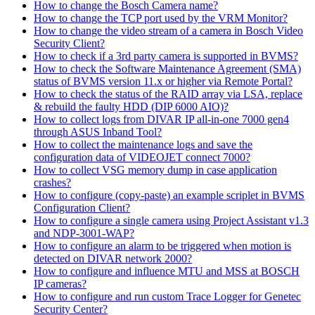
How to change the Bosch Camera name?
How to change the TCP port used by the VRM Monitor?
How to change the video stream of a camera in Bosch Video
Security Client?
How to check if a 3rd party camera is supported in BVMS?
How to check the Software Maintenance Agreement (SMA)
status of BVMS version 11.x or higher via Remote Portal?
How to check the status of the RAID array via LSA, replace
& rebuild the faulty HDD (DIP 6000 AIO)?
How to collect logs from DIVAR IP all-in-one 7000 gen4
through ASUS Inband Tool?
How to collect the maintenance logs and save the
configuration data of VIDEOJET connect 7000?
How to collect VSG memory dump in case application
crashes?
How to configure (copy-paste) an example scriplet in BVMS
Configuration Client?
How to configure a single camera using Project Assistant v1.3
and NDP-3001-WAP?
How to configure an alarm to be triggered when motion is
detected on DIVAR network 2000?
How to configure and influence MTU and MSS at BOSCH
IP cameras?
How to configure and run custom Trace Logger for Genetec
Security Center?