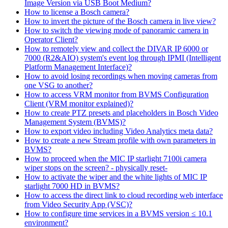
Image Version via USB Boot Medium?
How to license a Bosch camera?
How to invert the picture of the Bosch camera in live view?
How to switch the viewing mode of panoramic camera in
Operator Client?
How to remotely view and collect the DIVAR IP 6000 or
7000 (R2&AIO) system's event log through IPMI (Intelligent
Platform Management Interface)?
How to avoid losing recordings when moving cameras from
one VSG to another?
How to access VRM monitor from BVMS Configuration
Client (VRM monitor explained)?
How to create PTZ presets and placeholders in Bosch Video
Management System (BVMS)?
How to export video including Video Analytics meta data?
How to create a new Stream profile with own parameters in
BVMS?
How to proceed when the MIC IP starlight 7100i camera
wiper stops on the screen? - physically reset-
How to activate the wiper and the white lights of MIC IP
starlight 7000 HD in BVMS?
How to access the direct link to cloud recording web interface
from Video Security App (VSC)?
How to configure time services in a BVMS version ≤ 10.1
environment?