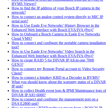
BVMS Viewer?
How to find the IP address of your Bosch IP camera in the
network?
How to connect an analog control system directly to MIC IP
serial port?
How to Use Eagle Eye Networks’ History Browser in the
Enhanced Web Interface with Bosch EVA/IVA (Pro)?
How to Onboard a Bosch Camera in Eagle Eye Networks
Cloud VMS?
How to connect and configure the portable camera installation
tool?
How to Use Eagle Eye Networks’ Video Search in the
Enhanced Web Interface with Bosch EVA/IVA (Pro)?
How to create RAID 5 for DIVAR IP All-in-one 7000
GEN3?
How to connect my Remote Portal account to Video Security
Client?
How to connect a Intuikey KBD to a Decoder in BVMS?
What you should know about the warranty status of a DIVAR
IP unit?
How to collect Health event logs & IPMI Maintenance logs of
DIVAR IP AIO 6000?
How to connect and configure the management port on a
DSA E2800 unit?
How to request a RTSP multicast stream from a BOSCH IP