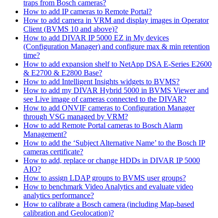
traps from Bosch cameras?
How to add IP cameras to Remote Portal?
How to add camera in VRM and display images in Operator
Client (BVMS 10 and above)?
How to add DIVAR IP 5000 EZ in My devices
(Configuration Manager) and configure max & min retention
time?
How to add expansion shelf to NetApp DSA E-Series E2600
& E2700 & E2800 Base?
How to add Intelligent Insights widgets to BVMS?
How to add my DIVAR Hybrid 5000 in BVMS Viewer and
see Live image of cameras connected to the DIVAR?
How to add ONVIF cameras to Configuration Manager
through VSG managed by VRM?
How to add Remote Portal cameras to Bosch Alarm
Management?
How to add the ‘Subject Alternative Name’ to the Bosch IP
cameras certificate?
How to add, replace or change HDDs in DIVAR IP 5000
AIO?
How to assign LDAP groups to BVMS user groups?
How to benchmark Video Analytics and evaluate video
analytics performance?
How to calibrate a Bosch camera (including Map-based
calibration and Geolocation)?