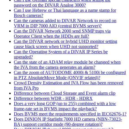
password on the DIVAR Analog 3000?
Can I use Hebrew or Thai language as a name stamp for
Bosch cameras?
Can the cameras added to DIVAR Network to record on
VRM in DIP 7000 AIO (central BVMS server)?
Can the DIVAR Network 2000 send SNMP traps via
Operator Client when the HDDs are full?
Can the DIVAR network or hybrid UHD monitor setting
cause black screen when UHD not supported?
Can the Operating System of a DIVAR IP Series be
upgraded?
Can the state of an ADAM relay module be changed when
the IVA from the camera generates an alarm?
Can the zoom of AUTODOME 4000i & 5100i be configured
in PTZ AbsoluteMove Mode (ONVIF related)?
Crowd Density Estimation and IVA Flow has been removed
from IVA Pro
Difference between Cloud Storage and Event alarm clip
Difference between WDR - HDR - HDRX
Does a very long GOP (up to 255) combined with a low
frame-rate set in BVMS impact the playback?
Does BVMS meet the requirements specified in IEC62676-1?
Does DINION IP Starlight 7000 HD camera (NBN-73023-
BA) support corridor mode (90-degree rotation)?