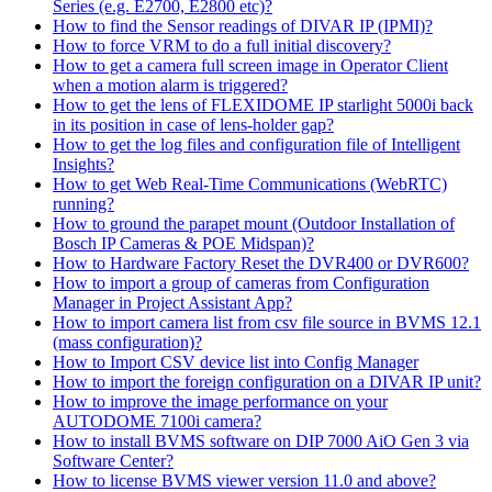
Series (e.g. E2700, E2800 etc)?
How to find the Sensor readings of DIVAR IP (IPMI)?
How to force VRM to do a full initial discovery?
How to get a camera full screen image in Operator Client
when a motion alarm is triggered?
How to get the lens of FLEXIDOME IP starlight 5000i back
in its position in case of lens-holder gap?
How to get the log files and configuration file of Intelligent
Insights?
How to get Web Real-Time Communications (WebRTC)
running?
How to ground the parapet mount (Outdoor Installation of
Bosch IP Cameras & POE Midspan)?
How to Hardware Factory Reset the DVR400 or DVR600?
How to import a group of cameras from Configuration
Manager in Project Assistant App?
How to import camera list from csv file source in BVMS 12.1
(mass configuration)?
How to Import CSV device list into Config Manager
How to import the foreign configuration on a DIVAR IP unit?
How to improve the image performance on your
AUTODOME 7100i camera?
How to install BVMS software on DIP 7000 AiO Gen 3 via
Software Center?
How to license BVMS viewer version 11.0 and above?