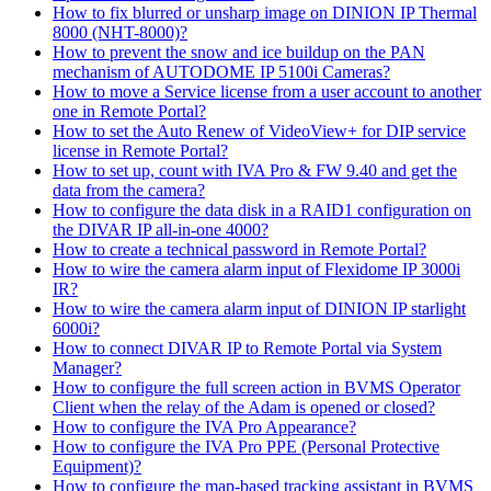
How to fix blurred or unsharp image on DINION IP Thermal
8000 (NHT-8000)?
How to prevent the snow and ice buildup on the PAN
mechanism of AUTODOME IP 5100i Cameras?
How to move a Service license from a user account to another
one in Remote Portal?
How to set the Auto Renew of VideoView+ for DIP service
license in Remote Portal?
How to set up, count with IVA Pro & FW 9.40 and get the
data from the camera?
How to configure the data disk in a RAID1 configuration on
the DIVAR IP all-in-one 4000?
How to create a technical password in Remote Portal?
How to wire the camera alarm input of Flexidome IP 3000i
IR?
How to wire the camera alarm input of DINION IP starlight
6000i?
How to connect DIVAR IP to Remote Portal via System
Manager?
How to configure the full screen action in BVMS Operator
Client when the relay of the Adam is opened or closed?
How to configure the IVA Pro Appearance?
How to configure the IVA Pro PPE (Personal Protective
Equipment)?
How to configure the map-based tracking assistant in BVMS