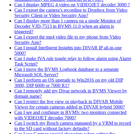
Can I display MPEG 4 video on VIDEOJET decoder 3000 ?
Can I export the camera’s recording to Dropbox from Video
Security Client or Video Security App?
Can I display more than 1 camera on a single Monitor of
Decoder VJD-7513 in BVMS 11.0 when an alarm is
triggered?
Can I export the mp4 video file to my phone from Video
Security App?
Can I install Intelligent Insights into DIVAR IP all-in-one
5000?
Can I make IVA rule toggle relay to follow alarm using Alarm
Task Script?
Can I move the BVMS Logbook database to a separate
Microsoft SQL Server?
Can I perform an OS upgrade to Win2016 on my old DIP
3000, DIP 6000 or 7000 R1?
Can I remotely add my Divar network in BVMS Viewer by
domain name?
Can I restrict the live view or playback in DIVAR Mobile
Viewer for certain cameras added in DIVAR hybrid 5000?
Can I see and configure in BVMS: two monitors connected
with VIDEOJET decoder 7000?
Can I switch my Bosch camera managed by a VRM to record
to the SD card without factory defaults?
Can I use German special characters when setting the