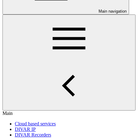
Main navigation
Main
Cloud based services
DIVAR IP
DIVAR Recorders