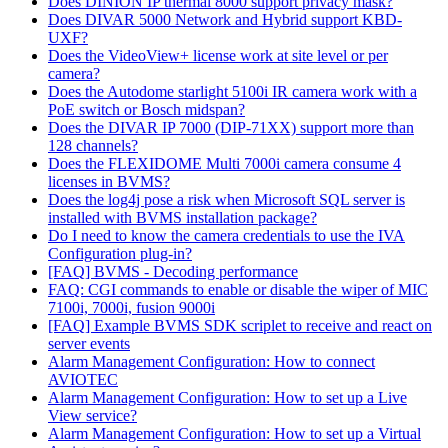
Does DINION IP thermal 8000 support privacy mask?
Does DIVAR 5000 Network and Hybrid support KBD-
UXF?
Does the VideoView+ license work at site level or per
camera?
Does the Autodome starlight 5100i IR camera work with a
PoE switch or Bosch midspan?
Does the DIVAR IP 7000 (DIP-71XX) support more than
128 channels?
Does the FLEXIDOME Multi 7000i camera consume 4
licenses in BVMS?
Does the log4j pose a risk when Microsoft SQL server is
installed with BVMS installation package?
Do I need to know the camera credentials to use the IVA
Configuration plug-in?
[FAQ] BVMS - Decoding performance
FAQ: CGI commands to enable or disable the wiper of MIC
7100i, 7000i, fusion 9000i
[FAQ] Example BVMS SDK scriplet to receive and react on
server events
Alarm Management Configuration: How to connect
AVIOTEC
Alarm Management Configuration: How to set up a Live
View service?
Alarm Management Configuration: How to set up a Virtual