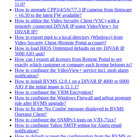
11.0?
How to upgrade CPP3/4/5/6/7/7.3 IP cameras from firmware
< v6.50 to the latest FW available?
How to utilize the Video Security Client (VSC) with a
remotely connected DIVAR IP using VideoView+ for
DIVAR IP?
How to export mp4 to a local directory (Windows) from
Video Security Client (Remote Portal account)?
How to load BIOS Optimized defaults on my DIVAR IP
5000 AIO unit?
How can I export all licenses from Remote Portal to see
exactly which customer or company each license belongs to?
How to configure the VideoView+ service incl. push alarm
notification?
How to install BVMS 12.0.1 on a DIVAR IP 4000 or 6000
AIO if the initial image is 11.1.1?
How to configure the VRM Encryption?
How to configure the Windows Firewall and adjust program
rule after BVMS upgrade?
How to fix the 'No Config' message displayed in BVMS
Operator Client?
How to configure the SNMPv3 traps on VJD-75xx?
How to configure Yahoo SMTP setting for Alarm email
notification?
How to default or reset the configuration from the BVMS or