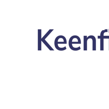
Skip to main content