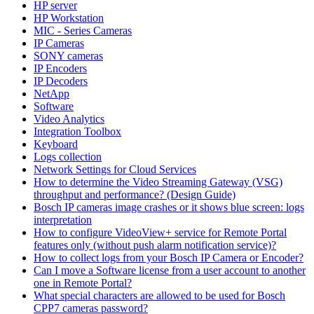
HP server
HP Workstation
MIC - Series Cameras
IP Cameras
SONY cameras
IP Encoders
IP Decoders
NetApp
Software
Video Analytics
Integration Toolbox
Keyboard
Logs collection
Network Settings for Cloud Services
How to determine the Video Streaming Gateway (VSG)
throughput and performance? (Design Guide)
Bosch IP cameras image crashes or it shows blue screen: logs
interpretation
How to configure VideoView+ service for Remote Portal
features only (without push alarm notification service)?
How to collect logs from your Bosch IP Camera or Encoder?
Can I move a Software license from a user account to another
one in Remote Portal?
What special characters are allowed to be used for Bosch
CPP7 cameras password?