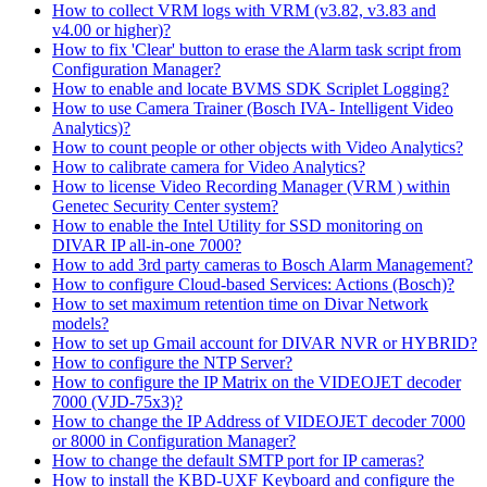
How to collect VRM logs with VRM (v3.82, v3.83 and
v4.00 or higher)?
How to fix 'Clear' button to erase the Alarm task script from
Configuration Manager?
How to enable and locate BVMS SDK Scriplet Logging?
How to use Camera Trainer (Bosch IVA- Intelligent Video
Analytics)?
How to count people or other objects with Video Analytics?
How to calibrate camera for Video Analytics?
How to license Video Recording Manager (VRM ) within
Genetec Security Center system?
How to enable the Intel Utility for SSD monitoring on
DIVAR IP all-in-one 7000?
How to add 3rd party cameras to Bosch Alarm Management?
How to configure Cloud-based Services: Actions (Bosch)?
How to set maximum retention time on Divar Network
models?
How to set up Gmail account for DIVAR NVR or HYBRID?
How to configure the NTP Server?
How to configure the IP Matrix on the VIDEOJET decoder
7000 (VJD-75x3)?
How to change the IP Address of VIDEOJET decoder 7000
or 8000 in Configuration Manager?
How to change the default SMTP port for IP cameras?
How to install the KBD-UXF Keyboard and configure the