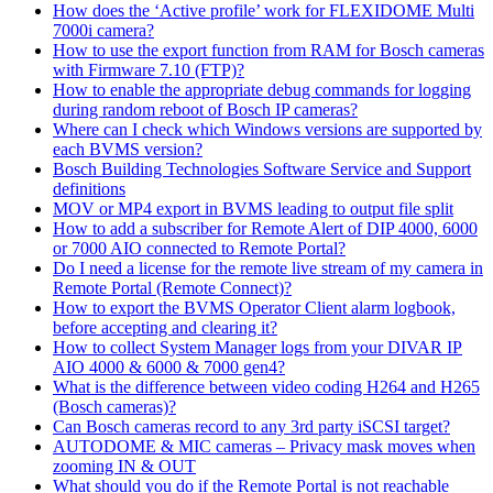
How does the ‘Active profile’ work for FLEXIDOME Multi
7000i camera?
How to use the export function from RAM for Bosch cameras
with Firmware 7.10 (FTP)?
How to enable the appropriate debug commands for logging
during random reboot of Bosch IP cameras?
Where can I check which Windows versions are supported by
each BVMS version?
Bosch Building Technologies Software Service and Support
definitions
MOV or MP4 export in BVMS leading to output file split
How to add a subscriber for Remote Alert of DIP 4000, 6000
or 7000 AIO connected to Remote Portal?
Do I need a license for the remote live stream of my camera in
Remote Portal (Remote Connect)?
How to export the BVMS Operator Client alarm logbook,
before accepting and clearing it?
How to collect System Manager logs from your DIVAR IP
AIO 4000 & 6000 & 7000 gen4?
What is the difference between video coding H264 and H265
(Bosch cameras)?
Can Bosch cameras record to any 3rd party iSCSI target?
AUTODOME & MIC cameras – Privacy mask moves when
zooming IN & OUT
What should you do if the Remote Portal is not reachable