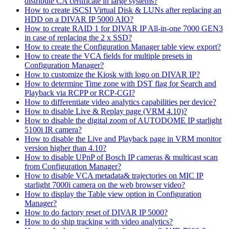
distribute CA certificate in large systems?
How to create iSCSI Virtual Disk & LUNs after replacing an
HDD on a DIVAR IP 5000 AIO?
How to create RAID 1 for DIVAR IP All-in-one 7000 GEN3
in case of replacing the 2 x SSD?
How to create the Configuration Manager table view export?
How to create the VCA fields for multiple presets in
Configuration Manager?
How to customize the Kiosk with logo on DIVAR IP?
How to determine Time zone with DST flag for Search and
Playback via RCPP or RCP-CGI?
How to differentiate video analytics capabilities per device?
How to disable Live & Replay page (VRM 4.10)?
How to disable the digital zoom of AUTODOME IP starlight
5100i IR camera?
How to disable the Live and Playback page in VRM monitor
version higher than 4.10?
How to disable UPnP of Bosch IP cameras & multicast scan
from Configuration Manager?
How to disable VCA metadata& trajectories on MIC IP
starlight 7000i camera on the web browser video?
How to display the Table view option in Configuration
Manager?
How to do factory reset of DIVAR IP 5000?
How to do ship tracking with video analytics?