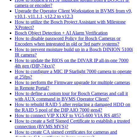
camera or encoder?
Upgrade the Operator Client Workstation in BVMS from v9,
v10.1, v11.1.1, v12.2 to v12.3
How to utilize the Bosch Project Assistant with Milestone
XProtect?
Bosch Object Detection + AI Alarm Verification
How to disable password Policy for Bosch Cameras or
Encoders when integrated in old or 3rd party systems?
How to prevent moisture build up in a Bosch DINION 5100i
IR camera?
How to update the BIOS on the DIVAR IP all-in-one 7000
4th gen (DIP-74xx)?
How to configure a MIC IP Starlight 7000 camera to operate
at 25fps?
How to perform the Firmware upgrade for multiple cameras
in Remote Portal?
How to define a custom tour for Bosch Cameras and call it
with AUX command in BVMS Operator Client?
How to rebuild RAID 5 after replacing a damaged HDD on
the RAID 5 pool of the DIP AIO 7000 gen4?
How to connect VIP X1XF to VG5-600 VIA RS 485?
How to create a Self Signed Certificate to establish a trusted
connection (BVMS MVS)?
How to create CA signed certificates for cameras and