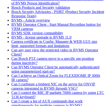
of BVMS Person Identification?
Bosch Products and Security validation
Bosch Security Advisories - PSIRT (Product Security Incident
Response Team)
BVMS - Article overview
BVMS Operator Client - Start Manual Recording button for
VRM cameras
BVMS SDK version compatibility
BVMS - license upgrade to BVMS 11.0
Camera certificate in Config. Manager & WEB GUI: size
limit, supported formats and limitations
Can any user view the restricted video in BVMS Operator
Client?
Can Bosch PTZ camera move to a specific pre-position
during inactivity?
Can BVMS Operator Client be automatically authenticated
using parameterized start-up?
Can I achieve an Optical Zoom for FLEXIDOME IP 3000i
IR camera?
Can I configure a bridged NIC on the server for ONVIF
cameras integrated in BVMS through VSG?
Can I control the MIC IP starlight 7000i camera by using LTC
5136 keyboard?
Can I create a list of AUX commands that work
simultaneously for multiple cameras in BVMS?