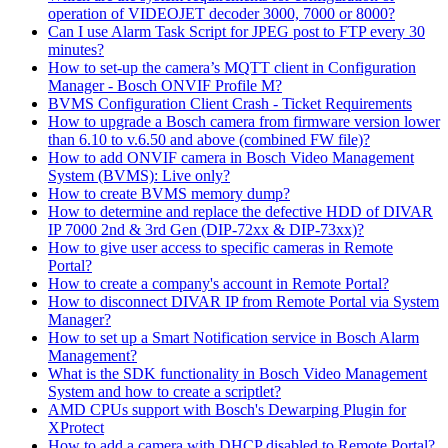
operation of VIDEOJET decoder 3000, 7000 or 8000?
Can I use Alarm Task Script for JPEG post to FTP every 30
minutes?
How to set-up the camera’s MQTT client in Configuration
Manager - Bosch ONVIF Profile M?
BVMS Configuration Client Crash - Ticket Requirements
How to upgrade a Bosch camera from firmware version lower
than 6.10 to v.6.50 and above (combined FW file)?
How to add ONVIF camera in Bosch Video Management
System (BVMS): Live only?
How to create BVMS memory dump?
How to determine and replace the defective HDD of DIVAR
IP 7000 2nd & 3rd Gen (DIP-72xx & DIP-73xx)?
How to give user access to specific cameras in Remote
Portal?
How to create a company's account in Remote Portal?
How to disconnect DIVAR IP from Remote Portal via System
Manager?
How to set up a Smart Notification service in Bosch Alarm
Management?
What is the SDK functionality in Bosch Video Management
System and how to create a scriptlet?
AMD CPUs support with Bosch's Dewarping Plugin for
XProtect
How to add a camera with DHCP disabled to Remote Portal?