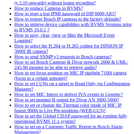
(v.3.10 onwards) without losing recording?
How to replace Cameras in BVMS?
How to reset a lost IPMI password of DIP 6000 AIO?
How to restore Bosch IP cameras to the factory defaults?
How to retrieve device capabilities with BVMS Versions prior
to BVMS 10.0.1 ?
How to save, clear, view or filter the Microsoft Event
Logging?
How to select the H.264 or H.265 coding for DINION IP
3000I IR camera?
How to send SNMP v3 requests to Bosch cameras?
How to set Bosch Cameras & Divar network 2000 & UML-
245-90 monitor to be able to retrieve audio?
How to set focus position on MIC IP starlight 7100i camera
(focus to a certain setpoint)?
How to set LUNs on a target to Read Only via Configuration
Manager?
How to set MIC Inteox to deliver IVA events to Genetec?
How to set monitor B output for Divar AN 3000-5000?
How to set or change the Thermal color mode of MIC IP
fusion 9000i in Live Pre-positions (WEB-GUI)?
How to set the Global CHAP password for an existing fully
operational BVMS 11.x system?
How to set up a Customer Traffic Report in Bosch Alarm
Management?