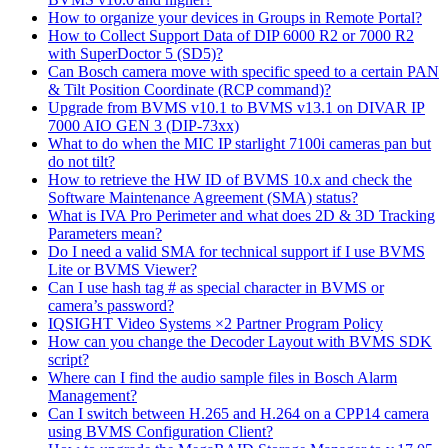
How to organize your devices in Groups in Remote Portal?
How to Collect Support Data of DIP 6000 R2 or 7000 R2
with SuperDoctor 5 (SD5)?
Can Bosch camera move with specific speed to a certain PAN
& Tilt Position Coordinate (RCP command)?
Upgrade from BVMS v10.1 to BVMS v13.1 on DIVAR IP
7000 AIO GEN 3 (DIP-73xx)
What to do when the MIC IP starlight 7100i cameras pan but
do not tilt?
How to retrieve the HW ID of BVMS 10.x and check the
Software Maintenance Agreement (SMA) status?
What is IVA Pro Perimeter and what does 2D & 3D Tracking
Parameters mean?
Do I need a valid SMA for technical support if I use BVMS
Lite or BVMS Viewer?
Can I use hash tag # as special character in BVMS or
camera’s password?
IQSIGHT Video Systems ×2 Partner Program Policy
How can you change the Decoder Layout with BVMS SDK
script?
Where can I find the audio sample files in Bosch Alarm
Management?
Can I switch between H.265 and H.264 on a CPP14 camera
using BVMS Configuration Client?