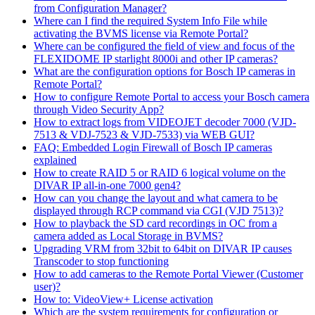
from Configuration Manager?
Where can I find the required System Info File while
activating the BVMS license via Remote Portal?
Where can be configured the field of view and focus of the
FLEXIDOME IP starlight 8000i and other IP cameras?
What are the configuration options for Bosch IP cameras in
Remote Portal?
How to configure Remote Portal to access your Bosch camera
through Video Security App?
How to extract logs from VIDEOJET decoder 7000 (VJD-
7513 & VDJ-7523 & VJD-7533) via WEB GUI?
FAQ: Embedded Login Firewall of Bosch IP cameras
explained
How to create RAID 5 or RAID 6 logical volume on the
DIVAR IP all-in-one 7000 gen4?
How can you change the layout and what camera to be
displayed through RCP command via CGI (VJD 7513)?
How to playback the SD card recordings in OC from a
camera added as Local Storage in BVMS?
Upgrading VRM from 32bit to 64bit on DIVAR IP causes
Transcoder to stop functioning
How to add cameras to the Remote Portal Viewer (Customer
user)?
How to: VideoView+ License activation
Which are the system requirements for configuration or