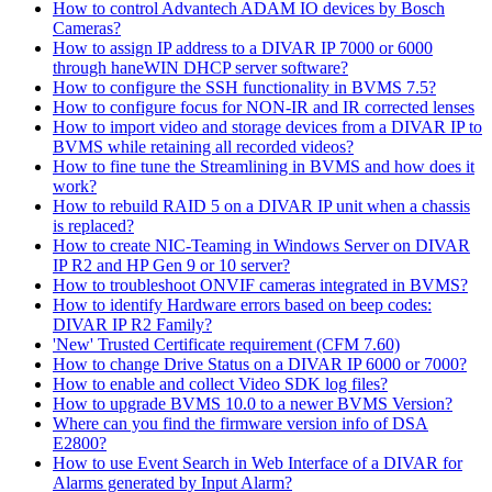
How to control Advantech ADAM IO devices by Bosch
Cameras?
How to assign IP address to a DIVAR IP 7000 or 6000
through haneWIN DHCP server software?
How to configure the SSH functionality in BVMS 7.5?
How to configure focus for NON-IR and IR corrected lenses
How to import video and storage devices from a DIVAR IP to
BVMS while retaining all recorded videos?
How to fine tune the Streamlining in BVMS and how does it
work?
How to rebuild RAID 5 on a DIVAR IP unit when a chassis
is replaced?
How to create NIC-Teaming in Windows Server on DIVAR
IP R2 and HP Gen 9 or 10 server?
How to troubleshoot ONVIF cameras integrated in BVMS?
How to identify Hardware errors based on beep codes:
DIVAR IP R2 Family?
'New' Trusted Certificate requirement (CFM 7.60)
How to change Drive Status on a DIVAR IP 6000 or 7000?
How to enable and collect Video SDK log files?
How to upgrade BVMS 10.0 to a newer BVMS Version?
Where can you find the firmware version info of DSA
E2800?
How to use Event Search in Web Interface of a DIVAR for
Alarms generated by Input Alarm?