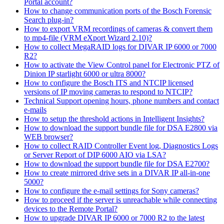
Portal account?
How to change communication ports of the Bosch Forensic
Search plug-in?
How to export VRM recordings of cameras & convert them
to mp4-file (VRM eXport Wizard 2.10)?
How to collect MegaRAID logs for DIVAR IP 6000 or 7000
R2?
How to activate the View Control panel for Electronic PTZ of
Dinion IP starlight 6000 or ultra 8000?
How to configure the Bosch ITS and NTCIP licensed
versions of IP moving cameras to respond to NTCIP?
Technical Support opening hours, phone numbers and contact
e-mails
How to setup the threshold actions in Intelligent Insights?
How to download the support bundle file for DSA E2800 via
WEB browser?
How to collect RAID Controller Event log, Diagnostics Logs
or Server Report of DIP 6000 AIO via LSA?
How to download the support bundle file for DSA E2700?
How to create mirrored drive sets in a DIVAR IP all-in-one
5000?
How to configure the e-mail settings for Sony cameras?
How to proceed if the server is unreachable while connecting
devices to the Remote Portal?
How to upgrade DIVAR IP 6000 or 7000 R2 to the latest