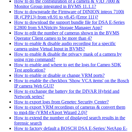
How to do the configuration of a camera & VJD 7000 &
Monitor Group integrated in BVMS 11.1.1?
How to downgrade the Firmware of DINION inteox 7100i
IR (CPP13) from v8.91 to v8.45 (Error 111)?
How to download the support bundle file for DSA E-Series
E2800 from SANtricity Storage Manager App?
How to edit the number of cameras shown in the BVMS
Operator Client cameo to be more than 4?
How to enable & disable audio recording for a specific
camera using Virtual Input in BVMS?
How to enable & disable the privacy mask of a camera by
using rcpp command?
How to enable and where to get the logs for Cameo SDK
Test application?
How to enable or disable or change VRM ports?
How to enable the checkbox 'Show VCA items' on the Bosch
IP camera Web GUI?
How to exchange the battery for the DIVAR Hybrid and
Network series?
How to export logs from Genetec Security Center?
How to export VRM recordings of cameras & convert them
to mp4-file (VRM eXport Wizard 2.0)?
How to extend the number of displayed search results in the
forensic search
How to factory default a BOSCH DSA E-Series/ NetApp E-