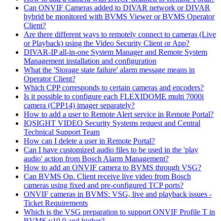
Can ONVIF Cameras added to DIVAR network or DIVAR
hybrid be monitored with BVMS Viewer or BVMS Operator
Client?
Are there different ways to remotely connect to cameras (Live
or Playback) using the Video Security Client or App?
DIVAR-IP all-in-one System Manager and Remote System
Management installation and configuration
What the 'Storage state failure' alarm message means in
Operator Client?
Which CPP corresponds to certain cameras and encoders?
Is it possible to configure each FLEXIDOME multi 7000i
camera (CPP14) imager separately?
How to add a user to Remote Alert service in Remote Portal?
IQSIGHT VIDEO Security Systems request and Central
Technical Support Team
How can I delete a user in Remote Portal?
Can I have customized audio files to be used in the 'play
audio' action from Bosch Alarm Management?
How to add an ONVIF camera to BVMS through VSG?
Can BVMS Op. Client receive live video from Bosch
cameras using fixed and pre-configured TCP ports?
ONVIF cameras in BVMS: VSG, live and playback issues -
Ticket Requirements
Which is the VSG preparation to support ONVIF Profile T in
BVMS v10.0 and higher?