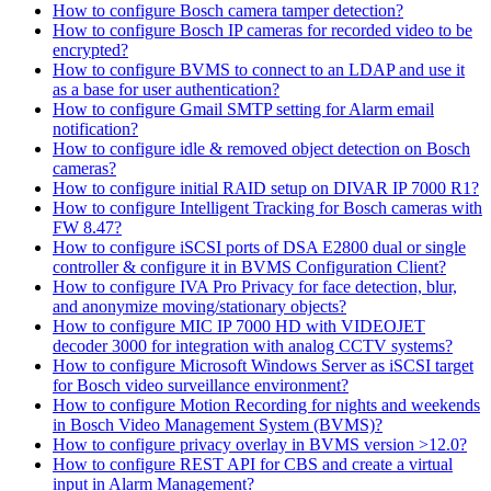
How to configure Bosch camera tamper detection?
How to configure Bosch IP cameras for recorded video to be
encrypted?
How to configure BVMS to connect to an LDAP and use it
as a base for user authentication?
How to configure Gmail SMTP setting for Alarm email
notification?
How to configure idle & removed object detection on Bosch
cameras?
How to configure initial RAID setup on DIVAR IP 7000 R1?
How to configure Intelligent Tracking for Bosch cameras with
FW 8.47?
How to configure iSCSI ports of DSA E2800 dual or single
controller & configure it in BVMS Configuration Client?
How to configure IVA Pro Privacy for face detection, blur,
and anonymize moving/stationary objects?
How to configure MIC IP 7000 HD with VIDEOJET
decoder 3000 for integration with analog CCTV systems?
How to configure Microsoft Windows Server as iSCSI target
for Bosch video surveillance environment?
How to configure Motion Recording for nights and weekends
in Bosch Video Management System (BVMS)?
How to configure privacy overlay in BVMS version >12.0?
How to configure REST API for CBS and create a virtual
input in Alarm Management?