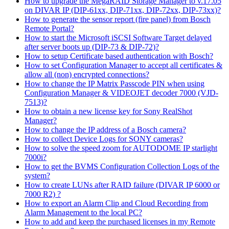
How to upgrade the MegaRAID Storage Manager to v.17.05
on DIVAR IP (DIP-61xx, DIP-71xx, DIP-72xx, DIP-73xx)?
How to generate the sensor report (fire panel) from Bosch
Remote Portal?
How to start the Microsoft iSCSI Software Target delayed
after server boots up (DIP-73 & DIP-72)?
How to setup Certificate based authentication with Bosch?
How to set Configuration Manager to accept all certificates &
allow all (non) encrypted connections?
How to change the IP Matrix Passcode PIN when using
Configuration Manager & VIDEOJET decoder 7000 (VJD-
7513)?
How to obtain a new license key for Sony RealShot
Manager?
How to change the IP address of a Bosch camera?
How to collect Device Logs for SONY cameras?
How to solve the speed zoom for AUTODOME IP starlight
7000i?
How to get the BVMS Configuration Collection Logs of the
system?
How to create LUNs after RAID failure (DIVAR IP 6000 or
7000 R2) ?
How to export an Alarm Clip and Cloud Recording from
Alarm Management to the local PC?
How to add and keep the purchased licenses in my Remote