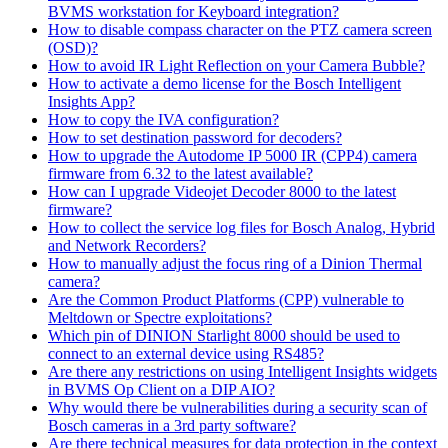
BVMS workstation for Keyboard integration?
How to disable compass character on the PTZ camera screen
(OSD)?
How to avoid IR Light Reflection on your Camera Bubble?
How to activate a demo license for the Bosch Intelligent
Insights App?
How to copy the IVA configuration?
How to set destination password for decoders?
How to upgrade the Autodome IP 5000 IR (CPP4) camera
firmware from 6.32 to the latest available?
How can I upgrade Videojet Decoder 8000 to the latest
firmware?
How to collect the service log files for Bosch Analog, Hybrid
and Network Recorders?
How to manually adjust the focus ring of a Dinion Thermal
camera?
Are the Common Product Platforms (CPP) vulnerable to
Meltdown or Spectre exploitations?
Which pin of DINION Starlight 8000 should be used to
connect to an external device using RS485?
Are there any restrictions on using Intelligent Insights widgets
in BVMS Op Client on a DIP AIO?
Why would there be vulnerabilities during a security scan of
Bosch cameras in a 3rd party software?
Are there technical measures for data protection in the context