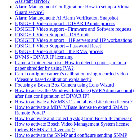
Assistant service?
Alarm Management Configuration: How to set up a Virtual
Guard service?
Alarm Management: AI Alarm Verification Snapshot
IQSIGHT Video support - DIVAR IP units process
IQSIGHT Video support - Firmware and Software requests
IQSIGHT Video Support – DSA units
IQSIGHT Video support – HP servers and HP workstations
IQSIGHT Video Support – Password Reset
IQSIGHT Video support – the RMA process
BVMS - DIVAR IP licensing
Camera Trainer exercise: How to detect a paper jam on a
paper shredder by using IVA?
Can I configure camera’s calibration using recorded video
(Measure-based calibration explained)?
Focusing a Bosch Box Camera using Lens Wizard
How to access the Windows Interface (BVRAdmin account)
after first configuration of DIVAR IP?
How to activate a BVMS v11 and above Lite demo license?
How to activate a MBV-MBase license to extend SMA in
Remote Portal?
How to activate and collect Syslog from Bosch IP cameras?
How to activate Bosch Video Management System license
(below BVMS v11.0 version)?
How to activate the SNMP and configure sending SNMP