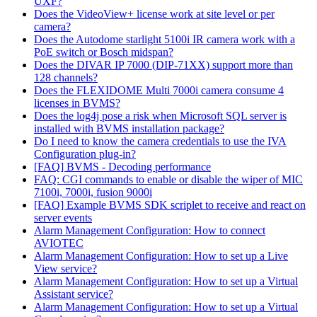
UXF?
Does the VideoView+ license work at site level or per
camera?
Does the Autodome starlight 5100i IR camera work with a
PoE switch or Bosch midspan?
Does the DIVAR IP 7000 (DIP-71XX) support more than
128 channels?
Does the FLEXIDOME Multi 7000i camera consume 4
licenses in BVMS?
Does the log4j pose a risk when Microsoft SQL server is
installed with BVMS installation package?
Do I need to know the camera credentials to use the IVA
Configuration plug-in?
[FAQ] BVMS - Decoding performance
FAQ: CGI commands to enable or disable the wiper of MIC
7100i, 7000i, fusion 9000i
[FAQ] Example BVMS SDK scriplet to receive and react on
server events
Alarm Management Configuration: How to connect
AVIOTEC
Alarm Management Configuration: How to set up a Live
View service?
Alarm Management Configuration: How to set up a Virtual
Assistant service?
Alarm Management Configuration: How to set up a Virtual