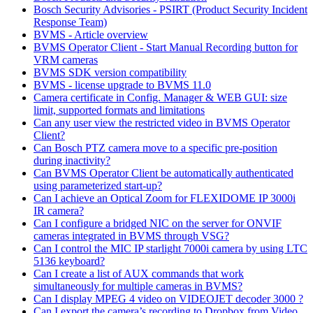
Bosch Security Advisories - PSIRT (Product Security Incident
Response Team)
BVMS - Article overview
BVMS Operator Client - Start Manual Recording button for
VRM cameras
BVMS SDK version compatibility
BVMS - license upgrade to BVMS 11.0
Camera certificate in Config. Manager & WEB GUI: size
limit, supported formats and limitations
Can any user view the restricted video in BVMS Operator
Client?
Can Bosch PTZ camera move to a specific pre-position
during inactivity?
Can BVMS Operator Client be automatically authenticated
using parameterized start-up?
Can I achieve an Optical Zoom for FLEXIDOME IP 3000i
IR camera?
Can I configure a bridged NIC on the server for ONVIF
cameras integrated in BVMS through VSG?
Can I control the MIC IP starlight 7000i camera by using LTC
5136 keyboard?
Can I create a list of AUX commands that work
simultaneously for multiple cameras in BVMS?
Can I display MPEG 4 video on VIDEOJET decoder 3000 ?
Can I export the camera’s recording to Dropbox from Video