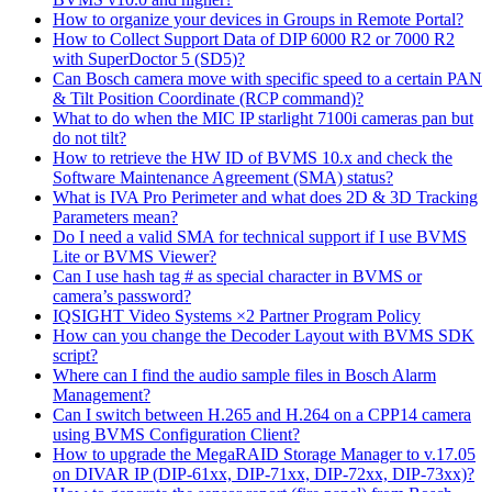
How to organize your devices in Groups in Remote Portal?
How to Collect Support Data of DIP 6000 R2 or 7000 R2
with SuperDoctor 5 (SD5)?
Can Bosch camera move with specific speed to a certain PAN
& Tilt Position Coordinate (RCP command)?
What to do when the MIC IP starlight 7100i cameras pan but
do not tilt?
How to retrieve the HW ID of BVMS 10.x and check the
Software Maintenance Agreement (SMA) status?
What is IVA Pro Perimeter and what does 2D & 3D Tracking
Parameters mean?
Do I need a valid SMA for technical support if I use BVMS
Lite or BVMS Viewer?
Can I use hash tag # as special character in BVMS or
camera’s password?
IQSIGHT Video Systems ×2 Partner Program Policy
How can you change the Decoder Layout with BVMS SDK
script?
Where can I find the audio sample files in Bosch Alarm
Management?
Can I switch between H.265 and H.264 on a CPP14 camera
using BVMS Configuration Client?
How to upgrade the MegaRAID Storage Manager to v.17.05
on DIVAR IP (DIP-61xx, DIP-71xx, DIP-72xx, DIP-73xx)?