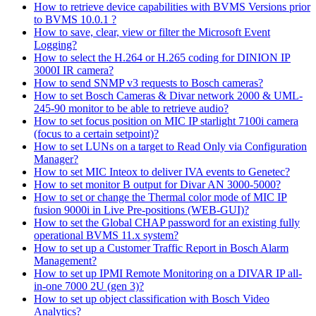
How to retrieve device capabilities with BVMS Versions prior
to BVMS 10.0.1 ?
How to save, clear, view or filter the Microsoft Event
Logging?
How to select the H.264 or H.265 coding for DINION IP
3000I IR camera?
How to send SNMP v3 requests to Bosch cameras?
How to set Bosch Cameras & Divar network 2000 & UML-
245-90 monitor to be able to retrieve audio?
How to set focus position on MIC IP starlight 7100i camera
(focus to a certain setpoint)?
How to set LUNs on a target to Read Only via Configuration
Manager?
How to set MIC Inteox to deliver IVA events to Genetec?
How to set monitor B output for Divar AN 3000-5000?
How to set or change the Thermal color mode of MIC IP
fusion 9000i in Live Pre-positions (WEB-GUI)?
How to set the Global CHAP password for an existing fully
operational BVMS 11.x system?
How to set up a Customer Traffic Report in Bosch Alarm
Management?
How to set up IPMI Remote Monitoring on a DIVAR IP all-
in-one 7000 2U (gen 3)?
How to set up object classification with Bosch Video
Analytics?