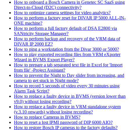
How to onboard a Bosch Camera in Genetec SC SaaS using
Direct-to-Cloud (D2C) connectivity?
How to optimize camera settings for video analytics?
How to perform a factory reset for DIVAR IP 5000 ALL-IN-
ONE machine?
How to perform a full factory default of DSA E2800 via
SANtricity Storage Manager?
How to perform backup and recovery of the VRM data of
DIVAR IP 2000 EZ?
How to ping a workstation from the Divar 3000 or 5000?
How to play exported recording files from VRM eXporter
Wizard in BVMS Export Player?
How to prepare a tab separated text file in Excel for 'Import
from file' -Project Assistant?
How to prevent the Night to Day slider from increasing, and
camera to get stuck in Night mode?
How to record 5 seconds of video every 30 minutes using
Alarm Task Script?
How to replace a faulty device in BVMS (version lower than
v9.0) without losing recording?
How to replace a faulty device in VRM standalone system
(v.3.10 onwards) without losing recording?
How to replace Cameras in BVMS?
How to reset a lost IPMI password of DIP 6000 AIO?
How to restore Bosch IP cameras to the factory defaults?