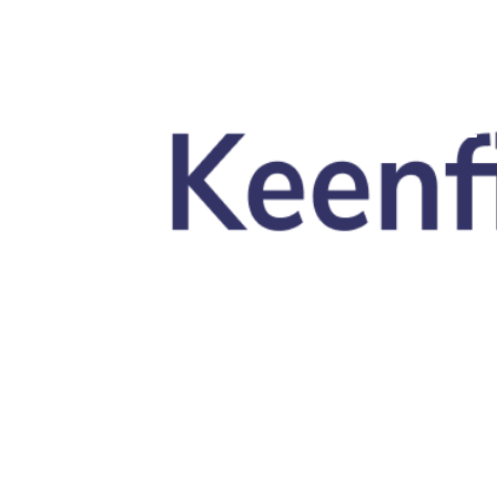
Skip to main content