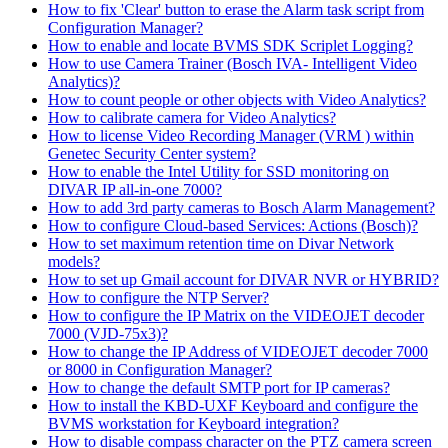
How to fix 'Clear' button to erase the Alarm task script from
Configuration Manager?
How to enable and locate BVMS SDK Scriplet Logging?
How to use Camera Trainer (Bosch IVA- Intelligent Video
Analytics)?
How to count people or other objects with Video Analytics?
How to calibrate camera for Video Analytics?
How to license Video Recording Manager (VRM ) within
Genetec Security Center system?
How to enable the Intel Utility for SSD monitoring on
DIVAR IP all-in-one 7000?
How to add 3rd party cameras to Bosch Alarm Management?
How to configure Cloud-based Services: Actions (Bosch)?
How to set maximum retention time on Divar Network
models?
How to set up Gmail account for DIVAR NVR or HYBRID?
How to configure the NTP Server?
How to configure the IP Matrix on the VIDEOJET decoder
7000 (VJD-75x3)?
How to change the IP Address of VIDEOJET decoder 7000
or 8000 in Configuration Manager?
How to change the default SMTP port for IP cameras?
How to install the KBD-UXF Keyboard and configure the
BVMS workstation for Keyboard integration?
How to disable compass character on the PTZ camera screen