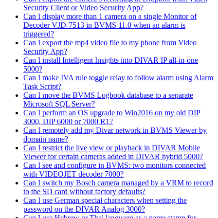
Security Client or Video Security App?
Can I display more than 1 camera on a single Monitor of
Decoder VJD-7513 in BVMS 11.0 when an alarm is
triggered?
Can I export the mp4 video file to my phone from Video
Security App?
Can I install Intelligent Insights into DIVAR IP all-in-one
5000?
Can I make IVA rule toggle relay to follow alarm using Alarm
Task Script?
Can I move the BVMS Logbook database to a separate
Microsoft SQL Server?
Can I perform an OS upgrade to Win2016 on my old DIP
3000, DIP 6000 or 7000 R1?
Can I remotely add my Divar network in BVMS Viewer by
domain name?
Can I restrict the live view or playback in DIVAR Mobile
Viewer for certain cameras added in DIVAR hybrid 5000?
Can I see and configure in BVMS: two monitors connected
with VIDEOJET decoder 7000?
Can I switch my Bosch camera managed by a VRM to record
to the SD card without factory defaults?
Can I use German special characters when setting the
password on the DIVAR Analog 3000?
Can I use Hebrew or Thai language as a name stamp for