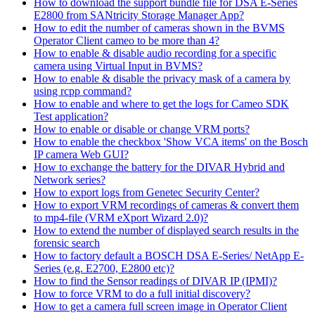
How to download the support bundle file for DSA E-Series
E2800 from SANtricity Storage Manager App?
How to edit the number of cameras shown in the BVMS
Operator Client cameo to be more than 4?
How to enable & disable audio recording for a specific
camera using Virtual Input in BVMS?
How to enable & disable the privacy mask of a camera by
using rcpp command?
How to enable and where to get the logs for Cameo SDK
Test application?
How to enable or disable or change VRM ports?
How to enable the checkbox 'Show VCA items' on the Bosch
IP camera Web GUI?
How to exchange the battery for the DIVAR Hybrid and
Network series?
How to export logs from Genetec Security Center?
How to export VRM recordings of cameras & convert them
to mp4-file (VRM eXport Wizard 2.0)?
How to extend the number of displayed search results in the
forensic search
How to factory default a BOSCH DSA E-Series/ NetApp E-
Series (e.g. E2700, E2800 etc)?
How to find the Sensor readings of DIVAR IP (IPMI)?
How to force VRM to do a full initial discovery?
How to get a camera full screen image in Operator Client