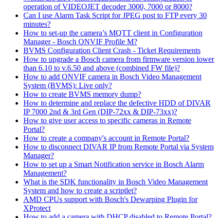
operation of VIDEOJET decoder 3000, 7000 or 8000?
Can I use Alarm Task Script for JPEG post to FTP every 30
minutes?
How to set-up the camera’s MQTT client in Configuration
Manager - Bosch ONVIF Profile M?
BVMS Configuration Client Crash - Ticket Requirements
How to upgrade a Bosch camera from firmware version lower
than 6.10 to v.6.50 and above (combined FW file)?
How to add ONVIF camera in Bosch Video Management
System (BVMS): Live only?
How to create BVMS memory dump?
How to determine and replace the defective HDD of DIVAR
IP 7000 2nd & 3rd Gen (DIP-72xx & DIP-73xx)?
How to give user access to specific cameras in Remote
Portal?
How to create a company's account in Remote Portal?
How to disconnect DIVAR IP from Remote Portal via System
Manager?
How to set up a Smart Notification service in Bosch Alarm
Management?
What is the SDK functionality in Bosch Video Management
System and how to create a scriptlet?
AMD CPUs support with Bosch's Dewarping Plugin for
XProtect
How to add a camera with DHCP disabled to Remote Portal?