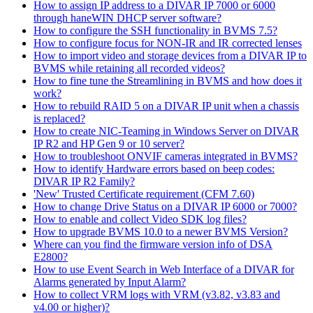
How to assign IP address to a DIVAR IP 7000 or 6000
through haneWIN DHCP server software?
How to configure the SSH functionality in BVMS 7.5?
How to configure focus for NON-IR and IR corrected lenses
How to import video and storage devices from a DIVAR IP to
BVMS while retaining all recorded videos?
How to fine tune the Streamlining in BVMS and how does it
work?
How to rebuild RAID 5 on a DIVAR IP unit when a chassis
is replaced?
How to create NIC-Teaming in Windows Server on DIVAR
IP R2 and HP Gen 9 or 10 server?
How to troubleshoot ONVIF cameras integrated in BVMS?
How to identify Hardware errors based on beep codes:
DIVAR IP R2 Family?
'New' Trusted Certificate requirement (CFM 7.60)
How to change Drive Status on a DIVAR IP 6000 or 7000?
How to enable and collect Video SDK log files?
How to upgrade BVMS 10.0 to a newer BVMS Version?
Where can you find the firmware version info of DSA
E2800?
How to use Event Search in Web Interface of a DIVAR for
Alarms generated by Input Alarm?
How to collect VRM logs with VRM (v3.82, v3.83 and
v4.00 or higher)?