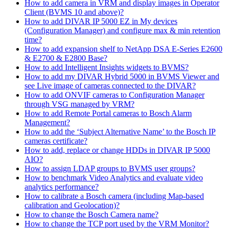
How to add camera in VRM and display images in Operator
Client (BVMS 10 and above)?
How to add DIVAR IP 5000 EZ in My devices
(Configuration Manager) and configure max & min retention
time?
How to add expansion shelf to NetApp DSA E-Series E2600
& E2700 & E2800 Base?
How to add Intelligent Insights widgets to BVMS?
How to add my DIVAR Hybrid 5000 in BVMS Viewer and
see Live image of cameras connected to the DIVAR?
How to add ONVIF cameras to Configuration Manager
through VSG managed by VRM?
How to add Remote Portal cameras to Bosch Alarm
Management?
How to add the ‘Subject Alternative Name’ to the Bosch IP
cameras certificate?
How to add, replace or change HDDs in DIVAR IP 5000
AIO?
How to assign LDAP groups to BVMS user groups?
How to benchmark Video Analytics and evaluate video
analytics performance?
How to calibrate a Bosch camera (including Map-based
calibration and Geolocation)?
How to change the Bosch Camera name?
How to change the TCP port used by the VRM Monitor?