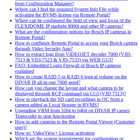
from Configuration Manager?
Where can I find the required System Info File while
activating the BVMS license via Remote Portal?
Where can be configured the field of view and focus of the
FLEXIDOME IP starlight 8000i and other IP cameras?
What are the configuration options for Bosch IP cameras in
Remote Portal?
How to configure Remote Portal to access your Bosch camera
through Video Security App?
How to extract logs from VIDEOJET decoder 7000 (VJD-
7513 & VDJ-7523 & VJD-7533) via WEB GUI?
FAQ: Embedded Login Firewall of Bosch IP cameras
explained
How to create RAID 5 or RAID 6 logical volume on the
DIVAR IP all-in-one 7000 gen4?
How can you change the layout and what camera to be
displayed through RCP command via CGI (VJD 7513)?
How to playback the SD card recordings in OC from a
camera added as Local Storage in BVMS?
Upgrading VRM from 32bit to 64bit on DIVAR IP causes
Transcoder to stop functioning
How to add cameras to the Remote Portal Viewer (Customer
user)?
How to: VideoView+ License activation
Which are the system requirements for configuration or