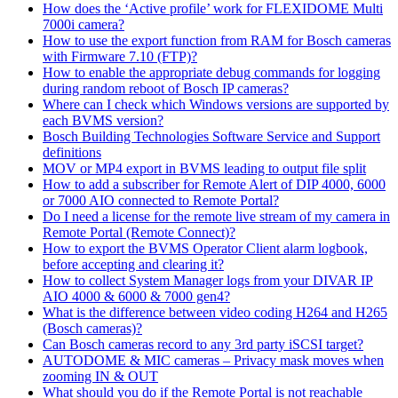
How does the ‘Active profile’ work for FLEXIDOME Multi
7000i camera?
How to use the export function from RAM for Bosch cameras
with Firmware 7.10 (FTP)?
How to enable the appropriate debug commands for logging
during random reboot of Bosch IP cameras?
Where can I check which Windows versions are supported by
each BVMS version?
Bosch Building Technologies Software Service and Support
definitions
MOV or MP4 export in BVMS leading to output file split
How to add a subscriber for Remote Alert of DIP 4000, 6000
or 7000 AIO connected to Remote Portal?
Do I need a license for the remote live stream of my camera in
Remote Portal (Remote Connect)?
How to export the BVMS Operator Client alarm logbook,
before accepting and clearing it?
How to collect System Manager logs from your DIVAR IP
AIO 4000 & 6000 & 7000 gen4?
What is the difference between video coding H264 and H265
(Bosch cameras)?
Can Bosch cameras record to any 3rd party iSCSI target?
AUTODOME & MIC cameras – Privacy mask moves when
zooming IN & OUT
What should you do if the Remote Portal is not reachable