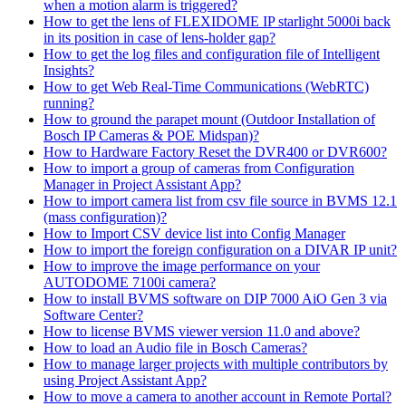
when a motion alarm is triggered?
How to get the lens of FLEXIDOME IP starlight 5000i back
in its position in case of lens-holder gap?
How to get the log files and configuration file of Intelligent
Insights?
How to get Web Real-Time Communications (WebRTC)
running?
How to ground the parapet mount (Outdoor Installation of
Bosch IP Cameras & POE Midspan)?
How to Hardware Factory Reset the DVR400 or DVR600?
How to import a group of cameras from Configuration
Manager in Project Assistant App?
How to import camera list from csv file source in BVMS 12.1
(mass configuration)?
How to Import CSV device list into Config Manager
How to import the foreign configuration on a DIVAR IP unit?
How to improve the image performance on your
AUTODOME 7100i camera?
How to install BVMS software on DIP 7000 AiO Gen 3 via
Software Center?
How to license BVMS viewer version 11.0 and above?
How to load an Audio file in Bosch Cameras?
How to manage larger projects with multiple contributors by
using Project Assistant App?
How to move a camera to another account in Remote Portal?