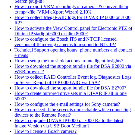
Search plug-in?
How to export VRM recordings of cameras & convert them
to mp4-file (VRM eXport Wizard 2.10)?
How to collect MegaRAID logs for DIVAR IP 6000 or 7000
R2?
How to activate the View Control panel for Electronic PTZ of
Dinion IP starlight 6000 or ultra 8000?
How to configure the Bosch ITS and NTCIP licensed
versions of IP moving cameras to respond to NTCIP?
Technical Support opening hours, phone numbers and contact
e-mails
How to setup the threshold actions in Intelligent Insights?
How to download the support bundle file for DSA E2800 via
WEB browser?
How to collect RAID Controller Event log, Diagnostics Logs
or Server Report of DIP 6000 AIO via LSA?
How to download the support bundle file for DSA E2700?
How to create mirrored drive sets in a DIVAR IP all-in-one
5000?
How to configure the e-mail settings for Sony cameras?
How to proceed if the server is unreachable while connecting
devices to the Remote Portal?
How to upgrade DIVAR IP 6000 or 7000 R2 to the latest
Image Version via USB Boot Medium?
How to license a Bosch camera?