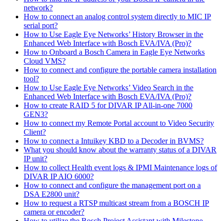
network?
How to connect an analog control system directly to MIC IP
serial port?
How to Use Eagle Eye Networks’ History Browser in the
Enhanced Web Interface with Bosch EVA/IVA (Pro)?
How to Onboard a Bosch Camera in Eagle Eye Networks
Cloud VMS?
How to connect and configure the portable camera installation
tool?
How to Use Eagle Eye Networks’ Video Search in the
Enhanced Web Interface with Bosch EVA/IVA (Pro)?
How to create RAID 5 for DIVAR IP All-in-one 7000
GEN3?
How to connect my Remote Portal account to Video Security
Client?
How to connect a Intuikey KBD to a Decoder in BVMS?
What you should know about the warranty status of a DIVAR
IP unit?
How to collect Health event logs & IPMI Maintenance logs of
DIVAR IP AIO 6000?
How to connect and configure the management port on a
DSA E2800 unit?
How to request a RTSP multicast stream from a BOSCH IP
camera or encoder?
How to utilize the Bosch Project Assistant with Milestone