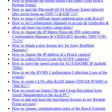
How to generate the sensor report (fire panel) from Bosch
Remote Portal?
How to start the Microsoft iSCSI Software Target delayed
after server boots up (DIP-73 & DIP-72)?
How to setup Certificate based authentication with Bosch?
How to set Configuration Manager to accept all certificates &
allow all (non) encrypted connections?
How to change the IP Matrix Passcode PIN when using
Configuration Manager & VIDEOJET decoder 7000 (VJD-
7513)?
How to obtain a new license key for Sony RealShot
Manager?
How to change the IP address of a Bosch camera?
How to collect Device Logs for SONY cameras?
How to solve the speed zoom for AUTODOME IP starlight
7000i?
How to get the BVMS Configuration Collection Logs of the
system?
How to create LUNs after RAID failure (DIVAR IP 6000 or
7000 R2) ?
How to export an Alarm Clip and Cloud Recording from
Alarm Management to the local PC?
How to add and keep the purchased licenses in my Remote
Portal account?
How to change communication ports of the Bosch Forensic