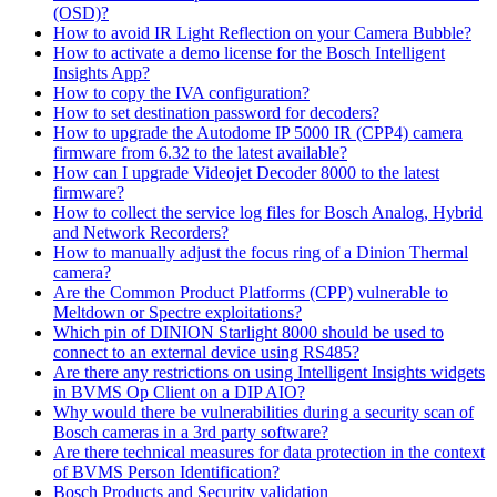
(OSD)?
How to avoid IR Light Reflection on your Camera Bubble?
How to activate a demo license for the Bosch Intelligent
Insights App?
How to copy the IVA configuration?
How to set destination password for decoders?
How to upgrade the Autodome IP 5000 IR (CPP4) camera
firmware from 6.32 to the latest available?
How can I upgrade Videojet Decoder 8000 to the latest
firmware?
How to collect the service log files for Bosch Analog, Hybrid
and Network Recorders?
How to manually adjust the focus ring of a Dinion Thermal
camera?
Are the Common Product Platforms (CPP) vulnerable to
Meltdown or Spectre exploitations?
Which pin of DINION Starlight 8000 should be used to
connect to an external device using RS485?
Are there any restrictions on using Intelligent Insights widgets
in BVMS Op Client on a DIP AIO?
Why would there be vulnerabilities during a security scan of
Bosch cameras in a 3rd party software?
Are there technical measures for data protection in the context
of BVMS Person Identification?
Bosch Products and Security validation