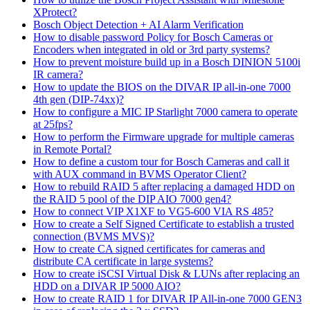
XProtect?
Bosch Object Detection + AI Alarm Verification
How to disable password Policy for Bosch Cameras or
Encoders when integrated in old or 3rd party systems?
How to prevent moisture build up in a Bosch DINION 5100i
IR camera?
How to update the BIOS on the DIVAR IP all-in-one 7000
4th gen (DIP-74xx)?
How to configure a MIC IP Starlight 7000 camera to operate
at 25fps?
How to perform the Firmware upgrade for multiple cameras
in Remote Portal?
How to define a custom tour for Bosch Cameras and call it
with AUX command in BVMS Operator Client?
How to rebuild RAID 5 after replacing a damaged HDD on
the RAID 5 pool of the DIP AIO 7000 gen4?
How to connect VIP X1XF to VG5-600 VIA RS 485?
How to create a Self Signed Certificate to establish a trusted
connection (BVMS MVS)?
How to create CA signed certificates for cameras and
distribute CA certificate in large systems?
How to create iSCSI Virtual Disk & LUNs after replacing an
HDD on a DIVAR IP 5000 AIO?
How to create RAID 1 for DIVAR IP All-in-one 7000 GEN3