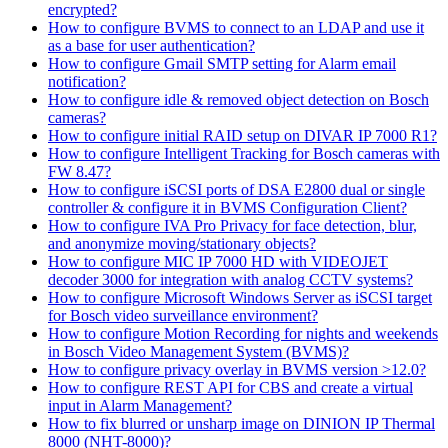
encrypted?
How to configure BVMS to connect to an LDAP and use it
as a base for user authentication?
How to configure Gmail SMTP setting for Alarm email
notification?
How to configure idle & removed object detection on Bosch
cameras?
How to configure initial RAID setup on DIVAR IP 7000 R1?
How to configure Intelligent Tracking for Bosch cameras with
FW 8.47?
How to configure iSCSI ports of DSA E2800 dual or single
controller & configure it in BVMS Configuration Client?
How to configure IVA Pro Privacy for face detection, blur,
and anonymize moving/stationary objects?
How to configure MIC IP 7000 HD with VIDEOJET
decoder 3000 for integration with analog CCTV systems?
How to configure Microsoft Windows Server as iSCSI target
for Bosch video surveillance environment?
How to configure Motion Recording for nights and weekends
in Bosch Video Management System (BVMS)?
How to configure privacy overlay in BVMS version >12.0?
How to configure REST API for CBS and create a virtual
input in Alarm Management?
How to fix blurred or unsharp image on DINION IP Thermal
8000 (NHT-8000)?