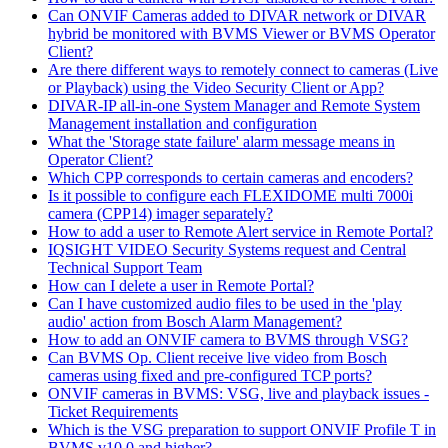
Can ONVIF Cameras added to DIVAR network or DIVAR
hybrid be monitored with BVMS Viewer or BVMS Operator
Client?
Are there different ways to remotely connect to cameras (Live
or Playback) using the Video Security Client or App?
DIVAR-IP all-in-one System Manager and Remote System
Management installation and configuration
What the 'Storage state failure' alarm message means in
Operator Client?
Which CPP corresponds to certain cameras and encoders?
Is it possible to configure each FLEXIDOME multi 7000i
camera (CPP14) imager separately?
How to add a user to Remote Alert service in Remote Portal?
IQSIGHT VIDEO Security Systems request and Central
Technical Support Team
How can I delete a user in Remote Portal?
Can I have customized audio files to be used in the 'play
audio' action from Bosch Alarm Management?
How to add an ONVIF camera to BVMS through VSG?
Can BVMS Op. Client receive live video from Bosch
cameras using fixed and pre-configured TCP ports?
ONVIF cameras in BVMS: VSG, live and playback issues -
Ticket Requirements
Which is the VSG preparation to support ONVIF Profile T in
BVMS v10.0 and higher?