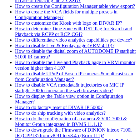
in case of replacing the 2 x SSD?
How to create the Configuration Manager table view export?
How to create the VCA fields for multiple presets in
Configuration Manager?
How to customize the Kiosk with logo on DIVAR IP?
How to determine Time zone with DST flag for Search and
Playback via RCPP or RCP-CGI?
How to differentiate video analytics capabilities per device?
How to disable Live & Replay page (VRM 4.10)?
How to disable the digital zoom of AUTODOME IP starlight
5100i IR camera?
How to disable the Live and Playback page in VRM monitor
version higher than 4.10?
How to disable UPnP of Bosch IP cameras & multicast scan
from Configuration Manager?
How to disable VCA metadata& trajectories on MIC IP
starlight 7000i camera on the web browser video?
How to display the Table view option in Configuration
Manager?
How to do factory reset of DIVAR IP 5000?
How to do ship tracking with video analytics?
How to do the configuration of a camera & VJD 7000 &
Monitor Group integrated in BVMS 11.1.1?
How to downgrade the Firmware of DINION inteox 7100i
IR (CPP13) from v8.91 to v8.45 (Error 111)?