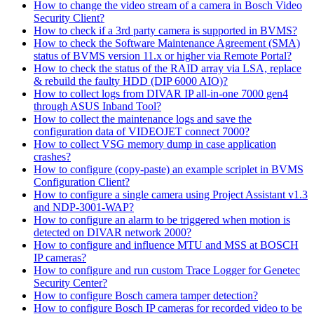
How to change the video stream of a camera in Bosch Video
Security Client?
How to check if a 3rd party camera is supported in BVMS?
How to check the Software Maintenance Agreement (SMA)
status of BVMS version 11.x or higher via Remote Portal?
How to check the status of the RAID array via LSA, replace
& rebuild the faulty HDD (DIP 6000 AIO)?
How to collect logs from DIVAR IP all-in-one 7000 gen4
through ASUS Inband Tool?
How to collect the maintenance logs and save the
configuration data of VIDEOJET connect 7000?
How to collect VSG memory dump in case application
crashes?
How to configure (copy-paste) an example scriplet in BVMS
Configuration Client?
How to configure a single camera using Project Assistant v1.3
and NDP-3001-WAP?
How to configure an alarm to be triggered when motion is
detected on DIVAR network 2000?
How to configure and influence MTU and MSS at BOSCH
IP cameras?
How to configure and run custom Trace Logger for Genetec
Security Center?
How to configure Bosch camera tamper detection?
How to configure Bosch IP cameras for recorded video to be