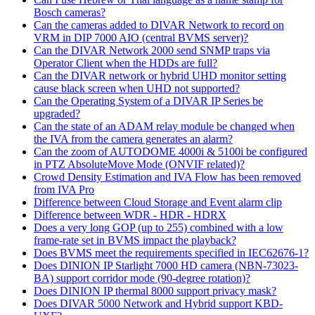
Bosch cameras?
Can the cameras added to DIVAR Network to record on
VRM in DIP 7000 AIO (central BVMS server)?
Can the DIVAR Network 2000 send SNMP traps via
Operator Client when the HDDs are full?
Can the DIVAR network or hybrid UHD monitor setting
cause black screen when UHD not supported?
Can the Operating System of a DIVAR IP Series be
upgraded?
Can the state of an ADAM relay module be changed when
the IVA from the camera generates an alarm?
Can the zoom of AUTODOME 4000i & 5100i be configured
in PTZ AbsoluteMove Mode (ONVIF related)?
Crowd Density Estimation and IVA Flow has been removed
from IVA Pro
Difference between Cloud Storage and Event alarm clip
Difference between WDR - HDR - HDRX
Does a very long GOP (up to 255) combined with a low
frame-rate set in BVMS impact the playback?
Does BVMS meet the requirements specified in IEC62676-1?
Does DINION IP Starlight 7000 HD camera (NBN-73023-
BA) support corridor mode (90-degree rotation)?
Does DINION IP thermal 8000 support privacy mask?
Does DIVAR 5000 Network and Hybrid support KBD-