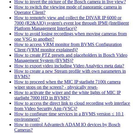
How to invert the picture of the Bosch camera in live view?
How to switch the viewing mode of panoramic camera in
Operator Client?
How to remotely view and collect the DIVAR IP 6000 or
7000 (R2&AIO) system's event log through IPMI (Intelligent
Platform Management Interface)?
How to avoid losing recordings when moving cameras from
one VSG to another?
How to access VRM monitor from BVMS Configuration
Client (VRM monitor explained)?
How to create PTZ presets and placeholders in Bosch Video
Management System (BVMS)?
How to export video including Video Analytics meta data?
How to create a new Stream profile with own parameters in
BVMS?
How to proceed when the MIC IP starlight 7100i camera
wiper stops on the screen? - physically reset-
How to activate the wiper and the white lights of MIC IP
starlight 7000 HD in BVMS?
How to access the direct link to cloud recording web interface
from Video Security App (VSC)?
How to configure time services in a BVMS version ≤ 10.1
environment?
How to control Advantech ADAM IO devices by Bosch
Cameras?