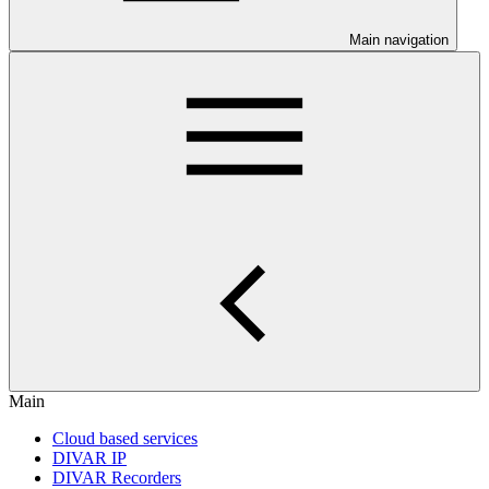
Main navigation
Main
Cloud based services
DIVAR IP
DIVAR Recorders