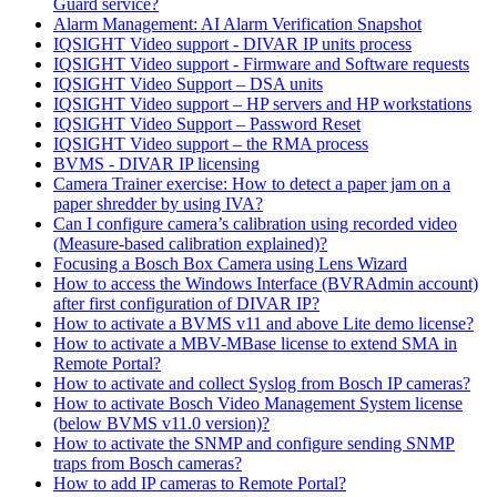
Guard service?
Alarm Management: AI Alarm Verification Snapshot
IQSIGHT Video support - DIVAR IP units process
IQSIGHT Video support - Firmware and Software requests
IQSIGHT Video Support – DSA units
IQSIGHT Video support – HP servers and HP workstations
IQSIGHT Video Support – Password Reset
IQSIGHT Video support – the RMA process
BVMS - DIVAR IP licensing
Camera Trainer exercise: How to detect a paper jam on a
paper shredder by using IVA?
Can I configure camera’s calibration using recorded video
(Measure-based calibration explained)?
Focusing a Bosch Box Camera using Lens Wizard
How to access the Windows Interface (BVRAdmin account)
after first configuration of DIVAR IP?
How to activate a BVMS v11 and above Lite demo license?
How to activate a MBV-MBase license to extend SMA in
Remote Portal?
How to activate and collect Syslog from Bosch IP cameras?
How to activate Bosch Video Management System license
(below BVMS v11.0 version)?
How to activate the SNMP and configure sending SNMP
traps from Bosch cameras?
How to add IP cameras to Remote Portal?