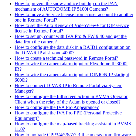
How to prevent the snow and ice buildup on the PAN
mechanism of AUTODOME IP 5100i Cameras?
How to move a Service license from a user account to another
one in Remote Portal?
How to set the Auto Renew of VideoView+ for DIP service
license in Remote Portal?
How to set up, count with IVA Pro & FW 9.40 and get the
data from the camera?
How to configure the data disk in a RAID1 configuration on
the DIVAR IP all-in-one 4000?
How to create a technical password in Remote Portal?
How to wire the camera alarm input of Flexidome IP 3000i
IR?
How to wire the camera alarm input of DINION IP starlight
6000i?
How to connect DIVAR IP to Remote Portal via System
Manager?
How to configure the full screen action in BVMS Operator
Client when the relay of the Adam is opened or closed?
How to configure the IVA Pro Appearance?
How to configure the IVA Pro PPE (Personal Protective
Equipment)?
How to configure the map-based tracking assistant in BVMS
11.0?
How to upgrade CPP3/4/5/6/7/7.3 IP cameras from firmware