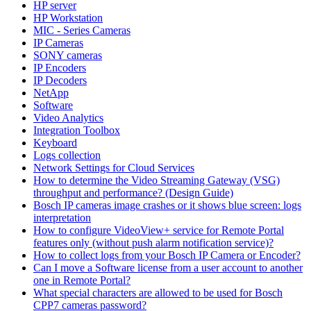
HP server
HP Workstation
MIC - Series Cameras
IP Cameras
SONY cameras
IP Encoders
IP Decoders
NetApp
Software
Video Analytics
Integration Toolbox
Keyboard
Logs collection
Network Settings for Cloud Services
How to determine the Video Streaming Gateway (VSG)
throughput and performance? (Design Guide)
Bosch IP cameras image crashes or it shows blue screen: logs
interpretation
How to configure VideoView+ service for Remote Portal
features only (without push alarm notification service)?
How to collect logs from your Bosch IP Camera or Encoder?
Can I move a Software license from a user account to another
one in Remote Portal?
What special characters are allowed to be used for Bosch
CPP7 cameras password?