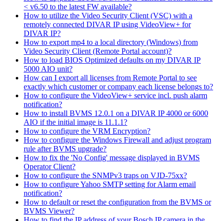
< v6.50 to the latest FW available?
How to utilize the Video Security Client (VSC) with a
remotely connected DIVAR IP using VideoView+ for
DIVAR IP?
How to export mp4 to a local directory (Windows) from
Video Security Client (Remote Portal account)?
How to load BIOS Optimized defaults on my DIVAR IP
5000 AIO unit?
How can I export all licenses from Remote Portal to see
exactly which customer or company each license belongs to?
How to configure the VideoView+ service incl. push alarm
notification?
How to install BVMS 12.0.1 on a DIVAR IP 4000 or 6000
AIO if the initial image is 11.1.1?
How to configure the VRM Encryption?
How to configure the Windows Firewall and adjust program
rule after BVMS upgrade?
How to fix the 'No Config' message displayed in BVMS
Operator Client?
How to configure the SNMPv3 traps on VJD-75xx?
How to configure Yahoo SMTP setting for Alarm email
notification?
How to default or reset the configuration from the BVMS or
BVMS Viewer?
How to find the IP address of your Bosch IP camera in the