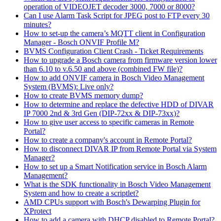
operation of VIDEOJET decoder 3000, 7000 or 8000?
Can I use Alarm Task Script for JPEG post to FTP every 30
minutes?
How to set-up the camera’s MQTT client in Configuration
Manager - Bosch ONVIF Profile M?
BVMS Configuration Client Crash - Ticket Requirements
How to upgrade a Bosch camera from firmware version lower
than 6.10 to v.6.50 and above (combined FW file)?
How to add ONVIF camera in Bosch Video Management
System (BVMS): Live only?
How to create BVMS memory dump?
How to determine and replace the defective HDD of DIVAR
IP 7000 2nd & 3rd Gen (DIP-72xx & DIP-73xx)?
How to give user access to specific cameras in Remote
Portal?
How to create a company's account in Remote Portal?
How to disconnect DIVAR IP from Remote Portal via System
Manager?
How to set up a Smart Notification service in Bosch Alarm
Management?
What is the SDK functionality in Bosch Video Management
System and how to create a scriptlet?
AMD CPUs support with Bosch's Dewarping Plugin for
XProtect
How to add a camera with DHCP disabled to Remote Portal?