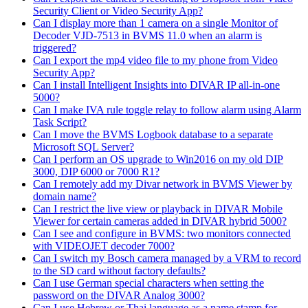
Security Client or Video Security App?
Can I display more than 1 camera on a single Monitor of
Decoder VJD-7513 in BVMS 11.0 when an alarm is
triggered?
Can I export the mp4 video file to my phone from Video
Security App?
Can I install Intelligent Insights into DIVAR IP all-in-one
5000?
Can I make IVA rule toggle relay to follow alarm using Alarm
Task Script?
Can I move the BVMS Logbook database to a separate
Microsoft SQL Server?
Can I perform an OS upgrade to Win2016 on my old DIP
3000, DIP 6000 or 7000 R1?
Can I remotely add my Divar network in BVMS Viewer by
domain name?
Can I restrict the live view or playback in DIVAR Mobile
Viewer for certain cameras added in DIVAR hybrid 5000?
Can I see and configure in BVMS: two monitors connected
with VIDEOJET decoder 7000?
Can I switch my Bosch camera managed by a VRM to record
to the SD card without factory defaults?
Can I use German special characters when setting the
password on the DIVAR Analog 3000?
Can I use Hebrew or Thai language as a name stamp for