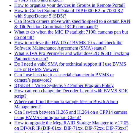
How to organize your devices in Groups in Remote Portal?
How to Collect Support Data of DIP 6000 R2 or 7000 R2
with SuperDoctor 5 (SD5)?
Can Bosch camera move with specific speed to a certain PAN
& Tilt Position Coordinate (RCP command)?
What to do when the MIC IP starlight 7100i cameras pan but
do not tilt?
How to retrieve the HW ID of BVMS 10.x and check the
Software Maintenance Agreement (SMA) status?
What is IVA Pro Perimeter and what does 2D & 3D Tracking
Parameters mean?
Do I need a valid SMA for technical support if I use BVMS
Lite or BVMS Viewer?
Can I use hash tag # as special character in BVMS or
camera’s password?
IQSIGHT Video Systems ×2 Partner Program Policy
How can you change the Decoder Layout with BVMS SDK
script?
Where can I find the audio sample files in Bosch Alarm
Management?
Can I switch between H.265 and H.264 on a CPP14 camera
using BVMS Configuration Client?
How to upgrade the MegaRAID Storage Manager to v.17.05
on DIVAR IP (DIP-61xx, DIP-71xx, DIP-72xx, DIP-73xx)?