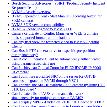
Bosch Security Advisories - PSIRT (Product Security Incident
Response Team)
BVMS - Article overview
BVMS Operator Client - Start Manual Recording button for
VRM cameras
BVMS SDK version compatibility
BVMS - license upgrade to BVMS 11.0
Camera certificate in Config. Manager & WEB GUI: size
limit, supported formats and limitations
Can any user view the restricted video in BVMS Operator
Client?
Can Bosch PTZ camera move to a specific pre-position
during inactivity?
Can BVMS Operator Client be automatically authenticated
using parameterized start-up?
Can I achieve an Optical Zoom for FLEXIDOME IP 3000i
IR camera?
Can I configure a bridged NIC on the server for ONVIF
cameras integrated in BVMS through VSG?
Can I control the MIC IP starlight 7000i camera by using LTC
5136 keyboard?
Can I create a list of AUX commands that work
simultaneously for multiple cameras in BVMS?
Can I display MPEG 4 video on VIDEOJET decoder 3000 ?
Can I export the camera’s recording to Dropbox from Video