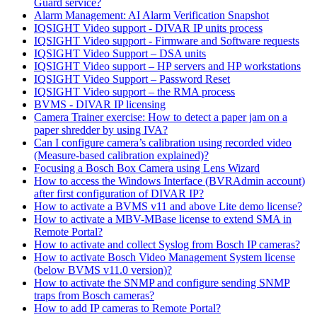
Guard service?
Alarm Management: AI Alarm Verification Snapshot
IQSIGHT Video support - DIVAR IP units process
IQSIGHT Video support - Firmware and Software requests
IQSIGHT Video Support – DSA units
IQSIGHT Video support – HP servers and HP workstations
IQSIGHT Video Support – Password Reset
IQSIGHT Video support – the RMA process
BVMS - DIVAR IP licensing
Camera Trainer exercise: How to detect a paper jam on a
paper shredder by using IVA?
Can I configure camera’s calibration using recorded video
(Measure-based calibration explained)?
Focusing a Bosch Box Camera using Lens Wizard
How to access the Windows Interface (BVRAdmin account)
after first configuration of DIVAR IP?
How to activate a BVMS v11 and above Lite demo license?
How to activate a MBV-MBase license to extend SMA in
Remote Portal?
How to activate and collect Syslog from Bosch IP cameras?
How to activate Bosch Video Management System license
(below BVMS v11.0 version)?
How to activate the SNMP and configure sending SNMP
traps from Bosch cameras?
How to add IP cameras to Remote Portal?