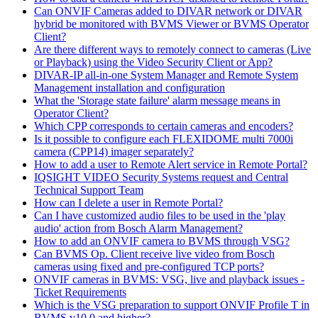
Can ONVIF Cameras added to DIVAR network or DIVAR
hybrid be monitored with BVMS Viewer or BVMS Operator
Client?
Are there different ways to remotely connect to cameras (Live
or Playback) using the Video Security Client or App?
DIVAR-IP all-in-one System Manager and Remote System
Management installation and configuration
What the 'Storage state failure' alarm message means in
Operator Client?
Which CPP corresponds to certain cameras and encoders?
Is it possible to configure each FLEXIDOME multi 7000i
camera (CPP14) imager separately?
How to add a user to Remote Alert service in Remote Portal?
IQSIGHT VIDEO Security Systems request and Central
Technical Support Team
How can I delete a user in Remote Portal?
Can I have customized audio files to be used in the 'play
audio' action from Bosch Alarm Management?
How to add an ONVIF camera to BVMS through VSG?
Can BVMS Op. Client receive live video from Bosch
cameras using fixed and pre-configured TCP ports?
ONVIF cameras in BVMS: VSG, live and playback issues -
Ticket Requirements
Which is the VSG preparation to support ONVIF Profile T in
BVMS v10.0 and higher?