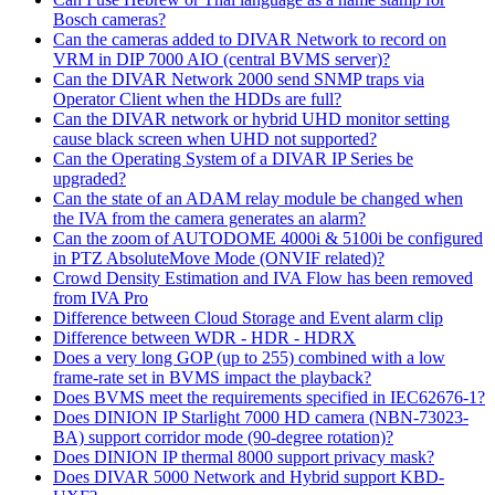
Bosch cameras?
Can the cameras added to DIVAR Network to record on
VRM in DIP 7000 AIO (central BVMS server)?
Can the DIVAR Network 2000 send SNMP traps via
Operator Client when the HDDs are full?
Can the DIVAR network or hybrid UHD monitor setting
cause black screen when UHD not supported?
Can the Operating System of a DIVAR IP Series be
upgraded?
Can the state of an ADAM relay module be changed when
the IVA from the camera generates an alarm?
Can the zoom of AUTODOME 4000i & 5100i be configured
in PTZ AbsoluteMove Mode (ONVIF related)?
Crowd Density Estimation and IVA Flow has been removed
from IVA Pro
Difference between Cloud Storage and Event alarm clip
Difference between WDR - HDR - HDRX
Does a very long GOP (up to 255) combined with a low
frame-rate set in BVMS impact the playback?
Does BVMS meet the requirements specified in IEC62676-1?
Does DINION IP Starlight 7000 HD camera (NBN-73023-
BA) support corridor mode (90-degree rotation)?
Does DINION IP thermal 8000 support privacy mask?
Does DIVAR 5000 Network and Hybrid support KBD-