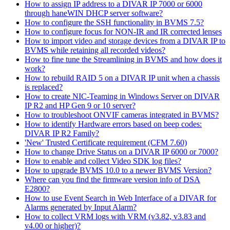
How to assign IP address to a DIVAR IP 7000 or 6000
through haneWIN DHCP server software?
How to configure the SSH functionality in BVMS 7.5?
How to configure focus for NON-IR and IR corrected lenses
How to import video and storage devices from a DIVAR IP to
BVMS while retaining all recorded videos?
How to fine tune the Streamlining in BVMS and how does it
work?
How to rebuild RAID 5 on a DIVAR IP unit when a chassis
is replaced?
How to create NIC-Teaming in Windows Server on DIVAR
IP R2 and HP Gen 9 or 10 server?
How to troubleshoot ONVIF cameras integrated in BVMS?
How to identify Hardware errors based on beep codes:
DIVAR IP R2 Family?
'New' Trusted Certificate requirement (CFM 7.60)
How to change Drive Status on a DIVAR IP 6000 or 7000?
How to enable and collect Video SDK log files?
How to upgrade BVMS 10.0 to a newer BVMS Version?
Where can you find the firmware version info of DSA
E2800?
How to use Event Search in Web Interface of a DIVAR for
Alarms generated by Input Alarm?
How to collect VRM logs with VRM (v3.82, v3.83 and
v4.00 or higher)?