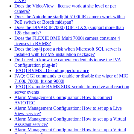
UXF?
Does the VideoView+ license work at site level or per
camera?
Does the Autodome starlight 5100i IR camera work with a
PoE switch or Bosch midspan?
Does the DIVAR IP 7000 (DIP-71XX) support more than
128 channels?
Does the FLEXIDOME Multi 7000i camera consume 4
licenses in BVMS?
Does the log4j pose a risk when Microsoft SQL server is
installed with BVMS installation package?
Do I need to know the camera credentials to use the IVA
Configuration plug-in?
[FAQ] BVMS - Decoding performance
FAQ: CGI commands to enable or disable the wiper of MIC
7100i, 7000i, fusion 9000i
[FAQ] Example BVMS SDK scriplet to receive and react on
server events
Alarm Management Configuration: How to connect
AVIOTEC
Alarm Management Configuration: How to set up a Live
View service?
Alarm Management Configuration: How to set up a Virtual
Assistant service?
Alarm Management Configuration: How to set up a Virtual