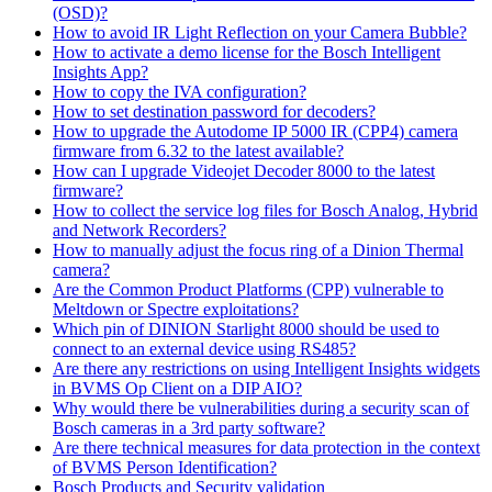
(OSD)?
How to avoid IR Light Reflection on your Camera Bubble?
How to activate a demo license for the Bosch Intelligent
Insights App?
How to copy the IVA configuration?
How to set destination password for decoders?
How to upgrade the Autodome IP 5000 IR (CPP4) camera
firmware from 6.32 to the latest available?
How can I upgrade Videojet Decoder 8000 to the latest
firmware?
How to collect the service log files for Bosch Analog, Hybrid
and Network Recorders?
How to manually adjust the focus ring of a Dinion Thermal
camera?
Are the Common Product Platforms (CPP) vulnerable to
Meltdown or Spectre exploitations?
Which pin of DINION Starlight 8000 should be used to
connect to an external device using RS485?
Are there any restrictions on using Intelligent Insights widgets
in BVMS Op Client on a DIP AIO?
Why would there be vulnerabilities during a security scan of
Bosch cameras in a 3rd party software?
Are there technical measures for data protection in the context
of BVMS Person Identification?
Bosch Products and Security validation