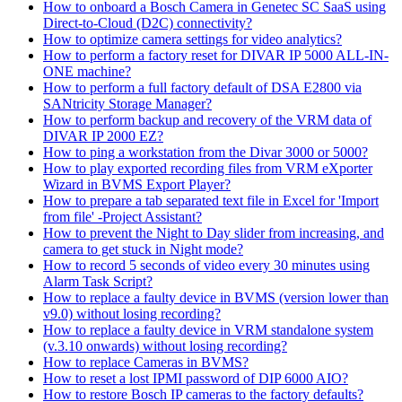
How to onboard a Bosch Camera in Genetec SC SaaS using
Direct-to-Cloud (D2C) connectivity?
How to optimize camera settings for video analytics?
How to perform a factory reset for DIVAR IP 5000 ALL-IN-
ONE machine?
How to perform a full factory default of DSA E2800 via
SANtricity Storage Manager?
How to perform backup and recovery of the VRM data of
DIVAR IP 2000 EZ?
How to ping a workstation from the Divar 3000 or 5000?
How to play exported recording files from VRM eXporter
Wizard in BVMS Export Player?
How to prepare a tab separated text file in Excel for 'Import
from file' -Project Assistant?
How to prevent the Night to Day slider from increasing, and
camera to get stuck in Night mode?
How to record 5 seconds of video every 30 minutes using
Alarm Task Script?
How to replace a faulty device in BVMS (version lower than
v9.0) without losing recording?
How to replace a faulty device in VRM standalone system
(v.3.10 onwards) without losing recording?
How to replace Cameras in BVMS?
How to reset a lost IPMI password of DIP 6000 AIO?
How to restore Bosch IP cameras to the factory defaults?