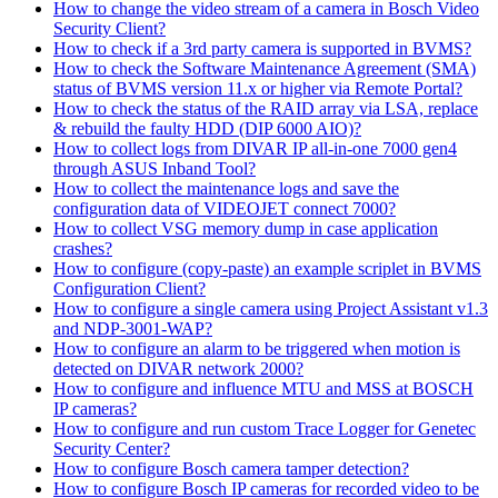
How to change the video stream of a camera in Bosch Video
Security Client?
How to check if a 3rd party camera is supported in BVMS?
How to check the Software Maintenance Agreement (SMA)
status of BVMS version 11.x or higher via Remote Portal?
How to check the status of the RAID array via LSA, replace
& rebuild the faulty HDD (DIP 6000 AIO)?
How to collect logs from DIVAR IP all-in-one 7000 gen4
through ASUS Inband Tool?
How to collect the maintenance logs and save the
configuration data of VIDEOJET connect 7000?
How to collect VSG memory dump in case application
crashes?
How to configure (copy-paste) an example scriplet in BVMS
Configuration Client?
How to configure a single camera using Project Assistant v1.3
and NDP-3001-WAP?
How to configure an alarm to be triggered when motion is
detected on DIVAR network 2000?
How to configure and influence MTU and MSS at BOSCH
IP cameras?
How to configure and run custom Trace Logger for Genetec
Security Center?
How to configure Bosch camera tamper detection?
How to configure Bosch IP cameras for recorded video to be