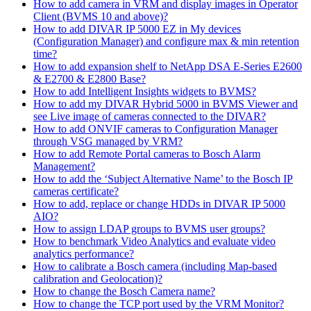
How to add camera in VRM and display images in Operator
Client (BVMS 10 and above)?
How to add DIVAR IP 5000 EZ in My devices
(Configuration Manager) and configure max & min retention
time?
How to add expansion shelf to NetApp DSA E-Series E2600
& E2700 & E2800 Base?
How to add Intelligent Insights widgets to BVMS?
How to add my DIVAR Hybrid 5000 in BVMS Viewer and
see Live image of cameras connected to the DIVAR?
How to add ONVIF cameras to Configuration Manager
through VSG managed by VRM?
How to add Remote Portal cameras to Bosch Alarm
Management?
How to add the ‘Subject Alternative Name’ to the Bosch IP
cameras certificate?
How to add, replace or change HDDs in DIVAR IP 5000
AIO?
How to assign LDAP groups to BVMS user groups?
How to benchmark Video Analytics and evaluate video
analytics performance?
How to calibrate a Bosch camera (including Map-based
calibration and Geolocation)?
How to change the Bosch Camera name?
How to change the TCP port used by the VRM Monitor?