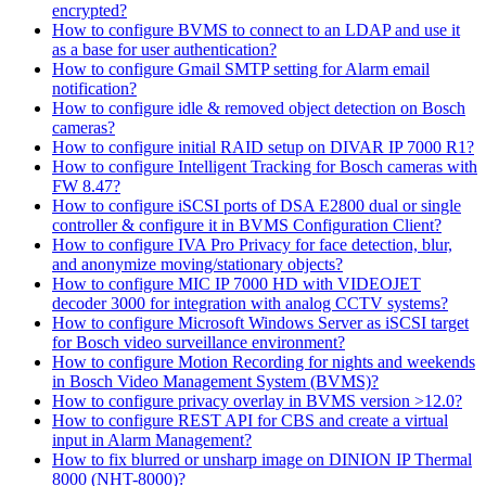
encrypted?
How to configure BVMS to connect to an LDAP and use it
as a base for user authentication?
How to configure Gmail SMTP setting for Alarm email
notification?
How to configure idle & removed object detection on Bosch
cameras?
How to configure initial RAID setup on DIVAR IP 7000 R1?
How to configure Intelligent Tracking for Bosch cameras with
FW 8.47?
How to configure iSCSI ports of DSA E2800 dual or single
controller & configure it in BVMS Configuration Client?
How to configure IVA Pro Privacy for face detection, blur,
and anonymize moving/stationary objects?
How to configure MIC IP 7000 HD with VIDEOJET
decoder 3000 for integration with analog CCTV systems?
How to configure Microsoft Windows Server as iSCSI target
for Bosch video surveillance environment?
How to configure Motion Recording for nights and weekends
in Bosch Video Management System (BVMS)?
How to configure privacy overlay in BVMS version >12.0?
How to configure REST API for CBS and create a virtual
input in Alarm Management?
How to fix blurred or unsharp image on DINION IP Thermal
8000 (NHT-8000)?