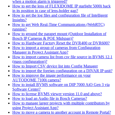
when a motion alarm is triggered?
How to get the lens of FLEXIDOME IP starlight 5000i back
in its position in case of lens-holder gap?
How to get the log files and configuration file of Intelligent
Insights?
How to get Web Real-Time Communications (WebRTC)
running?
How to ground the parapet mount (Outdoor Installation of
Bosch IP Cameras & POE Midspan)?
How to Hardware Factory Reset the DVR400 or DVR600?
How to import a group of cameras from Configuration
Manager in Project Assistant App?
How to import camera list from csv file source in BVMS 12.1
(mass configuration)?
How to Import CSV device list into Config Manager
How to import the foreign configuration on a DIVAR IP unit?
How to improve the image performance on your
AUTODOME 7100i camera?
How to install BVMS software on DIP 7000 AiO Gen 3 via
Software Center?
How to license BVMS viewer version 11.0 and above?
How to load an Audio file in Bosch Cameras?
How to manage larger projects with multiple contributors by
using Project Assistant App?
How to move a camera to another account in Remote Portal?