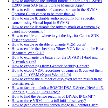
How to download the support bundle file for DSA E-Series
E2800 from SANtricity Storage Manager App?
How to edit the number of cameras shown in the BVMS
Operator Client cameo to be more than 4?
How to enable & disable audio recording for a specific
camera using Virtual Input in BVMS?
How to enable & disable the privacy mask of a camera by
using rcpp command?
How to enable and where to get the logs for Cameo SDK
Test application?
How to enable or disable or change VRM ports?
How to enable the checkbox 'Show VCA items' on the Bosch
IP camera Web GUI?
How to exchange the battery for the DIVAR Hybrid and
Network series?
How to export logs from Genetec Security Center?
How to export VRM recordings of cameras & convert them
to mp4-file (VRM eXport Wizard 2.0)?
How to extend the number of displayed search results in the
forensic search
How to factory default a BOSCH DSA E-Series/ NetApp E-
Series (e.g. E2700, E2800 etc)?
How to find the Sensor readings of DIVAR IP (IPMI)?
How to force VRM to do a full initial discovery?
How to get a camera full screen image in Operator Client