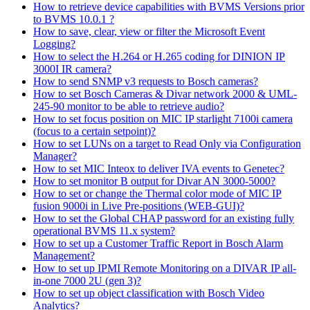
How to retrieve device capabilities with BVMS Versions prior
to BVMS 10.0.1 ?
How to save, clear, view or filter the Microsoft Event
Logging?
How to select the H.264 or H.265 coding for DINION IP
3000I IR camera?
How to send SNMP v3 requests to Bosch cameras?
How to set Bosch Cameras & Divar network 2000 & UML-
245-90 monitor to be able to retrieve audio?
How to set focus position on MIC IP starlight 7100i camera
(focus to a certain setpoint)?
How to set LUNs on a target to Read Only via Configuration
Manager?
How to set MIC Inteox to deliver IVA events to Genetec?
How to set monitor B output for Divar AN 3000-5000?
How to set or change the Thermal color mode of MIC IP
fusion 9000i in Live Pre-positions (WEB-GUI)?
How to set the Global CHAP password for an existing fully
operational BVMS 11.x system?
How to set up a Customer Traffic Report in Bosch Alarm
Management?
How to set up IPMI Remote Monitoring on a DIVAR IP all-
in-one 7000 2U (gen 3)?
How to set up object classification with Bosch Video
Analytics?