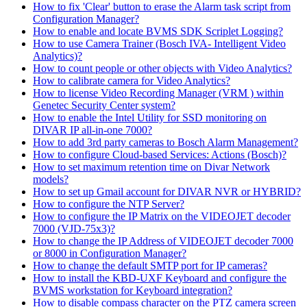
How to fix 'Clear' button to erase the Alarm task script from
Configuration Manager?
How to enable and locate BVMS SDK Scriplet Logging?
How to use Camera Trainer (Bosch IVA- Intelligent Video
Analytics)?
How to count people or other objects with Video Analytics?
How to calibrate camera for Video Analytics?
How to license Video Recording Manager (VRM ) within
Genetec Security Center system?
How to enable the Intel Utility for SSD monitoring on
DIVAR IP all-in-one 7000?
How to add 3rd party cameras to Bosch Alarm Management?
How to configure Cloud-based Services: Actions (Bosch)?
How to set maximum retention time on Divar Network
models?
How to set up Gmail account for DIVAR NVR or HYBRID?
How to configure the NTP Server?
How to configure the IP Matrix on the VIDEOJET decoder
7000 (VJD-75x3)?
How to change the IP Address of VIDEOJET decoder 7000
or 8000 in Configuration Manager?
How to change the default SMTP port for IP cameras?
How to install the KBD-UXF Keyboard and configure the
BVMS workstation for Keyboard integration?
How to disable compass character on the PTZ camera screen