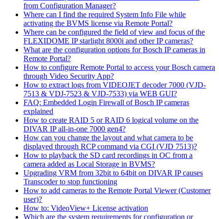
from Configuration Manager?
Where can I find the required System Info File while
activating the BVMS license via Remote Portal?
Where can be configured the field of view and focus of the
FLEXIDOME IP starlight 8000i and other IP cameras?
What are the configuration options for Bosch IP cameras in
Remote Portal?
How to configure Remote Portal to access your Bosch camera
through Video Security App?
How to extract logs from VIDEOJET decoder 7000 (VJD-
7513 & VDJ-7523 & VJD-7533) via WEB GUI?
FAQ: Embedded Login Firewall of Bosch IP cameras
explained
How to create RAID 5 or RAID 6 logical volume on the
DIVAR IP all-in-one 7000 gen4?
How can you change the layout and what camera to be
displayed through RCP command via CGI (VJD 7513)?
How to playback the SD card recordings in OC from a
camera added as Local Storage in BVMS?
Upgrading VRM from 32bit to 64bit on DIVAR IP causes
Transcoder to stop functioning
How to add cameras to the Remote Portal Viewer (Customer
user)?
How to: VideoView+ License activation
Which are the system requirements for configuration or