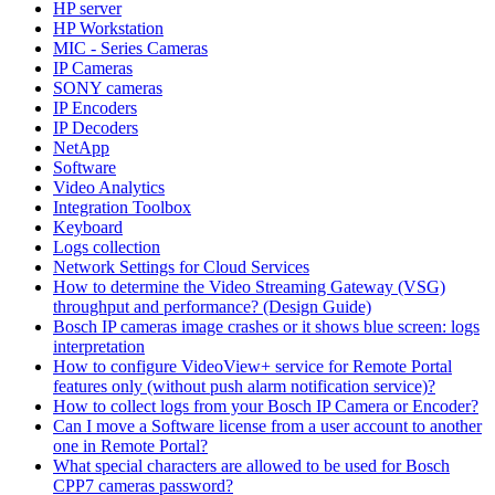
HP server
HP Workstation
MIC - Series Cameras
IP Cameras
SONY cameras
IP Encoders
IP Decoders
NetApp
Software
Video Analytics
Integration Toolbox
Keyboard
Logs collection
Network Settings for Cloud Services
How to determine the Video Streaming Gateway (VSG)
throughput and performance? (Design Guide)
Bosch IP cameras image crashes or it shows blue screen: logs
interpretation
How to configure VideoView+ service for Remote Portal
features only (without push alarm notification service)?
How to collect logs from your Bosch IP Camera or Encoder?
Can I move a Software license from a user account to another
one in Remote Portal?
What special characters are allowed to be used for Bosch
CPP7 cameras password?