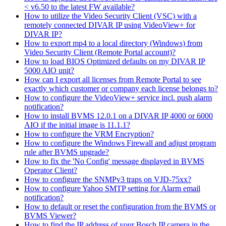
< v6.50 to the latest FW available?
How to utilize the Video Security Client (VSC) with a
remotely connected DIVAR IP using VideoView+ for
DIVAR IP?
How to export mp4 to a local directory (Windows) from
Video Security Client (Remote Portal account)?
How to load BIOS Optimized defaults on my DIVAR IP
5000 AIO unit?
How can I export all licenses from Remote Portal to see
exactly which customer or company each license belongs to?
How to configure the VideoView+ service incl. push alarm
notification?
How to install BVMS 12.0.1 on a DIVAR IP 4000 or 6000
AIO if the initial image is 11.1.1?
How to configure the VRM Encryption?
How to configure the Windows Firewall and adjust program
rule after BVMS upgrade?
How to fix the 'No Config' message displayed in BVMS
Operator Client?
How to configure the SNMPv3 traps on VJD-75xx?
How to configure Yahoo SMTP setting for Alarm email
notification?
How to default or reset the configuration from the BVMS or
BVMS Viewer?
How to find the IP address of your Bosch IP camera in the