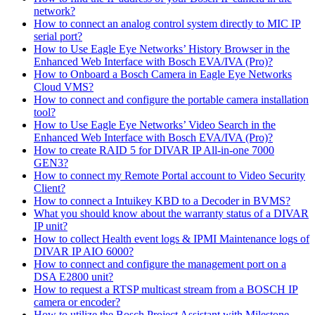
network?
How to connect an analog control system directly to MIC IP
serial port?
How to Use Eagle Eye Networks’ History Browser in the
Enhanced Web Interface with Bosch EVA/IVA (Pro)?
How to Onboard a Bosch Camera in Eagle Eye Networks
Cloud VMS?
How to connect and configure the portable camera installation
tool?
How to Use Eagle Eye Networks’ Video Search in the
Enhanced Web Interface with Bosch EVA/IVA (Pro)?
How to create RAID 5 for DIVAR IP All-in-one 7000
GEN3?
How to connect my Remote Portal account to Video Security
Client?
How to connect a Intuikey KBD to a Decoder in BVMS?
What you should know about the warranty status of a DIVAR
IP unit?
How to collect Health event logs & IPMI Maintenance logs of
DIVAR IP AIO 6000?
How to connect and configure the management port on a
DSA E2800 unit?
How to request a RTSP multicast stream from a BOSCH IP
camera or encoder?
How to utilize the Bosch Project Assistant with Milestone