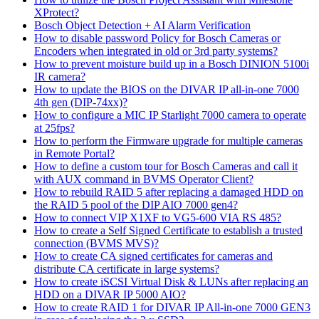
XProtect?
Bosch Object Detection + AI Alarm Verification
How to disable password Policy for Bosch Cameras or
Encoders when integrated in old or 3rd party systems?
How to prevent moisture build up in a Bosch DINION 5100i
IR camera?
How to update the BIOS on the DIVAR IP all-in-one 7000
4th gen (DIP-74xx)?
How to configure a MIC IP Starlight 7000 camera to operate
at 25fps?
How to perform the Firmware upgrade for multiple cameras
in Remote Portal?
How to define a custom tour for Bosch Cameras and call it
with AUX command in BVMS Operator Client?
How to rebuild RAID 5 after replacing a damaged HDD on
the RAID 5 pool of the DIP AIO 7000 gen4?
How to connect VIP X1XF to VG5-600 VIA RS 485?
How to create a Self Signed Certificate to establish a trusted
connection (BVMS MVS)?
How to create CA signed certificates for cameras and
distribute CA certificate in large systems?
How to create iSCSI Virtual Disk & LUNs after replacing an
HDD on a DIVAR IP 5000 AIO?
How to create RAID 1 for DIVAR IP All-in-one 7000 GEN3