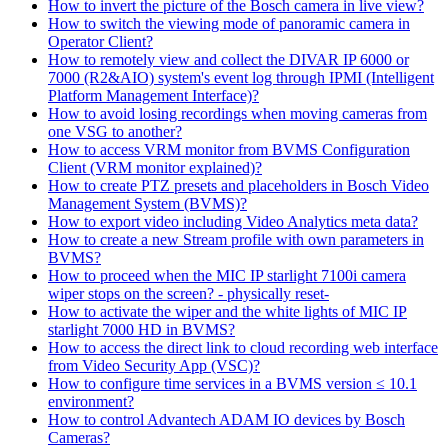
How to invert the picture of the Bosch camera in live view?
How to switch the viewing mode of panoramic camera in
Operator Client?
How to remotely view and collect the DIVAR IP 6000 or
7000 (R2&AIO) system's event log through IPMI (Intelligent
Platform Management Interface)?
How to avoid losing recordings when moving cameras from
one VSG to another?
How to access VRM monitor from BVMS Configuration
Client (VRM monitor explained)?
How to create PTZ presets and placeholders in Bosch Video
Management System (BVMS)?
How to export video including Video Analytics meta data?
How to create a new Stream profile with own parameters in
BVMS?
How to proceed when the MIC IP starlight 7100i camera
wiper stops on the screen? - physically reset-
How to activate the wiper and the white lights of MIC IP
starlight 7000 HD in BVMS?
How to access the direct link to cloud recording web interface
from Video Security App (VSC)?
How to configure time services in a BVMS version ≤ 10.1
environment?
How to control Advantech ADAM IO devices by Bosch
Cameras?