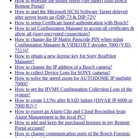
How to generate the sensor report (fire panel) from Bosch
Remote Portal?
How to start the Microsoft iSCSI Software Target delayed
after server boots up (DIP-73 & DIP-72)?
How to setup Certificate based authentication with Bosch?
How to set Configuration Manager to accept all certificates &
allow all (non) encrypted connections?
How to change the IP Matrix Passcode PIN when using
Configuration Manager & VIDEOJET decoder 7000 (VJD-
7513)?
How to obtain a new license key for Sony RealShot
Manager?
How to change the IP address of a Bosch camera?
How to collect Device Logs for SONY cameras?
How to solve the speed zoom for AUTODOME IP starlight
7000i?
How to get the BVMS Configuration Collection Logs of the
system?
How to create LUNs after RAID failure (DIVAR IP 6000 or
7000 R2) ?
How to export an Alarm Clip and Cloud Recording from
Alarm Management to the local PC?
How to add and keep the purchased licenses in my Remote
Portal account?
How to change communication ports of the Bosch Forensic