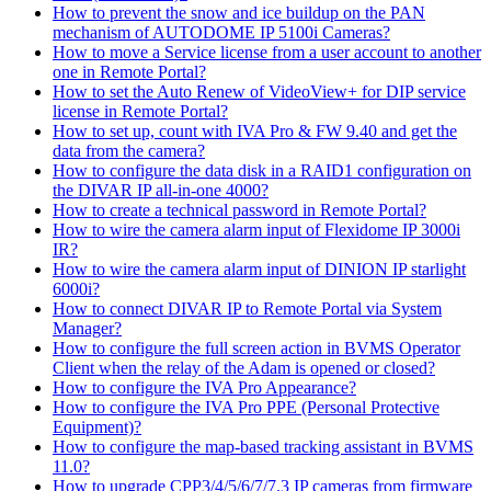
How to prevent the snow and ice buildup on the PAN
mechanism of AUTODOME IP 5100i Cameras?
How to move a Service license from a user account to another
one in Remote Portal?
How to set the Auto Renew of VideoView+ for DIP service
license in Remote Portal?
How to set up, count with IVA Pro & FW 9.40 and get the
data from the camera?
How to configure the data disk in a RAID1 configuration on
the DIVAR IP all-in-one 4000?
How to create a technical password in Remote Portal?
How to wire the camera alarm input of Flexidome IP 3000i
IR?
How to wire the camera alarm input of DINION IP starlight
6000i?
How to connect DIVAR IP to Remote Portal via System
Manager?
How to configure the full screen action in BVMS Operator
Client when the relay of the Adam is opened or closed?
How to configure the IVA Pro Appearance?
How to configure the IVA Pro PPE (Personal Protective
Equipment)?
How to configure the map-based tracking assistant in BVMS
11.0?
How to upgrade CPP3/4/5/6/7/7.3 IP cameras from firmware