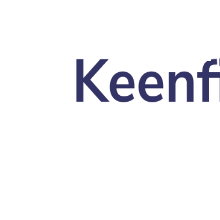
Skip to main content