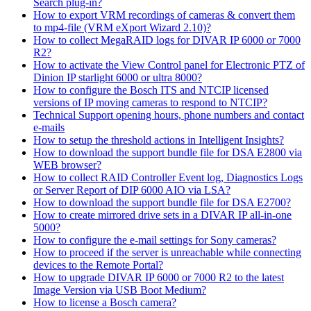
Search plug-in?
How to export VRM recordings of cameras & convert them
to mp4-file (VRM eXport Wizard 2.10)?
How to collect MegaRAID logs for DIVAR IP 6000 or 7000
R2?
How to activate the View Control panel for Electronic PTZ of
Dinion IP starlight 6000 or ultra 8000?
How to configure the Bosch ITS and NTCIP licensed
versions of IP moving cameras to respond to NTCIP?
Technical Support opening hours, phone numbers and contact
e-mails
How to setup the threshold actions in Intelligent Insights?
How to download the support bundle file for DSA E2800 via
WEB browser?
How to collect RAID Controller Event log, Diagnostics Logs
or Server Report of DIP 6000 AIO via LSA?
How to download the support bundle file for DSA E2700?
How to create mirrored drive sets in a DIVAR IP all-in-one
5000?
How to configure the e-mail settings for Sony cameras?
How to proceed if the server is unreachable while connecting
devices to the Remote Portal?
How to upgrade DIVAR IP 6000 or 7000 R2 to the latest
Image Version via USB Boot Medium?
How to license a Bosch camera?