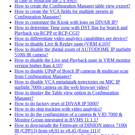
in case of replacing the 2 x SSD?
How to create the Configuration Manager table view export?
How to create the VCA fields for multiple presets in
Configuration Manager?
How to customize the Kiosk with logo on DIVAR IP?
How to determine Time zone with DST flag for Search and
Playback via RCPP or RCP-CGI?
How to differentiate video analytics capabilities per device?
How to disable Live & Replay page (VRM 4.10)?
How to disable the digital zoom of AUTODOME IP starlight
5100i IR camera?
How to disable the Live and Playback page in VRM monitor
version higher than 4.10?
How to disable UPnP of Bosch IP cameras & multicast scan
from Configuration Manager?
How to disable VCA metadata& trajectories on MIC IP
starlight 7000i camera on the web browser video?
How to display the Table view option in Configuration
Manager?
How to do factory reset of DIVAR IP 5000?
How to do ship tracking with video analytics?
How to do the configuration of a camera & VJD 7000 &
Monitor Group integrated in BVMS 11.1.1?
How to downgrade the Firmware of DINION inteox 7100i
IR (CPP13) from v8.91 to v8.45 (Error 111)?