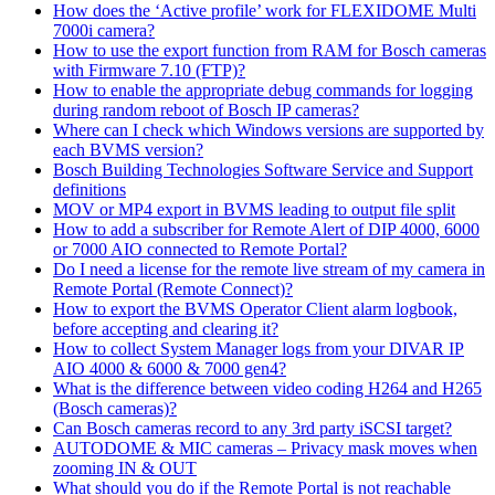
How does the ‘Active profile’ work for FLEXIDOME Multi
7000i camera?
How to use the export function from RAM for Bosch cameras
with Firmware 7.10 (FTP)?
How to enable the appropriate debug commands for logging
during random reboot of Bosch IP cameras?
Where can I check which Windows versions are supported by
each BVMS version?
Bosch Building Technologies Software Service and Support
definitions
MOV or MP4 export in BVMS leading to output file split
How to add a subscriber for Remote Alert of DIP 4000, 6000
or 7000 AIO connected to Remote Portal?
Do I need a license for the remote live stream of my camera in
Remote Portal (Remote Connect)?
How to export the BVMS Operator Client alarm logbook,
before accepting and clearing it?
How to collect System Manager logs from your DIVAR IP
AIO 4000 & 6000 & 7000 gen4?
What is the difference between video coding H264 and H265
(Bosch cameras)?
Can Bosch cameras record to any 3rd party iSCSI target?
AUTODOME & MIC cameras – Privacy mask moves when
zooming IN & OUT
What should you do if the Remote Portal is not reachable