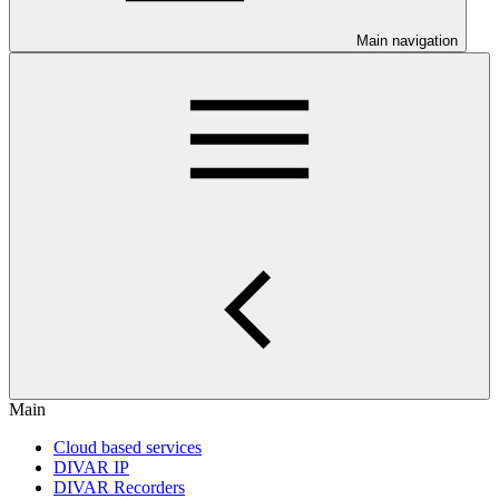
Main navigation
Main
Cloud based services
DIVAR IP
DIVAR Recorders