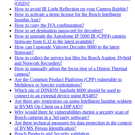
(OSD)?
How to avoid IR Light Reflection on your Camera Bubble?
How to activate a demo license for the Bosch Intelligent
Insights App?
How to copy the IVA configuration?
How to set destination password for decoders?
How to upgrade the Autodome IP 5000 IR (CPP4) camera
firmware from 6.32 to the latest available?
How can I upgrade Videojet Decoder 8000 to the latest
firmware?
How to collect the service log files for Bosch Analog, Hybrid
and Network Recorders?
How to manually adjust the focus ring of a Dinion Thermal
camera?
Are the Common Product Platforms (CPP) vulnerable to
Meltdown or Spectre exploitations?
Which pin of DINION Starlight 8000 should be used to
connect to an external device using RS485?
Are there any restrictions on using Intelligent Insights widgets
in BVMS Op Client on a DIP AIO?
Why would there be vulnerabilities during a security scan of
Bosch cameras in a 3rd party software?
Are there technical measures for data protection in the context
of BVMS Person Identification?
Bosch Products and Security validation