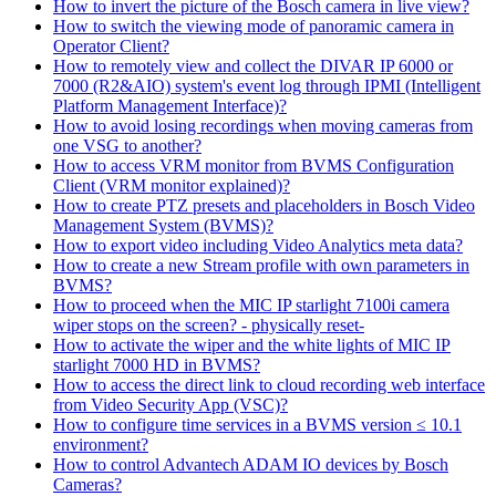
How to invert the picture of the Bosch camera in live view?
How to switch the viewing mode of panoramic camera in
Operator Client?
How to remotely view and collect the DIVAR IP 6000 or
7000 (R2&AIO) system's event log through IPMI (Intelligent
Platform Management Interface)?
How to avoid losing recordings when moving cameras from
one VSG to another?
How to access VRM monitor from BVMS Configuration
Client (VRM monitor explained)?
How to create PTZ presets and placeholders in Bosch Video
Management System (BVMS)?
How to export video including Video Analytics meta data?
How to create a new Stream profile with own parameters in
BVMS?
How to proceed when the MIC IP starlight 7100i camera
wiper stops on the screen? - physically reset-
How to activate the wiper and the white lights of MIC IP
starlight 7000 HD in BVMS?
How to access the direct link to cloud recording web interface
from Video Security App (VSC)?
How to configure time services in a BVMS version ≤ 10.1
environment?
How to control Advantech ADAM IO devices by Bosch
Cameras?