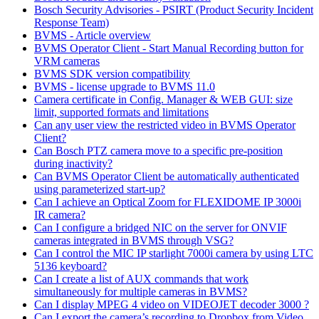
Bosch Security Advisories - PSIRT (Product Security Incident
Response Team)
BVMS - Article overview
BVMS Operator Client - Start Manual Recording button for
VRM cameras
BVMS SDK version compatibility
BVMS - license upgrade to BVMS 11.0
Camera certificate in Config. Manager & WEB GUI: size
limit, supported formats and limitations
Can any user view the restricted video in BVMS Operator
Client?
Can Bosch PTZ camera move to a specific pre-position
during inactivity?
Can BVMS Operator Client be automatically authenticated
using parameterized start-up?
Can I achieve an Optical Zoom for FLEXIDOME IP 3000i
IR camera?
Can I configure a bridged NIC on the server for ONVIF
cameras integrated in BVMS through VSG?
Can I control the MIC IP starlight 7000i camera by using LTC
5136 keyboard?
Can I create a list of AUX commands that work
simultaneously for multiple cameras in BVMS?
Can I display MPEG 4 video on VIDEOJET decoder 3000 ?
Can I export the camera’s recording to Dropbox from Video