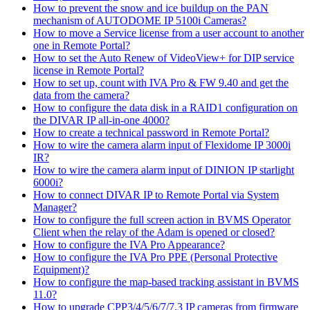
How to prevent the snow and ice buildup on the PAN
mechanism of AUTODOME IP 5100i Cameras?
How to move a Service license from a user account to another
one in Remote Portal?
How to set the Auto Renew of VideoView+ for DIP service
license in Remote Portal?
How to set up, count with IVA Pro & FW 9.40 and get the
data from the camera?
How to configure the data disk in a RAID1 configuration on
the DIVAR IP all-in-one 4000?
How to create a technical password in Remote Portal?
How to wire the camera alarm input of Flexidome IP 3000i
IR?
How to wire the camera alarm input of DINION IP starlight
6000i?
How to connect DIVAR IP to Remote Portal via System
Manager?
How to configure the full screen action in BVMS Operator
Client when the relay of the Adam is opened or closed?
How to configure the IVA Pro Appearance?
How to configure the IVA Pro PPE (Personal Protective
Equipment)?
How to configure the map-based tracking assistant in BVMS
11.0?
How to upgrade CPP3/4/5/6/7/7.3 IP cameras from firmware