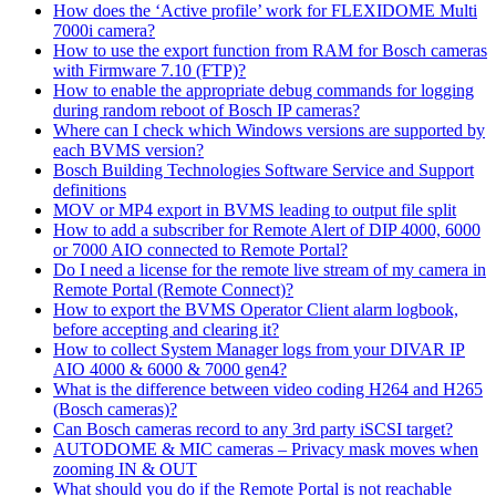
How does the ‘Active profile’ work for FLEXIDOME Multi
7000i camera?
How to use the export function from RAM for Bosch cameras
with Firmware 7.10 (FTP)?
How to enable the appropriate debug commands for logging
during random reboot of Bosch IP cameras?
Where can I check which Windows versions are supported by
each BVMS version?
Bosch Building Technologies Software Service and Support
definitions
MOV or MP4 export in BVMS leading to output file split
How to add a subscriber for Remote Alert of DIP 4000, 6000
or 7000 AIO connected to Remote Portal?
Do I need a license for the remote live stream of my camera in
Remote Portal (Remote Connect)?
How to export the BVMS Operator Client alarm logbook,
before accepting and clearing it?
How to collect System Manager logs from your DIVAR IP
AIO 4000 & 6000 & 7000 gen4?
What is the difference between video coding H264 and H265
(Bosch cameras)?
Can Bosch cameras record to any 3rd party iSCSI target?
AUTODOME & MIC cameras – Privacy mask moves when
zooming IN & OUT
What should you do if the Remote Portal is not reachable