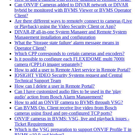
Can ONVIF Cameras added to DIVAR network or DIVAR
hybrid be monitored with BVMS Viewer or BVMS Operator
Client?
Are there different ways to remotely connect to cameras (Live
or Playback) using the Video Security Client or App?
DIVAR-IP all-in-one System Manager and Remote System
Management installation and configuration
What the 'Storage state failure' alarm message means in
Operator Client?
Which CPP corresponds to certain cameras and encoders?
Is it possible to configure each FLEXIDOME multi 7000i
camera (CPP14) imager separately?
How to add a user to Remote Alert service in Remote Portal?
IQSIGHT VIDEO Security Systems request and Central
Technical Support Team
How can I delete a user in Remote Portal?
Can I have customized audio files to be used in the 'play
audio' action from Bosch Alarm Management?
How to add an ONVIF camera to BVMS through VSG?
Can BVMS Op. Client receive live video from Bosch
cameras using fixed and pre-configured TCP ports?
ONVIF cameras in BVMS: VSG, live and playback issues -
Ticket Requirements
Which is the VSG preparation to support ONVIF Profile T in
BVMS v10.0 and higher?