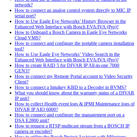
network?
How to connect an analog control system directly to MIC IP
serial port?
How to Use Eagle Eye Networks’ History Browser in the
Enhanced Web Interface with Bosch EVA/IVA (Pro)?
How to Onboard a Bosch Camera in Eagle Eye Networks
Cloud VMS?
How to connect and configure the portable camera installation
tool?
How to Use Eagle Eye Networks’ Video Search in the
Enhanced Web Interface with Bosch EVA/IVA (Pro)?
How to create RAID 5 for DIVAR IP All-in-one 7000
GEN3?
How to connect my Remote Portal account to Video Security
Client?
How to connect a Intuikey KBD to a Decoder in BVMS?
What you should know about the warranty status of a DIVAR
IP unit?
How to collect Health event logs & IPMI Maintenance logs of
DIVAR IP AIO 6000?
How to connect and configure the management port on a
DSA E2800 unit?
How to request a RTSP multicast stream from a BOSCH IP
camera or encoder?
How to utilize the Bosch Project Assistant with Milestone