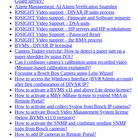
Guard service?
Alarm Management: AI Alarm Verification Snapshot
IQSIGHT Video support - DIVAR IP units process
IQSIGHT Video support - Firmware and Software requests
IQSIGHT Video Support – DSA units
IQSIGHT Video support – HP servers and HP workstations
IQSIGHT Video Support – Password Reset
IQSIGHT Video support – the RMA process
BVMS - DIVAR IP licensing
Camera Trainer exercise: How to detect a paper jam on a
paper shredder by using IVA?
Can I configure camera’s calibration using recorded video
(Measure-based calibration explained)?
Focusing a Bosch Box Camera using Lens Wizard
How to access the Windows Interface (BVRAdmin account)
after first configuration of DIVAR IP?
How to activate a BVMS v11 and above Lite demo license?
How to activate a MBV-MBase license to extend SMA in
Remote Portal?
How to activate and collect Syslog from Bosch IP cameras?
How to activate Bosch Video Management System license
(below BVMS v11.0 version)?
How to activate the SNMP and configure sending SNMP
traps from Bosch cameras?
How to add IP cameras to Remote Portal?