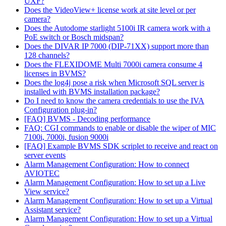
UXF?
Does the VideoView+ license work at site level or per
camera?
Does the Autodome starlight 5100i IR camera work with a
PoE switch or Bosch midspan?
Does the DIVAR IP 7000 (DIP-71XX) support more than
128 channels?
Does the FLEXIDOME Multi 7000i camera consume 4
licenses in BVMS?
Does the log4j pose a risk when Microsoft SQL server is
installed with BVMS installation package?
Do I need to know the camera credentials to use the IVA
Configuration plug-in?
[FAQ] BVMS - Decoding performance
FAQ: CGI commands to enable or disable the wiper of MIC
7100i, 7000i, fusion 9000i
[FAQ] Example BVMS SDK scriplet to receive and react on
server events
Alarm Management Configuration: How to connect
AVIOTEC
Alarm Management Configuration: How to set up a Live
View service?
Alarm Management Configuration: How to set up a Virtual
Assistant service?
Alarm Management Configuration: How to set up a Virtual