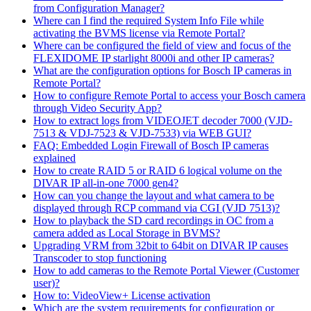
from Configuration Manager?
Where can I find the required System Info File while
activating the BVMS license via Remote Portal?
Where can be configured the field of view and focus of the
FLEXIDOME IP starlight 8000i and other IP cameras?
What are the configuration options for Bosch IP cameras in
Remote Portal?
How to configure Remote Portal to access your Bosch camera
through Video Security App?
How to extract logs from VIDEOJET decoder 7000 (VJD-
7513 & VDJ-7523 & VJD-7533) via WEB GUI?
FAQ: Embedded Login Firewall of Bosch IP cameras
explained
How to create RAID 5 or RAID 6 logical volume on the
DIVAR IP all-in-one 7000 gen4?
How can you change the layout and what camera to be
displayed through RCP command via CGI (VJD 7513)?
How to playback the SD card recordings in OC from a
camera added as Local Storage in BVMS?
Upgrading VRM from 32bit to 64bit on DIVAR IP causes
Transcoder to stop functioning
How to add cameras to the Remote Portal Viewer (Customer
user)?
How to: VideoView+ License activation
Which are the system requirements for configuration or