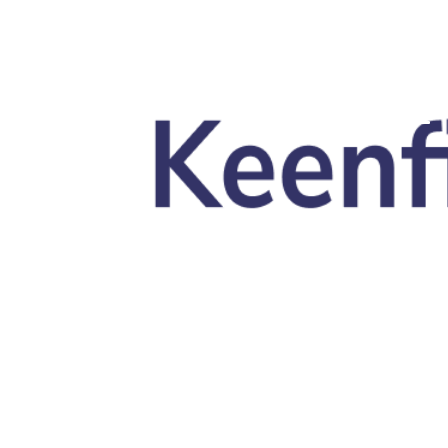
Skip to main content