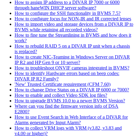
How to assign IP address to a DIVAR IP 7000 or 6000
through haneWIN DHCP server software?
How to configure the SSH functionality in BVMS 7.5?
How to configure focus for NON-IR and IR corrected lenses
How to import video and storage devices from a DIVAR IP to
BVMS while retaining all recorded videos?
How to fine tune the Streamlining in BVMS and how does it
work?
How to rebuild RAID 5 on a DIVAR IP unit when a chassis
is replaced?
How to create NIC-Teaming in Windows Server on DIVAR
IP R2 and HP Gen 9 or 10 server?
How to troubleshoot ONVIF cameras integrated in BVMS?
How to identify Hardware errors based on beep codes:
DIVAR IP R2 Family?
'New' Trusted Certificate requirement (CFM 7.60)
How to change Drive Status on a DIVAR IP 6000 or 7000?
How to enable and collect Video SDK log files?
How to upgrade BVMS 10.0 to a newer BVMS Version?
Where can you find the firmware version info of DSA
E2800?
How to use Event Search in Web Interface of a DIVAR for
Alarms generated by Input Alarm?
How to collect VRM logs with VRM (v3.82, v3.83 and
v4.00 or higher)?