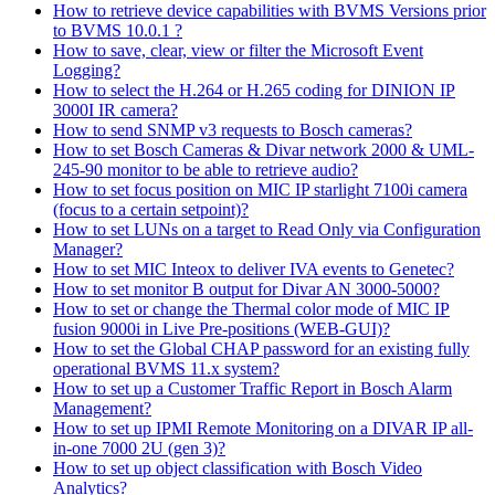
How to retrieve device capabilities with BVMS Versions prior
to BVMS 10.0.1 ?
How to save, clear, view or filter the Microsoft Event
Logging?
How to select the H.264 or H.265 coding for DINION IP
3000I IR camera?
How to send SNMP v3 requests to Bosch cameras?
How to set Bosch Cameras & Divar network 2000 & UML-
245-90 monitor to be able to retrieve audio?
How to set focus position on MIC IP starlight 7100i camera
(focus to a certain setpoint)?
How to set LUNs on a target to Read Only via Configuration
Manager?
How to set MIC Inteox to deliver IVA events to Genetec?
How to set monitor B output for Divar AN 3000-5000?
How to set or change the Thermal color mode of MIC IP
fusion 9000i in Live Pre-positions (WEB-GUI)?
How to set the Global CHAP password for an existing fully
operational BVMS 11.x system?
How to set up a Customer Traffic Report in Bosch Alarm
Management?
How to set up IPMI Remote Monitoring on a DIVAR IP all-
in-one 7000 2U (gen 3)?
How to set up object classification with Bosch Video
Analytics?