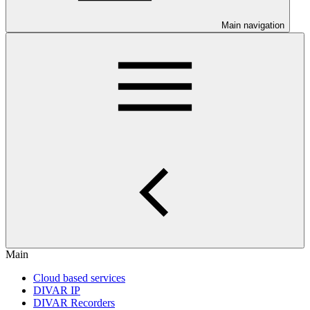
Main navigation
Main
Cloud based services
DIVAR IP
DIVAR Recorders