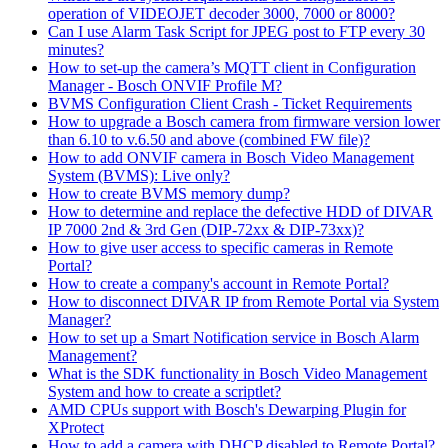
operation of VIDEOJET decoder 3000, 7000 or 8000?
Can I use Alarm Task Script for JPEG post to FTP every 30
minutes?
How to set-up the camera’s MQTT client in Configuration
Manager - Bosch ONVIF Profile M?
BVMS Configuration Client Crash - Ticket Requirements
How to upgrade a Bosch camera from firmware version lower
than 6.10 to v.6.50 and above (combined FW file)?
How to add ONVIF camera in Bosch Video Management
System (BVMS): Live only?
How to create BVMS memory dump?
How to determine and replace the defective HDD of DIVAR
IP 7000 2nd & 3rd Gen (DIP-72xx & DIP-73xx)?
How to give user access to specific cameras in Remote
Portal?
How to create a company's account in Remote Portal?
How to disconnect DIVAR IP from Remote Portal via System
Manager?
How to set up a Smart Notification service in Bosch Alarm
Management?
What is the SDK functionality in Bosch Video Management
System and how to create a scriptlet?
AMD CPUs support with Bosch's Dewarping Plugin for
XProtect
How to add a camera with DHCP disabled to Remote Portal?