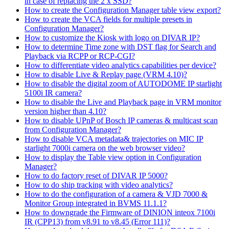
in case of replacing the 2 x SSD?
How to create the Configuration Manager table view export?
How to create the VCA fields for multiple presets in
Configuration Manager?
How to customize the Kiosk with logo on DIVAR IP?
How to determine Time zone with DST flag for Search and
Playback via RCPP or RCP-CGI?
How to differentiate video analytics capabilities per device?
How to disable Live & Replay page (VRM 4.10)?
How to disable the digital zoom of AUTODOME IP starlight
5100i IR camera?
How to disable the Live and Playback page in VRM monitor
version higher than 4.10?
How to disable UPnP of Bosch IP cameras & multicast scan
from Configuration Manager?
How to disable VCA metadata& trajectories on MIC IP
starlight 7000i camera on the web browser video?
How to display the Table view option in Configuration
Manager?
How to do factory reset of DIVAR IP 5000?
How to do ship tracking with video analytics?
How to do the configuration of a camera & VJD 7000 &
Monitor Group integrated in BVMS 11.1.1?
How to downgrade the Firmware of DINION inteox 7100i
IR (CPP13) from v8.91 to v8.45 (Error 111)?