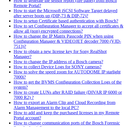
How to generate the sensor report (fire panel) from Bosch
Remote Portal?
How to start the Microsoft iSCSI Software Target delayed
after server boots up (DIP-73 & DIP-72)?
How to setup Certificate based authentication with Bosch?
How to set Configuration Manager to accept all certificates &
allow all (non) encrypted connections?
How to change the IP Matrix Passcode PIN when using
Configuration Manager & VIDEOJET decoder 7000 (VJD-
7513)?
How to obtain a new license key for Sony RealShot
Manager?
How to change the IP address of a Bosch camera?
How to collect Device Logs for SONY cameras?
How to solve the speed zoom for AUTODOME IP starlight
7000i?
How to get the BVMS Configuration Collection Logs of the
system?
How to create LUNs after RAID failure (DIVAR IP 6000 or
7000 R2) ?
How to export an Alarm Clip and Cloud Recording from
Alarm Management to the local PC?
How to add and keep the purchased licenses in my Remote
Portal account?
How to change communication ports of the Bosch Forensic