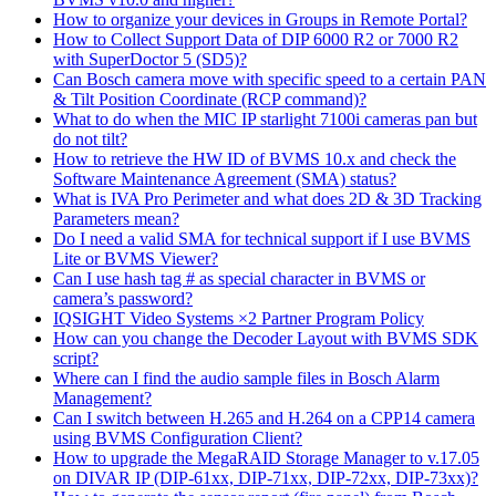
How to organize your devices in Groups in Remote Portal?
How to Collect Support Data of DIP 6000 R2 or 7000 R2
with SuperDoctor 5 (SD5)?
Can Bosch camera move with specific speed to a certain PAN
& Tilt Position Coordinate (RCP command)?
What to do when the MIC IP starlight 7100i cameras pan but
do not tilt?
How to retrieve the HW ID of BVMS 10.x and check the
Software Maintenance Agreement (SMA) status?
What is IVA Pro Perimeter and what does 2D & 3D Tracking
Parameters mean?
Do I need a valid SMA for technical support if I use BVMS
Lite or BVMS Viewer?
Can I use hash tag # as special character in BVMS or
camera’s password?
IQSIGHT Video Systems ×2 Partner Program Policy
How can you change the Decoder Layout with BVMS SDK
script?
Where can I find the audio sample files in Bosch Alarm
Management?
Can I switch between H.265 and H.264 on a CPP14 camera
using BVMS Configuration Client?
How to upgrade the MegaRAID Storage Manager to v.17.05
on DIVAR IP (DIP-61xx, DIP-71xx, DIP-72xx, DIP-73xx)?