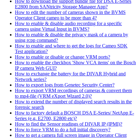
How to download the support bundle file for DSA E-Series
E2800 from SANtricity Storage Manager App?
How to edit the number of cameras shown in the BVMS
Operator Client cameo to be more than 4?
How to enable & disable audio recording for a specific
camera using Virtual Input in BVMS?
How to enable & disable the privacy mask of a camera by
using rcpp command?
How to enable and where to get the logs for Cameo SDK
Test application?
How to enable or disable or change VRM ports?
How to enable the checkbox 'Show VCA items' on the Bosch
IP camera Web GUI?
How to exchange the battery for the DIVAR Hybrid and
Network series?
How to export logs from Genetec Security Center?
How to export VRM recordings of cameras & convert them
to mp4-file (VRM eXport Wizard 2.0)?
How to extend the number of displayed search results in the
forensic search
How to factory default a BOSCH DSA E-Series/ NetApp E-
Series (e.g. E2700, E2800 etc)?
How to find the Sensor readings of DIVAR IP (IPMI)?
How to force VRM to do a full initial discovery?
How to get a camera full screen image in Operator Client