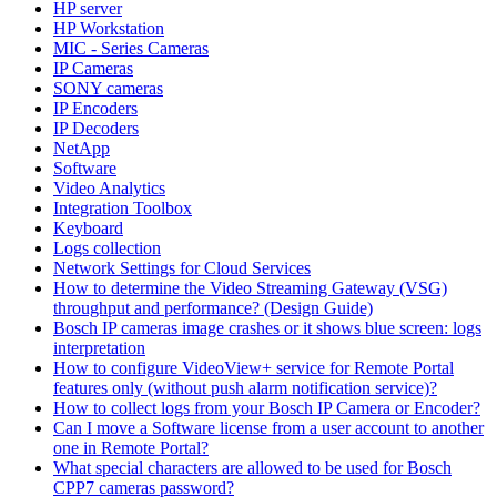
HP server
HP Workstation
MIC - Series Cameras
IP Cameras
SONY cameras
IP Encoders
IP Decoders
NetApp
Software
Video Analytics
Integration Toolbox
Keyboard
Logs collection
Network Settings for Cloud Services
How to determine the Video Streaming Gateway (VSG)
throughput and performance? (Design Guide)
Bosch IP cameras image crashes or it shows blue screen: logs
interpretation
How to configure VideoView+ service for Remote Portal
features only (without push alarm notification service)?
How to collect logs from your Bosch IP Camera or Encoder?
Can I move a Software license from a user account to another
one in Remote Portal?
What special characters are allowed to be used for Bosch
CPP7 cameras password?