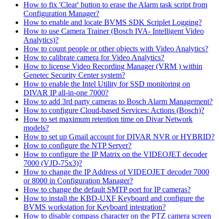
How to fix 'Clear' button to erase the Alarm task script from
Configuration Manager?
How to enable and locate BVMS SDK Scriplet Logging?
How to use Camera Trainer (Bosch IVA- Intelligent Video
Analytics)?
How to count people or other objects with Video Analytics?
How to calibrate camera for Video Analytics?
How to license Video Recording Manager (VRM ) within
Genetec Security Center system?
How to enable the Intel Utility for SSD monitoring on
DIVAR IP all-in-one 7000?
How to add 3rd party cameras to Bosch Alarm Management?
How to configure Cloud-based Services: Actions (Bosch)?
How to set maximum retention time on Divar Network
models?
How to set up Gmail account for DIVAR NVR or HYBRID?
How to configure the NTP Server?
How to configure the IP Matrix on the VIDEOJET decoder
7000 (VJD-75x3)?
How to change the IP Address of VIDEOJET decoder 7000
or 8000 in Configuration Manager?
How to change the default SMTP port for IP cameras?
How to install the KBD-UXF Keyboard and configure the
BVMS workstation for Keyboard integration?
How to disable compass character on the PTZ camera screen