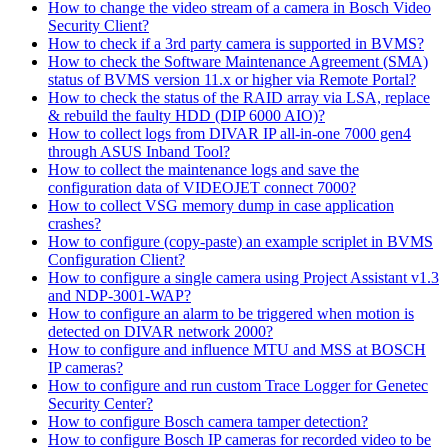
How to change the video stream of a camera in Bosch Video
Security Client?
How to check if a 3rd party camera is supported in BVMS?
How to check the Software Maintenance Agreement (SMA)
status of BVMS version 11.x or higher via Remote Portal?
How to check the status of the RAID array via LSA, replace
& rebuild the faulty HDD (DIP 6000 AIO)?
How to collect logs from DIVAR IP all-in-one 7000 gen4
through ASUS Inband Tool?
How to collect the maintenance logs and save the
configuration data of VIDEOJET connect 7000?
How to collect VSG memory dump in case application
crashes?
How to configure (copy-paste) an example scriplet in BVMS
Configuration Client?
How to configure a single camera using Project Assistant v1.3
and NDP-3001-WAP?
How to configure an alarm to be triggered when motion is
detected on DIVAR network 2000?
How to configure and influence MTU and MSS at BOSCH
IP cameras?
How to configure and run custom Trace Logger for Genetec
Security Center?
How to configure Bosch camera tamper detection?
How to configure Bosch IP cameras for recorded video to be