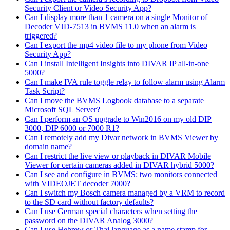
Security Client or Video Security App?
Can I display more than 1 camera on a single Monitor of
Decoder VJD-7513 in BVMS 11.0 when an alarm is
triggered?
Can I export the mp4 video file to my phone from Video
Security App?
Can I install Intelligent Insights into DIVAR IP all-in-one
5000?
Can I make IVA rule toggle relay to follow alarm using Alarm
Task Script?
Can I move the BVMS Logbook database to a separate
Microsoft SQL Server?
Can I perform an OS upgrade to Win2016 on my old DIP
3000, DIP 6000 or 7000 R1?
Can I remotely add my Divar network in BVMS Viewer by
domain name?
Can I restrict the live view or playback in DIVAR Mobile
Viewer for certain cameras added in DIVAR hybrid 5000?
Can I see and configure in BVMS: two monitors connected
with VIDEOJET decoder 7000?
Can I switch my Bosch camera managed by a VRM to record
to the SD card without factory defaults?
Can I use German special characters when setting the
password on the DIVAR Analog 3000?
Can I use Hebrew or Thai language as a name stamp for