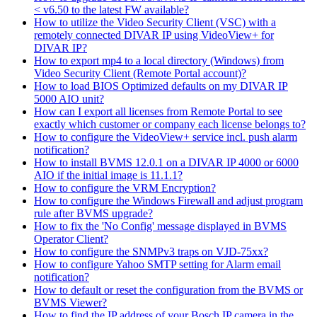
< v6.50 to the latest FW available?
How to utilize the Video Security Client (VSC) with a
remotely connected DIVAR IP using VideoView+ for
DIVAR IP?
How to export mp4 to a local directory (Windows) from
Video Security Client (Remote Portal account)?
How to load BIOS Optimized defaults on my DIVAR IP
5000 AIO unit?
How can I export all licenses from Remote Portal to see
exactly which customer or company each license belongs to?
How to configure the VideoView+ service incl. push alarm
notification?
How to install BVMS 12.0.1 on a DIVAR IP 4000 or 6000
AIO if the initial image is 11.1.1?
How to configure the VRM Encryption?
How to configure the Windows Firewall and adjust program
rule after BVMS upgrade?
How to fix the 'No Config' message displayed in BVMS
Operator Client?
How to configure the SNMPv3 traps on VJD-75xx?
How to configure Yahoo SMTP setting for Alarm email
notification?
How to default or reset the configuration from the BVMS or
BVMS Viewer?
How to find the IP address of your Bosch IP camera in the