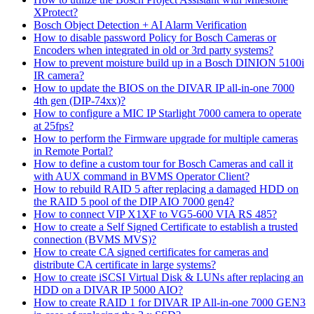
XProtect?
Bosch Object Detection + AI Alarm Verification
How to disable password Policy for Bosch Cameras or
Encoders when integrated in old or 3rd party systems?
How to prevent moisture build up in a Bosch DINION 5100i
IR camera?
How to update the BIOS on the DIVAR IP all-in-one 7000
4th gen (DIP-74xx)?
How to configure a MIC IP Starlight 7000 camera to operate
at 25fps?
How to perform the Firmware upgrade for multiple cameras
in Remote Portal?
How to define a custom tour for Bosch Cameras and call it
with AUX command in BVMS Operator Client?
How to rebuild RAID 5 after replacing a damaged HDD on
the RAID 5 pool of the DIP AIO 7000 gen4?
How to connect VIP X1XF to VG5-600 VIA RS 485?
How to create a Self Signed Certificate to establish a trusted
connection (BVMS MVS)?
How to create CA signed certificates for cameras and
distribute CA certificate in large systems?
How to create iSCSI Virtual Disk & LUNs after replacing an
HDD on a DIVAR IP 5000 AIO?
How to create RAID 1 for DIVAR IP All-in-one 7000 GEN3