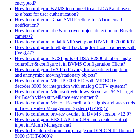
encrypted?
How to configure BVMS to connect to an LDAP and use it
as a base for user authentication?
How to configure Gmail SMTP setting for Alarm email
notification?
How to configure idle & removed object detection on Bosch
cameras?
How to configure initial RAID setup on DIVAR IP 7000 R1?
How to configure Intelligent Tracking for Bosch cameras with
FW 8.47?
How to configure iSCSI ports of DSA E2800 dual or single
controller & configure it in BVMS Configuration Client?
How to configure IVA Pro Privacy for face detection, blur,
and anonymize moving/stationary objects?
How to configure MIC IP 7000 HD with VIDEOJET
decoder 3000 for integration with analog CCTV systems?
How to configure Microsoft Windows Server as iSCSI target
for Bosch video surveillance environment?
How to configure Motion Recording for nights and weekends
in Bosch Video Management System (BVMS)?
How to configure privacy overlay in BVMS version >12.0?
How to configure REST API for CBS and create a virtual
input in Alarm Management?
How to fix blurred or unsharp image on DINION IP Thermal
8000 (NHT-8000)?