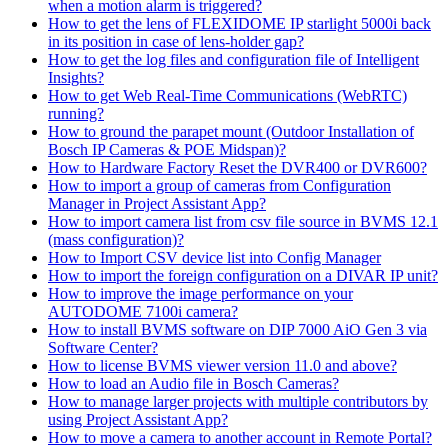
when a motion alarm is triggered?
How to get the lens of FLEXIDOME IP starlight 5000i back
in its position in case of lens-holder gap?
How to get the log files and configuration file of Intelligent
Insights?
How to get Web Real-Time Communications (WebRTC)
running?
How to ground the parapet mount (Outdoor Installation of
Bosch IP Cameras & POE Midspan)?
How to Hardware Factory Reset the DVR400 or DVR600?
How to import a group of cameras from Configuration
Manager in Project Assistant App?
How to import camera list from csv file source in BVMS 12.1
(mass configuration)?
How to Import CSV device list into Config Manager
How to import the foreign configuration on a DIVAR IP unit?
How to improve the image performance on your
AUTODOME 7100i camera?
How to install BVMS software on DIP 7000 AiO Gen 3 via
Software Center?
How to license BVMS viewer version 11.0 and above?
How to load an Audio file in Bosch Cameras?
How to manage larger projects with multiple contributors by
using Project Assistant App?
How to move a camera to another account in Remote Portal?