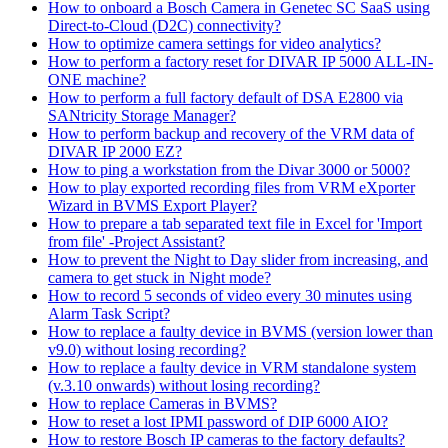
How to onboard a Bosch Camera in Genetec SC SaaS using
Direct-to-Cloud (D2C) connectivity?
How to optimize camera settings for video analytics?
How to perform a factory reset for DIVAR IP 5000 ALL-IN-
ONE machine?
How to perform a full factory default of DSA E2800 via
SANtricity Storage Manager?
How to perform backup and recovery of the VRM data of
DIVAR IP 2000 EZ?
How to ping a workstation from the Divar 3000 or 5000?
How to play exported recording files from VRM eXporter
Wizard in BVMS Export Player?
How to prepare a tab separated text file in Excel for 'Import
from file' -Project Assistant?
How to prevent the Night to Day slider from increasing, and
camera to get stuck in Night mode?
How to record 5 seconds of video every 30 minutes using
Alarm Task Script?
How to replace a faulty device in BVMS (version lower than
v9.0) without losing recording?
How to replace a faulty device in VRM standalone system
(v.3.10 onwards) without losing recording?
How to replace Cameras in BVMS?
How to reset a lost IPMI password of DIP 6000 AIO?
How to restore Bosch IP cameras to the factory defaults?