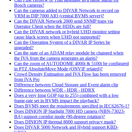
Bosch cameras?
Can the cameras added to DIVAR Network to record on
VRM in DIP 7000 AIO (central BVMS server)?
Can the DIVAR Network 2000 send SNMP traps via
Operator Client when the HDDs are full?
Can the DIVAR network or hybrid UHD monitor setting
cause black screen when UHD not supported?
Can the Operating System of a DIVAR IP Series be
upgraded?
Can the state of an ADAM relay module be changed when
the IVA from the camera generates an alarm?
Can the zoom of AUTODOME 4000i & 5100i be configured
in PTZ AbsoluteMove Mode (ONVIF related)?
Crowd Density Estimation and IVA Flow has been removed
from IVA Pro
Difference between Cloud Storage and Event alarm clip
Difference between WDR - HDR - HDRX
Does a very long GOP (up to 255) combined with a low
frame-rate set in BVMS impact the playback?
Does BVMS meet the requirements specified in IEC62676-1?
Does DINION IP Starlight 7000 HD camera (NBN-73023-
BA) support corridor mode (90-degree rotation)?
Does DINION IP thermal 8000 support privacy mask?
Does DIVAR 5000 Network and Hybrid support KBD-