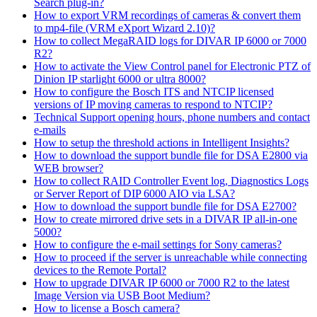
Search plug-in?
How to export VRM recordings of cameras & convert them
to mp4-file (VRM eXport Wizard 2.10)?
How to collect MegaRAID logs for DIVAR IP 6000 or 7000
R2?
How to activate the View Control panel for Electronic PTZ of
Dinion IP starlight 6000 or ultra 8000?
How to configure the Bosch ITS and NTCIP licensed
versions of IP moving cameras to respond to NTCIP?
Technical Support opening hours, phone numbers and contact
e-mails
How to setup the threshold actions in Intelligent Insights?
How to download the support bundle file for DSA E2800 via
WEB browser?
How to collect RAID Controller Event log, Diagnostics Logs
or Server Report of DIP 6000 AIO via LSA?
How to download the support bundle file for DSA E2700?
How to create mirrored drive sets in a DIVAR IP all-in-one
5000?
How to configure the e-mail settings for Sony cameras?
How to proceed if the server is unreachable while connecting
devices to the Remote Portal?
How to upgrade DIVAR IP 6000 or 7000 R2 to the latest
Image Version via USB Boot Medium?
How to license a Bosch camera?