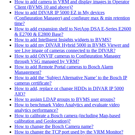
How to add camera in VRM and display images in Operator
Client (BVMS 10 and above)?
How to add DIVAR IP 5000 EZ in My devices
(Configuration Manager) and configure max & min retention
time?
How to add expansion shelf to NetApp DSA E-Series E2600
& E2700 & E2800 Base?
How to add Intelligent Insights widgets to BVMS?
How to add my DIVAR Hybrid 5000 in BVMS Viewer and
see Live image of cameras connected to the DIVAR?
How to add ONVIF cameras to Configuration Manager
through VSG managed by VRM?
How to add Remote Portal cameras to Bosch Alarm
Management?
How to add the ‘Subject Alternative Name’ to the Bosch IP
cameras certificate?
How to add, replace or change HDDs in DIVAR IP 5000
AIO?
How to assign LDAP groups to BVMS user groups?
How to benchmark Video Analytics and evaluate video
analytics performance?
How to calibrate a Bosch camera (including Map-based
calibration and Geolocation)?
How to change the Bosch Camera name?
How to change the TCP port used by the VRM Monitor?