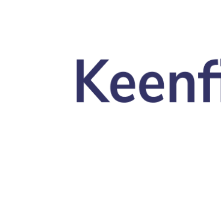
Skip to main content