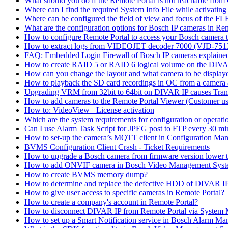
What should you do if the Remote Portal is not reachable fro
Where can I find the required System Info File while activati
Where can be configured the field of view and focus of the F
What are the configuration options for Bosch IP cameras in Re
How to configure Remote Portal to access your Bosch camera 
How to extract logs from VIDEOJET decoder 7000 (VJD-7
FAQ: Embedded Login Firewall of Bosch IP cameras explaine
How to create RAID 5 or RAID 6 logical volume on the DIVAR
How can you change the layout and what camera to be displ
How to playback the SD card recordings in OC from a camera
Upgrading VRM from 32bit to 64bit on DIVAR IP causes Trans
How to add cameras to the Remote Portal Viewer (Customer us
How to: VideoView+ License activation
Which are the system requirements for configuration or oper
Can I use Alarm Task Script for JPEG post to FTP every 30 mi
How to set-up the camera’s MQTT client in Configuration Ma
BVMS Configuration Client Crash - Ticket Requirements
How to upgrade a Bosch camera from firmware version lower t
How to add ONVIF camera in Bosch Video Management Syst
How to create BVMS memory dump?
How to determine and replace the defective HDD of DIVAR 
How to give user access to specific cameras in Remote Portal?
How to create a company's account in Remote Portal?
How to disconnect DIVAR IP from Remote Portal via System
How to set up a Smart Notification service in Bosch Alarm M