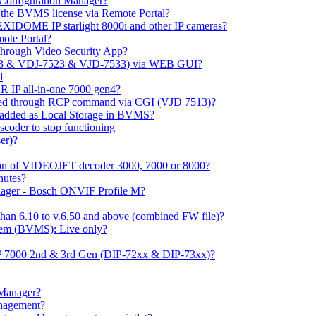
m Configuration Manager?
ng the BVMS license via Remote Portal?
LEXIDOME IP starlight 8000i and other IP cameras?
mote Portal?
through Video Security App?
513 & VDJ-7523 & VJD-7533) via WEB GUI?
d
 IP all-in-one 7000 gen4?
ayed through RCP command via CGI (VJD 7513)?
 added as Local Storage in BVMS?
coder to stop functioning
er)?
ation of VIDEOJET decoder 3000, 7000 or 8000?
nutes?
nager - Bosch ONVIF Profile M?
han 6.10 to v.6.50 and above (combined FW file)?
em (BVMS): Live only?
IP 7000 2nd & 3rd Gen (DIP-72xx & DIP-73xx)?
 Manager?
anagement?