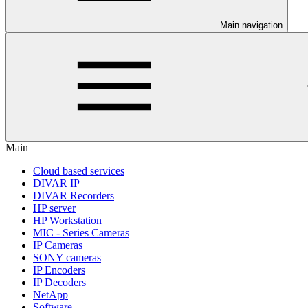
Main navigation
Main
Cloud based services
DIVAR IP
DIVAR Recorders
HP server
HP Workstation
MIC - Series Cameras
IP Cameras
SONY cameras
IP Encoders
IP Decoders
NetApp
Software