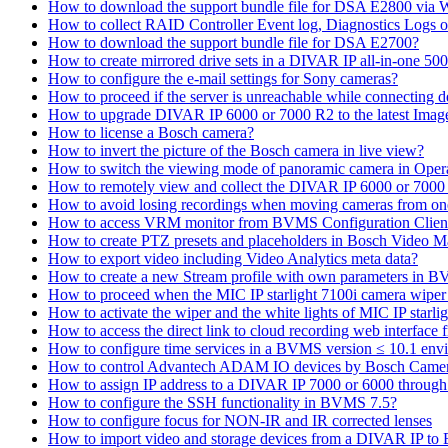
How to download the support bundle file for DSA E2800 via
How to collect RAID Controller Event log, Diagnostics Logs 
How to download the support bundle file for DSA E2700?
How to create mirrored drive sets in a DIVAR IP all-in-one 50
How to configure the e-mail settings for Sony cameras?
How to proceed if the server is unreachable while connecting d
How to upgrade DIVAR IP 6000 or 7000 R2 to the latest Ima
How to license a Bosch camera?
How to invert the picture of the Bosch camera in live view?
How to switch the viewing mode of panoramic camera in Opera
How to remotely view and collect the DIVAR IP 6000 or 7000 
How to avoid losing recordings when moving cameras from on
How to access VRM monitor from BVMS Configuration Clien
How to create PTZ presets and placeholders in Bosch Vide
How to export video including Video Analytics meta data?
How to create a new Stream profile with own parameters in 
How to proceed when the MIC IP starlight 7100i camera wiper st
How to activate the wiper and the white lights of MIC IP sta
How to access the direct link to cloud recording web interfac
How to configure time services in a BVMS version ≤ 10.1 env
How to control Advantech ADAM IO devices by Bosch Came
How to assign IP address to a DIVAR IP 7000 or 6000 throu
How to configure the SSH functionality in BVMS 7.5?
How to configure focus for NON-IR and IR corrected lenses
How to import video and storage devices from a DIVAR IP to 