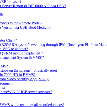
 WEB browser?
or Server Report of DIP 6000 AIO via LSA?
00?
evices to the Remote Portal?
ge Version via USB Boot Medium?
tor Client?
(R2&AIO) system's event log through IPMI (Intelligent Platform Mana
e VSG to another?
t (VRM monitor explained)?
o Management System (BVMS)?
BVMS?
ops on the screen? - physically reset-
rlight 7000 HD in BVMS?
e from Video Security App (VSC)?
ironment?
ras?
gh haneWIN DHCP server software?
BVMS while retaining all recorded videos?