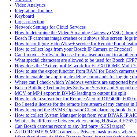
Video Analytics
Integration Toolbox
Keyboard
Logs collection
Network Settings for Cloud Services
How to determine the Video Streaming Gateway (VSG) throug
Bosch IP cameras image crashes or it shows blue screen: logs in
How to configure VideoView+ service for Remote Portal feature
How to collect logs from your Bosch IP Camera or Encoder?
Can I move a Software license from a user account to another 
What special characters are allowed to be used for Bosch CPP
How does the ‘Active profile’ work for FLEXIDOME Multi 7
How to use the export function from RAM for Bosch cameras 
How to enable the appropriate debug commands for logging du
Where can I check which Windows versions are supported by
Bosch Building Technologies Software Service and Support def
MOV or MP4 export in BVMS leading to output file split
How to add a subscriber for Remote Alert of DIP 4000, 6000 
Do I need a license for the remote live stream of my camera i
How to export the BVMS Operator Client alarm logbook, before
How to collect System Manager logs from your DIVAR IP AI
What is the difference between video coding H264 and H265 
Can Bosch cameras record to any 3rd party iSCSI target?
AUTODOME & MIC cameras – Privacy mask moves when z