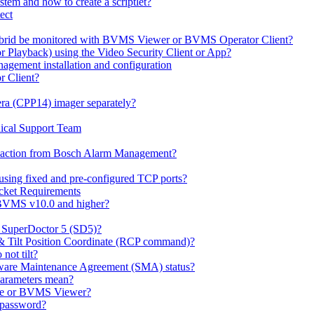
em and how to create a scriptlet?
ect
id be monitored with BVMS Viewer or BVMS Operator Client?
or Playback) using the Video Security Client or App?
ement installation and configuration
r Client?
ra (CPP14) imager separately?
ical Support Team
io' action from Bosch Alarm Management?
sing fixed and pre-configured TCP ports?
cket Requirements
 BVMS v10.0 and higher?
h SuperDoctor 5 (SD5)?
 & Tilt Position Coordinate (RCP command)?
not tilt?
ware Maintenance Agreement (SMA) status?
Parameters mean?
Lite or BVMS Viewer?
s password?