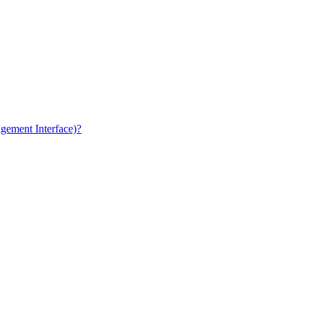
gement Interface)?