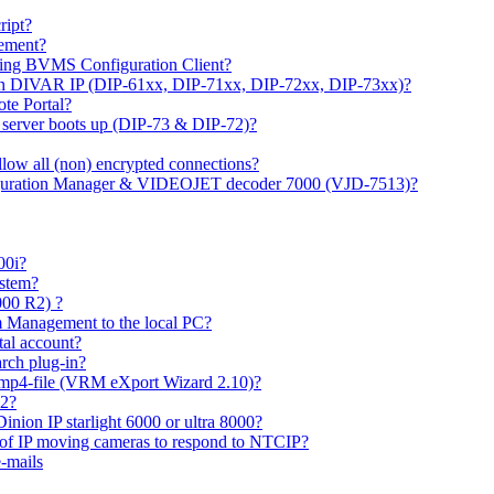
ipt?
gement?
ing BVMS Configuration Client?
on DIVAR IP (DIP-61xx, DIP-71xx, DIP-72xx, DIP-73xx)?
ote Portal?
r server boots up (DIP-73 & DIP-72)?
allow all (non) encrypted connections?
figuration Manager & VIDEOJET decoder 7000 (VJD-7513)?
00i?
ystem?
000 R2) ?
 Management to the local PC?
tal account?
rch plug-in?
 mp4-file (VRM eXport Wizard 2.10)?
R2?
inion IP starlight 6000 or ultra 8000?
 of IP moving cameras to respond to NTCIP?
-mails