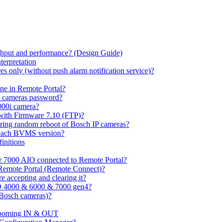
hput and performance? (Design Guide)
terpretation
s only (without push alarm notification service)?
one in Remote Portal?
7 cameras password?
000i camera?
with Firmware 7.10 (FTP)?
ring random reboot of Bosch IP cameras?
 each BVMS version?
initions
or 7000 AIO connected to Remote Portal?
n Remote Portal (Remote Connect)?
 accepting and clearing it?
O 4000 & 6000 & 7000 gen4?
(Bosch cameras)?
ooming IN & OUT