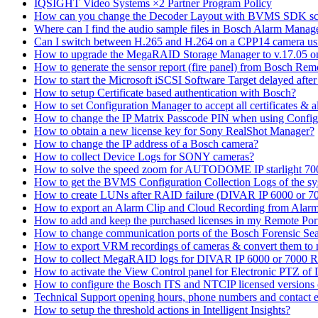
IQSIGHT Video Systems ×2 Partner Program Policy
How can you change the Decoder Layout with BVMS SDK scr
Where can I find the audio sample files in Bosch Alarm Mana
Can I switch between H.265 and H.264 on a CPP14 camera us
How to upgrade the MegaRAID Storage Manager to v.17.05 
How to generate the sensor report (fire panel) from Bosch Rem
How to start the Microsoft iSCSI Software Target delayed afte
How to setup Certificate based authentication with Bosch?
How to set Configuration Manager to accept all certificates & 
How to change the IP Matrix Passcode PIN when using Con
How to obtain a new license key for Sony RealShot Manager?
How to change the IP address of a Bosch camera?
How to collect Device Logs for SONY cameras?
How to solve the speed zoom for AUTODOME IP starlight 70
How to get the BVMS Configuration Collection Logs of the s
How to create LUNs after RAID failure (DIVAR IP 6000 or 7
How to export an Alarm Clip and Cloud Recording from Alarm
How to add and keep the purchased licenses in my Remote Por
How to change communication ports of the Bosch Forensic Sea
How to export VRM recordings of cameras & convert them to
How to collect MegaRAID logs for DIVAR IP 6000 or 7000 
How to activate the View Control panel for Electronic PTZ of D
How to configure the Bosch ITS and NTCIP licensed versions
Technical Support opening hours, phone numbers and contact e
How to setup the threshold actions in Intelligent Insights?