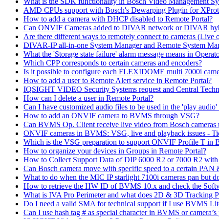
What is the SDK functionality in Bosch Video Management Syst
AMD CPUs support with Bosch's Dewarping Plugin for XProt
How to add a camera with DHCP disabled to Remote Portal?
Can ONVIF Cameras added to DIVAR network or DIVAR hybr
Are there different ways to remotely connect to cameras (Live 
DIVAR-IP all-in-one System Manager and Remote System Manag
What the 'Storage state failure' alarm message means in Operato
Which CPP corresponds to certain cameras and encoders?
Is it possible to configure each FLEXIDOME multi 7000i came
How to add a user to Remote Alert service in Remote Portal?
IQSIGHT VIDEO Security Systems request and Central Techn
How can I delete a user in Remote Portal?
Can I have customized audio files to be used in the 'play aud
How to add an ONVIF camera to BVMS through VSG?
Can BVMS Op. Client receive live video from Bosch cameras u
ONVIF cameras in BVMS: VSG, live and playback issues - Ti
Which is the VSG preparation to support ONVIF Profile T in
How to organize your devices in Groups in Remote Portal?
How to Collect Support Data of DIP 6000 R2 or 7000 R2 wit
Can Bosch camera move with specific speed to a certain PAN
What to do when the MIC IP starlight 7100i cameras pan but do 
How to retrieve the HW ID of BVMS 10.x and check the Soft
What is IVA Pro Perimeter and what does 2D & 3D Tracking 
Do I need a valid SMA for technical support if I use BVMS 
Can I use hash tag # as special character in BVMS or camera’