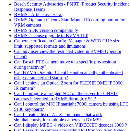
Bosch Security Advisories - PSIRT (Product Security Incident
Response Team)
BVMS - Article overview
BVMS Operator Client - Start Manual Recording button for
VRM cameras
BVMS SDK version compatibility
BVMS - license upgrade to BVMS 11.0
Camera certificate in Config. Manager & WEB GUI: size
limit, supported formats and limitations
Can any user view the restricted video in BVMS Operator
Client?
Can Bosch PTZ camera move to a specific pre-position
during inactivity?
Can BVMS Operator Client be automatically authenticated
using parameterized start-up?
Can I achieve an Optical Zoom for FLEXIDOME IP 3000i
IR camera?
Can I configure a bridged NIC on the server for ONVIF
cameras integrated in BVMS through VSG?
Can I control the MIC IP starlight 7000i camera by using LTC
5136 keyboard?
Can I create a list of AUX commands that work
simultaneously for multiple cameras in BVMS?
Can I display MPEG 4 video on VIDEOJET decoder 3000 ?
Can I export the camera’s recording to Dropbox from Video