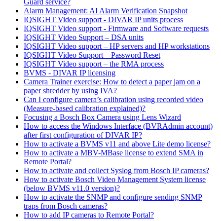
Guard service?
Alarm Management: AI Alarm Verification Snapshot
IQSIGHT Video support - DIVAR IP units process
IQSIGHT Video support - Firmware and Software requests
IQSIGHT Video Support – DSA units
IQSIGHT Video support – HP servers and HP workstations
IQSIGHT Video Support – Password Reset
IQSIGHT Video support – the RMA process
BVMS - DIVAR IP licensing
Camera Trainer exercise: How to detect a paper jam on a
paper shredder by using IVA?
Can I configure camera’s calibration using recorded video
(Measure-based calibration explained)?
Focusing a Bosch Box Camera using Lens Wizard
How to access the Windows Interface (BVRAdmin account)
after first configuration of DIVAR IP?
How to activate a BVMS v11 and above Lite demo license?
How to activate a MBV-MBase license to extend SMA in
Remote Portal?
How to activate and collect Syslog from Bosch IP cameras?
How to activate Bosch Video Management System license
(below BVMS v11.0 version)?
How to activate the SNMP and configure sending SNMP
traps from Bosch cameras?
How to add IP cameras to Remote Portal?