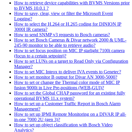
How to retrieve device capabilities with BVMS Versions prior
to BVMS 10.0.1 ?
How to save, clear, view or filter the Microsoft Event
Logging?
How to select the H.264 or H.265 coding for DINION IP
3000I IR camera?
How to send SNMP v3 requests to Bosch cameras?
How to set Bosch Cameras & Divar network 2000 & UML-
245-90 monitor to be able to retrieve audio?
How to set focus position on MIC IP starlight 7100i camera
(focus to a certain setpoint)?
How to set LUNs on a target to Read Only via Configuration
Manager?
How to set MIC Inteox to deliver IVA events to Genetec?
How to set monitor B output for Divar AN 3000-5000?
How to set or change the Thermal color mode of MIC IP
fusion 9000i in Live Pre-positions (WEB-GUI)?
How to set the Global CHAP password for an existing fully
operational BVMS 11.x system?
How to set up a Customer Traffic Report in Bosch Alarm
Management?
How to set up IPMI Remote Monitoring on a DIVAR IP all-
in-one 7000 2U (gen 3)?
How to set up object classification with Bosch Video
Analytics?