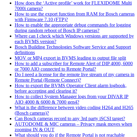
How does the ‘Active profile’ work for FLEXIDOME Multi
7000i camera?
How to use the export function from RAM for Bosch cameras
with Firmware 7.10 (FTP)?
How to enable the appropriate debug commands for logging
during random reboot of Bosch IP cameras?
Where can I check which Windows versions are supported by
each BVMS version?
Bosch Building Technologies Software Service and Support
definitions
MOV or MP4 export in BVMS leading to output file split
How to add a subscriber for Remote Alert of DIP 4000, 6000
or 7000 AIO connected to Remote Portal?
Do I need a license for the remote live stream of my camera in
Remote Portal (Remote Connect)?
How to export the BVMS Operator Client alarm logbook,
before accepting and clearing it?
How to collect System Manager logs from your DIVAR IP
AIO 4000 & 6000 & 7000 gen4?
What is the difference between video coding H264 and H265
(Bosch cameras)?
Can Bosch cameras record to any 3rd party iSCSI target?
AUTODOME & MIC cameras – Privacy mask moves when
zooming IN & OUT
What should you do if the Remote Portal is not reachable