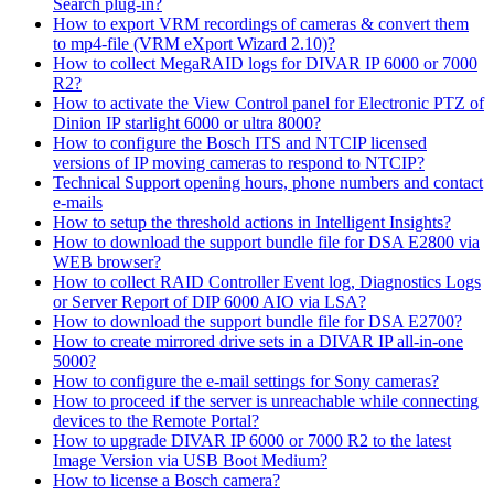
Search plug-in?
How to export VRM recordings of cameras & convert them
to mp4-file (VRM eXport Wizard 2.10)?
How to collect MegaRAID logs for DIVAR IP 6000 or 7000
R2?
How to activate the View Control panel for Electronic PTZ of
Dinion IP starlight 6000 or ultra 8000?
How to configure the Bosch ITS and NTCIP licensed
versions of IP moving cameras to respond to NTCIP?
Technical Support opening hours, phone numbers and contact
e-mails
How to setup the threshold actions in Intelligent Insights?
How to download the support bundle file for DSA E2800 via
WEB browser?
How to collect RAID Controller Event log, Diagnostics Logs
or Server Report of DIP 6000 AIO via LSA?
How to download the support bundle file for DSA E2700?
How to create mirrored drive sets in a DIVAR IP all-in-one
5000?
How to configure the e-mail settings for Sony cameras?
How to proceed if the server is unreachable while connecting
devices to the Remote Portal?
How to upgrade DIVAR IP 6000 or 7000 R2 to the latest
Image Version via USB Boot Medium?
How to license a Bosch camera?