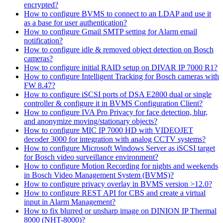
encrypted?
How to configure BVMS to connect to an LDAP and use it
as a base for user authentication?
How to configure Gmail SMTP setting for Alarm email
notification?
How to configure idle & removed object detection on Bosch
cameras?
How to configure initial RAID setup on DIVAR IP 7000 R1?
How to configure Intelligent Tracking for Bosch cameras with
FW 8.47?
How to configure iSCSI ports of DSA E2800 dual or single
controller & configure it in BVMS Configuration Client?
How to configure IVA Pro Privacy for face detection, blur,
and anonymize moving/stationary objects?
How to configure MIC IP 7000 HD with VIDEOJET
decoder 3000 for integration with analog CCTV systems?
How to configure Microsoft Windows Server as iSCSI target
for Bosch video surveillance environment?
How to configure Motion Recording for nights and weekends
in Bosch Video Management System (BVMS)?
How to configure privacy overlay in BVMS version >12.0?
How to configure REST API for CBS and create a virtual
input in Alarm Management?
How to fix blurred or unsharp image on DINION IP Thermal
8000 (NHT-8000)?