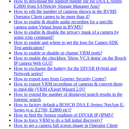
How to download the support bundle file for DSA E-Series
E2800 from SANtricity Storage Manager App?
How to edit the number of cameras shown in the BVMS
Operator Client cameo to be more than 4?
How to enable & disable audio recording for a specific
camera using Virtual Input in BVMS?
How to enable & disable the privacy mask of a camera by
using rcpp command?
How to enable and where to get the logs for Cameo SDK
Test application?
How to enable or disable or change VRM ports?
How to enable the checkbox 'Show VCA items' on the Bosch
IP camera Web GUI?
How to exchange the battery for the DIVAR Hybrid and
Network series?
How to export logs from Genetec Security Center?
How to export VRM recordings of cameras & convert them
to mp4-file (VRM eXport Wizard 2.0)?
How to extend the number of displayed search results in the
forensic search
How to factory default a BOSCH DSA E-Series/ NetApp E-
Series (e.g. E2700, E2800 etc)?
How to find the Sensor readings of DIVAR IP (IPMI)?
How to force VRM to do a full initial discovery?
How to get a camera full screen image in Operator Client