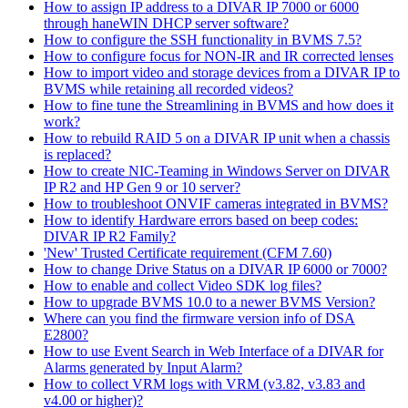
How to assign IP address to a DIVAR IP 7000 or 6000
through haneWIN DHCP server software?
How to configure the SSH functionality in BVMS 7.5?
How to configure focus for NON-IR and IR corrected lenses
How to import video and storage devices from a DIVAR IP to
BVMS while retaining all recorded videos?
How to fine tune the Streamlining in BVMS and how does it
work?
How to rebuild RAID 5 on a DIVAR IP unit when a chassis
is replaced?
How to create NIC-Teaming in Windows Server on DIVAR
IP R2 and HP Gen 9 or 10 server?
How to troubleshoot ONVIF cameras integrated in BVMS?
How to identify Hardware errors based on beep codes:
DIVAR IP R2 Family?
'New' Trusted Certificate requirement (CFM 7.60)
How to change Drive Status on a DIVAR IP 6000 or 7000?
How to enable and collect Video SDK log files?
How to upgrade BVMS 10.0 to a newer BVMS Version?
Where can you find the firmware version info of DSA
E2800?
How to use Event Search in Web Interface of a DIVAR for
Alarms generated by Input Alarm?
How to collect VRM logs with VRM (v3.82, v3.83 and
v4.00 or higher)?