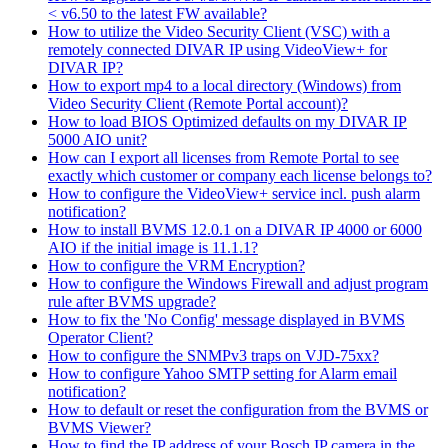
< v6.50 to the latest FW available?
How to utilize the Video Security Client (VSC) with a
remotely connected DIVAR IP using VideoView+ for
DIVAR IP?
How to export mp4 to a local directory (Windows) from
Video Security Client (Remote Portal account)?
How to load BIOS Optimized defaults on my DIVAR IP
5000 AIO unit?
How can I export all licenses from Remote Portal to see
exactly which customer or company each license belongs to?
How to configure the VideoView+ service incl. push alarm
notification?
How to install BVMS 12.0.1 on a DIVAR IP 4000 or 6000
AIO if the initial image is 11.1.1?
How to configure the VRM Encryption?
How to configure the Windows Firewall and adjust program
rule after BVMS upgrade?
How to fix the 'No Config' message displayed in BVMS
Operator Client?
How to configure the SNMPv3 traps on VJD-75xx?
How to configure Yahoo SMTP setting for Alarm email
notification?
How to default or reset the configuration from the BVMS or
BVMS Viewer?
How to find the IP address of your Bosch IP camera in the