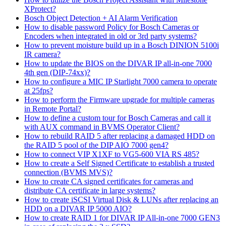
XProtect?
Bosch Object Detection + AI Alarm Verification
How to disable password Policy for Bosch Cameras or
Encoders when integrated in old or 3rd party systems?
How to prevent moisture build up in a Bosch DINION 5100i
IR camera?
How to update the BIOS on the DIVAR IP all-in-one 7000
4th gen (DIP-74xx)?
How to configure a MIC IP Starlight 7000 camera to operate
at 25fps?
How to perform the Firmware upgrade for multiple cameras
in Remote Portal?
How to define a custom tour for Bosch Cameras and call it
with AUX command in BVMS Operator Client?
How to rebuild RAID 5 after replacing a damaged HDD on
the RAID 5 pool of the DIP AIO 7000 gen4?
How to connect VIP X1XF to VG5-600 VIA RS 485?
How to create a Self Signed Certificate to establish a trusted
connection (BVMS MVS)?
How to create CA signed certificates for cameras and
distribute CA certificate in large systems?
How to create iSCSI Virtual Disk & LUNs after replacing an
HDD on a DIVAR IP 5000 AIO?
How to create RAID 1 for DIVAR IP All-in-one 7000 GEN3