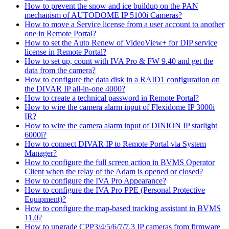
How to prevent the snow and ice buildup on the PAN
mechanism of AUTODOME IP 5100i Cameras?
How to move a Service license from a user account to another
one in Remote Portal?
How to set the Auto Renew of VideoView+ for DIP service
license in Remote Portal?
How to set up, count with IVA Pro & FW 9.40 and get the
data from the camera?
How to configure the data disk in a RAID1 configuration on
the DIVAR IP all-in-one 4000?
How to create a technical password in Remote Portal?
How to wire the camera alarm input of Flexidome IP 3000i
IR?
How to wire the camera alarm input of DINION IP starlight
6000i?
How to connect DIVAR IP to Remote Portal via System
Manager?
How to configure the full screen action in BVMS Operator
Client when the relay of the Adam is opened or closed?
How to configure the IVA Pro Appearance?
How to configure the IVA Pro PPE (Personal Protective
Equipment)?
How to configure the map-based tracking assistant in BVMS
11.0?
How to upgrade CPP3/4/5/6/7/7.3 IP cameras from firmware