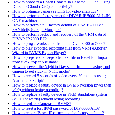
How to onboard a Bosch Camera in Genetec SC SaaS using
Direct-to-Cloud (D2C) connectivity?
How to optimize camera settings for video analytics?
How to perform a factory reset for DIVAR IP 5000 ALL-IN-
ONE machine?
How to perform a full factory default of DSA E2800 via
SANtricity Storage Manager?
How to perform backup and recovery of the VRM data of
DIVAR IP 2000 EZ?
How to ping a workstation from the Divar 3000 or 5000?
How to play exported recording files from VRM eXporter
Wizard in BVMS Export Player?
How to prepare a tab separated text file in Excel for 'Import
from file' -Project Assistant?
How to prevent the Night to Day slider from increasing, and
camera to get stuck in Night mode?
How to record 5 seconds of video every 30 minutes using
Alarm Task Script?
How to replace a faulty device in BVMS (version lower than
v9.0) without losing recording?
How to replace a faulty device in VRM standalone system
(v.3.10 onwards) without losing recording?
How to replace Cameras in BVMS?
How to reset a lost IPMI password of DIP 6000 AIO?
How to restore Bosch IP cameras to the factory defaults?