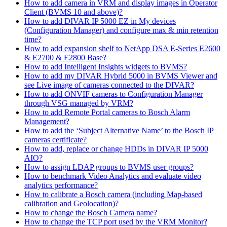
How to add camera in VRM and display images in Operator
Client (BVMS 10 and above)?
How to add DIVAR IP 5000 EZ in My devices
(Configuration Manager) and configure max & min retention
time?
How to add expansion shelf to NetApp DSA E-Series E2600
& E2700 & E2800 Base?
How to add Intelligent Insights widgets to BVMS?
How to add my DIVAR Hybrid 5000 in BVMS Viewer and
see Live image of cameras connected to the DIVAR?
How to add ONVIF cameras to Configuration Manager
through VSG managed by VRM?
How to add Remote Portal cameras to Bosch Alarm
Management?
How to add the ‘Subject Alternative Name’ to the Bosch IP
cameras certificate?
How to add, replace or change HDDs in DIVAR IP 5000
AIO?
How to assign LDAP groups to BVMS user groups?
How to benchmark Video Analytics and evaluate video
analytics performance?
How to calibrate a Bosch camera (including Map-based
calibration and Geolocation)?
How to change the Bosch Camera name?
How to change the TCP port used by the VRM Monitor?