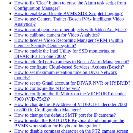
How to fix 'Clear' button to erase the Alarm task script from
Configuration Manager?
How to enable and locate BVMS SDK Scriplet Logging?
How to use Camera Trainer (Bosch IVA- Intelligent Video
Analytics)?
How to count people or other objects with Video Analytics?
How to calibrate camera for Video Analytics?
How to license Video Recording Manager (VRM ) within
Genetec Security Center system?
How to enable the Intel Utility for SSD monitoring on
DIVAR IP all-in-one 7000?
How to add 3rd party cameras to Bosch Alarm Management?
How to configure Cloud-based Services: Actions (Bosch)?
How to set maximum retention time on Divar Network
models?
How to set up Gmail account for DIVAR NVR or HYBRID?
How to configure the NTP Server?
How to configure the IP Matrix on the VIDEOJET decoder
7000 (VJD-75x3)?
How to change the IP Address of VIDEOJET decoder 7000
or 8000 in Configuration Manager?
How to change the default SMTP port for IP cameras?
How to install the KBD-UXF Keyboard and configure the
BVMS workstation for Keyboard integration?
How to disable compass character on the PTZ camera screen