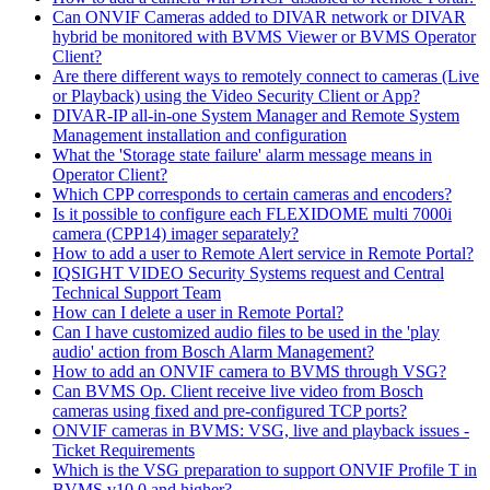
Can ONVIF Cameras added to DIVAR network or DIVAR
hybrid be monitored with BVMS Viewer or BVMS Operator
Client?
Are there different ways to remotely connect to cameras (Live
or Playback) using the Video Security Client or App?
DIVAR-IP all-in-one System Manager and Remote System
Management installation and configuration
What the 'Storage state failure' alarm message means in
Operator Client?
Which CPP corresponds to certain cameras and encoders?
Is it possible to configure each FLEXIDOME multi 7000i
camera (CPP14) imager separately?
How to add a user to Remote Alert service in Remote Portal?
IQSIGHT VIDEO Security Systems request and Central
Technical Support Team
How can I delete a user in Remote Portal?
Can I have customized audio files to be used in the 'play
audio' action from Bosch Alarm Management?
How to add an ONVIF camera to BVMS through VSG?
Can BVMS Op. Client receive live video from Bosch
cameras using fixed and pre-configured TCP ports?
ONVIF cameras in BVMS: VSG, live and playback issues -
Ticket Requirements
Which is the VSG preparation to support ONVIF Profile T in
BVMS v10.0 and higher?