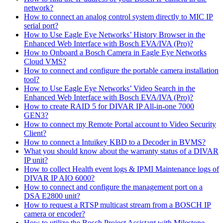
network?
How to connect an analog control system directly to MIC IP
serial port?
How to Use Eagle Eye Networks’ History Browser in the
Enhanced Web Interface with Bosch EVA/IVA (Pro)?
How to Onboard a Bosch Camera in Eagle Eye Networks
Cloud VMS?
How to connect and configure the portable camera installation
tool?
How to Use Eagle Eye Networks’ Video Search in the
Enhanced Web Interface with Bosch EVA/IVA (Pro)?
How to create RAID 5 for DIVAR IP All-in-one 7000
GEN3?
How to connect my Remote Portal account to Video Security
Client?
How to connect a Intuikey KBD to a Decoder in BVMS?
What you should know about the warranty status of a DIVAR
IP unit?
How to collect Health event logs & IPMI Maintenance logs of
DIVAR IP AIO 6000?
How to connect and configure the management port on a
DSA E2800 unit?
How to request a RTSP multicast stream from a BOSCH IP
camera or encoder?
How to utilize the Bosch Project Assistant with Milestone