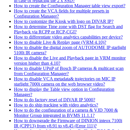
in case of replacing the 2 x SSD?
How to create the Configuration Manager table view export?
How to create the VCA fields for multiple presets in
Configuration Manager?
How to customize the Kiosk with logo on DIVAR IP?
How to determine Time zone with DST flag for Search and
Playback via RCPP or RCP-CGI?
How to differentiate video analytics capabilities per device?
How to disable Live & Replay page (VRM 4.10)?
How to disable the digital zoom of AUTODOME IP starlight
5100i IR camera?
How to disable the Live and Playback page in VRM monitor
version higher than 4.10?
How to disable UPnP of Bosch IP cameras & multicast scan
from Configuration Manager?
How to disable VCA metadata& trajectories on MIC IP
starlight 7000i camera on the web browser video?
How to display the Table view option in Configuration
Manager?
How to do factory reset of DIVAR IP 5000?
How to do ship tracking with video analytics?
How to do the configuration of a camera & VJD 7000 &
Monitor Group integrated in BVMS 11.1.1?
How to downgrade the Firmware of DINION inteox 7100i
IR (CPP13) from v8.91 to v8.45 (Error 111)?