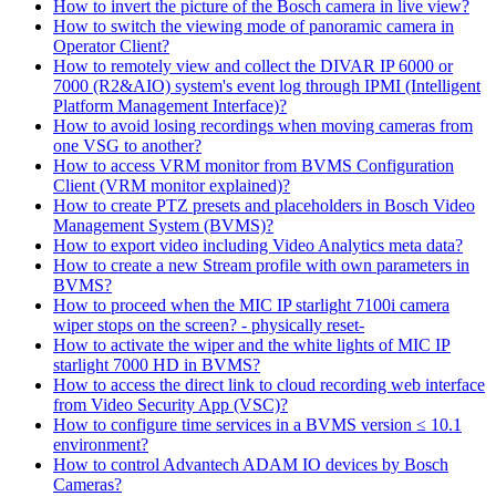
How to invert the picture of the Bosch camera in live view?
How to switch the viewing mode of panoramic camera in
Operator Client?
How to remotely view and collect the DIVAR IP 6000 or
7000 (R2&AIO) system's event log through IPMI (Intelligent
Platform Management Interface)?
How to avoid losing recordings when moving cameras from
one VSG to another?
How to access VRM monitor from BVMS Configuration
Client (VRM monitor explained)?
How to create PTZ presets and placeholders in Bosch Video
Management System (BVMS)?
How to export video including Video Analytics meta data?
How to create a new Stream profile with own parameters in
BVMS?
How to proceed when the MIC IP starlight 7100i camera
wiper stops on the screen? - physically reset-
How to activate the wiper and the white lights of MIC IP
starlight 7000 HD in BVMS?
How to access the direct link to cloud recording web interface
from Video Security App (VSC)?
How to configure time services in a BVMS version ≤ 10.1
environment?
How to control Advantech ADAM IO devices by Bosch
Cameras?