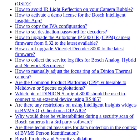
(OSD)?
How to avoid IR Light Reflection on your Camera Bubble?
How to activate a demo license for the Bosch Intelligent
Insights App?
How to copy the IVA configuration?
How to set destination password for decoders?
How to upgrade the Autodome IP 5000 IR (CPP4) camera
firmware from 6.32 to the latest available?
How can I upgrade Videojet Decoder 8000 to the latest
firmware?
How to collect the service log files for Bosch Analog, Hybrid
and Network Recorders?
How to manually adjust the focus ring of a Dinion Thermal
camera?
Are the Common Product Platforms (CPP) vulnerable to
Meltdown or Spectre exploitations?
Which pin of DINION Starlight 8000 should be used to
connect to an external device using RS485?
Are there any restrictions on using Intelligent Insights widgets
in BVMS Op Client on a DIP AIO?
Why would there be vulnerabilities during a security scan of
Bosch cameras in a 3rd party software?
Are there technical measures for data protection in the context
of BVMS Person Identification?
Bosch Products and Security validation