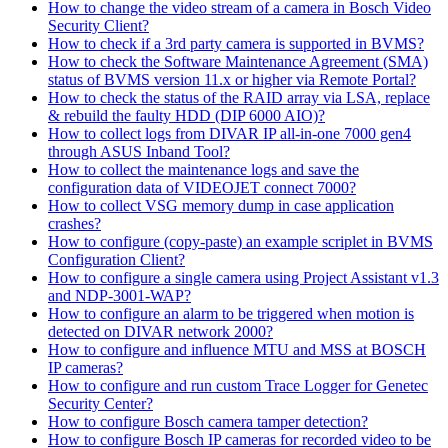
How to change the video stream of a camera in Bosch Video
Security Client?
How to check if a 3rd party camera is supported in BVMS?
How to check the Software Maintenance Agreement (SMA)
status of BVMS version 11.x or higher via Remote Portal?
How to check the status of the RAID array via LSA, replace
& rebuild the faulty HDD (DIP 6000 AIO)?
How to collect logs from DIVAR IP all-in-one 7000 gen4
through ASUS Inband Tool?
How to collect the maintenance logs and save the
configuration data of VIDEOJET connect 7000?
How to collect VSG memory dump in case application
crashes?
How to configure (copy-paste) an example scriplet in BVMS
Configuration Client?
How to configure a single camera using Project Assistant v1.3
and NDP-3001-WAP?
How to configure an alarm to be triggered when motion is
detected on DIVAR network 2000?
How to configure and influence MTU and MSS at BOSCH
IP cameras?
How to configure and run custom Trace Logger for Genetec
Security Center?
How to configure Bosch camera tamper detection?
How to configure Bosch IP cameras for recorded video to be