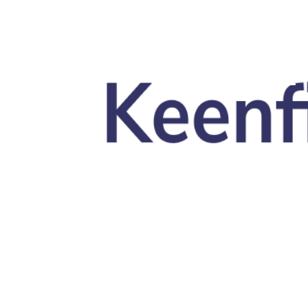
Skip to main content