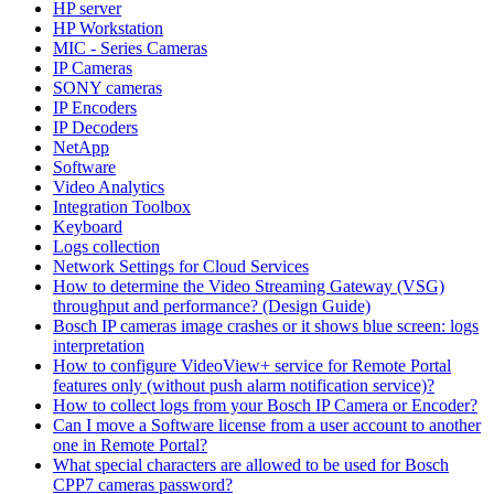
HP server
HP Workstation
MIC - Series Cameras
IP Cameras
SONY cameras
IP Encoders
IP Decoders
NetApp
Software
Video Analytics
Integration Toolbox
Keyboard
Logs collection
Network Settings for Cloud Services
How to determine the Video Streaming Gateway (VSG)
throughput and performance? (Design Guide)
Bosch IP cameras image crashes or it shows blue screen: logs
interpretation
How to configure VideoView+ service for Remote Portal
features only (without push alarm notification service)?
How to collect logs from your Bosch IP Camera or Encoder?
Can I move a Software license from a user account to another
one in Remote Portal?
What special characters are allowed to be used for Bosch
CPP7 cameras password?