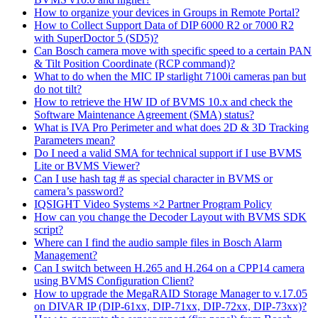
How to organize your devices in Groups in Remote Portal?
How to Collect Support Data of DIP 6000 R2 or 7000 R2
with SuperDoctor 5 (SD5)?
Can Bosch camera move with specific speed to a certain PAN
& Tilt Position Coordinate (RCP command)?
What to do when the MIC IP starlight 7100i cameras pan but
do not tilt?
How to retrieve the HW ID of BVMS 10.x and check the
Software Maintenance Agreement (SMA) status?
What is IVA Pro Perimeter and what does 2D & 3D Tracking
Parameters mean?
Do I need a valid SMA for technical support if I use BVMS
Lite or BVMS Viewer?
Can I use hash tag # as special character in BVMS or
camera’s password?
IQSIGHT Video Systems ×2 Partner Program Policy
How can you change the Decoder Layout with BVMS SDK
script?
Where can I find the audio sample files in Bosch Alarm
Management?
Can I switch between H.265 and H.264 on a CPP14 camera
using BVMS Configuration Client?
How to upgrade the MegaRAID Storage Manager to v.17.05
on DIVAR IP (DIP-61xx, DIP-71xx, DIP-72xx, DIP-73xx)?