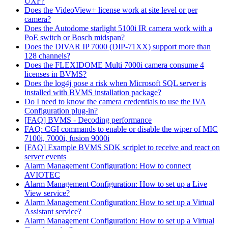
UXF?
Does the VideoView+ license work at site level or per
camera?
Does the Autodome starlight 5100i IR camera work with a
PoE switch or Bosch midspan?
Does the DIVAR IP 7000 (DIP-71XX) support more than
128 channels?
Does the FLEXIDOME Multi 7000i camera consume 4
licenses in BVMS?
Does the log4j pose a risk when Microsoft SQL server is
installed with BVMS installation package?
Do I need to know the camera credentials to use the IVA
Configuration plug-in?
[FAQ] BVMS - Decoding performance
FAQ: CGI commands to enable or disable the wiper of MIC
7100i, 7000i, fusion 9000i
[FAQ] Example BVMS SDK scriplet to receive and react on
server events
Alarm Management Configuration: How to connect
AVIOTEC
Alarm Management Configuration: How to set up a Live
View service?
Alarm Management Configuration: How to set up a Virtual
Assistant service?
Alarm Management Configuration: How to set up a Virtual