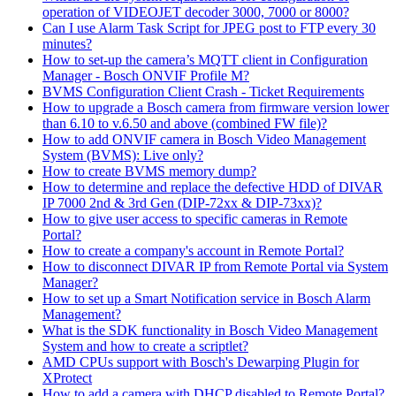
operation of VIDEOJET decoder 3000, 7000 or 8000?
Can I use Alarm Task Script for JPEG post to FTP every 30
minutes?
How to set-up the camera’s MQTT client in Configuration
Manager - Bosch ONVIF Profile M?
BVMS Configuration Client Crash - Ticket Requirements
How to upgrade a Bosch camera from firmware version lower
than 6.10 to v.6.50 and above (combined FW file)?
How to add ONVIF camera in Bosch Video Management
System (BVMS): Live only?
How to create BVMS memory dump?
How to determine and replace the defective HDD of DIVAR
IP 7000 2nd & 3rd Gen (DIP-72xx & DIP-73xx)?
How to give user access to specific cameras in Remote
Portal?
How to create a company's account in Remote Portal?
How to disconnect DIVAR IP from Remote Portal via System
Manager?
How to set up a Smart Notification service in Bosch Alarm
Management?
What is the SDK functionality in Bosch Video Management
System and how to create a scriptlet?
AMD CPUs support with Bosch's Dewarping Plugin for
XProtect
How to add a camera with DHCP disabled to Remote Portal?