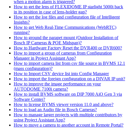
when a motion alarm is triggered?
How to get the lens of FLEXIDOME IP starlight 5000i back
in its position in case of lens-holder gap?
How to get the log files and configuration file of Intelligent
Insights?
How to get Web Real-Time Communications (WebRTC)
running?
How to ground the parapet mount (Outdoor Installation of
Bosch IP Cameras & POE Midspan)?
How to Hardware Factory Reset the DVR400 or DVR600?
How to import a group of cameras from Configuration
Manager in Project Assistant App?
How to import camera list from csv file source in BVMS 12.1
(mass configuration)?
How to Import CSV device list into Config Manager
How to import the foreign configuration on a DIVAR IP unit?
How to improve the image performance on your
AUTODOME 7100i camera?
How to install BVMS software on DIP 7000 AiO Gen 3 via
Software Center?
How to license BVMS viewer version 11.0 and above?
How to load an Audio file in Bosch Cameras?
How to manage larger projects with multiple contributors by
using Project Assistant App?
How to move a camera to another account in Remote Portal?