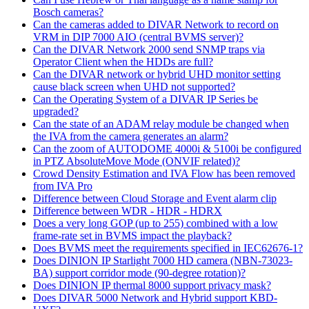
Bosch cameras?
Can the cameras added to DIVAR Network to record on
VRM in DIP 7000 AIO (central BVMS server)?
Can the DIVAR Network 2000 send SNMP traps via
Operator Client when the HDDs are full?
Can the DIVAR network or hybrid UHD monitor setting
cause black screen when UHD not supported?
Can the Operating System of a DIVAR IP Series be
upgraded?
Can the state of an ADAM relay module be changed when
the IVA from the camera generates an alarm?
Can the zoom of AUTODOME 4000i & 5100i be configured
in PTZ AbsoluteMove Mode (ONVIF related)?
Crowd Density Estimation and IVA Flow has been removed
from IVA Pro
Difference between Cloud Storage and Event alarm clip
Difference between WDR - HDR - HDRX
Does a very long GOP (up to 255) combined with a low
frame-rate set in BVMS impact the playback?
Does BVMS meet the requirements specified in IEC62676-1?
Does DINION IP Starlight 7000 HD camera (NBN-73023-
BA) support corridor mode (90-degree rotation)?
Does DINION IP thermal 8000 support privacy mask?
Does DIVAR 5000 Network and Hybrid support KBD-