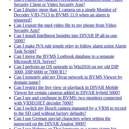
Security Client or Video Security App?
Can I display more than 1 camera on a single Monitor of
Decoder VJD-7513 in BVMS 11.0 when an alarm is
triggered?
Can I export the mp4 video file to my phone from Video
Security App?
Can I install Intelligent Insights into DIVAR IP all-in-one
5000?
Can I make IVA rule toggle relay to follow alarm using Alarm
Task Script?
Can I move the BVMS Logbook database to a separate
Microsoft SQL Server?
Can I perform an OS upgrade to Win2016 on my old DIP
3000, DIP 6000 or 7000 R1?
Can I remotely add my Divar network in BVMS Viewer by
domain name?
Can I restrict the live view or playback in DIVAR Mobile
Viewer for certain cameras added in DIVAR hybrid 5000?
Can I see and configure in BVMS: two monitors connected
with VIDEOJET decoder 7000?
Can I switch my Bosch camera managed by a VRM to record
to the SD card without factory defaults?
Can I use German special characters when setting the
password on the DIVAR Analog 3000?
Can I use Hebrew or Thai language as a name stamp for