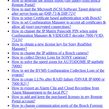
How to generate the sensor report (fire panel) from Bosch
Remote Portal?
How to start the Microsoft iSCSI Software Target delayed
after server boots up (DIP-73 & DIP-72)?
How to setup Certificate based authentication with Bosch?
How to set Configuration Manager to accept all certificates &
allow all (non) encrypted connections?
How to change the IP Matrix Passcode PIN when using
Configuration Manager & VIDEOJET decoder 7000 (VJD-
7513)?
How to obtain a new license key for Sony RealShot
Manager?
How to change the IP address of a Bosch camera?
How to collect Device Logs for SONY cameras?
How to solve the speed zoom for AUTODOME IP starlight
7000i?
How to get the BVMS Configuration Collection Logs of the
system?
How to create LUNs after RAID failure (DIVAR IP 6000 or
7000 R2) ?
How to export an Alarm Clip and Cloud Recording from
Alarm Management to the local PC?
How to add and keep the purchased licenses in my Remote
Portal account?
How to change communication ports of the Bosch Forensic