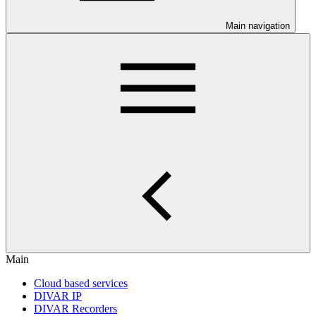
Main navigation
Main
Cloud based services
DIVAR IP
DIVAR Recorders