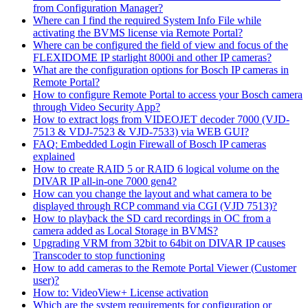
from Configuration Manager?
Where can I find the required System Info File while
activating the BVMS license via Remote Portal?
Where can be configured the field of view and focus of the
FLEXIDOME IP starlight 8000i and other IP cameras?
What are the configuration options for Bosch IP cameras in
Remote Portal?
How to configure Remote Portal to access your Bosch camera
through Video Security App?
How to extract logs from VIDEOJET decoder 7000 (VJD-
7513 & VDJ-7523 & VJD-7533) via WEB GUI?
FAQ: Embedded Login Firewall of Bosch IP cameras
explained
How to create RAID 5 or RAID 6 logical volume on the
DIVAR IP all-in-one 7000 gen4?
How can you change the layout and what camera to be
displayed through RCP command via CGI (VJD 7513)?
How to playback the SD card recordings in OC from a
camera added as Local Storage in BVMS?
Upgrading VRM from 32bit to 64bit on DIVAR IP causes
Transcoder to stop functioning
How to add cameras to the Remote Portal Viewer (Customer
user)?
How to: VideoView+ License activation
Which are the system requirements for configuration or