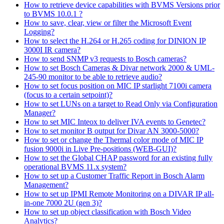
How to retrieve device capabilities with BVMS Versions prior
to BVMS 10.0.1 ?
How to save, clear, view or filter the Microsoft Event
Logging?
How to select the H.264 or H.265 coding for DINION IP
3000I IR camera?
How to send SNMP v3 requests to Bosch cameras?
How to set Bosch Cameras & Divar network 2000 & UML-
245-90 monitor to be able to retrieve audio?
How to set focus position on MIC IP starlight 7100i camera
(focus to a certain setpoint)?
How to set LUNs on a target to Read Only via Configuration
Manager?
How to set MIC Inteox to deliver IVA events to Genetec?
How to set monitor B output for Divar AN 3000-5000?
How to set or change the Thermal color mode of MIC IP
fusion 9000i in Live Pre-positions (WEB-GUI)?
How to set the Global CHAP password for an existing fully
operational BVMS 11.x system?
How to set up a Customer Traffic Report in Bosch Alarm
Management?
How to set up IPMI Remote Monitoring on a DIVAR IP all-
in-one 7000 2U (gen 3)?
How to set up object classification with Bosch Video
Analytics?