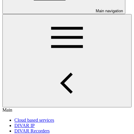
Main navigation
Main
Cloud based services
DIVAR IP
DIVAR Recorders