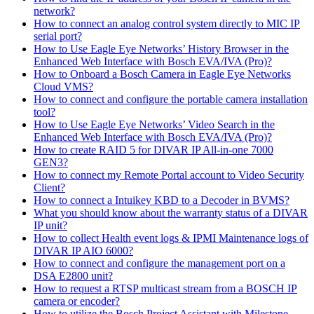
network?
How to connect an analog control system directly to MIC IP
serial port?
How to Use Eagle Eye Networks’ History Browser in the
Enhanced Web Interface with Bosch EVA/IVA (Pro)?
How to Onboard a Bosch Camera in Eagle Eye Networks
Cloud VMS?
How to connect and configure the portable camera installation
tool?
How to Use Eagle Eye Networks’ Video Search in the
Enhanced Web Interface with Bosch EVA/IVA (Pro)?
How to create RAID 5 for DIVAR IP All-in-one 7000
GEN3?
How to connect my Remote Portal account to Video Security
Client?
How to connect a Intuikey KBD to a Decoder in BVMS?
What you should know about the warranty status of a DIVAR
IP unit?
How to collect Health event logs & IPMI Maintenance logs of
DIVAR IP AIO 6000?
How to connect and configure the management port on a
DSA E2800 unit?
How to request a RTSP multicast stream from a BOSCH IP
camera or encoder?
How to utilize the Bosch Project Assistant with Milestone