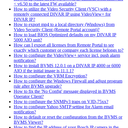
< v6.50 to the latest FW available?
How to utilize the Video Security Client (VSC) with a
remotely connected DIVAR IP using VideoView+ for
DIVAR IP?
How to export mp4 to a local directory (Windows) from
Video Security Client (Remote Portal account)?
How to load BIOS Optimized defaults on my DIVAR IP
5000 AIO unit?
How can I export all licenses from Remote Portal to see
exactly which customer or company each license belongs to?
How to configure the VideoView+ service incl. push alarm
notification?
How to install BVMS 12.0.1 on a DIVAR IP 4000 or 6000
AIO if the initial image is 11.1.1?
How to configure the VRM Encryption?
How to configure the Windows Firewall and adjust program
rule after BVMS upgrade?
How to fix the 'No Config' message displayed in BVMS
Operator Client?
How to configure the SNMPv3 traps on VJD-75xx?
How to configure Yahoo SMTP setting for Alarm email
notification?
How to default or reset the configuration from the BVMS or
BVMS Viewer?
How to find the IP address of your Bosch IP camera in the