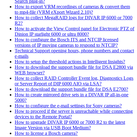
Search plug-in?
How to export VRM recordings of cameras & convert them
to mp4-file (VRM eXport Wizard 2.10)?
How to collect MegaRAID logs for DIVAR IP 6000 or 7000
R2?
How to activate the View Control panel for Electronic PTZ of
Dinion IP starlight 6000 or ultra 8000?
How to configure the Bosch ITS and NTCIP licensed
versions of IP moving cameras to respond to NTCIP?
Technical Support opening hours, phone numbers and contact
e-mails
How to setup the threshold actions in Intelligent Insights?
How to download the support bundle file for DSA E2800 via
WEB browser?
How to collect RAID Controller Event log, Diagnostics Logs
or Server Report of DIP 6000 AIO via LSA?
How to download the support bundle file for DSA E2700?
How to create mirrored drive sets in a DIVAR IP all-in-one
5000?
How to configure the e-mail settings for Sony cameras?
How to proceed if the server is unreachable while connecting
devices to the Remote Portal?
How to upgrade DIVAR IP 6000 or 7000 R2 to the latest
Image Version via USB Boot Medium?
How to license a Bosch camera?