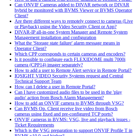
Can ONVIF Cameras added to DIVAR network or DIVAR
hybrid be monitored with BVMS Viewer or BVMS Operator
Client?
Are there different ways to remotely connect to cameras (Live
or Playback) using the Video Security Client or App?
DIVAR-IP all-in-one System Manager and Remote System
Management installation and configuration
What the 'Storage state failure' alarm message means in
Operator Client?
Which CPP corresponds to certain cameras and encoders?
Is it possible to configure each FLEXIDOME multi 7000i
camera (CPP14) imager separately?
How to add a user to Remote Alert service in Remote Portal?
IQSIGHT VIDEO Security Systems request and Central
Technical Support Team
How can I delete a user in Remote Portal?
Can I have customized audio files to be used in the 'play
audio' action from Bosch Alarm Management?
How to add an ONVIF camera to BVMS through VSG?
Can BVMS Op. Client receive live video from Bosch
cameras using fixed and pre-configured TCP ports?
ONVIF cameras in BVMS: VSG, live and playback issues -
Ticket Requirements
Which is the VSG preparation to support ONVIF Profile T in
BVMS v10.0 and higher?