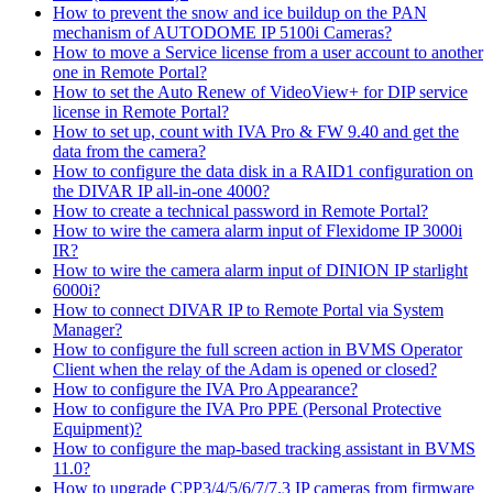
How to prevent the snow and ice buildup on the PAN
mechanism of AUTODOME IP 5100i Cameras?
How to move a Service license from a user account to another
one in Remote Portal?
How to set the Auto Renew of VideoView+ for DIP service
license in Remote Portal?
How to set up, count with IVA Pro & FW 9.40 and get the
data from the camera?
How to configure the data disk in a RAID1 configuration on
the DIVAR IP all-in-one 4000?
How to create a technical password in Remote Portal?
How to wire the camera alarm input of Flexidome IP 3000i
IR?
How to wire the camera alarm input of DINION IP starlight
6000i?
How to connect DIVAR IP to Remote Portal via System
Manager?
How to configure the full screen action in BVMS Operator
Client when the relay of the Adam is opened or closed?
How to configure the IVA Pro Appearance?
How to configure the IVA Pro PPE (Personal Protective
Equipment)?
How to configure the map-based tracking assistant in BVMS
11.0?
How to upgrade CPP3/4/5/6/7/7.3 IP cameras from firmware