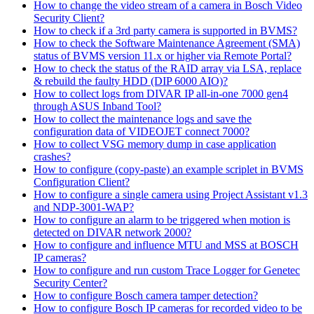
How to change the video stream of a camera in Bosch Video
Security Client?
How to check if a 3rd party camera is supported in BVMS?
How to check the Software Maintenance Agreement (SMA)
status of BVMS version 11.x or higher via Remote Portal?
How to check the status of the RAID array via LSA, replace
& rebuild the faulty HDD (DIP 6000 AIO)?
How to collect logs from DIVAR IP all-in-one 7000 gen4
through ASUS Inband Tool?
How to collect the maintenance logs and save the
configuration data of VIDEOJET connect 7000?
How to collect VSG memory dump in case application
crashes?
How to configure (copy-paste) an example scriplet in BVMS
Configuration Client?
How to configure a single camera using Project Assistant v1.3
and NDP-3001-WAP?
How to configure an alarm to be triggered when motion is
detected on DIVAR network 2000?
How to configure and influence MTU and MSS at BOSCH
IP cameras?
How to configure and run custom Trace Logger for Genetec
Security Center?
How to configure Bosch camera tamper detection?
How to configure Bosch IP cameras for recorded video to be