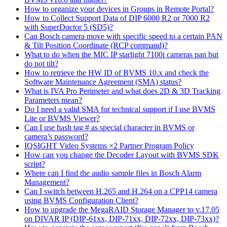
How to organize your devices in Groups in Remote Portal?
How to Collect Support Data of DIP 6000 R2 or 7000 R2
with SuperDoctor 5 (SD5)?
Can Bosch camera move with specific speed to a certain PAN
& Tilt Position Coordinate (RCP command)?
What to do when the MIC IP starlight 7100i cameras pan but
do not tilt?
How to retrieve the HW ID of BVMS 10.x and check the
Software Maintenance Agreement (SMA) status?
What is IVA Pro Perimeter and what does 2D & 3D Tracking
Parameters mean?
Do I need a valid SMA for technical support if I use BVMS
Lite or BVMS Viewer?
Can I use hash tag # as special character in BVMS or
camera’s password?
IQSIGHT Video Systems ×2 Partner Program Policy
How can you change the Decoder Layout with BVMS SDK
script?
Where can I find the audio sample files in Bosch Alarm
Management?
Can I switch between H.265 and H.264 on a CPP14 camera
using BVMS Configuration Client?
How to upgrade the MegaRAID Storage Manager to v.17.05
on DIVAR IP (DIP-61xx, DIP-71xx, DIP-72xx, DIP-73xx)?