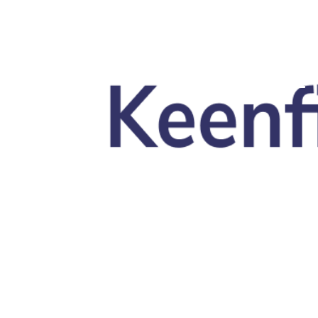
Skip to main content