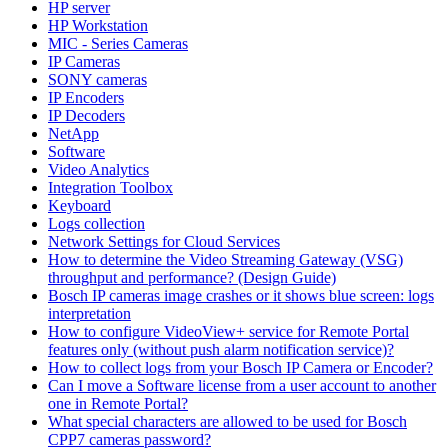
HP server
HP Workstation
MIC - Series Cameras
IP Cameras
SONY cameras
IP Encoders
IP Decoders
NetApp
Software
Video Analytics
Integration Toolbox
Keyboard
Logs collection
Network Settings for Cloud Services
How to determine the Video Streaming Gateway (VSG)
throughput and performance? (Design Guide)
Bosch IP cameras image crashes or it shows blue screen: logs
interpretation
How to configure VideoView+ service for Remote Portal
features only (without push alarm notification service)?
How to collect logs from your Bosch IP Camera or Encoder?
Can I move a Software license from a user account to another
one in Remote Portal?
What special characters are allowed to be used for Bosch
CPP7 cameras password?