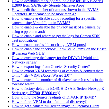
How to download the support bundle file for DSA E-Series
E2800 from SANtricity Storage Manager App?
How to edit the number of cameras shown in the BVMS
Operator Client cameo to be more than 4?
How to enable & disable audio recording for a specific
camera using Virtual Input in BVMS?
How to enable & disable the privacy mask of a camera by
using rcpp command?
How to enable and where to get the logs for Cameo SDK
Test application?
How to enable or disable or change VRM ports?
How to enable the checkbox 'Show VCA items' on the Bosch
IP camera Web GUI?
How to exchange the battery for the DIVAR Hybrid and
Network series?
How to export logs from Genetec Security Center?
How to export VRM recordings of cameras & convert them
to mp4-file (VRM eXport Wizard 2.0)?
How to extend the number of displayed search results in the
forensic search
How to factory default a BOSCH DSA E-Series/ NetApp E-
Series (e.g. E2700, E2800 etc)?
How to find the Sensor readings of DIVAR IP (IPMI)?
How to force VRM to do a full initial discovery?
How to get a camera full screen image in Operator Client