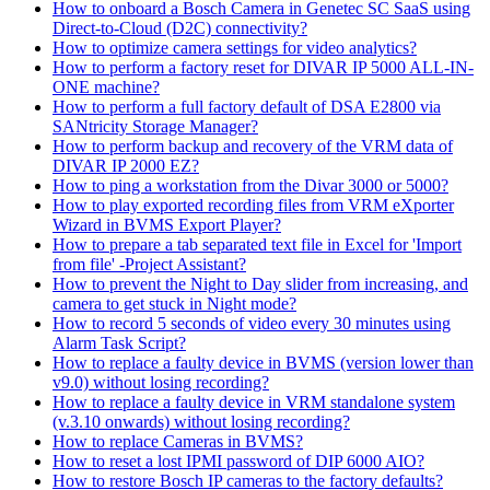
How to onboard a Bosch Camera in Genetec SC SaaS using
Direct-to-Cloud (D2C) connectivity?
How to optimize camera settings for video analytics?
How to perform a factory reset for DIVAR IP 5000 ALL-IN-
ONE machine?
How to perform a full factory default of DSA E2800 via
SANtricity Storage Manager?
How to perform backup and recovery of the VRM data of
DIVAR IP 2000 EZ?
How to ping a workstation from the Divar 3000 or 5000?
How to play exported recording files from VRM eXporter
Wizard in BVMS Export Player?
How to prepare a tab separated text file in Excel for 'Import
from file' -Project Assistant?
How to prevent the Night to Day slider from increasing, and
camera to get stuck in Night mode?
How to record 5 seconds of video every 30 minutes using
Alarm Task Script?
How to replace a faulty device in BVMS (version lower than
v9.0) without losing recording?
How to replace a faulty device in VRM standalone system
(v.3.10 onwards) without losing recording?
How to replace Cameras in BVMS?
How to reset a lost IPMI password of DIP 6000 AIO?
How to restore Bosch IP cameras to the factory defaults?