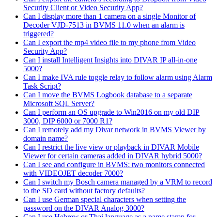
Security Client or Video Security App?
Can I display more than 1 camera on a single Monitor of
Decoder VJD-7513 in BVMS 11.0 when an alarm is
triggered?
Can I export the mp4 video file to my phone from Video
Security App?
Can I install Intelligent Insights into DIVAR IP all-in-one
5000?
Can I make IVA rule toggle relay to follow alarm using Alarm
Task Script?
Can I move the BVMS Logbook database to a separate
Microsoft SQL Server?
Can I perform an OS upgrade to Win2016 on my old DIP
3000, DIP 6000 or 7000 R1?
Can I remotely add my Divar network in BVMS Viewer by
domain name?
Can I restrict the live view or playback in DIVAR Mobile
Viewer for certain cameras added in DIVAR hybrid 5000?
Can I see and configure in BVMS: two monitors connected
with VIDEOJET decoder 7000?
Can I switch my Bosch camera managed by a VRM to record
to the SD card without factory defaults?
Can I use German special characters when setting the
password on the DIVAR Analog 3000?
Can I use Hebrew or Thai language as a name stamp for