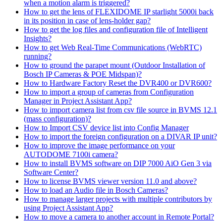
when a motion alarm is triggered?
How to get the lens of FLEXIDOME IP starlight 5000i back
in its position in case of lens-holder gap?
How to get the log files and configuration file of Intelligent
Insights?
How to get Web Real-Time Communications (WebRTC)
running?
How to ground the parapet mount (Outdoor Installation of
Bosch IP Cameras & POE Midspan)?
How to Hardware Factory Reset the DVR400 or DVR600?
How to import a group of cameras from Configuration
Manager in Project Assistant App?
How to import camera list from csv file source in BVMS 12.1
(mass configuration)?
How to Import CSV device list into Config Manager
How to import the foreign configuration on a DIVAR IP unit?
How to improve the image performance on your
AUTODOME 7100i camera?
How to install BVMS software on DIP 7000 AiO Gen 3 via
Software Center?
How to license BVMS viewer version 11.0 and above?
How to load an Audio file in Bosch Cameras?
How to manage larger projects with multiple contributors by
using Project Assistant App?
How to move a camera to another account in Remote Portal?