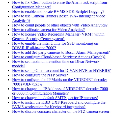
How to fix 'Clear' button to erase the Alarm task script from
Configuration Manager?
How to enable and locate BVMS SDK Scriplet Logging?
How to use Camera Trainer (Bosch IVA- Intelligent Video
Analytics)?
How to count people or other objects with Video Analytics?
How to calibrate camera for Video Analytics?
How to license Video Recording Manager (VRM ) within
Genetec Security Center system?
How to enable the Intel Utility for SSD monitoring on
DIVAR IP all-in-one 7000?
How to add 3rd party cameras to Bosch Alarm Management?
How to configure Cloud-based Services: Actions (Bosch)?
How to set maximum retention time on Divar Network
models?
How to set up Gmail account for DIVAR NVR or HYBRID?
How to configure the NTP Server?
How to configure the IP Matrix on the VIDEOJET decoder
7000 (VJD-75x3)?
How to change the IP Address of VIDEOJET decoder 7000
or 8000 in Configuration Manager?
How to change the default SMTP port for IP cameras?
How to install the KBD-UXF Keyboard and configure the
BVMS workstation for Keyboard integration?
How to disable compass character on the PTZ camera screen