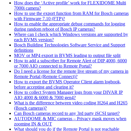
How does the ‘Active profile’ work for FLEXIDOME Multi
7000i camera?
How to use the export function from RAM for Bosch cameras
with Firmware 7.10 (FTP)?
How to enable the appropriate debug commands for logging
during random reboot of Bosch IP cameras?
Where can I check which Windows versions are supported by
each BVMS version?
Bosch Building Technologies Software Service and Support
definitions
MOV or MP4 export in BVMS leading to output file split
How to add a subscriber for Remote Alert of DIP 4000, 6000
or 7000 AIO connected to Remote Portal?
Do I need a license for the remote live stream of my camera in
Remote Portal (Remote Connect)?
How to export the BVMS Operator Client alarm logbook,
before accepting and clearing it?
How to collect System Manager logs from your DIVAR IP
AIO 4000 & 6000 & 7000 gen4?
What is the difference between video coding H264 and H265
(Bosch cameras)?
Can Bosch cameras record to any 3rd party iSCSI target?
AUTODOME & MIC cameras – Privacy mask moves when
zooming IN & OUT
What should you do if the Remote Portal is not reachable