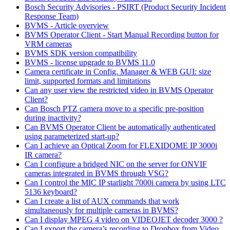
Bosch Security Advisories - PSIRT (Product Security Incident
Response Team)
BVMS - Article overview
BVMS Operator Client - Start Manual Recording button for
VRM cameras
BVMS SDK version compatibility
BVMS - license upgrade to BVMS 11.0
Camera certificate in Config. Manager & WEB GUI: size
limit, supported formats and limitations
Can any user view the restricted video in BVMS Operator
Client?
Can Bosch PTZ camera move to a specific pre-position
during inactivity?
Can BVMS Operator Client be automatically authenticated
using parameterized start-up?
Can I achieve an Optical Zoom for FLEXIDOME IP 3000i
IR camera?
Can I configure a bridged NIC on the server for ONVIF
cameras integrated in BVMS through VSG?
Can I control the MIC IP starlight 7000i camera by using LTC
5136 keyboard?
Can I create a list of AUX commands that work
simultaneously for multiple cameras in BVMS?
Can I display MPEG 4 video on VIDEOJET decoder 3000 ?
Can I export the camera’s recording to Dropbox from Video