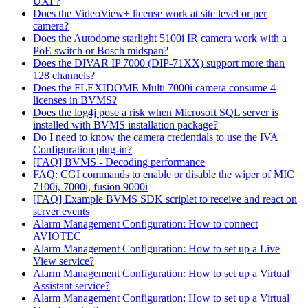
UXF?
Does the VideoView+ license work at site level or per
camera?
Does the Autodome starlight 5100i IR camera work with a
PoE switch or Bosch midspan?
Does the DIVAR IP 7000 (DIP-71XX) support more than
128 channels?
Does the FLEXIDOME Multi 7000i camera consume 4
licenses in BVMS?
Does the log4j pose a risk when Microsoft SQL server is
installed with BVMS installation package?
Do I need to know the camera credentials to use the IVA
Configuration plug-in?
[FAQ] BVMS - Decoding performance
FAQ: CGI commands to enable or disable the wiper of MIC
7100i, 7000i, fusion 9000i
[FAQ] Example BVMS SDK scriplet to receive and react on
server events
Alarm Management Configuration: How to connect
AVIOTEC
Alarm Management Configuration: How to set up a Live
View service?
Alarm Management Configuration: How to set up a Virtual
Assistant service?
Alarm Management Configuration: How to set up a Virtual