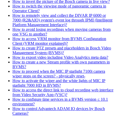
How to invert the picture of the Bosch camera in live view?
How to switch the viewing mode of panoramic camera in
Operator Client?
How to remotely view and collect the DIVAR IP 6000 or
7000 (R2&AIO) system's event log through IPMI (Intelligent
Platform Management Interface)?
How to avoid losing recordings when moving cameras from
one VSG to another?
How to access VRM monitor from BVMS Configuration
Client (VRM monitor explained)?
How to create PTZ presets and placeholders in Bosch Video
Management System (BVMS)?
How to export video including Video Analytics meta data?
How to create a new Stream profile with own parameters in
BVMS?
How to proceed when the MIC IP starlight 7100i camera
wiper stops on the screen? - physically reset-
How to activate the wiper and the white lights of MIC IP
starlight 7000 HD in BVMS?
How to access the direct link to cloud recording web interface
from Video Security App (VSC)?
How to configure time services in a BVMS version ≤ 10.1
environment?
How to control Advantech ADAM IO devices by Bosch
Cameras?