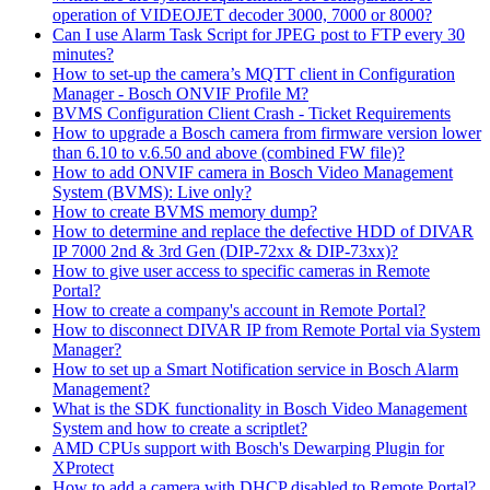
operation of VIDEOJET decoder 3000, 7000 or 8000?
Can I use Alarm Task Script for JPEG post to FTP every 30
minutes?
How to set-up the camera’s MQTT client in Configuration
Manager - Bosch ONVIF Profile M?
BVMS Configuration Client Crash - Ticket Requirements
How to upgrade a Bosch camera from firmware version lower
than 6.10 to v.6.50 and above (combined FW file)?
How to add ONVIF camera in Bosch Video Management
System (BVMS): Live only?
How to create BVMS memory dump?
How to determine and replace the defective HDD of DIVAR
IP 7000 2nd & 3rd Gen (DIP-72xx & DIP-73xx)?
How to give user access to specific cameras in Remote
Portal?
How to create a company's account in Remote Portal?
How to disconnect DIVAR IP from Remote Portal via System
Manager?
How to set up a Smart Notification service in Bosch Alarm
Management?
What is the SDK functionality in Bosch Video Management
System and how to create a scriptlet?
AMD CPUs support with Bosch's Dewarping Plugin for
XProtect
How to add a camera with DHCP disabled to Remote Portal?