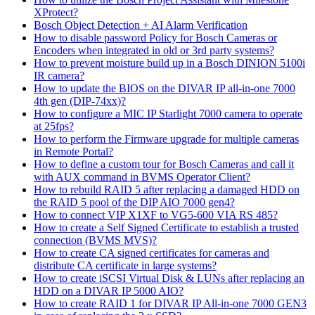
XProtect?
Bosch Object Detection + AI Alarm Verification
How to disable password Policy for Bosch Cameras or
Encoders when integrated in old or 3rd party systems?
How to prevent moisture build up in a Bosch DINION 5100i
IR camera?
How to update the BIOS on the DIVAR IP all-in-one 7000
4th gen (DIP-74xx)?
How to configure a MIC IP Starlight 7000 camera to operate
at 25fps?
How to perform the Firmware upgrade for multiple cameras
in Remote Portal?
How to define a custom tour for Bosch Cameras and call it
with AUX command in BVMS Operator Client?
How to rebuild RAID 5 after replacing a damaged HDD on
the RAID 5 pool of the DIP AIO 7000 gen4?
How to connect VIP X1XF to VG5-600 VIA RS 485?
How to create a Self Signed Certificate to establish a trusted
connection (BVMS MVS)?
How to create CA signed certificates for cameras and
distribute CA certificate in large systems?
How to create iSCSI Virtual Disk & LUNs after replacing an
HDD on a DIVAR IP 5000 AIO?
How to create RAID 1 for DIVAR IP All-in-one 7000 GEN3