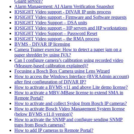
Guard service?
Alarm Management: AI Alarm Verification Snapshot
IQSIGHT Video support - DIVAR IP units process
IQSIGHT Video support - Firmware and Software requests
IQSIGHT Video Support – DSA units
IQSIGHT Video support – HP servers and HP workstations
IQSIGHT Video Support – Password Reset
IQSIGHT Video support – the RMA process
BVMS - DIVAR IP licensing
Camera Trainer exercise: How to detect a paper jam on a
paper shredder by using IVA?
Can I configure camera’s calibration using recorded video
(Measure-based calibration explained)?
Focusing a Bosch Box Camera using Lens Wizard
How to access the Windows Interface (BVRAdmin account)
after first configuration of DIVAR IP?
How to activate a BVMS v11 and above Lite demo license?
How to activate a MBV-MBase license to extend SMA in
Remote Portal?
How to activate and collect Syslog from Bosch IP cameras?
How to activate Bosch Video Management System license
(below BVMS v11.0 version)?
How to activate the SNMP and configure sending SNMP
traps from Bosch cameras?
How to add IP cameras to Remote Portal?