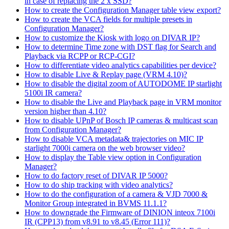
in case of replacing the 2 x SSD?
How to create the Configuration Manager table view export?
How to create the VCA fields for multiple presets in
Configuration Manager?
How to customize the Kiosk with logo on DIVAR IP?
How to determine Time zone with DST flag for Search and
Playback via RCPP or RCP-CGI?
How to differentiate video analytics capabilities per device?
How to disable Live & Replay page (VRM 4.10)?
How to disable the digital zoom of AUTODOME IP starlight
5100i IR camera?
How to disable the Live and Playback page in VRM monitor
version higher than 4.10?
How to disable UPnP of Bosch IP cameras & multicast scan
from Configuration Manager?
How to disable VCA metadata& trajectories on MIC IP
starlight 7000i camera on the web browser video?
How to display the Table view option in Configuration
Manager?
How to do factory reset of DIVAR IP 5000?
How to do ship tracking with video analytics?
How to do the configuration of a camera & VJD 7000 &
Monitor Group integrated in BVMS 11.1.1?
How to downgrade the Firmware of DINION inteox 7100i
IR (CPP13) from v8.91 to v8.45 (Error 111)?