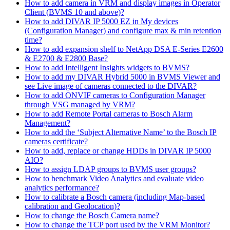
How to add camera in VRM and display images in Operator
Client (BVMS 10 and above)?
How to add DIVAR IP 5000 EZ in My devices
(Configuration Manager) and configure max & min retention
time?
How to add expansion shelf to NetApp DSA E-Series E2600
& E2700 & E2800 Base?
How to add Intelligent Insights widgets to BVMS?
How to add my DIVAR Hybrid 5000 in BVMS Viewer and
see Live image of cameras connected to the DIVAR?
How to add ONVIF cameras to Configuration Manager
through VSG managed by VRM?
How to add Remote Portal cameras to Bosch Alarm
Management?
How to add the ‘Subject Alternative Name’ to the Bosch IP
cameras certificate?
How to add, replace or change HDDs in DIVAR IP 5000
AIO?
How to assign LDAP groups to BVMS user groups?
How to benchmark Video Analytics and evaluate video
analytics performance?
How to calibrate a Bosch camera (including Map-based
calibration and Geolocation)?
How to change the Bosch Camera name?
How to change the TCP port used by the VRM Monitor?