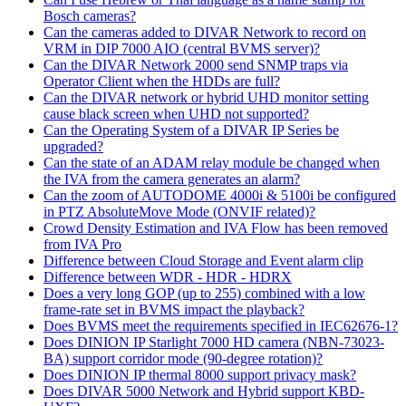
Bosch cameras?
Can the cameras added to DIVAR Network to record on
VRM in DIP 7000 AIO (central BVMS server)?
Can the DIVAR Network 2000 send SNMP traps via
Operator Client when the HDDs are full?
Can the DIVAR network or hybrid UHD monitor setting
cause black screen when UHD not supported?
Can the Operating System of a DIVAR IP Series be
upgraded?
Can the state of an ADAM relay module be changed when
the IVA from the camera generates an alarm?
Can the zoom of AUTODOME 4000i & 5100i be configured
in PTZ AbsoluteMove Mode (ONVIF related)?
Crowd Density Estimation and IVA Flow has been removed
from IVA Pro
Difference between Cloud Storage and Event alarm clip
Difference between WDR - HDR - HDRX
Does a very long GOP (up to 255) combined with a low
frame-rate set in BVMS impact the playback?
Does BVMS meet the requirements specified in IEC62676-1?
Does DINION IP Starlight 7000 HD camera (NBN-73023-
BA) support corridor mode (90-degree rotation)?
Does DINION IP thermal 8000 support privacy mask?
Does DIVAR 5000 Network and Hybrid support KBD-