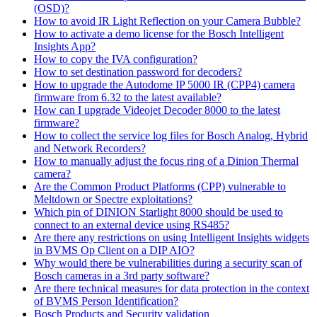
(OSD)?
How to avoid IR Light Reflection on your Camera Bubble?
How to activate a demo license for the Bosch Intelligent
Insights App?
How to copy the IVA configuration?
How to set destination password for decoders?
How to upgrade the Autodome IP 5000 IR (CPP4) camera
firmware from 6.32 to the latest available?
How can I upgrade Videojet Decoder 8000 to the latest
firmware?
How to collect the service log files for Bosch Analog, Hybrid
and Network Recorders?
How to manually adjust the focus ring of a Dinion Thermal
camera?
Are the Common Product Platforms (CPP) vulnerable to
Meltdown or Spectre exploitations?
Which pin of DINION Starlight 8000 should be used to
connect to an external device using RS485?
Are there any restrictions on using Intelligent Insights widgets
in BVMS Op Client on a DIP AIO?
Why would there be vulnerabilities during a security scan of
Bosch cameras in a 3rd party software?
Are there technical measures for data protection in the context
of BVMS Person Identification?
Bosch Products and Security validation