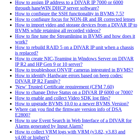
How to assign IP address to a DIVAR IP 7000 or 6000
through haneWIN DHCP server software?
How to configure the SSH functionality in BVMS 7.5?
How to configure focus for NON-IR and IR corrected lenses
How to import video and storage devices from a DIVAR IP to
BVMS while retaining all recorded videos?
How to fine tune the Streamlining in BVMS and how does it
work?
How to rebuild RAID 5 on a DIVAR IP unit when a chassis
is replaced?
How to create NIC-Teaming in Windows Server on DIVAR
IP R2 and HP Gen 9 or 10 server?
How to troubleshoot ONVIF cameras integrated in BVMS?
How to identify Hardware errors based on beep codes:
DIVAR IP R2 Family?
'New' Trusted Certificate requirement (CFM 7.60)
How to change Drive Status on a DIVAR IP 6000 or 7000?
How to enable and collect Video SDK log files?
How to upgrade BVMS 10.0 to a newer BVMS Version?
Where can you find the firmware version info of DSA
E2800?
How to use Event Search in Web Interface of a DIVAR for
Alarms generated by Input Alarm?
How to collect VRM logs with VRM (v3.82, v3.83 and
v4.00 or higher)?