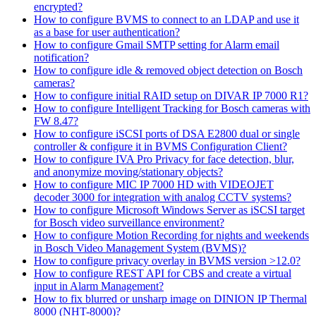
encrypted?
How to configure BVMS to connect to an LDAP and use it
as a base for user authentication?
How to configure Gmail SMTP setting for Alarm email
notification?
How to configure idle & removed object detection on Bosch
cameras?
How to configure initial RAID setup on DIVAR IP 7000 R1?
How to configure Intelligent Tracking for Bosch cameras with
FW 8.47?
How to configure iSCSI ports of DSA E2800 dual or single
controller & configure it in BVMS Configuration Client?
How to configure IVA Pro Privacy for face detection, blur,
and anonymize moving/stationary objects?
How to configure MIC IP 7000 HD with VIDEOJET
decoder 3000 for integration with analog CCTV systems?
How to configure Microsoft Windows Server as iSCSI target
for Bosch video surveillance environment?
How to configure Motion Recording for nights and weekends
in Bosch Video Management System (BVMS)?
How to configure privacy overlay in BVMS version >12.0?
How to configure REST API for CBS and create a virtual
input in Alarm Management?
How to fix blurred or unsharp image on DINION IP Thermal
8000 (NHT-8000)?