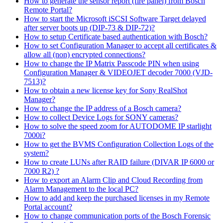
How to generate the sensor report (fire panel) from Bosch
Remote Portal?
How to start the Microsoft iSCSI Software Target delayed
after server boots up (DIP-73 & DIP-72)?
How to setup Certificate based authentication with Bosch?
How to set Configuration Manager to accept all certificates &
allow all (non) encrypted connections?
How to change the IP Matrix Passcode PIN when using
Configuration Manager & VIDEOJET decoder 7000 (VJD-
7513)?
How to obtain a new license key for Sony RealShot
Manager?
How to change the IP address of a Bosch camera?
How to collect Device Logs for SONY cameras?
How to solve the speed zoom for AUTODOME IP starlight
7000i?
How to get the BVMS Configuration Collection Logs of the
system?
How to create LUNs after RAID failure (DIVAR IP 6000 or
7000 R2) ?
How to export an Alarm Clip and Cloud Recording from
Alarm Management to the local PC?
How to add and keep the purchased licenses in my Remote
Portal account?
How to change communication ports of the Bosch Forensic