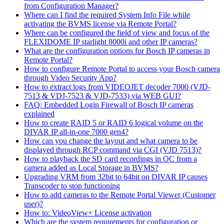
from Configuration Manager?
Where can I find the required System Info File while
activating the BVMS license via Remote Portal?
Where can be configured the field of view and focus of the
FLEXIDOME IP starlight 8000i and other IP cameras?
What are the configuration options for Bosch IP cameras in
Remote Portal?
How to configure Remote Portal to access your Bosch camera
through Video Security App?
How to extract logs from VIDEOJET decoder 7000 (VJD-
7513 & VDJ-7523 & VJD-7533) via WEB GUI?
FAQ: Embedded Login Firewall of Bosch IP cameras
explained
How to create RAID 5 or RAID 6 logical volume on the
DIVAR IP all-in-one 7000 gen4?
How can you change the layout and what camera to be
displayed through RCP command via CGI (VJD 7513)?
How to playback the SD card recordings in OC from a
camera added as Local Storage in BVMS?
Upgrading VRM from 32bit to 64bit on DIVAR IP causes
Transcoder to stop functioning
How to add cameras to the Remote Portal Viewer (Customer
user)?
How to: VideoView+ License activation
Which are the system requirements for configuration or