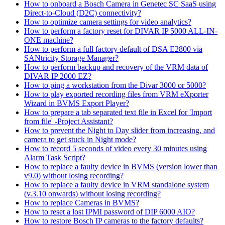
How to onboard a Bosch Camera in Genetec SC SaaS using
Direct-to-Cloud (D2C) connectivity?
How to optimize camera settings for video analytics?
How to perform a factory reset for DIVAR IP 5000 ALL-IN-
ONE machine?
How to perform a full factory default of DSA E2800 via
SANtricity Storage Manager?
How to perform backup and recovery of the VRM data of
DIVAR IP 2000 EZ?
How to ping a workstation from the Divar 3000 or 5000?
How to play exported recording files from VRM eXporter
Wizard in BVMS Export Player?
How to prepare a tab separated text file in Excel for 'Import
from file' -Project Assistant?
How to prevent the Night to Day slider from increasing, and
camera to get stuck in Night mode?
How to record 5 seconds of video every 30 minutes using
Alarm Task Script?
How to replace a faulty device in BVMS (version lower than
v9.0) without losing recording?
How to replace a faulty device in VRM standalone system
(v.3.10 onwards) without losing recording?
How to replace Cameras in BVMS?
How to reset a lost IPMI password of DIP 6000 AIO?
How to restore Bosch IP cameras to the factory defaults?