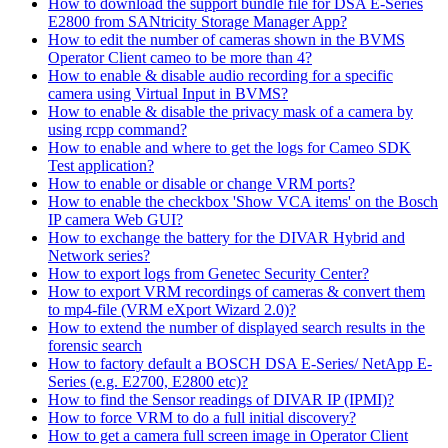
How to download the support bundle file for DSA E-Series
E2800 from SANtricity Storage Manager App?
How to edit the number of cameras shown in the BVMS
Operator Client cameo to be more than 4?
How to enable & disable audio recording for a specific
camera using Virtual Input in BVMS?
How to enable & disable the privacy mask of a camera by
using rcpp command?
How to enable and where to get the logs for Cameo SDK
Test application?
How to enable or disable or change VRM ports?
How to enable the checkbox 'Show VCA items' on the Bosch
IP camera Web GUI?
How to exchange the battery for the DIVAR Hybrid and
Network series?
How to export logs from Genetec Security Center?
How to export VRM recordings of cameras & convert them
to mp4-file (VRM eXport Wizard 2.0)?
How to extend the number of displayed search results in the
forensic search
How to factory default a BOSCH DSA E-Series/ NetApp E-
Series (e.g. E2700, E2800 etc)?
How to find the Sensor readings of DIVAR IP (IPMI)?
How to force VRM to do a full initial discovery?
How to get a camera full screen image in Operator Client