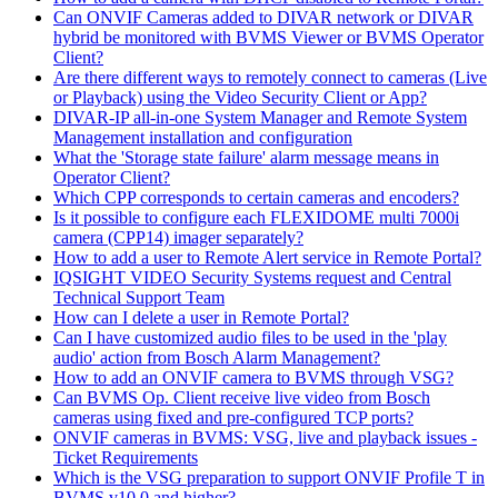
Can ONVIF Cameras added to DIVAR network or DIVAR
hybrid be monitored with BVMS Viewer or BVMS Operator
Client?
Are there different ways to remotely connect to cameras (Live
or Playback) using the Video Security Client or App?
DIVAR-IP all-in-one System Manager and Remote System
Management installation and configuration
What the 'Storage state failure' alarm message means in
Operator Client?
Which CPP corresponds to certain cameras and encoders?
Is it possible to configure each FLEXIDOME multi 7000i
camera (CPP14) imager separately?
How to add a user to Remote Alert service in Remote Portal?
IQSIGHT VIDEO Security Systems request and Central
Technical Support Team
How can I delete a user in Remote Portal?
Can I have customized audio files to be used in the 'play
audio' action from Bosch Alarm Management?
How to add an ONVIF camera to BVMS through VSG?
Can BVMS Op. Client receive live video from Bosch
cameras using fixed and pre-configured TCP ports?
ONVIF cameras in BVMS: VSG, live and playback issues -
Ticket Requirements
Which is the VSG preparation to support ONVIF Profile T in
BVMS v10.0 and higher?