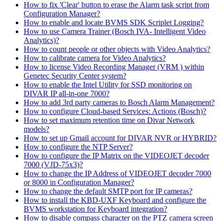
How to fix 'Clear' button to erase the Alarm task script from
Configuration Manager?
How to enable and locate BVMS SDK Scriplet Logging?
How to use Camera Trainer (Bosch IVA- Intelligent Video
Analytics)?
How to count people or other objects with Video Analytics?
How to calibrate camera for Video Analytics?
How to license Video Recording Manager (VRM ) within
Genetec Security Center system?
How to enable the Intel Utility for SSD monitoring on
DIVAR IP all-in-one 7000?
How to add 3rd party cameras to Bosch Alarm Management?
How to configure Cloud-based Services: Actions (Bosch)?
How to set maximum retention time on Divar Network
models?
How to set up Gmail account for DIVAR NVR or HYBRID?
How to configure the NTP Server?
How to configure the IP Matrix on the VIDEOJET decoder
7000 (VJD-75x3)?
How to change the IP Address of VIDEOJET decoder 7000
or 8000 in Configuration Manager?
How to change the default SMTP port for IP cameras?
How to install the KBD-UXF Keyboard and configure the
BVMS workstation for Keyboard integration?
How to disable compass character on the PTZ camera screen