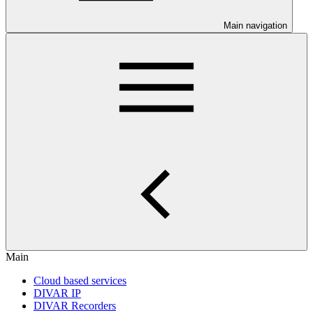
Main navigation
Main
Cloud based services
DIVAR IP
DIVAR Recorders