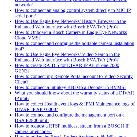
network?
How to connect an analog control system directly to MIC IP
serial port?
How to Use Eagle Eye Networks’ History Browser in the
Enhanced Web Interface with Bosch EVA/IVA (Pro)?
How to Onboard a Bosch Camera in Eagle Eye Networks
Cloud VMS?
How to connect and configure the portable camera installation
tool?
How to Use Eagle Eye Networks’ Video Search in the
Enhanced Web Interface with Bosch EVA/IVA (Pro)?
How to create RAID 5 for DIVAR IP All-in-one 7000
GEN3?
How to connect my Remote Portal account to Video Security
Client?
How to connect a Intuikey KBD to a Decoder in BVMS?
What you should know about the warranty status of a DIVAR
IP unit?
How to collect Health event logs & IPMI Maintenance logs of
DIVAR IP AIO 6000?
How to connect and configure the management port on a
DSA E2800 unit?
How to request a RTSP multicast stream from a BOSCH IP
camera or encoder?
How to utilize the Bosch Project Assistant with Milestone