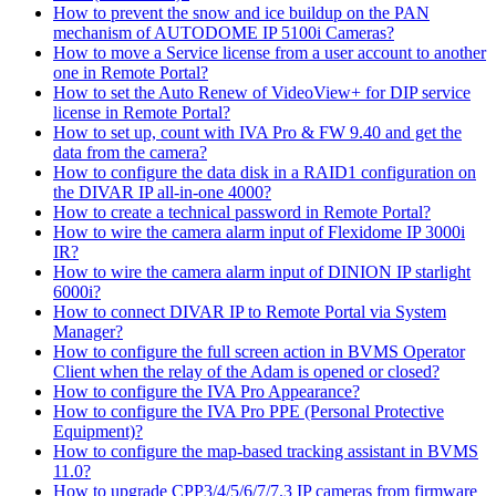
How to prevent the snow and ice buildup on the PAN
mechanism of AUTODOME IP 5100i Cameras?
How to move a Service license from a user account to another
one in Remote Portal?
How to set the Auto Renew of VideoView+ for DIP service
license in Remote Portal?
How to set up, count with IVA Pro & FW 9.40 and get the
data from the camera?
How to configure the data disk in a RAID1 configuration on
the DIVAR IP all-in-one 4000?
How to create a technical password in Remote Portal?
How to wire the camera alarm input of Flexidome IP 3000i
IR?
How to wire the camera alarm input of DINION IP starlight
6000i?
How to connect DIVAR IP to Remote Portal via System
Manager?
How to configure the full screen action in BVMS Operator
Client when the relay of the Adam is opened or closed?
How to configure the IVA Pro Appearance?
How to configure the IVA Pro PPE (Personal Protective
Equipment)?
How to configure the map-based tracking assistant in BVMS
11.0?
How to upgrade CPP3/4/5/6/7/7.3 IP cameras from firmware