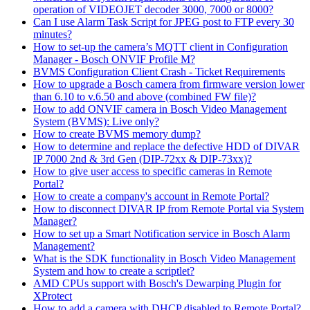
operation of VIDEOJET decoder 3000, 7000 or 8000?
Can I use Alarm Task Script for JPEG post to FTP every 30
minutes?
How to set-up the camera’s MQTT client in Configuration
Manager - Bosch ONVIF Profile M?
BVMS Configuration Client Crash - Ticket Requirements
How to upgrade a Bosch camera from firmware version lower
than 6.10 to v.6.50 and above (combined FW file)?
How to add ONVIF camera in Bosch Video Management
System (BVMS): Live only?
How to create BVMS memory dump?
How to determine and replace the defective HDD of DIVAR
IP 7000 2nd & 3rd Gen (DIP-72xx & DIP-73xx)?
How to give user access to specific cameras in Remote
Portal?
How to create a company's account in Remote Portal?
How to disconnect DIVAR IP from Remote Portal via System
Manager?
How to set up a Smart Notification service in Bosch Alarm
Management?
What is the SDK functionality in Bosch Video Management
System and how to create a scriptlet?
AMD CPUs support with Bosch's Dewarping Plugin for
XProtect
How to add a camera with DHCP disabled to Remote Portal?