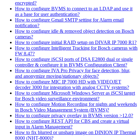
encrypted?
How to configure BVMS to connect to an LDAP and use it
as a base for user authentication?
How to configure Gmail SMTP setting for Alarm email
notification?
How to configure idle & removed object detection on Bosch
cameras?
How to configure initial RAID setup on DIVAR IP 7000 R1?
How to configure Intelligent Tracking for Bosch cameras with
FW 8.47?
How to configure iSCSI ports of DSA E2800 dual or single
controller & configure it in BVMS Configuration Client?
How to configure IVA Pro Privacy for face detection, blur,
and anonymize moving/stationary objects?
How to configure MIC IP 7000 HD with VIDEOJET
decoder 3000 for integration with analog CCTV systems?
How to configure Microsoft Windows Server as iSCSI target
for Bosch video surveillance environment?
How to configure Motion Recording for nights and weekends
in Bosch Video Management System (BVMS)?
How to configure privacy overlay in BVMS version >12.0?
How to configure REST API for CBS and create a virtual
input in Alarm Management?
How to fix blurred or unsharp image on DINION IP Thermal
8000 (NHT-8000)?