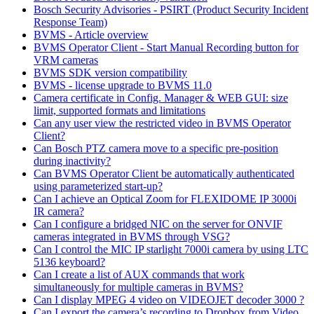
Bosch Security Advisories - PSIRT (Product Security Incident
Response Team)
BVMS - Article overview
BVMS Operator Client - Start Manual Recording button for
VRM cameras
BVMS SDK version compatibility
BVMS - license upgrade to BVMS 11.0
Camera certificate in Config. Manager & WEB GUI: size
limit, supported formats and limitations
Can any user view the restricted video in BVMS Operator
Client?
Can Bosch PTZ camera move to a specific pre-position
during inactivity?
Can BVMS Operator Client be automatically authenticated
using parameterized start-up?
Can I achieve an Optical Zoom for FLEXIDOME IP 3000i
IR camera?
Can I configure a bridged NIC on the server for ONVIF
cameras integrated in BVMS through VSG?
Can I control the MIC IP starlight 7000i camera by using LTC
5136 keyboard?
Can I create a list of AUX commands that work
simultaneously for multiple cameras in BVMS?
Can I display MPEG 4 video on VIDEOJET decoder 3000 ?
Can I export the camera’s recording to Dropbox from Video