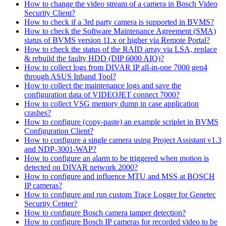
How to change the video stream of a camera in Bosch Video
Security Client?
How to check if a 3rd party camera is supported in BVMS?
How to check the Software Maintenance Agreement (SMA)
status of BVMS version 11.x or higher via Remote Portal?
How to check the status of the RAID array via LSA, replace
& rebuild the faulty HDD (DIP 6000 AIO)?
How to collect logs from DIVAR IP all-in-one 7000 gen4
through ASUS Inband Tool?
How to collect the maintenance logs and save the
configuration data of VIDEOJET connect 7000?
How to collect VSG memory dump in case application
crashes?
How to configure (copy-paste) an example scriplet in BVMS
Configuration Client?
How to configure a single camera using Project Assistant v1.3
and NDP-3001-WAP?
How to configure an alarm to be triggered when motion is
detected on DIVAR network 2000?
How to configure and influence MTU and MSS at BOSCH
IP cameras?
How to configure and run custom Trace Logger for Genetec
Security Center?
How to configure Bosch camera tamper detection?
How to configure Bosch IP cameras for recorded video to be