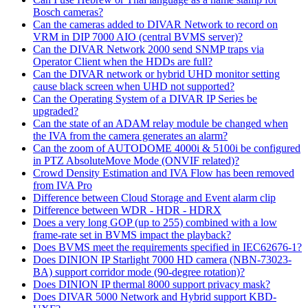
Bosch cameras?
Can the cameras added to DIVAR Network to record on
VRM in DIP 7000 AIO (central BVMS server)?
Can the DIVAR Network 2000 send SNMP traps via
Operator Client when the HDDs are full?
Can the DIVAR network or hybrid UHD monitor setting
cause black screen when UHD not supported?
Can the Operating System of a DIVAR IP Series be
upgraded?
Can the state of an ADAM relay module be changed when
the IVA from the camera generates an alarm?
Can the zoom of AUTODOME 4000i & 5100i be configured
in PTZ AbsoluteMove Mode (ONVIF related)?
Crowd Density Estimation and IVA Flow has been removed
from IVA Pro
Difference between Cloud Storage and Event alarm clip
Difference between WDR - HDR - HDRX
Does a very long GOP (up to 255) combined with a low
frame-rate set in BVMS impact the playback?
Does BVMS meet the requirements specified in IEC62676-1?
Does DINION IP Starlight 7000 HD camera (NBN-73023-
BA) support corridor mode (90-degree rotation)?
Does DINION IP thermal 8000 support privacy mask?
Does DIVAR 5000 Network and Hybrid support KBD-