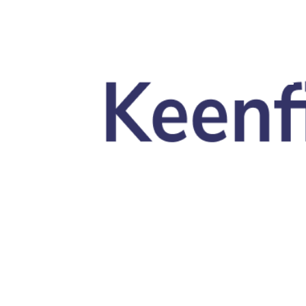
Skip to main content