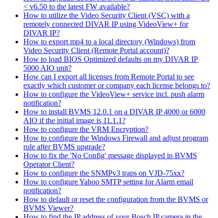
< v6.50 to the latest FW available?
How to utilize the Video Security Client (VSC) with a
remotely connected DIVAR IP using VideoView+ for
DIVAR IP?
How to export mp4 to a local directory (Windows) from
Video Security Client (Remote Portal account)?
How to load BIOS Optimized defaults on my DIVAR IP
5000 AIO unit?
How can I export all licenses from Remote Portal to see
exactly which customer or company each license belongs to?
How to configure the VideoView+ service incl. push alarm
notification?
How to install BVMS 12.0.1 on a DIVAR IP 4000 or 6000
AIO if the initial image is 11.1.1?
How to configure the VRM Encryption?
How to configure the Windows Firewall and adjust program
rule after BVMS upgrade?
How to fix the 'No Config' message displayed in BVMS
Operator Client?
How to configure the SNMPv3 traps on VJD-75xx?
How to configure Yahoo SMTP setting for Alarm email
notification?
How to default or reset the configuration from the BVMS or
BVMS Viewer?
How to find the IP address of your Bosch IP camera in the