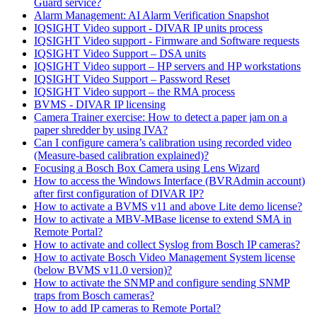
Guard service?
Alarm Management: AI Alarm Verification Snapshot
IQSIGHT Video support - DIVAR IP units process
IQSIGHT Video support - Firmware and Software requests
IQSIGHT Video Support – DSA units
IQSIGHT Video support – HP servers and HP workstations
IQSIGHT Video Support – Password Reset
IQSIGHT Video support – the RMA process
BVMS - DIVAR IP licensing
Camera Trainer exercise: How to detect a paper jam on a
paper shredder by using IVA?
Can I configure camera’s calibration using recorded video
(Measure-based calibration explained)?
Focusing a Bosch Box Camera using Lens Wizard
How to access the Windows Interface (BVRAdmin account)
after first configuration of DIVAR IP?
How to activate a BVMS v11 and above Lite demo license?
How to activate a MBV-MBase license to extend SMA in
Remote Portal?
How to activate and collect Syslog from Bosch IP cameras?
How to activate Bosch Video Management System license
(below BVMS v11.0 version)?
How to activate the SNMP and configure sending SNMP
traps from Bosch cameras?
How to add IP cameras to Remote Portal?