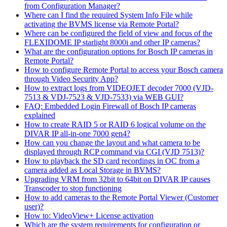
from Configuration Manager?
Where can I find the required System Info File while
activating the BVMS license via Remote Portal?
Where can be configured the field of view and focus of the
FLEXIDOME IP starlight 8000i and other IP cameras?
What are the configuration options for Bosch IP cameras in
Remote Portal?
How to configure Remote Portal to access your Bosch camera
through Video Security App?
How to extract logs from VIDEOJET decoder 7000 (VJD-
7513 & VDJ-7523 & VJD-7533) via WEB GUI?
FAQ: Embedded Login Firewall of Bosch IP cameras
explained
How to create RAID 5 or RAID 6 logical volume on the
DIVAR IP all-in-one 7000 gen4?
How can you change the layout and what camera to be
displayed through RCP command via CGI (VJD 7513)?
How to playback the SD card recordings in OC from a
camera added as Local Storage in BVMS?
Upgrading VRM from 32bit to 64bit on DIVAR IP causes
Transcoder to stop functioning
How to add cameras to the Remote Portal Viewer (Customer
user)?
How to: VideoView+ License activation
Which are the system requirements for configuration or