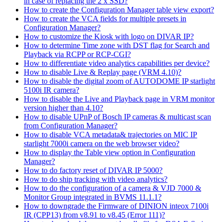
in case of replacing the 2 x SSD?
How to create the Configuration Manager table view export?
How to create the VCA fields for multiple presets in
Configuration Manager?
How to customize the Kiosk with logo on DIVAR IP?
How to determine Time zone with DST flag for Search and
Playback via RCPP or RCP-CGI?
How to differentiate video analytics capabilities per device?
How to disable Live & Replay page (VRM 4.10)?
How to disable the digital zoom of AUTODOME IP starlight
5100i IR camera?
How to disable the Live and Playback page in VRM monitor
version higher than 4.10?
How to disable UPnP of Bosch IP cameras & multicast scan
from Configuration Manager?
How to disable VCA metadata& trajectories on MIC IP
starlight 7000i camera on the web browser video?
How to display the Table view option in Configuration
Manager?
How to do factory reset of DIVAR IP 5000?
How to do ship tracking with video analytics?
How to do the configuration of a camera & VJD 7000 &
Monitor Group integrated in BVMS 11.1.1?
How to downgrade the Firmware of DINION inteox 7100i
IR (CPP13) from v8.91 to v8.45 (Error 111)?