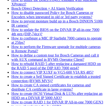
XProtect?
Bosch Object Detection + AI Alarm Verification
How to disable password Policy for Bosch Cameras or
Encoders when integrated in old or 3rd party systems?
How to prevent moisture build up in a Bosch DINION 5100i
IR camera?
How to update the BIOS on the DIVAR IP all-in-one 7000
4th gen (DIP-74xx)?
How to configure a MIC IP Starlight 7000 camera to operate
at 25fps?
How to perform the Firmware upgrade for multiple cameras
in Remote Portal?
How to define a custom tour for Bosch Cameras and call it
with AUX command in BVMS Operator Client?
How to rebuild RAID 5 after replacing a damaged HDD on
the RAID 5 pool of the DIP AIO 7000 gen4?
How to connect VIP X1XF to VG5-600 VIA RS 485?
How to create a Self Signed Certificate to establish a trusted
connection (BVMS MVS)?
How to create CA signed certificates for cameras and
distribute CA certificate in large systems?
How to create iSCSI Virtual Disk & LUNs after replacing an
HDD on a DIVAR IP 5000 AIO?
How to create RAID 1 for DIVAR IP All-in-one 7000 GEN3