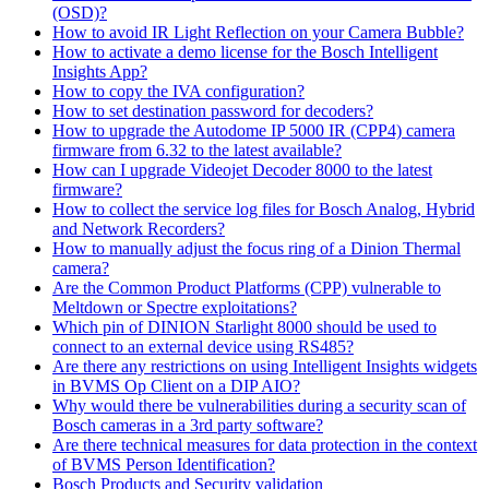
(OSD)?
How to avoid IR Light Reflection on your Camera Bubble?
How to activate a demo license for the Bosch Intelligent
Insights App?
How to copy the IVA configuration?
How to set destination password for decoders?
How to upgrade the Autodome IP 5000 IR (CPP4) camera
firmware from 6.32 to the latest available?
How can I upgrade Videojet Decoder 8000 to the latest
firmware?
How to collect the service log files for Bosch Analog, Hybrid
and Network Recorders?
How to manually adjust the focus ring of a Dinion Thermal
camera?
Are the Common Product Platforms (CPP) vulnerable to
Meltdown or Spectre exploitations?
Which pin of DINION Starlight 8000 should be used to
connect to an external device using RS485?
Are there any restrictions on using Intelligent Insights widgets
in BVMS Op Client on a DIP AIO?
Why would there be vulnerabilities during a security scan of
Bosch cameras in a 3rd party software?
Are there technical measures for data protection in the context
of BVMS Person Identification?
Bosch Products and Security validation