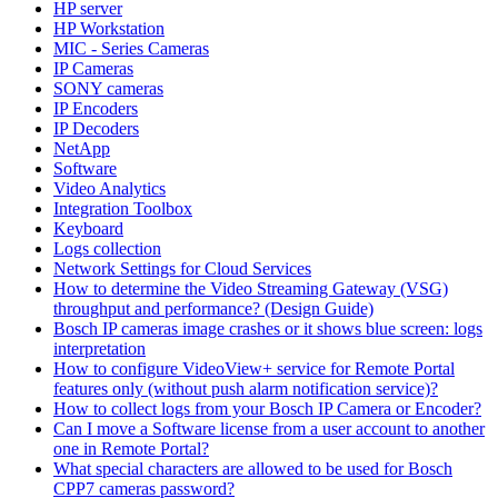
HP server
HP Workstation
MIC - Series Cameras
IP Cameras
SONY cameras
IP Encoders
IP Decoders
NetApp
Software
Video Analytics
Integration Toolbox
Keyboard
Logs collection
Network Settings for Cloud Services
How to determine the Video Streaming Gateway (VSG)
throughput and performance? (Design Guide)
Bosch IP cameras image crashes or it shows blue screen: logs
interpretation
How to configure VideoView+ service for Remote Portal
features only (without push alarm notification service)?
How to collect logs from your Bosch IP Camera or Encoder?
Can I move a Software license from a user account to another
one in Remote Portal?
What special characters are allowed to be used for Bosch
CPP7 cameras password?