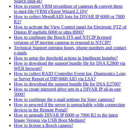
Search plug-in?
How to export VRM recordings of cameras & convert them
to mp4-file (VRM eXport Wizard 2.10)?
How to collect MegaRAID logs for DIVAR IP 6000 or 7000
R2?
How to activate the View Control panel for Electronic PTZ of
Dinion IP starlight 6000 or ultra 8000?
How to configure the Bosch ITS and NTCIP licensed
versions of IP moving cameras to respond to NTCIP?
Technical Support opening hours, phone numbers and contact
e-mails
How to setup the threshold actions in Intelligent Insights?
How to download the support bundle file for DSA E2800 via
WEB browser?
How to collect RAID Controller Event log, Diagnostics Logs
or Server Report of DIP 6000 AIO via LSA?
How to download the support bundle file for DSA E2700?
How to create mirrored drive sets in a DIVAR IP all-in-one
5000?
How to configure the e-mail settings for Sony cameras?
How to proceed if the server is unreachable while connecting
devices to the Remote Portal?
How to upgrade DIVAR IP 6000 or 7000 R2 to the latest
Image Version via USB Boot Medium?
How to license a Bosch camera?