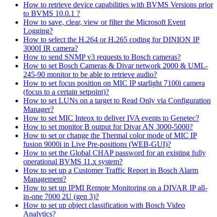
How to retrieve device capabilities with BVMS Versions prior
to BVMS 10.0.1 ?
How to save, clear, view or filter the Microsoft Event
Logging?
How to select the H.264 or H.265 coding for DINION IP
3000I IR camera?
How to send SNMP v3 requests to Bosch cameras?
How to set Bosch Cameras & Divar network 2000 & UML-
245-90 monitor to be able to retrieve audio?
How to set focus position on MIC IP starlight 7100i camera
(focus to a certain setpoint)?
How to set LUNs on a target to Read Only via Configuration
Manager?
How to set MIC Inteox to deliver IVA events to Genetec?
How to set monitor B output for Divar AN 3000-5000?
How to set or change the Thermal color mode of MIC IP
fusion 9000i in Live Pre-positions (WEB-GUI)?
How to set the Global CHAP password for an existing fully
operational BVMS 11.x system?
How to set up a Customer Traffic Report in Bosch Alarm
Management?
How to set up IPMI Remote Monitoring on a DIVAR IP all-
in-one 7000 2U (gen 3)?
How to set up object classification with Bosch Video
Analytics?