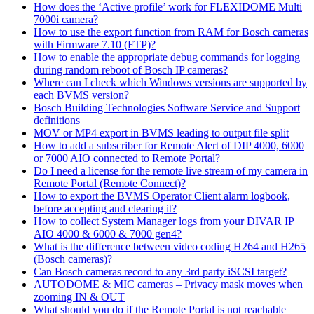
How does the ‘Active profile’ work for FLEXIDOME Multi
7000i camera?
How to use the export function from RAM for Bosch cameras
with Firmware 7.10 (FTP)?
How to enable the appropriate debug commands for logging
during random reboot of Bosch IP cameras?
Where can I check which Windows versions are supported by
each BVMS version?
Bosch Building Technologies Software Service and Support
definitions
MOV or MP4 export in BVMS leading to output file split
How to add a subscriber for Remote Alert of DIP 4000, 6000
or 7000 AIO connected to Remote Portal?
Do I need a license for the remote live stream of my camera in
Remote Portal (Remote Connect)?
How to export the BVMS Operator Client alarm logbook,
before accepting and clearing it?
How to collect System Manager logs from your DIVAR IP
AIO 4000 & 6000 & 7000 gen4?
What is the difference between video coding H264 and H265
(Bosch cameras)?
Can Bosch cameras record to any 3rd party iSCSI target?
AUTODOME & MIC cameras – Privacy mask moves when
zooming IN & OUT
What should you do if the Remote Portal is not reachable