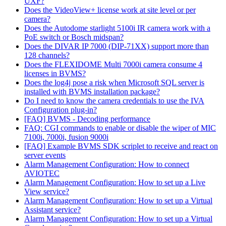
UXF?
Does the VideoView+ license work at site level or per
camera?
Does the Autodome starlight 5100i IR camera work with a
PoE switch or Bosch midspan?
Does the DIVAR IP 7000 (DIP-71XX) support more than
128 channels?
Does the FLEXIDOME Multi 7000i camera consume 4
licenses in BVMS?
Does the log4j pose a risk when Microsoft SQL server is
installed with BVMS installation package?
Do I need to know the camera credentials to use the IVA
Configuration plug-in?
[FAQ] BVMS - Decoding performance
FAQ: CGI commands to enable or disable the wiper of MIC
7100i, 7000i, fusion 9000i
[FAQ] Example BVMS SDK scriplet to receive and react on
server events
Alarm Management Configuration: How to connect
AVIOTEC
Alarm Management Configuration: How to set up a Live
View service?
Alarm Management Configuration: How to set up a Virtual
Assistant service?
Alarm Management Configuration: How to set up a Virtual