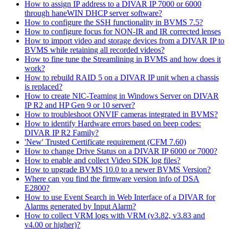
How to assign IP address to a DIVAR IP 7000 or 6000
through haneWIN DHCP server software?
How to configure the SSH functionality in BVMS 7.5?
How to configure focus for NON-IR and IR corrected lenses
How to import video and storage devices from a DIVAR IP to
BVMS while retaining all recorded videos?
How to fine tune the Streamlining in BVMS and how does it
work?
How to rebuild RAID 5 on a DIVAR IP unit when a chassis
is replaced?
How to create NIC-Teaming in Windows Server on DIVAR
IP R2 and HP Gen 9 or 10 server?
How to troubleshoot ONVIF cameras integrated in BVMS?
How to identify Hardware errors based on beep codes:
DIVAR IP R2 Family?
'New' Trusted Certificate requirement (CFM 7.60)
How to change Drive Status on a DIVAR IP 6000 or 7000?
How to enable and collect Video SDK log files?
How to upgrade BVMS 10.0 to a newer BVMS Version?
Where can you find the firmware version info of DSA
E2800?
How to use Event Search in Web Interface of a DIVAR for
Alarms generated by Input Alarm?
How to collect VRM logs with VRM (v3.82, v3.83 and
v4.00 or higher)?