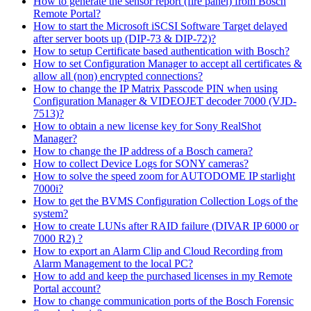
How to generate the sensor report (fire panel) from Bosch
Remote Portal?
How to start the Microsoft iSCSI Software Target delayed
after server boots up (DIP-73 & DIP-72)?
How to setup Certificate based authentication with Bosch?
How to set Configuration Manager to accept all certificates &
allow all (non) encrypted connections?
How to change the IP Matrix Passcode PIN when using
Configuration Manager & VIDEOJET decoder 7000 (VJD-
7513)?
How to obtain a new license key for Sony RealShot
Manager?
How to change the IP address of a Bosch camera?
How to collect Device Logs for SONY cameras?
How to solve the speed zoom for AUTODOME IP starlight
7000i?
How to get the BVMS Configuration Collection Logs of the
system?
How to create LUNs after RAID failure (DIVAR IP 6000 or
7000 R2) ?
How to export an Alarm Clip and Cloud Recording from
Alarm Management to the local PC?
How to add and keep the purchased licenses in my Remote
Portal account?
How to change communication ports of the Bosch Forensic