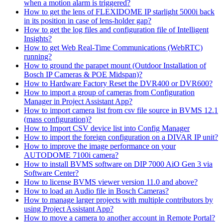
when a motion alarm is triggered?
How to get the lens of FLEXIDOME IP starlight 5000i back
in its position in case of lens-holder gap?
How to get the log files and configuration file of Intelligent
Insights?
How to get Web Real-Time Communications (WebRTC)
running?
How to ground the parapet mount (Outdoor Installation of
Bosch IP Cameras & POE Midspan)?
How to Hardware Factory Reset the DVR400 or DVR600?
How to import a group of cameras from Configuration
Manager in Project Assistant App?
How to import camera list from csv file source in BVMS 12.1
(mass configuration)?
How to Import CSV device list into Config Manager
How to import the foreign configuration on a DIVAR IP unit?
How to improve the image performance on your
AUTODOME 7100i camera?
How to install BVMS software on DIP 7000 AiO Gen 3 via
Software Center?
How to license BVMS viewer version 11.0 and above?
How to load an Audio file in Bosch Cameras?
How to manage larger projects with multiple contributors by
using Project Assistant App?
How to move a camera to another account in Remote Portal?