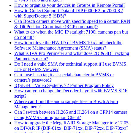
How to organize your devices in Groups in Remote Portal?
How to Collect Support Data of DIP 6000 R2 or 7000 R2
with SuperDoctor 5 (SD5)?
Can Bosch camera move with specific speed to a certain PAN
& Tilt Position Coordinate (RCP command)?
What to do when the MIC IP starlight 7100i cameras pan but
do not tilt?
How to retrieve the HW ID of BVMS 10.x and check the
Software Maintenance Agreement (SMA) status?
What is IVA Pro Perimeter and what does 2D & 3D Tracking
Parameters mean?
Do I need a valid SMA for technical support if I use BVMS
Lite or BVMS Viewer?
Can I use hash tag # as special character in BVMS or
camera’s password?
IQSIGHT Video Systems ×2 Partner Program Policy
How can you change the Decoder Layout with BVMS SDK
script?
Where can I find the audio sample files in Bosch Alarm
Management?
Can I switch between H.265 and H.264 on a CPP14 camera
using BVMS Configuration Client?
How to upgrade the MegaRAID Storage Manager to v.17.05
on DIVAR IP (DIP-61xx, DIP-71xx, DIP-72xx, DIP-73xx)?