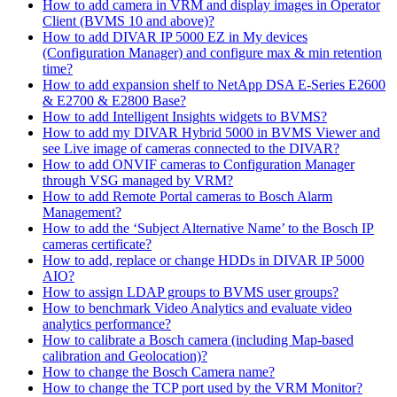
How to add camera in VRM and display images in Operator
Client (BVMS 10 and above)?
How to add DIVAR IP 5000 EZ in My devices
(Configuration Manager) and configure max & min retention
time?
How to add expansion shelf to NetApp DSA E-Series E2600
& E2700 & E2800 Base?
How to add Intelligent Insights widgets to BVMS?
How to add my DIVAR Hybrid 5000 in BVMS Viewer and
see Live image of cameras connected to the DIVAR?
How to add ONVIF cameras to Configuration Manager
through VSG managed by VRM?
How to add Remote Portal cameras to Bosch Alarm
Management?
How to add the ‘Subject Alternative Name’ to the Bosch IP
cameras certificate?
How to add, replace or change HDDs in DIVAR IP 5000
AIO?
How to assign LDAP groups to BVMS user groups?
How to benchmark Video Analytics and evaluate video
analytics performance?
How to calibrate a Bosch camera (including Map-based
calibration and Geolocation)?
How to change the Bosch Camera name?
How to change the TCP port used by the VRM Monitor?