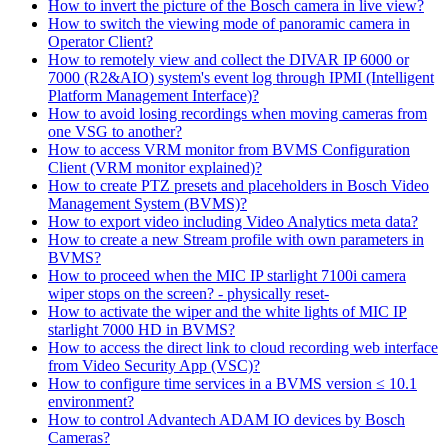
How to invert the picture of the Bosch camera in live view?
How to switch the viewing mode of panoramic camera in
Operator Client?
How to remotely view and collect the DIVAR IP 6000 or
7000 (R2&AIO) system's event log through IPMI (Intelligent
Platform Management Interface)?
How to avoid losing recordings when moving cameras from
one VSG to another?
How to access VRM monitor from BVMS Configuration
Client (VRM monitor explained)?
How to create PTZ presets and placeholders in Bosch Video
Management System (BVMS)?
How to export video including Video Analytics meta data?
How to create a new Stream profile with own parameters in
BVMS?
How to proceed when the MIC IP starlight 7100i camera
wiper stops on the screen? - physically reset-
How to activate the wiper and the white lights of MIC IP
starlight 7000 HD in BVMS?
How to access the direct link to cloud recording web interface
from Video Security App (VSC)?
How to configure time services in a BVMS version ≤ 10.1
environment?
How to control Advantech ADAM IO devices by Bosch
Cameras?