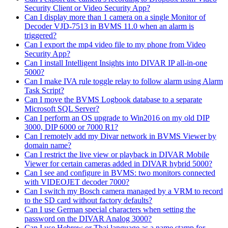
Security Client or Video Security App?
Can I display more than 1 camera on a single Monitor of
Decoder VJD-7513 in BVMS 11.0 when an alarm is
triggered?
Can I export the mp4 video file to my phone from Video
Security App?
Can I install Intelligent Insights into DIVAR IP all-in-one
5000?
Can I make IVA rule toggle relay to follow alarm using Alarm
Task Script?
Can I move the BVMS Logbook database to a separate
Microsoft SQL Server?
Can I perform an OS upgrade to Win2016 on my old DIP
3000, DIP 6000 or 7000 R1?
Can I remotely add my Divar network in BVMS Viewer by
domain name?
Can I restrict the live view or playback in DIVAR Mobile
Viewer for certain cameras added in DIVAR hybrid 5000?
Can I see and configure in BVMS: two monitors connected
with VIDEOJET decoder 7000?
Can I switch my Bosch camera managed by a VRM to record
to the SD card without factory defaults?
Can I use German special characters when setting the
password on the DIVAR Analog 3000?
Can I use Hebrew or Thai language as a name stamp for