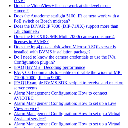
UXF?
Does the VideoView+ license work at site level or per
camera?
Does the Autodome starlight 5100i IR camera work with a
PoE switch or Bosch midspan?
Does the DIVAR IP 7000 (DIP-71XX) support more than
128 channels?
Does the FLEXIDOME Multi 7000i camera consume 4
licenses in BVMS?
Does the log4j pose a risk when Microsoft SQL server is
installed with BVMS installation package?
Do I need to know the camera credentials to use the IVA
Configuration plug-in?
[FAQ] BVMS - Decoding performance
FAQ: CGI commands to enable or disable the wiper of MIC
7100i, 7000i, fusion 9000i
[FAQ] Example BVMS SDK scriplet to receive and react on
server events
Alarm Management Configuration: How to connect
AVIOTEC
Alarm Management Configuration: How to set up a Live
View service?
Alarm Management Configuration: How to set up a Virtual
Assistant service?
Alarm Management Configuration: How to set up a Virtual