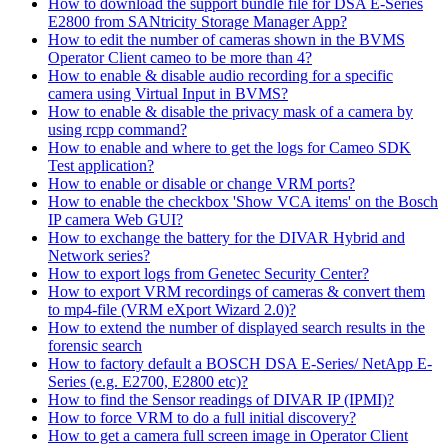
How to download the support bundle file for DSA E-Series
E2800 from SANtricity Storage Manager App?
How to edit the number of cameras shown in the BVMS
Operator Client cameo to be more than 4?
How to enable & disable audio recording for a specific
camera using Virtual Input in BVMS?
How to enable & disable the privacy mask of a camera by
using rcpp command?
How to enable and where to get the logs for Cameo SDK
Test application?
How to enable or disable or change VRM ports?
How to enable the checkbox 'Show VCA items' on the Bosch
IP camera Web GUI?
How to exchange the battery for the DIVAR Hybrid and
Network series?
How to export logs from Genetec Security Center?
How to export VRM recordings of cameras & convert them
to mp4-file (VRM eXport Wizard 2.0)?
How to extend the number of displayed search results in the
forensic search
How to factory default a BOSCH DSA E-Series/ NetApp E-
Series (e.g. E2700, E2800 etc)?
How to find the Sensor readings of DIVAR IP (IPMI)?
How to force VRM to do a full initial discovery?
How to get a camera full screen image in Operator Client