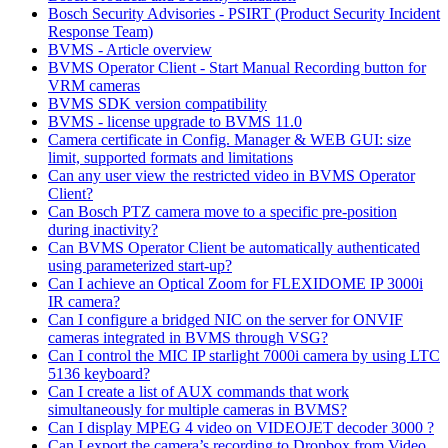
Bosch Security Advisories - PSIRT (Product Security Incident
Response Team)
BVMS - Article overview
BVMS Operator Client - Start Manual Recording button for
VRM cameras
BVMS SDK version compatibility
BVMS - license upgrade to BVMS 11.0
Camera certificate in Config. Manager & WEB GUI: size
limit, supported formats and limitations
Can any user view the restricted video in BVMS Operator
Client?
Can Bosch PTZ camera move to a specific pre-position
during inactivity?
Can BVMS Operator Client be automatically authenticated
using parameterized start-up?
Can I achieve an Optical Zoom for FLEXIDOME IP 3000i
IR camera?
Can I configure a bridged NIC on the server for ONVIF
cameras integrated in BVMS through VSG?
Can I control the MIC IP starlight 7000i camera by using LTC
5136 keyboard?
Can I create a list of AUX commands that work
simultaneously for multiple cameras in BVMS?
Can I display MPEG 4 video on VIDEOJET decoder 3000 ?
Can I export the camera’s recording to Dropbox from Video