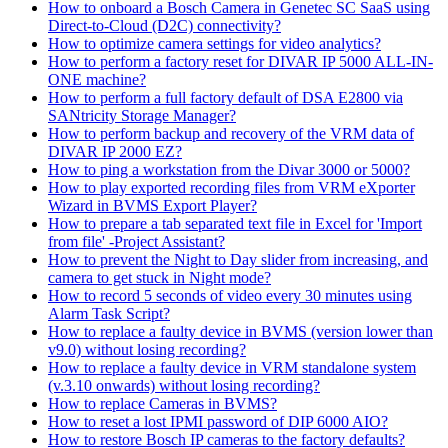
How to onboard a Bosch Camera in Genetec SC SaaS using
Direct-to-Cloud (D2C) connectivity?
How to optimize camera settings for video analytics?
How to perform a factory reset for DIVAR IP 5000 ALL-IN-
ONE machine?
How to perform a full factory default of DSA E2800 via
SANtricity Storage Manager?
How to perform backup and recovery of the VRM data of
DIVAR IP 2000 EZ?
How to ping a workstation from the Divar 3000 or 5000?
How to play exported recording files from VRM eXporter
Wizard in BVMS Export Player?
How to prepare a tab separated text file in Excel for 'Import
from file' -Project Assistant?
How to prevent the Night to Day slider from increasing, and
camera to get stuck in Night mode?
How to record 5 seconds of video every 30 minutes using
Alarm Task Script?
How to replace a faulty device in BVMS (version lower than
v9.0) without losing recording?
How to replace a faulty device in VRM standalone system
(v.3.10 onwards) without losing recording?
How to replace Cameras in BVMS?
How to reset a lost IPMI password of DIP 6000 AIO?
How to restore Bosch IP cameras to the factory defaults?