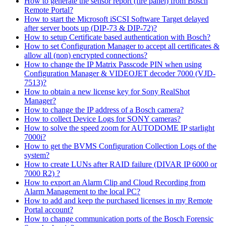
How to generate the sensor report (fire panel) from Bosch
Remote Portal?
How to start the Microsoft iSCSI Software Target delayed
after server boots up (DIP-73 & DIP-72)?
How to setup Certificate based authentication with Bosch?
How to set Configuration Manager to accept all certificates &
allow all (non) encrypted connections?
How to change the IP Matrix Passcode PIN when using
Configuration Manager & VIDEOJET decoder 7000 (VJD-
7513)?
How to obtain a new license key for Sony RealShot
Manager?
How to change the IP address of a Bosch camera?
How to collect Device Logs for SONY cameras?
How to solve the speed zoom for AUTODOME IP starlight
7000i?
How to get the BVMS Configuration Collection Logs of the
system?
How to create LUNs after RAID failure (DIVAR IP 6000 or
7000 R2) ?
How to export an Alarm Clip and Cloud Recording from
Alarm Management to the local PC?
How to add and keep the purchased licenses in my Remote
Portal account?
How to change communication ports of the Bosch Forensic