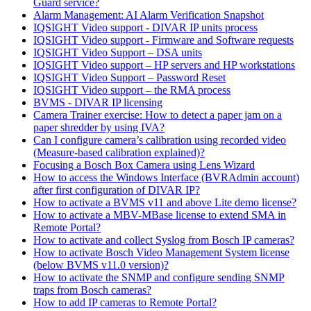
Guard service?
Alarm Management: AI Alarm Verification Snapshot
IQSIGHT Video support - DIVAR IP units process
IQSIGHT Video support - Firmware and Software requests
IQSIGHT Video Support – DSA units
IQSIGHT Video support – HP servers and HP workstations
IQSIGHT Video Support – Password Reset
IQSIGHT Video support – the RMA process
BVMS - DIVAR IP licensing
Camera Trainer exercise: How to detect a paper jam on a
paper shredder by using IVA?
Can I configure camera’s calibration using recorded video
(Measure-based calibration explained)?
Focusing a Bosch Box Camera using Lens Wizard
How to access the Windows Interface (BVRAdmin account)
after first configuration of DIVAR IP?
How to activate a BVMS v11 and above Lite demo license?
How to activate a MBV-MBase license to extend SMA in
Remote Portal?
How to activate and collect Syslog from Bosch IP cameras?
How to activate Bosch Video Management System license
(below BVMS v11.0 version)?
How to activate the SNMP and configure sending SNMP
traps from Bosch cameras?
How to add IP cameras to Remote Portal?