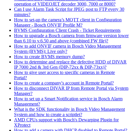
operation of VIDEOJET decoder 3000, 7000 or 8000?
Can I use Alarm Task Script for JPEG post to FTP every 30
minutes?
How to set-up the camera’s MQTT client in Configuration
Manager - Bosch ONVIF Profile M?
BVMS Configuration Client Crash - Ticket Requirements
How to upgrade a Bosch camera from firmware version lower
than 6.10 to v.6.50 and above (combined FW file)?
How to add ONVIF camera in Bosch Video Management
System (BVMS): Live only?
How to create BVMS memory dump?
How to determine and replace the defective HDD of DIVAR
IP 7000 2nd & 3rd Gen (DIP-72xx & DIP-73xx)?
How to give user access to specific cameras in Remote
Portal?
How to create a company's account in Remote Portal?
How to disconnect DIVAR IP from Remote Portal via System
Manager?
How to set up a Smart Notification service in Bosch Alarm
Management?
What is the SDK functionality in Bosch Video Management
System and how to create a scriptlet?
AMD CPUs support with Bosch's Dewarping Plugin for
XProtect
How to add a camera with DHCP disabled to Remote Portal?