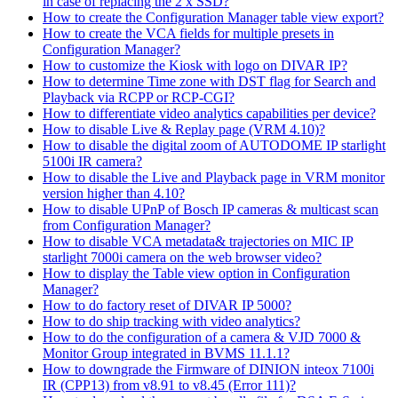
in case of replacing the 2 x SSD?
How to create the Configuration Manager table view export?
How to create the VCA fields for multiple presets in
Configuration Manager?
How to customize the Kiosk with logo on DIVAR IP?
How to determine Time zone with DST flag for Search and
Playback via RCPP or RCP-CGI?
How to differentiate video analytics capabilities per device?
How to disable Live & Replay page (VRM 4.10)?
How to disable the digital zoom of AUTODOME IP starlight
5100i IR camera?
How to disable the Live and Playback page in VRM monitor
version higher than 4.10?
How to disable UPnP of Bosch IP cameras & multicast scan
from Configuration Manager?
How to disable VCA metadata& trajectories on MIC IP
starlight 7000i camera on the web browser video?
How to display the Table view option in Configuration
Manager?
How to do factory reset of DIVAR IP 5000?
How to do ship tracking with video analytics?
How to do the configuration of a camera & VJD 7000 &
Monitor Group integrated in BVMS 11.1.1?
How to downgrade the Firmware of DINION inteox 7100i
IR (CPP13) from v8.91 to v8.45 (Error 111)?