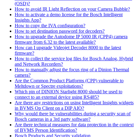
(OSD)?
How to avoid IR Light Reflection on your Camera Bubble?
How to activate a demo license for the Bosch Intelligent
Insights App?
How to copy the IVA configuration?
How to set destination password for decoders?
How to upgrade the Autodome IP 5000 IR (CPP4) camera
firmware from 6.32 to the latest available?
How can I upgrade Videojet Decoder 8000 to the latest
firmware?
How to collect the service log files for Bosch Analog, Hybrid
and Network Recorders?
How to manually adjust the focus ring of a Dinion Thermal
camera?
Are the Common Product Platforms (CPP) vulnerable to
Meltdown or Spectre exploitations?
Which pin of DINION Starlight 8000 should be used to
connect to an external device using RS485?
Are there any restrictions on using Intelligent Insights widgets
in BVMS Op Client on a DIP AIO?
Why would there be vulnerabilities during a security scan of
Bosch cameras in a 3rd party software?
Are there technical measures for data protection in the context
of BVMS Person Identification?
Bosch Products and Security validation