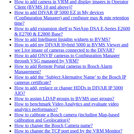
How to add camera in VRM and display images in Operator
Client (BVMS 10 and above)?
How to add DIVAR IP 5000 EZ in My devices
(Configuration Manager) and configure max & min retention
time?
How to add expansion shelf to NetApp DSA E-Series E2600
& E2700 & E2800 Base?
How to add Intelligent Insights widgets to BVMS?
How to add my DIVAR Hybrid 5000 in BVMS Viewer and
see Live image of cameras connected to the DIVAR?
How to add ONVIF cameras to Configuration Manager
through VSG managed by VRM?
How to add Remote Portal cameras to Bosch Alarm
Management?
How to add the ‘Subject Alternative Name’ to the Bosch IP
cameras certificate?
How to add, replace or change HDDs in DIVAR IP 5000
AIO?
How to assign LDAP groups to BVMS user groups?
How to benchmark Video Analytics and evaluate video
analytics performance?
How to calibrate a Bosch camera (including Map-based
calibration and Geolocation)?
How to change the Bosch Camera name?
How to change the TCP port used by the VRM Monitor?