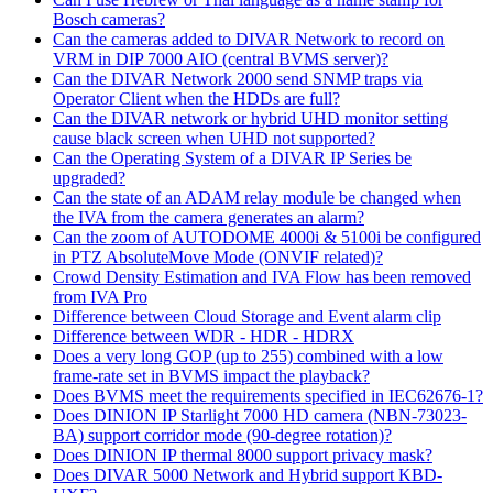
Bosch cameras?
Can the cameras added to DIVAR Network to record on
VRM in DIP 7000 AIO (central BVMS server)?
Can the DIVAR Network 2000 send SNMP traps via
Operator Client when the HDDs are full?
Can the DIVAR network or hybrid UHD monitor setting
cause black screen when UHD not supported?
Can the Operating System of a DIVAR IP Series be
upgraded?
Can the state of an ADAM relay module be changed when
the IVA from the camera generates an alarm?
Can the zoom of AUTODOME 4000i & 5100i be configured
in PTZ AbsoluteMove Mode (ONVIF related)?
Crowd Density Estimation and IVA Flow has been removed
from IVA Pro
Difference between Cloud Storage and Event alarm clip
Difference between WDR - HDR - HDRX
Does a very long GOP (up to 255) combined with a low
frame-rate set in BVMS impact the playback?
Does BVMS meet the requirements specified in IEC62676-1?
Does DINION IP Starlight 7000 HD camera (NBN-73023-
BA) support corridor mode (90-degree rotation)?
Does DINION IP thermal 8000 support privacy mask?
Does DIVAR 5000 Network and Hybrid support KBD-