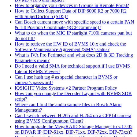
How to organize your devices in Groups in Remote Portal?
How to Collect Support Data of DIP 6000 R2 or 7000 R2
with SuperDoctor 5 (SD5)?
Can Bosch camera move with specific speed to a certain PAN
& Tilt Position Coordinate (RCP command)?
What to do when the MIC IP starlight 7100i cameras pan but
do not tilt?
How to retrieve the HW ID of BVMS 10.x and check the
Software Maintenance Agreement (SMA) status?
What is IVA Pro Perimeter and what does 2D & 3D Tracking
Parameters mean?
Do I need a valid SMA for technical support if I use BVMS
Lite or BVMS Viewer?
Can I use hash tag # as special character in BVMS or
camera’s password?
IQSIGHT Video Systems ×2 Partner Program Policy
How can you change the Decoder Layout with BVMS SDK
script?
Where can I find the audio sample files in Bosch Alarm
Management?
Can I switch between H.265 and H.264 on a CPP14 camera
using BVMS Configuration Client?
How to upgrade the MegaRAID Storage Manager to v.17.05
on DIVAR IP (DIP-61xx, DIP-71xx, DIP-72xx, DIP-73xx)?