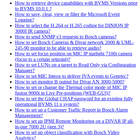
How to retrieve device capabilities with BVMS Versions prior
to BVMS 10.0.1 ?
How to save, clear, view or filter the Microsoft Event
Logging?
How to select the H.264 or H.265 coding for DINION IP
3000I IR camera?
How to send SNMP v3 requests to Bosch cameras?
How to set Bosch Cameras & Divar network 2000 & UML-
245-90 monitor to be able to retrieve audio?
How to set focus position on MIC IP starlight 7100i camera
(focus to a certain setpoint)?
How to set LUNs on a target to Read Only via Configuration
Manager?
How to set MIC Inteox to deliver IVA events to Genetec?
How to set monitor B output for Divar AN 3000-5000?
How to set or change the Thermal color mode of MIC IP
fusion 9000i in Live Pre-positions (WEB-GUI)?
How to set the Global CHAP password for an existing fully
operational BVMS 11.x system?
How to set up a Customer Traffic Report in Bosch Alarm
Management?
How to set up IPMI Remote Monitoring on a DIVAR IP all-
in-one 7000 2U (gen 3)?
How to set up object classification with Bosch Video
Analytics?