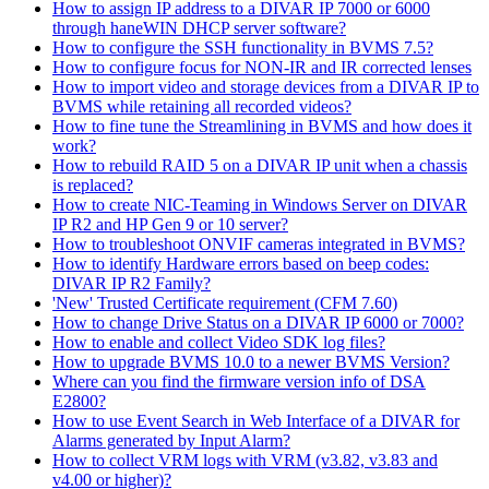
How to assign IP address to a DIVAR IP 7000 or 6000
through haneWIN DHCP server software?
How to configure the SSH functionality in BVMS 7.5?
How to configure focus for NON-IR and IR corrected lenses
How to import video and storage devices from a DIVAR IP to
BVMS while retaining all recorded videos?
How to fine tune the Streamlining in BVMS and how does it
work?
How to rebuild RAID 5 on a DIVAR IP unit when a chassis
is replaced?
How to create NIC-Teaming in Windows Server on DIVAR
IP R2 and HP Gen 9 or 10 server?
How to troubleshoot ONVIF cameras integrated in BVMS?
How to identify Hardware errors based on beep codes:
DIVAR IP R2 Family?
'New' Trusted Certificate requirement (CFM 7.60)
How to change Drive Status on a DIVAR IP 6000 or 7000?
How to enable and collect Video SDK log files?
How to upgrade BVMS 10.0 to a newer BVMS Version?
Where can you find the firmware version info of DSA
E2800?
How to use Event Search in Web Interface of a DIVAR for
Alarms generated by Input Alarm?
How to collect VRM logs with VRM (v3.82, v3.83 and
v4.00 or higher)?