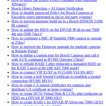
XProtect?
Bosch Object Detection + AI Alarm Verification
How to disable password Policy for Bosch Cameras or
Encoders when integrated in old or 3rd party systems?
How to prevent moisture build up in a Bosch DINION 5100i
IR camera?
How to update the BIOS on the DIVAR IP all-in-one 7000
4th gen (DIP-74xx)?
How to configure a MIC IP Starlight 7000 camera to operate
at 25fps?
How to perform the Firmware upgrade for multiple cameras
in Remote Portal?
How to define a custom tour for Bosch Cameras and call it
with AUX command in BVMS Operator Client?
How to rebuild RAID 5 after replacing a damaged HDD on
the RAID 5 pool of the DIP AIO 7000 gen4?
How to connect VIP X1XF to VG5-600 VIA RS 485?
How to create a Self Signed Certificate to establish a trusted
connection (BVMS MVS)?
How to create CA signed certificates for cameras and
distribute CA certificate in large systems?
How to create iSCSI Virtual Disk & LUNs after replacing an
HDD on a DIVAR IP 5000 AIO?
How to create RAID 1 for DIVAR IP All-in-one 7000 GEN3