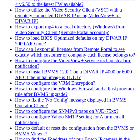
< v6.50 to the latest FW available?
How to utilize the Video Security Client (VSC) with a
remotely connected DIVAR IP using VideoView+ for
DIVAR IP?
How to export mp4 to a local directory (Windows) from
Video Security Client (Remote Portal account)?
How to load BIOS Optimized defaults on my DIVAR IP
5000 AIO unit?
How can I export all licenses from Remote Portal to see
exactly which customer or company each license belongs to?
How to configure the VideoView+ service incl. push alarm
notification?
How to install BVMS 12.0.1 on a DIVAR IP 4000 or 6000
AIO if the initial image is 11.1.1?
How to configure the VRM Encryption?
How to configure the Windows Firewall and adjust program
rule after BVMS upgrade?
How to fix the 'No Config' message displayed in BVMS
Operator Client?
How to configure the SNMPv3 traps on VJD-75xx?
How to configure Yahoo SMTP setting for Alarm email
notification?
How to default or reset the configuration from the BVMS or
BVMS Viewer?
How to find the IP address of your Bosch IP camera in the