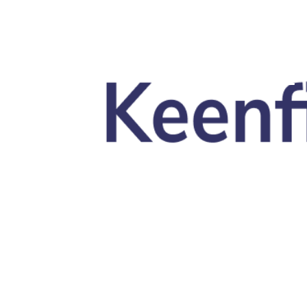
Skip to main content