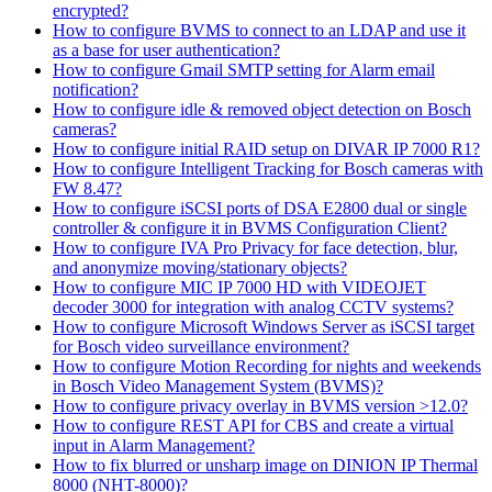
encrypted?
How to configure BVMS to connect to an LDAP and use it
as a base for user authentication?
How to configure Gmail SMTP setting for Alarm email
notification?
How to configure idle & removed object detection on Bosch
cameras?
How to configure initial RAID setup on DIVAR IP 7000 R1?
How to configure Intelligent Tracking for Bosch cameras with
FW 8.47?
How to configure iSCSI ports of DSA E2800 dual or single
controller & configure it in BVMS Configuration Client?
How to configure IVA Pro Privacy for face detection, blur,
and anonymize moving/stationary objects?
How to configure MIC IP 7000 HD with VIDEOJET
decoder 3000 for integration with analog CCTV systems?
How to configure Microsoft Windows Server as iSCSI target
for Bosch video surveillance environment?
How to configure Motion Recording for nights and weekends
in Bosch Video Management System (BVMS)?
How to configure privacy overlay in BVMS version >12.0?
How to configure REST API for CBS and create a virtual
input in Alarm Management?
How to fix blurred or unsharp image on DINION IP Thermal
8000 (NHT-8000)?