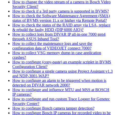
How to change the video stream of a camera in Bosch Video
Security Client?
How to check if a 3rd party camera is supported in BVMS?
How to check the Software Maintenance Agreement (SMA)
status of BVMS version 11.x or higher via Remote Portal?
How to check the status of the RAID array via LSA, replace
& rebuild the faulty HDD (DIP 6000 AIO)?
How to collect logs from DIVAR IP all-in-one 7000 gen4
through ASUS Inband Tool?
How to collect the maintenance logs and save the
configuration data of VIDEOJET connect 7000?
How to collect VSG memory dump in case application
crashes?
How to configure (copy-paste) an example scriplet in BVMS
Configuration Client?
How to configure a single camera using Project Assistant v1.3
and NDP-3001-WAP?
How to configure an alarm to be triggered when motion is
detected on DIVAR network 2000?
How to configure and influence MTU and MSS at BOSCH
IP cameras?
How to configure and run custom Trace Logger for Genetec
Security Center?
How to configure Bosch camera tamper detection?
How to configure Bosch IP cameras for recorded video to be