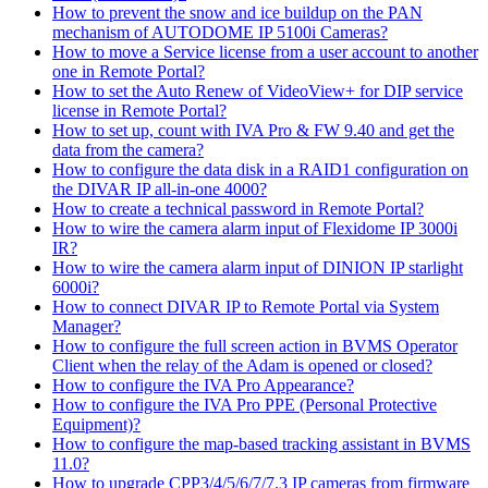
How to prevent the snow and ice buildup on the PAN
mechanism of AUTODOME IP 5100i Cameras?
How to move a Service license from a user account to another
one in Remote Portal?
How to set the Auto Renew of VideoView+ for DIP service
license in Remote Portal?
How to set up, count with IVA Pro & FW 9.40 and get the
data from the camera?
How to configure the data disk in a RAID1 configuration on
the DIVAR IP all-in-one 4000?
How to create a technical password in Remote Portal?
How to wire the camera alarm input of Flexidome IP 3000i
IR?
How to wire the camera alarm input of DINION IP starlight
6000i?
How to connect DIVAR IP to Remote Portal via System
Manager?
How to configure the full screen action in BVMS Operator
Client when the relay of the Adam is opened or closed?
How to configure the IVA Pro Appearance?
How to configure the IVA Pro PPE (Personal Protective
Equipment)?
How to configure the map-based tracking assistant in BVMS
11.0?
How to upgrade CPP3/4/5/6/7/7.3 IP cameras from firmware