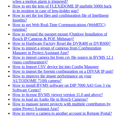
when a motion alarm is triggered?
How to get the lens of FLEXIDOME IP starlight 5000i back
in its position in case of lens-holder gap?
How to get the log files and configuration file of Intelligent
Insights?
How to get Web Real-Time Communications (WebRTC)
running?
How to ground the parapet mount (Outdoor Installation of
Bosch IP Cameras & POE Midspan)?
How to Hardware Factory Reset the DVR400 or DVR600?
How to import a group of cameras from Configuration
Manager in Project Assistant App?
How to import camera list from csv file source in BVMS 12.1
(mass configuration)?
How to Import CSV device list into Config Manager
How to import the foreign configuration on a DIVAR IP unit?
How to improve the image performance on your
AUTODOME 7100i camera?
How to install BVMS software on DIP 7000 AiO Gen 3 via
Software Center?
How to license BVMS viewer version 11.0 and above?
How to load an Audio file in Bosch Cameras?
How to manage larger projects with multiple contributors by
using Project Assistant App?
How to move a camera to another account in Remote Portal?