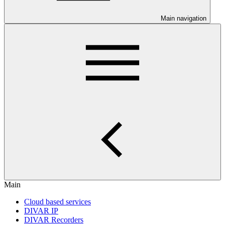
Main navigation
Main
Cloud based services
DIVAR IP
DIVAR Recorders