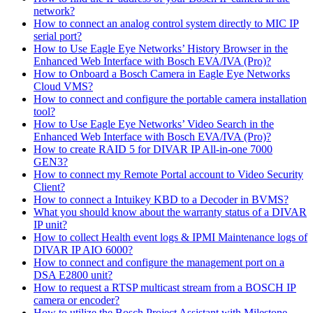
network?
How to connect an analog control system directly to MIC IP
serial port?
How to Use Eagle Eye Networks’ History Browser in the
Enhanced Web Interface with Bosch EVA/IVA (Pro)?
How to Onboard a Bosch Camera in Eagle Eye Networks
Cloud VMS?
How to connect and configure the portable camera installation
tool?
How to Use Eagle Eye Networks’ Video Search in the
Enhanced Web Interface with Bosch EVA/IVA (Pro)?
How to create RAID 5 for DIVAR IP All-in-one 7000
GEN3?
How to connect my Remote Portal account to Video Security
Client?
How to connect a Intuikey KBD to a Decoder in BVMS?
What you should know about the warranty status of a DIVAR
IP unit?
How to collect Health event logs & IPMI Maintenance logs of
DIVAR IP AIO 6000?
How to connect and configure the management port on a
DSA E2800 unit?
How to request a RTSP multicast stream from a BOSCH IP
camera or encoder?
How to utilize the Bosch Project Assistant with Milestone