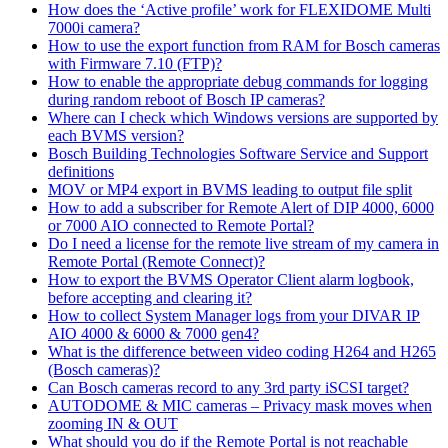
How does the ‘Active profile’ work for FLEXIDOME Multi
7000i camera?
How to use the export function from RAM for Bosch cameras
with Firmware 7.10 (FTP)?
How to enable the appropriate debug commands for logging
during random reboot of Bosch IP cameras?
Where can I check which Windows versions are supported by
each BVMS version?
Bosch Building Technologies Software Service and Support
definitions
MOV or MP4 export in BVMS leading to output file split
How to add a subscriber for Remote Alert of DIP 4000, 6000
or 7000 AIO connected to Remote Portal?
Do I need a license for the remote live stream of my camera in
Remote Portal (Remote Connect)?
How to export the BVMS Operator Client alarm logbook,
before accepting and clearing it?
How to collect System Manager logs from your DIVAR IP
AIO 4000 & 6000 & 7000 gen4?
What is the difference between video coding H264 and H265
(Bosch cameras)?
Can Bosch cameras record to any 3rd party iSCSI target?
AUTODOME & MIC cameras – Privacy mask moves when
zooming IN & OUT
What should you do if the Remote Portal is not reachable