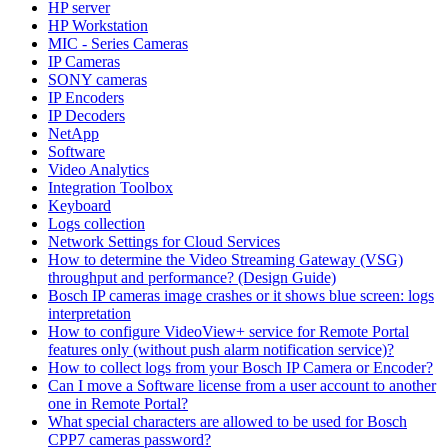
HP server
HP Workstation
MIC - Series Cameras
IP Cameras
SONY cameras
IP Encoders
IP Decoders
NetApp
Software
Video Analytics
Integration Toolbox
Keyboard
Logs collection
Network Settings for Cloud Services
How to determine the Video Streaming Gateway (VSG)
throughput and performance? (Design Guide)
Bosch IP cameras image crashes or it shows blue screen: logs
interpretation
How to configure VideoView+ service for Remote Portal
features only (without push alarm notification service)?
How to collect logs from your Bosch IP Camera or Encoder?
Can I move a Software license from a user account to another
one in Remote Portal?
What special characters are allowed to be used for Bosch
CPP7 cameras password?