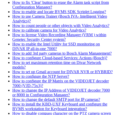
How to fix 'Clear' button to erase the Alarm task script from
Configuration Manager?
How to enable and locate BVMS SDK Scriplet Logging?
How to use Camera Trainer (Bosch IVA- Intelligent Video
Analytics)?
How to count people or other objects with Video Analytics?
How to calibrate camera for Video Analytics?
How to license Video Recording Manager (VRM ) within
Genetec Security Center system?
How to enable the Intel Utility for SSD monitoring on
DIVAR IP all-in-one 7000?
How to add 3rd party cameras to Bosch Alarm Management?
How to configure Cloud-based Services: Actions (Bosch)?
How to set maximum retention time on Divar Network
models?
How to set up Gmail account for DIVAR NVR or HYBRID?
How to configure the NTP Server?
How to configure the IP Matrix on the VIDEOJET decoder
7000 (VJD-75x3)?
How to change the IP Address of VIDEOJET decoder 7000
or 8000 in Configuration Manager?
How to change the default SMTP port for IP cameras?
How to install the KBD-UXF Keyboard and configure the
BVMS workstation for Keyboard integration?
How to disable compass character on the PTZ camera screen