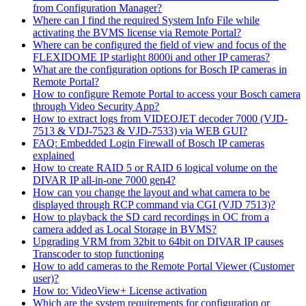
from Configuration Manager?
Where can I find the required System Info File while
activating the BVMS license via Remote Portal?
Where can be configured the field of view and focus of the
FLEXIDOME IP starlight 8000i and other IP cameras?
What are the configuration options for Bosch IP cameras in
Remote Portal?
How to configure Remote Portal to access your Bosch camera
through Video Security App?
How to extract logs from VIDEOJET decoder 7000 (VJD-
7513 & VDJ-7523 & VJD-7533) via WEB GUI?
FAQ: Embedded Login Firewall of Bosch IP cameras
explained
How to create RAID 5 or RAID 6 logical volume on the
DIVAR IP all-in-one 7000 gen4?
How can you change the layout and what camera to be
displayed through RCP command via CGI (VJD 7513)?
How to playback the SD card recordings in OC from a
camera added as Local Storage in BVMS?
Upgrading VRM from 32bit to 64bit on DIVAR IP causes
Transcoder to stop functioning
How to add cameras to the Remote Portal Viewer (Customer
user)?
How to: VideoView+ License activation
Which are the system requirements for configuration or