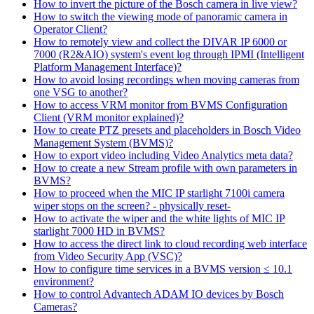
How to invert the picture of the Bosch camera in live view?
How to switch the viewing mode of panoramic camera in
Operator Client?
How to remotely view and collect the DIVAR IP 6000 or
7000 (R2&AIO) system's event log through IPMI (Intelligent
Platform Management Interface)?
How to avoid losing recordings when moving cameras from
one VSG to another?
How to access VRM monitor from BVMS Configuration
Client (VRM monitor explained)?
How to create PTZ presets and placeholders in Bosch Video
Management System (BVMS)?
How to export video including Video Analytics meta data?
How to create a new Stream profile with own parameters in
BVMS?
How to proceed when the MIC IP starlight 7100i camera
wiper stops on the screen? - physically reset-
How to activate the wiper and the white lights of MIC IP
starlight 7000 HD in BVMS?
How to access the direct link to cloud recording web interface
from Video Security App (VSC)?
How to configure time services in a BVMS version ≤ 10.1
environment?
How to control Advantech ADAM IO devices by Bosch
Cameras?