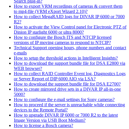
Search plug-in?
How to export VRM recordings of cameras & convert them
to mp4-file (VRM eXport Wizard 2.10)?
How to collect MegaRAID logs for DIVAR IP 6000 or 7000
R2?
How to activate the View Control panel for Electronic PTZ of
Dinion IP starlight 6000 or ultra 8000?
How to configure the Bosch ITS and NTCIP licensed
versions of IP moving cameras to respond to NTCIP?
Technical Support opening hours, phone numbers and contact
e-mails
How to setup the threshold actions in Intelligent Insights?
How to download the support bundle file for DSA E2800 via
WEB browser?
How to collect RAID Controller Event log, Diagnostics Logs
or Server Report of DIP 6000 AIO via LSA?
How to download the support bundle file for DSA E2700?
How to create mirrored drive sets in a DIVAR IP all-in-one
5000?
How to configure the e-mail settings for Sony cameras?
How to proceed if the server is unreachable while connecting
devices to the Remote Portal?
How to upgrade DIVAR IP 6000 or 7000 R2 to the latest
Image Version via USB Boot Medium?
How to license a Bosch camera?