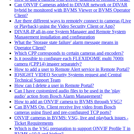
Can ONVIF Cameras added to DIVAR network or DIVAR
hybrid be monitored with BVMS Viewer or BVMS Operator
Client?
Are there different ways to remotely connect to cameras (Live
or Playback) using the Video Security Client or App?
DIVAR-IP all-in-one System Manager and Remote System
Management installation and configuration
What the 'Storage state failure' alarm message means in
Operator Client?
Which CPP corresponds to certain cameras and encoders?
Is it possible to configure each FLEXIDOME multi 7000i
camera (CPP14) imager separately?
How to add a user to Remote Alert service in Remote Portal?
IQSIGHT VIDEO Security Systems request and Central
Technical Support Team
How can I delete a user in Remote Portal?
Can I have customized audio files to be used in the 'play
audio' action from Bosch Alarm Management?
How to add an ONVIF camera to BVMS through VSG?
Can BVMS Op. Client receive live video from Bosch
cameras using fixed and pre-configured TCP ports?
ONVIF cameras in BVMS: VSG, live and playback issues -
Ticket Requirements
Which is the VSG preparation to support ONVIF Profile T in
BVMS v10.0 and higher?