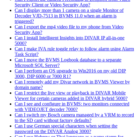
Security Client or Video Security App?
Can I display more than 1 camera on a single Monitor of
Decoder VJD-7513 in BVMS 11.0 when an alarm is
triggered?
Can I export the mp4 video file to my phone from Video
Security App?
Can I install Intelligent Insights into DIVAR IP all-in-one
5000?
Can I make IVA rule toggle relay to follow alarm using Alarm
Task Script?
Can I move the BVMS Logbook database to a separate
Microsoft SQL Server?
Can I perform an OS upgrade to Win2016 on my old DIP
3000, DIP 6000 or 7000 R1?
Can I remotely add my Divar network in BVMS Viewer by
domain name?
Can I restrict the live view or playback in DIVAR Mobile
Viewer for certain cameras added in DIVAR hybrid 5000?
Can I see and configure in BVMS: two monitors connected
with VIDEOJET decoder 7000?
Can I switch my Bosch camera managed by a VRM to record
to the SD card without factory defaults?
Can I use German special characters when setting the
password on the DIVAR Analog 3000?
Can I use Hebrew or Thai language as a name stamp for