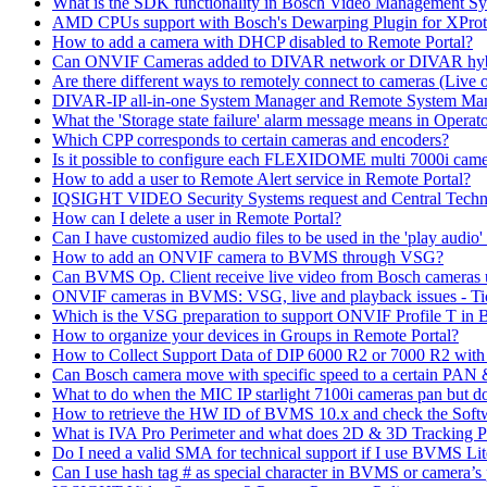
What is the SDK functionality in Bosch Video Management Syst
AMD CPUs support with Bosch's Dewarping Plugin for XProt
How to add a camera with DHCP disabled to Remote Portal?
Can ONVIF Cameras added to DIVAR network or DIVAR hybr
Are there different ways to remotely connect to cameras (Live 
DIVAR-IP all-in-one System Manager and Remote System Manag
What the 'Storage state failure' alarm message means in Operato
Which CPP corresponds to certain cameras and encoders?
Is it possible to configure each FLEXIDOME multi 7000i came
How to add a user to Remote Alert service in Remote Portal?
IQSIGHT VIDEO Security Systems request and Central Techn
How can I delete a user in Remote Portal?
Can I have customized audio files to be used in the 'play aud
How to add an ONVIF camera to BVMS through VSG?
Can BVMS Op. Client receive live video from Bosch cameras u
ONVIF cameras in BVMS: VSG, live and playback issues - Ti
Which is the VSG preparation to support ONVIF Profile T in
How to organize your devices in Groups in Remote Portal?
How to Collect Support Data of DIP 6000 R2 or 7000 R2 wit
Can Bosch camera move with specific speed to a certain PAN
What to do when the MIC IP starlight 7100i cameras pan but do 
How to retrieve the HW ID of BVMS 10.x and check the Soft
What is IVA Pro Perimeter and what does 2D & 3D Tracking 
Do I need a valid SMA for technical support if I use BVMS 
Can I use hash tag # as special character in BVMS or camera’