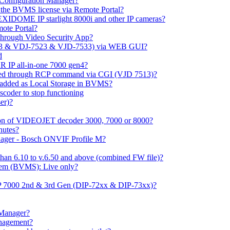
m Configuration Manager?
ng the BVMS license via Remote Portal?
LEXIDOME IP starlight 8000i and other IP cameras?
mote Portal?
through Video Security App?
513 & VDJ-7523 & VJD-7533) via WEB GUI?
d
 IP all-in-one 7000 gen4?
ayed through RCP command via CGI (VJD 7513)?
 added as Local Storage in BVMS?
coder to stop functioning
er)?
ation of VIDEOJET decoder 3000, 7000 or 8000?
nutes?
nager - Bosch ONVIF Profile M?
han 6.10 to v.6.50 and above (combined FW file)?
em (BVMS): Live only?
IP 7000 2nd & 3rd Gen (DIP-72xx & DIP-73xx)?
 Manager?
anagement?