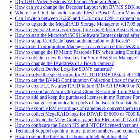
IQSIGHT Video Systems ×2 Partner Program Policy
How can you change the Decoder Layout with BVMS SDK scr
Where can I find the audio sample files in Bosch Alarm Mana
Can I switch between H.265 and H.264 on a CPP14 camera us
How to upgrade the MegaRAID Storage Manager to v.17.05 
How to generate the sensor report (fire panel) from Bosch Rem
How to start the Microsoft iSCSI Software Target delayed afte
How to setup Certificate based authentication with Bosch?
How to set Configuration Manager to accept all certificates & 
How to change the IP Matrix Passcode PIN when using Con
How to obtain a new license key for Sony RealShot Manager?
How to change the IP address of a Bosch camera?
How to collect Device Logs for SONY cameras?
How to solve the speed zoom for AUTODOME IP starlight 70
How to get the BVMS Configuration Collection Logs of the s
How to create LUNs after RAID failure (DIVAR IP 6000 or 7
How to export an Alarm Clip and Cloud Recording from Alarm
How to add and keep the purchased licenses in my Remote Por
How to change communication ports of the Bosch Forensic Sea
How to export VRM recordings of cameras & convert them to
How to collect MegaRAID logs for DIVAR IP 6000 or 7000 
How to activate the View Control panel for Electronic PTZ of D
How to configure the Bosch ITS and NTCIP licensed versions
Technical Support opening hours, phone numbers and contact e
How to setup the threshold actions in Intelligent Insights?