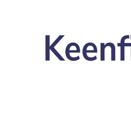
Skip to main content