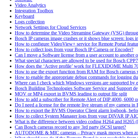
Video Analytics
Integration Toolbox
Keyboard
Logs collection
Network Settings for Cloud Services
How to determine the Video Streaming Gateway (VSG) throug
Bosch IP cameras image crashes or it shows blue screen: logs in
How to configure VideoView+ service for Remote Portal feature
How to collect logs from your Bosch IP Camera or Encoder?
Can I move a Software license from a user account to another 
What special characters are allowed to be used for Bosch CPP
How does the ‘Active profile’ work for FLEXIDOME Multi 7
How to use the export function from RAM for Bosch cameras 
How to enable the appropriate debug commands for logging du
Where can I check which Windows versions are supported by
Bosch Building Technologies Software Service and Support def
MOV or MP4 export in BVMS leading to output file split
How to add a subscriber for Remote Alert of DIP 4000, 6000 
Do I need a license for the remote live stream of my camera i
How to export the BVMS Operator Client alarm logbook, before
How to collect System Manager logs from your DIVAR IP AI
What is the difference between video coding H264 and H265 
Can Bosch cameras record to any 3rd party iSCSI target?
AUTODOME & MIC cameras – Privacy mask moves when z