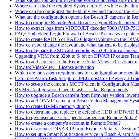
What should you do if the Remote Portal is not reachable fro
Where can I find the required System Info File while activati
Where can be configured the field of view and focus of the F
What are the configuration options for Bosch IP cameras in Re
How to configure Remote Portal to access your Bosch camera 
How to extract logs from VIDEOJET decoder 7000 (VJD-7
FAQ: Embedded Login Firewall of Bosch IP cameras explaine
How to create RAID 5 or RAID 6 logical volume on the DIVAR
How can you change the layout and what camera to be displ
How to playback the SD card recordings in OC from a camera
Upgrading VRM from 32bit to 64bit on DIVAR IP causes Trans
How to add cameras to the Remote Portal Viewer (Customer us
How to: VideoView+ License activation
Which are the system requirements for configuration or oper
Can I use Alarm Task Script for JPEG post to FTP every 30 mi
How to set-up the camera’s MQTT client in Configuration Ma
BVMS Configuration Client Crash - Ticket Requirements
How to upgrade a Bosch camera from firmware version lower t
How to add ONVIF camera in Bosch Video Management Syst
How to create BVMS memory dump?
How to determine and replace the defective HDD of DIVAR 
How to give user access to specific cameras in Remote Portal?
How to create a company's account in Remote Portal?
How to disconnect DIVAR IP from Remote Portal via System
How to set up a Smart Notification service in Bosch Alarm M