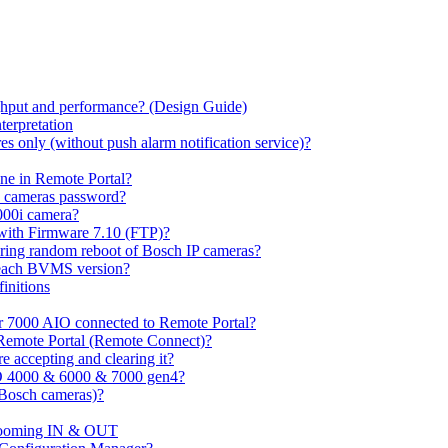
hput and performance? (Design Guide)
terpretation
s only (without push alarm notification service)?
one in Remote Portal?
7 cameras password?
000i camera?
with Firmware 7.10 (FTP)?
ring random reboot of Bosch IP cameras?
 each BVMS version?
initions
or 7000 AIO connected to Remote Portal?
n Remote Portal (Remote Connect)?
 accepting and clearing it?
O 4000 & 6000 & 7000 gen4?
(Bosch cameras)?
ooming IN & OUT