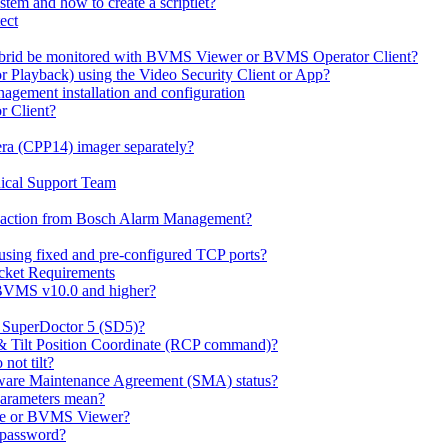
em and how to create a scriptlet?
ect
id be monitored with BVMS Viewer or BVMS Operator Client?
or Playback) using the Video Security Client or App?
ement installation and configuration
r Client?
ra (CPP14) imager separately?
ical Support Team
io' action from Bosch Alarm Management?
sing fixed and pre-configured TCP ports?
cket Requirements
 BVMS v10.0 and higher?
h SuperDoctor 5 (SD5)?
 & Tilt Position Coordinate (RCP command)?
not tilt?
ware Maintenance Agreement (SMA) status?
Parameters mean?
Lite or BVMS Viewer?
s password?