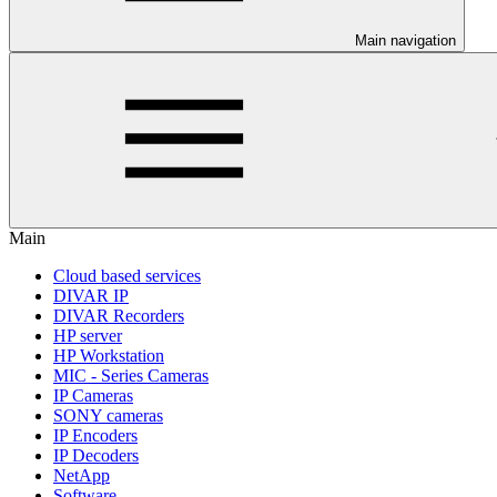
Main navigation
Main
Cloud based services
DIVAR IP
DIVAR Recorders
HP server
HP Workstation
MIC - Series Cameras
IP Cameras
SONY cameras
IP Encoders
IP Decoders
NetApp
Software