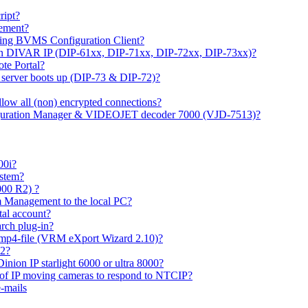
ipt?
gement?
ing BVMS Configuration Client?
on DIVAR IP (DIP-61xx, DIP-71xx, DIP-72xx, DIP-73xx)?
ote Portal?
r server boots up (DIP-73 & DIP-72)?
allow all (non) encrypted connections?
figuration Manager & VIDEOJET decoder 7000 (VJD-7513)?
00i?
ystem?
000 R2) ?
 Management to the local PC?
tal account?
rch plug-in?
 mp4-file (VRM eXport Wizard 2.10)?
R2?
inion IP starlight 6000 or ultra 8000?
 of IP moving cameras to respond to NTCIP?
-mails