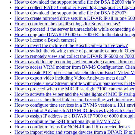
How to download the support bundle file for DSA E2800 via
How to collect RAID Controller Event log, Diagnostics Logs 
How to download the support bundle file for DSA E2700?
How to create mirrored drive sets in a DIVAR IP all-in-one 50
How to configure the e-mail settings for Sony cameras?
How to proceed if the server is unreachable while connecting d
How to upgrade DIVAR IP 6000 or 7000 R2 to the latest Ima
How to license a Bosch camera?
How to invert the picture of the Bosch camera in live view?
How to switch the viewing mode of panoramic camera in Opera
How to remotely view and collect the DIVAR IP 6000 or 7000 
How to avoid losing recordings when moving cameras from on
How to access VRM monitor from BVMS Configuration Clien
How to create PTZ presets and placeholders in Bosch Vide
How to export video including Video Analytics meta data?
How to create a new Stream profile with own parameters in 
How to proceed when the MIC IP starlight 7100i camera wiper st
How to activate the wiper and the white lights of MIC IP sta
How to access the direct link to cloud recording web interfac
How to configure time services in a BVMS version ≤ 10.1 env
How to control Advantech ADAM IO devices by Bosch Came
How to assign IP address to a DIVAR IP 7000 or 6000 throu
How to configure the SSH functionality in BVMS 7.5?
How to configure focus for NON-IR and IR corrected lenses
How to import video and storage devices from a DIVAR IP to 