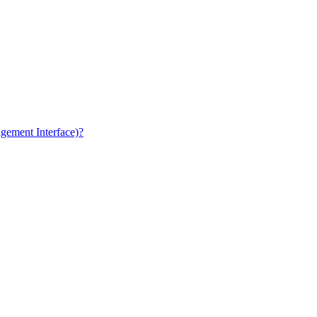
gement Interface)?