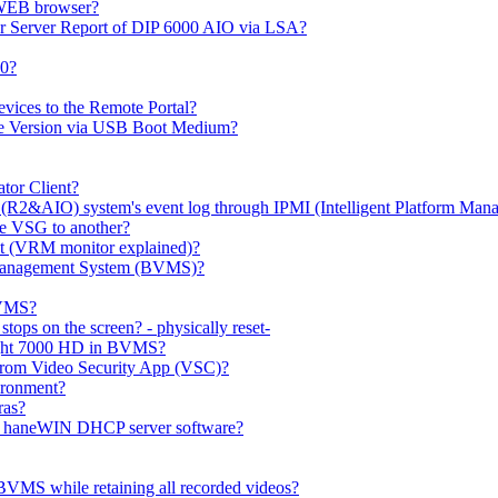
 WEB browser?
or Server Report of DIP 6000 AIO via LSA?
00?
evices to the Remote Portal?
ge Version via USB Boot Medium?
tor Client?
(R2&AIO) system's event log through IPMI (Intelligent Platform Mana
e VSG to another?
t (VRM monitor explained)?
o Management System (BVMS)?
BVMS?
ops on the screen? - physically reset-
rlight 7000 HD in BVMS?
e from Video Security App (VSC)?
ironment?
ras?
gh haneWIN DHCP server software?
BVMS while retaining all recorded videos?