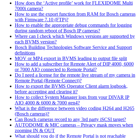
How does the ‘Active profile’ work for FLEXIDOME Multi
7000i camera?
How to use the export function from RAM for Bosch cameras
with Firmware 7.10 (FTP)?
How to enable the appropriate debug commands for logging
during random reboot of Bosch IP cameras?
Where can I check which Windows versions are supported by
each BVMS version?
Bosch Building Technologies Software Service and Support
definitions
MOV or MP4 export in BVMS leading to output file split
How to add a subscriber for Remote Alert of DIP 4000, 6000
or 7000 AIO connected to Remote Portal?
Do I need a license for the remote live stream of my camera in
Remote Portal (Remote Connect)?
How to export the BVMS Operator Client alarm logbook,
before accepting and clearing it?
How to collect System Manager logs from your DIVAR IP
AIO 4000 & 6000 & 7000 gen4?
What is the difference between video coding H264 and H265
(Bosch cameras)?
Can Bosch cameras record to any 3rd party iSCSI target?
AUTODOME & MIC cameras – Privacy mask moves when
zooming IN & OUT
What should you do if the Remote Portal is not reachable