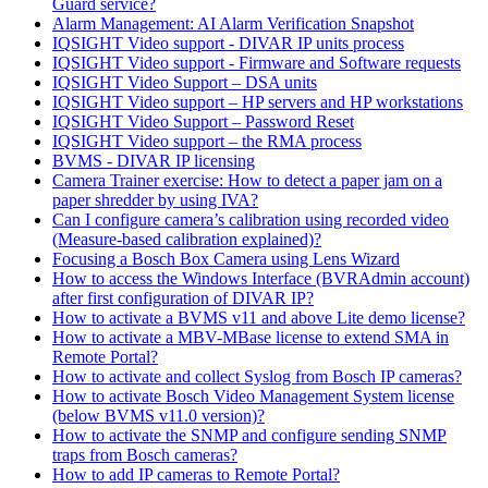
Guard service?
Alarm Management: AI Alarm Verification Snapshot
IQSIGHT Video support - DIVAR IP units process
IQSIGHT Video support - Firmware and Software requests
IQSIGHT Video Support – DSA units
IQSIGHT Video support – HP servers and HP workstations
IQSIGHT Video Support – Password Reset
IQSIGHT Video support – the RMA process
BVMS - DIVAR IP licensing
Camera Trainer exercise: How to detect a paper jam on a
paper shredder by using IVA?
Can I configure camera’s calibration using recorded video
(Measure-based calibration explained)?
Focusing a Bosch Box Camera using Lens Wizard
How to access the Windows Interface (BVRAdmin account)
after first configuration of DIVAR IP?
How to activate a BVMS v11 and above Lite demo license?
How to activate a MBV-MBase license to extend SMA in
Remote Portal?
How to activate and collect Syslog from Bosch IP cameras?
How to activate Bosch Video Management System license
(below BVMS v11.0 version)?
How to activate the SNMP and configure sending SNMP
traps from Bosch cameras?
How to add IP cameras to Remote Portal?