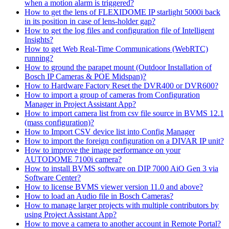
when a motion alarm is triggered?
How to get the lens of FLEXIDOME IP starlight 5000i back
in its position in case of lens-holder gap?
How to get the log files and configuration file of Intelligent
Insights?
How to get Web Real-Time Communications (WebRTC)
running?
How to ground the parapet mount (Outdoor Installation of
Bosch IP Cameras & POE Midspan)?
How to Hardware Factory Reset the DVR400 or DVR600?
How to import a group of cameras from Configuration
Manager in Project Assistant App?
How to import camera list from csv file source in BVMS 12.1
(mass configuration)?
How to Import CSV device list into Config Manager
How to import the foreign configuration on a DIVAR IP unit?
How to improve the image performance on your
AUTODOME 7100i camera?
How to install BVMS software on DIP 7000 AiO Gen 3 via
Software Center?
How to license BVMS viewer version 11.0 and above?
How to load an Audio file in Bosch Cameras?
How to manage larger projects with multiple contributors by
using Project Assistant App?
How to move a camera to another account in Remote Portal?