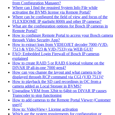
from Configuration Manager?
Where can I find the required System Info File while
activating the BVMS license via Remote Portal?
Where can be configured the field of view and focus of the
FLEXIDOME IP starlight 8000i and other IP cameras?
What are the configuration options for Bosch IP cameras in
Remote Portal?
How to configure Remote Portal to access your Bosch camera
through Video Security App?
How to extract logs from VIDEOJET decoder 7000 (VJD-
7513 & VDJ-7523 & VJD-7533) via WEB GUI?
FAQ: Embedded Login Firewall of Bosch IP cameras
explained
How to create RAID 5 or RAID 6 logical volume on the
DIVAR IP all-in-one 7000 gen4?
How can you change the layout and what camera to be
displayed through RCP command via CGI (VJD 7513)?
How to playback the SD card recordings in OC from a
camera added as Local Storage in BVMS?
Upgrading VRM from 32bit to 64bit on DIVAR IP causes
Transcoder to stop functioning
How to add cameras to the Remote Portal Viewer (Customer
user)?
How to: VideoView+ License activation
Which are the system requirements for configuration or