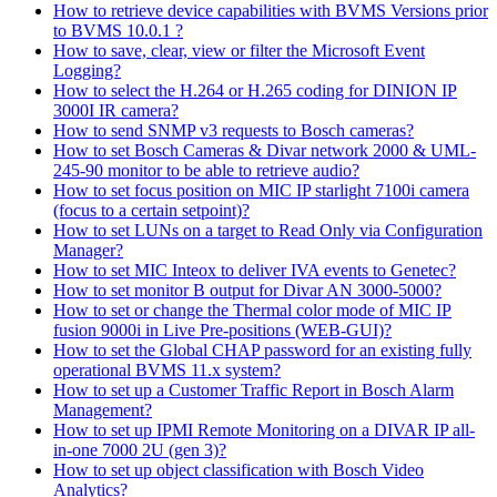
How to retrieve device capabilities with BVMS Versions prior
to BVMS 10.0.1 ?
How to save, clear, view or filter the Microsoft Event
Logging?
How to select the H.264 or H.265 coding for DINION IP
3000I IR camera?
How to send SNMP v3 requests to Bosch cameras?
How to set Bosch Cameras & Divar network 2000 & UML-
245-90 monitor to be able to retrieve audio?
How to set focus position on MIC IP starlight 7100i camera
(focus to a certain setpoint)?
How to set LUNs on a target to Read Only via Configuration
Manager?
How to set MIC Inteox to deliver IVA events to Genetec?
How to set monitor B output for Divar AN 3000-5000?
How to set or change the Thermal color mode of MIC IP
fusion 9000i in Live Pre-positions (WEB-GUI)?
How to set the Global CHAP password for an existing fully
operational BVMS 11.x system?
How to set up a Customer Traffic Report in Bosch Alarm
Management?
How to set up IPMI Remote Monitoring on a DIVAR IP all-
in-one 7000 2U (gen 3)?
How to set up object classification with Bosch Video
Analytics?