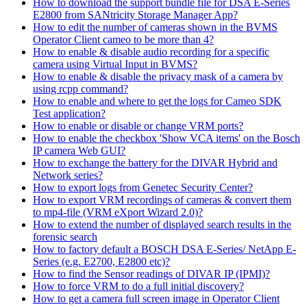
How to download the support bundle file for DSA E-Series
E2800 from SANtricity Storage Manager App?
How to edit the number of cameras shown in the BVMS
Operator Client cameo to be more than 4?
How to enable & disable audio recording for a specific
camera using Virtual Input in BVMS?
How to enable & disable the privacy mask of a camera by
using rcpp command?
How to enable and where to get the logs for Cameo SDK
Test application?
How to enable or disable or change VRM ports?
How to enable the checkbox 'Show VCA items' on the Bosch
IP camera Web GUI?
How to exchange the battery for the DIVAR Hybrid and
Network series?
How to export logs from Genetec Security Center?
How to export VRM recordings of cameras & convert them
to mp4-file (VRM eXport Wizard 2.0)?
How to extend the number of displayed search results in the
forensic search
How to factory default a BOSCH DSA E-Series/ NetApp E-
Series (e.g. E2700, E2800 etc)?
How to find the Sensor readings of DIVAR IP (IPMI)?
How to force VRM to do a full initial discovery?
How to get a camera full screen image in Operator Client