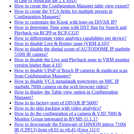
in case of replacing the 2 x SSD?
How to create the Configuration Manager table view export?
How to create the VCA fields for multiple presets in
Configuration Manager?
How to customize the Kiosk with logo on DIVAR IP?
How to determine Time zone with DST flag for Search and
Playback via RCPP or RCP-CGI?
How to differentiate video analytics capabilities per device?
How to disable Live & Replay page (VRM 4.10)?
How to disable the digital zoom of AUTODOME IP starlight
5100i IR camera?
How to disable the Live and Playback page in VRM monitor
version higher than 4.10?
How to disable UPnP of Bosch IP cameras & multicast scan
from Configuration Manager?
How to disable VCA metadata& trajectories on MIC IP
starlight 7000i camera on the web browser video?
How to display the Table view option in Configuration
Manager?
How to do factory reset of DIVAR IP 5000?
How to do ship tracking with video analytics?
How to do the configuration of a camera & VJD 7000 &
Monitor Group integrated in BVMS 11.1.1?
How to downgrade the Firmware of DINION inteox 7100i
IR (CPP13) from v8.91 to v8.45 (Error 111)?