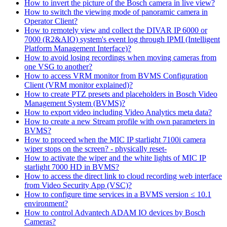
How to invert the picture of the Bosch camera in live view?
How to switch the viewing mode of panoramic camera in
Operator Client?
How to remotely view and collect the DIVAR IP 6000 or
7000 (R2&AIO) system's event log through IPMI (Intelligent
Platform Management Interface)?
How to avoid losing recordings when moving cameras from
one VSG to another?
How to access VRM monitor from BVMS Configuration
Client (VRM monitor explained)?
How to create PTZ presets and placeholders in Bosch Video
Management System (BVMS)?
How to export video including Video Analytics meta data?
How to create a new Stream profile with own parameters in
BVMS?
How to proceed when the MIC IP starlight 7100i camera
wiper stops on the screen? - physically reset-
How to activate the wiper and the white lights of MIC IP
starlight 7000 HD in BVMS?
How to access the direct link to cloud recording web interface
from Video Security App (VSC)?
How to configure time services in a BVMS version ≤ 10.1
environment?
How to control Advantech ADAM IO devices by Bosch
Cameras?