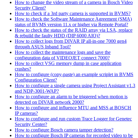
How to change the video stream of a camera in Bosch Video
Security Client?
How to check if a 3rd party camera is supported in BVMS?
How to check the Software Maintenance Agreement (SMA)
status of BVMS version 11.x or higher via Remote Portal?
How to check the status of the RAID array via LSA, replace
& rebuild the faulty HDD (DIP 6000 AIO)?
How to collect logs from DIVAR IP all-in-one 7000 gen4
through ASUS Inband Tool?
How to collect the maintenance logs and save the
configuration data of VIDEOJET connect 7000?
How to collect VSG memory dump in case application
crashes?
How to configure (copy-paste) an example scriplet in BVMS
Configuration Client?
How to configure a single camera using Project Assistant v1.3
and NDP-3001-WAP?
How to configure an alarm to be triggered when motion is
detected on DIVAR network 2000?
How to configure and influence MTU and MSS at BOSCH
IP cameras?
How to configure and run custom Trace Logger for Genetec
Security Center?
How to configure Bosch camera tamper detection?
How to configure Bosch IP cameras for recorded video to be