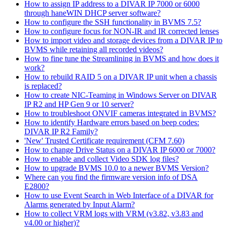
How to assign IP address to a DIVAR IP 7000 or 6000
through haneWIN DHCP server software?
How to configure the SSH functionality in BVMS 7.5?
How to configure focus for NON-IR and IR corrected lenses
How to import video and storage devices from a DIVAR IP to
BVMS while retaining all recorded videos?
How to fine tune the Streamlining in BVMS and how does it
work?
How to rebuild RAID 5 on a DIVAR IP unit when a chassis
is replaced?
How to create NIC-Teaming in Windows Server on DIVAR
IP R2 and HP Gen 9 or 10 server?
How to troubleshoot ONVIF cameras integrated in BVMS?
How to identify Hardware errors based on beep codes:
DIVAR IP R2 Family?
'New' Trusted Certificate requirement (CFM 7.60)
How to change Drive Status on a DIVAR IP 6000 or 7000?
How to enable and collect Video SDK log files?
How to upgrade BVMS 10.0 to a newer BVMS Version?
Where can you find the firmware version info of DSA
E2800?
How to use Event Search in Web Interface of a DIVAR for
Alarms generated by Input Alarm?
How to collect VRM logs with VRM (v3.82, v3.83 and
v4.00 or higher)?