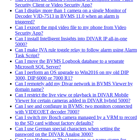
Security Client or Video Security App?
Can I display more than 1 camera on a single Monitor of
Decoder VJD-7513 in BVMS 11.0 when an alarm is
triggered?
Can I export the mp4 video file to my phone from Video
Security App?
Can I install Intelligent Insights into DIVAR IP all-in-one
5000?
Can I make IVA rule toggle relay to follow alarm using Alarm
Task Script?
Can I move the BVMS Logbook database to a separate
Microsoft SQL Server?
Can I perform an OS upgrade to Win2016 on my old DIP
3000, DIP 6000 or 7000 R1?
Can I remotely add my Divar network in BVMS Viewer by
domain name?
Can I restrict the live view or playback in DIVAR Mobile
Viewer for certain cameras added in DIVAR hybrid 5000?
Can I see and configure in BVMS: two monitors connected
with VIDEOJET decoder 7000?
Can I switch my Bosch camera managed by a VRM to record
to the SD card without factory defaults?
Can I use German special characters when setting the
password on the DIVAR Analog 3000?
Can I use Hebrew or Thai language as a name stamp for