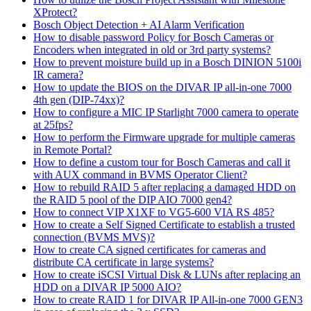
XProtect?
Bosch Object Detection + AI Alarm Verification
How to disable password Policy for Bosch Cameras or
Encoders when integrated in old or 3rd party systems?
How to prevent moisture build up in a Bosch DINION 5100i
IR camera?
How to update the BIOS on the DIVAR IP all-in-one 7000
4th gen (DIP-74xx)?
How to configure a MIC IP Starlight 7000 camera to operate
at 25fps?
How to perform the Firmware upgrade for multiple cameras
in Remote Portal?
How to define a custom tour for Bosch Cameras and call it
with AUX command in BVMS Operator Client?
How to rebuild RAID 5 after replacing a damaged HDD on
the RAID 5 pool of the DIP AIO 7000 gen4?
How to connect VIP X1XF to VG5-600 VIA RS 485?
How to create a Self Signed Certificate to establish a trusted
connection (BVMS MVS)?
How to create CA signed certificates for cameras and
distribute CA certificate in large systems?
How to create iSCSI Virtual Disk & LUNs after replacing an
HDD on a DIVAR IP 5000 AIO?
How to create RAID 1 for DIVAR IP All-in-one 7000 GEN3