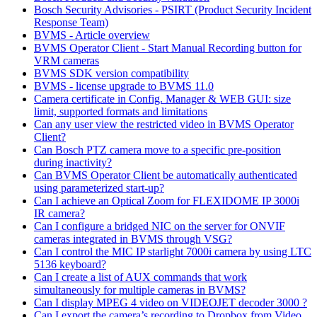
Bosch Security Advisories - PSIRT (Product Security Incident
Response Team)
BVMS - Article overview
BVMS Operator Client - Start Manual Recording button for
VRM cameras
BVMS SDK version compatibility
BVMS - license upgrade to BVMS 11.0
Camera certificate in Config. Manager & WEB GUI: size
limit, supported formats and limitations
Can any user view the restricted video in BVMS Operator
Client?
Can Bosch PTZ camera move to a specific pre-position
during inactivity?
Can BVMS Operator Client be automatically authenticated
using parameterized start-up?
Can I achieve an Optical Zoom for FLEXIDOME IP 3000i
IR camera?
Can I configure a bridged NIC on the server for ONVIF
cameras integrated in BVMS through VSG?
Can I control the MIC IP starlight 7000i camera by using LTC
5136 keyboard?
Can I create a list of AUX commands that work
simultaneously for multiple cameras in BVMS?
Can I display MPEG 4 video on VIDEOJET decoder 3000 ?
Can I export the camera’s recording to Dropbox from Video