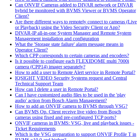
Can ONVIF Cameras added to DIVAR network or DIVAR
hybrid be monitored with BVMS Viewer or BVMS Operator
Client?
Are there different ways to remotely connect to cameras (Live
or Playback) using the Video Security Client or App?
DIVAR-IP all-in-one System Manager and Remote System
Management installation and configuration
What the 'Storage state failure' alarm message means in
Operator Client?
Which CPP corresponds to certain cameras and encoders?
Is it possible to configure each FLEXIDOME multi 7000i
camera (CPP14) imager separately?
How to add a user to Remote Alert service in Remote Portal?
IQSIGHT VIDEO Security Systems request and Central
Technical Support Team
How can I delete a user in Remote Portal?
Can I have customized audio files to be used in the 'play
audio' action from Bosch Alarm Management?
How to add an ONVIF camera to BVMS through VSG?
Can BVMS Op. Client receive live video from Bosch
cameras using fixed and pre-configured TCP ports?
ONVIF cameras in BVMS: VSG, live and playback issues -
Ticket Requirements
Which is the VSG preparation to support ONVIF Profile T in
BVMS v10.0 and higher?