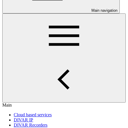
Main navigation
Main
Cloud based services
DIVAR IP
DIVAR Recorders