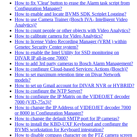
How to fix 'Clear' button to erase the Alarm task script from
Configuration Manager?
How to enable and locate BVMS SDK Scriplet Logging?
How to use Camera Trainer (Bosch IVA- Intelligent Video
Analytics)?
How to count people or other objects with Video Analytics?
How to calibrate camera for Video Analytics?
How to license Video Recording Manager (VRM ) within
Genetec Security Center system?
How to enable the Intel Utility for SSD monitoring on
DIVAR IP all-in-one 7000?
How to add 3rd party cameras to Bosch Alarm Management?
How to configure Cloud-based Services: Actions (Bosch)?
How to set maximum retention time on Divar Network
models?
How to set up Gmail account for DIVAR NVR or HYBRID?
How to configure the NTP Server?
How to configure the IP Matrix on the VIDEOJET decoder
7000 (VJD-75x3)?
How to change the IP Address of VIDEOJET decoder 7000
or 8000 in Configuration Manager?
How to change the default SMTP port for IP cameras?
How to install the KBD-UXF Keyboard and configure the
BVMS workstation for Keyboard integration?
How to disable compass character on the PTZ camera screen