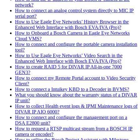
network?
How to connect an analog control system directly to MIC IP
serial port?
How to Use Eagle Eye Networks’ History Browser in the
Enhanced Web Interface with Bosch EVA/IVA (Pro)?
How to Onboard a Bosch Camera in Eagle Eye Networks
Cloud VMS?
How to connect and configure the portable camera installation
tool?
How to Use Eagle Eye Networks’ Video Search in the
Enhanced Web Interface with Bosch EVA/IVA (Pro)?
How to create RAID 5 for DIVAR IP All-in-one 7000
GEN3?
How to connect my Remote Portal account to Video Security
Client?
How to connect a Intuikey KBD to a Decoder in BVMS?
What you should know about the warranty status of a DIVAR
IP unit?
How to collect Health event logs & IPMI Maintenance logs of
DIVAR IP AIO 6000?
How to connect and configure the management port on a
DSA E2800 unit?
How to request a RTSP multicast stream from a BOSCH IP
camera or encoder?
How to utilize the Bosch Project Assistant with Milestone