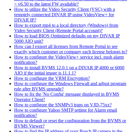
< v6.50 to the latest FW available?
How to utilize the Video Security Client (VSC) with a
remotely connected DIVAR IP using VideoView+ for
DIVAR IP?
How to export mp4 to a local directory (Windows) from
Video Security Client (Remote Portal account)?
How to load BIOS Optimized defaults on my DIVAR IP
5000 AIO unit?
How can I export all licenses from Remote Portal to see
exactly which customer or company each license belongs to?
How to configure the VideoView+ service incl. push alarm
notification?
How to install BVMS 12.0.1 on a DIVAR IP 4000 or 6000
AIO if the initial image is 11.1.1?
How to configure the VRM Encryption?
How to configure the Windows Firewall and adjust program
rule after BVMS upgrade?
How to fix the 'No Config' message displayed in BVMS
Operator Client?
How to configure the SNMPv3 traps on VJD-75xx?
How to configure Yahoo SMTP setting for Alarm email
notification?
How to default or reset the configuration from the BVMS or
BVMS Viewer?
How to find the IP address of your Bosch IP camera in the