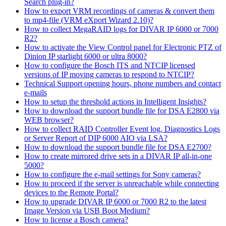
Search plug-in?
How to export VRM recordings of cameras & convert them
to mp4-file (VRM eXport Wizard 2.10)?
How to collect MegaRAID logs for DIVAR IP 6000 or 7000
R2?
How to activate the View Control panel for Electronic PTZ of
Dinion IP starlight 6000 or ultra 8000?
How to configure the Bosch ITS and NTCIP licensed
versions of IP moving cameras to respond to NTCIP?
Technical Support opening hours, phone numbers and contact
e-mails
How to setup the threshold actions in Intelligent Insights?
How to download the support bundle file for DSA E2800 via
WEB browser?
How to collect RAID Controller Event log, Diagnostics Logs
or Server Report of DIP 6000 AIO via LSA?
How to download the support bundle file for DSA E2700?
How to create mirrored drive sets in a DIVAR IP all-in-one
5000?
How to configure the e-mail settings for Sony cameras?
How to proceed if the server is unreachable while connecting
devices to the Remote Portal?
How to upgrade DIVAR IP 6000 or 7000 R2 to the latest
Image Version via USB Boot Medium?
How to license a Bosch camera?