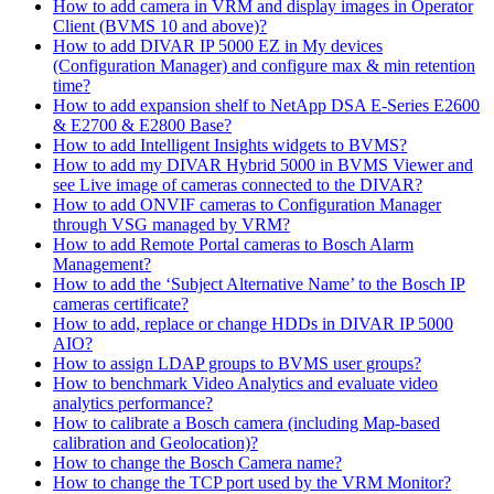
How to add camera in VRM and display images in Operator
Client (BVMS 10 and above)?
How to add DIVAR IP 5000 EZ in My devices
(Configuration Manager) and configure max & min retention
time?
How to add expansion shelf to NetApp DSA E-Series E2600
& E2700 & E2800 Base?
How to add Intelligent Insights widgets to BVMS?
How to add my DIVAR Hybrid 5000 in BVMS Viewer and
see Live image of cameras connected to the DIVAR?
How to add ONVIF cameras to Configuration Manager
through VSG managed by VRM?
How to add Remote Portal cameras to Bosch Alarm
Management?
How to add the ‘Subject Alternative Name’ to the Bosch IP
cameras certificate?
How to add, replace or change HDDs in DIVAR IP 5000
AIO?
How to assign LDAP groups to BVMS user groups?
How to benchmark Video Analytics and evaluate video
analytics performance?
How to calibrate a Bosch camera (including Map-based
calibration and Geolocation)?
How to change the Bosch Camera name?
How to change the TCP port used by the VRM Monitor?