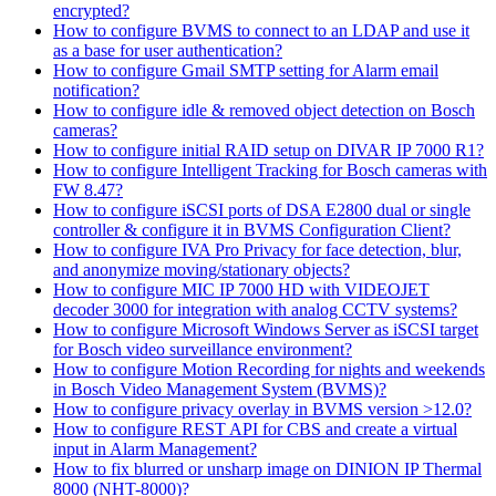
encrypted?
How to configure BVMS to connect to an LDAP and use it
as a base for user authentication?
How to configure Gmail SMTP setting for Alarm email
notification?
How to configure idle & removed object detection on Bosch
cameras?
How to configure initial RAID setup on DIVAR IP 7000 R1?
How to configure Intelligent Tracking for Bosch cameras with
FW 8.47?
How to configure iSCSI ports of DSA E2800 dual or single
controller & configure it in BVMS Configuration Client?
How to configure IVA Pro Privacy for face detection, blur,
and anonymize moving/stationary objects?
How to configure MIC IP 7000 HD with VIDEOJET
decoder 3000 for integration with analog CCTV systems?
How to configure Microsoft Windows Server as iSCSI target
for Bosch video surveillance environment?
How to configure Motion Recording for nights and weekends
in Bosch Video Management System (BVMS)?
How to configure privacy overlay in BVMS version >12.0?
How to configure REST API for CBS and create a virtual
input in Alarm Management?
How to fix blurred or unsharp image on DINION IP Thermal
8000 (NHT-8000)?