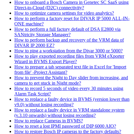
How to onboard a Bosch Camera in Genetec SC SaaS using
Direct-to-Cloud (D2C) connectivity?
How to optimize camera settings for video analytics?
How to perform a factory reset for DIVAR IP 5000 ALL-IN-
ONE machine?
How to perform a full factory default of DSA E2800 via
SANtricity Storage Manager?
How to perform backup and recovery of the VRM data of
DIVAR IP 2000 EZ?
How to ping a workstation from the Divar 3000 or 5000?
How to play exported recording files from VRM eXporter
Wizard in BVMS Export Player?
How to prepare a tab separated text file in Excel for 'Import
from file' -Project Assistant?
How to prevent the Night to Day slider from increasing, and
camera to get stuck in Night mode?
How to record 5 seconds of video every 30 minutes using
Alarm Task Script?
How to replace a faulty device in BVMS (version lower than
v9.0) without losing recording?
How to replace a faulty device in VRM standalone system
(v.3.10 onwards) without losing recording?
How to replace Cameras in BVMS?
How to reset a lost IPMI password of DIP 6000 AIO?
How to restore Bosch IP cameras to the factory defaults?