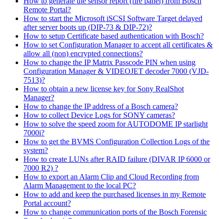
How to generate the sensor report (fire panel) from Bosch
Remote Portal?
How to start the Microsoft iSCSI Software Target delayed
after server boots up (DIP-73 & DIP-72)?
How to setup Certificate based authentication with Bosch?
How to set Configuration Manager to accept all certificates &
allow all (non) encrypted connections?
How to change the IP Matrix Passcode PIN when using
Configuration Manager & VIDEOJET decoder 7000 (VJD-
7513)?
How to obtain a new license key for Sony RealShot
Manager?
How to change the IP address of a Bosch camera?
How to collect Device Logs for SONY cameras?
How to solve the speed zoom for AUTODOME IP starlight
7000i?
How to get the BVMS Configuration Collection Logs of the
system?
How to create LUNs after RAID failure (DIVAR IP 6000 or
7000 R2) ?
How to export an Alarm Clip and Cloud Recording from
Alarm Management to the local PC?
How to add and keep the purchased licenses in my Remote
Portal account?
How to change communication ports of the Bosch Forensic