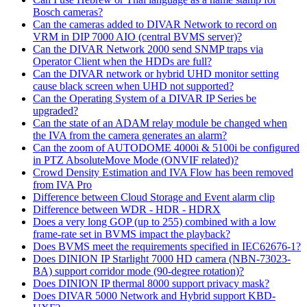
Bosch cameras?
Can the cameras added to DIVAR Network to record on
VRM in DIP 7000 AIO (central BVMS server)?
Can the DIVAR Network 2000 send SNMP traps via
Operator Client when the HDDs are full?
Can the DIVAR network or hybrid UHD monitor setting
cause black screen when UHD not supported?
Can the Operating System of a DIVAR IP Series be
upgraded?
Can the state of an ADAM relay module be changed when
the IVA from the camera generates an alarm?
Can the zoom of AUTODOME 4000i & 5100i be configured
in PTZ AbsoluteMove Mode (ONVIF related)?
Crowd Density Estimation and IVA Flow has been removed
from IVA Pro
Difference between Cloud Storage and Event alarm clip
Difference between WDR - HDR - HDRX
Does a very long GOP (up to 255) combined with a low
frame-rate set in BVMS impact the playback?
Does BVMS meet the requirements specified in IEC62676-1?
Does DINION IP Starlight 7000 HD camera (NBN-73023-
BA) support corridor mode (90-degree rotation)?
Does DINION IP thermal 8000 support privacy mask?
Does DIVAR 5000 Network and Hybrid support KBD-