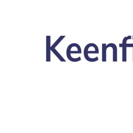
Skip to main content