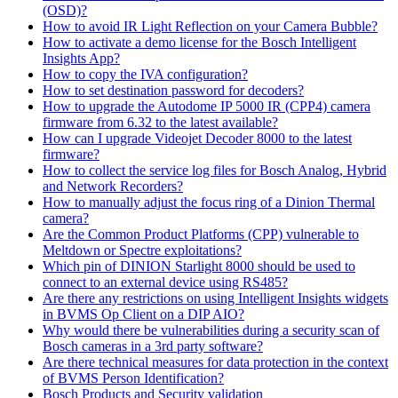
(OSD)?
How to avoid IR Light Reflection on your Camera Bubble?
How to activate a demo license for the Bosch Intelligent
Insights App?
How to copy the IVA configuration?
How to set destination password for decoders?
How to upgrade the Autodome IP 5000 IR (CPP4) camera
firmware from 6.32 to the latest available?
How can I upgrade Videojet Decoder 8000 to the latest
firmware?
How to collect the service log files for Bosch Analog, Hybrid
and Network Recorders?
How to manually adjust the focus ring of a Dinion Thermal
camera?
Are the Common Product Platforms (CPP) vulnerable to
Meltdown or Spectre exploitations?
Which pin of DINION Starlight 8000 should be used to
connect to an external device using RS485?
Are there any restrictions on using Intelligent Insights widgets
in BVMS Op Client on a DIP AIO?
Why would there be vulnerabilities during a security scan of
Bosch cameras in a 3rd party software?
Are there technical measures for data protection in the context
of BVMS Person Identification?
Bosch Products and Security validation