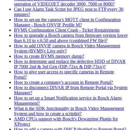
operation of VIDEOJET decoder 3000, 7000 or 8000?
Can I use Alarm Task Script for JPEG post to FTP every 30
minutes?
How to set-up the camera’s MQTT client in Configuration
Manager - Bosch ONVIF Profile M?
BVMS Configuration Client Crash - Ticket Requirements
How to upgrade a Bosch camera from firmware version lower
than 6.10 to v.6.50 and above (combined FW file)?
How to add ONVIF camera in Bosch Video Management
System (BVMS): Live only?
How to create BVMS memory dump?
How to determine and replace the defective HDD of DIVAR
IP 7000 2nd & 3rd Gen (DIP-72xx & DIP-73xx)?
How to give user access to specific cameras in Remote
Portal?
How to create a company's account in Remote Portal?
How to disconnect DIVAR IP from Remote Portal via System
Manager?
How to set up a Smart Notification service in Bosch Alarm
Management?
What is the SDK functionality in Bosch Video Management
System and how to create a scriptlet?
AMD CPUs support with Bosch's Dewarping Plugin for
XProtect
How to add a camera with DHCP disabled to Remote Portal?