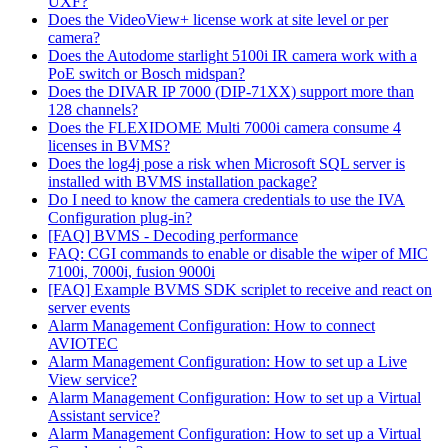
UXF?
Does the VideoView+ license work at site level or per
camera?
Does the Autodome starlight 5100i IR camera work with a
PoE switch or Bosch midspan?
Does the DIVAR IP 7000 (DIP-71XX) support more than
128 channels?
Does the FLEXIDOME Multi 7000i camera consume 4
licenses in BVMS?
Does the log4j pose a risk when Microsoft SQL server is
installed with BVMS installation package?
Do I need to know the camera credentials to use the IVA
Configuration plug-in?
[FAQ] BVMS - Decoding performance
FAQ: CGI commands to enable or disable the wiper of MIC
7100i, 7000i, fusion 9000i
[FAQ] Example BVMS SDK scriplet to receive and react on
server events
Alarm Management Configuration: How to connect
AVIOTEC
Alarm Management Configuration: How to set up a Live
View service?
Alarm Management Configuration: How to set up a Virtual
Assistant service?
Alarm Management Configuration: How to set up a Virtual