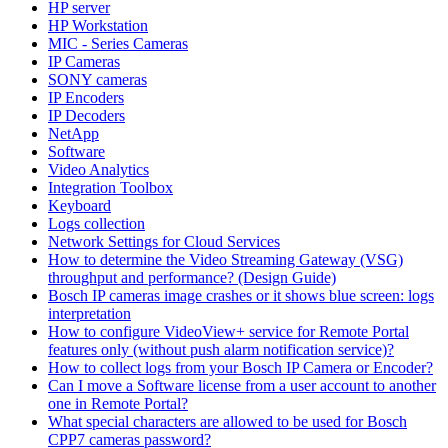
HP server
HP Workstation
MIC - Series Cameras
IP Cameras
SONY cameras
IP Encoders
IP Decoders
NetApp
Software
Video Analytics
Integration Toolbox
Keyboard
Logs collection
Network Settings for Cloud Services
How to determine the Video Streaming Gateway (VSG)
throughput and performance? (Design Guide)
Bosch IP cameras image crashes or it shows blue screen: logs
interpretation
How to configure VideoView+ service for Remote Portal
features only (without push alarm notification service)?
How to collect logs from your Bosch IP Camera or Encoder?
Can I move a Software license from a user account to another
one in Remote Portal?
What special characters are allowed to be used for Bosch
CPP7 cameras password?