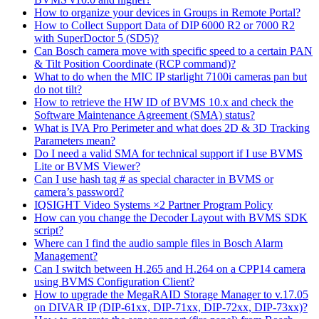
How to organize your devices in Groups in Remote Portal?
How to Collect Support Data of DIP 6000 R2 or 7000 R2
with SuperDoctor 5 (SD5)?
Can Bosch camera move with specific speed to a certain PAN
& Tilt Position Coordinate (RCP command)?
What to do when the MIC IP starlight 7100i cameras pan but
do not tilt?
How to retrieve the HW ID of BVMS 10.x and check the
Software Maintenance Agreement (SMA) status?
What is IVA Pro Perimeter and what does 2D & 3D Tracking
Parameters mean?
Do I need a valid SMA for technical support if I use BVMS
Lite or BVMS Viewer?
Can I use hash tag # as special character in BVMS or
camera’s password?
IQSIGHT Video Systems ×2 Partner Program Policy
How can you change the Decoder Layout with BVMS SDK
script?
Where can I find the audio sample files in Bosch Alarm
Management?
Can I switch between H.265 and H.264 on a CPP14 camera
using BVMS Configuration Client?
How to upgrade the MegaRAID Storage Manager to v.17.05
on DIVAR IP (DIP-61xx, DIP-71xx, DIP-72xx, DIP-73xx)?