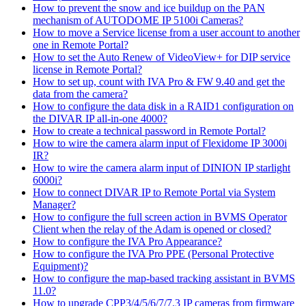
How to prevent the snow and ice buildup on the PAN
mechanism of AUTODOME IP 5100i Cameras?
How to move a Service license from a user account to another
one in Remote Portal?
How to set the Auto Renew of VideoView+ for DIP service
license in Remote Portal?
How to set up, count with IVA Pro & FW 9.40 and get the
data from the camera?
How to configure the data disk in a RAID1 configuration on
the DIVAR IP all-in-one 4000?
How to create a technical password in Remote Portal?
How to wire the camera alarm input of Flexidome IP 3000i
IR?
How to wire the camera alarm input of DINION IP starlight
6000i?
How to connect DIVAR IP to Remote Portal via System
Manager?
How to configure the full screen action in BVMS Operator
Client when the relay of the Adam is opened or closed?
How to configure the IVA Pro Appearance?
How to configure the IVA Pro PPE (Personal Protective
Equipment)?
How to configure the map-based tracking assistant in BVMS
11.0?
How to upgrade CPP3/4/5/6/7/7.3 IP cameras from firmware