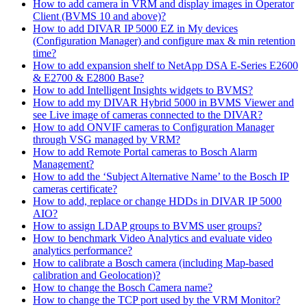
How to add camera in VRM and display images in Operator
Client (BVMS 10 and above)?
How to add DIVAR IP 5000 EZ in My devices
(Configuration Manager) and configure max & min retention
time?
How to add expansion shelf to NetApp DSA E-Series E2600
& E2700 & E2800 Base?
How to add Intelligent Insights widgets to BVMS?
How to add my DIVAR Hybrid 5000 in BVMS Viewer and
see Live image of cameras connected to the DIVAR?
How to add ONVIF cameras to Configuration Manager
through VSG managed by VRM?
How to add Remote Portal cameras to Bosch Alarm
Management?
How to add the ‘Subject Alternative Name’ to the Bosch IP
cameras certificate?
How to add, replace or change HDDs in DIVAR IP 5000
AIO?
How to assign LDAP groups to BVMS user groups?
How to benchmark Video Analytics and evaluate video
analytics performance?
How to calibrate a Bosch camera (including Map-based
calibration and Geolocation)?
How to change the Bosch Camera name?
How to change the TCP port used by the VRM Monitor?