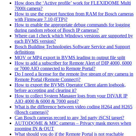
How does the ‘Active profile’ work for FLEXIDOME Multi
7000i camera?
How to use the export function from RAM for Bosch cameras
with Firmware 7.10 (FTP)?
How to enable the appropriate debug commands for logging
during random reboot of Bosch IP cameras?
Where can I check which Windows versions are supported by
each BVMS version?
Bosch Building Technologies Software Service and Support
definitions
MOV or MP4 export in BVMS leading to output file split
How to add a subscriber for Remote Alert of DIP 4000, 6000
or 7000 AIO connected to Remote Portal?
Do I need a license for the remote live stream of my camera in
Remote Portal (Remote Connect)?
How to export the BVMS Operator Client alarm logbook,
before accepting and clearing it?
How to collect System Manager logs from your DIVAR IP
AIO 4000 & 6000 & 7000 gen4?
What is the difference between video coding H264 and H265
(Bosch cameras)?
Can Bosch cameras record to any 3rd party iSCSI target?
AUTODOME & MIC cameras – Privacy mask moves when
zooming IN & OUT
What should you do if the Remote Portal is not reachable