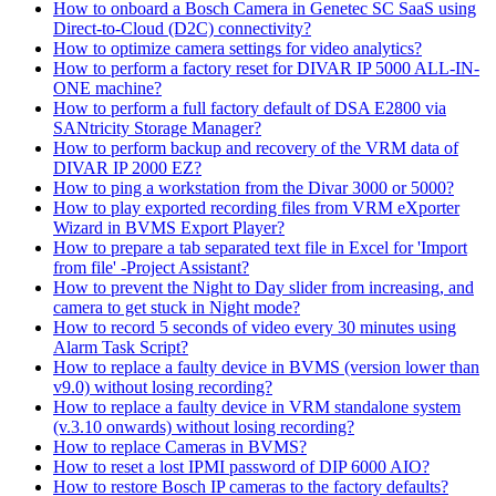
How to onboard a Bosch Camera in Genetec SC SaaS using
Direct-to-Cloud (D2C) connectivity?
How to optimize camera settings for video analytics?
How to perform a factory reset for DIVAR IP 5000 ALL-IN-
ONE machine?
How to perform a full factory default of DSA E2800 via
SANtricity Storage Manager?
How to perform backup and recovery of the VRM data of
DIVAR IP 2000 EZ?
How to ping a workstation from the Divar 3000 or 5000?
How to play exported recording files from VRM eXporter
Wizard in BVMS Export Player?
How to prepare a tab separated text file in Excel for 'Import
from file' -Project Assistant?
How to prevent the Night to Day slider from increasing, and
camera to get stuck in Night mode?
How to record 5 seconds of video every 30 minutes using
Alarm Task Script?
How to replace a faulty device in BVMS (version lower than
v9.0) without losing recording?
How to replace a faulty device in VRM standalone system
(v.3.10 onwards) without losing recording?
How to replace Cameras in BVMS?
How to reset a lost IPMI password of DIP 6000 AIO?
How to restore Bosch IP cameras to the factory defaults?