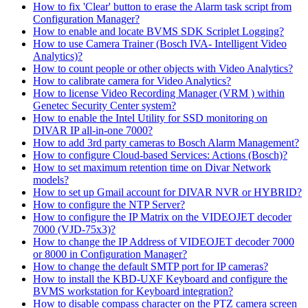
How to fix 'Clear' button to erase the Alarm task script from
Configuration Manager?
How to enable and locate BVMS SDK Scriplet Logging?
How to use Camera Trainer (Bosch IVA- Intelligent Video
Analytics)?
How to count people or other objects with Video Analytics?
How to calibrate camera for Video Analytics?
How to license Video Recording Manager (VRM ) within
Genetec Security Center system?
How to enable the Intel Utility for SSD monitoring on
DIVAR IP all-in-one 7000?
How to add 3rd party cameras to Bosch Alarm Management?
How to configure Cloud-based Services: Actions (Bosch)?
How to set maximum retention time on Divar Network
models?
How to set up Gmail account for DIVAR NVR or HYBRID?
How to configure the NTP Server?
How to configure the IP Matrix on the VIDEOJET decoder
7000 (VJD-75x3)?
How to change the IP Address of VIDEOJET decoder 7000
or 8000 in Configuration Manager?
How to change the default SMTP port for IP cameras?
How to install the KBD-UXF Keyboard and configure the
BVMS workstation for Keyboard integration?
How to disable compass character on the PTZ camera screen