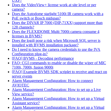
UXF?
Does the VideoView+ license work at site level or per
camera?
Does the Autodome starlight 5100i IR camera work with a
PoE switch or Bosch midspan?
Does the DIVAR IP 7000 (DIP-71XX) support more than
128 channels?
Does the FLEXIDOME Multi 7000i camera consume 4
licenses in BVMS?
Does the log4j pose a risk when Microsoft SQL server is
installed with BVMS installation package?
Do I need to know the camera credentials to use the IVA
Configuration plug-in?
[FAQ] BVMS - Decoding performance
FAQ: CGI commands to enable or disable the wiper of MIC
7100i, 7000i, fusion 9000i
[FAQ] Example BVMS SDK scriplet to receive and react on
server events
Alarm Management Configuration: How to connect
AVIOTEC
Alarm Management Configuration: How to set up a Live
View service?
Alarm Management Configuration: How to set up a Virtual
Assistant service?
Alarm Management Configuration: How to set up a Virtual