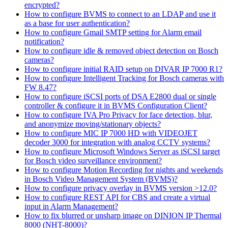
encrypted?
How to configure BVMS to connect to an LDAP and use it
as a base for user authentication?
How to configure Gmail SMTP setting for Alarm email
notification?
How to configure idle & removed object detection on Bosch
cameras?
How to configure initial RAID setup on DIVAR IP 7000 R1?
How to configure Intelligent Tracking for Bosch cameras with
FW 8.47?
How to configure iSCSI ports of DSA E2800 dual or single
controller & configure it in BVMS Configuration Client?
How to configure IVA Pro Privacy for face detection, blur,
and anonymize moving/stationary objects?
How to configure MIC IP 7000 HD with VIDEOJET
decoder 3000 for integration with analog CCTV systems?
How to configure Microsoft Windows Server as iSCSI target
for Bosch video surveillance environment?
How to configure Motion Recording for nights and weekends
in Bosch Video Management System (BVMS)?
How to configure privacy overlay in BVMS version >12.0?
How to configure REST API for CBS and create a virtual
input in Alarm Management?
How to fix blurred or unsharp image on DINION IP Thermal
8000 (NHT-8000)?