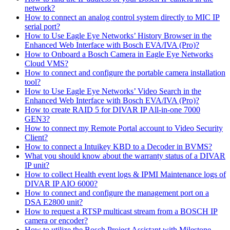
network?
How to connect an analog control system directly to MIC IP
serial port?
How to Use Eagle Eye Networks’ History Browser in the
Enhanced Web Interface with Bosch EVA/IVA (Pro)?
How to Onboard a Bosch Camera in Eagle Eye Networks
Cloud VMS?
How to connect and configure the portable camera installation
tool?
How to Use Eagle Eye Networks’ Video Search in the
Enhanced Web Interface with Bosch EVA/IVA (Pro)?
How to create RAID 5 for DIVAR IP All-in-one 7000
GEN3?
How to connect my Remote Portal account to Video Security
Client?
How to connect a Intuikey KBD to a Decoder in BVMS?
What you should know about the warranty status of a DIVAR
IP unit?
How to collect Health event logs & IPMI Maintenance logs of
DIVAR IP AIO 6000?
How to connect and configure the management port on a
DSA E2800 unit?
How to request a RTSP multicast stream from a BOSCH IP
camera or encoder?
How to utilize the Bosch Project Assistant with Milestone