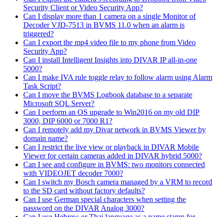
Security Client or Video Security App?
Can I display more than 1 camera on a single Monitor of
Decoder VJD-7513 in BVMS 11.0 when an alarm is
triggered?
Can I export the mp4 video file to my phone from Video
Security App?
Can I install Intelligent Insights into DIVAR IP all-in-one
5000?
Can I make IVA rule toggle relay to follow alarm using Alarm
Task Script?
Can I move the BVMS Logbook database to a separate
Microsoft SQL Server?
Can I perform an OS upgrade to Win2016 on my old DIP
3000, DIP 6000 or 7000 R1?
Can I remotely add my Divar network in BVMS Viewer by
domain name?
Can I restrict the live view or playback in DIVAR Mobile
Viewer for certain cameras added in DIVAR hybrid 5000?
Can I see and configure in BVMS: two monitors connected
with VIDEOJET decoder 7000?
Can I switch my Bosch camera managed by a VRM to record
to the SD card without factory defaults?
Can I use German special characters when setting the
password on the DIVAR Analog 3000?
Can I use Hebrew or Thai language as a name stamp for