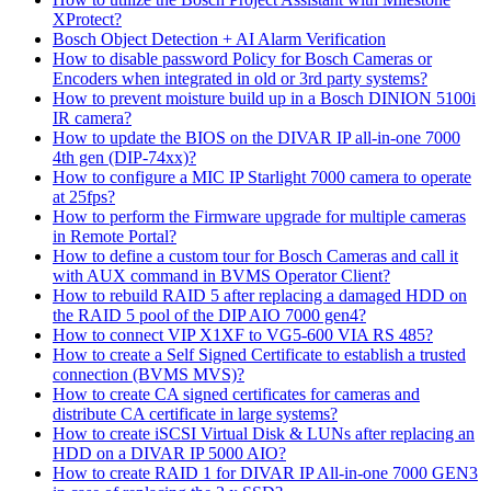
XProtect?
Bosch Object Detection + AI Alarm Verification
How to disable password Policy for Bosch Cameras or
Encoders when integrated in old or 3rd party systems?
How to prevent moisture build up in a Bosch DINION 5100i
IR camera?
How to update the BIOS on the DIVAR IP all-in-one 7000
4th gen (DIP-74xx)?
How to configure a MIC IP Starlight 7000 camera to operate
at 25fps?
How to perform the Firmware upgrade for multiple cameras
in Remote Portal?
How to define a custom tour for Bosch Cameras and call it
with AUX command in BVMS Operator Client?
How to rebuild RAID 5 after replacing a damaged HDD on
the RAID 5 pool of the DIP AIO 7000 gen4?
How to connect VIP X1XF to VG5-600 VIA RS 485?
How to create a Self Signed Certificate to establish a trusted
connection (BVMS MVS)?
How to create CA signed certificates for cameras and
distribute CA certificate in large systems?
How to create iSCSI Virtual Disk & LUNs after replacing an
HDD on a DIVAR IP 5000 AIO?
How to create RAID 1 for DIVAR IP All-in-one 7000 GEN3