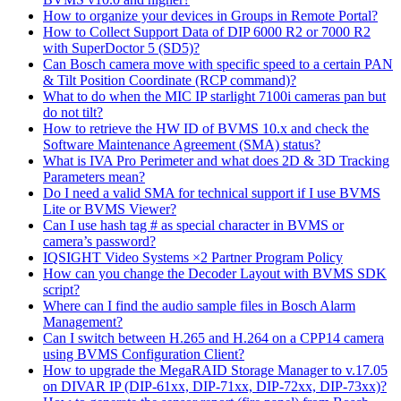
How to organize your devices in Groups in Remote Portal?
How to Collect Support Data of DIP 6000 R2 or 7000 R2
with SuperDoctor 5 (SD5)?
Can Bosch camera move with specific speed to a certain PAN
& Tilt Position Coordinate (RCP command)?
What to do when the MIC IP starlight 7100i cameras pan but
do not tilt?
How to retrieve the HW ID of BVMS 10.x and check the
Software Maintenance Agreement (SMA) status?
What is IVA Pro Perimeter and what does 2D & 3D Tracking
Parameters mean?
Do I need a valid SMA for technical support if I use BVMS
Lite or BVMS Viewer?
Can I use hash tag # as special character in BVMS or
camera’s password?
IQSIGHT Video Systems ×2 Partner Program Policy
How can you change the Decoder Layout with BVMS SDK
script?
Where can I find the audio sample files in Bosch Alarm
Management?
Can I switch between H.265 and H.264 on a CPP14 camera
using BVMS Configuration Client?
How to upgrade the MegaRAID Storage Manager to v.17.05
on DIVAR IP (DIP-61xx, DIP-71xx, DIP-72xx, DIP-73xx)?