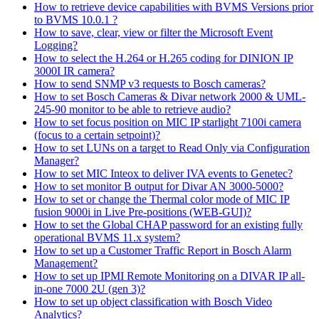
How to retrieve device capabilities with BVMS Versions prior
to BVMS 10.0.1 ?
How to save, clear, view or filter the Microsoft Event
Logging?
How to select the H.264 or H.265 coding for DINION IP
3000I IR camera?
How to send SNMP v3 requests to Bosch cameras?
How to set Bosch Cameras & Divar network 2000 & UML-
245-90 monitor to be able to retrieve audio?
How to set focus position on MIC IP starlight 7100i camera
(focus to a certain setpoint)?
How to set LUNs on a target to Read Only via Configuration
Manager?
How to set MIC Inteox to deliver IVA events to Genetec?
How to set monitor B output for Divar AN 3000-5000?
How to set or change the Thermal color mode of MIC IP
fusion 9000i in Live Pre-positions (WEB-GUI)?
How to set the Global CHAP password for an existing fully
operational BVMS 11.x system?
How to set up a Customer Traffic Report in Bosch Alarm
Management?
How to set up IPMI Remote Monitoring on a DIVAR IP all-
in-one 7000 2U (gen 3)?
How to set up object classification with Bosch Video
Analytics?