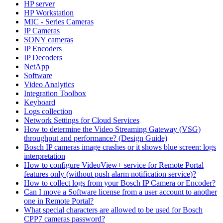
HP server
HP Workstation
MIC - Series Cameras
IP Cameras
SONY cameras
IP Encoders
IP Decoders
NetApp
Software
Video Analytics
Integration Toolbox
Keyboard
Logs collection
Network Settings for Cloud Services
How to determine the Video Streaming Gateway (VSG)
throughput and performance? (Design Guide)
Bosch IP cameras image crashes or it shows blue screen: logs
interpretation
How to configure VideoView+ service for Remote Portal
features only (without push alarm notification service)?
How to collect logs from your Bosch IP Camera or Encoder?
Can I move a Software license from a user account to another
one in Remote Portal?
What special characters are allowed to be used for Bosch
CPP7 cameras password?