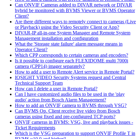
Can ONVIF Cameras added to DIVAR network or DIVAR
hybrid be monitored with BVMS Viewer or BVMS Operator
Client?
Are there different ways to remotely connect to cameras (Live
or Playback) using the Video Security Client or App?
DIVAR-IP all-in-one System Manager and Remote System
Management installation and configuration
What the 'Storage state failure' alarm message means in
Operator Client?
Which CPP corresponds to certain cameras and encoders?
Is it possible to configure each FLEXIDOME multi 7000i
camera (CPP14) imager separately?
How to add a user to Remote Alert service in Remote Portal?
IQSIGHT VIDEO Security Systems request and Central
Technical Support Team
How can I delete a user in Remote Portal?
Can I have customized audio files to be used in the 'play
audio' action from Bosch Alarm Management?
How to add an ONVIF camera to BVMS through VSG?
Can BVMS Op. Client receive live video from Bosch
cameras using fixed and pre-configured TCP ports?
ONVIF cameras in BVMS: VSG, live and playback issues -
Ticket Requirements
Which is the VSG preparation to support ONVIF Profile T in
BVMS v10.0 and higher?