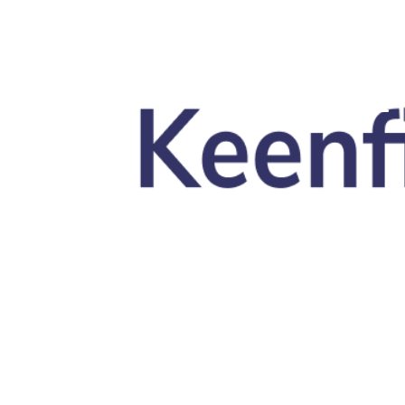
Skip to main content