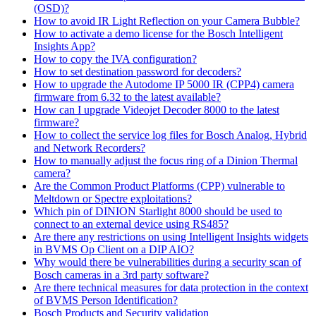
(OSD)?
How to avoid IR Light Reflection on your Camera Bubble?
How to activate a demo license for the Bosch Intelligent
Insights App?
How to copy the IVA configuration?
How to set destination password for decoders?
How to upgrade the Autodome IP 5000 IR (CPP4) camera
firmware from 6.32 to the latest available?
How can I upgrade Videojet Decoder 8000 to the latest
firmware?
How to collect the service log files for Bosch Analog, Hybrid
and Network Recorders?
How to manually adjust the focus ring of a Dinion Thermal
camera?
Are the Common Product Platforms (CPP) vulnerable to
Meltdown or Spectre exploitations?
Which pin of DINION Starlight 8000 should be used to
connect to an external device using RS485?
Are there any restrictions on using Intelligent Insights widgets
in BVMS Op Client on a DIP AIO?
Why would there be vulnerabilities during a security scan of
Bosch cameras in a 3rd party software?
Are there technical measures for data protection in the context
of BVMS Person Identification?
Bosch Products and Security validation