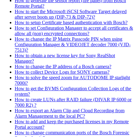
How to generate the sensor report (fire panel) from Bosch
Remote Portal?
How to start the Microsoft iSCSI Software Target delayed
after server boots up (DIP-73 & DIP-72)?
How to setup Certificate based authentication with Bosch?
How to set Configuration Manager to accept all certificates &
allow all (non) encrypted connections?
How to change the IP Matrix Passcode PIN when using
Configuration Manager & VIDEOJET decoder 7000 (VJD-
7513)?
How to obtain a new license key for Sony RealShot
Manager?
How to change the IP address of a Bosch camera?
How to collect Device Logs for SONY cameras?
How to solve the speed zoom for AUTODOME IP starlight
7000i?
How to get the BVMS Configuration Collection Logs of the
system?
How to create LUNs after RAID failure (DIVAR IP 6000 or
7000 R2) ?
How to export an Alarm Clip and Cloud Recording from
Alarm Management to the local PC?
How to add and keep the purchased licenses in my Remote
Portal account?
How to change communication ports of the Bosch Forensic