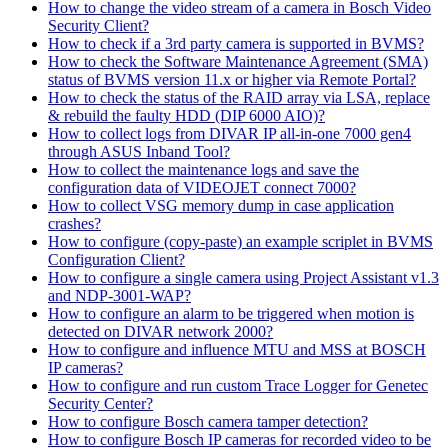
How to change the video stream of a camera in Bosch Video
Security Client?
How to check if a 3rd party camera is supported in BVMS?
How to check the Software Maintenance Agreement (SMA)
status of BVMS version 11.x or higher via Remote Portal?
How to check the status of the RAID array via LSA, replace
& rebuild the faulty HDD (DIP 6000 AIO)?
How to collect logs from DIVAR IP all-in-one 7000 gen4
through ASUS Inband Tool?
How to collect the maintenance logs and save the
configuration data of VIDEOJET connect 7000?
How to collect VSG memory dump in case application
crashes?
How to configure (copy-paste) an example scriplet in BVMS
Configuration Client?
How to configure a single camera using Project Assistant v1.3
and NDP-3001-WAP?
How to configure an alarm to be triggered when motion is
detected on DIVAR network 2000?
How to configure and influence MTU and MSS at BOSCH
IP cameras?
How to configure and run custom Trace Logger for Genetec
Security Center?
How to configure Bosch camera tamper detection?
How to configure Bosch IP cameras for recorded video to be