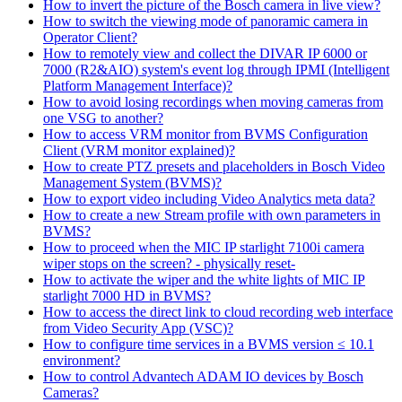
How to invert the picture of the Bosch camera in live view?
How to switch the viewing mode of panoramic camera in
Operator Client?
How to remotely view and collect the DIVAR IP 6000 or
7000 (R2&AIO) system's event log through IPMI (Intelligent
Platform Management Interface)?
How to avoid losing recordings when moving cameras from
one VSG to another?
How to access VRM monitor from BVMS Configuration
Client (VRM monitor explained)?
How to create PTZ presets and placeholders in Bosch Video
Management System (BVMS)?
How to export video including Video Analytics meta data?
How to create a new Stream profile with own parameters in
BVMS?
How to proceed when the MIC IP starlight 7100i camera
wiper stops on the screen? - physically reset-
How to activate the wiper and the white lights of MIC IP
starlight 7000 HD in BVMS?
How to access the direct link to cloud recording web interface
from Video Security App (VSC)?
How to configure time services in a BVMS version ≤ 10.1
environment?
How to control Advantech ADAM IO devices by Bosch
Cameras?