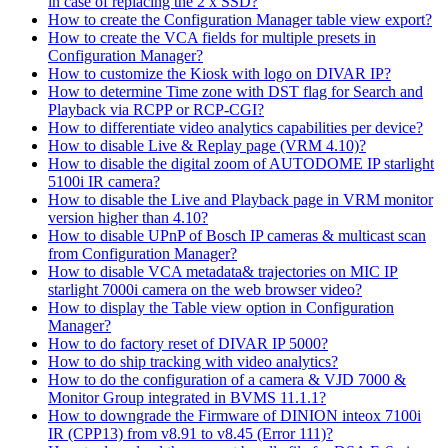
in case of replacing the 2 x SSD?
How to create the Configuration Manager table view export?
How to create the VCA fields for multiple presets in
Configuration Manager?
How to customize the Kiosk with logo on DIVAR IP?
How to determine Time zone with DST flag for Search and
Playback via RCPP or RCP-CGI?
How to differentiate video analytics capabilities per device?
How to disable Live & Replay page (VRM 4.10)?
How to disable the digital zoom of AUTODOME IP starlight
5100i IR camera?
How to disable the Live and Playback page in VRM monitor
version higher than 4.10?
How to disable UPnP of Bosch IP cameras & multicast scan
from Configuration Manager?
How to disable VCA metadata& trajectories on MIC IP
starlight 7000i camera on the web browser video?
How to display the Table view option in Configuration
Manager?
How to do factory reset of DIVAR IP 5000?
How to do ship tracking with video analytics?
How to do the configuration of a camera & VJD 7000 &
Monitor Group integrated in BVMS 11.1.1?
How to downgrade the Firmware of DINION inteox 7100i
IR (CPP13) from v8.91 to v8.45 (Error 111)?