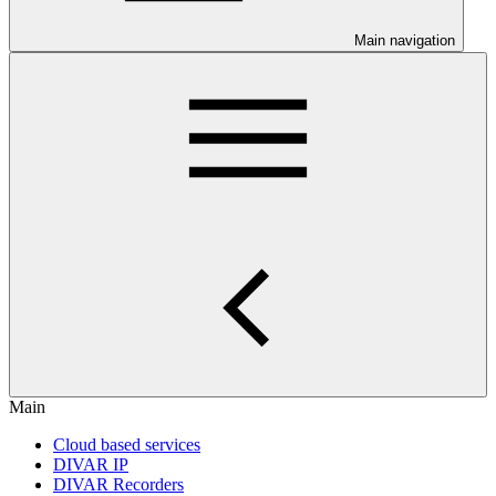
Main navigation
Main
Cloud based services
DIVAR IP
DIVAR Recorders