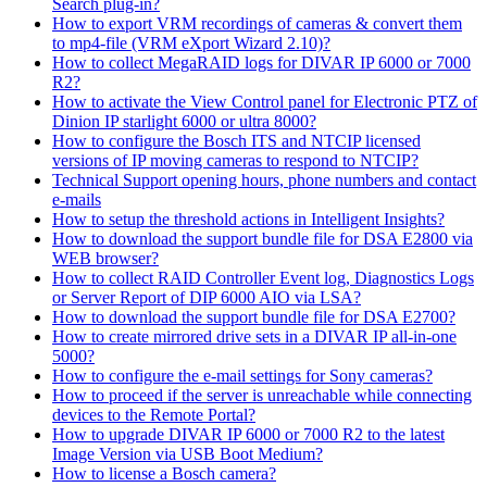
Search plug-in?
How to export VRM recordings of cameras & convert them
to mp4-file (VRM eXport Wizard 2.10)?
How to collect MegaRAID logs for DIVAR IP 6000 or 7000
R2?
How to activate the View Control panel for Electronic PTZ of
Dinion IP starlight 6000 or ultra 8000?
How to configure the Bosch ITS and NTCIP licensed
versions of IP moving cameras to respond to NTCIP?
Technical Support opening hours, phone numbers and contact
e-mails
How to setup the threshold actions in Intelligent Insights?
How to download the support bundle file for DSA E2800 via
WEB browser?
How to collect RAID Controller Event log, Diagnostics Logs
or Server Report of DIP 6000 AIO via LSA?
How to download the support bundle file for DSA E2700?
How to create mirrored drive sets in a DIVAR IP all-in-one
5000?
How to configure the e-mail settings for Sony cameras?
How to proceed if the server is unreachable while connecting
devices to the Remote Portal?
How to upgrade DIVAR IP 6000 or 7000 R2 to the latest
Image Version via USB Boot Medium?
How to license a Bosch camera?