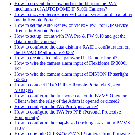
How to prevent the snow and ice buildup on the PAN
mechanism of AUTODOME IP 5100i Cameras?
How to move a Service license from a user account to another
one in Remote Portal?
How to set the Auto Renew of VideoView+ for DIP service
license in Remote Portal?
How to set up, count with IVA Pro & FW 9.40 and get the
data from the camera?
How to configure the data disk in a RAID1 configuration on
the DIVAR IP all-in-one 4000?
How to create a technical password in Remote Portal?
How to wire the camera alarm input of Flexidome IP 3000i
IR?
How to wire the camera alarm input of DINION IP starlight
6000i?
How to connect DIVAR IP to Remote Portal via System
Manager?
How to configure the full screen action in BVMS Operator
Client when the relay of the Adam is opened or closed?
How to configure the IVA Pro Appearance?
How to configure the IVA Pro PPE (Personal Protective
Equipment)?
How to configure the map-based tracking assistant in BVMS
11.0?
How to upgrade CPP3/4/5/6/7/7.3 IP cameras from firmware