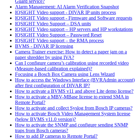
Guard service?
Alarm Management: AI Alarm Verification Snapshot
IQSIGHT Video support - DIVAR IP units process
IQSIGHT Video support - Firmware and Software requests
IQSIGHT Video Support – DSA units
IQSIGHT Video support – HP servers and HP workstations
IQSIGHT Video Support – Password Reset
IQSIGHT Video support – the RMA process
BVMS - DIVAR IP licensing
Camera Trainer exercise: How to detect a paper jam on a
paper shredder by using IVA?
Can I configure camera’s calibration using recorded video
(Measure-based calibration explained)?
Focusing a Bosch Box Camera using Lens Wizard
How to access the Windows Interface (BVRAdmin account)
after first configuration of DIVAR IP?
How to activate a BVMS v11 and above Lite demo license?
How to activate a MBV-MBase license to extend SMA in
Remote Portal?
How to activate and collect Syslog from Bosch IP cameras?
How to activate Bosch Video Management System license
(below BVMS v11.0 version)?
How to activate the SNMP and configure sending SNMP
traps from Bosch cameras?
How to add IP cameras to Remote Portal?