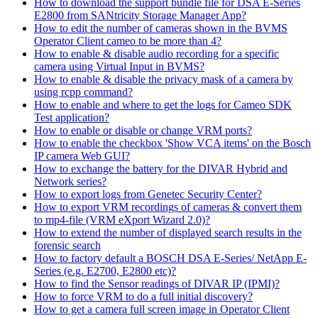
How to download the support bundle file for DSA E-Series
E2800 from SANtricity Storage Manager App?
How to edit the number of cameras shown in the BVMS
Operator Client cameo to be more than 4?
How to enable & disable audio recording for a specific
camera using Virtual Input in BVMS?
How to enable & disable the privacy mask of a camera by
using rcpp command?
How to enable and where to get the logs for Cameo SDK
Test application?
How to enable or disable or change VRM ports?
How to enable the checkbox 'Show VCA items' on the Bosch
IP camera Web GUI?
How to exchange the battery for the DIVAR Hybrid and
Network series?
How to export logs from Genetec Security Center?
How to export VRM recordings of cameras & convert them
to mp4-file (VRM eXport Wizard 2.0)?
How to extend the number of displayed search results in the
forensic search
How to factory default a BOSCH DSA E-Series/ NetApp E-
Series (e.g. E2700, E2800 etc)?
How to find the Sensor readings of DIVAR IP (IPMI)?
How to force VRM to do a full initial discovery?
How to get a camera full screen image in Operator Client