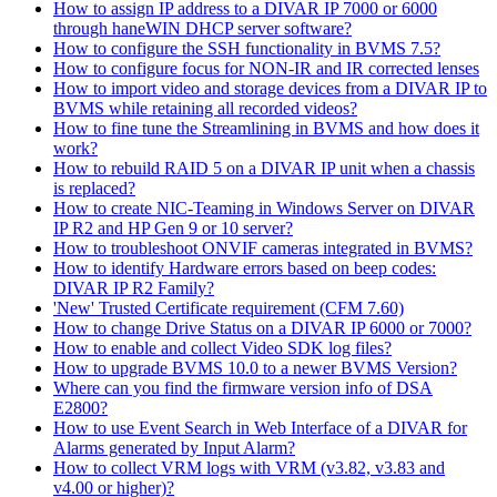
How to assign IP address to a DIVAR IP 7000 or 6000
through haneWIN DHCP server software?
How to configure the SSH functionality in BVMS 7.5?
How to configure focus for NON-IR and IR corrected lenses
How to import video and storage devices from a DIVAR IP to
BVMS while retaining all recorded videos?
How to fine tune the Streamlining in BVMS and how does it
work?
How to rebuild RAID 5 on a DIVAR IP unit when a chassis
is replaced?
How to create NIC-Teaming in Windows Server on DIVAR
IP R2 and HP Gen 9 or 10 server?
How to troubleshoot ONVIF cameras integrated in BVMS?
How to identify Hardware errors based on beep codes:
DIVAR IP R2 Family?
'New' Trusted Certificate requirement (CFM 7.60)
How to change Drive Status on a DIVAR IP 6000 or 7000?
How to enable and collect Video SDK log files?
How to upgrade BVMS 10.0 to a newer BVMS Version?
Where can you find the firmware version info of DSA
E2800?
How to use Event Search in Web Interface of a DIVAR for
Alarms generated by Input Alarm?
How to collect VRM logs with VRM (v3.82, v3.83 and
v4.00 or higher)?