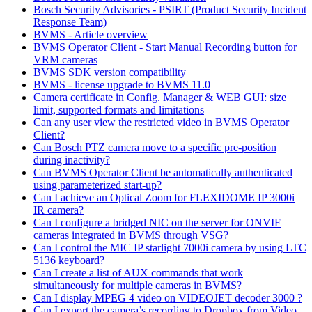
Bosch Security Advisories - PSIRT (Product Security Incident
Response Team)
BVMS - Article overview
BVMS Operator Client - Start Manual Recording button for
VRM cameras
BVMS SDK version compatibility
BVMS - license upgrade to BVMS 11.0
Camera certificate in Config. Manager & WEB GUI: size
limit, supported formats and limitations
Can any user view the restricted video in BVMS Operator
Client?
Can Bosch PTZ camera move to a specific pre-position
during inactivity?
Can BVMS Operator Client be automatically authenticated
using parameterized start-up?
Can I achieve an Optical Zoom for FLEXIDOME IP 3000i
IR camera?
Can I configure a bridged NIC on the server for ONVIF
cameras integrated in BVMS through VSG?
Can I control the MIC IP starlight 7000i camera by using LTC
5136 keyboard?
Can I create a list of AUX commands that work
simultaneously for multiple cameras in BVMS?
Can I display MPEG 4 video on VIDEOJET decoder 3000 ?
Can I export the camera’s recording to Dropbox from Video