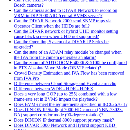
Bosch cameras?
Can the cameras added to DIVAR Network to record on
VRM in DIP 7000 AIO (central BVMS server)?
Can the DIVAR Network 2000 send SNMP traps via
Operator Client when the HDDs are full?
Can the DIVAR network or hybrid UHD monitor setting
cause black screen when UHD not supported?
Can the Operating System of a DIVAR IP Series be
upgraded?
Can the state of an ADAM relay module be changed when
the IVA from the camera generates an alarm?
Can the zoom of AUTODOME 4000i & 5100i be configured
in PTZ AbsoluteMove Mode (ONVIF related)?
Crowd Density Estimation and IVA Flow has been removed
from IVA Pro
Difference between Cloud Storage and Event alarm clip
Difference between WDR - HDR - HDRX
Does a very long GOP (up to 255) combined with a low
frame-rate set in BVMS impact the playback?
Does BVMS meet the requirements specified in IEC62676-1?
Does DINION IP Starlight 7000 HD camera (NBN-73023-
BA) support corridor mode (90-degree rotation)?
Does DINION IP thermal 8000 support privacy mask?
Does DIVAR 5000 Network and Hybrid support KBD-