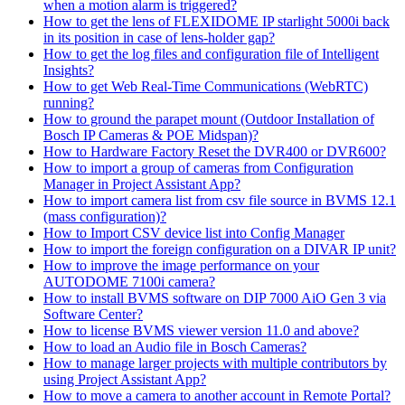
when a motion alarm is triggered?
How to get the lens of FLEXIDOME IP starlight 5000i back
in its position in case of lens-holder gap?
How to get the log files and configuration file of Intelligent
Insights?
How to get Web Real-Time Communications (WebRTC)
running?
How to ground the parapet mount (Outdoor Installation of
Bosch IP Cameras & POE Midspan)?
How to Hardware Factory Reset the DVR400 or DVR600?
How to import a group of cameras from Configuration
Manager in Project Assistant App?
How to import camera list from csv file source in BVMS 12.1
(mass configuration)?
How to Import CSV device list into Config Manager
How to import the foreign configuration on a DIVAR IP unit?
How to improve the image performance on your
AUTODOME 7100i camera?
How to install BVMS software on DIP 7000 AiO Gen 3 via
Software Center?
How to license BVMS viewer version 11.0 and above?
How to load an Audio file in Bosch Cameras?
How to manage larger projects with multiple contributors by
using Project Assistant App?
How to move a camera to another account in Remote Portal?