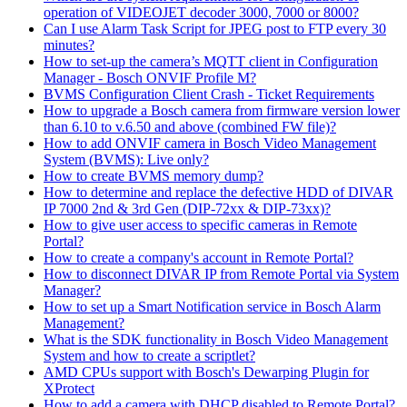
operation of VIDEOJET decoder 3000, 7000 or 8000?
Can I use Alarm Task Script for JPEG post to FTP every 30
minutes?
How to set-up the camera’s MQTT client in Configuration
Manager - Bosch ONVIF Profile M?
BVMS Configuration Client Crash - Ticket Requirements
How to upgrade a Bosch camera from firmware version lower
than 6.10 to v.6.50 and above (combined FW file)?
How to add ONVIF camera in Bosch Video Management
System (BVMS): Live only?
How to create BVMS memory dump?
How to determine and replace the defective HDD of DIVAR
IP 7000 2nd & 3rd Gen (DIP-72xx & DIP-73xx)?
How to give user access to specific cameras in Remote
Portal?
How to create a company's account in Remote Portal?
How to disconnect DIVAR IP from Remote Portal via System
Manager?
How to set up a Smart Notification service in Bosch Alarm
Management?
What is the SDK functionality in Bosch Video Management
System and how to create a scriptlet?
AMD CPUs support with Bosch's Dewarping Plugin for
XProtect
How to add a camera with DHCP disabled to Remote Portal?