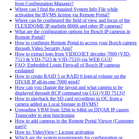
from Configuration Manager?
Where can I find the required System Info File while
activating the BVMS license via Remote Portal?
Where can be configured the field of view and focus of the
FLEXIDOME IP starlight 8000i and other IP cameras?
What are the configuration options for Bosch IP cameras in
Remote Portal?
How to configure Remote Portal to access your Bosch camera
through Video Security App?
How to extract logs from VIDEOJET decoder 7000 (VJD-
7513 & VDJ-7523 & VJD-7533) via WEB GUI?
FAQ: Embedded Login Firewall of Bosch IP cameras
explained
How to create RAID 5 or RAID 6 logical volume on the
DIVAR IP all-in-one 7000 gen4?
How can you change the layout and what camera to be
displayed through RCP command via CGI (VJD 7513)?
How to playback the SD card recordings in OC from a
camera added as Local Storage in BVMS?
Upgrading VRM from 32bit to 64bit on DIVAR IP causes
Transcoder to stop functioning
How to add cameras to the Remote Portal Viewer (Customer
user)?
How to: VideoView+ License activation
Which are the system requirements for configuration or