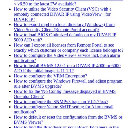
< v6.50 to the latest FW available?
How to utilize the Video Security Client (VSC) with a
remotely connected DIVAR IP using VideoView+ for
DIVAR IP?
How to export mp4 to a local directory (Windows) from
Video Security Client (Remote Portal account)?
How to load BIOS Optimized defaults on my DIVAR IP
5000 AIO unit?
How can I export all licenses from Remote Portal to see
exactly which customer or company each license belongs to?
How to configure the VideoView+ service incl. push alarm
notification?
How to install BVMS 12.0.1 on a DIVAR IP 4000 or 6000
AIO if the initial image is 11.1.1?
How to configure the VRM Encryption?
How to configure the Windows Firewall and adjust program
rule after BVMS upgrade?
How to fix the 'No Config' message displayed in BVMS
Operator Client?
How to configure the SNMPv3 traps on VJD-75xx?
How to configure Yahoo SMTP setting for Alarm email
notification?
How to default or reset the configuration from the BVMS or
BVMS Viewer?
How to find the IP address of your Bosch IP camera in the