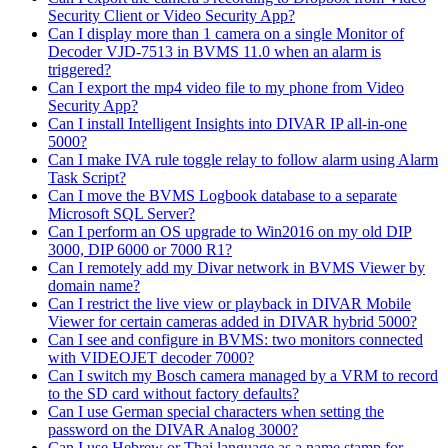
Security Client or Video Security App?
Can I display more than 1 camera on a single Monitor of
Decoder VJD-7513 in BVMS 11.0 when an alarm is
triggered?
Can I export the mp4 video file to my phone from Video
Security App?
Can I install Intelligent Insights into DIVAR IP all-in-one
5000?
Can I make IVA rule toggle relay to follow alarm using Alarm
Task Script?
Can I move the BVMS Logbook database to a separate
Microsoft SQL Server?
Can I perform an OS upgrade to Win2016 on my old DIP
3000, DIP 6000 or 7000 R1?
Can I remotely add my Divar network in BVMS Viewer by
domain name?
Can I restrict the live view or playback in DIVAR Mobile
Viewer for certain cameras added in DIVAR hybrid 5000?
Can I see and configure in BVMS: two monitors connected
with VIDEOJET decoder 7000?
Can I switch my Bosch camera managed by a VRM to record
to the SD card without factory defaults?
Can I use German special characters when setting the
password on the DIVAR Analog 3000?
Can I use Hebrew or Thai language as a name stamp for