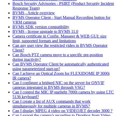
Bosch Security Advisories - PSIRT (Product Security Incident
Response Team)
BVMS - Article overview
BVMS Operator Client - Start Manual Recording button for
VRM cameras
BVMS SDK version compatibility
BVMS - license upgrade to BVMS 11.0
Camera certificate in Config. Manager & WEB GUI: size
limit, supported formats and limitations
Can any user view the restricted video in BVMS Operator
Client?
Can Bosch PTZ camera move to a specific pre-position
during inactivity?
Can BVMS Operator Client be automatically authenticated
using parameterized start-up?
Can I achieve an Optical Zoom for FLEXIDOME IP 3000i
IR camera?
Can I configure a bridged NIC on the server for ONVIF
cameras integrated in BVMS through VSG?
Can I control the MIC IP starlight 7000i camera by using LTC
5136 keyboard?
Can I create a list of AUX commands that work
simultaneously for multiple cameras in BVMS?
Can I display MPEG 4 video on VIDEOJET decoder 3000 ?
Can I export the camera’s recording to Dropbox from Video