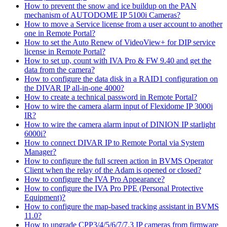
How to prevent the snow and ice buildup on the PAN
mechanism of AUTODOME IP 5100i Cameras?
How to move a Service license from a user account to another
one in Remote Portal?
How to set the Auto Renew of VideoView+ for DIP service
license in Remote Portal?
How to set up, count with IVA Pro & FW 9.40 and get the
data from the camera?
How to configure the data disk in a RAID1 configuration on
the DIVAR IP all-in-one 4000?
How to create a technical password in Remote Portal?
How to wire the camera alarm input of Flexidome IP 3000i
IR?
How to wire the camera alarm input of DINION IP starlight
6000i?
How to connect DIVAR IP to Remote Portal via System
Manager?
How to configure the full screen action in BVMS Operator
Client when the relay of the Adam is opened or closed?
How to configure the IVA Pro Appearance?
How to configure the IVA Pro PPE (Personal Protective
Equipment)?
How to configure the map-based tracking assistant in BVMS
11.0?
How to upgrade CPP3/4/5/6/7/7.3 IP cameras from firmware