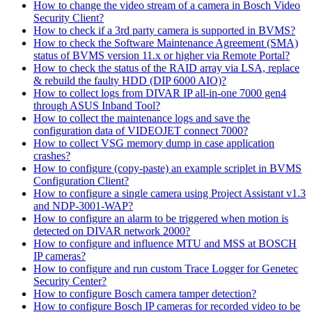
How to change the video stream of a camera in Bosch Video
Security Client?
How to check if a 3rd party camera is supported in BVMS?
How to check the Software Maintenance Agreement (SMA)
status of BVMS version 11.x or higher via Remote Portal?
How to check the status of the RAID array via LSA, replace
& rebuild the faulty HDD (DIP 6000 AIO)?
How to collect logs from DIVAR IP all-in-one 7000 gen4
through ASUS Inband Tool?
How to collect the maintenance logs and save the
configuration data of VIDEOJET connect 7000?
How to collect VSG memory dump in case application
crashes?
How to configure (copy-paste) an example scriplet in BVMS
Configuration Client?
How to configure a single camera using Project Assistant v1.3
and NDP-3001-WAP?
How to configure an alarm to be triggered when motion is
detected on DIVAR network 2000?
How to configure and influence MTU and MSS at BOSCH
IP cameras?
How to configure and run custom Trace Logger for Genetec
Security Center?
How to configure Bosch camera tamper detection?
How to configure Bosch IP cameras for recorded video to be