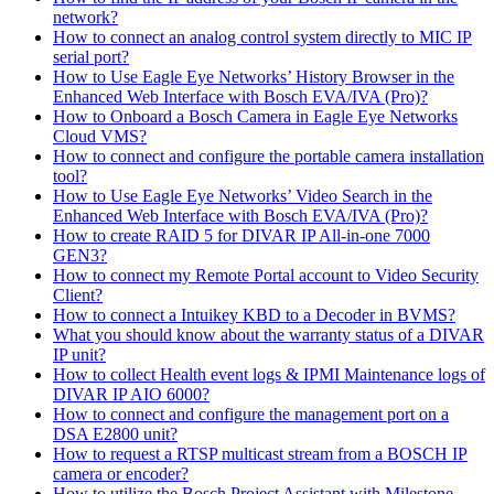
network?
How to connect an analog control system directly to MIC IP
serial port?
How to Use Eagle Eye Networks’ History Browser in the
Enhanced Web Interface with Bosch EVA/IVA (Pro)?
How to Onboard a Bosch Camera in Eagle Eye Networks
Cloud VMS?
How to connect and configure the portable camera installation
tool?
How to Use Eagle Eye Networks’ Video Search in the
Enhanced Web Interface with Bosch EVA/IVA (Pro)?
How to create RAID 5 for DIVAR IP All-in-one 7000
GEN3?
How to connect my Remote Portal account to Video Security
Client?
How to connect a Intuikey KBD to a Decoder in BVMS?
What you should know about the warranty status of a DIVAR
IP unit?
How to collect Health event logs & IPMI Maintenance logs of
DIVAR IP AIO 6000?
How to connect and configure the management port on a
DSA E2800 unit?
How to request a RTSP multicast stream from a BOSCH IP
camera or encoder?
How to utilize the Bosch Project Assistant with Milestone