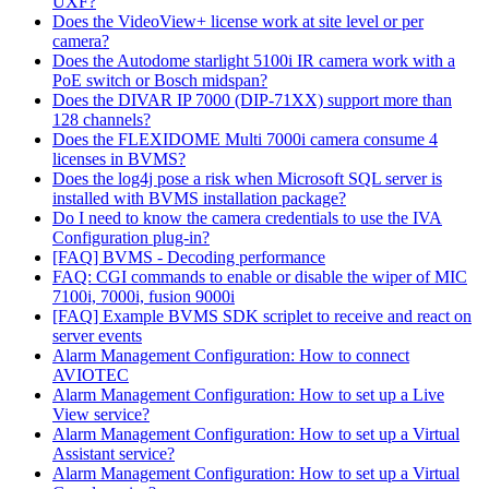
UXF?
Does the VideoView+ license work at site level or per
camera?
Does the Autodome starlight 5100i IR camera work with a
PoE switch or Bosch midspan?
Does the DIVAR IP 7000 (DIP-71XX) support more than
128 channels?
Does the FLEXIDOME Multi 7000i camera consume 4
licenses in BVMS?
Does the log4j pose a risk when Microsoft SQL server is
installed with BVMS installation package?
Do I need to know the camera credentials to use the IVA
Configuration plug-in?
[FAQ] BVMS - Decoding performance
FAQ: CGI commands to enable or disable the wiper of MIC
7100i, 7000i, fusion 9000i
[FAQ] Example BVMS SDK scriplet to receive and react on
server events
Alarm Management Configuration: How to connect
AVIOTEC
Alarm Management Configuration: How to set up a Live
View service?
Alarm Management Configuration: How to set up a Virtual
Assistant service?
Alarm Management Configuration: How to set up a Virtual