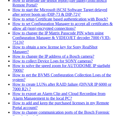
How to generate the sensor report (fire panel) from Bosch
Remote Portal?
How to start the Microsoft iSCSI Software Target delayed
after server boots up (DIP-73 & DIP-72)?
How to setup Certificate based authentication with Bosch?
How to set Configuration Manager to accept all certificates &
allow all (non) encrypted connections?
How to change the IP Matrix Passcode PIN when using
Configuration Manager & VIDEOJET decoder 7000 (VJD-
7513)?
How to obtain a new license key for Sony RealShot
Manager?
How to change the IP address of a Bosch camera?
How to collect Device Logs for SONY cameras?
How to solve the speed zoom for AUTODOME IP starlight
7000i?
How to get the BVMS Configuration Collection Logs of the
system?
How to create LUNs after RAID failure (DIVAR IP 6000 or
7000 R2) ?
How to export an Alarm Clip and Cloud Recording from
Alarm Management to the local PC?
How to add and keep the purchased licenses in my Remote
Portal account?
How to change communication ports of the Bosch Forensic