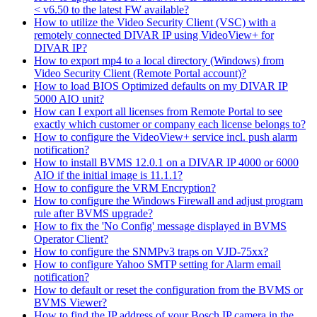
< v6.50 to the latest FW available?
How to utilize the Video Security Client (VSC) with a
remotely connected DIVAR IP using VideoView+ for
DIVAR IP?
How to export mp4 to a local directory (Windows) from
Video Security Client (Remote Portal account)?
How to load BIOS Optimized defaults on my DIVAR IP
5000 AIO unit?
How can I export all licenses from Remote Portal to see
exactly which customer or company each license belongs to?
How to configure the VideoView+ service incl. push alarm
notification?
How to install BVMS 12.0.1 on a DIVAR IP 4000 or 6000
AIO if the initial image is 11.1.1?
How to configure the VRM Encryption?
How to configure the Windows Firewall and adjust program
rule after BVMS upgrade?
How to fix the 'No Config' message displayed in BVMS
Operator Client?
How to configure the SNMPv3 traps on VJD-75xx?
How to configure Yahoo SMTP setting for Alarm email
notification?
How to default or reset the configuration from the BVMS or
BVMS Viewer?
How to find the IP address of your Bosch IP camera in the