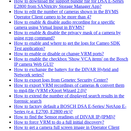
How to download the support bundle file for DSA E-Series
E2800 from SANtricity Storage Manager App?
How to edit the number of cameras shown in the BVMS
Operator Client cameo to be more than 4?
How to enable & disable audio recording for a specific
camera using Virtual Input in BVMS?
How to enable & disable the privacy mask of a camera by
using rcpp command?
How to enable and where to get the logs for Cameo SDK
Test application?
How to enable or disable or change VRM ports?
How to enable the checkbox 'Show VCA items' on the Bosch
IP camera Web GUI?
How to exchange the battery for the DIVAR Hybrid and
Network series?
How to export logs from Genetec Security Center?
How to export VRM recordings of cameras & convert them
to mp4-file (VRM eXport Wizard 2.0)?
How to extend the number of displayed search results in the
forensic search
How to factory default a BOSCH DSA E-Series/ NetApp E-
Series (e.g. E2700, E2800 etc)?
How to find the Sensor readings of DIVAR IP (IPMI)?
How to force VRM to do a full initial discovery?
How to get a camera full screen image in Operator Client