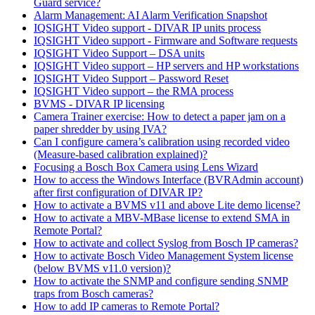
Guard service?
Alarm Management: AI Alarm Verification Snapshot
IQSIGHT Video support - DIVAR IP units process
IQSIGHT Video support - Firmware and Software requests
IQSIGHT Video Support – DSA units
IQSIGHT Video support – HP servers and HP workstations
IQSIGHT Video Support – Password Reset
IQSIGHT Video support – the RMA process
BVMS - DIVAR IP licensing
Camera Trainer exercise: How to detect a paper jam on a
paper shredder by using IVA?
Can I configure camera’s calibration using recorded video
(Measure-based calibration explained)?
Focusing a Bosch Box Camera using Lens Wizard
How to access the Windows Interface (BVRAdmin account)
after first configuration of DIVAR IP?
How to activate a BVMS v11 and above Lite demo license?
How to activate a MBV-MBase license to extend SMA in
Remote Portal?
How to activate and collect Syslog from Bosch IP cameras?
How to activate Bosch Video Management System license
(below BVMS v11.0 version)?
How to activate the SNMP and configure sending SNMP
traps from Bosch cameras?
How to add IP cameras to Remote Portal?