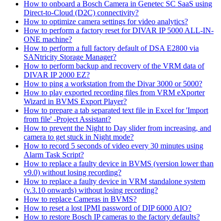
How to onboard a Bosch Camera in Genetec SC SaaS using
Direct-to-Cloud (D2C) connectivity?
How to optimize camera settings for video analytics?
How to perform a factory reset for DIVAR IP 5000 ALL-IN-
ONE machine?
How to perform a full factory default of DSA E2800 via
SANtricity Storage Manager?
How to perform backup and recovery of the VRM data of
DIVAR IP 2000 EZ?
How to ping a workstation from the Divar 3000 or 5000?
How to play exported recording files from VRM eXporter
Wizard in BVMS Export Player?
How to prepare a tab separated text file in Excel for 'Import
from file' -Project Assistant?
How to prevent the Night to Day slider from increasing, and
camera to get stuck in Night mode?
How to record 5 seconds of video every 30 minutes using
Alarm Task Script?
How to replace a faulty device in BVMS (version lower than
v9.0) without losing recording?
How to replace a faulty device in VRM standalone system
(v.3.10 onwards) without losing recording?
How to replace Cameras in BVMS?
How to reset a lost IPMI password of DIP 6000 AIO?
How to restore Bosch IP cameras to the factory defaults?