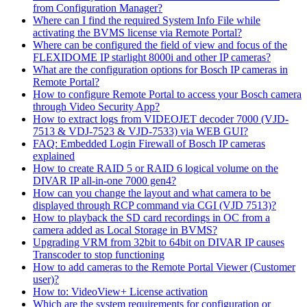
from Configuration Manager?
Where can I find the required System Info File while
activating the BVMS license via Remote Portal?
Where can be configured the field of view and focus of the
FLEXIDOME IP starlight 8000i and other IP cameras?
What are the configuration options for Bosch IP cameras in
Remote Portal?
How to configure Remote Portal to access your Bosch camera
through Video Security App?
How to extract logs from VIDEOJET decoder 7000 (VJD-
7513 & VDJ-7523 & VJD-7533) via WEB GUI?
FAQ: Embedded Login Firewall of Bosch IP cameras
explained
How to create RAID 5 or RAID 6 logical volume on the
DIVAR IP all-in-one 7000 gen4?
How can you change the layout and what camera to be
displayed through RCP command via CGI (VJD 7513)?
How to playback the SD card recordings in OC from a
camera added as Local Storage in BVMS?
Upgrading VRM from 32bit to 64bit on DIVAR IP causes
Transcoder to stop functioning
How to add cameras to the Remote Portal Viewer (Customer
user)?
How to: VideoView+ License activation
Which are the system requirements for configuration or