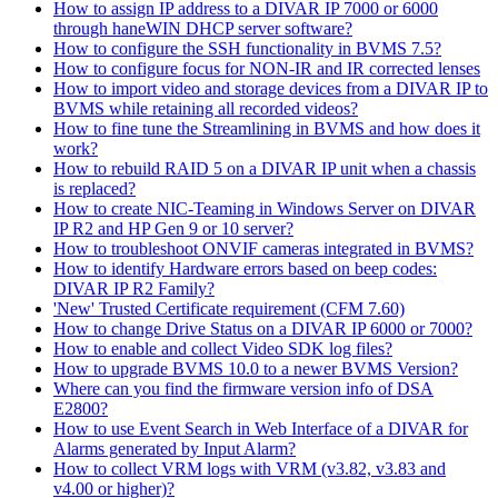
How to assign IP address to a DIVAR IP 7000 or 6000
through haneWIN DHCP server software?
How to configure the SSH functionality in BVMS 7.5?
How to configure focus for NON-IR and IR corrected lenses
How to import video and storage devices from a DIVAR IP to
BVMS while retaining all recorded videos?
How to fine tune the Streamlining in BVMS and how does it
work?
How to rebuild RAID 5 on a DIVAR IP unit when a chassis
is replaced?
How to create NIC-Teaming in Windows Server on DIVAR
IP R2 and HP Gen 9 or 10 server?
How to troubleshoot ONVIF cameras integrated in BVMS?
How to identify Hardware errors based on beep codes:
DIVAR IP R2 Family?
'New' Trusted Certificate requirement (CFM 7.60)
How to change Drive Status on a DIVAR IP 6000 or 7000?
How to enable and collect Video SDK log files?
How to upgrade BVMS 10.0 to a newer BVMS Version?
Where can you find the firmware version info of DSA
E2800?
How to use Event Search in Web Interface of a DIVAR for
Alarms generated by Input Alarm?
How to collect VRM logs with VRM (v3.82, v3.83 and
v4.00 or higher)?