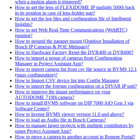
when a motion alarm is triggered?
How to get the lens of FLEXIDOME IP starlight 5000i back
in its position in case of lens-holder gap?
How to get the log files and configuration file of Intelligent
Insights?
How to get Web Real-Time Communications (WebRTC)
running?
How to ground the parapet mount (Outdoor Installation of
Bosch IP Cameras & POE Midspan)?
How to Hardware Factory Reset the DVR400 or DVR600?
How to import a group of cameras from Configuration
Manager in Project Assistant App?
How to import camera list from csv file source in BVMS 12.1
(mass configuration)?
How to Import CSV device list into Config Manager
How to import the foreign configuration on a DIVAR IP unit?
How to improve the image performance on your
AUTODOME 7100i camera?
How to install BVMS software on DIP 7000 AiO Gen 3 via
Software Center?
How to license BVMS viewer version 11.0 and above?
How to load an Audio file in Bosch Cameras?
How to manage larger projects with multiple contributors by
using Project Assistant App?
How to move a camera to another account in Remote Portal?