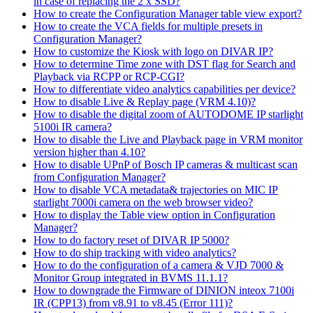
in case of replacing the 2 x SSD?
How to create the Configuration Manager table view export?
How to create the VCA fields for multiple presets in
Configuration Manager?
How to customize the Kiosk with logo on DIVAR IP?
How to determine Time zone with DST flag for Search and
Playback via RCPP or RCP-CGI?
How to differentiate video analytics capabilities per device?
How to disable Live & Replay page (VRM 4.10)?
How to disable the digital zoom of AUTODOME IP starlight
5100i IR camera?
How to disable the Live and Playback page in VRM monitor
version higher than 4.10?
How to disable UPnP of Bosch IP cameras & multicast scan
from Configuration Manager?
How to disable VCA metadata& trajectories on MIC IP
starlight 7000i camera on the web browser video?
How to display the Table view option in Configuration
Manager?
How to do factory reset of DIVAR IP 5000?
How to do ship tracking with video analytics?
How to do the configuration of a camera & VJD 7000 &
Monitor Group integrated in BVMS 11.1.1?
How to downgrade the Firmware of DINION inteox 7100i
IR (CPP13) from v8.91 to v8.45 (Error 111)?