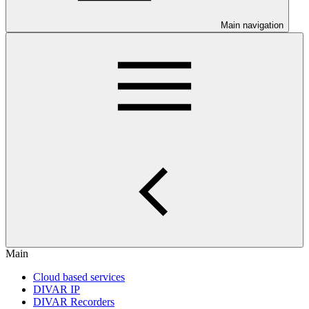
Main navigation
Main
Cloud based services
DIVAR IP
DIVAR Recorders