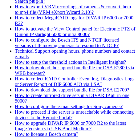
Search plug-in?
How to export VRM recordings of cameras & convert them
to mp4-file (VRM eXport Wizard 2.10)?
How to collect MegaRAID logs for DIVAR IP 6000 or 7000
R2?
How to activate the View Control panel for Electronic PTZ of
Dinion IP starlight 6000 or ultra 8000?
How to configure the Bosch ITS and NTCIP licensed
versions of IP moving cameras to respond to NTCIP?
Technical Support opening hours, phone numbers and contact
e-mails
How to setup the threshold actions in Intelligent Insights?
How to download the support bundle file for DSA E2800 via
WEB browser?
How to collect RAID Controller Event log, Diagnostics Logs
or Server Report of DIP 6000 AIO via LSA?
How to download the support bundle file for DSA E2700?
How to create mirrored drive sets in a DIVAR IP all-in-one
5000?
How to configure the e-mail settings for Sony cameras?
How to proceed if the server is unreachable while connecting
devices to the Remote Portal?
How to upgrade DIVAR IP 6000 or 7000 R2 to the latest
Image Version via USB Boot Medium?
How to license a Bosch camera?