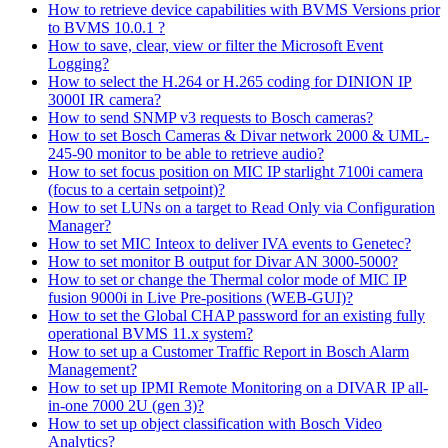
How to retrieve device capabilities with BVMS Versions prior
to BVMS 10.0.1 ?
How to save, clear, view or filter the Microsoft Event
Logging?
How to select the H.264 or H.265 coding for DINION IP
3000I IR camera?
How to send SNMP v3 requests to Bosch cameras?
How to set Bosch Cameras & Divar network 2000 & UML-
245-90 monitor to be able to retrieve audio?
How to set focus position on MIC IP starlight 7100i camera
(focus to a certain setpoint)?
How to set LUNs on a target to Read Only via Configuration
Manager?
How to set MIC Inteox to deliver IVA events to Genetec?
How to set monitor B output for Divar AN 3000-5000?
How to set or change the Thermal color mode of MIC IP
fusion 9000i in Live Pre-positions (WEB-GUI)?
How to set the Global CHAP password for an existing fully
operational BVMS 11.x system?
How to set up a Customer Traffic Report in Bosch Alarm
Management?
How to set up IPMI Remote Monitoring on a DIVAR IP all-
in-one 7000 2U (gen 3)?
How to set up object classification with Bosch Video
Analytics?