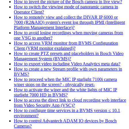
How to invert the picture of the Bosch camera in live view?
How to switch the viewing mode of panoramic camera in
Operator Client?
How to remotely view and collect the DIVAR IP 6000 or
7000 (R2&AIO) system's event log through IPMI (Intelligent
Platform Management Interface)?
How to avoid losing recordings when moving cameras from
one VSG to another?
How to access VRM monitor from BVMS Configuration
Client (VRM monitor explained)?
How to create PTZ presets and placeholders in Bosch Video
Management System (BVMS)?
How to export video including Video Analytics meta data?
How to create a new Stream profile with own parameters in
BVMS?
How to proceed when the MIC IP starlight 7100i camera
wiper stops on the screen? - physically reset-
How to activate the wiper and the white lights of MIC IP
starlight 7000 HD in BVMS?
How to access the direct link to cloud recording web interface
from Video Security App (VSC)?
How to configure time services in a BVMS version ≤ 10.1
environment?
How to control Advantech ADAM IO devices by Bosch
Cameras?