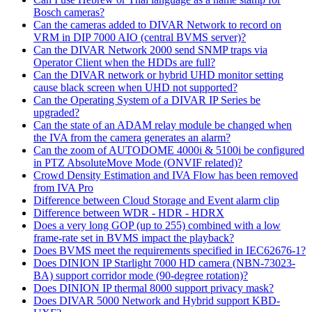
Bosch cameras?
Can the cameras added to DIVAR Network to record on
VRM in DIP 7000 AIO (central BVMS server)?
Can the DIVAR Network 2000 send SNMP traps via
Operator Client when the HDDs are full?
Can the DIVAR network or hybrid UHD monitor setting
cause black screen when UHD not supported?
Can the Operating System of a DIVAR IP Series be
upgraded?
Can the state of an ADAM relay module be changed when
the IVA from the camera generates an alarm?
Can the zoom of AUTODOME 4000i & 5100i be configured
in PTZ AbsoluteMove Mode (ONVIF related)?
Crowd Density Estimation and IVA Flow has been removed
from IVA Pro
Difference between Cloud Storage and Event alarm clip
Difference between WDR - HDR - HDRX
Does a very long GOP (up to 255) combined with a low
frame-rate set in BVMS impact the playback?
Does BVMS meet the requirements specified in IEC62676-1?
Does DINION IP Starlight 7000 HD camera (NBN-73023-
BA) support corridor mode (90-degree rotation)?
Does DINION IP thermal 8000 support privacy mask?
Does DIVAR 5000 Network and Hybrid support KBD-