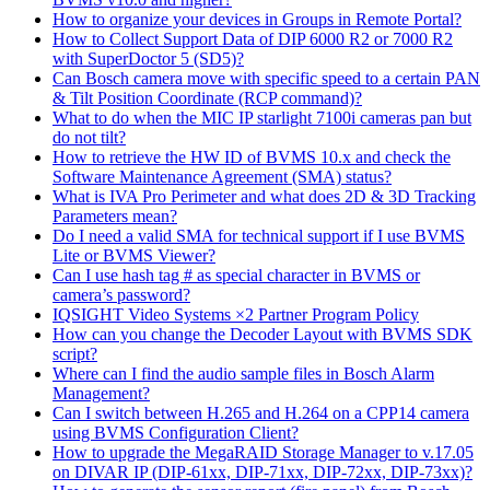
How to organize your devices in Groups in Remote Portal?
How to Collect Support Data of DIP 6000 R2 or 7000 R2
with SuperDoctor 5 (SD5)?
Can Bosch camera move with specific speed to a certain PAN
& Tilt Position Coordinate (RCP command)?
What to do when the MIC IP starlight 7100i cameras pan but
do not tilt?
How to retrieve the HW ID of BVMS 10.x and check the
Software Maintenance Agreement (SMA) status?
What is IVA Pro Perimeter and what does 2D & 3D Tracking
Parameters mean?
Do I need a valid SMA for technical support if I use BVMS
Lite or BVMS Viewer?
Can I use hash tag # as special character in BVMS or
camera’s password?
IQSIGHT Video Systems ×2 Partner Program Policy
How can you change the Decoder Layout with BVMS SDK
script?
Where can I find the audio sample files in Bosch Alarm
Management?
Can I switch between H.265 and H.264 on a CPP14 camera
using BVMS Configuration Client?
How to upgrade the MegaRAID Storage Manager to v.17.05
on DIVAR IP (DIP-61xx, DIP-71xx, DIP-72xx, DIP-73xx)?