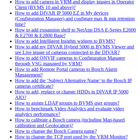
How to add camera in VRM and display images in Operator
Client (BVMS 10 and above)?
How to add DIVAR IP 5000 EZ in My devices
(Configuration Manager) and configure max & min retention
time?
How to add expansion shelf to NetApp DSA E-Series E2600
& E2700 & E2800 Base?
How to add Intelligent Insights widgets to BVMS?
How to add my DIVAR Hybrid 5000 in BVMS Viewer and
see Live image of cameras connected to the DIVAR?
How to add ONVIF cameras to Configuration Manager
through VSG managed by VRM?
How to add Remote Portal cameras to Bosch Alarm
Management?
How to add the ‘Subject Alternative Name’ to the Bosch IP
cameras certificate?
How to add, replace or change HDDs in DIVAR IP 5000
AIO?
How to assign LDAP groups to BVMS user groups?
How to benchmark Video Analytics and evaluate video
analytics performance?
How to calibrate a Bosch camera (including Map-based
calibration and Geolocation)?
How to change the Bosch Camera name?
How to change the TCP port used by the VRM Monitor?