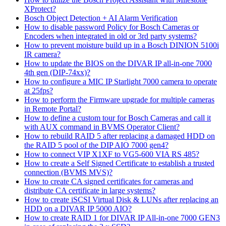
XProtect?
Bosch Object Detection + AI Alarm Verification
How to disable password Policy for Bosch Cameras or
Encoders when integrated in old or 3rd party systems?
How to prevent moisture build up in a Bosch DINION 5100i
IR camera?
How to update the BIOS on the DIVAR IP all-in-one 7000
4th gen (DIP-74xx)?
How to configure a MIC IP Starlight 7000 camera to operate
at 25fps?
How to perform the Firmware upgrade for multiple cameras
in Remote Portal?
How to define a custom tour for Bosch Cameras and call it
with AUX command in BVMS Operator Client?
How to rebuild RAID 5 after replacing a damaged HDD on
the RAID 5 pool of the DIP AIO 7000 gen4?
How to connect VIP X1XF to VG5-600 VIA RS 485?
How to create a Self Signed Certificate to establish a trusted
connection (BVMS MVS)?
How to create CA signed certificates for cameras and
distribute CA certificate in large systems?
How to create iSCSI Virtual Disk & LUNs after replacing an
HDD on a DIVAR IP 5000 AIO?
How to create RAID 1 for DIVAR IP All-in-one 7000 GEN3