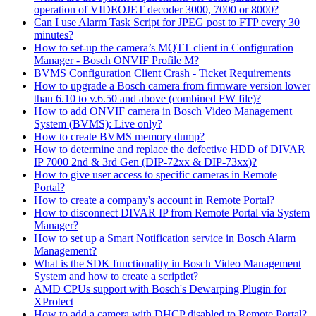
operation of VIDEOJET decoder 3000, 7000 or 8000?
Can I use Alarm Task Script for JPEG post to FTP every 30
minutes?
How to set-up the camera’s MQTT client in Configuration
Manager - Bosch ONVIF Profile M?
BVMS Configuration Client Crash - Ticket Requirements
How to upgrade a Bosch camera from firmware version lower
than 6.10 to v.6.50 and above (combined FW file)?
How to add ONVIF camera in Bosch Video Management
System (BVMS): Live only?
How to create BVMS memory dump?
How to determine and replace the defective HDD of DIVAR
IP 7000 2nd & 3rd Gen (DIP-72xx & DIP-73xx)?
How to give user access to specific cameras in Remote
Portal?
How to create a company's account in Remote Portal?
How to disconnect DIVAR IP from Remote Portal via System
Manager?
How to set up a Smart Notification service in Bosch Alarm
Management?
What is the SDK functionality in Bosch Video Management
System and how to create a scriptlet?
AMD CPUs support with Bosch's Dewarping Plugin for
XProtect
How to add a camera with DHCP disabled to Remote Portal?