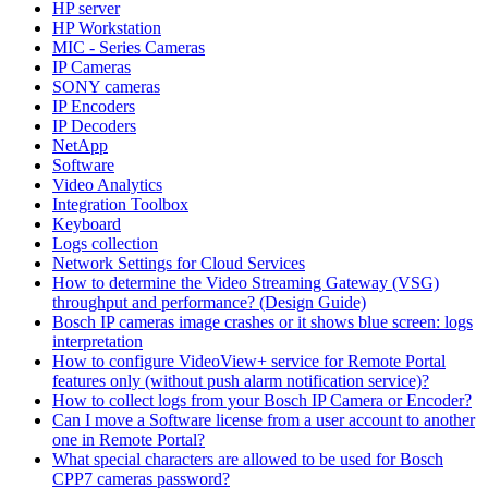
HP server
HP Workstation
MIC - Series Cameras
IP Cameras
SONY cameras
IP Encoders
IP Decoders
NetApp
Software
Video Analytics
Integration Toolbox
Keyboard
Logs collection
Network Settings for Cloud Services
How to determine the Video Streaming Gateway (VSG)
throughput and performance? (Design Guide)
Bosch IP cameras image crashes or it shows blue screen: logs
interpretation
How to configure VideoView+ service for Remote Portal
features only (without push alarm notification service)?
How to collect logs from your Bosch IP Camera or Encoder?
Can I move a Software license from a user account to another
one in Remote Portal?
What special characters are allowed to be used for Bosch
CPP7 cameras password?