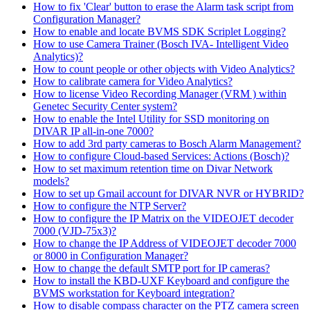
How to fix 'Clear' button to erase the Alarm task script from
Configuration Manager?
How to enable and locate BVMS SDK Scriplet Logging?
How to use Camera Trainer (Bosch IVA- Intelligent Video
Analytics)?
How to count people or other objects with Video Analytics?
How to calibrate camera for Video Analytics?
How to license Video Recording Manager (VRM ) within
Genetec Security Center system?
How to enable the Intel Utility for SSD monitoring on
DIVAR IP all-in-one 7000?
How to add 3rd party cameras to Bosch Alarm Management?
How to configure Cloud-based Services: Actions (Bosch)?
How to set maximum retention time on Divar Network
models?
How to set up Gmail account for DIVAR NVR or HYBRID?
How to configure the NTP Server?
How to configure the IP Matrix on the VIDEOJET decoder
7000 (VJD-75x3)?
How to change the IP Address of VIDEOJET decoder 7000
or 8000 in Configuration Manager?
How to change the default SMTP port for IP cameras?
How to install the KBD-UXF Keyboard and configure the
BVMS workstation for Keyboard integration?
How to disable compass character on the PTZ camera screen