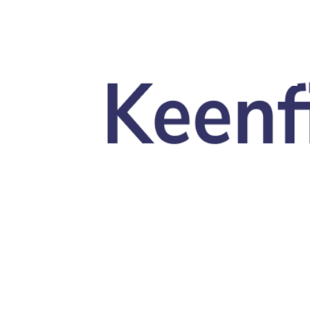
Skip to main content