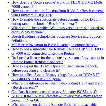
How does the ‘Active profile’ work for FLEXIDOME Multi
7000i camera?
How to use the export function from RAM for Bosch cameras
with Firmware 7.10 (FTP)?
How to enable the appropriate debug commands for logging
during random reboot of Bosch IP cameras?
Where can I check which Windows versions are supported by
each BVMS version?
Bosch Building Technologies Software Service and Support
definitions
MOV or MP4 export in BVMS leading to output file split
How to add a subscriber for Remote Alert of DIP 4000, 6000
or 7000 AIO connected to Remote Portal?
Do I need a license for the remote live stream of my camera in
Remote Portal (Remote Connect)?
How to export the BVMS Operator Client alarm logbook,
before accepting and clearing it?
How to collect System Manager logs from your DIVAR IP
AIO 4000 & 6000 & 7000 gen4?
What is the difference between video coding H264 and H265
(Bosch cameras)?
Can Bosch cameras record to any 3rd party iSCSI target?
AUTODOME & MIC cameras – Privacy mask moves when
zooming IN & OUT
What should you do if the Remote Portal is not reachable