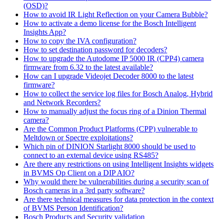
(OSD)?
How to avoid IR Light Reflection on your Camera Bubble?
How to activate a demo license for the Bosch Intelligent
Insights App?
How to copy the IVA configuration?
How to set destination password for decoders?
How to upgrade the Autodome IP 5000 IR (CPP4) camera
firmware from 6.32 to the latest available?
How can I upgrade Videojet Decoder 8000 to the latest
firmware?
How to collect the service log files for Bosch Analog, Hybrid
and Network Recorders?
How to manually adjust the focus ring of a Dinion Thermal
camera?
Are the Common Product Platforms (CPP) vulnerable to
Meltdown or Spectre exploitations?
Which pin of DINION Starlight 8000 should be used to
connect to an external device using RS485?
Are there any restrictions on using Intelligent Insights widgets
in BVMS Op Client on a DIP AIO?
Why would there be vulnerabilities during a security scan of
Bosch cameras in a 3rd party software?
Are there technical measures for data protection in the context
of BVMS Person Identification?
Bosch Products and Security validation