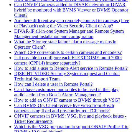
Can ONVIF Cameras added to DIVAR network or DIVAR
hybrid be monitored with BVMS Viewer or BVMS Operator
Client?
Are there different ways to remotely connect to cameras (Live
or Playback) using the Video Security Client or App?
DIVAR-IP all-in-one System Manager and Remote System
Management installation and configuration
What the 'Storage state failure' alarm message means in
Operator Client?
Which CPP corresponds to certain cameras and encoders?
Is it possible to configure each FLEXIDOME multi 7000i
camera (CPP14) imager separately?
How to add a user to Remote Alert service in Remote Portal?
IQSIGHT VIDEO Security Systems request and Central
Technical Support Team
How can I delete a user in Remote Portal?
Can I have customized audio files to be used in the 'play
audio' action from Bosch Alarm Management?
How to add an ONVIF camera to BVMS through VSG?
Can BVMS Op. Client receive live video from Bosch
cameras using fixed and pre-configured TCP ports?
ONVIF cameras in BVMS: VSG, live and playback issues -
Ticket Requirements
Which is the VSG preparation to support ONVIF Profile T in
BVMS v10.0 and higher?