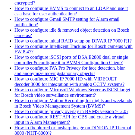
encrypted?
How to configure BVMS to connect to an LDAP and use it
as a base for user authentication?
How to configure Gmail SMTP setting for Alarm email
notification?
How to configure idle & removed object detection on Bosch
cameras?
How to configure initial RAID setup on DIVAR IP 7000 R1?
How to configure Intelligent Tracking for Bosch cameras with
FW 8.47?
How to configure iSCSI ports of DSA E2800 dual or single
controller & configure it in BVMS Configuration Client?
How to configure IVA Pro Privacy for face detection, blur,
and anonymize moving/stationary objects?
How to configure MIC IP 7000 HD with VIDEOJET
decoder 3000 for integration with analog CCTV systems?
How to configure Microsoft Windows Server as iSCSI target
for Bosch video surveillance environment?
How to configure Motion Recording for nights and weekends
in Bosch Video Management System (BVMS)?
How to configure privacy overlay in BVMS version >12.0?
How to configure REST API for CBS and create a virtual
input in Alarm Management?
How to fix blurred or unsharp image on DINION IP Thermal
8000 (NHT-8000)?