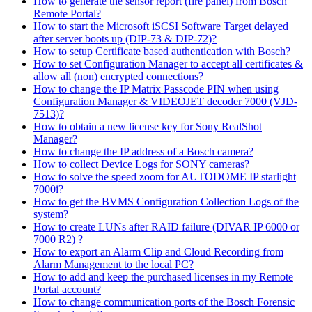
How to generate the sensor report (fire panel) from Bosch
Remote Portal?
How to start the Microsoft iSCSI Software Target delayed
after server boots up (DIP-73 & DIP-72)?
How to setup Certificate based authentication with Bosch?
How to set Configuration Manager to accept all certificates &
allow all (non) encrypted connections?
How to change the IP Matrix Passcode PIN when using
Configuration Manager & VIDEOJET decoder 7000 (VJD-
7513)?
How to obtain a new license key for Sony RealShot
Manager?
How to change the IP address of a Bosch camera?
How to collect Device Logs for SONY cameras?
How to solve the speed zoom for AUTODOME IP starlight
7000i?
How to get the BVMS Configuration Collection Logs of the
system?
How to create LUNs after RAID failure (DIVAR IP 6000 or
7000 R2) ?
How to export an Alarm Clip and Cloud Recording from
Alarm Management to the local PC?
How to add and keep the purchased licenses in my Remote
Portal account?
How to change communication ports of the Bosch Forensic