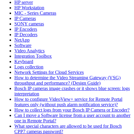
HP server
HP Workstation
MIC - Series Cameras
IP Cameras
SONY cameras
IP Encoders
IP Decoders
NetApp
Software
Video Analytics
Integration Toolbox
Keyboard
Logs collection
Network Settings for Cloud Services
How to determine the Video Streaming Gateway (VSG)
throughput and performance? (Design Guide)
Bosch IP cameras image crashes or it shows blue screen: logs
interpretation
How to configure VideoView+ service for Remote Portal
features only (without push alarm notification service)?
How to collect logs from your Bosch IP Camera or Encoder?
Can I move a Software license from a user account to another
one in Remote Portal?
What special characters are allowed to be used for Bosch
CPP7 cameras password?