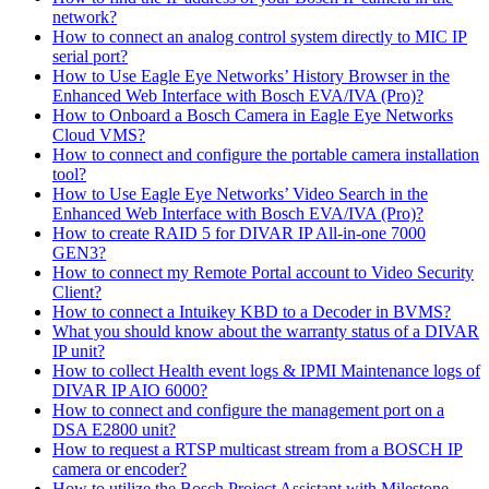
network?
How to connect an analog control system directly to MIC IP
serial port?
How to Use Eagle Eye Networks’ History Browser in the
Enhanced Web Interface with Bosch EVA/IVA (Pro)?
How to Onboard a Bosch Camera in Eagle Eye Networks
Cloud VMS?
How to connect and configure the portable camera installation
tool?
How to Use Eagle Eye Networks’ Video Search in the
Enhanced Web Interface with Bosch EVA/IVA (Pro)?
How to create RAID 5 for DIVAR IP All-in-one 7000
GEN3?
How to connect my Remote Portal account to Video Security
Client?
How to connect a Intuikey KBD to a Decoder in BVMS?
What you should know about the warranty status of a DIVAR
IP unit?
How to collect Health event logs & IPMI Maintenance logs of
DIVAR IP AIO 6000?
How to connect and configure the management port on a
DSA E2800 unit?
How to request a RTSP multicast stream from a BOSCH IP
camera or encoder?
How to utilize the Bosch Project Assistant with Milestone