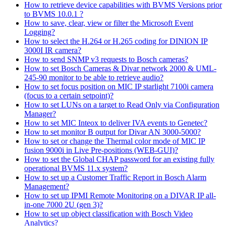
How to retrieve device capabilities with BVMS Versions prior
to BVMS 10.0.1 ?
How to save, clear, view or filter the Microsoft Event
Logging?
How to select the H.264 or H.265 coding for DINION IP
3000I IR camera?
How to send SNMP v3 requests to Bosch cameras?
How to set Bosch Cameras & Divar network 2000 & UML-
245-90 monitor to be able to retrieve audio?
How to set focus position on MIC IP starlight 7100i camera
(focus to a certain setpoint)?
How to set LUNs on a target to Read Only via Configuration
Manager?
How to set MIC Inteox to deliver IVA events to Genetec?
How to set monitor B output for Divar AN 3000-5000?
How to set or change the Thermal color mode of MIC IP
fusion 9000i in Live Pre-positions (WEB-GUI)?
How to set the Global CHAP password for an existing fully
operational BVMS 11.x system?
How to set up a Customer Traffic Report in Bosch Alarm
Management?
How to set up IPMI Remote Monitoring on a DIVAR IP all-
in-one 7000 2U (gen 3)?
How to set up object classification with Bosch Video
Analytics?