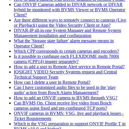
Can ONVIF Cameras added to DIVAR network or DIVAR
hybrid be monitored with BVMS Viewer or BVMS Operator
Client?
Are there different ways to remotely connect to cameras (Live
or Playback) using the Video Security Client or App?
DIVAR-IP all-in-one System Manager and Remote System
Management installation and configuration
What the 'Storage state failure' alarm message means in
Operator Client?
Which CPP corresponds to certain cameras and encoders?
Is it possible to configure each FLEXIDOME multi 7000i
camera (CPP14) imager separately?
How to add a user to Remote Alert service in Remote Portal?
IQSIGHT VIDEO Security Systems request and Central
Technical Support Team
How can I delete a user in Remote Portal?
Can I have customized audio files to be used in the 'play
audio' action from Bosch Alarm Management?
How to add an ONVIF camera to BVMS through VSG?
Can BVMS Op. Client receive live video from Bosch
cameras using fixed and pre-configured TCP ports?
ONVIF cameras in BVMS: VSG, live and playback issues -
Ticket Requirements
Which is the VSG preparation to support ONVIF Profile T in
BVMS v10.0 and higher?