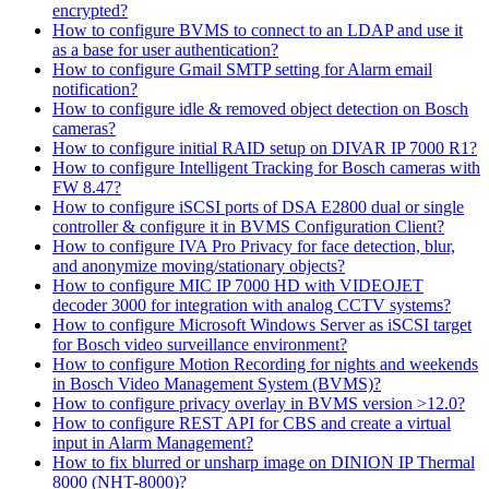
encrypted?
How to configure BVMS to connect to an LDAP and use it
as a base for user authentication?
How to configure Gmail SMTP setting for Alarm email
notification?
How to configure idle & removed object detection on Bosch
cameras?
How to configure initial RAID setup on DIVAR IP 7000 R1?
How to configure Intelligent Tracking for Bosch cameras with
FW 8.47?
How to configure iSCSI ports of DSA E2800 dual or single
controller & configure it in BVMS Configuration Client?
How to configure IVA Pro Privacy for face detection, blur,
and anonymize moving/stationary objects?
How to configure MIC IP 7000 HD with VIDEOJET
decoder 3000 for integration with analog CCTV systems?
How to configure Microsoft Windows Server as iSCSI target
for Bosch video surveillance environment?
How to configure Motion Recording for nights and weekends
in Bosch Video Management System (BVMS)?
How to configure privacy overlay in BVMS version >12.0?
How to configure REST API for CBS and create a virtual
input in Alarm Management?
How to fix blurred or unsharp image on DINION IP Thermal
8000 (NHT-8000)?