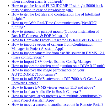
when a motion alarm is triggered?
How to get the lens of FLEXIDOME IP starlight 5000i back
in its position in case of lens-holder gap?
How to get the log files and configuration file of Intelligent
Insights?
How to get Web Real-Time Communications (WebRTC)
running?
How to ground the parapet mount (Outdoor Installation of
Bosch IP Cameras & POE Midspan)?
How to Hardware Factory Reset the DVR400 or DVR600?
How to import a group of cameras from Configuration
Manager in Project Assistant App?
How to import camera list from csv file source in BVMS 12.1
(mass configuration)?
How to Import CSV device list into Config Manager
How to import the foreign configuration on a DIVAR IP unit?
How to improve the image performance on your
AUTODOME 7100i camera?
How to install BVMS software on DIP 7000 AiO Gen 3 via
Software Center?
How to license BVMS viewer version 11.0 and above?
How to load an Audio file in Bosch Cameras?
How to manage larger projects with multiple contributors by
using Project Assistant App?
How to move a camera to another account in Remote Portal?