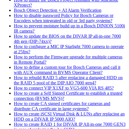
XProtect?
Bosch Object Detection + AI Alarm Verification
How to disable password Policy for Bosch Cameras or
Encoders when integrated in old or 3rd party systems?
How to prevent moisture build up in a Bosch DINION 5100i
IR camera?
How to update the BIOS on the DIVAR IP all-in-one 7000
4th gen (DIP-74xx)?
How to configure a MIC IP Starlight 7000 camera to operate
at 25fps?
How to perform the Firmware upgrade for multiple cameras
in Remote Portal?
How to define a custom tour for Bosch Cameras and call it
with AUX command in BVMS Operator Client?
How to rebuild RAID 5 after replacing a damaged HDD on
the RAID 5 pool of the DIP AIO 7000 gen4?
How to connect VIP X1XF to VG5-600 VIA RS 485?
How to create a Self Signed Certificate to establish a trusted
connection (BVMS MVS)?
How to create CA signed certificates for cameras and
distribute CA certificate in large systems?
How to create iSCSI Virtual Disk & LUNs after replacing an
HDD on a DIVAR IP 5000 AIO?
How to create RAID 1 for DIVAR IP All-in-one 7000 GEN3