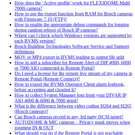
How does the ‘Active profile’ work for FLEXIDOME Multi
7000i camera?
How to use the export function from RAM for Bosch cameras
with Firmware 7.10 (FTP)?
How to enable the appropriate debug commands for logging
during random reboot of Bosch IP cameras?
Where can I check which Windows versions are supported by
each BVMS version?
Bosch Building Technologies Software Service and Support
definitions
MOV or MP4 export in BVMS leading to output file split
How to add a subscriber for Remote Alert of DIP 4000, 6000
or 7000 AIO connected to Remote Portal?
Do I need a license for the remote live stream of my camera in
Remote Portal (Remote Connect)?
How to export the BVMS Operator Client alarm logbook,
before accepting and clearing it?
How to collect System Manager logs from your DIVAR IP
AIO 4000 & 6000 & 7000 gen4?
What is the difference between video coding H264 and H265
(Bosch cameras)?
Can Bosch cameras record to any 3rd party iSCSI target?
AUTODOME & MIC cameras – Privacy mask moves when
zooming IN & OUT
What should you do if the Remote Portal is not reachable