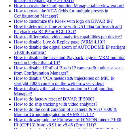
in case of replacing the 2 x SSD?
How to create the Configuration Manager table view export?
How to create the VCA fields for multiple presets in
Configuration Manager?
How to customize the Kiosk with logo on DIVAR IP?
How to determine Time zone with DST flag for Search and
Playback via RCPP or RCP-CGI?
How to differentiate video analytics capabilities per device?
How to disable Live & Replay page (VRM 4.10)?
How to disable the digital zoom of AUTODOME IP starlight
5100i IR camera?
How to disable the Live and Playback page in VRM monitor
version higher than 4.10?
How to disable UPnP of Bosch IP cameras & multicast scan
from Configuration Manager?
How to disable VCA metadata& trajectories on MIC IP
starlight 7000i camera on the web browser video?
How to display the Table view option in Configuration
Manager?
How to do factory reset of DIVAR IP 5000?
How to do ship tracking with video analytics?
How to do the configuration of a camera & VJD 7000 &
Monitor Group integrated in BVMS 11.1.1?
How to downgrade the Firmware of DINION inteox 7100i
IR (CPP13) from v8.91 to v8.45 (Error 111)?