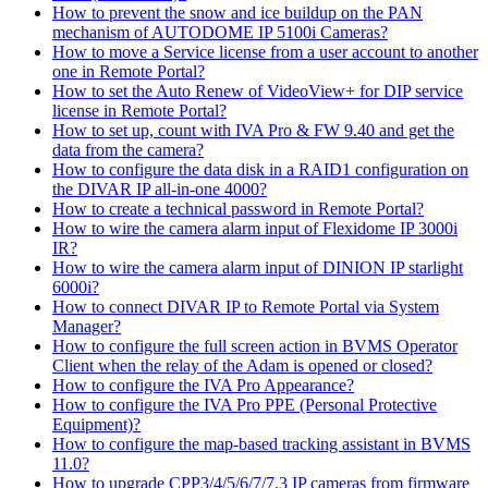
How to prevent the snow and ice buildup on the PAN
mechanism of AUTODOME IP 5100i Cameras?
How to move a Service license from a user account to another
one in Remote Portal?
How to set the Auto Renew of VideoView+ for DIP service
license in Remote Portal?
How to set up, count with IVA Pro & FW 9.40 and get the
data from the camera?
How to configure the data disk in a RAID1 configuration on
the DIVAR IP all-in-one 4000?
How to create a technical password in Remote Portal?
How to wire the camera alarm input of Flexidome IP 3000i
IR?
How to wire the camera alarm input of DINION IP starlight
6000i?
How to connect DIVAR IP to Remote Portal via System
Manager?
How to configure the full screen action in BVMS Operator
Client when the relay of the Adam is opened or closed?
How to configure the IVA Pro Appearance?
How to configure the IVA Pro PPE (Personal Protective
Equipment)?
How to configure the map-based tracking assistant in BVMS
11.0?
How to upgrade CPP3/4/5/6/7/7.3 IP cameras from firmware