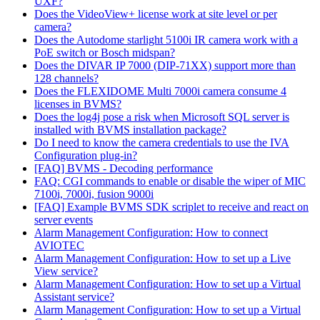
UXF?
Does the VideoView+ license work at site level or per
camera?
Does the Autodome starlight 5100i IR camera work with a
PoE switch or Bosch midspan?
Does the DIVAR IP 7000 (DIP-71XX) support more than
128 channels?
Does the FLEXIDOME Multi 7000i camera consume 4
licenses in BVMS?
Does the log4j pose a risk when Microsoft SQL server is
installed with BVMS installation package?
Do I need to know the camera credentials to use the IVA
Configuration plug-in?
[FAQ] BVMS - Decoding performance
FAQ: CGI commands to enable or disable the wiper of MIC
7100i, 7000i, fusion 9000i
[FAQ] Example BVMS SDK scriplet to receive and react on
server events
Alarm Management Configuration: How to connect
AVIOTEC
Alarm Management Configuration: How to set up a Live
View service?
Alarm Management Configuration: How to set up a Virtual
Assistant service?
Alarm Management Configuration: How to set up a Virtual