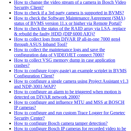
How to change the video stream of a camera in Bosch Video
Security Client?
How to check if a 3rd party camera is supported in BVMS?
How to check the Software Maintenance Agreement (SMA)
status of BVMS version 11.x or higher via Remote Portal?
How to check the status of the RAID array via LSA, replace
& rebuild the faulty HDD (DIP 6000 AIO)?
How to collect logs from DIVAR IP all-in-one 7000 gen4
through ASUS Inband Tool?
How to collect the maintenance logs and save the
configuration data of VIDEOJET connect 7000?
How to collect VSG memory dump in case application
crashes?
How to configure (copy-paste) an example scriplet in BVMS
Configuration Client?
How to configure a single camera using Project Assistant v1.3
and NDP-3001-WAP?
How to configure an alarm to be triggered when motion is
detected on DIVAR network 2000?
How to configure and influence MTU and MSS at BOSCH
IP cameras?
How to configure and run custom Trace Logger for Genetec
Security Center?
How to configure Bosch camera tamper detection?
How to configure Bosch IP cameras for recorded video to be