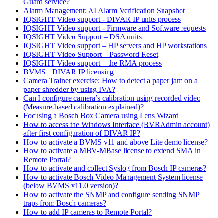
Guard service?
Alarm Management: AI Alarm Verification Snapshot
IQSIGHT Video support - DIVAR IP units process
IQSIGHT Video support - Firmware and Software requests
IQSIGHT Video Support – DSA units
IQSIGHT Video support – HP servers and HP workstations
IQSIGHT Video Support – Password Reset
IQSIGHT Video support – the RMA process
BVMS - DIVAR IP licensing
Camera Trainer exercise: How to detect a paper jam on a
paper shredder by using IVA?
Can I configure camera’s calibration using recorded video
(Measure-based calibration explained)?
Focusing a Bosch Box Camera using Lens Wizard
How to access the Windows Interface (BVRAdmin account)
after first configuration of DIVAR IP?
How to activate a BVMS v11 and above Lite demo license?
How to activate a MBV-MBase license to extend SMA in
Remote Portal?
How to activate and collect Syslog from Bosch IP cameras?
How to activate Bosch Video Management System license
(below BVMS v11.0 version)?
How to activate the SNMP and configure sending SNMP
traps from Bosch cameras?
How to add IP cameras to Remote Portal?