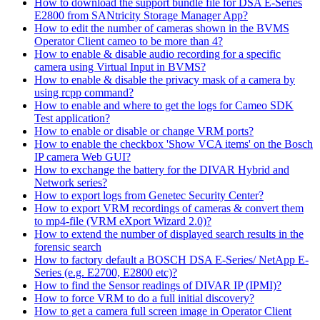
How to download the support bundle file for DSA E-Series
E2800 from SANtricity Storage Manager App?
How to edit the number of cameras shown in the BVMS
Operator Client cameo to be more than 4?
How to enable & disable audio recording for a specific
camera using Virtual Input in BVMS?
How to enable & disable the privacy mask of a camera by
using rcpp command?
How to enable and where to get the logs for Cameo SDK
Test application?
How to enable or disable or change VRM ports?
How to enable the checkbox 'Show VCA items' on the Bosch
IP camera Web GUI?
How to exchange the battery for the DIVAR Hybrid and
Network series?
How to export logs from Genetec Security Center?
How to export VRM recordings of cameras & convert them
to mp4-file (VRM eXport Wizard 2.0)?
How to extend the number of displayed search results in the
forensic search
How to factory default a BOSCH DSA E-Series/ NetApp E-
Series (e.g. E2700, E2800 etc)?
How to find the Sensor readings of DIVAR IP (IPMI)?
How to force VRM to do a full initial discovery?
How to get a camera full screen image in Operator Client