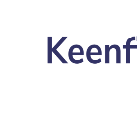
Skip to main content