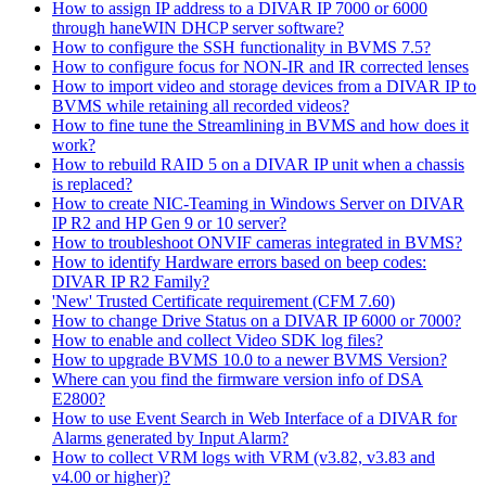
How to assign IP address to a DIVAR IP 7000 or 6000
through haneWIN DHCP server software?
How to configure the SSH functionality in BVMS 7.5?
How to configure focus for NON-IR and IR corrected lenses
How to import video and storage devices from a DIVAR IP to
BVMS while retaining all recorded videos?
How to fine tune the Streamlining in BVMS and how does it
work?
How to rebuild RAID 5 on a DIVAR IP unit when a chassis
is replaced?
How to create NIC-Teaming in Windows Server on DIVAR
IP R2 and HP Gen 9 or 10 server?
How to troubleshoot ONVIF cameras integrated in BVMS?
How to identify Hardware errors based on beep codes:
DIVAR IP R2 Family?
'New' Trusted Certificate requirement (CFM 7.60)
How to change Drive Status on a DIVAR IP 6000 or 7000?
How to enable and collect Video SDK log files?
How to upgrade BVMS 10.0 to a newer BVMS Version?
Where can you find the firmware version info of DSA
E2800?
How to use Event Search in Web Interface of a DIVAR for
Alarms generated by Input Alarm?
How to collect VRM logs with VRM (v3.82, v3.83 and
v4.00 or higher)?