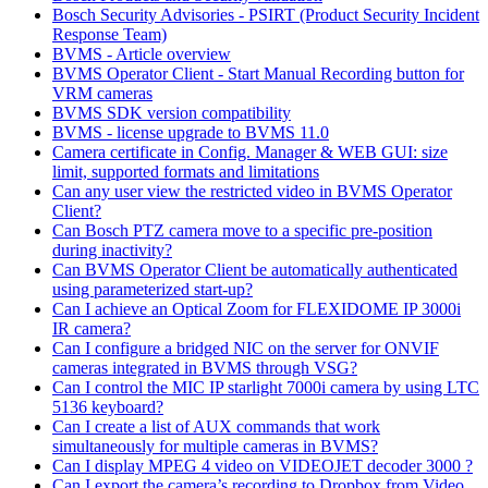
Bosch Security Advisories - PSIRT (Product Security Incident
Response Team)
BVMS - Article overview
BVMS Operator Client - Start Manual Recording button for
VRM cameras
BVMS SDK version compatibility
BVMS - license upgrade to BVMS 11.0
Camera certificate in Config. Manager & WEB GUI: size
limit, supported formats and limitations
Can any user view the restricted video in BVMS Operator
Client?
Can Bosch PTZ camera move to a specific pre-position
during inactivity?
Can BVMS Operator Client be automatically authenticated
using parameterized start-up?
Can I achieve an Optical Zoom for FLEXIDOME IP 3000i
IR camera?
Can I configure a bridged NIC on the server for ONVIF
cameras integrated in BVMS through VSG?
Can I control the MIC IP starlight 7000i camera by using LTC
5136 keyboard?
Can I create a list of AUX commands that work
simultaneously for multiple cameras in BVMS?
Can I display MPEG 4 video on VIDEOJET decoder 3000 ?
Can I export the camera’s recording to Dropbox from Video