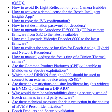
(OSD)?
How to avoid IR Light Reflection on your Camera Bubble?
How to activate a demo license for the Bosch Intelligent
Insights App?
How to copy the IVA configuration?
How to set destination password for decoders?
How to upgrade the Autodome IP 5000 IR (CPP4) camera
firmware from 6.32 to the latest available?
How can I upgrade Videojet Decoder 8000 to the latest
firmware?
How to collect the service log files for Bosch Analog, Hybrid
and Network Recorders?
How to manually adjust the focus ring of a Dinion Thermal
camera?
Are the Common Product Platforms (CPP) vulnerable to
Meltdown or Spectre exploitations?
Which pin of DINION Starlight 8000 should be used to
connect to an external device using RS485?
Are there any restrictions on using Intelligent Insights widgets
in BVMS Op Client on a DIP AIO?
Why would there be vulnerabilities during a security scan of
Bosch cameras in a 3rd party software?
Are there technical measures for data protection in the context
of BVMS Person Identification?
Bosch Products and Security validation