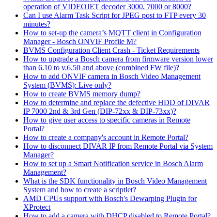
operation of VIDEOJET decoder 3000, 7000 or 8000?
Can I use Alarm Task Script for JPEG post to FTP every 30
minutes?
How to set-up the camera’s MQTT client in Configuration
Manager - Bosch ONVIF Profile M?
BVMS Configuration Client Crash - Ticket Requirements
How to upgrade a Bosch camera from firmware version lower
than 6.10 to v.6.50 and above (combined FW file)?
How to add ONVIF camera in Bosch Video Management
System (BVMS): Live only?
How to create BVMS memory dump?
How to determine and replace the defective HDD of DIVAR
IP 7000 2nd & 3rd Gen (DIP-72xx & DIP-73xx)?
How to give user access to specific cameras in Remote
Portal?
How to create a company's account in Remote Portal?
How to disconnect DIVAR IP from Remote Portal via System
Manager?
How to set up a Smart Notification service in Bosch Alarm
Management?
What is the SDK functionality in Bosch Video Management
System and how to create a scriptlet?
AMD CPUs support with Bosch's Dewarping Plugin for
XProtect
How to add a camera with DHCP disabled to Remote Portal?