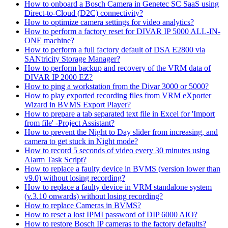
How to onboard a Bosch Camera in Genetec SC SaaS using
Direct-to-Cloud (D2C) connectivity?
How to optimize camera settings for video analytics?
How to perform a factory reset for DIVAR IP 5000 ALL-IN-
ONE machine?
How to perform a full factory default of DSA E2800 via
SANtricity Storage Manager?
How to perform backup and recovery of the VRM data of
DIVAR IP 2000 EZ?
How to ping a workstation from the Divar 3000 or 5000?
How to play exported recording files from VRM eXporter
Wizard in BVMS Export Player?
How to prepare a tab separated text file in Excel for 'Import
from file' -Project Assistant?
How to prevent the Night to Day slider from increasing, and
camera to get stuck in Night mode?
How to record 5 seconds of video every 30 minutes using
Alarm Task Script?
How to replace a faulty device in BVMS (version lower than
v9.0) without losing recording?
How to replace a faulty device in VRM standalone system
(v.3.10 onwards) without losing recording?
How to replace Cameras in BVMS?
How to reset a lost IPMI password of DIP 6000 AIO?
How to restore Bosch IP cameras to the factory defaults?