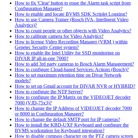
How to fix 'Clear' button to erase the Alarm task script from
Configuration Manager?
How to enable and locate BVMS SDK Scriplet Logging?
How to use Camera Trainer (Bosch IVA- Intelligent Video
Analytics)?
How to count people or other objects with Video Analytics?
How to calibrate camera for Video Analytics?
How to license Video Recording Manager (VRM ) within
Genetec Security Center system?
How to enable the Intel Utility for SSD monitoring on
DIVAR IP all-in-one 7000?
How to add 3rd party cameras to Bosch Alarm Management?
How to configure Cloud-based Services: Actions (Bosch)?
How to set maximum retention time on Divar Network
models?
How to set up Gmail account for DIVAR NVR or HYBRID?
How to configure the NTP Server?
How to configure the IP Matrix on the VIDEOJET decoder
7000 (VJD-75x3)?
How to change the IP Address of VIDEOJET decoder 7000
or 8000 in Configuration Manager?
How to change the default SMTP port for IP cameras?
How to install the KBD-UXF Keyboard and configure the
BVMS workstation for Keyboard integration?
How to disable compass character on the PTZ camera screen