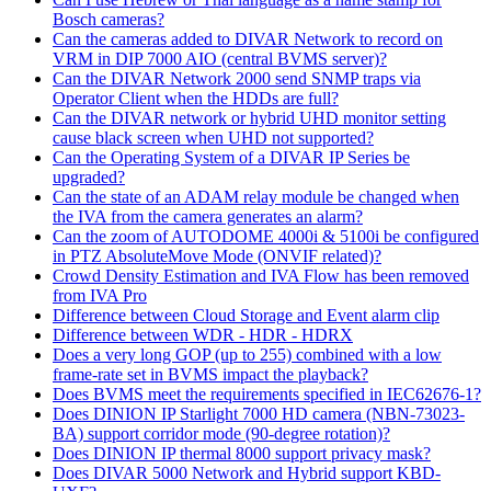
Bosch cameras?
Can the cameras added to DIVAR Network to record on
VRM in DIP 7000 AIO (central BVMS server)?
Can the DIVAR Network 2000 send SNMP traps via
Operator Client when the HDDs are full?
Can the DIVAR network or hybrid UHD monitor setting
cause black screen when UHD not supported?
Can the Operating System of a DIVAR IP Series be
upgraded?
Can the state of an ADAM relay module be changed when
the IVA from the camera generates an alarm?
Can the zoom of AUTODOME 4000i & 5100i be configured
in PTZ AbsoluteMove Mode (ONVIF related)?
Crowd Density Estimation and IVA Flow has been removed
from IVA Pro
Difference between Cloud Storage and Event alarm clip
Difference between WDR - HDR - HDRX
Does a very long GOP (up to 255) combined with a low
frame-rate set in BVMS impact the playback?
Does BVMS meet the requirements specified in IEC62676-1?
Does DINION IP Starlight 7000 HD camera (NBN-73023-
BA) support corridor mode (90-degree rotation)?
Does DINION IP thermal 8000 support privacy mask?
Does DIVAR 5000 Network and Hybrid support KBD-