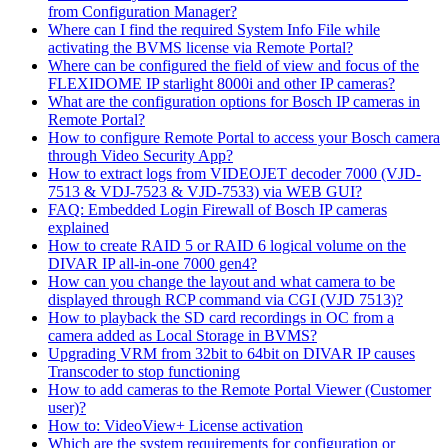
from Configuration Manager?
Where can I find the required System Info File while
activating the BVMS license via Remote Portal?
Where can be configured the field of view and focus of the
FLEXIDOME IP starlight 8000i and other IP cameras?
What are the configuration options for Bosch IP cameras in
Remote Portal?
How to configure Remote Portal to access your Bosch camera
through Video Security App?
How to extract logs from VIDEOJET decoder 7000 (VJD-
7513 & VDJ-7523 & VJD-7533) via WEB GUI?
FAQ: Embedded Login Firewall of Bosch IP cameras
explained
How to create RAID 5 or RAID 6 logical volume on the
DIVAR IP all-in-one 7000 gen4?
How can you change the layout and what camera to be
displayed through RCP command via CGI (VJD 7513)?
How to playback the SD card recordings in OC from a
camera added as Local Storage in BVMS?
Upgrading VRM from 32bit to 64bit on DIVAR IP causes
Transcoder to stop functioning
How to add cameras to the Remote Portal Viewer (Customer
user)?
How to: VideoView+ License activation
Which are the system requirements for configuration or