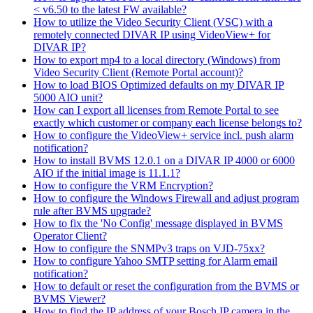
< v6.50 to the latest FW available?
How to utilize the Video Security Client (VSC) with a
remotely connected DIVAR IP using VideoView+ for
DIVAR IP?
How to export mp4 to a local directory (Windows) from
Video Security Client (Remote Portal account)?
How to load BIOS Optimized defaults on my DIVAR IP
5000 AIO unit?
How can I export all licenses from Remote Portal to see
exactly which customer or company each license belongs to?
How to configure the VideoView+ service incl. push alarm
notification?
How to install BVMS 12.0.1 on a DIVAR IP 4000 or 6000
AIO if the initial image is 11.1.1?
How to configure the VRM Encryption?
How to configure the Windows Firewall and adjust program
rule after BVMS upgrade?
How to fix the 'No Config' message displayed in BVMS
Operator Client?
How to configure the SNMPv3 traps on VJD-75xx?
How to configure Yahoo SMTP setting for Alarm email
notification?
How to default or reset the configuration from the BVMS or
BVMS Viewer?
How to find the IP address of your Bosch IP camera in the