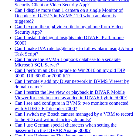
Security Client or Video Security App?
Can I display more than 1 camera on a single Monitor of
Decoder VJD-7513 in BVMS 11.0 when an alarm is
triggered?
Can I export the mp4 video file to my phone from Video
Security App?
Can I install Intelligent Insights into DIVAR IP all-in-one
5000?
Can I make IVA rule toggle relay to follow alarm using Alarm
Task Script?
Can I move the BVMS Logbook database to a separate
Microsoft SQL Server?
Can I perform an OS upgrade to Win2016 on my old DIP
3000, DIP 6000 or 7000 R1?
Can I remotely add my Divar network in BVMS Viewer by
domain name?
Can I restrict the live view or playback in DIVAR Mobile
Viewer for certain cameras added in DIVAR hybrid 5000?
Can I see and configure in BVMS: two monitors connected
with VIDEOJET decoder 7000?
Can I switch my Bosch camera managed by a VRM to record
to the SD card without factory defaults?
Can I use German special characters when setting the
password on the DIVAR Analog 3000?
Can I use Hebrew or Thai language as a name stamp for