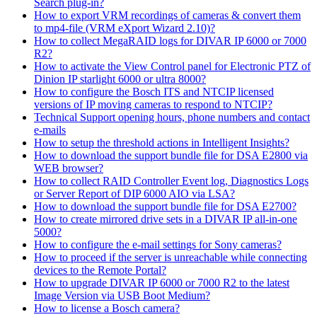
Search plug-in?
How to export VRM recordings of cameras & convert them
to mp4-file (VRM eXport Wizard 2.10)?
How to collect MegaRAID logs for DIVAR IP 6000 or 7000
R2?
How to activate the View Control panel for Electronic PTZ of
Dinion IP starlight 6000 or ultra 8000?
How to configure the Bosch ITS and NTCIP licensed
versions of IP moving cameras to respond to NTCIP?
Technical Support opening hours, phone numbers and contact
e-mails
How to setup the threshold actions in Intelligent Insights?
How to download the support bundle file for DSA E2800 via
WEB browser?
How to collect RAID Controller Event log, Diagnostics Logs
or Server Report of DIP 6000 AIO via LSA?
How to download the support bundle file for DSA E2700?
How to create mirrored drive sets in a DIVAR IP all-in-one
5000?
How to configure the e-mail settings for Sony cameras?
How to proceed if the server is unreachable while connecting
devices to the Remote Portal?
How to upgrade DIVAR IP 6000 or 7000 R2 to the latest
Image Version via USB Boot Medium?
How to license a Bosch camera?