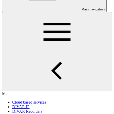
Main navigation
Main
Cloud based services
DIVAR IP
DIVAR Recorders