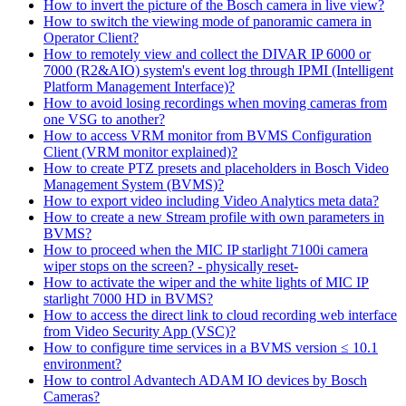
How to invert the picture of the Bosch camera in live view?
How to switch the viewing mode of panoramic camera in
Operator Client?
How to remotely view and collect the DIVAR IP 6000 or
7000 (R2&AIO) system's event log through IPMI (Intelligent
Platform Management Interface)?
How to avoid losing recordings when moving cameras from
one VSG to another?
How to access VRM monitor from BVMS Configuration
Client (VRM monitor explained)?
How to create PTZ presets and placeholders in Bosch Video
Management System (BVMS)?
How to export video including Video Analytics meta data?
How to create a new Stream profile with own parameters in
BVMS?
How to proceed when the MIC IP starlight 7100i camera
wiper stops on the screen? - physically reset-
How to activate the wiper and the white lights of MIC IP
starlight 7000 HD in BVMS?
How to access the direct link to cloud recording web interface
from Video Security App (VSC)?
How to configure time services in a BVMS version ≤ 10.1
environment?
How to control Advantech ADAM IO devices by Bosch
Cameras?