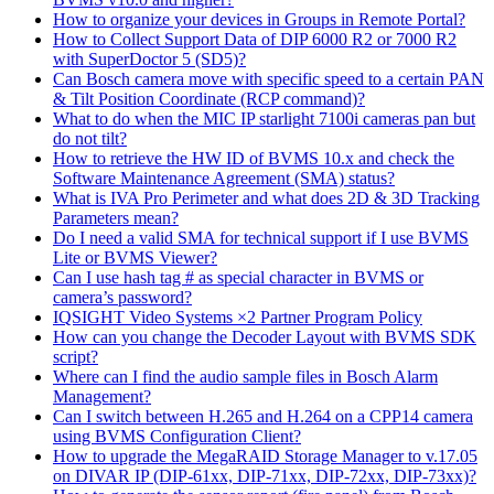
How to organize your devices in Groups in Remote Portal?
How to Collect Support Data of DIP 6000 R2 or 7000 R2
with SuperDoctor 5 (SD5)?
Can Bosch camera move with specific speed to a certain PAN
& Tilt Position Coordinate (RCP command)?
What to do when the MIC IP starlight 7100i cameras pan but
do not tilt?
How to retrieve the HW ID of BVMS 10.x and check the
Software Maintenance Agreement (SMA) status?
What is IVA Pro Perimeter and what does 2D & 3D Tracking
Parameters mean?
Do I need a valid SMA for technical support if I use BVMS
Lite or BVMS Viewer?
Can I use hash tag # as special character in BVMS or
camera’s password?
IQSIGHT Video Systems ×2 Partner Program Policy
How can you change the Decoder Layout with BVMS SDK
script?
Where can I find the audio sample files in Bosch Alarm
Management?
Can I switch between H.265 and H.264 on a CPP14 camera
using BVMS Configuration Client?
How to upgrade the MegaRAID Storage Manager to v.17.05
on DIVAR IP (DIP-61xx, DIP-71xx, DIP-72xx, DIP-73xx)?