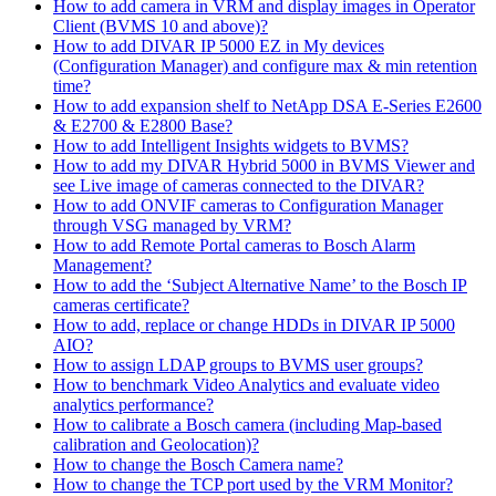
How to add camera in VRM and display images in Operator
Client (BVMS 10 and above)?
How to add DIVAR IP 5000 EZ in My devices
(Configuration Manager) and configure max & min retention
time?
How to add expansion shelf to NetApp DSA E-Series E2600
& E2700 & E2800 Base?
How to add Intelligent Insights widgets to BVMS?
How to add my DIVAR Hybrid 5000 in BVMS Viewer and
see Live image of cameras connected to the DIVAR?
How to add ONVIF cameras to Configuration Manager
through VSG managed by VRM?
How to add Remote Portal cameras to Bosch Alarm
Management?
How to add the ‘Subject Alternative Name’ to the Bosch IP
cameras certificate?
How to add, replace or change HDDs in DIVAR IP 5000
AIO?
How to assign LDAP groups to BVMS user groups?
How to benchmark Video Analytics and evaluate video
analytics performance?
How to calibrate a Bosch camera (including Map-based
calibration and Geolocation)?
How to change the Bosch Camera name?
How to change the TCP port used by the VRM Monitor?