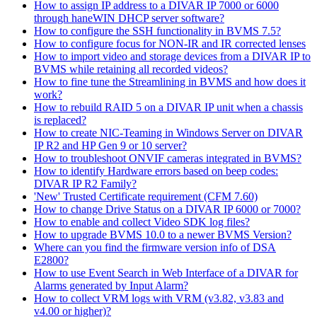
How to assign IP address to a DIVAR IP 7000 or 6000
through haneWIN DHCP server software?
How to configure the SSH functionality in BVMS 7.5?
How to configure focus for NON-IR and IR corrected lenses
How to import video and storage devices from a DIVAR IP to
BVMS while retaining all recorded videos?
How to fine tune the Streamlining in BVMS and how does it
work?
How to rebuild RAID 5 on a DIVAR IP unit when a chassis
is replaced?
How to create NIC-Teaming in Windows Server on DIVAR
IP R2 and HP Gen 9 or 10 server?
How to troubleshoot ONVIF cameras integrated in BVMS?
How to identify Hardware errors based on beep codes:
DIVAR IP R2 Family?
'New' Trusted Certificate requirement (CFM 7.60)
How to change Drive Status on a DIVAR IP 6000 or 7000?
How to enable and collect Video SDK log files?
How to upgrade BVMS 10.0 to a newer BVMS Version?
Where can you find the firmware version info of DSA
E2800?
How to use Event Search in Web Interface of a DIVAR for
Alarms generated by Input Alarm?
How to collect VRM logs with VRM (v3.82, v3.83 and
v4.00 or higher)?