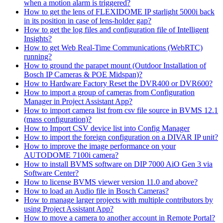
when a motion alarm is triggered?
How to get the lens of FLEXIDOME IP starlight 5000i back
in its position in case of lens-holder gap?
How to get the log files and configuration file of Intelligent
Insights?
How to get Web Real-Time Communications (WebRTC)
running?
How to ground the parapet mount (Outdoor Installation of
Bosch IP Cameras & POE Midspan)?
How to Hardware Factory Reset the DVR400 or DVR600?
How to import a group of cameras from Configuration
Manager in Project Assistant App?
How to import camera list from csv file source in BVMS 12.1
(mass configuration)?
How to Import CSV device list into Config Manager
How to import the foreign configuration on a DIVAR IP unit?
How to improve the image performance on your
AUTODOME 7100i camera?
How to install BVMS software on DIP 7000 AiO Gen 3 via
Software Center?
How to license BVMS viewer version 11.0 and above?
How to load an Audio file in Bosch Cameras?
How to manage larger projects with multiple contributors by
using Project Assistant App?
How to move a camera to another account in Remote Portal?