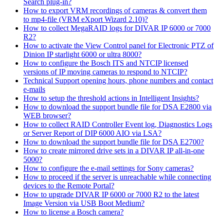
Search plug-in?
How to export VRM recordings of cameras & convert them
to mp4-file (VRM eXport Wizard 2.10)?
How to collect MegaRAID logs for DIVAR IP 6000 or 7000
R2?
How to activate the View Control panel for Electronic PTZ of
Dinion IP starlight 6000 or ultra 8000?
How to configure the Bosch ITS and NTCIP licensed
versions of IP moving cameras to respond to NTCIP?
Technical Support opening hours, phone numbers and contact
e-mails
How to setup the threshold actions in Intelligent Insights?
How to download the support bundle file for DSA E2800 via
WEB browser?
How to collect RAID Controller Event log, Diagnostics Logs
or Server Report of DIP 6000 AIO via LSA?
How to download the support bundle file for DSA E2700?
How to create mirrored drive sets in a DIVAR IP all-in-one
5000?
How to configure the e-mail settings for Sony cameras?
How to proceed if the server is unreachable while connecting
devices to the Remote Portal?
How to upgrade DIVAR IP 6000 or 7000 R2 to the latest
Image Version via USB Boot Medium?
How to license a Bosch camera?