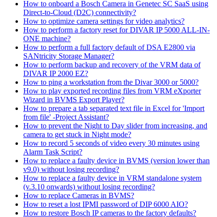
How to onboard a Bosch Camera in Genetec SC SaaS using
Direct-to-Cloud (D2C) connectivity?
How to optimize camera settings for video analytics?
How to perform a factory reset for DIVAR IP 5000 ALL-IN-
ONE machine?
How to perform a full factory default of DSA E2800 via
SANtricity Storage Manager?
How to perform backup and recovery of the VRM data of
DIVAR IP 2000 EZ?
How to ping a workstation from the Divar 3000 or 5000?
How to play exported recording files from VRM eXporter
Wizard in BVMS Export Player?
How to prepare a tab separated text file in Excel for 'Import
from file' -Project Assistant?
How to prevent the Night to Day slider from increasing, and
camera to get stuck in Night mode?
How to record 5 seconds of video every 30 minutes using
Alarm Task Script?
How to replace a faulty device in BVMS (version lower than
v9.0) without losing recording?
How to replace a faulty device in VRM standalone system
(v.3.10 onwards) without losing recording?
How to replace Cameras in BVMS?
How to reset a lost IPMI password of DIP 6000 AIO?
How to restore Bosch IP cameras to the factory defaults?