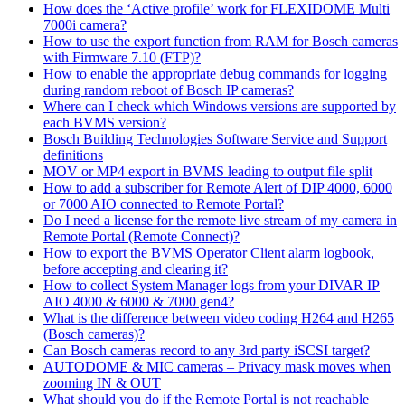
How does the ‘Active profile’ work for FLEXIDOME Multi
7000i camera?
How to use the export function from RAM for Bosch cameras
with Firmware 7.10 (FTP)?
How to enable the appropriate debug commands for logging
during random reboot of Bosch IP cameras?
Where can I check which Windows versions are supported by
each BVMS version?
Bosch Building Technologies Software Service and Support
definitions
MOV or MP4 export in BVMS leading to output file split
How to add a subscriber for Remote Alert of DIP 4000, 6000
or 7000 AIO connected to Remote Portal?
Do I need a license for the remote live stream of my camera in
Remote Portal (Remote Connect)?
How to export the BVMS Operator Client alarm logbook,
before accepting and clearing it?
How to collect System Manager logs from your DIVAR IP
AIO 4000 & 6000 & 7000 gen4?
What is the difference between video coding H264 and H265
(Bosch cameras)?
Can Bosch cameras record to any 3rd party iSCSI target?
AUTODOME & MIC cameras – Privacy mask moves when
zooming IN & OUT
What should you do if the Remote Portal is not reachable