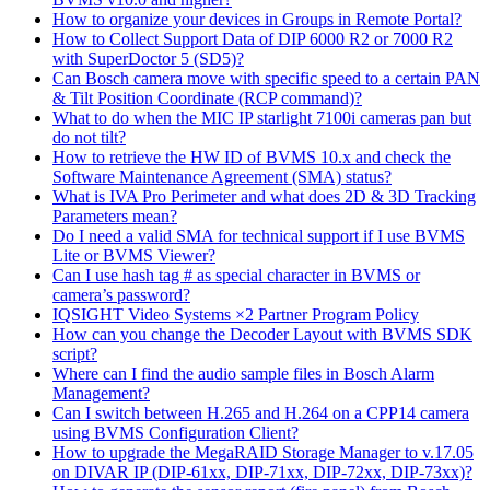
How to organize your devices in Groups in Remote Portal?
How to Collect Support Data of DIP 6000 R2 or 7000 R2
with SuperDoctor 5 (SD5)?
Can Bosch camera move with specific speed to a certain PAN
& Tilt Position Coordinate (RCP command)?
What to do when the MIC IP starlight 7100i cameras pan but
do not tilt?
How to retrieve the HW ID of BVMS 10.x and check the
Software Maintenance Agreement (SMA) status?
What is IVA Pro Perimeter and what does 2D & 3D Tracking
Parameters mean?
Do I need a valid SMA for technical support if I use BVMS
Lite or BVMS Viewer?
Can I use hash tag # as special character in BVMS or
camera’s password?
IQSIGHT Video Systems ×2 Partner Program Policy
How can you change the Decoder Layout with BVMS SDK
script?
Where can I find the audio sample files in Bosch Alarm
Management?
Can I switch between H.265 and H.264 on a CPP14 camera
using BVMS Configuration Client?
How to upgrade the MegaRAID Storage Manager to v.17.05
on DIVAR IP (DIP-61xx, DIP-71xx, DIP-72xx, DIP-73xx)?