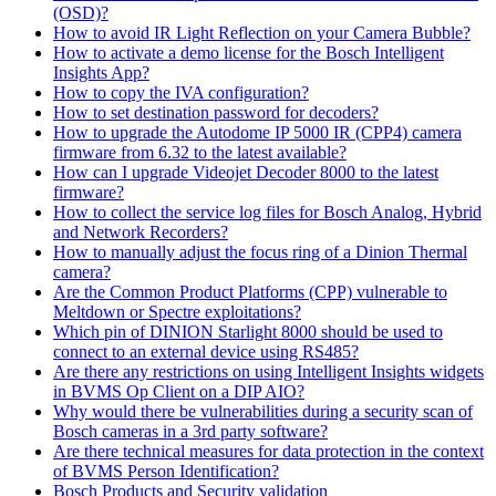
(OSD)?
How to avoid IR Light Reflection on your Camera Bubble?
How to activate a demo license for the Bosch Intelligent
Insights App?
How to copy the IVA configuration?
How to set destination password for decoders?
How to upgrade the Autodome IP 5000 IR (CPP4) camera
firmware from 6.32 to the latest available?
How can I upgrade Videojet Decoder 8000 to the latest
firmware?
How to collect the service log files for Bosch Analog, Hybrid
and Network Recorders?
How to manually adjust the focus ring of a Dinion Thermal
camera?
Are the Common Product Platforms (CPP) vulnerable to
Meltdown or Spectre exploitations?
Which pin of DINION Starlight 8000 should be used to
connect to an external device using RS485?
Are there any restrictions on using Intelligent Insights widgets
in BVMS Op Client on a DIP AIO?
Why would there be vulnerabilities during a security scan of
Bosch cameras in a 3rd party software?
Are there technical measures for data protection in the context
of BVMS Person Identification?
Bosch Products and Security validation