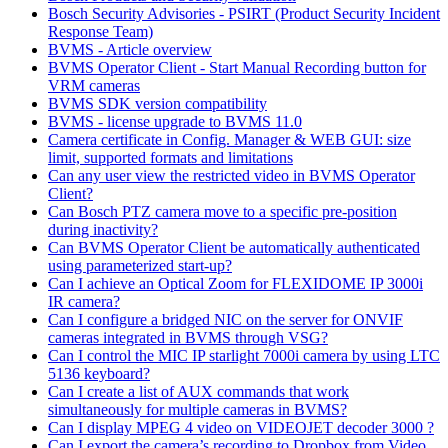
Bosch Security Advisories - PSIRT (Product Security Incident
Response Team)
BVMS - Article overview
BVMS Operator Client - Start Manual Recording button for
VRM cameras
BVMS SDK version compatibility
BVMS - license upgrade to BVMS 11.0
Camera certificate in Config. Manager & WEB GUI: size
limit, supported formats and limitations
Can any user view the restricted video in BVMS Operator
Client?
Can Bosch PTZ camera move to a specific pre-position
during inactivity?
Can BVMS Operator Client be automatically authenticated
using parameterized start-up?
Can I achieve an Optical Zoom for FLEXIDOME IP 3000i
IR camera?
Can I configure a bridged NIC on the server for ONVIF
cameras integrated in BVMS through VSG?
Can I control the MIC IP starlight 7000i camera by using LTC
5136 keyboard?
Can I create a list of AUX commands that work
simultaneously for multiple cameras in BVMS?
Can I display MPEG 4 video on VIDEOJET decoder 3000 ?
Can I export the camera’s recording to Dropbox from Video