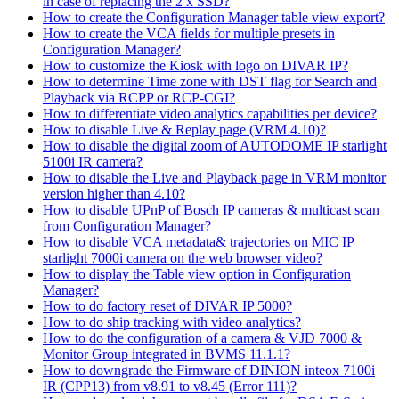
in case of replacing the 2 x SSD?
How to create the Configuration Manager table view export?
How to create the VCA fields for multiple presets in
Configuration Manager?
How to customize the Kiosk with logo on DIVAR IP?
How to determine Time zone with DST flag for Search and
Playback via RCPP or RCP-CGI?
How to differentiate video analytics capabilities per device?
How to disable Live & Replay page (VRM 4.10)?
How to disable the digital zoom of AUTODOME IP starlight
5100i IR camera?
How to disable the Live and Playback page in VRM monitor
version higher than 4.10?
How to disable UPnP of Bosch IP cameras & multicast scan
from Configuration Manager?
How to disable VCA metadata& trajectories on MIC IP
starlight 7000i camera on the web browser video?
How to display the Table view option in Configuration
Manager?
How to do factory reset of DIVAR IP 5000?
How to do ship tracking with video analytics?
How to do the configuration of a camera & VJD 7000 &
Monitor Group integrated in BVMS 11.1.1?
How to downgrade the Firmware of DINION inteox 7100i
IR (CPP13) from v8.91 to v8.45 (Error 111)?