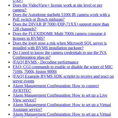
UXF?
Does the VideoView+ license work at site level or per
camera?
Does the Autodome starlight 5100i IR camera work with a
PoE switch or Bosch midspan?
Does the DIVAR IP 7000 (DIP-71XX) support more than
128 channels?
Does the FLEXIDOME Multi 7000i camera consume 4
licenses in BVMS?
Does the log4j pose a risk when Microsoft SQL server is
installed with BVMS installation package?
Do I need to know the camera credentials to use the IVA
Configuration plug-in?
[FAQ] BVMS - Decoding performance
FAQ: CGI commands to enable or disable the wiper of MIC
7100i, 7000i, fusion 9000i
[FAQ] Example BVMS SDK scriplet to receive and react on
server events
Alarm Management Configuration: How to connect
AVIOTEC
Alarm Management Configuration: How to set up a Live
View service?
Alarm Management Configuration: How to set up a Virtual
Assistant service?
Alarm Management Configuration: How to set up a Virtual