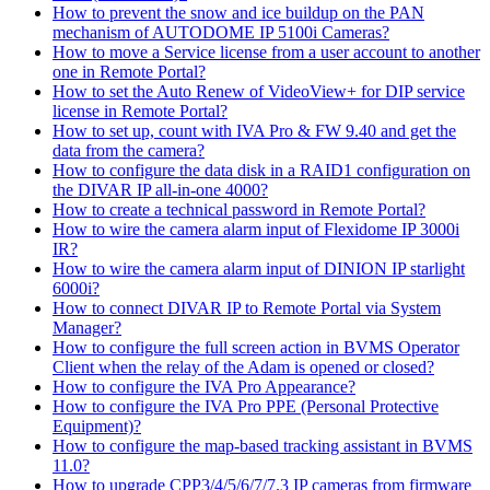
How to prevent the snow and ice buildup on the PAN
mechanism of AUTODOME IP 5100i Cameras?
How to move a Service license from a user account to another
one in Remote Portal?
How to set the Auto Renew of VideoView+ for DIP service
license in Remote Portal?
How to set up, count with IVA Pro & FW 9.40 and get the
data from the camera?
How to configure the data disk in a RAID1 configuration on
the DIVAR IP all-in-one 4000?
How to create a technical password in Remote Portal?
How to wire the camera alarm input of Flexidome IP 3000i
IR?
How to wire the camera alarm input of DINION IP starlight
6000i?
How to connect DIVAR IP to Remote Portal via System
Manager?
How to configure the full screen action in BVMS Operator
Client when the relay of the Adam is opened or closed?
How to configure the IVA Pro Appearance?
How to configure the IVA Pro PPE (Personal Protective
Equipment)?
How to configure the map-based tracking assistant in BVMS
11.0?
How to upgrade CPP3/4/5/6/7/7.3 IP cameras from firmware