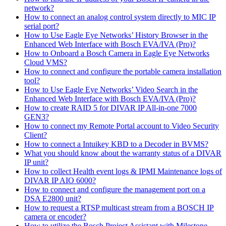
network?
How to connect an analog control system directly to MIC IP
serial port?
How to Use Eagle Eye Networks’ History Browser in the
Enhanced Web Interface with Bosch EVA/IVA (Pro)?
How to Onboard a Bosch Camera in Eagle Eye Networks
Cloud VMS?
How to connect and configure the portable camera installation
tool?
How to Use Eagle Eye Networks’ Video Search in the
Enhanced Web Interface with Bosch EVA/IVA (Pro)?
How to create RAID 5 for DIVAR IP All-in-one 7000
GEN3?
How to connect my Remote Portal account to Video Security
Client?
How to connect a Intuikey KBD to a Decoder in BVMS?
What you should know about the warranty status of a DIVAR
IP unit?
How to collect Health event logs & IPMI Maintenance logs of
DIVAR IP AIO 6000?
How to connect and configure the management port on a
DSA E2800 unit?
How to request a RTSP multicast stream from a BOSCH IP
camera or encoder?
How to utilize the Bosch Project Assistant with Milestone