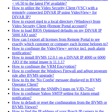
< v6.50 to the latest FW available?
How to utilize the Video Security Client (VSC) with a
remotely connected DIVAR IP using VideoView+ for
DIVAR IP?
How to export mp4 to a local directory (Windows) from
Video Security Client (Remote Portal account)?
How to load BIOS Optimized defaults on my DIVAR IP
5000 AIO unit?
How can I export all licenses from Remote Portal to see
exactly which customer or company each license belongs to?
How to configure the VideoView+ service incl. push alarm
notification?
How to install BVMS 12.0.1 on a DIVAR IP 4000 or 6000
AIO if the initial image is 11.1.1?
How to configure the VRM Encryption?
How to configure the Windows Firewall and adjust program
rule after BVMS upgrade?
How to fix the 'No Config' message displayed in BVMS
Operator Client?
How to configure the SNMPv3 traps on VJD-75xx?
How to configure Yahoo SMTP setting for Alarm email
notification?
How to default or reset the configuration from the BVMS or
BVMS Viewer?
How to find the IP address of your Bosch IP camera in the