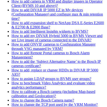
How to add camera in VRM and display images in Operator
Client (BVMS 10 and above)?
How to add DIVAR IP 5000 EZ in My devices
(Configuration Manager) and configure max & min retention
time?
How to add expansion shelf to NetApp DSA E-Series E2600
& E2700 & E2800 Base?
How to add Intelligent Insights widgets to BVMS?
How to add my DIVAR Hybrid 5000 in BVMS Viewer and
see Live image of cameras connected to the DIVAR?
How to add ONVIF cameras to Configuration Manager
through VSG managed by VRM?
How to add Remote Portal cameras to Bosch Alarm
Management?
How to add the ‘Subject Alternative Name’ to the Bosch IP
cameras certificate?
How to add, replace or change HDDs in DIVAR IP 5000
AIO?
How to assign LDAP groups to BVMS user groups?
How to benchmark Video Analytics and evaluate video
analytics performance?
How to calibrate a Bosch camera (including Map-based
calibration and Geolocation)?
How to change the Bosch Camera name?
How to change the TCP port used by the VRM Monitor?