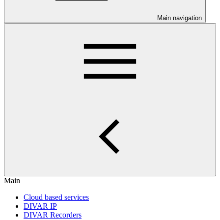
Main navigation
Main
Cloud based services
DIVAR IP
DIVAR Recorders