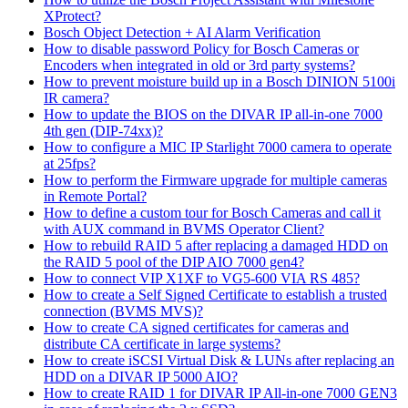
XProtect?
Bosch Object Detection + AI Alarm Verification
How to disable password Policy for Bosch Cameras or
Encoders when integrated in old or 3rd party systems?
How to prevent moisture build up in a Bosch DINION 5100i
IR camera?
How to update the BIOS on the DIVAR IP all-in-one 7000
4th gen (DIP-74xx)?
How to configure a MIC IP Starlight 7000 camera to operate
at 25fps?
How to perform the Firmware upgrade for multiple cameras
in Remote Portal?
How to define a custom tour for Bosch Cameras and call it
with AUX command in BVMS Operator Client?
How to rebuild RAID 5 after replacing a damaged HDD on
the RAID 5 pool of the DIP AIO 7000 gen4?
How to connect VIP X1XF to VG5-600 VIA RS 485?
How to create a Self Signed Certificate to establish a trusted
connection (BVMS MVS)?
How to create CA signed certificates for cameras and
distribute CA certificate in large systems?
How to create iSCSI Virtual Disk & LUNs after replacing an
HDD on a DIVAR IP 5000 AIO?
How to create RAID 1 for DIVAR IP All-in-one 7000 GEN3