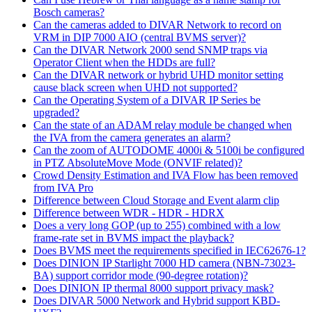
Bosch cameras?
Can the cameras added to DIVAR Network to record on
VRM in DIP 7000 AIO (central BVMS server)?
Can the DIVAR Network 2000 send SNMP traps via
Operator Client when the HDDs are full?
Can the DIVAR network or hybrid UHD monitor setting
cause black screen when UHD not supported?
Can the Operating System of a DIVAR IP Series be
upgraded?
Can the state of an ADAM relay module be changed when
the IVA from the camera generates an alarm?
Can the zoom of AUTODOME 4000i & 5100i be configured
in PTZ AbsoluteMove Mode (ONVIF related)?
Crowd Density Estimation and IVA Flow has been removed
from IVA Pro
Difference between Cloud Storage and Event alarm clip
Difference between WDR - HDR - HDRX
Does a very long GOP (up to 255) combined with a low
frame-rate set in BVMS impact the playback?
Does BVMS meet the requirements specified in IEC62676-1?
Does DINION IP Starlight 7000 HD camera (NBN-73023-
BA) support corridor mode (90-degree rotation)?
Does DINION IP thermal 8000 support privacy mask?
Does DIVAR 5000 Network and Hybrid support KBD-