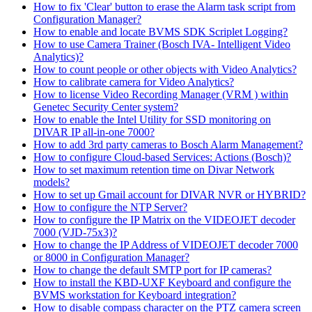
How to fix 'Clear' button to erase the Alarm task script from
Configuration Manager?
How to enable and locate BVMS SDK Scriplet Logging?
How to use Camera Trainer (Bosch IVA- Intelligent Video
Analytics)?
How to count people or other objects with Video Analytics?
How to calibrate camera for Video Analytics?
How to license Video Recording Manager (VRM ) within
Genetec Security Center system?
How to enable the Intel Utility for SSD monitoring on
DIVAR IP all-in-one 7000?
How to add 3rd party cameras to Bosch Alarm Management?
How to configure Cloud-based Services: Actions (Bosch)?
How to set maximum retention time on Divar Network
models?
How to set up Gmail account for DIVAR NVR or HYBRID?
How to configure the NTP Server?
How to configure the IP Matrix on the VIDEOJET decoder
7000 (VJD-75x3)?
How to change the IP Address of VIDEOJET decoder 7000
or 8000 in Configuration Manager?
How to change the default SMTP port for IP cameras?
How to install the KBD-UXF Keyboard and configure the
BVMS workstation for Keyboard integration?
How to disable compass character on the PTZ camera screen