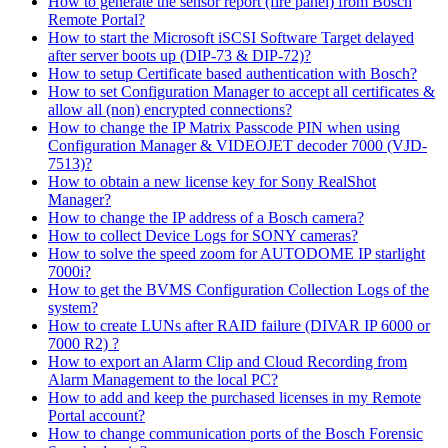
How to generate the sensor report (fire panel) from Bosch
Remote Portal?
How to start the Microsoft iSCSI Software Target delayed
after server boots up (DIP-73 & DIP-72)?
How to setup Certificate based authentication with Bosch?
How to set Configuration Manager to accept all certificates &
allow all (non) encrypted connections?
How to change the IP Matrix Passcode PIN when using
Configuration Manager & VIDEOJET decoder 7000 (VJD-
7513)?
How to obtain a new license key for Sony RealShot
Manager?
How to change the IP address of a Bosch camera?
How to collect Device Logs for SONY cameras?
How to solve the speed zoom for AUTODOME IP starlight
7000i?
How to get the BVMS Configuration Collection Logs of the
system?
How to create LUNs after RAID failure (DIVAR IP 6000 or
7000 R2) ?
How to export an Alarm Clip and Cloud Recording from
Alarm Management to the local PC?
How to add and keep the purchased licenses in my Remote
Portal account?
How to change communication ports of the Bosch Forensic