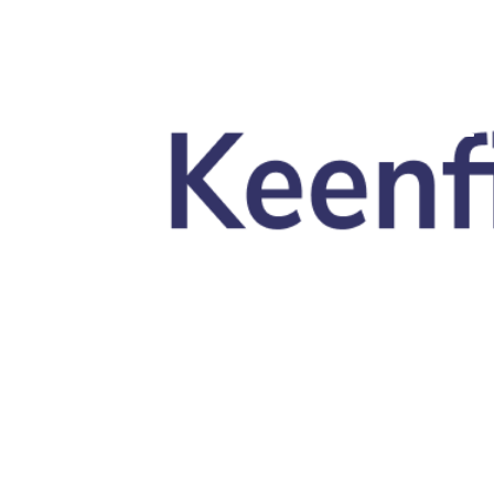
Skip to main content