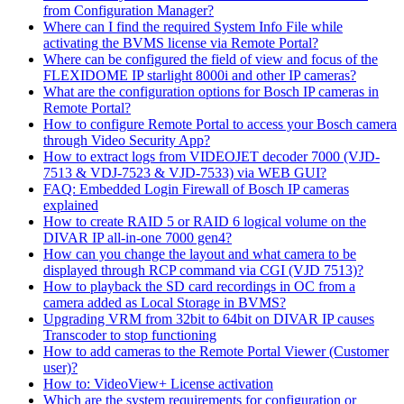
from Configuration Manager?
Where can I find the required System Info File while
activating the BVMS license via Remote Portal?
Where can be configured the field of view and focus of the
FLEXIDOME IP starlight 8000i and other IP cameras?
What are the configuration options for Bosch IP cameras in
Remote Portal?
How to configure Remote Portal to access your Bosch camera
through Video Security App?
How to extract logs from VIDEOJET decoder 7000 (VJD-
7513 & VDJ-7523 & VJD-7533) via WEB GUI?
FAQ: Embedded Login Firewall of Bosch IP cameras
explained
How to create RAID 5 or RAID 6 logical volume on the
DIVAR IP all-in-one 7000 gen4?
How can you change the layout and what camera to be
displayed through RCP command via CGI (VJD 7513)?
How to playback the SD card recordings in OC from a
camera added as Local Storage in BVMS?
Upgrading VRM from 32bit to 64bit on DIVAR IP causes
Transcoder to stop functioning
How to add cameras to the Remote Portal Viewer (Customer
user)?
How to: VideoView+ License activation
Which are the system requirements for configuration or