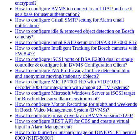
encrypted?
How to configure BVMS to connect to an LDAP and use it
as a base for user authentication?
How to configure Gmail SMTP setting for Alarm email
notification?
How to configure idle & removed object detection on Bosch
cameras?
How to configure initial RAID setup on DIVAR IP 7000 R1?
How to configure Intelligent Tracking for Bosch cameras with
FW 8.47?
How to configure iSCSI ports of DSA E2800 dual or single
controller & configure it in BVMS Configuration Client?
How to configure IVA Pro Privacy for face detection, blur,
and anonymize moving/stationary objects?
How to configure MIC IP 7000 HD with VIDEOJET
decoder 3000 for integration with analog CCTV systems?
How to configure Microsoft Windows Server as iSCSI target
for Bosch video surveillance environment?
How to configure Motion Recording for nights and weekends
in Bosch Video Management System (BVMS)?
How to configure privacy overlay in BVMS version >12.0?
How to configure REST API for CBS and create a virtual
input in Alarm Management?
How to fix blurred or unsharp image on DINION IP Thermal
8000 (NHT-8000)?