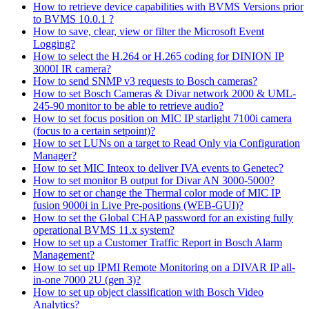
How to retrieve device capabilities with BVMS Versions prior
to BVMS 10.0.1 ?
How to save, clear, view or filter the Microsoft Event
Logging?
How to select the H.264 or H.265 coding for DINION IP
3000I IR camera?
How to send SNMP v3 requests to Bosch cameras?
How to set Bosch Cameras & Divar network 2000 & UML-
245-90 monitor to be able to retrieve audio?
How to set focus position on MIC IP starlight 7100i camera
(focus to a certain setpoint)?
How to set LUNs on a target to Read Only via Configuration
Manager?
How to set MIC Inteox to deliver IVA events to Genetec?
How to set monitor B output for Divar AN 3000-5000?
How to set or change the Thermal color mode of MIC IP
fusion 9000i in Live Pre-positions (WEB-GUI)?
How to set the Global CHAP password for an existing fully
operational BVMS 11.x system?
How to set up a Customer Traffic Report in Bosch Alarm
Management?
How to set up IPMI Remote Monitoring on a DIVAR IP all-
in-one 7000 2U (gen 3)?
How to set up object classification with Bosch Video
Analytics?