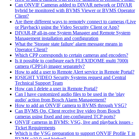
Can ONVIF Cameras added to DIVAR network or DIVAR
hybrid be monitored with BVMS Viewer or BVMS Operator
Client?
Are there different ways to remotely connect to cameras (Live
or Playback) using the Video Security Client or App?
DIVAR-IP all-in-one System Manager and Remote System
Management installation and configuration
What the 'Storage state failure' alarm message means in
Operator Client?
Which CPP corresponds to certain cameras and encoders?
Is it possible to configure each FLEXIDOME multi 7000i
camera (CPP14) imager separately?
How to add a user to Remote Alert service in Remote Portal?
IQSIGHT VIDEO Security Systems request and Central
Technical Support Team
How can I delete a user in Remote Portal?
Can I have customized audio files to be used in the 'play
audio' action from Bosch Alarm Management?
How to add an ONVIF camera to BVMS through VSG?
Can BVMS Op. Client receive live video from Bosch
cameras using fixed and pre-configured TCP ports?
ONVIF cameras in BVMS: VSG, live and playback issues -
Ticket Requirements
Which is the VSG preparation to support ONVIF Profile T in
BVMS v10.0 and higher?