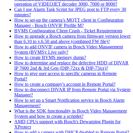
operation of VIDEOJET decoder 3000, 7000 or 8000?
Can I use Alarm Task Script for JPEG post to FTP every 30
minutes?
How to set-up the camera’s MQTT client in Configuration
Manager - Bosch ONVIF Profile M?
BVMS Configuration Client Crash - Ticket Requirements
How to upgrade a Bosch camera from firmware version lower
than 6.10 to v.6.50 and above (combined FW file)?
How to add ONVIF camera in Bosch Video Management
System (BVMS): Live only?
How to create BVMS memory dump?
How to determine and replace the defective HDD of DIVAR
IP 7000 2nd & 3rd Gen (DIP-72xx & DIP-73xx)?
How to give user access to specific cameras in Remote
Portal?
How to create a company's account in Remote Portal?
How to disconnect DIVAR IP from Remote Portal via System
Manager?
How to set up a Smart Notification service in Bosch Alarm
Management?
What is the SDK functionality in Bosch Video Management
System and how to create a scriptlet?
AMD CPUs support with Bosch's Dewarping Plugin for
XProtect
How to add a camera with DHCP disabled to Remote Portal?