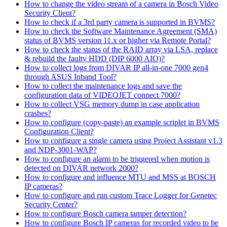
How to change the video stream of a camera in Bosch Video
Security Client?
How to check if a 3rd party camera is supported in BVMS?
How to check the Software Maintenance Agreement (SMA)
status of BVMS version 11.x or higher via Remote Portal?
How to check the status of the RAID array via LSA, replace
& rebuild the faulty HDD (DIP 6000 AIO)?
How to collect logs from DIVAR IP all-in-one 7000 gen4
through ASUS Inband Tool?
How to collect the maintenance logs and save the
configuration data of VIDEOJET connect 7000?
How to collect VSG memory dump in case application
crashes?
How to configure (copy-paste) an example scriplet in BVMS
Configuration Client?
How to configure a single camera using Project Assistant v1.3
and NDP-3001-WAP?
How to configure an alarm to be triggered when motion is
detected on DIVAR network 2000?
How to configure and influence MTU and MSS at BOSCH
IP cameras?
How to configure and run custom Trace Logger for Genetec
Security Center?
How to configure Bosch camera tamper detection?
How to configure Bosch IP cameras for recorded video to be