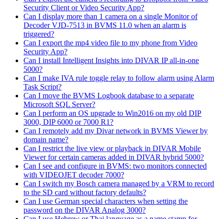
Security Client or Video Security App?
Can I display more than 1 camera on a single Monitor of
Decoder VJD-7513 in BVMS 11.0 when an alarm is
triggered?
Can I export the mp4 video file to my phone from Video
Security App?
Can I install Intelligent Insights into DIVAR IP all-in-one
5000?
Can I make IVA rule toggle relay to follow alarm using Alarm
Task Script?
Can I move the BVMS Logbook database to a separate
Microsoft SQL Server?
Can I perform an OS upgrade to Win2016 on my old DIP
3000, DIP 6000 or 7000 R1?
Can I remotely add my Divar network in BVMS Viewer by
domain name?
Can I restrict the live view or playback in DIVAR Mobile
Viewer for certain cameras added in DIVAR hybrid 5000?
Can I see and configure in BVMS: two monitors connected
with VIDEOJET decoder 7000?
Can I switch my Bosch camera managed by a VRM to record
to the SD card without factory defaults?
Can I use German special characters when setting the
password on the DIVAR Analog 3000?
Can I use Hebrew or Thai language as a name stamp for