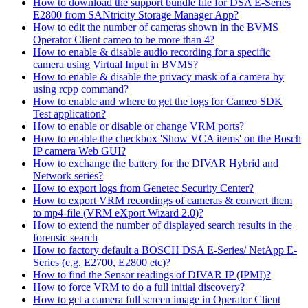
How to download the support bundle file for DSA E-Series
E2800 from SANtricity Storage Manager App?
How to edit the number of cameras shown in the BVMS
Operator Client cameo to be more than 4?
How to enable & disable audio recording for a specific
camera using Virtual Input in BVMS?
How to enable & disable the privacy mask of a camera by
using rcpp command?
How to enable and where to get the logs for Cameo SDK
Test application?
How to enable or disable or change VRM ports?
How to enable the checkbox 'Show VCA items' on the Bosch
IP camera Web GUI?
How to exchange the battery for the DIVAR Hybrid and
Network series?
How to export logs from Genetec Security Center?
How to export VRM recordings of cameras & convert them
to mp4-file (VRM eXport Wizard 2.0)?
How to extend the number of displayed search results in the
forensic search
How to factory default a BOSCH DSA E-Series/ NetApp E-
Series (e.g. E2700, E2800 etc)?
How to find the Sensor readings of DIVAR IP (IPMI)?
How to force VRM to do a full initial discovery?
How to get a camera full screen image in Operator Client