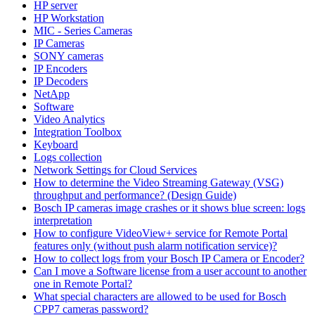
HP server
HP Workstation
MIC - Series Cameras
IP Cameras
SONY cameras
IP Encoders
IP Decoders
NetApp
Software
Video Analytics
Integration Toolbox
Keyboard
Logs collection
Network Settings for Cloud Services
How to determine the Video Streaming Gateway (VSG)
throughput and performance? (Design Guide)
Bosch IP cameras image crashes or it shows blue screen: logs
interpretation
How to configure VideoView+ service for Remote Portal
features only (without push alarm notification service)?
How to collect logs from your Bosch IP Camera or Encoder?
Can I move a Software license from a user account to another
one in Remote Portal?
What special characters are allowed to be used for Bosch
CPP7 cameras password?