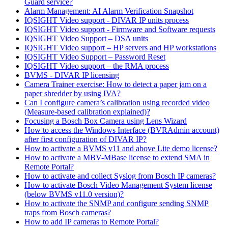
Guard service?
Alarm Management: AI Alarm Verification Snapshot
IQSIGHT Video support - DIVAR IP units process
IQSIGHT Video support - Firmware and Software requests
IQSIGHT Video Support – DSA units
IQSIGHT Video support – HP servers and HP workstations
IQSIGHT Video Support – Password Reset
IQSIGHT Video support – the RMA process
BVMS - DIVAR IP licensing
Camera Trainer exercise: How to detect a paper jam on a
paper shredder by using IVA?
Can I configure camera’s calibration using recorded video
(Measure-based calibration explained)?
Focusing a Bosch Box Camera using Lens Wizard
How to access the Windows Interface (BVRAdmin account)
after first configuration of DIVAR IP?
How to activate a BVMS v11 and above Lite demo license?
How to activate a MBV-MBase license to extend SMA in
Remote Portal?
How to activate and collect Syslog from Bosch IP cameras?
How to activate Bosch Video Management System license
(below BVMS v11.0 version)?
How to activate the SNMP and configure sending SNMP
traps from Bosch cameras?
How to add IP cameras to Remote Portal?