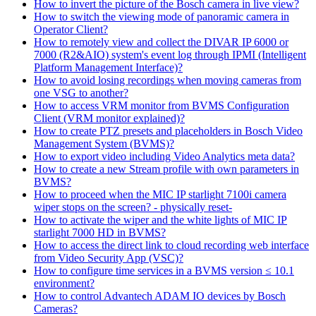
How to invert the picture of the Bosch camera in live view?
How to switch the viewing mode of panoramic camera in
Operator Client?
How to remotely view and collect the DIVAR IP 6000 or
7000 (R2&AIO) system's event log through IPMI (Intelligent
Platform Management Interface)?
How to avoid losing recordings when moving cameras from
one VSG to another?
How to access VRM monitor from BVMS Configuration
Client (VRM monitor explained)?
How to create PTZ presets and placeholders in Bosch Video
Management System (BVMS)?
How to export video including Video Analytics meta data?
How to create a new Stream profile with own parameters in
BVMS?
How to proceed when the MIC IP starlight 7100i camera
wiper stops on the screen? - physically reset-
How to activate the wiper and the white lights of MIC IP
starlight 7000 HD in BVMS?
How to access the direct link to cloud recording web interface
from Video Security App (VSC)?
How to configure time services in a BVMS version ≤ 10.1
environment?
How to control Advantech ADAM IO devices by Bosch
Cameras?