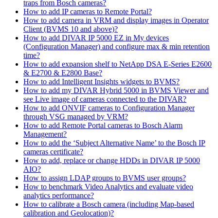
traps from Bosch cameras?
How to add IP cameras to Remote Portal?
How to add camera in VRM and display images in Operator
Client (BVMS 10 and above)?
How to add DIVAR IP 5000 EZ in My devices
(Configuration Manager) and configure max & min retention
time?
How to add expansion shelf to NetApp DSA E-Series E2600
& E2700 & E2800 Base?
How to add Intelligent Insights widgets to BVMS?
How to add my DIVAR Hybrid 5000 in BVMS Viewer and
see Live image of cameras connected to the DIVAR?
How to add ONVIF cameras to Configuration Manager
through VSG managed by VRM?
How to add Remote Portal cameras to Bosch Alarm
Management?
How to add the ‘Subject Alternative Name’ to the Bosch IP
cameras certificate?
How to add, replace or change HDDs in DIVAR IP 5000
AIO?
How to assign LDAP groups to BVMS user groups?
How to benchmark Video Analytics and evaluate video
analytics performance?
How to calibrate a Bosch camera (including Map-based
calibration and Geolocation)?