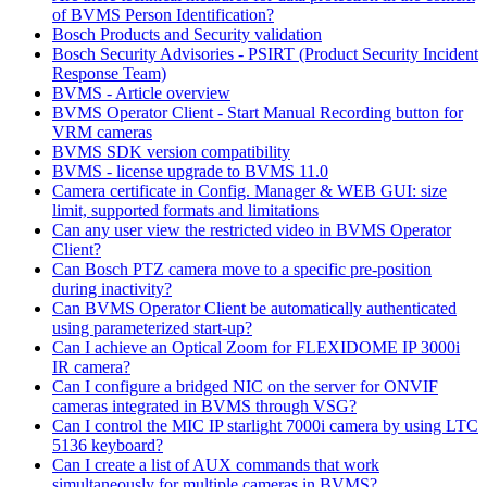
of BVMS Person Identification?
Bosch Products and Security validation
Bosch Security Advisories - PSIRT (Product Security Incident
Response Team)
BVMS - Article overview
BVMS Operator Client - Start Manual Recording button for
VRM cameras
BVMS SDK version compatibility
BVMS - license upgrade to BVMS 11.0
Camera certificate in Config. Manager & WEB GUI: size
limit, supported formats and limitations
Can any user view the restricted video in BVMS Operator
Client?
Can Bosch PTZ camera move to a specific pre-position
during inactivity?
Can BVMS Operator Client be automatically authenticated
using parameterized start-up?
Can I achieve an Optical Zoom for FLEXIDOME IP 3000i
IR camera?
Can I configure a bridged NIC on the server for ONVIF
cameras integrated in BVMS through VSG?
Can I control the MIC IP starlight 7000i camera by using LTC
5136 keyboard?
Can I create a list of AUX commands that work
simultaneously for multiple cameras in BVMS?