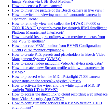
Image Version via USB Boot Medium?
How to license a Bosch camera?
How to invert the picture of the Bosch camera in live view?
How to switch the viewing mode of panoramic camera in
Operator Client?
How to remotely view and collect the DIVAR IP 6000 or
7000 (R2&AIO) system's event log through IPMI (Intelligent
Platform Management Interface)?
How to avoid losing recordings when moving cameras from
one VSG to another?
How to access VRM monitor from BVMS Configuration
Client (VRM monitor explained)?
How to create PTZ presets and placeholders in Bosch Video
Management System (BVMS)?
How to export video including Video Analytics meta data?
How to create a new Stream profile with own parameters in
BVMS?
How to proceed when the MIC IP starlight 7100i camera
wiper stops on the screen? - physically reset-
How to activate the wiper and the white lights of MIC IP
starlight 7000 HD in BVMS?
How to access the direct link to cloud recording web interface
from Video Security App (VSC)?
How to configure time services in a BVMS version ≤ 10.1
environment?