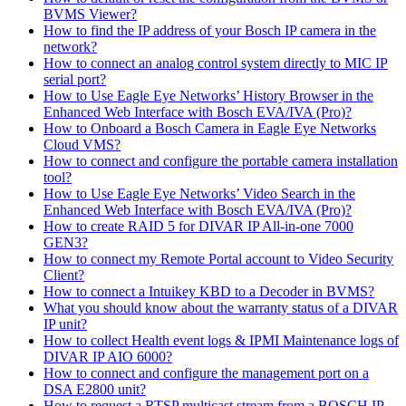
BVMS Viewer?
How to find the IP address of your Bosch IP camera in the
network?
How to connect an analog control system directly to MIC IP
serial port?
How to Use Eagle Eye Networks’ History Browser in the
Enhanced Web Interface with Bosch EVA/IVA (Pro)?
How to Onboard a Bosch Camera in Eagle Eye Networks
Cloud VMS?
How to connect and configure the portable camera installation
tool?
How to Use Eagle Eye Networks’ Video Search in the
Enhanced Web Interface with Bosch EVA/IVA (Pro)?
How to create RAID 5 for DIVAR IP All-in-one 7000
GEN3?
How to connect my Remote Portal account to Video Security
Client?
How to connect a Intuikey KBD to a Decoder in BVMS?
What you should know about the warranty status of a DIVAR
IP unit?
How to collect Health event logs & IPMI Maintenance logs of
DIVAR IP AIO 6000?
How to connect and configure the management port on a
DSA E2800 unit?
How to request a RTSP multicast stream from a BOSCH IP