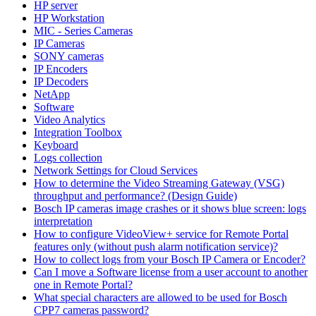
HP server
HP Workstation
MIC - Series Cameras
IP Cameras
SONY cameras
IP Encoders
IP Decoders
NetApp
Software
Video Analytics
Integration Toolbox
Keyboard
Logs collection
Network Settings for Cloud Services
How to determine the Video Streaming Gateway (VSG)
throughput and performance? (Design Guide)
Bosch IP cameras image crashes or it shows blue screen: logs
interpretation
How to configure VideoView+ service for Remote Portal
features only (without push alarm notification service)?
How to collect logs from your Bosch IP Camera or Encoder?
Can I move a Software license from a user account to another
one in Remote Portal?
What special characters are allowed to be used for Bosch
CPP7 cameras password?