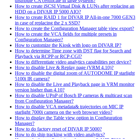
distribute CA certificate in large systems?
How to create iSCSI Virtual Disk & LUNs after replacing an
HDD on a DIVAR IP 5000 AIO?
How to create RAID 1 for DIVAR IP All-in-one 7000 GEN3
in case of replacing the 2 x SSD?
How to create the Configuration Manager table view export?
How to create the VCA fields for multiple presets in
Configuration Manager?
How to customize the Kiosk with logo on DIVAR IP?
How to determine Time zone with DST flag for Search and
Playback via RCPP or RCP-CGI?
How to differentiate video analytics capabilities per device?
How to disable Live & Replay page (VRM 4.10)?
How to disable the digital zoom of AUTODOME IP starlight
5100i IR camera?
How to disable the Live and Playback page in VRM monitor
version higher than 4.10?
How to disable UPnP of Bosch IP cameras & multicast scan
from Configuration Manager?
How to disable VCA metadata& trajectories on MIC IP
starlight 7000i camera on the web browser video?
How to display the Table view option in Configuration
Manager?
How to do factory reset of DIVAR IP 5000?
How to do ship tracking with video analytics?