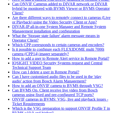
Can ONVIF Cameras added to DIVAR network or DIVAR
hybrid be monitored with BVMS Viewer or BVMS Operator
Client?
Are there different ways to remotely connect to cameras (Live
or Playback) using the Video Security Client or App?
DIVAR-IP all-in-one System Manager and Remote System
Management installation and configuration
What the 'Storage state failure' alarm message means in
Operator Client?
Which CPP corresponds to certain cameras and encoders?
Is it possible to configure each FLEXIDOME multi 7000i
camera (CPP14) imager separately?
How to add a user to Remote Alert service in Remote Portal?
IQSIGHT VIDEO Security Systems request and Central
Technical Support Team
How can I delete a user in Remote Portal?
Can I have customized audio files to be used in the 'play
audio' action from Bosch Alarm Management?
How to add an ONVIF camera to BVMS through VSG?
Can BVMS Op. Client receive live video from Bosch
cameras using fixed and pre-configured TCP ports?
ONVIF cameras in BVMS: VSG, live and playback issues -
Ticket Requirements
Which is the VSG preparation to support ONVIF Profile T in
BVMS v10.0 and higher?