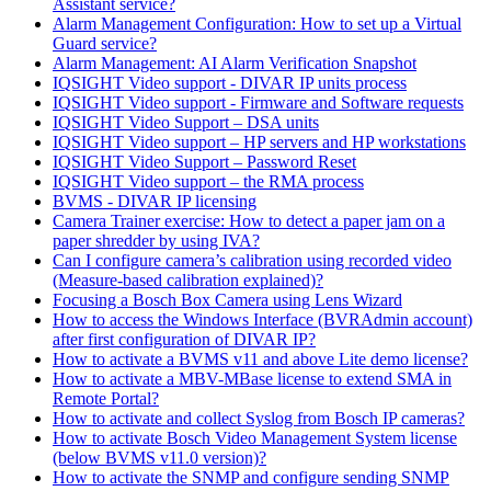
Assistant service?
Alarm Management Configuration: How to set up a Virtual
Guard service?
Alarm Management: AI Alarm Verification Snapshot
IQSIGHT Video support - DIVAR IP units process
IQSIGHT Video support - Firmware and Software requests
IQSIGHT Video Support – DSA units
IQSIGHT Video support – HP servers and HP workstations
IQSIGHT Video Support – Password Reset
IQSIGHT Video support – the RMA process
BVMS - DIVAR IP licensing
Camera Trainer exercise: How to detect a paper jam on a
paper shredder by using IVA?
Can I configure camera’s calibration using recorded video
(Measure-based calibration explained)?
Focusing a Bosch Box Camera using Lens Wizard
How to access the Windows Interface (BVRAdmin account)
after first configuration of DIVAR IP?
How to activate a BVMS v11 and above Lite demo license?
How to activate a MBV-MBase license to extend SMA in
Remote Portal?
How to activate and collect Syslog from Bosch IP cameras?
How to activate Bosch Video Management System license
(below BVMS v11.0 version)?
How to activate the SNMP and configure sending SNMP