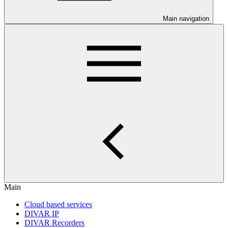
Main navigation
Main
Cloud based services
DIVAR IP
DIVAR Recorders