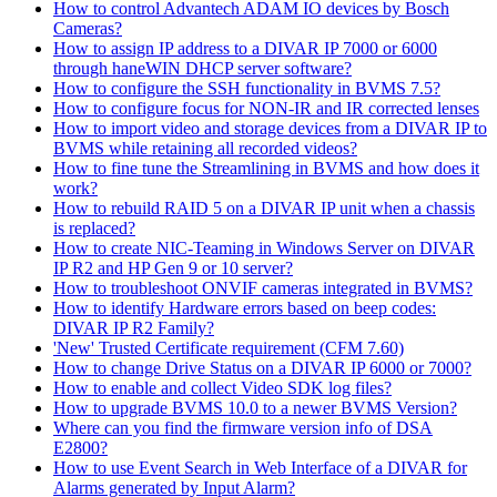
How to control Advantech ADAM IO devices by Bosch
Cameras?
How to assign IP address to a DIVAR IP 7000 or 6000
through haneWIN DHCP server software?
How to configure the SSH functionality in BVMS 7.5?
How to configure focus for NON-IR and IR corrected lenses
How to import video and storage devices from a DIVAR IP to
BVMS while retaining all recorded videos?
How to fine tune the Streamlining in BVMS and how does it
work?
How to rebuild RAID 5 on a DIVAR IP unit when a chassis
is replaced?
How to create NIC-Teaming in Windows Server on DIVAR
IP R2 and HP Gen 9 or 10 server?
How to troubleshoot ONVIF cameras integrated in BVMS?
How to identify Hardware errors based on beep codes:
DIVAR IP R2 Family?
'New' Trusted Certificate requirement (CFM 7.60)
How to change Drive Status on a DIVAR IP 6000 or 7000?
How to enable and collect Video SDK log files?
How to upgrade BVMS 10.0 to a newer BVMS Version?
Where can you find the firmware version info of DSA
E2800?
How to use Event Search in Web Interface of a DIVAR for
Alarms generated by Input Alarm?