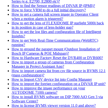
Series (e.g. E2700, E2800 etc)?
How to find the Sensor readings of DIVAR IP (IPMI)?
How to force VRM to do a full initial discovery?
How to get a camera full screen image in Operator Client
when a motion alarm is triggered?
How to get the lens of FLEXIDOME IP starlight 5000i back
in its position in case of lens-holder gap?
How to get the log files and configuration file of Intelligent
Insights?
How to get Web Real-Time Communications (WebRTC)
running?
How to ground the parapet mount (Outdoor Installation of
Bosch IP Cameras & POE Midspan)?
How to Hardware Factory Reset the DVR400 or DVR600?
How to import a group of cameras from Configuration
Manager in Project Assistant App?
How to import camera list from csv file source in BVMS 12.1
(mass configuration)?
How to Import CSV device list into Config Manager
How to import the foreign configuration on a DIVAR IP unit?
How to improve the image performance on your
AUTODOME 7100i camera?
How to install BVMS software on DIP 7000 AiO Gen 3 via
Software Center?
How to license BVMS viewer version 11.0 and above?