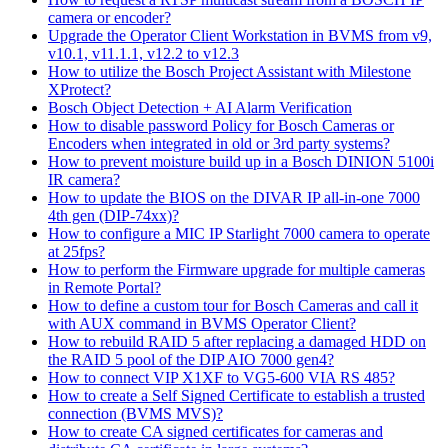
camera or encoder?
Upgrade the Operator Client Workstation in BVMS from v9,
v10.1, v11.1.1, v12.2 to v12.3
How to utilize the Bosch Project Assistant with Milestone
XProtect?
Bosch Object Detection + AI Alarm Verification
How to disable password Policy for Bosch Cameras or
Encoders when integrated in old or 3rd party systems?
How to prevent moisture build up in a Bosch DINION 5100i
IR camera?
How to update the BIOS on the DIVAR IP all-in-one 7000
4th gen (DIP-74xx)?
How to configure a MIC IP Starlight 7000 camera to operate
at 25fps?
How to perform the Firmware upgrade for multiple cameras
in Remote Portal?
How to define a custom tour for Bosch Cameras and call it
with AUX command in BVMS Operator Client?
How to rebuild RAID 5 after replacing a damaged HDD on
the RAID 5 pool of the DIP AIO 7000 gen4?
How to connect VIP X1XF to VG5-600 VIA RS 485?
How to create a Self Signed Certificate to establish a trusted
connection (BVMS MVS)?
How to create CA signed certificates for cameras and