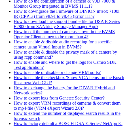
How to do the configuration of a camera & VJD 7000 &
Monitor Group integrated in BVMS 11.1.1?
How to downgrade the Firmware of DINION inteox 7100i
IR (CPP13) from v8.91 to v8.45 (Error 111)?
How to download the support bundle file for DSA E-Series
E2800 from SANtricity Storage Manager App?
How to edit the number of cameras shown in the BVMS
Operator Client cameo to be more than 4?
How to enable & disable audio recording for a specific
camera using Virtual Input in BVMS?
How to enable & disable the privacy mask of a camera by
using rcpp command?
How to enable and where to get the logs for Cameo SDK
Test application?
How to enable or disable or change VRM ports?
How to enable the checkbox 'Show VCA items' on the Bosch
IP camera Web GUI?
How to exchange the battery for the DIVAR Hybrid and
Network series?
How to export logs from Genetec Security Center?
How to export VRM recordings of cameras & convert them
to mp4-file (VRM eXport Wizard 2.0)?
How to extend the number of displayed search results in the
forensic search
How to factory default a BOSCH DSA E-Series/ NetApp E-