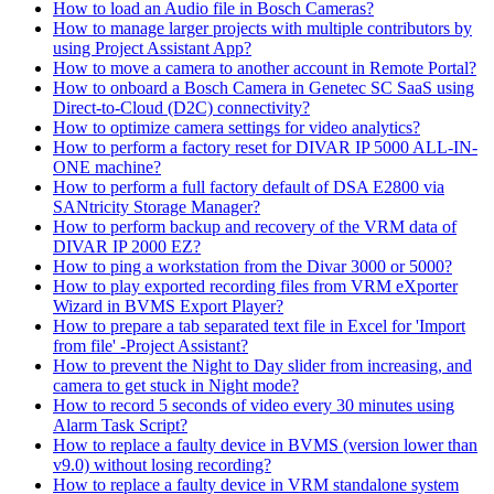
How to load an Audio file in Bosch Cameras?
How to manage larger projects with multiple contributors by
using Project Assistant App?
How to move a camera to another account in Remote Portal?
How to onboard a Bosch Camera in Genetec SC SaaS using
Direct-to-Cloud (D2C) connectivity?
How to optimize camera settings for video analytics?
How to perform a factory reset for DIVAR IP 5000 ALL-IN-
ONE machine?
How to perform a full factory default of DSA E2800 via
SANtricity Storage Manager?
How to perform backup and recovery of the VRM data of
DIVAR IP 2000 EZ?
How to ping a workstation from the Divar 3000 or 5000?
How to play exported recording files from VRM eXporter
Wizard in BVMS Export Player?
How to prepare a tab separated text file in Excel for 'Import
from file' -Project Assistant?
How to prevent the Night to Day slider from increasing, and
camera to get stuck in Night mode?
How to record 5 seconds of video every 30 minutes using
Alarm Task Script?
How to replace a faulty device in BVMS (version lower than
v9.0) without losing recording?
How to replace a faulty device in VRM standalone system