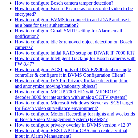
How to configure Bosch camera tamper detection?
How to configure Bosch IP cameras for recorded video to be
encrypted?
How to configure BVMS to connect to an LDAP and use it
as a base for user authentication?
How to configure Gmail SMTP setting for Alarm email
notification?
How to configure idle & removed object detection on Bosch
cameras?
How to configure initial RAID setup on DIVAR IP 7000 R1?
How to configure Intelligent Tracking for Bosch cameras with
FW 8.47?
How to configure iSCSI ports of DSA E2800 dual or single
controller & configure it in BVMS Configuration Client?
How to configure IVA Pro Privacy for face detection, blur,
and anonymize moving/stationary objects?
How to configure MIC IP 7000 HD with VIDEOJET
decoder 3000 for integration with analog CCTV systems?
How to configure Microsoft Windows Server as iSCSI target
for Bosch video surveillance environment?
How to configure Motion Recording for nights and weekends
in Bosch Video Management System (BVMS)?
How to configure privacy overlay in BVMS version >12.0?
How to configure REST API for CBS and create a virtual
input in Alarm Management?