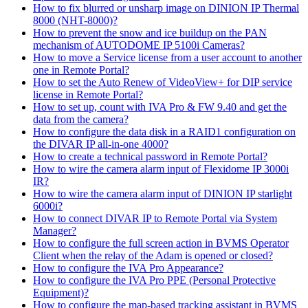
How to fix blurred or unsharp image on DINION IP Thermal
8000 (NHT-8000)?
How to prevent the snow and ice buildup on the PAN
mechanism of AUTODOME IP 5100i Cameras?
How to move a Service license from a user account to another
one in Remote Portal?
How to set the Auto Renew of VideoView+ for DIP service
license in Remote Portal?
How to set up, count with IVA Pro & FW 9.40 and get the
data from the camera?
How to configure the data disk in a RAID1 configuration on
the DIVAR IP all-in-one 4000?
How to create a technical password in Remote Portal?
How to wire the camera alarm input of Flexidome IP 3000i
IR?
How to wire the camera alarm input of DINION IP starlight
6000i?
How to connect DIVAR IP to Remote Portal via System
Manager?
How to configure the full screen action in BVMS Operator
Client when the relay of the Adam is opened or closed?
How to configure the IVA Pro Appearance?
How to configure the IVA Pro PPE (Personal Protective
Equipment)?
How to configure the map-based tracking assistant in BVMS