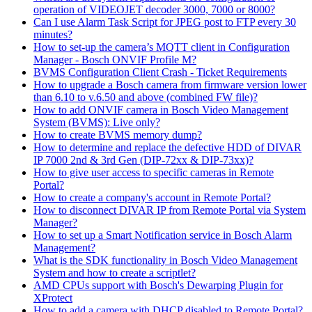
operation of VIDEOJET decoder 3000, 7000 or 8000?
Can I use Alarm Task Script for JPEG post to FTP every 30
minutes?
How to set-up the camera’s MQTT client in Configuration
Manager - Bosch ONVIF Profile M?
BVMS Configuration Client Crash - Ticket Requirements
How to upgrade a Bosch camera from firmware version lower
than 6.10 to v.6.50 and above (combined FW file)?
How to add ONVIF camera in Bosch Video Management
System (BVMS): Live only?
How to create BVMS memory dump?
How to determine and replace the defective HDD of DIVAR
IP 7000 2nd & 3rd Gen (DIP-72xx & DIP-73xx)?
How to give user access to specific cameras in Remote
Portal?
How to create a company's account in Remote Portal?
How to disconnect DIVAR IP from Remote Portal via System
Manager?
How to set up a Smart Notification service in Bosch Alarm
Management?
What is the SDK functionality in Bosch Video Management
System and how to create a scriptlet?
AMD CPUs support with Bosch's Dewarping Plugin for
XProtect
How to add a camera with DHCP disabled to Remote Portal?