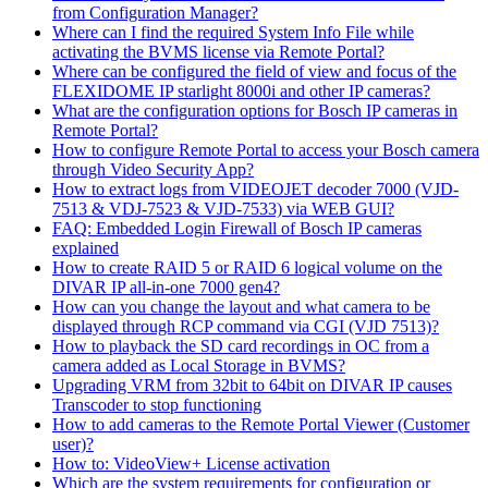
from Configuration Manager?
Where can I find the required System Info File while
activating the BVMS license via Remote Portal?
Where can be configured the field of view and focus of the
FLEXIDOME IP starlight 8000i and other IP cameras?
What are the configuration options for Bosch IP cameras in
Remote Portal?
How to configure Remote Portal to access your Bosch camera
through Video Security App?
How to extract logs from VIDEOJET decoder 7000 (VJD-
7513 & VDJ-7523 & VJD-7533) via WEB GUI?
FAQ: Embedded Login Firewall of Bosch IP cameras
explained
How to create RAID 5 or RAID 6 logical volume on the
DIVAR IP all-in-one 7000 gen4?
How can you change the layout and what camera to be
displayed through RCP command via CGI (VJD 7513)?
How to playback the SD card recordings in OC from a
camera added as Local Storage in BVMS?
Upgrading VRM from 32bit to 64bit on DIVAR IP causes
Transcoder to stop functioning
How to add cameras to the Remote Portal Viewer (Customer
user)?
How to: VideoView+ License activation
Which are the system requirements for configuration or