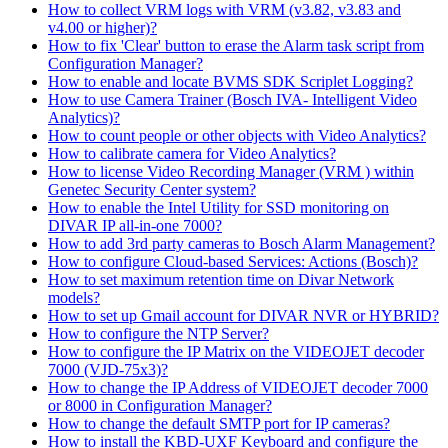
How to collect VRM logs with VRM (v3.82, v3.83 and
v4.00 or higher)?
How to fix 'Clear' button to erase the Alarm task script from
Configuration Manager?
How to enable and locate BVMS SDK Scriplet Logging?
How to use Camera Trainer (Bosch IVA- Intelligent Video
Analytics)?
How to count people or other objects with Video Analytics?
How to calibrate camera for Video Analytics?
How to license Video Recording Manager (VRM ) within
Genetec Security Center system?
How to enable the Intel Utility for SSD monitoring on
DIVAR IP all-in-one 7000?
How to add 3rd party cameras to Bosch Alarm Management?
How to configure Cloud-based Services: Actions (Bosch)?
How to set maximum retention time on Divar Network
models?
How to set up Gmail account for DIVAR NVR or HYBRID?
How to configure the NTP Server?
How to configure the IP Matrix on the VIDEOJET decoder
7000 (VJD-75x3)?
How to change the IP Address of VIDEOJET decoder 7000
or 8000 in Configuration Manager?
How to change the default SMTP port for IP cameras?
How to install the KBD-UXF Keyboard and configure the