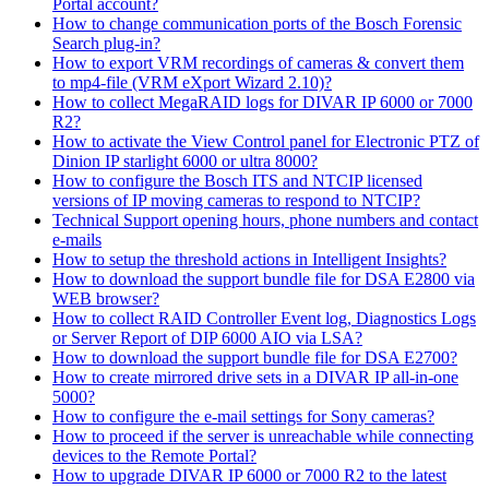
Portal account?
How to change communication ports of the Bosch Forensic
Search plug-in?
How to export VRM recordings of cameras & convert them
to mp4-file (VRM eXport Wizard 2.10)?
How to collect MegaRAID logs for DIVAR IP 6000 or 7000
R2?
How to activate the View Control panel for Electronic PTZ of
Dinion IP starlight 6000 or ultra 8000?
How to configure the Bosch ITS and NTCIP licensed
versions of IP moving cameras to respond to NTCIP?
Technical Support opening hours, phone numbers and contact
e-mails
How to setup the threshold actions in Intelligent Insights?
How to download the support bundle file for DSA E2800 via
WEB browser?
How to collect RAID Controller Event log, Diagnostics Logs
or Server Report of DIP 6000 AIO via LSA?
How to download the support bundle file for DSA E2700?
How to create mirrored drive sets in a DIVAR IP all-in-one
5000?
How to configure the e-mail settings for Sony cameras?
How to proceed if the server is unreachable while connecting
devices to the Remote Portal?
How to upgrade DIVAR IP 6000 or 7000 R2 to the latest