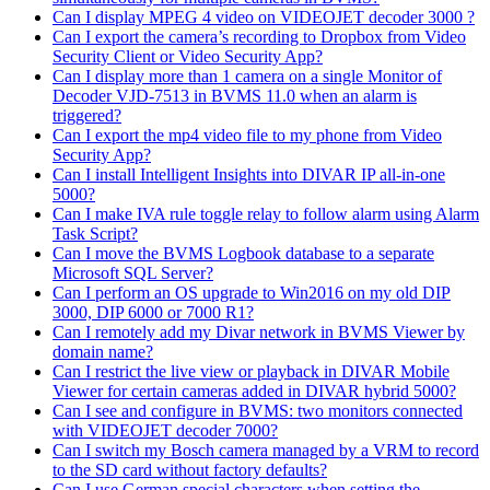
Can I display MPEG 4 video on VIDEOJET decoder 3000 ?
Can I export the camera’s recording to Dropbox from Video
Security Client or Video Security App?
Can I display more than 1 camera on a single Monitor of
Decoder VJD-7513 in BVMS 11.0 when an alarm is
triggered?
Can I export the mp4 video file to my phone from Video
Security App?
Can I install Intelligent Insights into DIVAR IP all-in-one
5000?
Can I make IVA rule toggle relay to follow alarm using Alarm
Task Script?
Can I move the BVMS Logbook database to a separate
Microsoft SQL Server?
Can I perform an OS upgrade to Win2016 on my old DIP
3000, DIP 6000 or 7000 R1?
Can I remotely add my Divar network in BVMS Viewer by
domain name?
Can I restrict the live view or playback in DIVAR Mobile
Viewer for certain cameras added in DIVAR hybrid 5000?
Can I see and configure in BVMS: two monitors connected
with VIDEOJET decoder 7000?
Can I switch my Bosch camera managed by a VRM to record
to the SD card without factory defaults?
Can I use German special characters when setting the