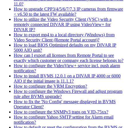
11.0?
How to upgrade CPP3/4/5/6/7/7.3 IP cameras from firmware
< v6.50 to the latest FW available?
How to utilize the Video Security Client (VSC) with a
remotely connected DIVAR IP using VideoView+ for
DIVAR IP?
How to export mp4 to a local directory (Windows) from
Video Security Client (Remote Portal account)?
How to load BIOS Optimized defaults on my DIVAR IP
5000 AIO unit?
How can I export all licenses from Remote Portal to see
exactly which customer or company each license belongs to?
How to configure the VideoView+ service incl. push alarm
notification?
How to install BVMS 12.0.1 on a DIVAR IP 4000 or 6000
AIO if the initial image is 11.1.1?
How to configure the VRM Encryption?
How to configure the Windows Firewall and adjust program
rule after BVMS upgrade?
How to fix the 'No Config' message displayed in BVMS
Operator Client?
How to configure the SNMPv3 traps on VJD-75xx?
How to configure Yahoo SMTP setting for Alarm email
notification?
How to default or reset the configuration from the BVMS or