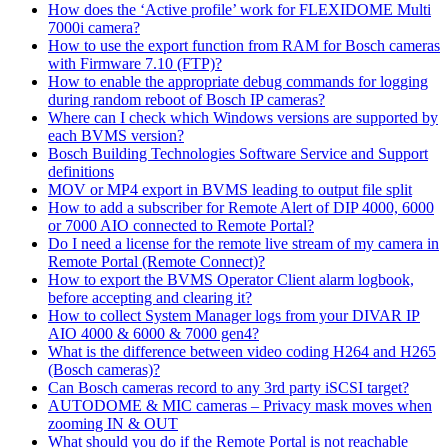
How does the ‘Active profile’ work for FLEXIDOME Multi
7000i camera?
How to use the export function from RAM for Bosch cameras
with Firmware 7.10 (FTP)?
How to enable the appropriate debug commands for logging
during random reboot of Bosch IP cameras?
Where can I check which Windows versions are supported by
each BVMS version?
Bosch Building Technologies Software Service and Support
definitions
MOV or MP4 export in BVMS leading to output file split
How to add a subscriber for Remote Alert of DIP 4000, 6000
or 7000 AIO connected to Remote Portal?
Do I need a license for the remote live stream of my camera in
Remote Portal (Remote Connect)?
How to export the BVMS Operator Client alarm logbook,
before accepting and clearing it?
How to collect System Manager logs from your DIVAR IP
AIO 4000 & 6000 & 7000 gen4?
What is the difference between video coding H264 and H265
(Bosch cameras)?
Can Bosch cameras record to any 3rd party iSCSI target?
AUTODOME & MIC cameras – Privacy mask moves when
zooming IN & OUT
What should you do if the Remote Portal is not reachable