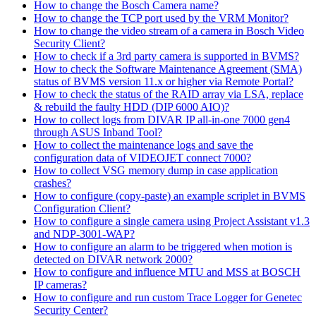
How to change the Bosch Camera name?
How to change the TCP port used by the VRM Monitor?
How to change the video stream of a camera in Bosch Video
Security Client?
How to check if a 3rd party camera is supported in BVMS?
How to check the Software Maintenance Agreement (SMA)
status of BVMS version 11.x or higher via Remote Portal?
How to check the status of the RAID array via LSA, replace
& rebuild the faulty HDD (DIP 6000 AIO)?
How to collect logs from DIVAR IP all-in-one 7000 gen4
through ASUS Inband Tool?
How to collect the maintenance logs and save the
configuration data of VIDEOJET connect 7000?
How to collect VSG memory dump in case application
crashes?
How to configure (copy-paste) an example scriplet in BVMS
Configuration Client?
How to configure a single camera using Project Assistant v1.3
and NDP-3001-WAP?
How to configure an alarm to be triggered when motion is
detected on DIVAR network 2000?
How to configure and influence MTU and MSS at BOSCH
IP cameras?
How to configure and run custom Trace Logger for Genetec
Security Center?