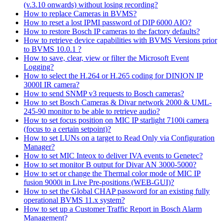
(v.3.10 onwards) without losing recording?
How to replace Cameras in BVMS?
How to reset a lost IPMI password of DIP 6000 AIO?
How to restore Bosch IP cameras to the factory defaults?
How to retrieve device capabilities with BVMS Versions prior
to BVMS 10.0.1 ?
How to save, clear, view or filter the Microsoft Event
Logging?
How to select the H.264 or H.265 coding for DINION IP
3000I IR camera?
How to send SNMP v3 requests to Bosch cameras?
How to set Bosch Cameras & Divar network 2000 & UML-
245-90 monitor to be able to retrieve audio?
How to set focus position on MIC IP starlight 7100i camera
(focus to a certain setpoint)?
How to set LUNs on a target to Read Only via Configuration
Manager?
How to set MIC Inteox to deliver IVA events to Genetec?
How to set monitor B output for Divar AN 3000-5000?
How to set or change the Thermal color mode of MIC IP
fusion 9000i in Live Pre-positions (WEB-GUI)?
How to set the Global CHAP password for an existing fully
operational BVMS 11.x system?
How to set up a Customer Traffic Report in Bosch Alarm
Management?