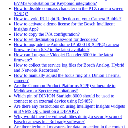
BVMS workstation for Keyboard integration?
How to disable compass character on the PTZ camera screen
(OSD)?
How to avoid IR Light Reflection on your Camera Bubble?
How to activate a demo license for the Bosch Intelligent
Insights App?
How to copy the IVA configuration?
How to set destination password for decoders?
How to upgrade the Autodome IP 5000 IR (CPP4) camera
firmware from 6.32 to the latest available?
How can I upgrade Videojet Decoder 8000 to the latest
firmware?
How to collect the service log files for Bosch Analog, Hybrid
and Network Recorders?
How to manually adjust the focus ring of a Dinion Thermal
camera?
Are the Common Product Platforms (CPP) vulnerable to
Meltdown or Spectre exploitations?
Which pin of DINION Starlight 8000 should be used to
connect to an external device using RS485?
Are there any restrictions on using Intelligent Insights widgets
in BVMS Op Client on a DIP AIO?
Why would there be vulnerabilities during a security scan of
Bosch cameras in a 3rd party software?
Are there technical measures for data protection in the context