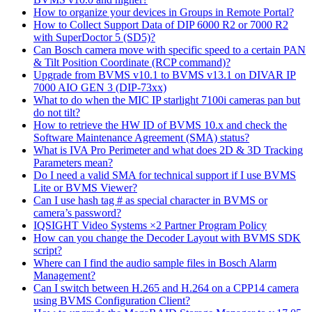
How to organize your devices in Groups in Remote Portal?
How to Collect Support Data of DIP 6000 R2 or 7000 R2
with SuperDoctor 5 (SD5)?
Can Bosch camera move with specific speed to a certain PAN
& Tilt Position Coordinate (RCP command)?
Upgrade from BVMS v10.1 to BVMS v13.1 on DIVAR IP
7000 AIO GEN 3 (DIP-73xx)
What to do when the MIC IP starlight 7100i cameras pan but
do not tilt?
How to retrieve the HW ID of BVMS 10.x and check the
Software Maintenance Agreement (SMA) status?
What is IVA Pro Perimeter and what does 2D & 3D Tracking
Parameters mean?
Do I need a valid SMA for technical support if I use BVMS
Lite or BVMS Viewer?
Can I use hash tag # as special character in BVMS or
camera’s password?
IQSIGHT Video Systems ×2 Partner Program Policy
How can you change the Decoder Layout with BVMS SDK
script?
Where can I find the audio sample files in Bosch Alarm
Management?
Can I switch between H.265 and H.264 on a CPP14 camera
using BVMS Configuration Client?