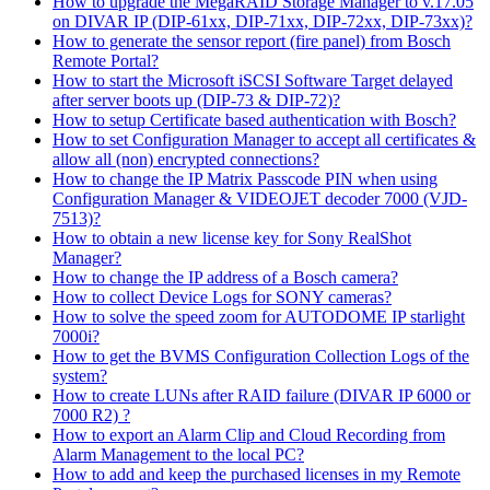
How to upgrade the MegaRAID Storage Manager to v.17.05
on DIVAR IP (DIP-61xx, DIP-71xx, DIP-72xx, DIP-73xx)?
How to generate the sensor report (fire panel) from Bosch
Remote Portal?
How to start the Microsoft iSCSI Software Target delayed
after server boots up (DIP-73 & DIP-72)?
How to setup Certificate based authentication with Bosch?
How to set Configuration Manager to accept all certificates &
allow all (non) encrypted connections?
How to change the IP Matrix Passcode PIN when using
Configuration Manager & VIDEOJET decoder 7000 (VJD-
7513)?
How to obtain a new license key for Sony RealShot
Manager?
How to change the IP address of a Bosch camera?
How to collect Device Logs for SONY cameras?
How to solve the speed zoom for AUTODOME IP starlight
7000i?
How to get the BVMS Configuration Collection Logs of the
system?
How to create LUNs after RAID failure (DIVAR IP 6000 or
7000 R2) ?
How to export an Alarm Clip and Cloud Recording from
Alarm Management to the local PC?
How to add and keep the purchased licenses in my Remote