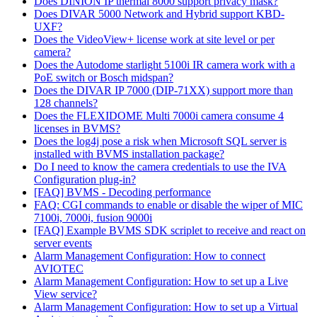
Does DINION IP thermal 8000 support privacy mask?
Does DIVAR 5000 Network and Hybrid support KBD-
UXF?
Does the VideoView+ license work at site level or per
camera?
Does the Autodome starlight 5100i IR camera work with a
PoE switch or Bosch midspan?
Does the DIVAR IP 7000 (DIP-71XX) support more than
128 channels?
Does the FLEXIDOME Multi 7000i camera consume 4
licenses in BVMS?
Does the log4j pose a risk when Microsoft SQL server is
installed with BVMS installation package?
Do I need to know the camera credentials to use the IVA
Configuration plug-in?
[FAQ] BVMS - Decoding performance
FAQ: CGI commands to enable or disable the wiper of MIC
7100i, 7000i, fusion 9000i
[FAQ] Example BVMS SDK scriplet to receive and react on
server events
Alarm Management Configuration: How to connect
AVIOTEC
Alarm Management Configuration: How to set up a Live
View service?
Alarm Management Configuration: How to set up a Virtual