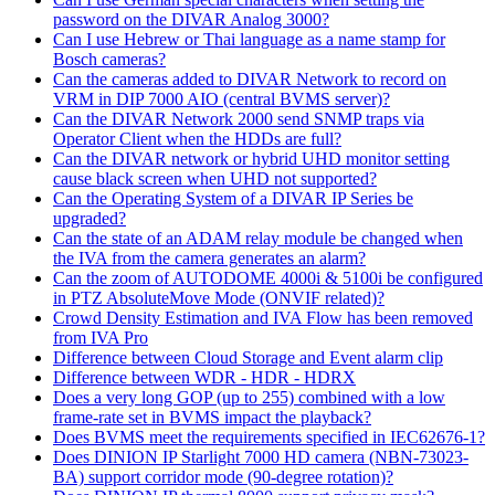
password on the DIVAR Analog 3000?
Can I use Hebrew or Thai language as a name stamp for
Bosch cameras?
Can the cameras added to DIVAR Network to record on
VRM in DIP 7000 AIO (central BVMS server)?
Can the DIVAR Network 2000 send SNMP traps via
Operator Client when the HDDs are full?
Can the DIVAR network or hybrid UHD monitor setting
cause black screen when UHD not supported?
Can the Operating System of a DIVAR IP Series be
upgraded?
Can the state of an ADAM relay module be changed when
the IVA from the camera generates an alarm?
Can the zoom of AUTODOME 4000i & 5100i be configured
in PTZ AbsoluteMove Mode (ONVIF related)?
Crowd Density Estimation and IVA Flow has been removed
from IVA Pro
Difference between Cloud Storage and Event alarm clip
Difference between WDR - HDR - HDRX
Does a very long GOP (up to 255) combined with a low
frame-rate set in BVMS impact the playback?
Does BVMS meet the requirements specified in IEC62676-1?
Does DINION IP Starlight 7000 HD camera (NBN-73023-
BA) support corridor mode (90-degree rotation)?