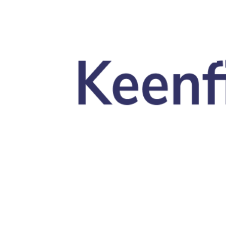
Skip to main content