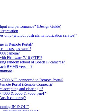
hput and performance? (Design Guide)
terpretation
s only (without push alarm notification service)?
one in Remote Portal?
7 cameras password?
000i camera?
with Firmware 7.10 (FTP)?
ring random reboot of Bosch IP cameras?
 each BVMS version?
initions
or 7000 AIO connected to Remote Portal?
n Remote Portal (Remote Connect)?
 accepting and clearing it?
O 4000 & 6000 & 7000 gen4?
(Bosch cameras)?
ooming IN & OUT