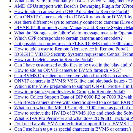
What is the SDK functionality in Bosch Video Management Syst
AMD CPUs support with Bosch's Dewarping Plugin for XProt
How to add a camera with DHCP disabled to Remote Portal?
Can ONVIF Cameras added to DIVAR network or DIVAR hybr
Are there different ways to remotely connect to cameras (Live 
DIVAR-IP all-in-one System Manager and Remote System Manag
What the 'Storage state failure' alarm message means in Operato
Which CPP corresponds to certain cameras and encoders?
Is it possible to configure each FLEXIDOME multi 7000i came
How to add a user to Remote Alert service in Remote Portal?
IQSIGHT VIDEO Security Systems request and Central Techn
How can I delete a user in Remote Portal?
Can I have customized audio files to be used in the 'play aud
How to add an ONVIF camera to BVMS through VSG?
Can BVMS Op. Client receive live video from Bosch cameras u
ONVIF cameras in BVMS: VSG, live and playback issues - Ti
Which is the VSG preparation to support ONVIF Profile T in
How to organize your devices in Groups in Remote Portal?
How to Collect Support Data of DIP 6000 R2 or 7000 R2 wit
Can Bosch camera move with specific speed to a certain PAN
What to do when the MIC IP starlight 7100i cameras pan but do 
How to retrieve the HW ID of BVMS 10.x and check the Soft
What is IVA Pro Perimeter and what does 2D & 3D Tracking 
Do I need a valid SMA for technical support if I use BVMS 
Can I use hash tag # as special character in BVMS or camera’