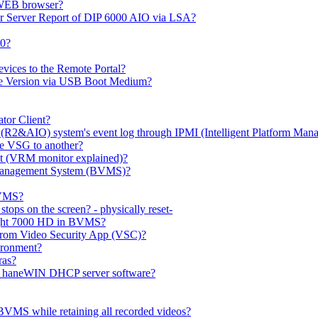
 WEB browser?
or Server Report of DIP 6000 AIO via LSA?
00?
evices to the Remote Portal?
ge Version via USB Boot Medium?
tor Client?
(R2&AIO) system's event log through IPMI (Intelligent Platform Mana
e VSG to another?
t (VRM monitor explained)?
o Management System (BVMS)?
BVMS?
ops on the screen? - physically reset-
rlight 7000 HD in BVMS?
e from Video Security App (VSC)?
ironment?
ras?
gh haneWIN DHCP server software?
BVMS while retaining all recorded videos?