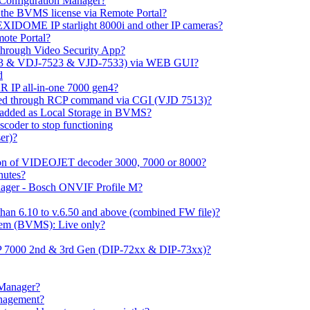
m Configuration Manager?
ng the BVMS license via Remote Portal?
LEXIDOME IP starlight 8000i and other IP cameras?
mote Portal?
through Video Security App?
513 & VDJ-7523 & VJD-7533) via WEB GUI?
d
 IP all-in-one 7000 gen4?
ayed through RCP command via CGI (VJD 7513)?
 added as Local Storage in BVMS?
coder to stop functioning
er)?
ation of VIDEOJET decoder 3000, 7000 or 8000?
nutes?
nager - Bosch ONVIF Profile M?
han 6.10 to v.6.50 and above (combined FW file)?
em (BVMS): Live only?
IP 7000 2nd & 3rd Gen (DIP-72xx & DIP-73xx)?
 Manager?
anagement?