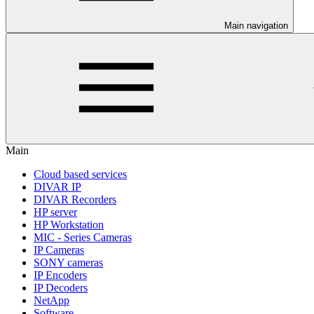
Main navigation
Main
Cloud based services
DIVAR IP
DIVAR Recorders
HP server
HP Workstation
MIC - Series Cameras
IP Cameras
SONY cameras
IP Encoders
IP Decoders
NetApp
Software