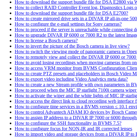
How to download the support bundle file for DSA E2800 via
How to collect RAID Controller Event log, Diagnostics Logs 
How to download the support bundle file for DSA E2700?
How to create mirrored drive sets in a DIVAR IP all-in-one 50
How to configure the e-mail settings for Sony cameras?
How to proceed if the server is unreachable while connecting d
How to upgrade DIVAR IP 6000 or 7000 R2 to the latest Ima
How to license a Bosch camera?
How to invert the picture of the Bosch camera in live view?
How to switch the viewing mode of panoramic camera in Opera
How to remotely view and collect the DIVAR IP 6000 or 7000 
How to avoid losing recordings when moving cameras from on
How to access VRM monitor from BVMS Configuration Clien
How to create PTZ presets and placeholders in Bosch Vide
How to export video including Video Analytics meta data?
How to create a new Stream profile with own parameters in 
How to proceed when the MIC IP starlight 7100i camera wiper st
How to activate the wiper and the white lights of MIC IP sta
How to access the direct link to cloud recording web interfac
How to configure time services in a BVMS version ≤ 10.1 env
How to control Advantech ADAM IO devices by Bosch Came
How to assign IP address to a DIVAR IP 7000 or 6000 throu
How to configure the SSH functionality in BVMS 7.5?
How to configure focus for NON-IR and IR corrected lenses
How to import video and storage devices from a DIVAR IP to 