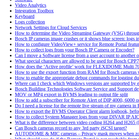
Video Analytics
Integration Toolbox
Keyboard
Logs collection
Network Settings for Cloud Services
How to determine the Video Streaming Gateway (VSG) throug
Bosch IP cameras image crashes or it shows blue screen: logs in
How to configure VideoView+ service for Remote Portal feature
How to collect logs from your Bosch IP Camera or Encoder?
Can I move a Software license from a user account to another 
What special characters are allowed to be used for Bosch CPP
How does the ‘Active profile’ work for FLEXIDOME Multi 7
How to use the export function from RAM for Bosch cameras 
How to enable the appropriate debug commands for logging du
Where can I check which Windows versions are supported by
Bosch Building Technologies Software Service and Support def
MOV or MP4 export in BVMS leading to output file split
How to add a subscriber for Remote Alert of DIP 4000, 6000 
Do I need a license for the remote live stream of my camera i
How to export the BVMS Operator Client alarm logbook, before
How to collect System Manager logs from your DIVAR IP AI
What is the difference between video coding H264 and H265 
Can Bosch cameras record to any 3rd party iSCSI target?
AUTODOME & MIC cameras – Privacy mask moves when z