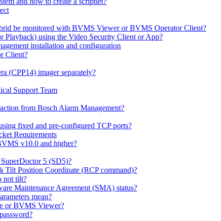
em and how to create a scriptlet?
ect
id be monitored with BVMS Viewer or BVMS Operator Client?
or Playback) using the Video Security Client or App?
ement installation and configuration
r Client?
ra (CPP14) imager separately?
ical Support Team
io' action from Bosch Alarm Management?
sing fixed and pre-configured TCP ports?
cket Requirements
 BVMS v10.0 and higher?
h SuperDoctor 5 (SD5)?
 & Tilt Position Coordinate (RCP command)?
not tilt?
ware Maintenance Agreement (SMA) status?
Parameters mean?
Lite or BVMS Viewer?
s password?