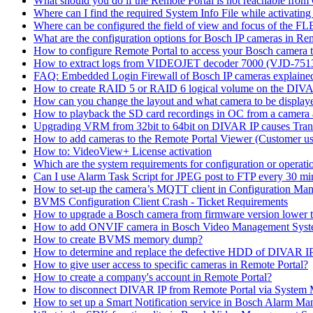
What should you do if the Remote Portal is not reachable fro
Where can I find the required System Info File while activati
Where can be configured the field of view and focus of the F
What are the configuration options for Bosch IP cameras in Re
How to configure Remote Portal to access your Bosch camera 
How to extract logs from VIDEOJET decoder 7000 (VJD-7
FAQ: Embedded Login Firewall of Bosch IP cameras explaine
How to create RAID 5 or RAID 6 logical volume on the DIVAR
How can you change the layout and what camera to be displ
How to playback the SD card recordings in OC from a camera
Upgrading VRM from 32bit to 64bit on DIVAR IP causes Trans
How to add cameras to the Remote Portal Viewer (Customer us
How to: VideoView+ License activation
Which are the system requirements for configuration or oper
Can I use Alarm Task Script for JPEG post to FTP every 30 mi
How to set-up the camera’s MQTT client in Configuration Ma
BVMS Configuration Client Crash - Ticket Requirements
How to upgrade a Bosch camera from firmware version lower t
How to add ONVIF camera in Bosch Video Management Syst
How to create BVMS memory dump?
How to determine and replace the defective HDD of DIVAR 
How to give user access to specific cameras in Remote Portal?
How to create a company's account in Remote Portal?
How to disconnect DIVAR IP from Remote Portal via System
How to set up a Smart Notification service in Bosch Alarm M