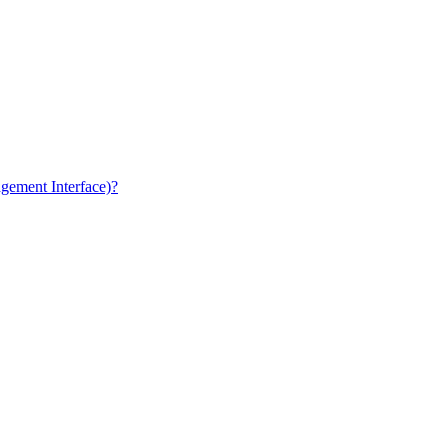
gement Interface)?