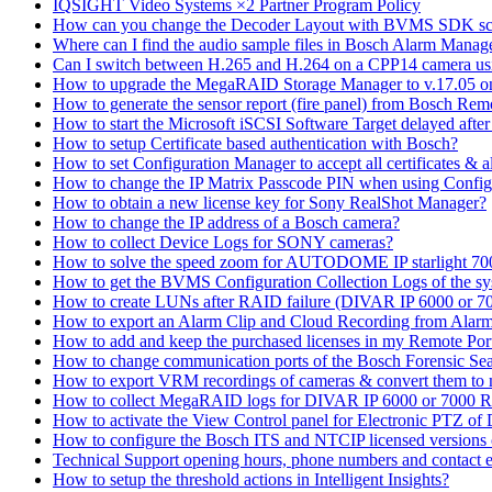
IQSIGHT Video Systems ×2 Partner Program Policy
How can you change the Decoder Layout with BVMS SDK scr
Where can I find the audio sample files in Bosch Alarm Mana
Can I switch between H.265 and H.264 on a CPP14 camera us
How to upgrade the MegaRAID Storage Manager to v.17.05 
How to generate the sensor report (fire panel) from Bosch Rem
How to start the Microsoft iSCSI Software Target delayed afte
How to setup Certificate based authentication with Bosch?
How to set Configuration Manager to accept all certificates & 
How to change the IP Matrix Passcode PIN when using Con
How to obtain a new license key for Sony RealShot Manager?
How to change the IP address of a Bosch camera?
How to collect Device Logs for SONY cameras?
How to solve the speed zoom for AUTODOME IP starlight 70
How to get the BVMS Configuration Collection Logs of the s
How to create LUNs after RAID failure (DIVAR IP 6000 or 7
How to export an Alarm Clip and Cloud Recording from Alarm
How to add and keep the purchased licenses in my Remote Por
How to change communication ports of the Bosch Forensic Sea
How to export VRM recordings of cameras & convert them to
How to collect MegaRAID logs for DIVAR IP 6000 or 7000 
How to activate the View Control panel for Electronic PTZ of D
How to configure the Bosch ITS and NTCIP licensed versions
Technical Support opening hours, phone numbers and contact e
How to setup the threshold actions in Intelligent Insights?