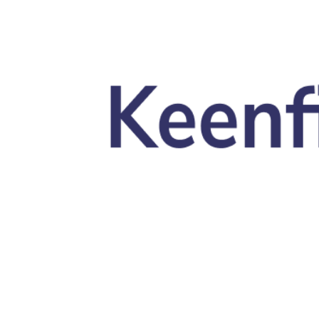
Skip to main content