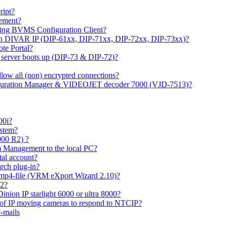
ipt?
gement?
ing BVMS Configuration Client?
on DIVAR IP (DIP-61xx, DIP-71xx, DIP-72xx, DIP-73xx)?
ote Portal?
r server boots up (DIP-73 & DIP-72)?
allow all (non) encrypted connections?
figuration Manager & VIDEOJET decoder 7000 (VJD-7513)?
00i?
ystem?
000 R2) ?
 Management to the local PC?
tal account?
rch plug-in?
 mp4-file (VRM eXport Wizard 2.10)?
R2?
inion IP starlight 6000 or ultra 8000?
 of IP moving cameras to respond to NTCIP?
-mails