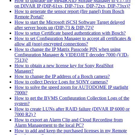
How to upgrade the MegaRAID Storage Manager to v.17.05
on DIVAR IP (DIP-61xx, DIP-71xx, DIP-72xx, DIP-73xx)?
How to generate the sensor report (fire panel) from Bosch
Remote Portal?
How to start the Microsoft iSCSI Software Target delayed
after server boots up (DIP-73 & DIP-72)?
How to setup Certificate based authentication with Bosch?
How to set Configuration Manager to accept all certificates &
allow all (non) encrypted connections?
How to change the IP Matrix Passcode PIN when using
Configuration Manager & VIDEOJET decoder 7000 (VJD-
7513)?
How to obtain a new license key for Sony RealShot
Manager?
How to change the IP address of a Bosch camera?
How to collect Device Logs for SONY cameras?
How to solve the speed zoom for AUTODOME IP starlight
7000i?
How to get the BVMS Configuration Collection Logs of the
system?
How to create LUNs after RAID failure (DIVAR IP 6000 or
7000 R2) ?
How to export an Alarm Clip and Cloud Recording from
Alarm Management to the local PC?
How to add and keep the purchased licenses in my Remote