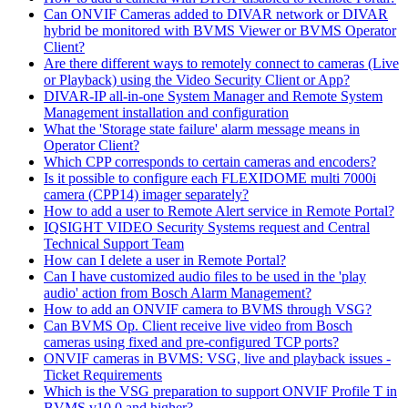
Can ONVIF Cameras added to DIVAR network or DIVAR
hybrid be monitored with BVMS Viewer or BVMS Operator
Client?
Are there different ways to remotely connect to cameras (Live
or Playback) using the Video Security Client or App?
DIVAR-IP all-in-one System Manager and Remote System
Management installation and configuration
What the 'Storage state failure' alarm message means in
Operator Client?
Which CPP corresponds to certain cameras and encoders?
Is it possible to configure each FLEXIDOME multi 7000i
camera (CPP14) imager separately?
How to add a user to Remote Alert service in Remote Portal?
IQSIGHT VIDEO Security Systems request and Central
Technical Support Team
How can I delete a user in Remote Portal?
Can I have customized audio files to be used in the 'play
audio' action from Bosch Alarm Management?
How to add an ONVIF camera to BVMS through VSG?
Can BVMS Op. Client receive live video from Bosch
cameras using fixed and pre-configured TCP ports?
ONVIF cameras in BVMS: VSG, live and playback issues -
Ticket Requirements
Which is the VSG preparation to support ONVIF Profile T in
BVMS v10.0 and higher?