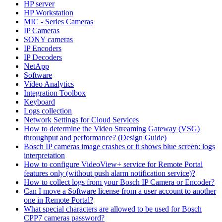
HP server
HP Workstation
MIC - Series Cameras
IP Cameras
SONY cameras
IP Encoders
IP Decoders
NetApp
Software
Video Analytics
Integration Toolbox
Keyboard
Logs collection
Network Settings for Cloud Services
How to determine the Video Streaming Gateway (VSG)
throughput and performance? (Design Guide)
Bosch IP cameras image crashes or it shows blue screen: logs
interpretation
How to configure VideoView+ service for Remote Portal
features only (without push alarm notification service)?
How to collect logs from your Bosch IP Camera or Encoder?
Can I move a Software license from a user account to another
one in Remote Portal?
What special characters are allowed to be used for Bosch
CPP7 cameras password?