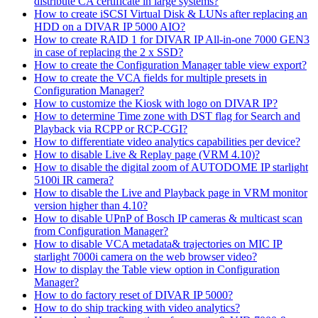
distribute CA certificate in large systems?
How to create iSCSI Virtual Disk & LUNs after replacing an
HDD on a DIVAR IP 5000 AIO?
How to create RAID 1 for DIVAR IP All-in-one 7000 GEN3
in case of replacing the 2 x SSD?
How to create the Configuration Manager table view export?
How to create the VCA fields for multiple presets in
Configuration Manager?
How to customize the Kiosk with logo on DIVAR IP?
How to determine Time zone with DST flag for Search and
Playback via RCPP or RCP-CGI?
How to differentiate video analytics capabilities per device?
How to disable Live & Replay page (VRM 4.10)?
How to disable the digital zoom of AUTODOME IP starlight
5100i IR camera?
How to disable the Live and Playback page in VRM monitor
version higher than 4.10?
How to disable UPnP of Bosch IP cameras & multicast scan
from Configuration Manager?
How to disable VCA metadata& trajectories on MIC IP
starlight 7000i camera on the web browser video?
How to display the Table view option in Configuration
Manager?
How to do factory reset of DIVAR IP 5000?
How to do ship tracking with video analytics?