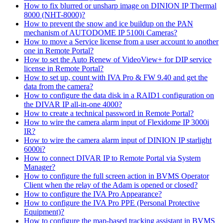
How to fix blurred or unsharp image on DINION IP Thermal
8000 (NHT-8000)?
How to prevent the snow and ice buildup on the PAN
mechanism of AUTODOME IP 5100i Cameras?
How to move a Service license from a user account to another
one in Remote Portal?
How to set the Auto Renew of VideoView+ for DIP service
license in Remote Portal?
How to set up, count with IVA Pro & FW 9.40 and get the
data from the camera?
How to configure the data disk in a RAID1 configuration on
the DIVAR IP all-in-one 4000?
How to create a technical password in Remote Portal?
How to wire the camera alarm input of Flexidome IP 3000i
IR?
How to wire the camera alarm input of DINION IP starlight
6000i?
How to connect DIVAR IP to Remote Portal via System
Manager?
How to configure the full screen action in BVMS Operator
Client when the relay of the Adam is opened or closed?
How to configure the IVA Pro Appearance?
How to configure the IVA Pro PPE (Personal Protective
Equipment)?
How to configure the map-based tracking assistant in BVMS