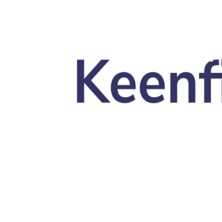
Skip to main content