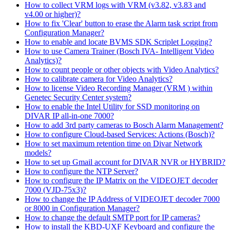
How to collect VRM logs with VRM (v3.82, v3.83 and
v4.00 or higher)?
How to fix 'Clear' button to erase the Alarm task script from
Configuration Manager?
How to enable and locate BVMS SDK Scriplet Logging?
How to use Camera Trainer (Bosch IVA- Intelligent Video
Analytics)?
How to count people or other objects with Video Analytics?
How to calibrate camera for Video Analytics?
How to license Video Recording Manager (VRM ) within
Genetec Security Center system?
How to enable the Intel Utility for SSD monitoring on
DIVAR IP all-in-one 7000?
How to add 3rd party cameras to Bosch Alarm Management?
How to configure Cloud-based Services: Actions (Bosch)?
How to set maximum retention time on Divar Network
models?
How to set up Gmail account for DIVAR NVR or HYBRID?
How to configure the NTP Server?
How to configure the IP Matrix on the VIDEOJET decoder
7000 (VJD-75x3)?
How to change the IP Address of VIDEOJET decoder 7000
or 8000 in Configuration Manager?
How to change the default SMTP port for IP cameras?
How to install the KBD-UXF Keyboard and configure the