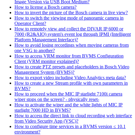
Image Version via USB Boot Medium?
How to license a Bosch camera?
How to invert the picture of the Bosch camera in live view?
How to switch the viewing mode of panoramic camera in
Operator Client?
How to remotely view and collect the DIVAR IP 6000 or
7000 (R2&AIO) system's event log through IPMI (Intelligent
Platform Management Interface)?
How to avoid losing recordings when moving cameras from
one VSG to another?
How to access VRM monitor from BVMS Configuration
Client (VRM monitor explained)?
How to create PTZ presets and placeholders in Bosch Video
Management System (BVMS)?
How to export video including Video Analytics meta data?
How to create a new Stream profile with own parameters in
BVMS?
How to proceed when the MIC IP starlight 7100i camera
wiper stops on the screen? - physically reset-
How to activate the wiper and the white lights of MIC IP
starlight 7000 HD in BVMS?
How to access the direct link to cloud recording web interface
from Video Security App (VSC)?
How to configure time services in a BVMS version ≤ 10.1
environment?