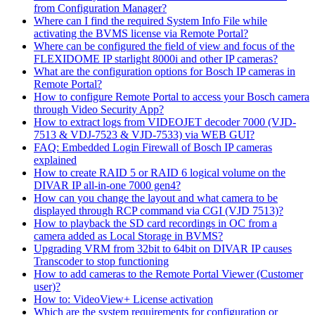
from Configuration Manager?
Where can I find the required System Info File while
activating the BVMS license via Remote Portal?
Where can be configured the field of view and focus of the
FLEXIDOME IP starlight 8000i and other IP cameras?
What are the configuration options for Bosch IP cameras in
Remote Portal?
How to configure Remote Portal to access your Bosch camera
through Video Security App?
How to extract logs from VIDEOJET decoder 7000 (VJD-
7513 & VDJ-7523 & VJD-7533) via WEB GUI?
FAQ: Embedded Login Firewall of Bosch IP cameras
explained
How to create RAID 5 or RAID 6 logical volume on the
DIVAR IP all-in-one 7000 gen4?
How can you change the layout and what camera to be
displayed through RCP command via CGI (VJD 7513)?
How to playback the SD card recordings in OC from a
camera added as Local Storage in BVMS?
Upgrading VRM from 32bit to 64bit on DIVAR IP causes
Transcoder to stop functioning
How to add cameras to the Remote Portal Viewer (Customer
user)?
How to: VideoView+ License activation
Which are the system requirements for configuration or