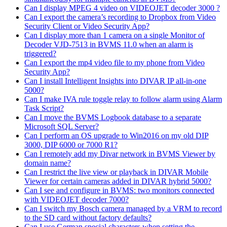
Can I display MPEG 4 video on VIDEOJET decoder 3000 ?
Can I export the camera’s recording to Dropbox from Video
Security Client or Video Security App?
Can I display more than 1 camera on a single Monitor of
Decoder VJD-7513 in BVMS 11.0 when an alarm is
triggered?
Can I export the mp4 video file to my phone from Video
Security App?
Can I install Intelligent Insights into DIVAR IP all-in-one
5000?
Can I make IVA rule toggle relay to follow alarm using Alarm
Task Script?
Can I move the BVMS Logbook database to a separate
Microsoft SQL Server?
Can I perform an OS upgrade to Win2016 on my old DIP
3000, DIP 6000 or 7000 R1?
Can I remotely add my Divar network in BVMS Viewer by
domain name?
Can I restrict the live view or playback in DIVAR Mobile
Viewer for certain cameras added in DIVAR hybrid 5000?
Can I see and configure in BVMS: two monitors connected
with VIDEOJET decoder 7000?
Can I switch my Bosch camera managed by a VRM to record
to the SD card without factory defaults?
Can I use German special characters when setting the