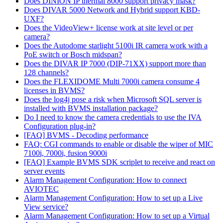
Does DINION IP thermal 8000 support privacy mask?
Does DIVAR 5000 Network and Hybrid support KBD-
UXF?
Does the VideoView+ license work at site level or per
camera?
Does the Autodome starlight 5100i IR camera work with a
PoE switch or Bosch midspan?
Does the DIVAR IP 7000 (DIP-71XX) support more than
128 channels?
Does the FLEXIDOME Multi 7000i camera consume 4
licenses in BVMS?
Does the log4j pose a risk when Microsoft SQL server is
installed with BVMS installation package?
Do I need to know the camera credentials to use the IVA
Configuration plug-in?
[FAQ] BVMS - Decoding performance
FAQ: CGI commands to enable or disable the wiper of MIC
7100i, 7000i, fusion 9000i
[FAQ] Example BVMS SDK scriplet to receive and react on
server events
Alarm Management Configuration: How to connect
AVIOTEC
Alarm Management Configuration: How to set up a Live
View service?
Alarm Management Configuration: How to set up a Virtual