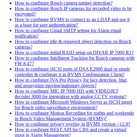
How to configure Bosch camera tamper detection?
How to configure Bosch IP cameras for recorded video to be
encrypted?
How to configure BVMS to connect to an LDAP and use it
as a base for user authentication?
How to configure Gmail SMTP setting for Alarm email
notification?
How to configure idle & removed object detection on Bosch
cameras?
How to configure initial RAID setup on DIVAR IP 7000 R1?
How to configure Intelligent Tracking for Bosch cameras with
FW 8.47?
How to configure iSCSI ports of DSA E2800 dual or single
controller & configure it in BVMS Configuration Client?
How to configure IVA Pro Privacy for face detection, blur,
and anonymize moving/stationary objects?
How to configure MIC IP 7000 HD with VIDEOJET
decoder 3000 for integration with analog CCTV systems?
How to configure Microsoft Windows Server as iSCSI target
for Bosch video surveillance environment?
How to configure Motion Recording for nights and weekends
in Bosch Video Management System (BVMS)?
How to configure privacy overlay in BVMS version >12.0?
How to configure REST API for CBS and create a virtual
input in Alarm Management?