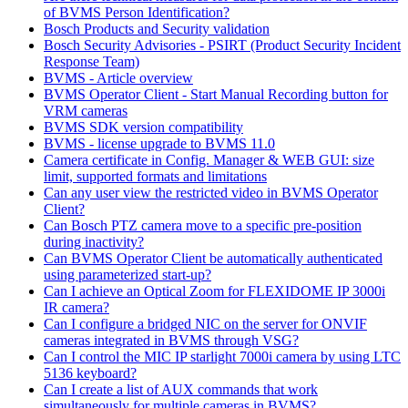
of BVMS Person Identification?
Bosch Products and Security validation
Bosch Security Advisories - PSIRT (Product Security Incident
Response Team)
BVMS - Article overview
BVMS Operator Client - Start Manual Recording button for
VRM cameras
BVMS SDK version compatibility
BVMS - license upgrade to BVMS 11.0
Camera certificate in Config. Manager & WEB GUI: size
limit, supported formats and limitations
Can any user view the restricted video in BVMS Operator
Client?
Can Bosch PTZ camera move to a specific pre-position
during inactivity?
Can BVMS Operator Client be automatically authenticated
using parameterized start-up?
Can I achieve an Optical Zoom for FLEXIDOME IP 3000i
IR camera?
Can I configure a bridged NIC on the server for ONVIF
cameras integrated in BVMS through VSG?
Can I control the MIC IP starlight 7000i camera by using LTC
5136 keyboard?
Can I create a list of AUX commands that work
simultaneously for multiple cameras in BVMS?