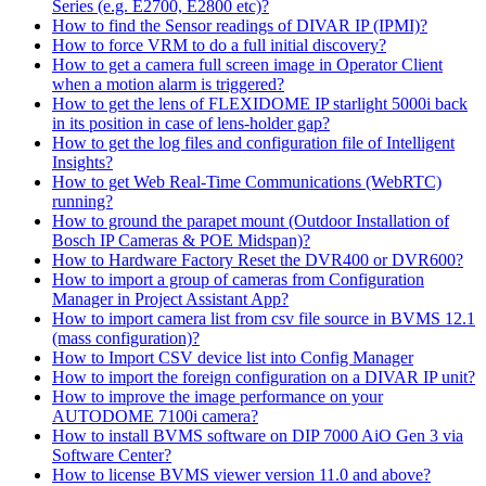
Series (e.g. E2700, E2800 etc)?
How to find the Sensor readings of DIVAR IP (IPMI)?
How to force VRM to do a full initial discovery?
How to get a camera full screen image in Operator Client
when a motion alarm is triggered?
How to get the lens of FLEXIDOME IP starlight 5000i back
in its position in case of lens-holder gap?
How to get the log files and configuration file of Intelligent
Insights?
How to get Web Real-Time Communications (WebRTC)
running?
How to ground the parapet mount (Outdoor Installation of
Bosch IP Cameras & POE Midspan)?
How to Hardware Factory Reset the DVR400 or DVR600?
How to import a group of cameras from Configuration
Manager in Project Assistant App?
How to import camera list from csv file source in BVMS 12.1
(mass configuration)?
How to Import CSV device list into Config Manager
How to import the foreign configuration on a DIVAR IP unit?
How to improve the image performance on your
AUTODOME 7100i camera?
How to install BVMS software on DIP 7000 AiO Gen 3 via
Software Center?
How to license BVMS viewer version 11.0 and above?