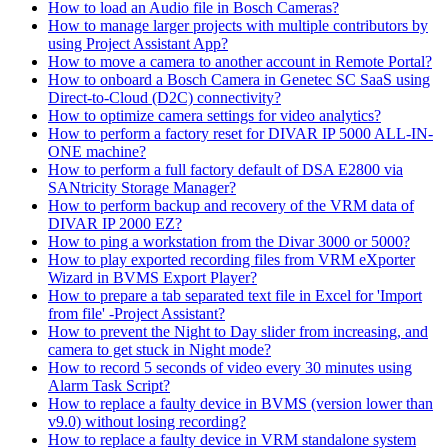
How to load an Audio file in Bosch Cameras?
How to manage larger projects with multiple contributors by
using Project Assistant App?
How to move a camera to another account in Remote Portal?
How to onboard a Bosch Camera in Genetec SC SaaS using
Direct-to-Cloud (D2C) connectivity?
How to optimize camera settings for video analytics?
How to perform a factory reset for DIVAR IP 5000 ALL-IN-
ONE machine?
How to perform a full factory default of DSA E2800 via
SANtricity Storage Manager?
How to perform backup and recovery of the VRM data of
DIVAR IP 2000 EZ?
How to ping a workstation from the Divar 3000 or 5000?
How to play exported recording files from VRM eXporter
Wizard in BVMS Export Player?
How to prepare a tab separated text file in Excel for 'Import
from file' -Project Assistant?
How to prevent the Night to Day slider from increasing, and
camera to get stuck in Night mode?
How to record 5 seconds of video every 30 minutes using
Alarm Task Script?
How to replace a faulty device in BVMS (version lower than
v9.0) without losing recording?
How to replace a faulty device in VRM standalone system