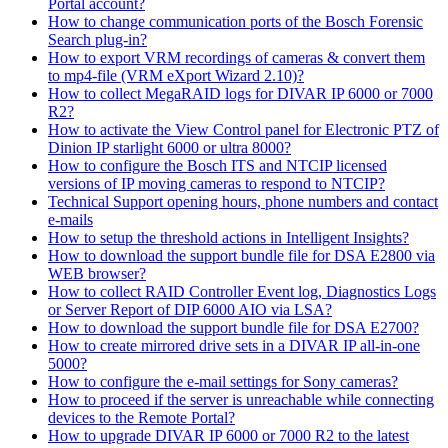
Portal account?
How to change communication ports of the Bosch Forensic
Search plug-in?
How to export VRM recordings of cameras & convert them
to mp4-file (VRM eXport Wizard 2.10)?
How to collect MegaRAID logs for DIVAR IP 6000 or 7000
R2?
How to activate the View Control panel for Electronic PTZ of
Dinion IP starlight 6000 or ultra 8000?
How to configure the Bosch ITS and NTCIP licensed
versions of IP moving cameras to respond to NTCIP?
Technical Support opening hours, phone numbers and contact
e-mails
How to setup the threshold actions in Intelligent Insights?
How to download the support bundle file for DSA E2800 via
WEB browser?
How to collect RAID Controller Event log, Diagnostics Logs
or Server Report of DIP 6000 AIO via LSA?
How to download the support bundle file for DSA E2700?
How to create mirrored drive sets in a DIVAR IP all-in-one
5000?
How to configure the e-mail settings for Sony cameras?
How to proceed if the server is unreachable while connecting
devices to the Remote Portal?
How to upgrade DIVAR IP 6000 or 7000 R2 to the latest