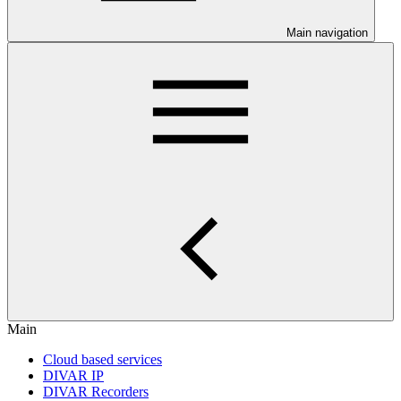
Main navigation
Main
Cloud based services
DIVAR IP
DIVAR Recorders