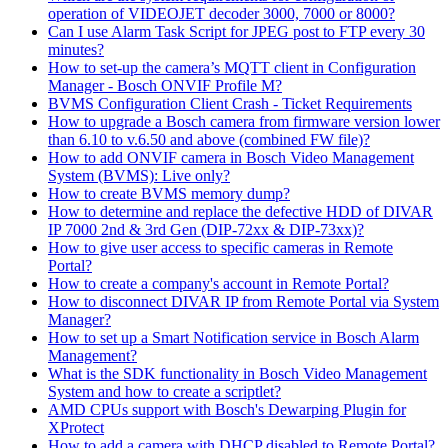
operation of VIDEOJET decoder 3000, 7000 or 8000?
Can I use Alarm Task Script for JPEG post to FTP every 30
minutes?
How to set-up the camera’s MQTT client in Configuration
Manager - Bosch ONVIF Profile M?
BVMS Configuration Client Crash - Ticket Requirements
How to upgrade a Bosch camera from firmware version lower
than 6.10 to v.6.50 and above (combined FW file)?
How to add ONVIF camera in Bosch Video Management
System (BVMS): Live only?
How to create BVMS memory dump?
How to determine and replace the defective HDD of DIVAR
IP 7000 2nd & 3rd Gen (DIP-72xx & DIP-73xx)?
How to give user access to specific cameras in Remote
Portal?
How to create a company's account in Remote Portal?
How to disconnect DIVAR IP from Remote Portal via System
Manager?
How to set up a Smart Notification service in Bosch Alarm
Management?
What is the SDK functionality in Bosch Video Management
System and how to create a scriptlet?
AMD CPUs support with Bosch's Dewarping Plugin for
XProtect
How to add a camera with DHCP disabled to Remote Portal?