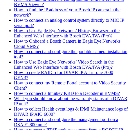
BVMS Viewer?
How to find the IP address of your Bosch IP camera in the
network?
How to connect an analog control system directly to MIC IP
serial port?
How to Use Eagle Eye Networks’ History Browser in the
Enhanced Web Interface with Bosch EVA/IVA (Pro)?
How to Onboard a Bosch Camera in Eagle Eye Networks
Cloud VMS?
How to connect and configure the portable camera installation
tool?
How to Use Eagle Eye Networks’ Video Search in the
Enhanced Web Interface with Bosch EVA/IVA (Pro)?
How to create RAID 5 for DIVAR IP All-in-one 7000
GEN3?
How to connect my Remote Portal account to Video Security
Client?
How to connect a Intuikey KBD to a Decoder in BVMS?
What you should know about the warranty status of a DIVAR
IP unit?
How to collect Health event logs & IPMI Maintenance logs of
DIVAR IP AIO 6000?
How to connect and configure the management port on a
DSA E2800 unit?
How to request a RTSP multicast stream from a BOSCH IP