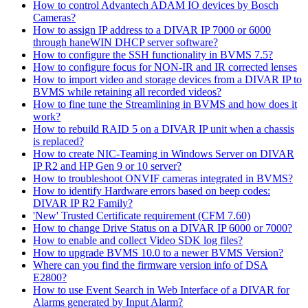
How to control Advantech ADAM IO devices by Bosch
Cameras?
How to assign IP address to a DIVAR IP 7000 or 6000
through haneWIN DHCP server software?
How to configure the SSH functionality in BVMS 7.5?
How to configure focus for NON-IR and IR corrected lenses
How to import video and storage devices from a DIVAR IP to
BVMS while retaining all recorded videos?
How to fine tune the Streamlining in BVMS and how does it
work?
How to rebuild RAID 5 on a DIVAR IP unit when a chassis
is replaced?
How to create NIC-Teaming in Windows Server on DIVAR
IP R2 and HP Gen 9 or 10 server?
How to troubleshoot ONVIF cameras integrated in BVMS?
How to identify Hardware errors based on beep codes:
DIVAR IP R2 Family?
'New' Trusted Certificate requirement (CFM 7.60)
How to change Drive Status on a DIVAR IP 6000 or 7000?
How to enable and collect Video SDK log files?
How to upgrade BVMS 10.0 to a newer BVMS Version?
Where can you find the firmware version info of DSA
E2800?
How to use Event Search in Web Interface of a DIVAR for
Alarms generated by Input Alarm?