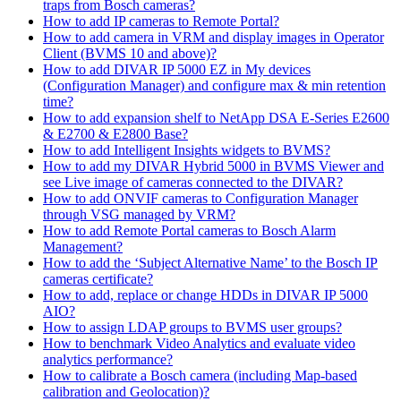
traps from Bosch cameras?
How to add IP cameras to Remote Portal?
How to add camera in VRM and display images in Operator
Client (BVMS 10 and above)?
How to add DIVAR IP 5000 EZ in My devices
(Configuration Manager) and configure max & min retention
time?
How to add expansion shelf to NetApp DSA E-Series E2600
& E2700 & E2800 Base?
How to add Intelligent Insights widgets to BVMS?
How to add my DIVAR Hybrid 5000 in BVMS Viewer and
see Live image of cameras connected to the DIVAR?
How to add ONVIF cameras to Configuration Manager
through VSG managed by VRM?
How to add Remote Portal cameras to Bosch Alarm
Management?
How to add the ‘Subject Alternative Name’ to the Bosch IP
cameras certificate?
How to add, replace or change HDDs in DIVAR IP 5000
AIO?
How to assign LDAP groups to BVMS user groups?
How to benchmark Video Analytics and evaluate video
analytics performance?
How to calibrate a Bosch camera (including Map-based
calibration and Geolocation)?