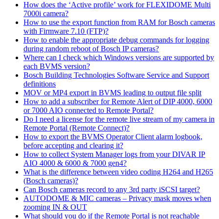
How does the ‘Active profile’ work for FLEXIDOME Multi
7000i camera?
How to use the export function from RAM for Bosch cameras
with Firmware 7.10 (FTP)?
How to enable the appropriate debug commands for logging
during random reboot of Bosch IP cameras?
Where can I check which Windows versions are supported by
each BVMS version?
Bosch Building Technologies Software Service and Support
definitions
MOV or MP4 export in BVMS leading to output file split
How to add a subscriber for Remote Alert of DIP 4000, 6000
or 7000 AIO connected to Remote Portal?
Do I need a license for the remote live stream of my camera in
Remote Portal (Remote Connect)?
How to export the BVMS Operator Client alarm logbook,
before accepting and clearing it?
How to collect System Manager logs from your DIVAR IP
AIO 4000 & 6000 & 7000 gen4?
What is the difference between video coding H264 and H265
(Bosch cameras)?
Can Bosch cameras record to any 3rd party iSCSI target?
AUTODOME & MIC cameras – Privacy mask moves when
zooming IN & OUT
What should you do if the Remote Portal is not reachable