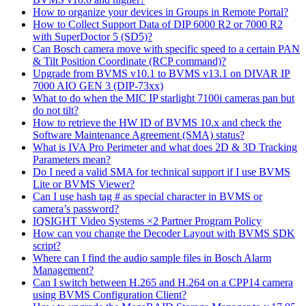
How to organize your devices in Groups in Remote Portal?
How to Collect Support Data of DIP 6000 R2 or 7000 R2
with SuperDoctor 5 (SD5)?
Can Bosch camera move with specific speed to a certain PAN
& Tilt Position Coordinate (RCP command)?
Upgrade from BVMS v10.1 to BVMS v13.1 on DIVAR IP
7000 AIO GEN 3 (DIP-73xx)
What to do when the MIC IP starlight 7100i cameras pan but
do not tilt?
How to retrieve the HW ID of BVMS 10.x and check the
Software Maintenance Agreement (SMA) status?
What is IVA Pro Perimeter and what does 2D & 3D Tracking
Parameters mean?
Do I need a valid SMA for technical support if I use BVMS
Lite or BVMS Viewer?
Can I use hash tag # as special character in BVMS or
camera’s password?
IQSIGHT Video Systems ×2 Partner Program Policy
How can you change the Decoder Layout with BVMS SDK
script?
Where can I find the audio sample files in Bosch Alarm
Management?
Can I switch between H.265 and H.264 on a CPP14 camera
using BVMS Configuration Client?