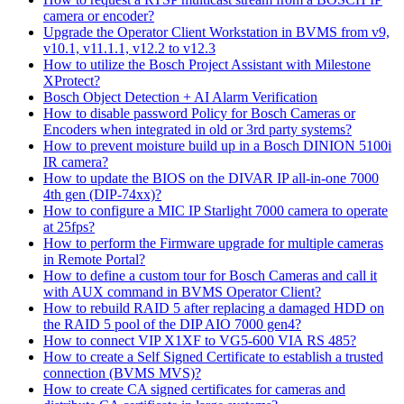
camera or encoder?
Upgrade the Operator Client Workstation in BVMS from v9,
v10.1, v11.1.1, v12.2 to v12.3
How to utilize the Bosch Project Assistant with Milestone
XProtect?
Bosch Object Detection + AI Alarm Verification
How to disable password Policy for Bosch Cameras or
Encoders when integrated in old or 3rd party systems?
How to prevent moisture build up in a Bosch DINION 5100i
IR camera?
How to update the BIOS on the DIVAR IP all-in-one 7000
4th gen (DIP-74xx)?
How to configure a MIC IP Starlight 7000 camera to operate
at 25fps?
How to perform the Firmware upgrade for multiple cameras
in Remote Portal?
How to define a custom tour for Bosch Cameras and call it
with AUX command in BVMS Operator Client?
How to rebuild RAID 5 after replacing a damaged HDD on
the RAID 5 pool of the DIP AIO 7000 gen4?
How to connect VIP X1XF to VG5-600 VIA RS 485?
How to create a Self Signed Certificate to establish a trusted
connection (BVMS MVS)?
How to create CA signed certificates for cameras and