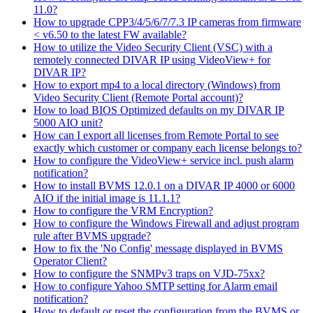
11.0?
How to upgrade CPP3/4/5/6/7/7.3 IP cameras from firmware
< v6.50 to the latest FW available?
How to utilize the Video Security Client (VSC) with a
remotely connected DIVAR IP using VideoView+ for
DIVAR IP?
How to export mp4 to a local directory (Windows) from
Video Security Client (Remote Portal account)?
How to load BIOS Optimized defaults on my DIVAR IP
5000 AIO unit?
How can I export all licenses from Remote Portal to see
exactly which customer or company each license belongs to?
How to configure the VideoView+ service incl. push alarm
notification?
How to install BVMS 12.0.1 on a DIVAR IP 4000 or 6000
AIO if the initial image is 11.1.1?
How to configure the VRM Encryption?
How to configure the Windows Firewall and adjust program
rule after BVMS upgrade?
How to fix the 'No Config' message displayed in BVMS
Operator Client?
How to configure the SNMPv3 traps on VJD-75xx?
How to configure Yahoo SMTP setting for Alarm email
notification?
How to default or reset the configuration from the BVMS or