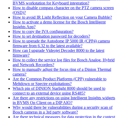
BVMS workstation for Keyboard integration?
How to disable compass character on the PTZ camera screen
(OSD)?
How to avoid IR Light Reflection on your Camera Bubble?
How to activate a demo license for the Bosch Intelligent
Insights App?
How to copy the IVA configuration?
How to set destination password for decoders?
How to upgrade the Autodome IP 5000 IR (CPP4) camera
firmware from 6.32 to the latest available?
How can I upgrade Videojet Decoder 8000 to the latest
firmware?
How to collect the service log files for Bosch Analog, Hybrid
and Network Recorders?
How to manually adjust the focus ring of a Dinion Thermal
camera?
Are the Common Product Platforms (CPP) vulnerable to
Meltdown or Spectre exploitations?
Which pin of DINION Starlight 8000 should be used to
connect to an external device using RS485?
Are there any restrictions on using Intelligent Insights widgets
in BVMS Op Client on a DIP AIO?
Why would there be vulnerabilities during a security scan of
Bosch cameras in a 3rd party software?
Are there technical measures for data protection in the context