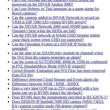
password on the DIVAR Analog 3000?
Can I use Hebrew or Thai language as a name stamp for
Bosch cameras?
Can the cameras added to DIVAR Network to record on
VRM in DIP 7000 AIO (central BVMS server)?
Can the DIVAR Network 2000 send SNMP traps via
Operator Client when the HDDs are full?
Can the DIVAR network or hybrid UHD monitor setting
cause black screen when UHD not supported?
Can the Operating System of a DIVAR IP Series be
upgraded?
Can the state of an ADAM relay module be changed when
the IVA from the camera generates an alarm?
Can the zoom of AUTODOME 4000i & 5100i be configured
in PTZ AbsoluteMove Mode (ONVIF related)?
Crowd Density Estimation and IVA Flow has been removed
from IVA Pro
Difference between Cloud Storage and Event alarm clip
Difference between WDR - HDR - HDRX
Does a very long GOP (up to 255) combined with a low
frame-rate set in BVMS impact the playback?
Does BVMS meet the requirements specified in IEC62676-1?
Does DINION IP Starlight 7000 HD camera (NBN-73023-
BA) support corridor mode (90-degree rotation)?