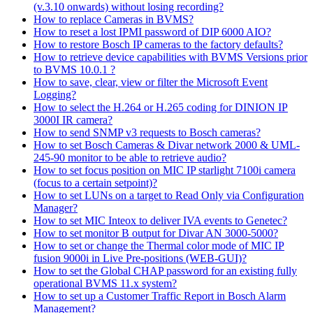
(v.3.10 onwards) without losing recording?
How to replace Cameras in BVMS?
How to reset a lost IPMI password of DIP 6000 AIO?
How to restore Bosch IP cameras to the factory defaults?
How to retrieve device capabilities with BVMS Versions prior
to BVMS 10.0.1 ?
How to save, clear, view or filter the Microsoft Event
Logging?
How to select the H.264 or H.265 coding for DINION IP
3000I IR camera?
How to send SNMP v3 requests to Bosch cameras?
How to set Bosch Cameras & Divar network 2000 & UML-
245-90 monitor to be able to retrieve audio?
How to set focus position on MIC IP starlight 7100i camera
(focus to a certain setpoint)?
How to set LUNs on a target to Read Only via Configuration
Manager?
How to set MIC Inteox to deliver IVA events to Genetec?
How to set monitor B output for Divar AN 3000-5000?
How to set or change the Thermal color mode of MIC IP
fusion 9000i in Live Pre-positions (WEB-GUI)?
How to set the Global CHAP password for an existing fully
operational BVMS 11.x system?
How to set up a Customer Traffic Report in Bosch Alarm
Management?