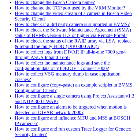
How to change the Bosch Camera name?
How to change the TCP port used by the VRM Monitor?
How to change the video stream of a camera in Bosch Video
Security Client?
How to check if a 3rd party camera is supported in BVMS?
How to check the Software Maintenance Agreement (SMA)
status of BVMS version 11.x or higher via Remote Portal?
How to check the status of the RAID array via LSA, replace
& rebuild the faulty HDD (DIP 6000 AIO)?
How to collect logs from DIVAR IP all-in-one 7000 gen4
through ASUS Inband Tool?
How to collect the maintenance logs and save the
configuration data of VIDEOJET connect 7000?
How to collect VSG memory dump in case application
crashes?
How to configure (copy-paste) an example scriplet in BVMS
Configuration Client?
How to configure a single camera using Project Assistant v1.3
and NDP-3001-WAP?
How to configure an alarm to be triggered when motion is
detected on DIVAR network 2000?
How to configure and influence MTU and MSS at BOSCH
IP cameras?
How to configure and run custom Trace Logger for Genetec
Security Center?