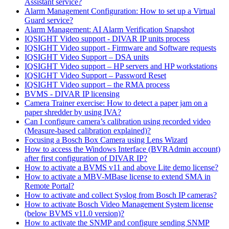
Assistant service?
Alarm Management Configuration: How to set up a Virtual
Guard service?
Alarm Management: AI Alarm Verification Snapshot
IQSIGHT Video support - DIVAR IP units process
IQSIGHT Video support - Firmware and Software requests
IQSIGHT Video Support – DSA units
IQSIGHT Video support – HP servers and HP workstations
IQSIGHT Video Support – Password Reset
IQSIGHT Video support – the RMA process
BVMS - DIVAR IP licensing
Camera Trainer exercise: How to detect a paper jam on a
paper shredder by using IVA?
Can I configure camera’s calibration using recorded video
(Measure-based calibration explained)?
Focusing a Bosch Box Camera using Lens Wizard
How to access the Windows Interface (BVRAdmin account)
after first configuration of DIVAR IP?
How to activate a BVMS v11 and above Lite demo license?
How to activate a MBV-MBase license to extend SMA in
Remote Portal?
How to activate and collect Syslog from Bosch IP cameras?
How to activate Bosch Video Management System license
(below BVMS v11.0 version)?
How to activate the SNMP and configure sending SNMP