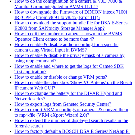
How to do the configuration of a camera & VJD 7000 &
Monitor Group integrated in BVMS 11.1.1?
How to downgrade the Firmware of DINION inteox 7100i
IR (CPP13) from v8.91 to v8.45 (Error 111)?
How to download the support bundle file for DSA E-Series
E2800 from SANtricity Storage Manager App?
How to edit the number of cameras shown in the BVMS
Operator Client cameo to be more than 4?
How to enable & disable audio recording for a specific
camera using Virtual Input in BVMS?
How to enable & disable the privacy mask of a camera by
using rcpp command?
How to enable and where to get the logs for Cameo SDK
Test application?
How to enable or disable or change VRM ports?
How to enable the checkbox 'Show VCA items' on the Bosch
IP camera Web GUI?
How to exchange the battery for the DIVAR Hybrid and
Network series?
How to export logs from Genetec Security Center?
How to export VRM recordings of cameras & convert them
to mp4-file (VRM eXport Wizard 2.0)?
How to extend the number of displayed search results in the
forensic search
How to factory default a BOSCH DSA E-Series/ NetApp E-