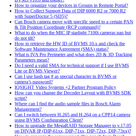
How to organize your devices in Groups in Remote Portal?
How to Collect Support Data of DIP 6000 R2 or 7000 R2
with SuperDoctor 5 (SD5)?
Can Bosch camera move with specific speed to a certain PAN
& Tilt Position Coordinate (RCP command)?
What to do when the MIC IP starlight 7100i cameras pan but
do not tilt?
How to retrieve the HW ID of BVMS 10.x and check the
Software Maintenance Agreement (SMA) status?
What is IVA Pro Perimeter and what does 2D & 3D Tracking
Parameters mean?
Do I need a valid SMA for technical support if I use BVMS
Lite or BVMS Viewer?
Can I use hash tag # as special character in BVMS or
camera’s password?
IQSIGHT Video Systems ×2 Partner Program Policy
How can you change the Decoder Layout with BVMS SDK
script?
Where can I find the audio sample files in Bosch Alarm
Management?
Can I switch between H.265 and H.264 on a CPP14 camera
using BVMS Configuration Client?
How to upgrade the MegaRAID Storage Manager to v.17.05
on DIVAR IP (DIP-61xx, DIP-71xx, DIP-72xx, DIP-73xx)?