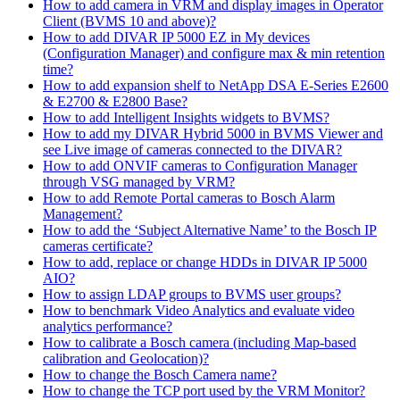
How to add camera in VRM and display images in Operator
Client (BVMS 10 and above)?
How to add DIVAR IP 5000 EZ in My devices
(Configuration Manager) and configure max & min retention
time?
How to add expansion shelf to NetApp DSA E-Series E2600
& E2700 & E2800 Base?
How to add Intelligent Insights widgets to BVMS?
How to add my DIVAR Hybrid 5000 in BVMS Viewer and
see Live image of cameras connected to the DIVAR?
How to add ONVIF cameras to Configuration Manager
through VSG managed by VRM?
How to add Remote Portal cameras to Bosch Alarm
Management?
How to add the ‘Subject Alternative Name’ to the Bosch IP
cameras certificate?
How to add, replace or change HDDs in DIVAR IP 5000
AIO?
How to assign LDAP groups to BVMS user groups?
How to benchmark Video Analytics and evaluate video
analytics performance?
How to calibrate a Bosch camera (including Map-based
calibration and Geolocation)?
How to change the Bosch Camera name?
How to change the TCP port used by the VRM Monitor?