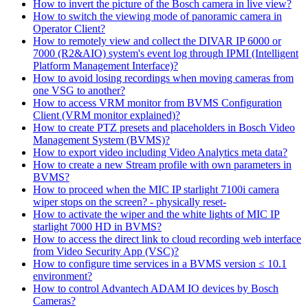
How to invert the picture of the Bosch camera in live view?
How to switch the viewing mode of panoramic camera in
Operator Client?
How to remotely view and collect the DIVAR IP 6000 or
7000 (R2&AIO) system's event log through IPMI (Intelligent
Platform Management Interface)?
How to avoid losing recordings when moving cameras from
one VSG to another?
How to access VRM monitor from BVMS Configuration
Client (VRM monitor explained)?
How to create PTZ presets and placeholders in Bosch Video
Management System (BVMS)?
How to export video including Video Analytics meta data?
How to create a new Stream profile with own parameters in
BVMS?
How to proceed when the MIC IP starlight 7100i camera
wiper stops on the screen? - physically reset-
How to activate the wiper and the white lights of MIC IP
starlight 7000 HD in BVMS?
How to access the direct link to cloud recording web interface
from Video Security App (VSC)?
How to configure time services in a BVMS version ≤ 10.1
environment?
How to control Advantech ADAM IO devices by Bosch
Cameras?