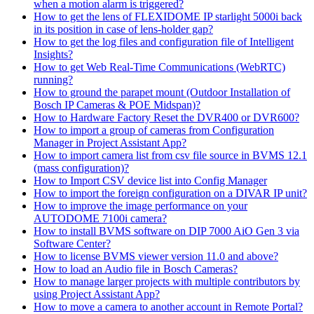
when a motion alarm is triggered?
How to get the lens of FLEXIDOME IP starlight 5000i back
in its position in case of lens-holder gap?
How to get the log files and configuration file of Intelligent
Insights?
How to get Web Real-Time Communications (WebRTC)
running?
How to ground the parapet mount (Outdoor Installation of
Bosch IP Cameras & POE Midspan)?
How to Hardware Factory Reset the DVR400 or DVR600?
How to import a group of cameras from Configuration
Manager in Project Assistant App?
How to import camera list from csv file source in BVMS 12.1
(mass configuration)?
How to Import CSV device list into Config Manager
How to import the foreign configuration on a DIVAR IP unit?
How to improve the image performance on your
AUTODOME 7100i camera?
How to install BVMS software on DIP 7000 AiO Gen 3 via
Software Center?
How to license BVMS viewer version 11.0 and above?
How to load an Audio file in Bosch Cameras?
How to manage larger projects with multiple contributors by
using Project Assistant App?
How to move a camera to another account in Remote Portal?