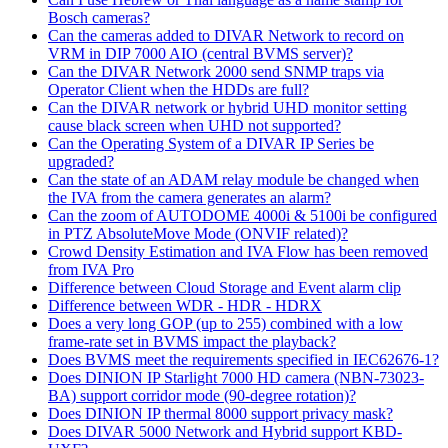
Bosch cameras?
Can the cameras added to DIVAR Network to record on
VRM in DIP 7000 AIO (central BVMS server)?
Can the DIVAR Network 2000 send SNMP traps via
Operator Client when the HDDs are full?
Can the DIVAR network or hybrid UHD monitor setting
cause black screen when UHD not supported?
Can the Operating System of a DIVAR IP Series be
upgraded?
Can the state of an ADAM relay module be changed when
the IVA from the camera generates an alarm?
Can the zoom of AUTODOME 4000i & 5100i be configured
in PTZ AbsoluteMove Mode (ONVIF related)?
Crowd Density Estimation and IVA Flow has been removed
from IVA Pro
Difference between Cloud Storage and Event alarm clip
Difference between WDR - HDR - HDRX
Does a very long GOP (up to 255) combined with a low
frame-rate set in BVMS impact the playback?
Does BVMS meet the requirements specified in IEC62676-1?
Does DINION IP Starlight 7000 HD camera (NBN-73023-
BA) support corridor mode (90-degree rotation)?
Does DINION IP thermal 8000 support privacy mask?
Does DIVAR 5000 Network and Hybrid support KBD-