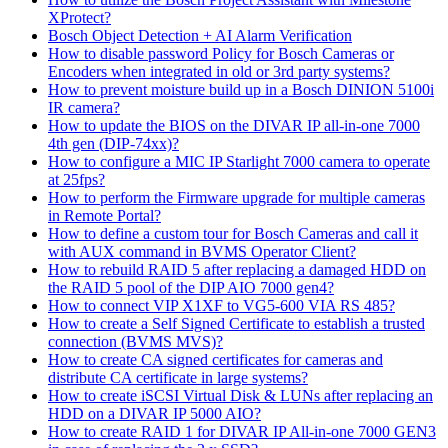
XProtect?
Bosch Object Detection + AI Alarm Verification
How to disable password Policy for Bosch Cameras or
Encoders when integrated in old or 3rd party systems?
How to prevent moisture build up in a Bosch DINION 5100i
IR camera?
How to update the BIOS on the DIVAR IP all-in-one 7000
4th gen (DIP-74xx)?
How to configure a MIC IP Starlight 7000 camera to operate
at 25fps?
How to perform the Firmware upgrade for multiple cameras
in Remote Portal?
How to define a custom tour for Bosch Cameras and call it
with AUX command in BVMS Operator Client?
How to rebuild RAID 5 after replacing a damaged HDD on
the RAID 5 pool of the DIP AIO 7000 gen4?
How to connect VIP X1XF to VG5-600 VIA RS 485?
How to create a Self Signed Certificate to establish a trusted
connection (BVMS MVS)?
How to create CA signed certificates for cameras and
distribute CA certificate in large systems?
How to create iSCSI Virtual Disk & LUNs after replacing an
HDD on a DIVAR IP 5000 AIO?
How to create RAID 1 for DIVAR IP All-in-one 7000 GEN3