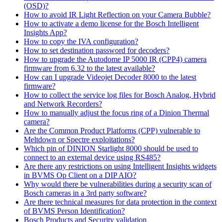
(OSD)?
How to avoid IR Light Reflection on your Camera Bubble?
How to activate a demo license for the Bosch Intelligent
Insights App?
How to copy the IVA configuration?
How to set destination password for decoders?
How to upgrade the Autodome IP 5000 IR (CPP4) camera
firmware from 6.32 to the latest available?
How can I upgrade Videojet Decoder 8000 to the latest
firmware?
How to collect the service log files for Bosch Analog, Hybrid
and Network Recorders?
How to manually adjust the focus ring of a Dinion Thermal
camera?
Are the Common Product Platforms (CPP) vulnerable to
Meltdown or Spectre exploitations?
Which pin of DINION Starlight 8000 should be used to
connect to an external device using RS485?
Are there any restrictions on using Intelligent Insights widgets
in BVMS Op Client on a DIP AIO?
Why would there be vulnerabilities during a security scan of
Bosch cameras in a 3rd party software?
Are there technical measures for data protection in the context
of BVMS Person Identification?
Bosch Products and Security validation