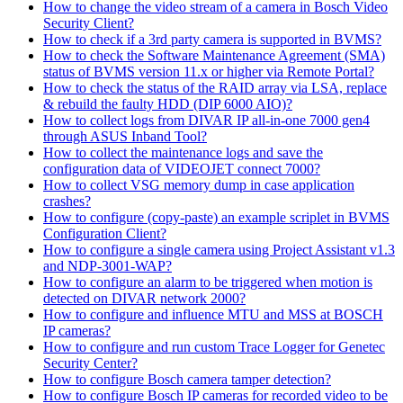
How to change the video stream of a camera in Bosch Video
Security Client?
How to check if a 3rd party camera is supported in BVMS?
How to check the Software Maintenance Agreement (SMA)
status of BVMS version 11.x or higher via Remote Portal?
How to check the status of the RAID array via LSA, replace
& rebuild the faulty HDD (DIP 6000 AIO)?
How to collect logs from DIVAR IP all-in-one 7000 gen4
through ASUS Inband Tool?
How to collect the maintenance logs and save the
configuration data of VIDEOJET connect 7000?
How to collect VSG memory dump in case application
crashes?
How to configure (copy-paste) an example scriplet in BVMS
Configuration Client?
How to configure a single camera using Project Assistant v1.3
and NDP-3001-WAP?
How to configure an alarm to be triggered when motion is
detected on DIVAR network 2000?
How to configure and influence MTU and MSS at BOSCH
IP cameras?
How to configure and run custom Trace Logger for Genetec
Security Center?
How to configure Bosch camera tamper detection?
How to configure Bosch IP cameras for recorded video to be