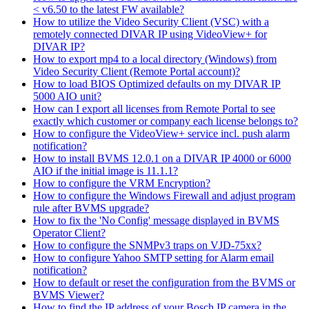
< v6.50 to the latest FW available?
How to utilize the Video Security Client (VSC) with a
remotely connected DIVAR IP using VideoView+ for
DIVAR IP?
How to export mp4 to a local directory (Windows) from
Video Security Client (Remote Portal account)?
How to load BIOS Optimized defaults on my DIVAR IP
5000 AIO unit?
How can I export all licenses from Remote Portal to see
exactly which customer or company each license belongs to?
How to configure the VideoView+ service incl. push alarm
notification?
How to install BVMS 12.0.1 on a DIVAR IP 4000 or 6000
AIO if the initial image is 11.1.1?
How to configure the VRM Encryption?
How to configure the Windows Firewall and adjust program
rule after BVMS upgrade?
How to fix the 'No Config' message displayed in BVMS
Operator Client?
How to configure the SNMPv3 traps on VJD-75xx?
How to configure Yahoo SMTP setting for Alarm email
notification?
How to default or reset the configuration from the BVMS or
BVMS Viewer?
How to find the IP address of your Bosch IP camera in the