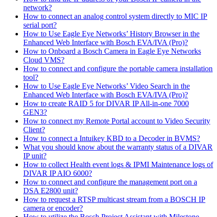
network?
How to connect an analog control system directly to MIC IP
serial port?
How to Use Eagle Eye Networks’ History Browser in the
Enhanced Web Interface with Bosch EVA/IVA (Pro)?
How to Onboard a Bosch Camera in Eagle Eye Networks
Cloud VMS?
How to connect and configure the portable camera installation
tool?
How to Use Eagle Eye Networks’ Video Search in the
Enhanced Web Interface with Bosch EVA/IVA (Pro)?
How to create RAID 5 for DIVAR IP All-in-one 7000
GEN3?
How to connect my Remote Portal account to Video Security
Client?
How to connect a Intuikey KBD to a Decoder in BVMS?
What you should know about the warranty status of a DIVAR
IP unit?
How to collect Health event logs & IPMI Maintenance logs of
DIVAR IP AIO 6000?
How to connect and configure the management port on a
DSA E2800 unit?
How to request a RTSP multicast stream from a BOSCH IP
camera or encoder?
How to utilize the Bosch Project Assistant with Milestone