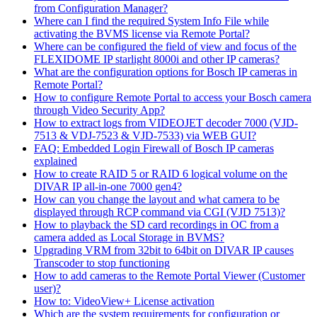
from Configuration Manager?
Where can I find the required System Info File while
activating the BVMS license via Remote Portal?
Where can be configured the field of view and focus of the
FLEXIDOME IP starlight 8000i and other IP cameras?
What are the configuration options for Bosch IP cameras in
Remote Portal?
How to configure Remote Portal to access your Bosch camera
through Video Security App?
How to extract logs from VIDEOJET decoder 7000 (VJD-
7513 & VDJ-7523 & VJD-7533) via WEB GUI?
FAQ: Embedded Login Firewall of Bosch IP cameras
explained
How to create RAID 5 or RAID 6 logical volume on the
DIVAR IP all-in-one 7000 gen4?
How can you change the layout and what camera to be
displayed through RCP command via CGI (VJD 7513)?
How to playback the SD card recordings in OC from a
camera added as Local Storage in BVMS?
Upgrading VRM from 32bit to 64bit on DIVAR IP causes
Transcoder to stop functioning
How to add cameras to the Remote Portal Viewer (Customer
user)?
How to: VideoView+ License activation
Which are the system requirements for configuration or