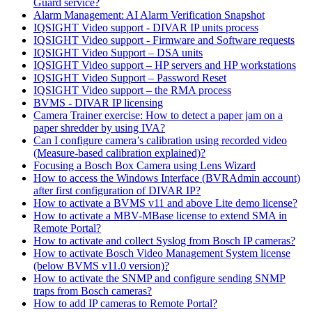
Guard service?
Alarm Management: AI Alarm Verification Snapshot
IQSIGHT Video support - DIVAR IP units process
IQSIGHT Video support - Firmware and Software requests
IQSIGHT Video Support – DSA units
IQSIGHT Video support – HP servers and HP workstations
IQSIGHT Video Support – Password Reset
IQSIGHT Video support – the RMA process
BVMS - DIVAR IP licensing
Camera Trainer exercise: How to detect a paper jam on a
paper shredder by using IVA?
Can I configure camera’s calibration using recorded video
(Measure-based calibration explained)?
Focusing a Bosch Box Camera using Lens Wizard
How to access the Windows Interface (BVRAdmin account)
after first configuration of DIVAR IP?
How to activate a BVMS v11 and above Lite demo license?
How to activate a MBV-MBase license to extend SMA in
Remote Portal?
How to activate and collect Syslog from Bosch IP cameras?
How to activate Bosch Video Management System license
(below BVMS v11.0 version)?
How to activate the SNMP and configure sending SNMP
traps from Bosch cameras?
How to add IP cameras to Remote Portal?