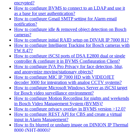
encrypted?
How to configure BVMS to connect to an LDAP and use it
as a base for user authentication?
How to configure Gmail SMTP setting for Alarm email
notification?
How to configure idle & removed object detection on Bosch
cameras?
How to configure initial RAID setup on DIVAR IP 7000 R1?
How to configure Intelligent Tracking for Bosch cameras with
FW 8.47?
How to configure iSCSI ports of DSA E2800 dual or single
controller & configure it in BVMS Configuration Client?
How to configure IVA Pro Privacy for face detection, blur,
and anonymize moving/stationary objects?
How to configure MIC IP 7000 HD with VIDEOJET
decoder 3000 for integration with analog CCTV systems?
How to configure Microsoft Windows Server as iSCSI target
for Bosch video surveillance environment?
How to configure Motion Recording for nights and weekends
in Bosch Video Management System (BVMS)?
How to configure privacy overlay in BVMS version >12.0?
How to configure REST API for CBS and create a virtual
input in Alarm Management?
How to fix blurred or unsharp image on DINION IP Thermal
8000 (NHT-8000)?