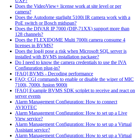
UXF?
Does the VideoView+ license work at site level or per
camera?
Does the Autodome starlight 5100i IR camera work with a
PoE switch or Bosch midspan?
Does the DIVAR IP 7000 (DIP-71XX) support more than
128 channels?
Does the FLEXIDOME Multi 7000i camera consume 4
licenses in BVMS?
Does the log4j pose a risk when Microsoft SQL server is
installed with BVMS installation package?
Do I need to know the camera credentials to use the IVA
Configuration plug-in?
[FAQ] BVMS - Decoding performance
FAQ: CGI commands to enable or disable the wiper of MIC
7100i, 7000i, fusion 9000i
[FAQ] Example BVMS SDK scriplet to receive and react on
server events
Alarm Management Configuration: How to connect
AVIOTEC
Alarm Management Configuration: How to set up a Live
View service?
Alarm Management Configuration: How to set up a Virtual
Assistant service?
Alarm Management Configuration: How to set up a Virtual