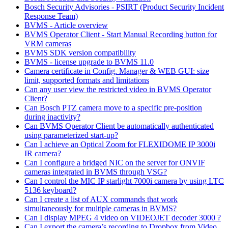
Bosch Security Advisories - PSIRT (Product Security Incident
Response Team)
BVMS - Article overview
BVMS Operator Client - Start Manual Recording button for
VRM cameras
BVMS SDK version compatibility
BVMS - license upgrade to BVMS 11.0
Camera certificate in Config. Manager & WEB GUI: size
limit, supported formats and limitations
Can any user view the restricted video in BVMS Operator
Client?
Can Bosch PTZ camera move to a specific pre-position
during inactivity?
Can BVMS Operator Client be automatically authenticated
using parameterized start-up?
Can I achieve an Optical Zoom for FLEXIDOME IP 3000i
IR camera?
Can I configure a bridged NIC on the server for ONVIF
cameras integrated in BVMS through VSG?
Can I control the MIC IP starlight 7000i camera by using LTC
5136 keyboard?
Can I create a list of AUX commands that work
simultaneously for multiple cameras in BVMS?
Can I display MPEG 4 video on VIDEOJET decoder 3000 ?
Can I export the camera’s recording to Dropbox from Video