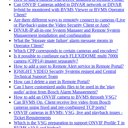
Can ONVIF Cameras added to DIVAR network or DIVAR
hybrid be monitored with BVMS Viewer or BVMS Operator
Client?
Are there different ways to remotely connect to cameras (Live
or Playback) using the Video Security Client or App?
DIVAR-IP all-in-one System Manager and Remote System
Management installation and configuration
What the 'Storage state failure' alarm message means in
Operator Client?
Which CPP corresponds to certain cameras and encoders?
Is it possible to configure each FLEXIDOME multi 7000i
camera (CPP14) imager separately?
How to add a user to Remote Alert service in Remote Portal?
IQSIGHT VIDEO Security Systems request and Central
Technical Support Team
How can I delete a user in Remote Portal?
Can I have customized audio files to be used in the 'play
audio' action from Bosch Alarm Management?
How to add an ONVIF camera to BVMS through VSG?
Can BVMS Op. Client receive live video from Bosch
cameras using fixed and pre-configured TCP ports?
ONVIF cameras in BVMS: VSG, live and playback issues -
Ticket Requirements
Which is the VSG preparation to support ONVIF Profile T in
BVMS v10.0 and higher?