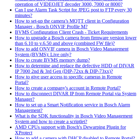
operation of VIDEOJET decoder 3000, 7000 or 8000?
Can I use Alarm Task Script for JPEG post to FTP every 30
minutes?
How to set-up the camera’s MQTT client in Configuration
Manager - Bosch ONVIF Profile M?
BVMS Configuration Client Crash - Ticket Requirements
How to upgrade a Bosch camera from firmware version lower
than 6.10 to v.6.50 and above (combined FW file)?
How to add ONVIF camera in Bosch Video Management
System (BVMS): Live only?
How to create BVMS memory dump?
How to determine and replace the defective HDD of DIVAR
IP 7000 2nd & 3rd Gen (DIP-72xx & DIP-73xx)?
How to give user access to specific cameras in Remote
Portal?
How to create a company's account in Remote Portal?
How to disconnect DIVAR IP from Remote Portal via System
Manager?
How to set up a Smart Notification service in Bosch Alarm
Management?
What is the SDK functionality in Bosch Video Management
System and how to create a scriptlet?
AMD CPUs support with Bosch's Dewarping Plugin for
XProtect
How to add a camera with DHCP disabled to Remote Portal?