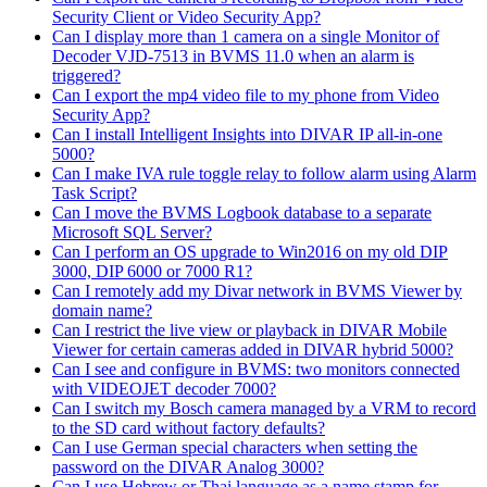
Security Client or Video Security App?
Can I display more than 1 camera on a single Monitor of
Decoder VJD-7513 in BVMS 11.0 when an alarm is
triggered?
Can I export the mp4 video file to my phone from Video
Security App?
Can I install Intelligent Insights into DIVAR IP all-in-one
5000?
Can I make IVA rule toggle relay to follow alarm using Alarm
Task Script?
Can I move the BVMS Logbook database to a separate
Microsoft SQL Server?
Can I perform an OS upgrade to Win2016 on my old DIP
3000, DIP 6000 or 7000 R1?
Can I remotely add my Divar network in BVMS Viewer by
domain name?
Can I restrict the live view or playback in DIVAR Mobile
Viewer for certain cameras added in DIVAR hybrid 5000?
Can I see and configure in BVMS: two monitors connected
with VIDEOJET decoder 7000?
Can I switch my Bosch camera managed by a VRM to record
to the SD card without factory defaults?
Can I use German special characters when setting the
password on the DIVAR Analog 3000?
Can I use Hebrew or Thai language as a name stamp for