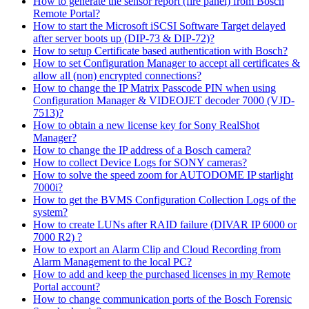
How to generate the sensor report (fire panel) from Bosch
Remote Portal?
How to start the Microsoft iSCSI Software Target delayed
after server boots up (DIP-73 & DIP-72)?
How to setup Certificate based authentication with Bosch?
How to set Configuration Manager to accept all certificates &
allow all (non) encrypted connections?
How to change the IP Matrix Passcode PIN when using
Configuration Manager & VIDEOJET decoder 7000 (VJD-
7513)?
How to obtain a new license key for Sony RealShot
Manager?
How to change the IP address of a Bosch camera?
How to collect Device Logs for SONY cameras?
How to solve the speed zoom for AUTODOME IP starlight
7000i?
How to get the BVMS Configuration Collection Logs of the
system?
How to create LUNs after RAID failure (DIVAR IP 6000 or
7000 R2) ?
How to export an Alarm Clip and Cloud Recording from
Alarm Management to the local PC?
How to add and keep the purchased licenses in my Remote
Portal account?
How to change communication ports of the Bosch Forensic