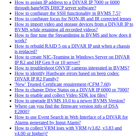
How to assign IP address to a DIVAR IP 7000 or 6000
through haneWIN DHCP server software?
How to configure the SSH functionality in BVMS 7.5?
How to configure focus for NON-IR and IR corrected lenses
How to import video and storage devices from a DIVAR IP to
BVMS while retaining all recorded videos?
How to fine tune the Streamlining in BVMS and how does it
work?
How to rebuild RAID 5 on a DIVAR IP unit when a chassis
is replaced?
How to create NIC-Teaming in Windows Server on DIVAR
IP R2 and HP Gen 9 or 10 server?
How to troubleshoot ONVIF cameras integrated in BVMS?
How to identify Hardware errors based on beep codes:
DIVAR IP R2 Family?
'New' Trusted Certificate requirement (CFM 7.60)
How to change Drive Status on a DIVAR IP 6000 or 7000?
How to enable and collect Video SDK log files?
How to upgrade BVMS 10.0 to a newer BVMS Version?
Where can you find the firmware version info of DSA
E2800?
How to use Event Search in Web Interface of a DIVAR for
Alarms generated by Input Alarm?
How to collect VRM logs with VRM (v3.82, v3.83 and
v4.00 or higher)?