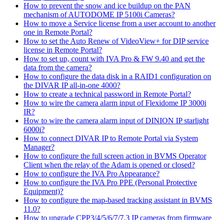
How to prevent the snow and ice buildup on the PAN
mechanism of AUTODOME IP 5100i Cameras?
How to move a Service license from a user account to another
one in Remote Portal?
How to set the Auto Renew of VideoView+ for DIP service
license in Remote Portal?
How to set up, count with IVA Pro & FW 9.40 and get the
data from the camera?
How to configure the data disk in a RAID1 configuration on
the DIVAR IP all-in-one 4000?
How to create a technical password in Remote Portal?
How to wire the camera alarm input of Flexidome IP 3000i
IR?
How to wire the camera alarm input of DINION IP starlight
6000i?
How to connect DIVAR IP to Remote Portal via System
Manager?
How to configure the full screen action in BVMS Operator
Client when the relay of the Adam is opened or closed?
How to configure the IVA Pro Appearance?
How to configure the IVA Pro PPE (Personal Protective
Equipment)?
How to configure the map-based tracking assistant in BVMS
11.0?
How to upgrade CPP3/4/5/6/7/7.3 IP cameras from firmware