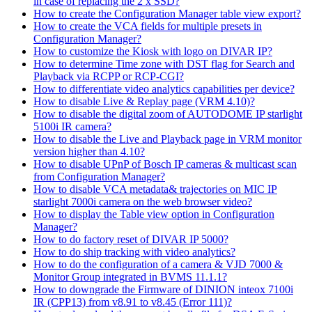
in case of replacing the 2 x SSD?
How to create the Configuration Manager table view export?
How to create the VCA fields for multiple presets in
Configuration Manager?
How to customize the Kiosk with logo on DIVAR IP?
How to determine Time zone with DST flag for Search and
Playback via RCPP or RCP-CGI?
How to differentiate video analytics capabilities per device?
How to disable Live & Replay page (VRM 4.10)?
How to disable the digital zoom of AUTODOME IP starlight
5100i IR camera?
How to disable the Live and Playback page in VRM monitor
version higher than 4.10?
How to disable UPnP of Bosch IP cameras & multicast scan
from Configuration Manager?
How to disable VCA metadata& trajectories on MIC IP
starlight 7000i camera on the web browser video?
How to display the Table view option in Configuration
Manager?
How to do factory reset of DIVAR IP 5000?
How to do ship tracking with video analytics?
How to do the configuration of a camera & VJD 7000 &
Monitor Group integrated in BVMS 11.1.1?
How to downgrade the Firmware of DINION inteox 7100i
IR (CPP13) from v8.91 to v8.45 (Error 111)?