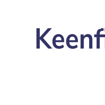
Skip to main content