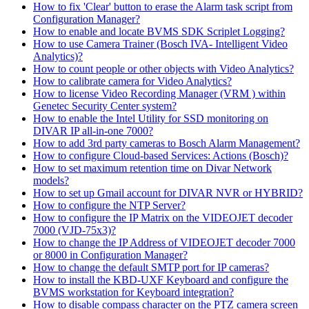
How to fix 'Clear' button to erase the Alarm task script from
Configuration Manager?
How to enable and locate BVMS SDK Scriplet Logging?
How to use Camera Trainer (Bosch IVA- Intelligent Video
Analytics)?
How to count people or other objects with Video Analytics?
How to calibrate camera for Video Analytics?
How to license Video Recording Manager (VRM ) within
Genetec Security Center system?
How to enable the Intel Utility for SSD monitoring on
DIVAR IP all-in-one 7000?
How to add 3rd party cameras to Bosch Alarm Management?
How to configure Cloud-based Services: Actions (Bosch)?
How to set maximum retention time on Divar Network
models?
How to set up Gmail account for DIVAR NVR or HYBRID?
How to configure the NTP Server?
How to configure the IP Matrix on the VIDEOJET decoder
7000 (VJD-75x3)?
How to change the IP Address of VIDEOJET decoder 7000
or 8000 in Configuration Manager?
How to change the default SMTP port for IP cameras?
How to install the KBD-UXF Keyboard and configure the
BVMS workstation for Keyboard integration?
How to disable compass character on the PTZ camera screen