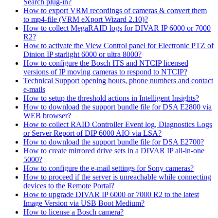
Search plug-in?
How to export VRM recordings of cameras & convert them
to mp4-file (VRM eXport Wizard 2.10)?
How to collect MegaRAID logs for DIVAR IP 6000 or 7000
R2?
How to activate the View Control panel for Electronic PTZ of
Dinion IP starlight 6000 or ultra 8000?
How to configure the Bosch ITS and NTCIP licensed
versions of IP moving cameras to respond to NTCIP?
Technical Support opening hours, phone numbers and contact
e-mails
How to setup the threshold actions in Intelligent Insights?
How to download the support bundle file for DSA E2800 via
WEB browser?
How to collect RAID Controller Event log, Diagnostics Logs
or Server Report of DIP 6000 AIO via LSA?
How to download the support bundle file for DSA E2700?
How to create mirrored drive sets in a DIVAR IP all-in-one
5000?
How to configure the e-mail settings for Sony cameras?
How to proceed if the server is unreachable while connecting
devices to the Remote Portal?
How to upgrade DIVAR IP 6000 or 7000 R2 to the latest
Image Version via USB Boot Medium?
How to license a Bosch camera?