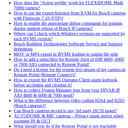
How does the ‘Active profile’ work for FLEXIDOME Multi
7000i camera?
How to use the export function from RAM for Bosch cameras
with Firmware 7.10 (FTP)?
How to enable the appropriate debug commands for logging
during random reboot of Bosch IP cameras?
Where can I check which Windows versions are supported by
each BVMS version?
Bosch Building Technologies Software Service and Support
definitions
MOV or MP4 export in BVMS leading to output file split
How to add a subscriber for Remote Alert of DIP 4000, 6000
or 7000 AIO connected to Remote Portal?
Do I need a license for the remote live stream of my camera in
Remote Portal (Remote Connect)?
How to export the BVMS Operator Client alarm logbook,
before accepting and clearing it?
How to collect System Manager logs from your DIVAR IP
AIO 4000 & 6000 & 7000 gen4?
What is the difference between video coding H264 and H265
(Bosch cameras)?
Can Bosch cameras record to any 3rd party iSCSI target?
AUTODOME & MIC cameras – Privacy mask moves when
zooming IN & OUT
What should you do if the Remote Portal is not reachable