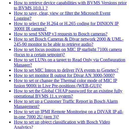
How to retrieve device capabilities with BVMS Versions prior
to BVMS 10.0.1 ?
How to save, clear, view or filter the Microsoft Event
Logging?
How to select the H.264 or H.265 coding for DINION IP
3000I IR camera?
How to send SNMP v3 requests to Bosch cameras?
How to set Bosch Cameras & Divar network 2000 & UML-
245-90 monitor to be able to retrieve audio?
How to set focus position on MIC IP starlight 7100i camera
(focus to a certain setpoint)?
How to set LUNs on a target to Read Only via Configuration
Manager?
How to set MIC Inteox to deliver IVA events to Genetec?
How to set monitor B output for Divar AN 3000-5000?
How to set or change the Thermal color mode of MIC IP
fusion 9000i in Live Pre-positions (WEB-GUI)?
How to set the Global CHAP password for an existing fully
operational BVMS 11.x system?
How to set up a Customer Traffic Report in Bosch Alarm
Management?
How to set up IPMI Remote Monitoring on a DIVAR IP all-
in-one 7000 2U (gen 3)?
How to set up object classification with Bosch Video
Analytics?