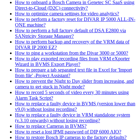
How to onboard a Bosch Camera in Genetec SC SaaS using
Direct-to-Cloud (D2C) connectivity?
How to optimize camera settings for video analytics?
How to perform a factory reset for DIVAR IP 5000 ALL-IN-
ONE machine?
How to perform a full factory default of DSA E2800 via
SANtricity Storage Manager?
How to perform backup and recovery of the VRM data of
DIVAR IP 2000 EZ?
How to ping a workstation from the Divar 3000 or 5000?
How to play exported recording files from VRM eXporter
Wizard in BVMS Export Player?
How to prepare a tab separated text file in Excel for 'Import
from file' -Project Assistant?
How to prevent the Night to Day slider from increasing, and
camera to get stuck in Night mode?
How to record 5 seconds of video every 30 minutes using
Alarm Task Script?
How to replace a faulty device in BVMS (version lower than
v9.0) without losing recording?
How to replace a faulty device in VRM standalone system
(v.3.10 onwards) without losing recording?
How to replace Cameras in BVMS?
How to reset a lost IPMI password of DIP 6000 AIO?
How to restore Bosch IP cameras to the factory defaults?