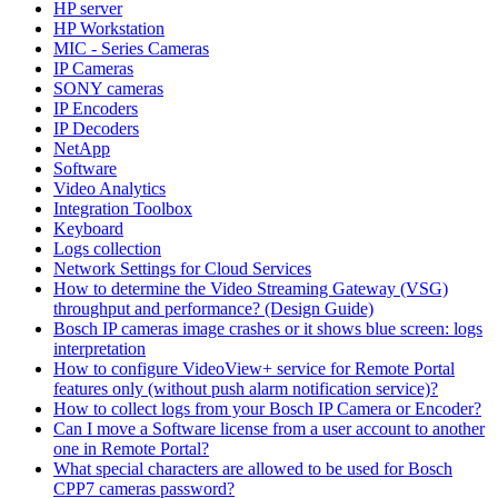
HP server
HP Workstation
MIC - Series Cameras
IP Cameras
SONY cameras
IP Encoders
IP Decoders
NetApp
Software
Video Analytics
Integration Toolbox
Keyboard
Logs collection
Network Settings for Cloud Services
How to determine the Video Streaming Gateway (VSG)
throughput and performance? (Design Guide)
Bosch IP cameras image crashes or it shows blue screen: logs
interpretation
How to configure VideoView+ service for Remote Portal
features only (without push alarm notification service)?
How to collect logs from your Bosch IP Camera or Encoder?
Can I move a Software license from a user account to another
one in Remote Portal?
What special characters are allowed to be used for Bosch
CPP7 cameras password?