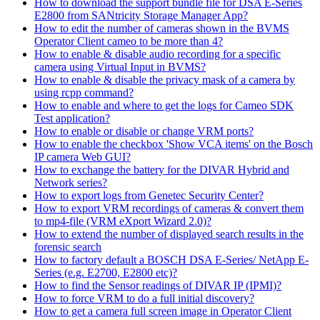
How to download the support bundle file for DSA E-Series
E2800 from SANtricity Storage Manager App?
How to edit the number of cameras shown in the BVMS
Operator Client cameo to be more than 4?
How to enable & disable audio recording for a specific
camera using Virtual Input in BVMS?
How to enable & disable the privacy mask of a camera by
using rcpp command?
How to enable and where to get the logs for Cameo SDK
Test application?
How to enable or disable or change VRM ports?
How to enable the checkbox 'Show VCA items' on the Bosch
IP camera Web GUI?
How to exchange the battery for the DIVAR Hybrid and
Network series?
How to export logs from Genetec Security Center?
How to export VRM recordings of cameras & convert them
to mp4-file (VRM eXport Wizard 2.0)?
How to extend the number of displayed search results in the
forensic search
How to factory default a BOSCH DSA E-Series/ NetApp E-
Series (e.g. E2700, E2800 etc)?
How to find the Sensor readings of DIVAR IP (IPMI)?
How to force VRM to do a full initial discovery?
How to get a camera full screen image in Operator Client