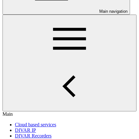
Main navigation
Main
Cloud based services
DIVAR IP
DIVAR Recorders