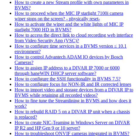
How to create a new Stream profile with own parameters in
BVMS?
How to proceed when the MIC IP starlight 7100i camera
wiper stops on the screen? - physically reset-
How to activate the wiper and the white lights of MIC IP
starlight 7000 HD in BVMS?
How to access the direct link to cloud recording web interface
from Video Security App (VSC)?
How to configure time services in a BVMS version ≤ 10.1
environment?
How to control Advantech ADAM IO devices by Bosch
Cameras?
How to assign IP address to a DIVAR IP 7000 or 6000
through haneWIN DHCP server software?
How to configure the SSH functionality in BVMS 7.5?
How to configure focus for NON-IR and IR corrected lenses
How to import video and storage devices from a DIVAR IP to
BVMS while retaining all recorded videos?
How to fine tune the Streamlining in BVMS and how does it
work?
How to rebuild RAID 5 on a DIVAR IP unit when a chassis
is replaced?
How to create NIC-Teaming in Windows Server on DIVAR
IP R2 and HP Gen 9 or 10 server?
How to troubleshoot ONVIF cameras integrated in BVMS?