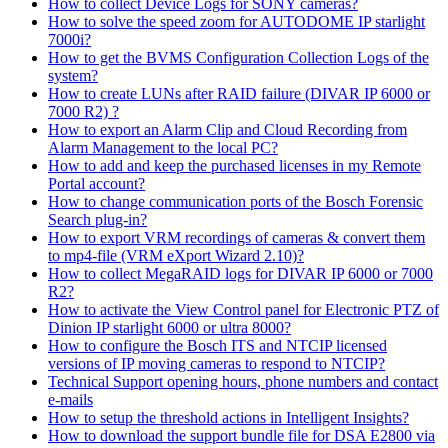
How to collect Device Logs for SONY cameras?
How to solve the speed zoom for AUTODOME IP starlight
7000i?
How to get the BVMS Configuration Collection Logs of the
system?
How to create LUNs after RAID failure (DIVAR IP 6000 or
7000 R2) ?
How to export an Alarm Clip and Cloud Recording from
Alarm Management to the local PC?
How to add and keep the purchased licenses in my Remote
Portal account?
How to change communication ports of the Bosch Forensic
Search plug-in?
How to export VRM recordings of cameras & convert them
to mp4-file (VRM eXport Wizard 2.10)?
How to collect MegaRAID logs for DIVAR IP 6000 or 7000
R2?
How to activate the View Control panel for Electronic PTZ of
Dinion IP starlight 6000 or ultra 8000?
How to configure the Bosch ITS and NTCIP licensed
versions of IP moving cameras to respond to NTCIP?
Technical Support opening hours, phone numbers and contact
e-mails
How to setup the threshold actions in Intelligent Insights?
How to download the support bundle file for DSA E2800 via