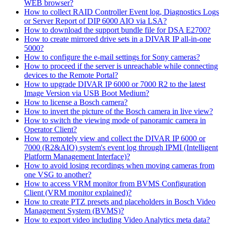
WEB browser?
How to collect RAID Controller Event log, Diagnostics Logs
or Server Report of DIP 6000 AIO via LSA?
How to download the support bundle file for DSA E2700?
How to create mirrored drive sets in a DIVAR IP all-in-one
5000?
How to configure the e-mail settings for Sony cameras?
How to proceed if the server is unreachable while connecting
devices to the Remote Portal?
How to upgrade DIVAR IP 6000 or 7000 R2 to the latest
Image Version via USB Boot Medium?
How to license a Bosch camera?
How to invert the picture of the Bosch camera in live view?
How to switch the viewing mode of panoramic camera in
Operator Client?
How to remotely view and collect the DIVAR IP 6000 or
7000 (R2&AIO) system's event log through IPMI (Intelligent
Platform Management Interface)?
How to avoid losing recordings when moving cameras from
one VSG to another?
How to access VRM monitor from BVMS Configuration
Client (VRM monitor explained)?
How to create PTZ presets and placeholders in Bosch Video
Management System (BVMS)?
How to export video including Video Analytics meta data?