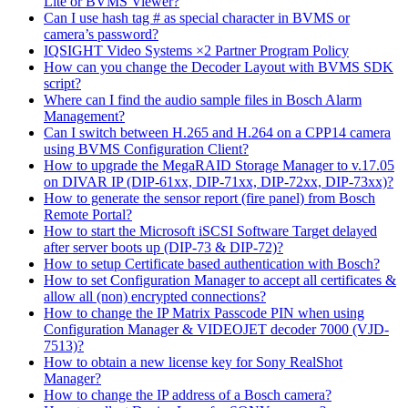
Lite or BVMS Viewer?
Can I use hash tag # as special character in BVMS or
camera’s password?
IQSIGHT Video Systems ×2 Partner Program Policy
How can you change the Decoder Layout with BVMS SDK
script?
Where can I find the audio sample files in Bosch Alarm
Management?
Can I switch between H.265 and H.264 on a CPP14 camera
using BVMS Configuration Client?
How to upgrade the MegaRAID Storage Manager to v.17.05
on DIVAR IP (DIP-61xx, DIP-71xx, DIP-72xx, DIP-73xx)?
How to generate the sensor report (fire panel) from Bosch
Remote Portal?
How to start the Microsoft iSCSI Software Target delayed
after server boots up (DIP-73 & DIP-72)?
How to setup Certificate based authentication with Bosch?
How to set Configuration Manager to accept all certificates &
allow all (non) encrypted connections?
How to change the IP Matrix Passcode PIN when using
Configuration Manager & VIDEOJET decoder 7000 (VJD-
7513)?
How to obtain a new license key for Sony RealShot
Manager?
How to change the IP address of a Bosch camera?