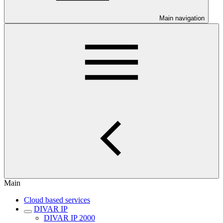
Main navigation
Main
Cloud based services
DIVAR IP
DIVAR IP 2000