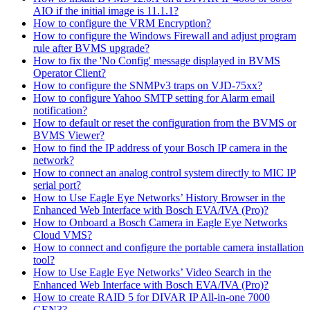
AIO if the initial image is 11.1.1?
How to configure the VRM Encryption?
How to configure the Windows Firewall and adjust program
rule after BVMS upgrade?
How to fix the 'No Config' message displayed in BVMS
Operator Client?
How to configure the SNMPv3 traps on VJD-75xx?
How to configure Yahoo SMTP setting for Alarm email
notification?
How to default or reset the configuration from the BVMS or
BVMS Viewer?
How to find the IP address of your Bosch IP camera in the
network?
How to connect an analog control system directly to MIC IP
serial port?
How to Use Eagle Eye Networks’ History Browser in the
Enhanced Web Interface with Bosch EVA/IVA (Pro)?
How to Onboard a Bosch Camera in Eagle Eye Networks
Cloud VMS?
How to connect and configure the portable camera installation
tool?
How to Use Eagle Eye Networks’ Video Search in the
Enhanced Web Interface with Bosch EVA/IVA (Pro)?
How to create RAID 5 for DIVAR IP All-in-one 7000
GEN3?