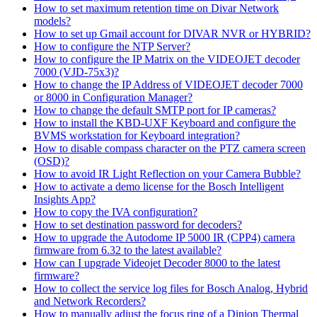
How to set maximum retention time on Divar Network
models?
How to set up Gmail account for DIVAR NVR or HYBRID?
How to configure the NTP Server?
How to configure the IP Matrix on the VIDEOJET decoder
7000 (VJD-75x3)?
How to change the IP Address of VIDEOJET decoder 7000
or 8000 in Configuration Manager?
How to change the default SMTP port for IP cameras?
How to install the KBD-UXF Keyboard and configure the
BVMS workstation for Keyboard integration?
How to disable compass character on the PTZ camera screen
(OSD)?
How to avoid IR Light Reflection on your Camera Bubble?
How to activate a demo license for the Bosch Intelligent
Insights App?
How to copy the IVA configuration?
How to set destination password for decoders?
How to upgrade the Autodome IP 5000 IR (CPP4) camera
firmware from 6.32 to the latest available?
How can I upgrade Videojet Decoder 8000 to the latest
firmware?
How to collect the service log files for Bosch Analog, Hybrid
and Network Recorders?
How to manually adjust the focus ring of a Dinion Thermal