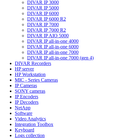
DIVAR IP 3000
DIVAR IP 5000
DIVAR IP 6000
DIVAR IP 6000 R2
DIVAR IP 7000
DIVAR IP 7000 R2
DIVAR IP AIO 5000
DIVAR IP all-in-one 4000
DIVAR IP all-in-one 6000
DIVAR IP all-in-one 7000
DIVAR IP all-in-one 7000 (gen 4)
DIVAR Recorders
HP server
HP Workstation
MIC - Series Cameras
IP Cameras
SONY cameras
IP Encoders
IP Decoders
NetApp
Software
Video Analytics
Integration Toolbox
Keyboard
Logs collection