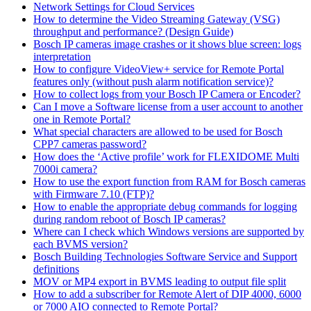
Network Settings for Cloud Services
How to determine the Video Streaming Gateway (VSG)
throughput and performance? (Design Guide)
Bosch IP cameras image crashes or it shows blue screen: logs
interpretation
How to configure VideoView+ service for Remote Portal
features only (without push alarm notification service)?
How to collect logs from your Bosch IP Camera or Encoder?
Can I move a Software license from a user account to another
one in Remote Portal?
What special characters are allowed to be used for Bosch
CPP7 cameras password?
How does the ‘Active profile’ work for FLEXIDOME Multi
7000i camera?
How to use the export function from RAM for Bosch cameras
with Firmware 7.10 (FTP)?
How to enable the appropriate debug commands for logging
during random reboot of Bosch IP cameras?
Where can I check which Windows versions are supported by
each BVMS version?
Bosch Building Technologies Software Service and Support
definitions
MOV or MP4 export in BVMS leading to output file split
How to add a subscriber for Remote Alert of DIP 4000, 6000
or 7000 AIO connected to Remote Portal?