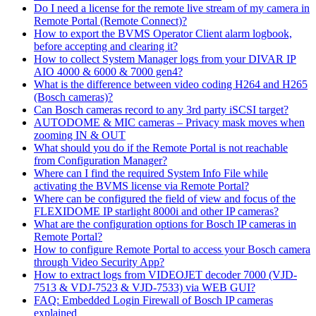
Do I need a license for the remote live stream of my camera in
Remote Portal (Remote Connect)?
How to export the BVMS Operator Client alarm logbook,
before accepting and clearing it?
How to collect System Manager logs from your DIVAR IP
AIO 4000 & 6000 & 7000 gen4?
What is the difference between video coding H264 and H265
(Bosch cameras)?
Can Bosch cameras record to any 3rd party iSCSI target?
AUTODOME & MIC cameras – Privacy mask moves when
zooming IN & OUT
What should you do if the Remote Portal is not reachable
from Configuration Manager?
Where can I find the required System Info File while
activating the BVMS license via Remote Portal?
Where can be configured the field of view and focus of the
FLEXIDOME IP starlight 8000i and other IP cameras?
What are the configuration options for Bosch IP cameras in
Remote Portal?
How to configure Remote Portal to access your Bosch camera
through Video Security App?
How to extract logs from VIDEOJET decoder 7000 (VJD-
7513 & VDJ-7523 & VJD-7533) via WEB GUI?
FAQ: Embedded Login Firewall of Bosch IP cameras
explained