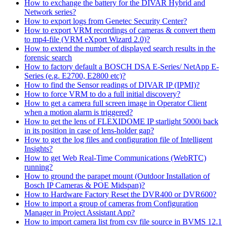
How to exchange the battery for the DIVAR Hybrid and
Network series?
How to export logs from Genetec Security Center?
How to export VRM recordings of cameras & convert them
to mp4-file (VRM eXport Wizard 2.0)?
How to extend the number of displayed search results in the
forensic search
How to factory default a BOSCH DSA E-Series/ NetApp E-
Series (e.g. E2700, E2800 etc)?
How to find the Sensor readings of DIVAR IP (IPMI)?
How to force VRM to do a full initial discovery?
How to get a camera full screen image in Operator Client
when a motion alarm is triggered?
How to get the lens of FLEXIDOME IP starlight 5000i back
in its position in case of lens-holder gap?
How to get the log files and configuration file of Intelligent
Insights?
How to get Web Real-Time Communications (WebRTC)
running?
How to ground the parapet mount (Outdoor Installation of
Bosch IP Cameras & POE Midspan)?
How to Hardware Factory Reset the DVR400 or DVR600?
How to import a group of cameras from Configuration
Manager in Project Assistant App?
How to import camera list from csv file source in BVMS 12.1