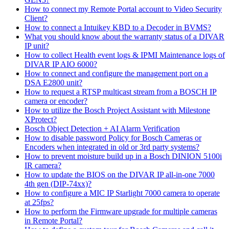
How to connect my Remote Portal account to Video Security
Client?
How to connect a Intuikey KBD to a Decoder in BVMS?
What you should know about the warranty status of a DIVAR
IP unit?
How to collect Health event logs & IPMI Maintenance logs of
DIVAR IP AIO 6000?
How to connect and configure the management port on a
DSA E2800 unit?
How to request a RTSP multicast stream from a BOSCH IP
camera or encoder?
How to utilize the Bosch Project Assistant with Milestone
XProtect?
Bosch Object Detection + AI Alarm Verification
How to disable password Policy for Bosch Cameras or
Encoders when integrated in old or 3rd party systems?
How to prevent moisture build up in a Bosch DINION 5100i
IR camera?
How to update the BIOS on the DIVAR IP all-in-one 7000
4th gen (DIP-74xx)?
How to configure a MIC IP Starlight 7000 camera to operate
at 25fps?
How to perform the Firmware upgrade for multiple cameras
in Remote Portal?