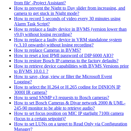
from file' -Project Assistant?
How to prevent the Night to Day slider from increasing, and
camera to get stuck in Night mode?
How to record 5 seconds of video every 30 minutes using
Alarm Task Script?
How to replace a faulty device in BVMS (version lower than
v9.0) without losing recording?
How to replace a faulty device in VRM standalone system
(v.3.10 onwards) without losing recording?
How to replace Cameras in BVMS?
How to reset a lost IPMI password of DIP 6000 AIO?
How to restore Bosch IP cameras to the factory defaults?
How to retrieve device capabilities with BVMS Versions prior
to BVMS 10.0.1 ?
How to save, clear, view or filter the Microsoft Event
Logging?
How to select the H.264 or H.265 coding for DINION IP
3000I IR camera?
How to send SNMP v3 requests to Bosch cameras?
How to set Bosch Cameras & Divar network 2000 & UML-
245-90 monitor to be able to retrieve audio?
How to set focus position on MIC IP starlight 7100i camera
(focus to a certain setpoint)?
How to set LUNs on a target to Read Only via Configuration
Manager?