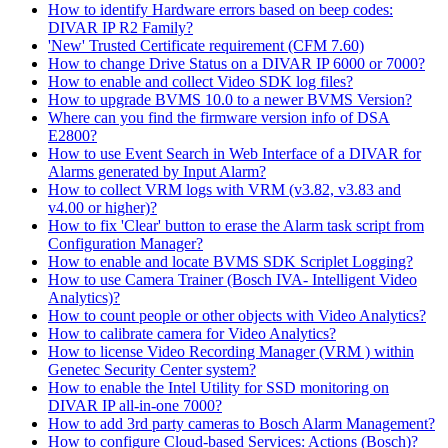
How to identify Hardware errors based on beep codes:
DIVAR IP R2 Family?
'New' Trusted Certificate requirement (CFM 7.60)
How to change Drive Status on a DIVAR IP 6000 or 7000?
How to enable and collect Video SDK log files?
How to upgrade BVMS 10.0 to a newer BVMS Version?
Where can you find the firmware version info of DSA
E2800?
How to use Event Search in Web Interface of a DIVAR for
Alarms generated by Input Alarm?
How to collect VRM logs with VRM (v3.82, v3.83 and
v4.00 or higher)?
How to fix 'Clear' button to erase the Alarm task script from
Configuration Manager?
How to enable and locate BVMS SDK Scriplet Logging?
How to use Camera Trainer (Bosch IVA- Intelligent Video
Analytics)?
How to count people or other objects with Video Analytics?
How to calibrate camera for Video Analytics?
How to license Video Recording Manager (VRM ) within
Genetec Security Center system?
How to enable the Intel Utility for SSD monitoring on
DIVAR IP all-in-one 7000?
How to add 3rd party cameras to Bosch Alarm Management?
How to configure Cloud-based Services: Actions (Bosch)?