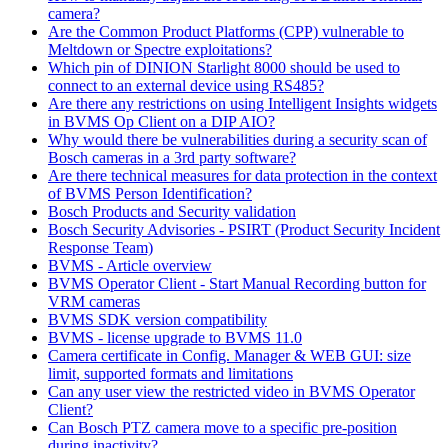
camera?
Are the Common Product Platforms (CPP) vulnerable to
Meltdown or Spectre exploitations?
Which pin of DINION Starlight 8000 should be used to
connect to an external device using RS485?
Are there any restrictions on using Intelligent Insights widgets
in BVMS Op Client on a DIP AIO?
Why would there be vulnerabilities during a security scan of
Bosch cameras in a 3rd party software?
Are there technical measures for data protection in the context
of BVMS Person Identification?
Bosch Products and Security validation
Bosch Security Advisories - PSIRT (Product Security Incident
Response Team)
BVMS - Article overview
BVMS Operator Client - Start Manual Recording button for
VRM cameras
BVMS SDK version compatibility
BVMS - license upgrade to BVMS 11.0
Camera certificate in Config. Manager & WEB GUI: size
limit, supported formats and limitations
Can any user view the restricted video in BVMS Operator
Client?
Can Bosch PTZ camera move to a specific pre-position
during inactivity?