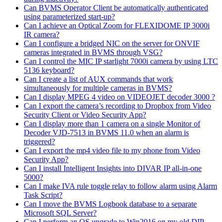
Can BVMS Operator Client be automatically authenticated
using parameterized start-up?
Can I achieve an Optical Zoom for FLEXIDOME IP 3000i
IR camera?
Can I configure a bridged NIC on the server for ONVIF
cameras integrated in BVMS through VSG?
Can I control the MIC IP starlight 7000i camera by using LTC
5136 keyboard?
Can I create a list of AUX commands that work
simultaneously for multiple cameras in BVMS?
Can I display MPEG 4 video on VIDEOJET decoder 3000 ?
Can I export the camera’s recording to Dropbox from Video
Security Client or Video Security App?
Can I display more than 1 camera on a single Monitor of
Decoder VJD-7513 in BVMS 11.0 when an alarm is
triggered?
Can I export the mp4 video file to my phone from Video
Security App?
Can I install Intelligent Insights into DIVAR IP all-in-one
5000?
Can I make IVA rule toggle relay to follow alarm using Alarm
Task Script?
Can I move the BVMS Logbook database to a separate
Microsoft SQL Server?
Can I perform an OS upgrade to Win2016 on my old DIP