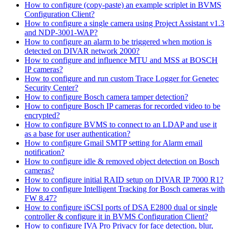
How to configure (copy-paste) an example scriplet in BVMS
Configuration Client?
How to configure a single camera using Project Assistant v1.3
and NDP-3001-WAP?
How to configure an alarm to be triggered when motion is
detected on DIVAR network 2000?
How to configure and influence MTU and MSS at BOSCH
IP cameras?
How to configure and run custom Trace Logger for Genetec
Security Center?
How to configure Bosch camera tamper detection?
How to configure Bosch IP cameras for recorded video to be
encrypted?
How to configure BVMS to connect to an LDAP and use it
as a base for user authentication?
How to configure Gmail SMTP setting for Alarm email
notification?
How to configure idle & removed object detection on Bosch
cameras?
How to configure initial RAID setup on DIVAR IP 7000 R1?
How to configure Intelligent Tracking for Bosch cameras with
FW 8.47?
How to configure iSCSI ports of DSA E2800 dual or single
controller & configure it in BVMS Configuration Client?
How to configure IVA Pro Privacy for face detection, blur,