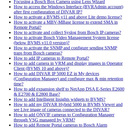
Focusing a Bosch Box Camera using Lens Wizard
How to access the Windows Interface (BVRAdmin account)
after first configuration of DIVAR IP?
How to activate a BVMS v11 and above Lite demo license?
How to activate a MBV-MBase license to extend SMA in
Remote Portal?
How to activate and collect Syslog from Bosch IP cameras?
How to activate Bosch Video Management System license
(below BVMS v11.0 version)?
How to activate the SNMP and configure sending SNMP
traps from Bosch cameras?
How to add IP cameras to Remote Portal?
How to add camera in VRM and display images in Operator
Client (BVMS 10 and above)?
How to add DIVAR IP 5000 EZ in My devices
(Configuration Manager) and configure max & min retention
time?
How to add expansion shelf to NetApp DSA E-Series E2600
& E2700 & E2800 Base?
How to add Intelligent Insights widgets to BVMS?
How to add my DIVAR Hybrid 5000 in BVMS Viewer and
see Live image of cameras connected to the DIVAR?
How to add ONVIF cameras to Configuration Manager
through VSG managed by VRM?
How to add Remote Portal cameras to Bosch Alarm