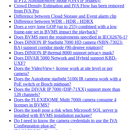
in PTZ AbsoluteMove Mode (ONVIF related)?
Crowd Density Estimation and IVA Flow has been removed
from IVA Pro
Difference between Cloud Storage and Event alarm clip
Difference between WDR - HDR - HDRX
Does a very long GOP (up to 255) combined with a low
frame-rate set in BVMS impact the playback?
Does BVMS meet the requirements specified in IEC62676-1?
Does DINION IP Starlight 7000 HD camera (NBN-73023-
BA) support corridor mode (90-degree rotation)?
Does DINION IP thermal 8000 support privacy mask?
Does DIVAR 5000 Network and Hybrid support KBD-
UXF?
Does the VideoView+ license work at site level or per
camera?
Does the Autodome starlight 5100i IR camera work with a
PoE switch or Bosch midspan?
Does the DIVAR IP 7000 (DIP-71XX) support more than
128 channels?
Does the FLEXIDOME Multi 7000i camera consume 4
licenses in BVMS?
Does the log4j pose a risk when Microsoft SQL server is
installed with BVMS installation package?
Do I need to know the camera credentials to use the IVA
Configuration plug-in?