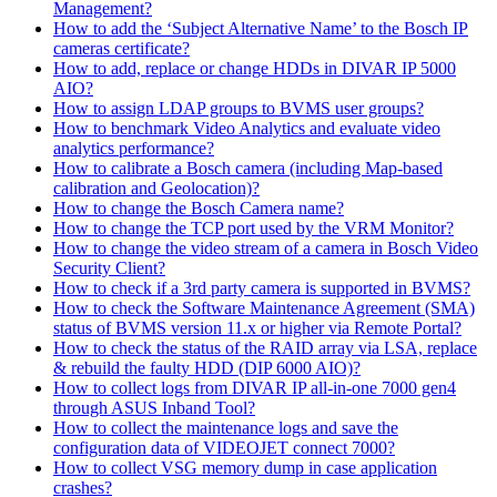
Management?
How to add the ‘Subject Alternative Name’ to the Bosch IP
cameras certificate?
How to add, replace or change HDDs in DIVAR IP 5000
AIO?
How to assign LDAP groups to BVMS user groups?
How to benchmark Video Analytics and evaluate video
analytics performance?
How to calibrate a Bosch camera (including Map-based
calibration and Geolocation)?
How to change the Bosch Camera name?
How to change the TCP port used by the VRM Monitor?
How to change the video stream of a camera in Bosch Video
Security Client?
How to check if a 3rd party camera is supported in BVMS?
How to check the Software Maintenance Agreement (SMA)
status of BVMS version 11.x or higher via Remote Portal?
How to check the status of the RAID array via LSA, replace
& rebuild the faulty HDD (DIP 6000 AIO)?
How to collect logs from DIVAR IP all-in-one 7000 gen4
through ASUS Inband Tool?
How to collect the maintenance logs and save the
configuration data of VIDEOJET connect 7000?
How to collect VSG memory dump in case application
crashes?