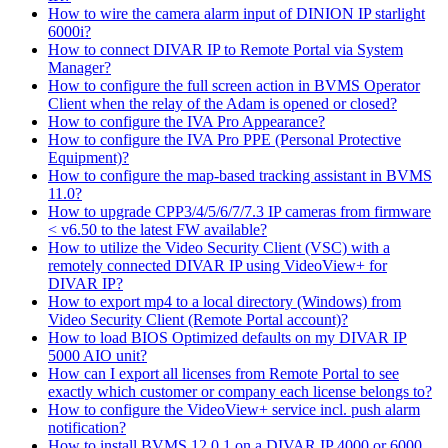
How to wire the camera alarm input of DINION IP starlight
6000i?
How to connect DIVAR IP to Remote Portal via System
Manager?
How to configure the full screen action in BVMS Operator
Client when the relay of the Adam is opened or closed?
How to configure the IVA Pro Appearance?
How to configure the IVA Pro PPE (Personal Protective
Equipment)?
How to configure the map-based tracking assistant in BVMS
11.0?
How to upgrade CPP3/4/5/6/7/7.3 IP cameras from firmware
< v6.50 to the latest FW available?
How to utilize the Video Security Client (VSC) with a
remotely connected DIVAR IP using VideoView+ for
DIVAR IP?
How to export mp4 to a local directory (Windows) from
Video Security Client (Remote Portal account)?
How to load BIOS Optimized defaults on my DIVAR IP
5000 AIO unit?
How can I export all licenses from Remote Portal to see
exactly which customer or company each license belongs to?
How to configure the VideoView+ service incl. push alarm
notification?
How to install BVMS 12.0.1 on a DIVAR IP 4000 or 6000