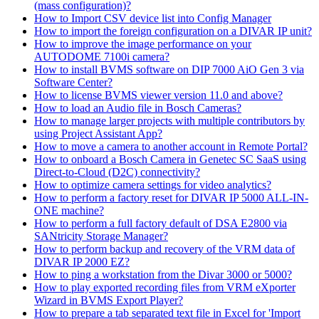
(mass configuration)?
How to Import CSV device list into Config Manager
How to import the foreign configuration on a DIVAR IP unit?
How to improve the image performance on your
AUTODOME 7100i camera?
How to install BVMS software on DIP 7000 AiO Gen 3 via
Software Center?
How to license BVMS viewer version 11.0 and above?
How to load an Audio file in Bosch Cameras?
How to manage larger projects with multiple contributors by
using Project Assistant App?
How to move a camera to another account in Remote Portal?
How to onboard a Bosch Camera in Genetec SC SaaS using
Direct-to-Cloud (D2C) connectivity?
How to optimize camera settings for video analytics?
How to perform a factory reset for DIVAR IP 5000 ALL-IN-
ONE machine?
How to perform a full factory default of DSA E2800 via
SANtricity Storage Manager?
How to perform backup and recovery of the VRM data of
DIVAR IP 2000 EZ?
How to ping a workstation from the Divar 3000 or 5000?
How to play exported recording files from VRM eXporter
Wizard in BVMS Export Player?
How to prepare a tab separated text file in Excel for 'Import