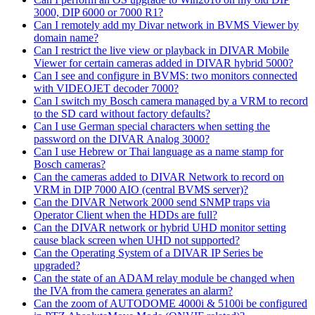
3000, DIP 6000 or 7000 R1?
Can I remotely add my Divar network in BVMS Viewer by
domain name?
Can I restrict the live view or playback in DIVAR Mobile
Viewer for certain cameras added in DIVAR hybrid 5000?
Can I see and configure in BVMS: two monitors connected
with VIDEOJET decoder 7000?
Can I switch my Bosch camera managed by a VRM to record
to the SD card without factory defaults?
Can I use German special characters when setting the
password on the DIVAR Analog 3000?
Can I use Hebrew or Thai language as a name stamp for
Bosch cameras?
Can the cameras added to DIVAR Network to record on
VRM in DIP 7000 AIO (central BVMS server)?
Can the DIVAR Network 2000 send SNMP traps via
Operator Client when the HDDs are full?
Can the DIVAR network or hybrid UHD monitor setting
cause black screen when UHD not supported?
Can the Operating System of a DIVAR IP Series be
upgraded?
Can the state of an ADAM relay module be changed when
the IVA from the camera generates an alarm?
Can the zoom of AUTODOME 4000i & 5100i be configured