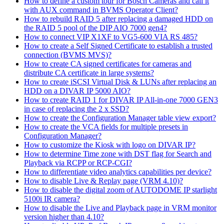
How to define a custom tour for Bosch Cameras and call it
with AUX command in BVMS Operator Client?
How to rebuild RAID 5 after replacing a damaged HDD on
the RAID 5 pool of the DIP AIO 7000 gen4?
How to connect VIP X1XF to VG5-600 VIA RS 485?
How to create a Self Signed Certificate to establish a trusted
connection (BVMS MVS)?
How to create CA signed certificates for cameras and
distribute CA certificate in large systems?
How to create iSCSI Virtual Disk & LUNs after replacing an
HDD on a DIVAR IP 5000 AIO?
How to create RAID 1 for DIVAR IP All-in-one 7000 GEN3
in case of replacing the 2 x SSD?
How to create the Configuration Manager table view export?
How to create the VCA fields for multiple presets in
Configuration Manager?
How to customize the Kiosk with logo on DIVAR IP?
How to determine Time zone with DST flag for Search and
Playback via RCPP or RCP-CGI?
How to differentiate video analytics capabilities per device?
How to disable Live & Replay page (VRM 4.10)?
How to disable the digital zoom of AUTODOME IP starlight
5100i IR camera?
How to disable the Live and Playback page in VRM monitor
version higher than 4.10?