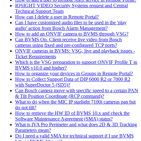
IQSIGHT VIDEO Security Systems request and Central
Technical Support Team
How can I delete a user in Remote Portal?
Can I have customized audio files to be used in the 'play
audio' action from Bosch Alarm Management?
How to add an ONVIF camera to BVMS through VSG?
Can BVMS Op. Client receive live video from Bosch
cameras using fixed and pre-configured TCP ports?
ONVIF cameras in BVMS: VSG, live and playback issues -
Ticket Requirements
Which is the VSG preparation to support ONVIF Profile T in
BVMS v10.0 and higher?
How to organize your devices in Groups in Remote Portal?
How to Collect Support Data of DIP 6000 R2 or 7000 R2
with SuperDoctor 5 (SD5)?
Can Bosch camera move with specific speed to a certain PAN
& Tilt Position Coordinate (RCP command)?
What to do when the MIC IP starlight 7100i cameras pan but
do not tilt?
How to retrieve the HW ID of BVMS 10.x and check the
Software Maintenance Agreement (SMA) status?
What is IVA Pro Perimeter and what does 2D & 3D Tracking
Parameters mean?
Do I need a valid SMA for technical support if I use BVMS