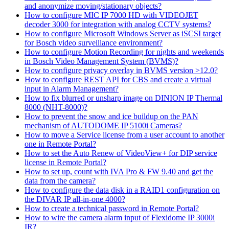
and anonymize moving/stationary objects?
How to configure MIC IP 7000 HD with VIDEOJET
decoder 3000 for integration with analog CCTV systems?
How to configure Microsoft Windows Server as iSCSI target
for Bosch video surveillance environment?
How to configure Motion Recording for nights and weekends
in Bosch Video Management System (BVMS)?
How to configure privacy overlay in BVMS version >12.0?
How to configure REST API for CBS and create a virtual
input in Alarm Management?
How to fix blurred or unsharp image on DINION IP Thermal
8000 (NHT-8000)?
How to prevent the snow and ice buildup on the PAN
mechanism of AUTODOME IP 5100i Cameras?
How to move a Service license from a user account to another
one in Remote Portal?
How to set the Auto Renew of VideoView+ for DIP service
license in Remote Portal?
How to set up, count with IVA Pro & FW 9.40 and get the
data from the camera?
How to configure the data disk in a RAID1 configuration on
the DIVAR IP all-in-one 4000?
How to create a technical password in Remote Portal?
How to wire the camera alarm input of Flexidome IP 3000i
IR?