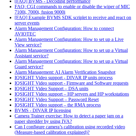
[FAQ] BVMS - Decoding performance
FAQ: CGI commands to enable or disable the wiper of MIC
7100i, 7000i, fusion 9000i
[FAQ] Example BVMS SDK scriplet to receive and react on
server events
Alarm Management Configuration: How to connect
AVIOTEC
Alarm Management Configuration: How to set up a Live
View service?
Alarm Management Configuration: How to set up a Virtual
Assistant service?
Alarm Management Configuration: How to set up a Virtual
Guard service?
Alarm Management: AI Alarm Verification Snapshot
IQSIGHT Video support - DIVAR IP units process
IQSIGHT Video support - Firmware and Software requests
IQSIGHT Video Support – DSA units
IQSIGHT Video support – HP servers and HP workstations
IQSIGHT Video Support – Password Reset
IQSIGHT Video support – the RMA process
BVMS - DIVAR IP licensing
Camera Trainer exercise: How to detect a paper jam on a
paper shredder by using IVA?
Can I configure camera’s calibration using recorded video
(Measure-based calibration explained)?