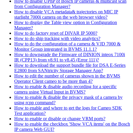
How to disable UPnP of Bosch IP cameras & multicast scan
from Configuration Manager?
How to disable VCA metadata& trajectories on MIC IP
starlight 7000i camera on the web browser video?
How to display the Table view option in Configuration
Manager?
How to do factory reset of DIVAR IP 5000?
How to do ship tracking with video analytics?
How to do the configuration of a camera & VJD 7000 &
Monitor Group integrated in BVMS 11.1.1?
How to downgrade the Firmware of DINION inteox 7100i
IR (CPP13) from v8.91 to v8.45 (Error 111)?
How to download the support bundle file for DSA E-Series
E2800 from SANtricity Storage Manager App?
How to edit the number of cameras shown in the BVMS
Operator Client cameo to be more than 4?
How to enable & disable audio recording for a specific
camera using Virtual Input in BVMS?
How to enable & disable the privacy mask of a camera by
using rcpp command?
How to enable and where to get the logs for Cameo SDK
Test application?
How to enable or disable or change VRM ports?
How to enable the checkbox 'Show VCA items' on the Bosch
IP camera Web GUI?