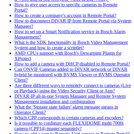
How to give user access to specific cameras in Remote
Portal?
How to create a company's account in Remote Portal?
How to disconnect DIVAR IP from Remote Portal via System
Manager?
How to set up a Smart Notification service in Bosch Alarm
Management?
What is the SDK functionality in Bosch Video Management
System and how to create a scriptlet?
AMD CPUs support with Bosch's Dewarping Plugin for
XProtect
How to add a camera with DHCP disabled to Remote Portal?
Can ONVIF Cameras added to DIVAR network or DIVAR
hybrid be monitored with BVMS Viewer or BVMS Operator
Client?
Are there different ways to remotely connect to cameras (Live
or Playback) using the Video Security Client or App?
DIVAR-IP all-in-one System Manager and Remote System
Management installation and configuration
What the 'Storage state failure' alarm message means in
Operator Client?
Which CPP corresponds to certain cameras and encoders?
Is it possible to configure each FLEXIDOME multi 7000i
camera (CPP14) imager separately?
How to add a user to Remote Alert service in Remote Portal?