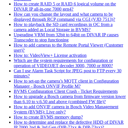
How to create RAID 5 or RAID 6 logical volume on the
DIVAR IP all-in-one 7000 gen4?
How can you change the layout and what camera to be
displayed through RCP command via CGI (VJD 7513)?
How to playback the SD card recordings in OC from a
camera added as Local Storage in BVMS?
Upgrading VRM from 32bit to 64bit on DIVAR IP causes
Transcoder to stop functioning
How to add cameras to the Remote Portal Viewer (Customer
user)?
How to: VideoView+ License activation
Which are the system requirements for configuration or
operation of VIDEOJET decoder 3000, 7000 or 8000?
Can I use Alarm Task Script for JPEG post to FTP every 30
minutes?
How to set-up the camera’s MQTT client in Configuration
Manager - Bosch ONVIF Profile M?
BVMS Configuration Client Crash - Ticket Requirements
How to upgrade a Bosch camera from firmware version lower
than 6.10 to v.6.50 and above (combined FW file)?
How to add ONVIF camera in Bosch Video Management
System (BVMS): Live only?
How to create BVMS memory dump?
How to determine and replace the defective HDD of DIVAR
IP 7000 2nd & 3rd Gen (DIP-72xx & DIP-73xx)?