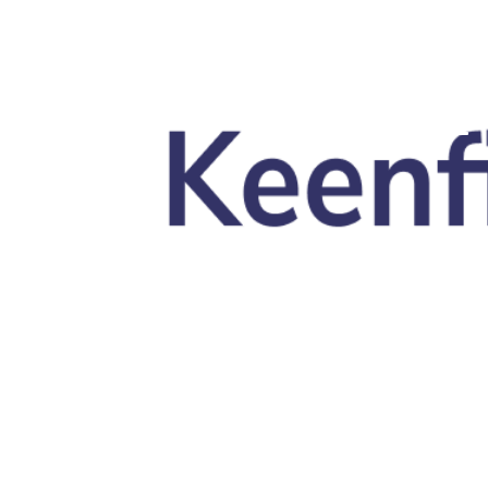
Skip to main content