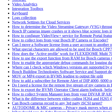
Video Analytics
Integration Toolbox
Keyboard
Logs collection
Network Settings for Cloud Services
How to determine the Video Streaming Gateway (VSG) throug
Bosch IP cameras image crashes or it shows blue screen: logs in
How to configure VideoView+ service for Remote Portal feature
How to collect logs from your Bosch IP Camera or Encoder?
Can I move a Software license from a user account to another 
What special characters are allowed to be used for Bosch CPP
How does the ‘Active profile’ work for FLEXIDOME Multi 7
How to use the export function from RAM for Bosch cameras 
How to enable the appropriate debug commands for logging du
Where can I check which Windows versions are supported by
Bosch Building Technologies Software Service and Support def
MOV or MP4 export in BVMS leading to output file split
How to add a subscriber for Remote Alert of DIP 4000, 6000 
Do I need a license for the remote live stream of my camera i
How to export the BVMS Operator Client alarm logbook, before
How to collect System Manager logs from your DIVAR IP AI
What is the difference between video coding H264 and H265 
Can Bosch cameras record to any 3rd party iSCSI target?
AUTODOME & MIC cameras – Privacy mask moves when z