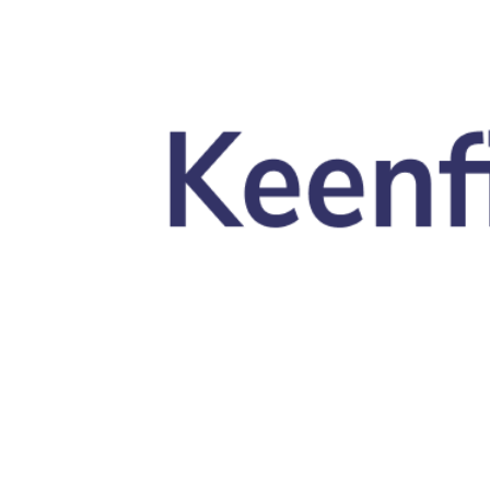
Skip to main content