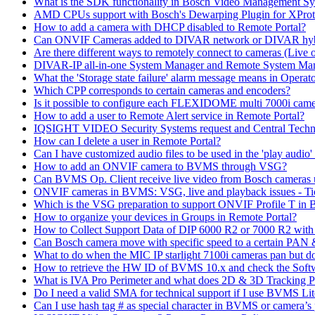
What is the SDK functionality in Bosch Video Management Syst
AMD CPUs support with Bosch's Dewarping Plugin for XProt
How to add a camera with DHCP disabled to Remote Portal?
Can ONVIF Cameras added to DIVAR network or DIVAR hybr
Are there different ways to remotely connect to cameras (Live 
DIVAR-IP all-in-one System Manager and Remote System Manag
What the 'Storage state failure' alarm message means in Operato
Which CPP corresponds to certain cameras and encoders?
Is it possible to configure each FLEXIDOME multi 7000i came
How to add a user to Remote Alert service in Remote Portal?
IQSIGHT VIDEO Security Systems request and Central Techn
How can I delete a user in Remote Portal?
Can I have customized audio files to be used in the 'play aud
How to add an ONVIF camera to BVMS through VSG?
Can BVMS Op. Client receive live video from Bosch cameras u
ONVIF cameras in BVMS: VSG, live and playback issues - Ti
Which is the VSG preparation to support ONVIF Profile T in
How to organize your devices in Groups in Remote Portal?
How to Collect Support Data of DIP 6000 R2 or 7000 R2 wit
Can Bosch camera move with specific speed to a certain PAN
What to do when the MIC IP starlight 7100i cameras pan but do 
How to retrieve the HW ID of BVMS 10.x and check the Soft
What is IVA Pro Perimeter and what does 2D & 3D Tracking 
Do I need a valid SMA for technical support if I use BVMS 
Can I use hash tag # as special character in BVMS or camera’