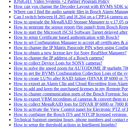
IQSIGHT Video Systems ×2 Partner Program Policy
How can you change the Decoder Layout with BVMS SDK scr
Where can I find the audio sample files in Bosch Alarm Mana
Can I switch between H.265 and H.264 on a CPP14 camera us
How to upgrade the MegaRAID Storage Manager to v.17.05 
How to generate the sensor report (fire panel) from Bosch Rem
How to start the Microsoft iSCSI Software Target delayed afte
How to setup Certificate based authentication with Bosch?
How to set Configuration Manager to accept all certificates & 
How to change the IP Matrix Passcode PIN when using Con
How to obtain a new license key for Sony RealShot Manager?
How to change the IP address of a Bosch camera?
How to collect Device Logs for SONY cameras?
How to solve the speed zoom for AUTODOME IP starlight 70
How to get the BVMS Configuration Collection Logs of the s
How to create LUNs after RAID failure (DIVAR IP 6000 or 7
How to export an Alarm Clip and Cloud Recording from Alarm
How to add and keep the purchased licenses in my Remote Por
How to change communication ports of the Bosch Forensic Sea
How to export VRM recordings of cameras & convert them to
How to collect MegaRAID logs for DIVAR IP 6000 or 7000 
How to activate the View Control panel for Electronic PTZ of D
How to configure the Bosch ITS and NTCIP licensed versions
Technical Support opening hours, phone numbers and contact e
How to setup the threshold actions in Intelligent Insights?