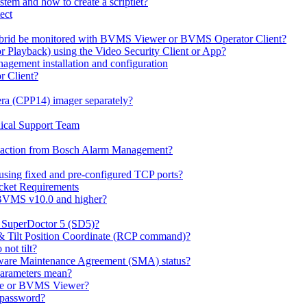
em and how to create a scriptlet?
ect
id be monitored with BVMS Viewer or BVMS Operator Client?
or Playback) using the Video Security Client or App?
ement installation and configuration
r Client?
ra (CPP14) imager separately?
ical Support Team
io' action from Bosch Alarm Management?
sing fixed and pre-configured TCP ports?
cket Requirements
 BVMS v10.0 and higher?
h SuperDoctor 5 (SD5)?
 & Tilt Position Coordinate (RCP command)?
not tilt?
ware Maintenance Agreement (SMA) status?
Parameters mean?
Lite or BVMS Viewer?
s password?