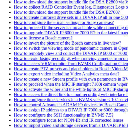
How to download the support bundle file for DSA E2800 via
How to collect RAID Controller Event log, Diagnostics Logs 
How to download the support bundle file for DSA E2700?
How to create mirrored drive sets in a DIVAR IP all-in-one 50
How to configure the e-mail settings for Sony cameras?
How to proceed if the server is unreachable while connecting d
How to upgrade DIVAR IP 6000 or 7000 R2 to the latest Ima
How to license a Bosch camera?
How to invert the picture of the Bosch camera in live view?
How to switch the viewing mode of panoramic camera in Opera
How to remotely view and collect the DIVAR IP 6000 or 7000 
How to avoid losing recordings when moving cameras from on
How to access VRM monitor from BVMS Configuration Clien
How to create PTZ presets and placeholders in Bosch Vide
How to export video including Video Analytics meta data?
How to create a new Stream profile with own parameters in 
How to proceed when the MIC IP starlight 7100i camera wiper st
How to activate the wiper and the white lights of MIC IP sta
How to access the direct link to cloud recording web interfac
How to configure time services in a BVMS version ≤ 10.1 env
How to control Advantech ADAM IO devices by Bosch Came
How to assign IP address to a DIVAR IP 7000 or 6000 throu
How to configure the SSH functionality in BVMS 7.5?
How to configure focus for NON-IR and IR corrected lenses
How to import video and storage devices from a DIVAR IP to 