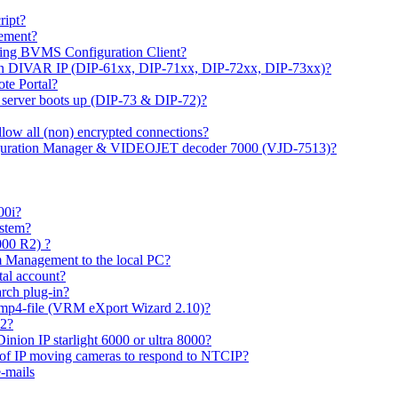
ipt?
gement?
ing BVMS Configuration Client?
on DIVAR IP (DIP-61xx, DIP-71xx, DIP-72xx, DIP-73xx)?
ote Portal?
r server boots up (DIP-73 & DIP-72)?
allow all (non) encrypted connections?
figuration Manager & VIDEOJET decoder 7000 (VJD-7513)?
00i?
ystem?
000 R2) ?
 Management to the local PC?
tal account?
rch plug-in?
 mp4-file (VRM eXport Wizard 2.10)?
R2?
inion IP starlight 6000 or ultra 8000?
 of IP moving cameras to respond to NTCIP?
-mails