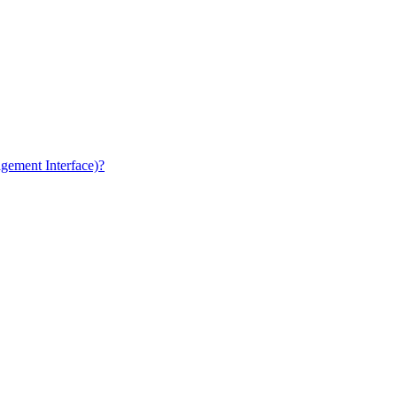
gement Interface)?