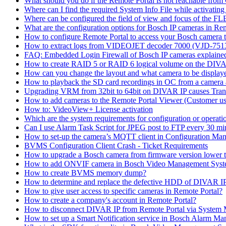
What should you do if the Remote Portal is not reachable fro
Where can I find the required System Info File while activati
Where can be configured the field of view and focus of the F
What are the configuration options for Bosch IP cameras in Re
How to configure Remote Portal to access your Bosch camera 
How to extract logs from VIDEOJET decoder 7000 (VJD-7
FAQ: Embedded Login Firewall of Bosch IP cameras explaine
How to create RAID 5 or RAID 6 logical volume on the DIVAR
How can you change the layout and what camera to be displ
How to playback the SD card recordings in OC from a camera
Upgrading VRM from 32bit to 64bit on DIVAR IP causes Trans
How to add cameras to the Remote Portal Viewer (Customer us
How to: VideoView+ License activation
Which are the system requirements for configuration or oper
Can I use Alarm Task Script for JPEG post to FTP every 30 mi
How to set-up the camera’s MQTT client in Configuration Ma
BVMS Configuration Client Crash - Ticket Requirements
How to upgrade a Bosch camera from firmware version lower t
How to add ONVIF camera in Bosch Video Management Syst
How to create BVMS memory dump?
How to determine and replace the defective HDD of DIVAR 
How to give user access to specific cameras in Remote Portal?
How to create a company's account in Remote Portal?
How to disconnect DIVAR IP from Remote Portal via System
How to set up a Smart Notification service in Bosch Alarm M