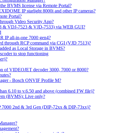
m Configuration Manager?
ng the BVMS license via Remote Portal?
LEXIDOME IP starlight 8000i and other IP cameras?
mote Portal?
through Video Security App?
513 & VDJ-7523 & VJD-7533) via WEB GUI?
d
 IP all-in-one 7000 gen4?
ayed through RCP command via CGI (VJD 7513)?
 added as Local Storage in BVMS?
coder to stop functioning
er)?
ation of VIDEOJET decoder 3000, 7000 or 8000?
nutes?
nager - Bosch ONVIF Profile M?
han 6.10 to v.6.50 and above (combined FW file)?
em (BVMS): Live only?
IP 7000 2nd & 3rd Gen (DIP-72xx & DIP-73xx)?
 Manager?
anagement?