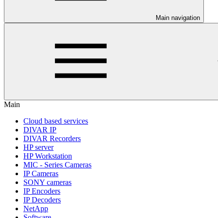
Main navigation
Main
Cloud based services
DIVAR IP
DIVAR Recorders
HP server
HP Workstation
MIC - Series Cameras
IP Cameras
SONY cameras
IP Encoders
IP Decoders
NetApp
Software