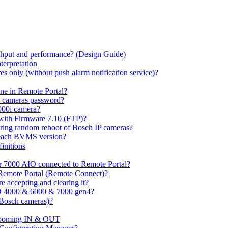
hput and performance? (Design Guide)
terpretation
s only (without push alarm notification service)?
one in Remote Portal?
7 cameras password?
000i camera?
with Firmware 7.10 (FTP)?
ring random reboot of Bosch IP cameras?
 each BVMS version?
initions
or 7000 AIO connected to Remote Portal?
n Remote Portal (Remote Connect)?
 accepting and clearing it?
O 4000 & 6000 & 7000 gen4?
(Bosch cameras)?
ooming IN & OUT