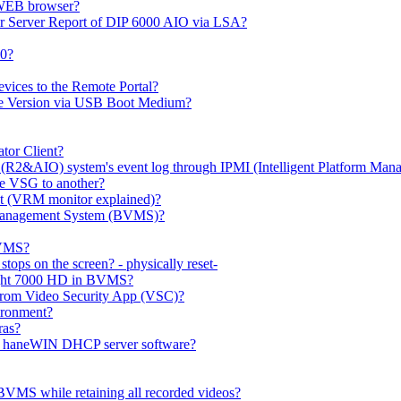
 WEB browser?
or Server Report of DIP 6000 AIO via LSA?
00?
evices to the Remote Portal?
ge Version via USB Boot Medium?
tor Client?
(R2&AIO) system's event log through IPMI (Intelligent Platform Mana
e VSG to another?
t (VRM monitor explained)?
o Management System (BVMS)?
BVMS?
ops on the screen? - physically reset-
rlight 7000 HD in BVMS?
e from Video Security App (VSC)?
ironment?
ras?
gh haneWIN DHCP server software?
BVMS while retaining all recorded videos?