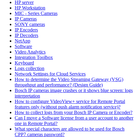
HP server
HP Workstation
MIC - Series Cameras
IP Cameras
SONY cameras
IP Encoders
IP Decoders
NetApp
Software
Video Analytics
Integration Toolbox
Keyboard
Logs collection
Network Settings for Cloud Services
How to determine the Video Streaming Gateway (VSG)
throughput and performance? (Design Guide)
Bosch IP cameras image crashes or it shows blue screen: logs
interpretation
How to configure VideoView+ service for Remote Portal
features only (without push alarm notification service)?
How to collect logs from your Bosch IP Camera or Encoder?
Can I move a Software license from a user account to another
one in Remote Portal?
What special characters are allowed to be used for Bosch
CPP7 cameras password?