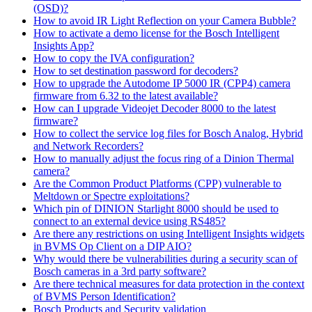
(OSD)?
How to avoid IR Light Reflection on your Camera Bubble?
How to activate a demo license for the Bosch Intelligent
Insights App?
How to copy the IVA configuration?
How to set destination password for decoders?
How to upgrade the Autodome IP 5000 IR (CPP4) camera
firmware from 6.32 to the latest available?
How can I upgrade Videojet Decoder 8000 to the latest
firmware?
How to collect the service log files for Bosch Analog, Hybrid
and Network Recorders?
How to manually adjust the focus ring of a Dinion Thermal
camera?
Are the Common Product Platforms (CPP) vulnerable to
Meltdown or Spectre exploitations?
Which pin of DINION Starlight 8000 should be used to
connect to an external device using RS485?
Are there any restrictions on using Intelligent Insights widgets
in BVMS Op Client on a DIP AIO?
Why would there be vulnerabilities during a security scan of
Bosch cameras in a 3rd party software?
Are there technical measures for data protection in the context
of BVMS Person Identification?
Bosch Products and Security validation