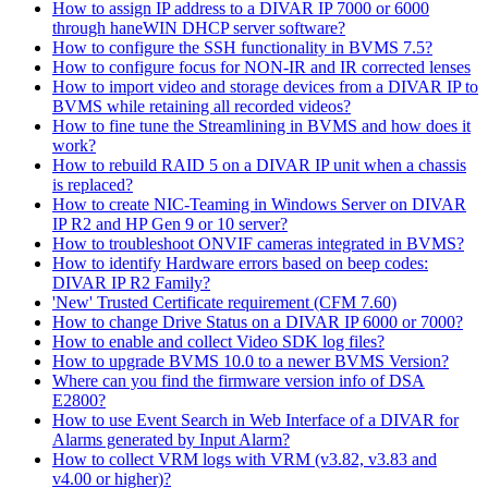
How to assign IP address to a DIVAR IP 7000 or 6000
through haneWIN DHCP server software?
How to configure the SSH functionality in BVMS 7.5?
How to configure focus for NON-IR and IR corrected lenses
How to import video and storage devices from a DIVAR IP to
BVMS while retaining all recorded videos?
How to fine tune the Streamlining in BVMS and how does it
work?
How to rebuild RAID 5 on a DIVAR IP unit when a chassis
is replaced?
How to create NIC-Teaming in Windows Server on DIVAR
IP R2 and HP Gen 9 or 10 server?
How to troubleshoot ONVIF cameras integrated in BVMS?
How to identify Hardware errors based on beep codes:
DIVAR IP R2 Family?
'New' Trusted Certificate requirement (CFM 7.60)
How to change Drive Status on a DIVAR IP 6000 or 7000?
How to enable and collect Video SDK log files?
How to upgrade BVMS 10.0 to a newer BVMS Version?
Where can you find the firmware version info of DSA
E2800?
How to use Event Search in Web Interface of a DIVAR for
Alarms generated by Input Alarm?
How to collect VRM logs with VRM (v3.82, v3.83 and
v4.00 or higher)?