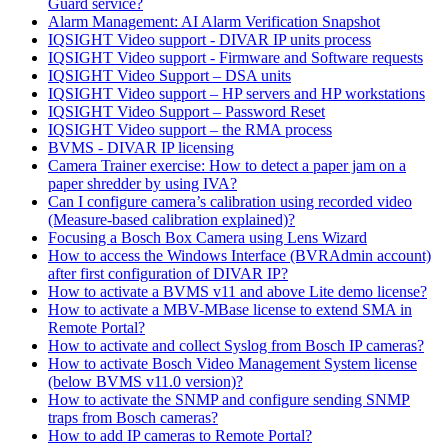
Guard service?
Alarm Management: AI Alarm Verification Snapshot
IQSIGHT Video support - DIVAR IP units process
IQSIGHT Video support - Firmware and Software requests
IQSIGHT Video Support – DSA units
IQSIGHT Video support – HP servers and HP workstations
IQSIGHT Video Support – Password Reset
IQSIGHT Video support – the RMA process
BVMS - DIVAR IP licensing
Camera Trainer exercise: How to detect a paper jam on a
paper shredder by using IVA?
Can I configure camera’s calibration using recorded video
(Measure-based calibration explained)?
Focusing a Bosch Box Camera using Lens Wizard
How to access the Windows Interface (BVRAdmin account)
after first configuration of DIVAR IP?
How to activate a BVMS v11 and above Lite demo license?
How to activate a MBV-MBase license to extend SMA in
Remote Portal?
How to activate and collect Syslog from Bosch IP cameras?
How to activate Bosch Video Management System license
(below BVMS v11.0 version)?
How to activate the SNMP and configure sending SNMP
traps from Bosch cameras?
How to add IP cameras to Remote Portal?