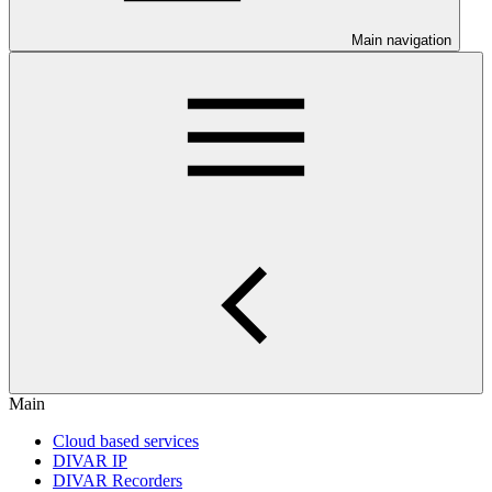
Main navigation
Main
Cloud based services
DIVAR IP
DIVAR Recorders