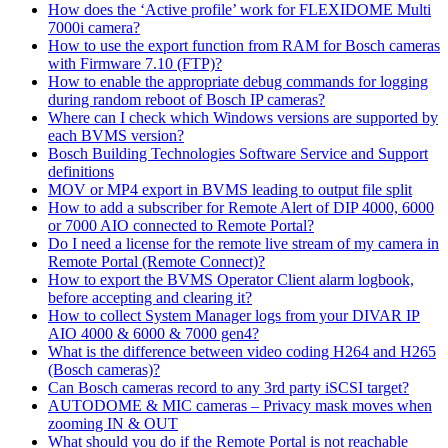
How does the ‘Active profile’ work for FLEXIDOME Multi
7000i camera?
How to use the export function from RAM for Bosch cameras
with Firmware 7.10 (FTP)?
How to enable the appropriate debug commands for logging
during random reboot of Bosch IP cameras?
Where can I check which Windows versions are supported by
each BVMS version?
Bosch Building Technologies Software Service and Support
definitions
MOV or MP4 export in BVMS leading to output file split
How to add a subscriber for Remote Alert of DIP 4000, 6000
or 7000 AIO connected to Remote Portal?
Do I need a license for the remote live stream of my camera in
Remote Portal (Remote Connect)?
How to export the BVMS Operator Client alarm logbook,
before accepting and clearing it?
How to collect System Manager logs from your DIVAR IP
AIO 4000 & 6000 & 7000 gen4?
What is the difference between video coding H264 and H265
(Bosch cameras)?
Can Bosch cameras record to any 3rd party iSCSI target?
AUTODOME & MIC cameras – Privacy mask moves when
zooming IN & OUT
What should you do if the Remote Portal is not reachable