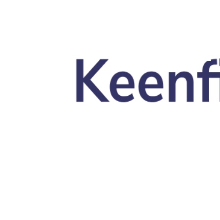
Skip to main content