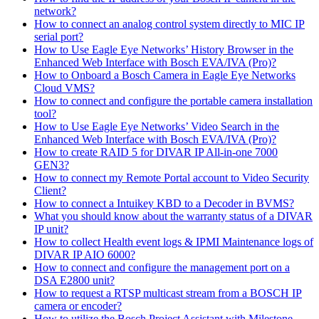
network?
How to connect an analog control system directly to MIC IP
serial port?
How to Use Eagle Eye Networks’ History Browser in the
Enhanced Web Interface with Bosch EVA/IVA (Pro)?
How to Onboard a Bosch Camera in Eagle Eye Networks
Cloud VMS?
How to connect and configure the portable camera installation
tool?
How to Use Eagle Eye Networks’ Video Search in the
Enhanced Web Interface with Bosch EVA/IVA (Pro)?
How to create RAID 5 for DIVAR IP All-in-one 7000
GEN3?
How to connect my Remote Portal account to Video Security
Client?
How to connect a Intuikey KBD to a Decoder in BVMS?
What you should know about the warranty status of a DIVAR
IP unit?
How to collect Health event logs & IPMI Maintenance logs of
DIVAR IP AIO 6000?
How to connect and configure the management port on a
DSA E2800 unit?
How to request a RTSP multicast stream from a BOSCH IP
camera or encoder?
How to utilize the Bosch Project Assistant with Milestone