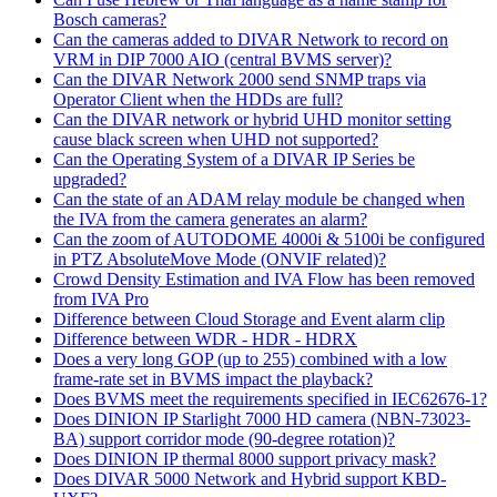
Bosch cameras?
Can the cameras added to DIVAR Network to record on
VRM in DIP 7000 AIO (central BVMS server)?
Can the DIVAR Network 2000 send SNMP traps via
Operator Client when the HDDs are full?
Can the DIVAR network or hybrid UHD monitor setting
cause black screen when UHD not supported?
Can the Operating System of a DIVAR IP Series be
upgraded?
Can the state of an ADAM relay module be changed when
the IVA from the camera generates an alarm?
Can the zoom of AUTODOME 4000i & 5100i be configured
in PTZ AbsoluteMove Mode (ONVIF related)?
Crowd Density Estimation and IVA Flow has been removed
from IVA Pro
Difference between Cloud Storage and Event alarm clip
Difference between WDR - HDR - HDRX
Does a very long GOP (up to 255) combined with a low
frame-rate set in BVMS impact the playback?
Does BVMS meet the requirements specified in IEC62676-1?
Does DINION IP Starlight 7000 HD camera (NBN-73023-
BA) support corridor mode (90-degree rotation)?
Does DINION IP thermal 8000 support privacy mask?
Does DIVAR 5000 Network and Hybrid support KBD-