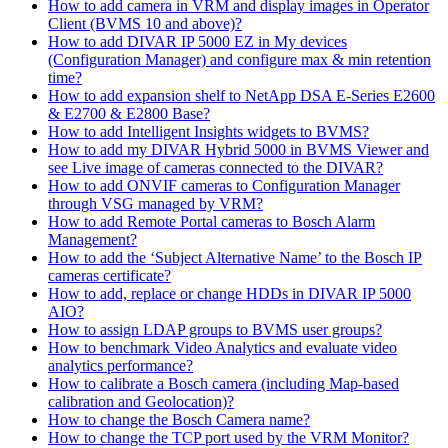
How to add camera in VRM and display images in Operator
Client (BVMS 10 and above)?
How to add DIVAR IP 5000 EZ in My devices
(Configuration Manager) and configure max & min retention
time?
How to add expansion shelf to NetApp DSA E-Series E2600
& E2700 & E2800 Base?
How to add Intelligent Insights widgets to BVMS?
How to add my DIVAR Hybrid 5000 in BVMS Viewer and
see Live image of cameras connected to the DIVAR?
How to add ONVIF cameras to Configuration Manager
through VSG managed by VRM?
How to add Remote Portal cameras to Bosch Alarm
Management?
How to add the ‘Subject Alternative Name’ to the Bosch IP
cameras certificate?
How to add, replace or change HDDs in DIVAR IP 5000
AIO?
How to assign LDAP groups to BVMS user groups?
How to benchmark Video Analytics and evaluate video
analytics performance?
How to calibrate a Bosch camera (including Map-based
calibration and Geolocation)?
How to change the Bosch Camera name?
How to change the TCP port used by the VRM Monitor?