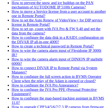
How to prevent the snow and ice buildup on the PAN
mechanism of AUTODOME IP 5100i Cameras?
How to move a Service license from a user account to another
one in Remote Portal?
How to set the Auto Renew of VideoView+ for DIP service
license in Remote Portal?
How to set up, count with IVA Pro & FW 9.40 and get the
data from the camera?
How to configure the data disk in a RAID1 configuration on
the DIVAR IP all-in-one 4000?
How to create a technical password in Remote Portal?
How to wire the camera alarm input of Flexidome IP 3000i
IR?
How to wire the camera alarm input of DINION IP starlight
6000i?
How to connect DIVAR IP to Remote Portal via System
Manager?
How to configure the full screen action in BVMS Operator
Client when the relay of the Adam is opened or closed?
How to configure the IVA Pro Appearance?
How to configure the IVA Pro PPE (Personal Protective
Equipment)?
How to configure the map-based tracking assistant in BVMS
11.0?
How to upgrade CPP3/4/5/6/7/7.3 IP cameras from firmware