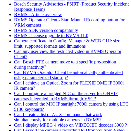
Bosch Security Advisories - PSIRT (Product Security Incident
Response Team)
BVMS - Article overview
BVMS Operator Client - Start Manual Recording button for
VRM cameras
BVMS SDK version compatibility
BVMS - license upgrade to BVMS 11.0
Camera certificate in Config. Manager & WEB GUI: size
limit, supported formats and limitations
Can any user view the restricted video in BVMS Operator
Client?
Can Bosch PTZ camera move to a specific pre-position
during inactivity?
Can BVMS Operator Client be automatically authenticated
using parameterized start-up?
Can I achieve an Optical Zoom for FLEXIDOME IP 3000i
IR camera?
Can I configure a bridged NIC on the server for ONVIF
cameras integrated in BVMS through VSG?
Can I control the MIC IP starlight 7000i camera by using LTC
5136 keyboard?
Can I create a list of AUX commands that work
simultaneously for multiple cameras in BVMS?
Can I display MPEG 4 video on VIDEOJET decoder 3000 ?
Can I export the camera’s recording to Dropbox from Video