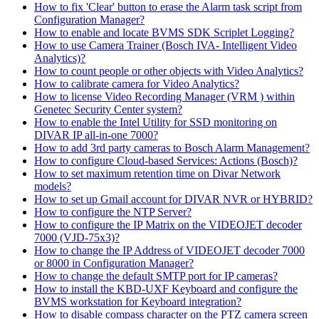
How to fix 'Clear' button to erase the Alarm task script from
Configuration Manager?
How to enable and locate BVMS SDK Scriplet Logging?
How to use Camera Trainer (Bosch IVA- Intelligent Video
Analytics)?
How to count people or other objects with Video Analytics?
How to calibrate camera for Video Analytics?
How to license Video Recording Manager (VRM ) within
Genetec Security Center system?
How to enable the Intel Utility for SSD monitoring on
DIVAR IP all-in-one 7000?
How to add 3rd party cameras to Bosch Alarm Management?
How to configure Cloud-based Services: Actions (Bosch)?
How to set maximum retention time on Divar Network
models?
How to set up Gmail account for DIVAR NVR or HYBRID?
How to configure the NTP Server?
How to configure the IP Matrix on the VIDEOJET decoder
7000 (VJD-75x3)?
How to change the IP Address of VIDEOJET decoder 7000
or 8000 in Configuration Manager?
How to change the default SMTP port for IP cameras?
How to install the KBD-UXF Keyboard and configure the
BVMS workstation for Keyboard integration?
How to disable compass character on the PTZ camera screen