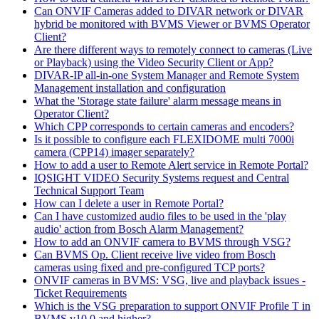
Can ONVIF Cameras added to DIVAR network or DIVAR
hybrid be monitored with BVMS Viewer or BVMS Operator
Client?
Are there different ways to remotely connect to cameras (Live
or Playback) using the Video Security Client or App?
DIVAR-IP all-in-one System Manager and Remote System
Management installation and configuration
What the 'Storage state failure' alarm message means in
Operator Client?
Which CPP corresponds to certain cameras and encoders?
Is it possible to configure each FLEXIDOME multi 7000i
camera (CPP14) imager separately?
How to add a user to Remote Alert service in Remote Portal?
IQSIGHT VIDEO Security Systems request and Central
Technical Support Team
How can I delete a user in Remote Portal?
Can I have customized audio files to be used in the 'play
audio' action from Bosch Alarm Management?
How to add an ONVIF camera to BVMS through VSG?
Can BVMS Op. Client receive live video from Bosch
cameras using fixed and pre-configured TCP ports?
ONVIF cameras in BVMS: VSG, live and playback issues -
Ticket Requirements
Which is the VSG preparation to support ONVIF Profile T in
BVMS v10.0 and higher?