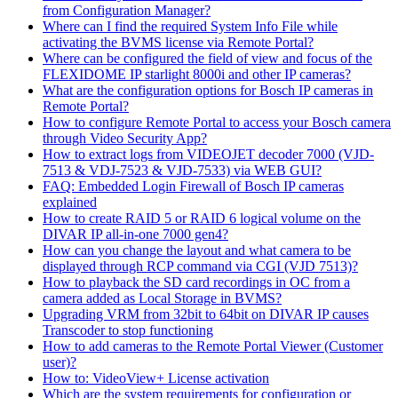
from Configuration Manager?
Where can I find the required System Info File while
activating the BVMS license via Remote Portal?
Where can be configured the field of view and focus of the
FLEXIDOME IP starlight 8000i and other IP cameras?
What are the configuration options for Bosch IP cameras in
Remote Portal?
How to configure Remote Portal to access your Bosch camera
through Video Security App?
How to extract logs from VIDEOJET decoder 7000 (VJD-
7513 & VDJ-7523 & VJD-7533) via WEB GUI?
FAQ: Embedded Login Firewall of Bosch IP cameras
explained
How to create RAID 5 or RAID 6 logical volume on the
DIVAR IP all-in-one 7000 gen4?
How can you change the layout and what camera to be
displayed through RCP command via CGI (VJD 7513)?
How to playback the SD card recordings in OC from a
camera added as Local Storage in BVMS?
Upgrading VRM from 32bit to 64bit on DIVAR IP causes
Transcoder to stop functioning
How to add cameras to the Remote Portal Viewer (Customer
user)?
How to: VideoView+ License activation
Which are the system requirements for configuration or