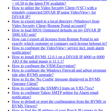
< v6.50 to the latest FW available?
How to utilize the Video Security Client (VSC) with a
remotely connected DIVAR IP using VideoView+ for
DIVAR IP?
How to export mp4 to a local directory (Windows) from
Video Security Client (Remote Portal account)?
How to load BIOS Optimized defaults on my DIVAR IP
5000 AIO unit?
How can I export all licenses from Remote Portal to see
exactly which customer or company each license belongs to?
How to configure the VideoView+ service incl. push alarm
notification?
How to install BVMS 12.0.1 on a DIVAR IP 4000 or 6000
AIO if the initial image is 11.1.1?
How to configure the VRM Encryption?
How to configure the Windows Firewall and adjust program
rule after BVMS upgrade?
How to fix the 'No Config' message displayed in BVMS
Operator Client?
How to configure the SNMPv3 traps on VJD-75xx?
How to configure Yahoo SMTP setting for Alarm email
notification?
How to default or reset the configuration from the BVMS or
BVMS Viewer?
How to find the IP address of your Bosch IP camera in the