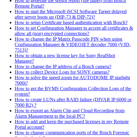
How to generate the sensor report (fire panel) from Bosch
Remote Portal?
How to start the Microsoft iSCSI Software Target delayed
after server boots up (DIP-73 & DIP-72)?
How to setup Certificate based authentication with Bosch?
How to set Configuration Manager to accept all certificates &
allow all (non) encrypted connections?
How to change the IP Matrix Passcode PIN when using
Configuration Manager & VIDEOJET decoder 7000 (VJD-
7513)?
How to obtain a new license key for Sony RealShot
Manager?
How to change the IP address of a Bosch camera?
How to collect Device Logs for SONY cameras?
How to solve the speed zoom for AUTODOME IP starlight
7000i?
How to get the BVMS Configuration Collection Logs of the
system?
How to create LUNs after RAID failure (DIVAR IP 6000 or
7000 R2) ?
How to export an Alarm Clip and Cloud Recording from
Alarm Management to the local PC?
How to add and keep the purchased licenses in my Remote
Portal account?
How to change communication ports of the Bosch Forensic