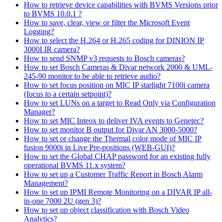
How to retrieve device capabilities with BVMS Versions prior
to BVMS 10.0.1 ?
How to save, clear, view or filter the Microsoft Event
Logging?
How to select the H.264 or H.265 coding for DINION IP
3000I IR camera?
How to send SNMP v3 requests to Bosch cameras?
How to set Bosch Cameras & Divar network 2000 & UML-
245-90 monitor to be able to retrieve audio?
How to set focus position on MIC IP starlight 7100i camera
(focus to a certain setpoint)?
How to set LUNs on a target to Read Only via Configuration
Manager?
How to set MIC Inteox to deliver IVA events to Genetec?
How to set monitor B output for Divar AN 3000-5000?
How to set or change the Thermal color mode of MIC IP
fusion 9000i in Live Pre-positions (WEB-GUI)?
How to set the Global CHAP password for an existing fully
operational BVMS 11.x system?
How to set up a Customer Traffic Report in Bosch Alarm
Management?
How to set up IPMI Remote Monitoring on a DIVAR IP all-
in-one 7000 2U (gen 3)?
How to set up object classification with Bosch Video
Analytics?