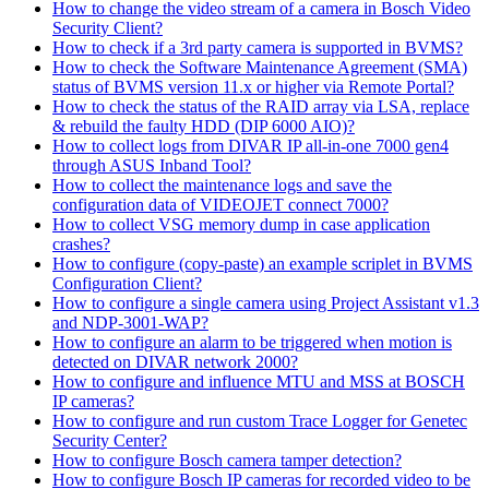
How to change the video stream of a camera in Bosch Video
Security Client?
How to check if a 3rd party camera is supported in BVMS?
How to check the Software Maintenance Agreement (SMA)
status of BVMS version 11.x or higher via Remote Portal?
How to check the status of the RAID array via LSA, replace
& rebuild the faulty HDD (DIP 6000 AIO)?
How to collect logs from DIVAR IP all-in-one 7000 gen4
through ASUS Inband Tool?
How to collect the maintenance logs and save the
configuration data of VIDEOJET connect 7000?
How to collect VSG memory dump in case application
crashes?
How to configure (copy-paste) an example scriplet in BVMS
Configuration Client?
How to configure a single camera using Project Assistant v1.3
and NDP-3001-WAP?
How to configure an alarm to be triggered when motion is
detected on DIVAR network 2000?
How to configure and influence MTU and MSS at BOSCH
IP cameras?
How to configure and run custom Trace Logger for Genetec
Security Center?
How to configure Bosch camera tamper detection?
How to configure Bosch IP cameras for recorded video to be