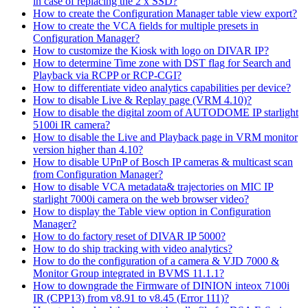
in case of replacing the 2 x SSD?
How to create the Configuration Manager table view export?
How to create the VCA fields for multiple presets in
Configuration Manager?
How to customize the Kiosk with logo on DIVAR IP?
How to determine Time zone with DST flag for Search and
Playback via RCPP or RCP-CGI?
How to differentiate video analytics capabilities per device?
How to disable Live & Replay page (VRM 4.10)?
How to disable the digital zoom of AUTODOME IP starlight
5100i IR camera?
How to disable the Live and Playback page in VRM monitor
version higher than 4.10?
How to disable UPnP of Bosch IP cameras & multicast scan
from Configuration Manager?
How to disable VCA metadata& trajectories on MIC IP
starlight 7000i camera on the web browser video?
How to display the Table view option in Configuration
Manager?
How to do factory reset of DIVAR IP 5000?
How to do ship tracking with video analytics?
How to do the configuration of a camera & VJD 7000 &
Monitor Group integrated in BVMS 11.1.1?
How to downgrade the Firmware of DINION inteox 7100i
IR (CPP13) from v8.91 to v8.45 (Error 111)?