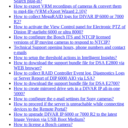
Search plug-in?
How to export VRM recordings of cameras & convert them
to mp4-file (VRM eXport Wizard 2.10)?
How to collect MegaRAID logs for DIVAR IP 6000 or 7000
R2?
How to activate the View Control panel for Electronic PTZ of
Dinion IP starlight 6000 or ultra 8000?
How to configure the Bosch ITS and NTCIP licensed
versions of IP moving cameras to respond to NTCIP?
Technical Support opening hours, phone numbers and contact
e-mails
How to setup the threshold actions in Intelligent Insights?
How to download the support bundle file for DSA E2800 via
WEB browser?
How to collect RAID Controller Event log, Diagnostics Logs
or Server Report of DIP 6000 AIO via LSA?
How to download the support bundle file for DSA E2700?
How to create mirrored drive sets in a DIVAR IP all-in-one
5000?
How to configure the e-mail settings for Sony cameras?
How to proceed if the server is unreachable while connecting
devices to the Remote Portal?
How to upgrade DIVAR IP 6000 or 7000 R2 to the latest
Image Version via USB Boot Medium?
How to license a Bosch camera?