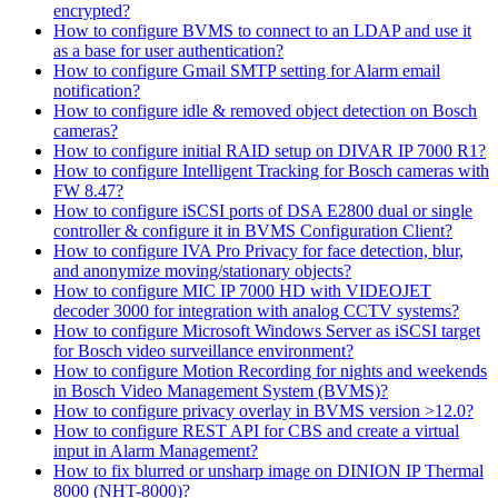
encrypted?
How to configure BVMS to connect to an LDAP and use it
as a base for user authentication?
How to configure Gmail SMTP setting for Alarm email
notification?
How to configure idle & removed object detection on Bosch
cameras?
How to configure initial RAID setup on DIVAR IP 7000 R1?
How to configure Intelligent Tracking for Bosch cameras with
FW 8.47?
How to configure iSCSI ports of DSA E2800 dual or single
controller & configure it in BVMS Configuration Client?
How to configure IVA Pro Privacy for face detection, blur,
and anonymize moving/stationary objects?
How to configure MIC IP 7000 HD with VIDEOJET
decoder 3000 for integration with analog CCTV systems?
How to configure Microsoft Windows Server as iSCSI target
for Bosch video surveillance environment?
How to configure Motion Recording for nights and weekends
in Bosch Video Management System (BVMS)?
How to configure privacy overlay in BVMS version >12.0?
How to configure REST API for CBS and create a virtual
input in Alarm Management?
How to fix blurred or unsharp image on DINION IP Thermal
8000 (NHT-8000)?