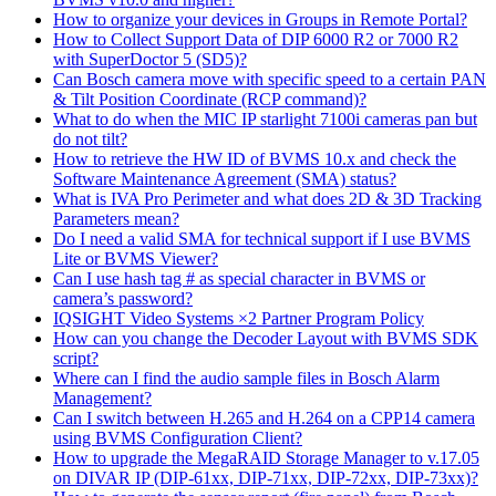
How to organize your devices in Groups in Remote Portal?
How to Collect Support Data of DIP 6000 R2 or 7000 R2
with SuperDoctor 5 (SD5)?
Can Bosch camera move with specific speed to a certain PAN
& Tilt Position Coordinate (RCP command)?
What to do when the MIC IP starlight 7100i cameras pan but
do not tilt?
How to retrieve the HW ID of BVMS 10.x and check the
Software Maintenance Agreement (SMA) status?
What is IVA Pro Perimeter and what does 2D & 3D Tracking
Parameters mean?
Do I need a valid SMA for technical support if I use BVMS
Lite or BVMS Viewer?
Can I use hash tag # as special character in BVMS or
camera’s password?
IQSIGHT Video Systems ×2 Partner Program Policy
How can you change the Decoder Layout with BVMS SDK
script?
Where can I find the audio sample files in Bosch Alarm
Management?
Can I switch between H.265 and H.264 on a CPP14 camera
using BVMS Configuration Client?
How to upgrade the MegaRAID Storage Manager to v.17.05
on DIVAR IP (DIP-61xx, DIP-71xx, DIP-72xx, DIP-73xx)?