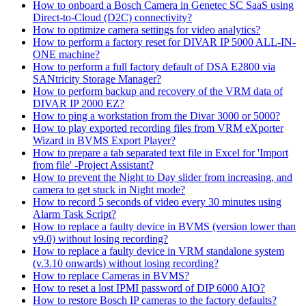
How to onboard a Bosch Camera in Genetec SC SaaS using
Direct-to-Cloud (D2C) connectivity?
How to optimize camera settings for video analytics?
How to perform a factory reset for DIVAR IP 5000 ALL-IN-
ONE machine?
How to perform a full factory default of DSA E2800 via
SANtricity Storage Manager?
How to perform backup and recovery of the VRM data of
DIVAR IP 2000 EZ?
How to ping a workstation from the Divar 3000 or 5000?
How to play exported recording files from VRM eXporter
Wizard in BVMS Export Player?
How to prepare a tab separated text file in Excel for 'Import
from file' -Project Assistant?
How to prevent the Night to Day slider from increasing, and
camera to get stuck in Night mode?
How to record 5 seconds of video every 30 minutes using
Alarm Task Script?
How to replace a faulty device in BVMS (version lower than
v9.0) without losing recording?
How to replace a faulty device in VRM standalone system
(v.3.10 onwards) without losing recording?
How to replace Cameras in BVMS?
How to reset a lost IPMI password of DIP 6000 AIO?
How to restore Bosch IP cameras to the factory defaults?