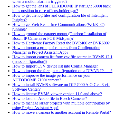
when a motion alarm is triggered?
How to get the lens of FLEXIDOME IP starlight 5000i back
in its position in case of lens-holder gap?
How to get the log files and configuration file of Intelligent
Insights?
How to get Web Real-Time Communications (WebRTC)
running?
How to ground the parapet mount (Outdoor Installation of
Bosch IP Cameras & POE Midspan)?
How to Hardware Factory Reset the DVR400 or DVR600?
How to import a group of cameras from Configuration
Manager in Project Assistant App?
How to import camera list from csv file source in BVMS 12.1
(mass configuration)?
How to Import CSV device list into Config Manager
How to import the foreign configuration on a DIVAR IP unit?
How to improve the image performance on your
AUTODOME 7100i camera?
How to install BVMS software on DIP 7000 AiO Gen 3 via
Software Center?
How to license BVMS viewer version 11.0 and above?
How to load an Audio file in Bosch Cameras?
How to manage larger projects with multiple contributors by
using Project Assistant App?
How to move a camera to another account in Remote Portal?