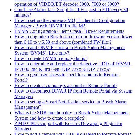
operation of VIDEOJET decoder 3000, 7000 or 8000?
Can I use Alarm Task Script for JPEG post to FTP every 30
minutes?
How to set-up the camera’s MQTT client in Configuration
Manager - Bosch ONVIF Profile M?
BVMS Configuration Client Crash - Ticket Requirements
How to upgrade a Bosch camera from firmware version lower
than 6.10 to v.6.50 and above (combined FW file)?
How to add ONVIF camera in Bosch Video Management
System (BVMS): Live only?
How to create BVMS memory dump?
How to determine and replace the defective HDD of DIVAR
IP 7000 2nd & 3rd Gen (DIP-72xx & DIP-73xx)?
How to give user access to specific cameras in Remote
Portal?
How to create a company's account in Remote Portal?
How to disconnect DIVAR IP from Remote Portal via System
Manager?
How to set up a Smart Notification service in Bosch Alarm
Management?
What is the SDK functionality in Bosch Video Management
System and how to create a scriptlet?
AMD CPUs support with Bosch's Dewarping Plugin for
XProtect
How to add a camera with DHCP disabled to Remote Portal?