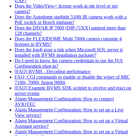
UXF?
Does the VideoView+ license work at site level or per
camera?
Does the Autodome starlight 5100i IR camera work with a
PoE switch or Bosch midspan?
Does the DIVAR IP 7000 (DIP-71XX) support more than
128 channels?
Does the FLEXIDOME Multi 7000i camera consume 4
licenses in BVMS?
Does the log4j pose a risk when Microsoft SQL server is
installed with BVMS installation package?
Do I need to know the camera credentials to use the IVA
Configuration plug-in?
[FAQ] BVMS - Decoding performance
FAQ: CGI commands to enable or disable the wiper of MIC
7100i, 7000i, fusion 9000i
[FAQ] Example BVMS SDK scriplet to receive and react on
server events
Alarm Management Configuration: How to connect
AVIOTEC
Alarm Management Configuration: How to set up a Live
View service?
Alarm Management Configuration: How to set up a Virtual
Assistant service?
Alarm Management Configuration: How to set up a Virtual