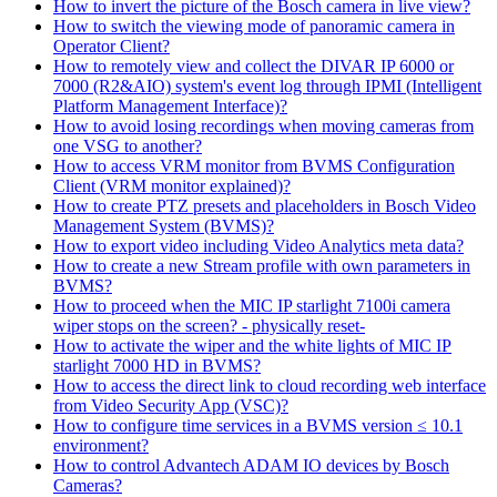
How to invert the picture of the Bosch camera in live view?
How to switch the viewing mode of panoramic camera in
Operator Client?
How to remotely view and collect the DIVAR IP 6000 or
7000 (R2&AIO) system's event log through IPMI (Intelligent
Platform Management Interface)?
How to avoid losing recordings when moving cameras from
one VSG to another?
How to access VRM monitor from BVMS Configuration
Client (VRM monitor explained)?
How to create PTZ presets and placeholders in Bosch Video
Management System (BVMS)?
How to export video including Video Analytics meta data?
How to create a new Stream profile with own parameters in
BVMS?
How to proceed when the MIC IP starlight 7100i camera
wiper stops on the screen? - physically reset-
How to activate the wiper and the white lights of MIC IP
starlight 7000 HD in BVMS?
How to access the direct link to cloud recording web interface
from Video Security App (VSC)?
How to configure time services in a BVMS version ≤ 10.1
environment?
How to control Advantech ADAM IO devices by Bosch
Cameras?