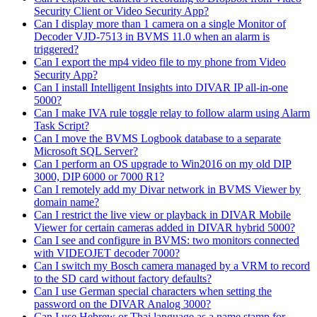
Security Client or Video Security App?
Can I display more than 1 camera on a single Monitor of
Decoder VJD-7513 in BVMS 11.0 when an alarm is
triggered?
Can I export the mp4 video file to my phone from Video
Security App?
Can I install Intelligent Insights into DIVAR IP all-in-one
5000?
Can I make IVA rule toggle relay to follow alarm using Alarm
Task Script?
Can I move the BVMS Logbook database to a separate
Microsoft SQL Server?
Can I perform an OS upgrade to Win2016 on my old DIP
3000, DIP 6000 or 7000 R1?
Can I remotely add my Divar network in BVMS Viewer by
domain name?
Can I restrict the live view or playback in DIVAR Mobile
Viewer for certain cameras added in DIVAR hybrid 5000?
Can I see and configure in BVMS: two monitors connected
with VIDEOJET decoder 7000?
Can I switch my Bosch camera managed by a VRM to record
to the SD card without factory defaults?
Can I use German special characters when setting the
password on the DIVAR Analog 3000?
Can I use Hebrew or Thai language as a name stamp for