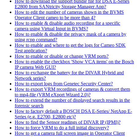
How to download the support bundle file for DSA E-Series
E2800 from SANtricity Storage Manager App?
How to edit the number of cameras shown in the BVMS
Operator Client cameo to be more than 4?
How to enable & disable audio recording for a specific
camera using Virtual Input in BVMS?
How to enable & disable the privacy mask of a camera by
using rcpp command?
How to enable and where to get the logs for Cameo SDK
Test application?
How to enable or disable or change VRM ports?
How to enable the checkbox 'Show VCA items' on the Bosch
IP camera Web GUI?
How to exchange the battery for the DIVAR Hybrid and
Network series?
How to export logs from Genetec Security Center?
How to export VRM recordings of cameras & convert them
to mp4-file (VRM eXport Wizard 2.0)?
How to extend the number of displayed search results in the
forensic search
How to factory default a BOSCH DSA E-Series/ NetApp E-
Series (e.g. E2700, E2800 etc)?
How to find the Sensor readings of DIVAR IP (IPMI)?
How to force VRM to do a full initial discovery?
How to get a camera full screen image in Operator Client