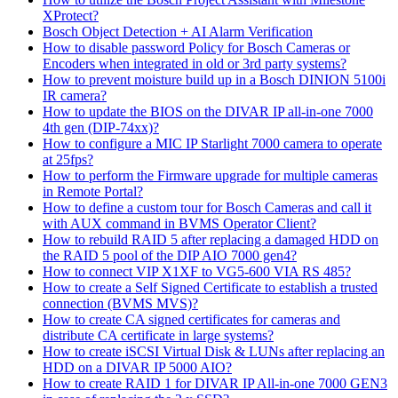
XProtect?
Bosch Object Detection + AI Alarm Verification
How to disable password Policy for Bosch Cameras or
Encoders when integrated in old or 3rd party systems?
How to prevent moisture build up in a Bosch DINION 5100i
IR camera?
How to update the BIOS on the DIVAR IP all-in-one 7000
4th gen (DIP-74xx)?
How to configure a MIC IP Starlight 7000 camera to operate
at 25fps?
How to perform the Firmware upgrade for multiple cameras
in Remote Portal?
How to define a custom tour for Bosch Cameras and call it
with AUX command in BVMS Operator Client?
How to rebuild RAID 5 after replacing a damaged HDD on
the RAID 5 pool of the DIP AIO 7000 gen4?
How to connect VIP X1XF to VG5-600 VIA RS 485?
How to create a Self Signed Certificate to establish a trusted
connection (BVMS MVS)?
How to create CA signed certificates for cameras and
distribute CA certificate in large systems?
How to create iSCSI Virtual Disk & LUNs after replacing an
HDD on a DIVAR IP 5000 AIO?
How to create RAID 1 for DIVAR IP All-in-one 7000 GEN3