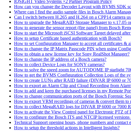
IQSIGHT Video Systems ×2 Partner Program Policy
How can you change the Decoder Layout with BVMS SDK scr
Where can I find the audio sample files in Bosch Alarm Mana
Can I switch between H.265 and H.264 on a CPP14 camera us
How to upgrade the MegaRAID Storage Manager to v.17.05 
How to generate the sensor report (fire panel) from Bosch Rem
How to start the Microsoft iSCSI Software Target delayed afte
How to setup Certificate based authentication with Bosch?
How to set Configuration Manager to accept all certificates & 
How to change the IP Matrix Passcode PIN when using Con
How to obtain a new license key for Sony RealShot Manager?
How to change the IP address of a Bosch camera?
How to collect Device Logs for SONY cameras?
How to solve the speed zoom for AUTODOME IP starlight 70
How to get the BVMS Configuration Collection Logs of the s
How to create LUNs after RAID failure (DIVAR IP 6000 or 7
How to export an Alarm Clip and Cloud Recording from Alarm
How to add and keep the purchased licenses in my Remote Por
How to change communication ports of the Bosch Forensic Sea
How to export VRM recordings of cameras & convert them to
How to collect MegaRAID logs for DIVAR IP 6000 or 7000 
How to activate the View Control panel for Electronic PTZ of D
How to configure the Bosch ITS and NTCIP licensed versions
Technical Support opening hours, phone numbers and contact e
How to setup the threshold actions in Intelligent Insights?