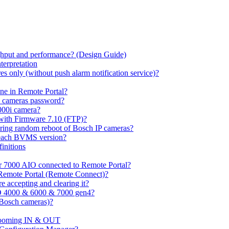
hput and performance? (Design Guide)
terpretation
s only (without push alarm notification service)?
one in Remote Portal?
7 cameras password?
000i camera?
with Firmware 7.10 (FTP)?
ring random reboot of Bosch IP cameras?
 each BVMS version?
initions
or 7000 AIO connected to Remote Portal?
n Remote Portal (Remote Connect)?
 accepting and clearing it?
O 4000 & 6000 & 7000 gen4?
(Bosch cameras)?
ooming IN & OUT