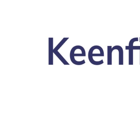
Skip to main content