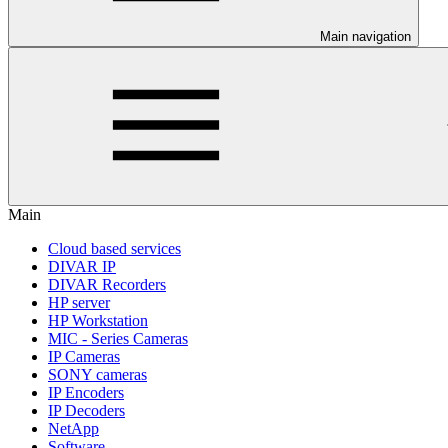
Main navigation
Main
Cloud based services
DIVAR IP
DIVAR Recorders
HP server
HP Workstation
MIC - Series Cameras
IP Cameras
SONY cameras
IP Encoders
IP Decoders
NetApp
Software