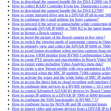
How to download the support bundle file for DSA E2800 via
How to collect RAID Controller Event log, Diagnostics Logs 
How to download the support bundle file for DSA E2700?
How to create mirrored drive sets in a DIVAR IP all-in-one 50
How to configure the e-mail settings for Sony cameras?
How to proceed if the server is unreachable while connecting d
How to upgrade DIVAR IP 6000 or 7000 R2 to the latest Ima
How to license a Bosch camera?
How to invert the picture of the Bosch camera in live view?
How to switch the viewing mode of panoramic camera in Opera
How to remotely view and collect the DIVAR IP 6000 or 7000 
How to avoid losing recordings when moving cameras from on
How to access VRM monitor from BVMS Configuration Clien
How to create PTZ presets and placeholders in Bosch Vide
How to export video including Video Analytics meta data?
How to create a new Stream profile with own parameters in 
How to proceed when the MIC IP starlight 7100i camera wiper st
How to activate the wiper and the white lights of MIC IP sta
How to access the direct link to cloud recording web interfac
How to configure time services in a BVMS version ≤ 10.1 env
How to control Advantech ADAM IO devices by Bosch Came
How to assign IP address to a DIVAR IP 7000 or 6000 throu
How to configure the SSH functionality in BVMS 7.5?
How to configure focus for NON-IR and IR corrected lenses
How to import video and storage devices from a DIVAR IP to 