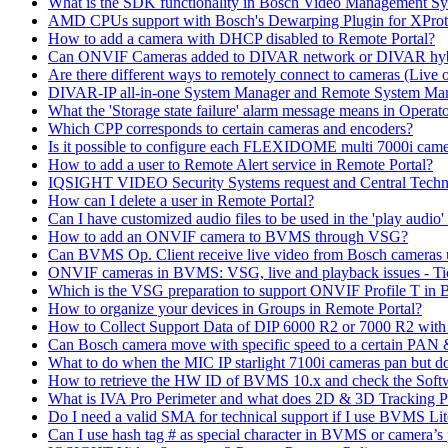
What is the SDK functionality in Bosch Video Management Syst
AMD CPUs support with Bosch's Dewarping Plugin for XProt
How to add a camera with DHCP disabled to Remote Portal?
Can ONVIF Cameras added to DIVAR network or DIVAR hybr
Are there different ways to remotely connect to cameras (Live 
DIVAR-IP all-in-one System Manager and Remote System Manag
What the 'Storage state failure' alarm message means in Operato
Which CPP corresponds to certain cameras and encoders?
Is it possible to configure each FLEXIDOME multi 7000i came
How to add a user to Remote Alert service in Remote Portal?
IQSIGHT VIDEO Security Systems request and Central Techn
How can I delete a user in Remote Portal?
Can I have customized audio files to be used in the 'play aud
How to add an ONVIF camera to BVMS through VSG?
Can BVMS Op. Client receive live video from Bosch cameras u
ONVIF cameras in BVMS: VSG, live and playback issues - Ti
Which is the VSG preparation to support ONVIF Profile T in
How to organize your devices in Groups in Remote Portal?
How to Collect Support Data of DIP 6000 R2 or 7000 R2 wit
Can Bosch camera move with specific speed to a certain PAN
What to do when the MIC IP starlight 7100i cameras pan but do 
How to retrieve the HW ID of BVMS 10.x and check the Soft
What is IVA Pro Perimeter and what does 2D & 3D Tracking 
Do I need a valid SMA for technical support if I use BVMS 
Can I use hash tag # as special character in BVMS or camera’