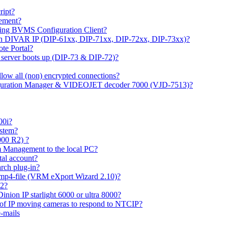
ipt?
gement?
ing BVMS Configuration Client?
on DIVAR IP (DIP-61xx, DIP-71xx, DIP-72xx, DIP-73xx)?
ote Portal?
r server boots up (DIP-73 & DIP-72)?
allow all (non) encrypted connections?
figuration Manager & VIDEOJET decoder 7000 (VJD-7513)?
00i?
ystem?
000 R2) ?
 Management to the local PC?
tal account?
rch plug-in?
 mp4-file (VRM eXport Wizard 2.10)?
R2?
inion IP starlight 6000 or ultra 8000?
 of IP moving cameras to respond to NTCIP?
-mails