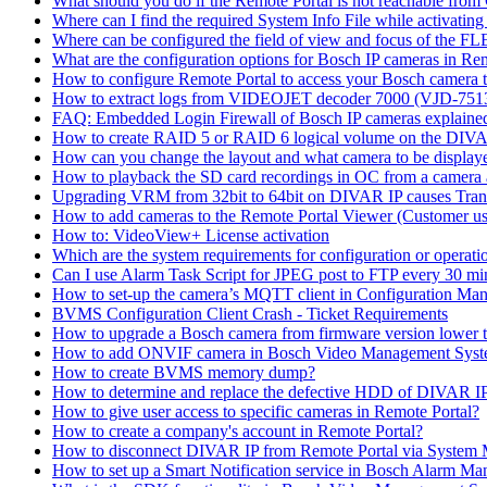
What should you do if the Remote Portal is not reachable fro
Where can I find the required System Info File while activati
Where can be configured the field of view and focus of the F
What are the configuration options for Bosch IP cameras in Re
How to configure Remote Portal to access your Bosch camera 
How to extract logs from VIDEOJET decoder 7000 (VJD-7
FAQ: Embedded Login Firewall of Bosch IP cameras explaine
How to create RAID 5 or RAID 6 logical volume on the DIVAR
How can you change the layout and what camera to be displ
How to playback the SD card recordings in OC from a camera
Upgrading VRM from 32bit to 64bit on DIVAR IP causes Trans
How to add cameras to the Remote Portal Viewer (Customer us
How to: VideoView+ License activation
Which are the system requirements for configuration or oper
Can I use Alarm Task Script for JPEG post to FTP every 30 mi
How to set-up the camera’s MQTT client in Configuration Ma
BVMS Configuration Client Crash - Ticket Requirements
How to upgrade a Bosch camera from firmware version lower t
How to add ONVIF camera in Bosch Video Management Syst
How to create BVMS memory dump?
How to determine and replace the defective HDD of DIVAR 
How to give user access to specific cameras in Remote Portal?
How to create a company's account in Remote Portal?
How to disconnect DIVAR IP from Remote Portal via System
How to set up a Smart Notification service in Bosch Alarm M