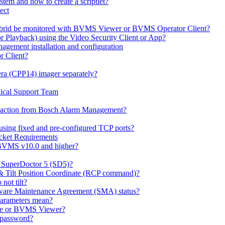
em and how to create a scriptlet?
ect
id be monitored with BVMS Viewer or BVMS Operator Client?
or Playback) using the Video Security Client or App?
ement installation and configuration
r Client?
ra (CPP14) imager separately?
ical Support Team
io' action from Bosch Alarm Management?
sing fixed and pre-configured TCP ports?
cket Requirements
 BVMS v10.0 and higher?
h SuperDoctor 5 (SD5)?
 & Tilt Position Coordinate (RCP command)?
not tilt?
ware Maintenance Agreement (SMA) status?
Parameters mean?
Lite or BVMS Viewer?
s password?