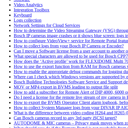
Video Analytics
Integration Toolbox
Keyboard
Logs collection
Network Settings for Cloud Services
How to determine the Video Streaming Gateway (VSG) throug
Bosch IP cameras image crashes or it shows blue screen: logs in
How to configure VideoView+ service for Remote Portal feature
How to collect logs from your Bosch IP Camera or Encoder?
Can I move a Software license from a user account to another 
What special characters are allowed to be used for Bosch CPP
How does the ‘Active profile’ work for FLEXIDOME Multi 7
How to use the export function from RAM for Bosch cameras 
How to enable the appropriate debug commands for logging du
Where can I check which Windows versions are supported by
Bosch Building Technologies Software Service and Support def
MOV or MP4 export in BVMS leading to output file split
How to add a subscriber for Remote Alert of DIP 4000, 6000 
Do I need a license for the remote live stream of my camera i
How to export the BVMS Operator Client alarm logbook, before
How to collect System Manager logs from your DIVAR IP AI
What is the difference between video coding H264 and H265 
Can Bosch cameras record to any 3rd party iSCSI target?
AUTODOME & MIC cameras – Privacy mask moves when z