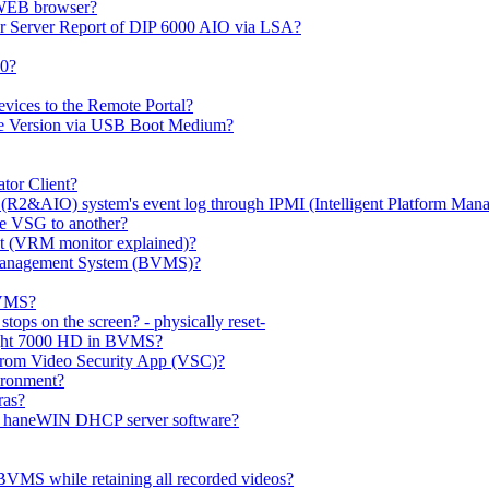
 WEB browser?
or Server Report of DIP 6000 AIO via LSA?
00?
evices to the Remote Portal?
ge Version via USB Boot Medium?
tor Client?
(R2&AIO) system's event log through IPMI (Intelligent Platform Mana
e VSG to another?
t (VRM monitor explained)?
o Management System (BVMS)?
BVMS?
ops on the screen? - physically reset-
rlight 7000 HD in BVMS?
e from Video Security App (VSC)?
ironment?
ras?
gh haneWIN DHCP server software?
BVMS while retaining all recorded videos?