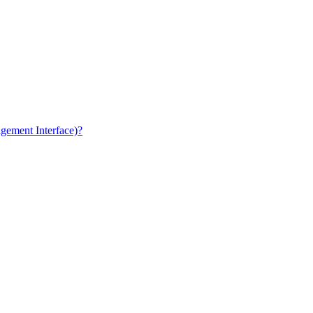
gement Interface)?