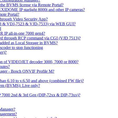
m Configuration Manager?
ng the BVMS license via Remote Portal?
LEXIDOME IP starlight 8000i and other IP cameras?
mote Portal?
through Video Security App?
513 & VDJ-7523 & VJD-7533) via WEB GUI?
d
 IP all-in-one 7000 gen4?
ayed through RCP command via CGI (VJD 7513)?
 added as Local Storage in BVMS?
coder to stop functioning
er)?
ation of VIDEOJET decoder 3000, 7000 or 8000?
nutes?
nager - Bosch ONVIF Profile M?
han 6.10 to v.6.50 and above (combined FW file)?
em (BVMS): Live only?
IP 7000 2nd & 3rd Gen (DIP-72xx & DIP-73xx)?
 Manager?
anagement?