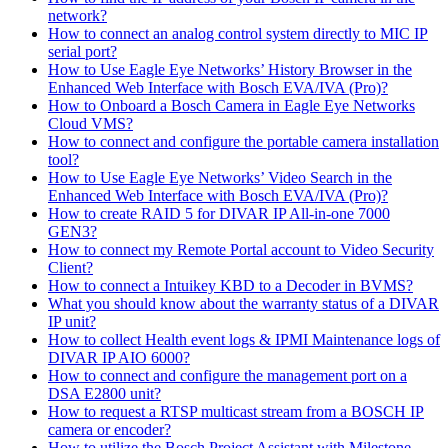
network?
How to connect an analog control system directly to MIC IP
serial port?
How to Use Eagle Eye Networks’ History Browser in the
Enhanced Web Interface with Bosch EVA/IVA (Pro)?
How to Onboard a Bosch Camera in Eagle Eye Networks
Cloud VMS?
How to connect and configure the portable camera installation
tool?
How to Use Eagle Eye Networks’ Video Search in the
Enhanced Web Interface with Bosch EVA/IVA (Pro)?
How to create RAID 5 for DIVAR IP All-in-one 7000
GEN3?
How to connect my Remote Portal account to Video Security
Client?
How to connect a Intuikey KBD to a Decoder in BVMS?
What you should know about the warranty status of a DIVAR
IP unit?
How to collect Health event logs & IPMI Maintenance logs of
DIVAR IP AIO 6000?
How to connect and configure the management port on a
DSA E2800 unit?
How to request a RTSP multicast stream from a BOSCH IP
camera or encoder?
How to utilize the Bosch Project Assistant with Milestone