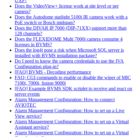
UXF?
Does the VideoView+ license work at site level or per
camera?
Does the Autodome starlight 5100i IR camera work with a
PoE switch or Bosch midspan?
Does the DIVAR IP 7000 (DIP-71XX) support more than
128 channels?
Does the FLEXIDOME Multi 7000i camera consume 4
licenses in BVMS?
Does the log4j pose a risk when Microsoft SQL server is
installed with BVMS installation package?
Do I need to know the camera credentials to use the IVA
Configuration plug-in?
[FAQ] BVMS - Decoding performance
FAQ: CGI commands to enable or disable the wiper of MIC
7100i, 7000i, fusion 9000i
[FAQ] Example BVMS SDK scriplet to receive and react on
server events
Alarm Management Configuration: How to connect
AVIOTEC
Alarm Management Configuration: How to set up a Live
View service?
Alarm Management Configuration: How to set up a Virtual
Assistant service?
Alarm Management Configuration: How to set up a Virtual