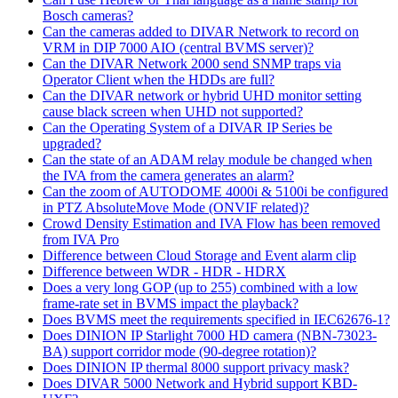
Bosch cameras?
Can the cameras added to DIVAR Network to record on
VRM in DIP 7000 AIO (central BVMS server)?
Can the DIVAR Network 2000 send SNMP traps via
Operator Client when the HDDs are full?
Can the DIVAR network or hybrid UHD monitor setting
cause black screen when UHD not supported?
Can the Operating System of a DIVAR IP Series be
upgraded?
Can the state of an ADAM relay module be changed when
the IVA from the camera generates an alarm?
Can the zoom of AUTODOME 4000i & 5100i be configured
in PTZ AbsoluteMove Mode (ONVIF related)?
Crowd Density Estimation and IVA Flow has been removed
from IVA Pro
Difference between Cloud Storage and Event alarm clip
Difference between WDR - HDR - HDRX
Does a very long GOP (up to 255) combined with a low
frame-rate set in BVMS impact the playback?
Does BVMS meet the requirements specified in IEC62676-1?
Does DINION IP Starlight 7000 HD camera (NBN-73023-
BA) support corridor mode (90-degree rotation)?
Does DINION IP thermal 8000 support privacy mask?
Does DIVAR 5000 Network and Hybrid support KBD-