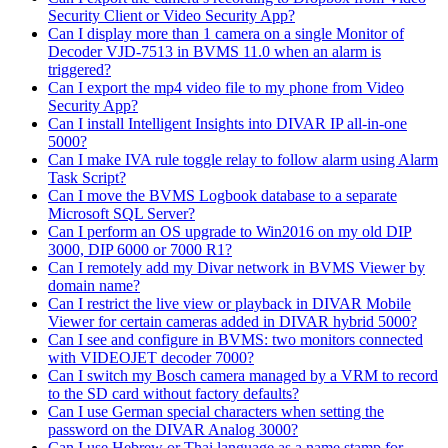
Security Client or Video Security App?
Can I display more than 1 camera on a single Monitor of
Decoder VJD-7513 in BVMS 11.0 when an alarm is
triggered?
Can I export the mp4 video file to my phone from Video
Security App?
Can I install Intelligent Insights into DIVAR IP all-in-one
5000?
Can I make IVA rule toggle relay to follow alarm using Alarm
Task Script?
Can I move the BVMS Logbook database to a separate
Microsoft SQL Server?
Can I perform an OS upgrade to Win2016 on my old DIP
3000, DIP 6000 or 7000 R1?
Can I remotely add my Divar network in BVMS Viewer by
domain name?
Can I restrict the live view or playback in DIVAR Mobile
Viewer for certain cameras added in DIVAR hybrid 5000?
Can I see and configure in BVMS: two monitors connected
with VIDEOJET decoder 7000?
Can I switch my Bosch camera managed by a VRM to record
to the SD card without factory defaults?
Can I use German special characters when setting the
password on the DIVAR Analog 3000?
Can I use Hebrew or Thai language as a name stamp for