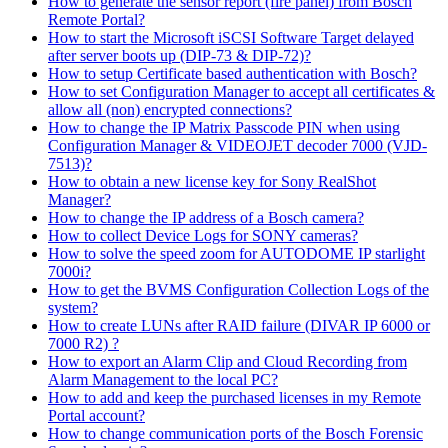
How to generate the sensor report (fire panel) from Bosch
Remote Portal?
How to start the Microsoft iSCSI Software Target delayed
after server boots up (DIP-73 & DIP-72)?
How to setup Certificate based authentication with Bosch?
How to set Configuration Manager to accept all certificates &
allow all (non) encrypted connections?
How to change the IP Matrix Passcode PIN when using
Configuration Manager & VIDEOJET decoder 7000 (VJD-
7513)?
How to obtain a new license key for Sony RealShot
Manager?
How to change the IP address of a Bosch camera?
How to collect Device Logs for SONY cameras?
How to solve the speed zoom for AUTODOME IP starlight
7000i?
How to get the BVMS Configuration Collection Logs of the
system?
How to create LUNs after RAID failure (DIVAR IP 6000 or
7000 R2) ?
How to export an Alarm Clip and Cloud Recording from
Alarm Management to the local PC?
How to add and keep the purchased licenses in my Remote
Portal account?
How to change communication ports of the Bosch Forensic