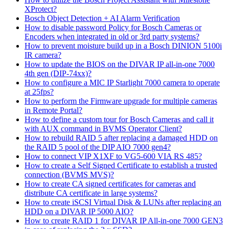
XProtect?
Bosch Object Detection + AI Alarm Verification
How to disable password Policy for Bosch Cameras or
Encoders when integrated in old or 3rd party systems?
How to prevent moisture build up in a Bosch DINION 5100i
IR camera?
How to update the BIOS on the DIVAR IP all-in-one 7000
4th gen (DIP-74xx)?
How to configure a MIC IP Starlight 7000 camera to operate
at 25fps?
How to perform the Firmware upgrade for multiple cameras
in Remote Portal?
How to define a custom tour for Bosch Cameras and call it
with AUX command in BVMS Operator Client?
How to rebuild RAID 5 after replacing a damaged HDD on
the RAID 5 pool of the DIP AIO 7000 gen4?
How to connect VIP X1XF to VG5-600 VIA RS 485?
How to create a Self Signed Certificate to establish a trusted
connection (BVMS MVS)?
How to create CA signed certificates for cameras and
distribute CA certificate in large systems?
How to create iSCSI Virtual Disk & LUNs after replacing an
HDD on a DIVAR IP 5000 AIO?
How to create RAID 1 for DIVAR IP All-in-one 7000 GEN3