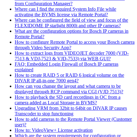
from Configuration Manager?
Where can I find the required System Info File while
activating the BVMS license via Remote Portal?
Where can be configured the field of view and focus of the
FLEXIDOME IP starlight 8000i and other IP cameras?
What are the configuration options for Bosch IP cameras in
Remote Portal?
How to configure Remote Portal to access your Bosch camera
through Video Security App?
How to extract logs from VIDEOJET decoder 7000 (VJD-
7513 & VDJ-7523 & VJD-7533) via WEB GUI?
FAQ: Embedded Login Firewall of Bosch IP cameras
explained
How to create RAID 5 or RAID 6 logical volume on the
DIVAR IP all-in-one 7000 gen4?
How can you change the layout and what camera to be
displayed through RCP command via CGI (VJD 7513)?
How to playback the SD card recordings in OC from a
camera added as Local Storage in BVMS?
Upgrading VRM from 32bit to 64bit on DIVAR IP causes
Transcoder to stop functioning
How to add cameras to the Remote Portal Viewer (Customer
user)?
How to: VideoView+ License activation
Which are the system requirements for configuration or