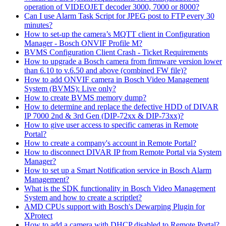
operation of VIDEOJET decoder 3000, 7000 or 8000?
Can I use Alarm Task Script for JPEG post to FTP every 30
minutes?
How to set-up the camera’s MQTT client in Configuration
Manager - Bosch ONVIF Profile M?
BVMS Configuration Client Crash - Ticket Requirements
How to upgrade a Bosch camera from firmware version lower
than 6.10 to v.6.50 and above (combined FW file)?
How to add ONVIF camera in Bosch Video Management
System (BVMS): Live only?
How to create BVMS memory dump?
How to determine and replace the defective HDD of DIVAR
IP 7000 2nd & 3rd Gen (DIP-72xx & DIP-73xx)?
How to give user access to specific cameras in Remote
Portal?
How to create a company's account in Remote Portal?
How to disconnect DIVAR IP from Remote Portal via System
Manager?
How to set up a Smart Notification service in Bosch Alarm
Management?
What is the SDK functionality in Bosch Video Management
System and how to create a scriptlet?
AMD CPUs support with Bosch's Dewarping Plugin for
XProtect
How to add a camera with DHCP disabled to Remote Portal?