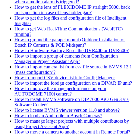
when a motion alarm is triggered?
How to get the lens of FLEXIDOME IP starlight 5000i back
in its position in case of lens-holder gap?
How to get the log files and configuration file of Intelligent
Insights?
How to get Web Real-Time Communications (WebRTC)
running?
How to ground the parapet mount (Outdoor Installation of
Bosch IP Cameras & POE Midspan)?
How to Hardware Factory Reset the DVR400 or DVR600?
How to import a group of cameras from Configuration
Manager in Project Assistant App?
How to import camera list from csv file source in BVMS 12.1
(mass configuration)?
How to Import CSV device list into Config Manager
How to import the foreign configuration on a DIVAR IP unit?
How to improve the image performance on your
AUTODOME 7100i camera?
How to install BVMS software on DIP 7000 AiO Gen 3 via
Software Center?
How to license BVMS viewer version 11.0 and above?
How to load an Audio file in Bosch Cameras?
How to manage larger projects with multiple contributors by
using Project Assistant App?
How to move a camera to another account in Remote Portal?