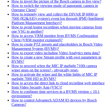
How to invert the picture of the Bosch camera in live view?
How to switch the viewing mode of panoramic camera in
Operator Client?
How to remotely view and collect the DIVAR IP 6000 or
7000 (R2&AIO) system's event log through IPMI (Intelligent
Platform Management Interface)?
How to avoid losing recordings when moving cameras from
one VSG to another?
How to access VRM monitor from BVMS Configuration
Client (VRM monitor explained)?
How to create PTZ presets and placeholders in Bosch Video
Management System (BVMS)?
How to export video including Video Analytics meta data?
How to create a new Stream profile with own parameters in
BVMS?
How to proceed when the MIC IP starlight 7100i camera
wiper stops on the screen? - physically reset-
How to activate the wiper and the white lights of MIC IP
starlight 7000 HD in BVMS?
How to access the direct link to cloud recording web interface
from Video Security App (VSC)?
How to configure time services in a BVMS version ≤ 10.1
environment?
How to control Advantech ADAM IO devices by Bosch
Cameras?