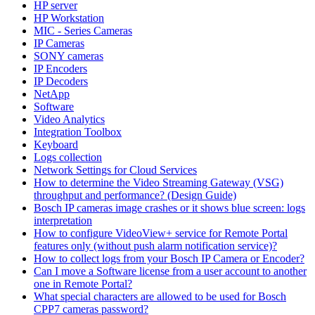
HP server
HP Workstation
MIC - Series Cameras
IP Cameras
SONY cameras
IP Encoders
IP Decoders
NetApp
Software
Video Analytics
Integration Toolbox
Keyboard
Logs collection
Network Settings for Cloud Services
How to determine the Video Streaming Gateway (VSG)
throughput and performance? (Design Guide)
Bosch IP cameras image crashes or it shows blue screen: logs
interpretation
How to configure VideoView+ service for Remote Portal
features only (without push alarm notification service)?
How to collect logs from your Bosch IP Camera or Encoder?
Can I move a Software license from a user account to another
one in Remote Portal?
What special characters are allowed to be used for Bosch
CPP7 cameras password?