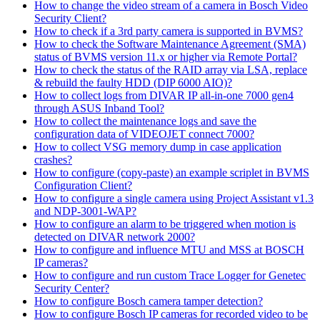
How to change the video stream of a camera in Bosch Video
Security Client?
How to check if a 3rd party camera is supported in BVMS?
How to check the Software Maintenance Agreement (SMA)
status of BVMS version 11.x or higher via Remote Portal?
How to check the status of the RAID array via LSA, replace
& rebuild the faulty HDD (DIP 6000 AIO)?
How to collect logs from DIVAR IP all-in-one 7000 gen4
through ASUS Inband Tool?
How to collect the maintenance logs and save the
configuration data of VIDEOJET connect 7000?
How to collect VSG memory dump in case application
crashes?
How to configure (copy-paste) an example scriplet in BVMS
Configuration Client?
How to configure a single camera using Project Assistant v1.3
and NDP-3001-WAP?
How to configure an alarm to be triggered when motion is
detected on DIVAR network 2000?
How to configure and influence MTU and MSS at BOSCH
IP cameras?
How to configure and run custom Trace Logger for Genetec
Security Center?
How to configure Bosch camera tamper detection?
How to configure Bosch IP cameras for recorded video to be