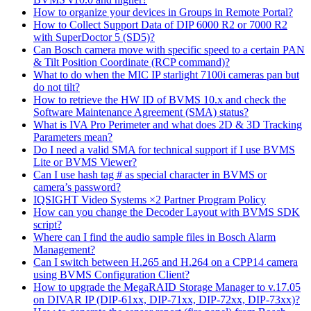
How to organize your devices in Groups in Remote Portal?
How to Collect Support Data of DIP 6000 R2 or 7000 R2
with SuperDoctor 5 (SD5)?
Can Bosch camera move with specific speed to a certain PAN
& Tilt Position Coordinate (RCP command)?
What to do when the MIC IP starlight 7100i cameras pan but
do not tilt?
How to retrieve the HW ID of BVMS 10.x and check the
Software Maintenance Agreement (SMA) status?
What is IVA Pro Perimeter and what does 2D & 3D Tracking
Parameters mean?
Do I need a valid SMA for technical support if I use BVMS
Lite or BVMS Viewer?
Can I use hash tag # as special character in BVMS or
camera’s password?
IQSIGHT Video Systems ×2 Partner Program Policy
How can you change the Decoder Layout with BVMS SDK
script?
Where can I find the audio sample files in Bosch Alarm
Management?
Can I switch between H.265 and H.264 on a CPP14 camera
using BVMS Configuration Client?
How to upgrade the MegaRAID Storage Manager to v.17.05
on DIVAR IP (DIP-61xx, DIP-71xx, DIP-72xx, DIP-73xx)?