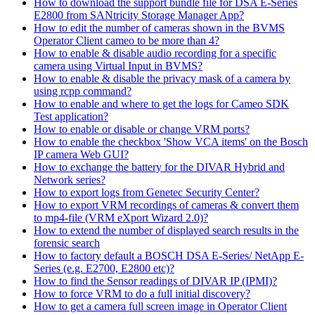
How to download the support bundle file for DSA E-Series
E2800 from SANtricity Storage Manager App?
How to edit the number of cameras shown in the BVMS
Operator Client cameo to be more than 4?
How to enable & disable audio recording for a specific
camera using Virtual Input in BVMS?
How to enable & disable the privacy mask of a camera by
using rcpp command?
How to enable and where to get the logs for Cameo SDK
Test application?
How to enable or disable or change VRM ports?
How to enable the checkbox 'Show VCA items' on the Bosch
IP camera Web GUI?
How to exchange the battery for the DIVAR Hybrid and
Network series?
How to export logs from Genetec Security Center?
How to export VRM recordings of cameras & convert them
to mp4-file (VRM eXport Wizard 2.0)?
How to extend the number of displayed search results in the
forensic search
How to factory default a BOSCH DSA E-Series/ NetApp E-
Series (e.g. E2700, E2800 etc)?
How to find the Sensor readings of DIVAR IP (IPMI)?
How to force VRM to do a full initial discovery?
How to get a camera full screen image in Operator Client