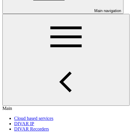
Main navigation
Main
Cloud based services
DIVAR IP
DIVAR Recorders