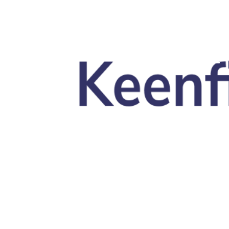
Skip to main content