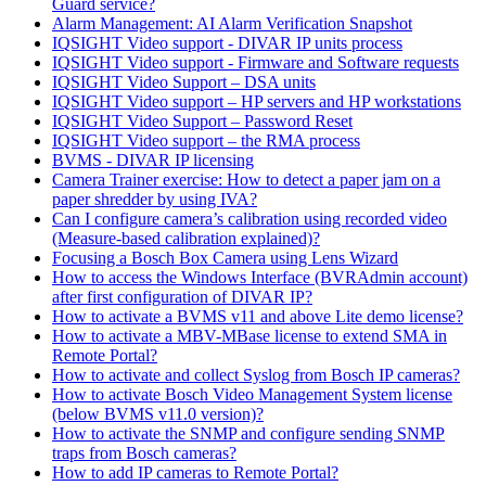
Guard service?
Alarm Management: AI Alarm Verification Snapshot
IQSIGHT Video support - DIVAR IP units process
IQSIGHT Video support - Firmware and Software requests
IQSIGHT Video Support – DSA units
IQSIGHT Video support – HP servers and HP workstations
IQSIGHT Video Support – Password Reset
IQSIGHT Video support – the RMA process
BVMS - DIVAR IP licensing
Camera Trainer exercise: How to detect a paper jam on a
paper shredder by using IVA?
Can I configure camera’s calibration using recorded video
(Measure-based calibration explained)?
Focusing a Bosch Box Camera using Lens Wizard
How to access the Windows Interface (BVRAdmin account)
after first configuration of DIVAR IP?
How to activate a BVMS v11 and above Lite demo license?
How to activate a MBV-MBase license to extend SMA in
Remote Portal?
How to activate and collect Syslog from Bosch IP cameras?
How to activate Bosch Video Management System license
(below BVMS v11.0 version)?
How to activate the SNMP and configure sending SNMP
traps from Bosch cameras?
How to add IP cameras to Remote Portal?