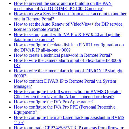
How to prevent the snow and ice buildup on the PAN
mechanism of AUTODOME IP 5100i Cameras?
How to move a Service license from a user account to another
one in Remote Portal?
How to set the Auto Renew of VideoView+ for DIP service
license in Remote Portal?
How to set up, count with IVA Pro & FW 9.40 and get the
data from the camera?
How to configure the data disk in a RAID1 configuration on
the DIVAR IP all-in-one 4000?
How to create a technical password in Remote Portal?
How to wire the camera alarm input of Flexidome IP 3000i
IR?
How to wire the camera alarm input of DINION IP starlight
6000i?
How to connect DIVAR IP to Remote Portal via System
Manager?
How to configure the full screen action in BVMS Operator
Client when the relay of the Adam is opened or closed?
How to configure the IVA Pro Appearance?
How to configure the IVA Pro PPE (Personal Protective
Equipment)?
How to configure the map-based tracking assistant in BVMS
11.0?
How to upgrade CPP3/4/5/6/7/7.3 IP cameras from firmware