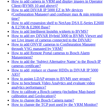
How to add camera in VRM and display images in Operator
Client (BVMS 10 and above)?
How to add DIVAR IP 5000 EZ in My devices
(Configuration Manager) and configure max & min retention
time?
How to add expansion shelf to NetApp DSA E-Series E2600
& E2700 & E2800 Base?
How to add Intelligent Insights widgets to BVMS?
How to add my DIVAR Hybrid 5000 in BVMS Viewer and
see Live image of cameras connected to the DIVAR?
How to add ONVIF cameras to Configuration Manager
through VSG managed by VRM?
How to add Remote Portal cameras to Bosch Alarm
Management?
How to add the ‘Subject Alternative Name’ to the Bosch IP
cameras certificate?
How to add, replace or change HDDs in DIVAR IP 5000
AIO?
How to assign LDAP groups to BVMS user groups?
How to benchmark Video Analytics and evaluate video
analytics performance?
How to calibrate a Bosch camera (including Map-based
calibration and Geolocation)?
How to change the Bosch Camera name?
How to change the TCP port used by the VRM Monitor?