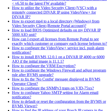
< v6.50 to the latest FW available?
How to utilize the Video Security Client (VSC) with a
remotely connected DIVAR IP using VideoView+ for
DIVAR IP?
How to export mp4 to a local directory (Windows) from
Video Security Client (Remote Portal account)?
How to load BIOS Optimized defaults on my DIVAR IP
5000 AIO unit?
How can I export all licenses from Remote Portal to see
exactly which customer or company each license belongs to?
How to configure the VideoView+ service incl. push alarm
notification?
How to install BVMS 12.0.1 on a DIVAR IP 4000 or 6000
AIO if the initial image is 11.1.1?
How to configure the VRM Encryption?
How to configure the Windows Firewall and adjust program
rule after BVMS upgrade?
How to fix the 'No Config' message displayed in BVMS
Operator Client?
How to configure the SNMPv3 traps on VJD-75xx?
How to configure Yahoo SMTP setting for Alarm email
notification?
How to default or reset the configuration from the BVMS or
BVMS Viewer?
How to find the IP address of your Bosch IP camera in the