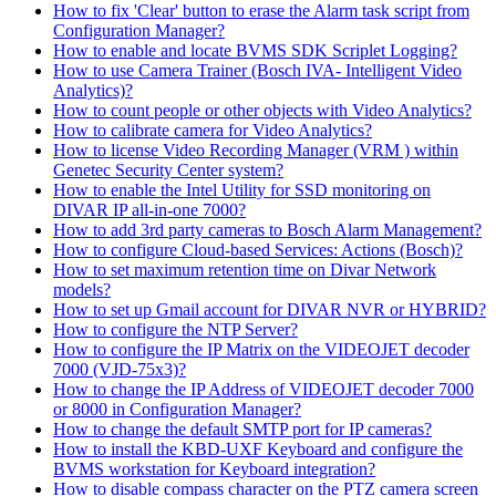
How to fix 'Clear' button to erase the Alarm task script from
Configuration Manager?
How to enable and locate BVMS SDK Scriplet Logging?
How to use Camera Trainer (Bosch IVA- Intelligent Video
Analytics)?
How to count people or other objects with Video Analytics?
How to calibrate camera for Video Analytics?
How to license Video Recording Manager (VRM ) within
Genetec Security Center system?
How to enable the Intel Utility for SSD monitoring on
DIVAR IP all-in-one 7000?
How to add 3rd party cameras to Bosch Alarm Management?
How to configure Cloud-based Services: Actions (Bosch)?
How to set maximum retention time on Divar Network
models?
How to set up Gmail account for DIVAR NVR or HYBRID?
How to configure the NTP Server?
How to configure the IP Matrix on the VIDEOJET decoder
7000 (VJD-75x3)?
How to change the IP Address of VIDEOJET decoder 7000
or 8000 in Configuration Manager?
How to change the default SMTP port for IP cameras?
How to install the KBD-UXF Keyboard and configure the
BVMS workstation for Keyboard integration?
How to disable compass character on the PTZ camera screen