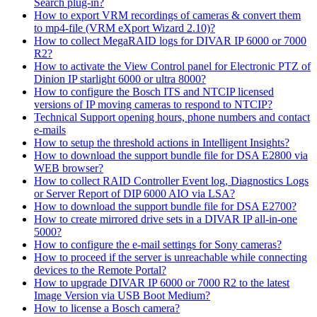
Search plug-in?
How to export VRM recordings of cameras & convert them
to mp4-file (VRM eXport Wizard 2.10)?
How to collect MegaRAID logs for DIVAR IP 6000 or 7000
R2?
How to activate the View Control panel for Electronic PTZ of
Dinion IP starlight 6000 or ultra 8000?
How to configure the Bosch ITS and NTCIP licensed
versions of IP moving cameras to respond to NTCIP?
Technical Support opening hours, phone numbers and contact
e-mails
How to setup the threshold actions in Intelligent Insights?
How to download the support bundle file for DSA E2800 via
WEB browser?
How to collect RAID Controller Event log, Diagnostics Logs
or Server Report of DIP 6000 AIO via LSA?
How to download the support bundle file for DSA E2700?
How to create mirrored drive sets in a DIVAR IP all-in-one
5000?
How to configure the e-mail settings for Sony cameras?
How to proceed if the server is unreachable while connecting
devices to the Remote Portal?
How to upgrade DIVAR IP 6000 or 7000 R2 to the latest
Image Version via USB Boot Medium?
How to license a Bosch camera?