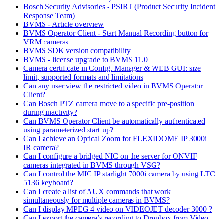
Bosch Security Advisories - PSIRT (Product Security Incident
Response Team)
BVMS - Article overview
BVMS Operator Client - Start Manual Recording button for
VRM cameras
BVMS SDK version compatibility
BVMS - license upgrade to BVMS 11.0
Camera certificate in Config. Manager & WEB GUI: size
limit, supported formats and limitations
Can any user view the restricted video in BVMS Operator
Client?
Can Bosch PTZ camera move to a specific pre-position
during inactivity?
Can BVMS Operator Client be automatically authenticated
using parameterized start-up?
Can I achieve an Optical Zoom for FLEXIDOME IP 3000i
IR camera?
Can I configure a bridged NIC on the server for ONVIF
cameras integrated in BVMS through VSG?
Can I control the MIC IP starlight 7000i camera by using LTC
5136 keyboard?
Can I create a list of AUX commands that work
simultaneously for multiple cameras in BVMS?
Can I display MPEG 4 video on VIDEOJET decoder 3000 ?
Can I export the camera’s recording to Dropbox from Video