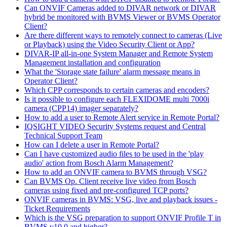
Can ONVIF Cameras added to DIVAR network or DIVAR
hybrid be monitored with BVMS Viewer or BVMS Operator
Client?
Are there different ways to remotely connect to cameras (Live
or Playback) using the Video Security Client or App?
DIVAR-IP all-in-one System Manager and Remote System
Management installation and configuration
What the 'Storage state failure' alarm message means in
Operator Client?
Which CPP corresponds to certain cameras and encoders?
Is it possible to configure each FLEXIDOME multi 7000i
camera (CPP14) imager separately?
How to add a user to Remote Alert service in Remote Portal?
IQSIGHT VIDEO Security Systems request and Central
Technical Support Team
How can I delete a user in Remote Portal?
Can I have customized audio files to be used in the 'play
audio' action from Bosch Alarm Management?
How to add an ONVIF camera to BVMS through VSG?
Can BVMS Op. Client receive live video from Bosch
cameras using fixed and pre-configured TCP ports?
ONVIF cameras in BVMS: VSG, live and playback issues -
Ticket Requirements
Which is the VSG preparation to support ONVIF Profile T in
BVMS v10.0 and higher?