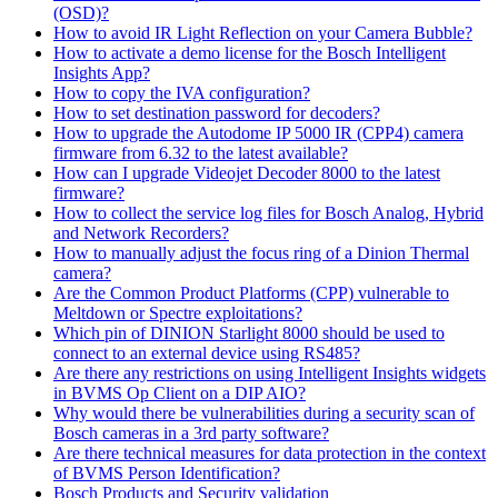
(OSD)?
How to avoid IR Light Reflection on your Camera Bubble?
How to activate a demo license for the Bosch Intelligent
Insights App?
How to copy the IVA configuration?
How to set destination password for decoders?
How to upgrade the Autodome IP 5000 IR (CPP4) camera
firmware from 6.32 to the latest available?
How can I upgrade Videojet Decoder 8000 to the latest
firmware?
How to collect the service log files for Bosch Analog, Hybrid
and Network Recorders?
How to manually adjust the focus ring of a Dinion Thermal
camera?
Are the Common Product Platforms (CPP) vulnerable to
Meltdown or Spectre exploitations?
Which pin of DINION Starlight 8000 should be used to
connect to an external device using RS485?
Are there any restrictions on using Intelligent Insights widgets
in BVMS Op Client on a DIP AIO?
Why would there be vulnerabilities during a security scan of
Bosch cameras in a 3rd party software?
Are there technical measures for data protection in the context
of BVMS Person Identification?
Bosch Products and Security validation