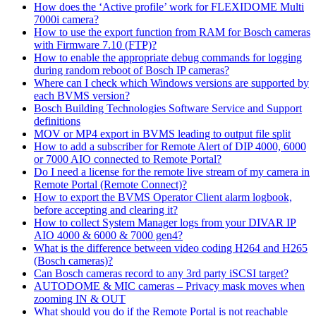
How does the ‘Active profile’ work for FLEXIDOME Multi
7000i camera?
How to use the export function from RAM for Bosch cameras
with Firmware 7.10 (FTP)?
How to enable the appropriate debug commands for logging
during random reboot of Bosch IP cameras?
Where can I check which Windows versions are supported by
each BVMS version?
Bosch Building Technologies Software Service and Support
definitions
MOV or MP4 export in BVMS leading to output file split
How to add a subscriber for Remote Alert of DIP 4000, 6000
or 7000 AIO connected to Remote Portal?
Do I need a license for the remote live stream of my camera in
Remote Portal (Remote Connect)?
How to export the BVMS Operator Client alarm logbook,
before accepting and clearing it?
How to collect System Manager logs from your DIVAR IP
AIO 4000 & 6000 & 7000 gen4?
What is the difference between video coding H264 and H265
(Bosch cameras)?
Can Bosch cameras record to any 3rd party iSCSI target?
AUTODOME & MIC cameras – Privacy mask moves when
zooming IN & OUT
What should you do if the Remote Portal is not reachable