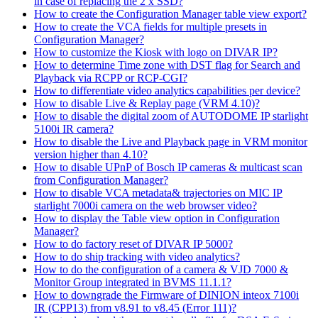
in case of replacing the 2 x SSD?
How to create the Configuration Manager table view export?
How to create the VCA fields for multiple presets in
Configuration Manager?
How to customize the Kiosk with logo on DIVAR IP?
How to determine Time zone with DST flag for Search and
Playback via RCPP or RCP-CGI?
How to differentiate video analytics capabilities per device?
How to disable Live & Replay page (VRM 4.10)?
How to disable the digital zoom of AUTODOME IP starlight
5100i IR camera?
How to disable the Live and Playback page in VRM monitor
version higher than 4.10?
How to disable UPnP of Bosch IP cameras & multicast scan
from Configuration Manager?
How to disable VCA metadata& trajectories on MIC IP
starlight 7000i camera on the web browser video?
How to display the Table view option in Configuration
Manager?
How to do factory reset of DIVAR IP 5000?
How to do ship tracking with video analytics?
How to do the configuration of a camera & VJD 7000 &
Monitor Group integrated in BVMS 11.1.1?
How to downgrade the Firmware of DINION inteox 7100i
IR (CPP13) from v8.91 to v8.45 (Error 111)?