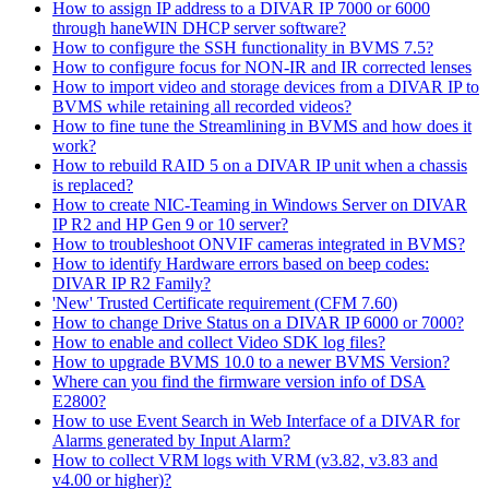
How to assign IP address to a DIVAR IP 7000 or 6000
through haneWIN DHCP server software?
How to configure the SSH functionality in BVMS 7.5?
How to configure focus for NON-IR and IR corrected lenses
How to import video and storage devices from a DIVAR IP to
BVMS while retaining all recorded videos?
How to fine tune the Streamlining in BVMS and how does it
work?
How to rebuild RAID 5 on a DIVAR IP unit when a chassis
is replaced?
How to create NIC-Teaming in Windows Server on DIVAR
IP R2 and HP Gen 9 or 10 server?
How to troubleshoot ONVIF cameras integrated in BVMS?
How to identify Hardware errors based on beep codes:
DIVAR IP R2 Family?
'New' Trusted Certificate requirement (CFM 7.60)
How to change Drive Status on a DIVAR IP 6000 or 7000?
How to enable and collect Video SDK log files?
How to upgrade BVMS 10.0 to a newer BVMS Version?
Where can you find the firmware version info of DSA
E2800?
How to use Event Search in Web Interface of a DIVAR for
Alarms generated by Input Alarm?
How to collect VRM logs with VRM (v3.82, v3.83 and
v4.00 or higher)?