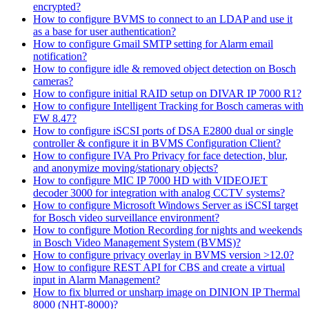
encrypted?
How to configure BVMS to connect to an LDAP and use it
as a base for user authentication?
How to configure Gmail SMTP setting for Alarm email
notification?
How to configure idle & removed object detection on Bosch
cameras?
How to configure initial RAID setup on DIVAR IP 7000 R1?
How to configure Intelligent Tracking for Bosch cameras with
FW 8.47?
How to configure iSCSI ports of DSA E2800 dual or single
controller & configure it in BVMS Configuration Client?
How to configure IVA Pro Privacy for face detection, blur,
and anonymize moving/stationary objects?
How to configure MIC IP 7000 HD with VIDEOJET
decoder 3000 for integration with analog CCTV systems?
How to configure Microsoft Windows Server as iSCSI target
for Bosch video surveillance environment?
How to configure Motion Recording for nights and weekends
in Bosch Video Management System (BVMS)?
How to configure privacy overlay in BVMS version >12.0?
How to configure REST API for CBS and create a virtual
input in Alarm Management?
How to fix blurred or unsharp image on DINION IP Thermal
8000 (NHT-8000)?