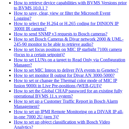
How to retrieve device capabilities with BVMS Versions prior
to BVMS 10.0.1 ?
How to save, clear, view or filter the Microsoft Event
Logging?
How to select the H.264 or H.265 coding for DINION IP
3000I IR camera?
How to send SNMP v3 requests to Bosch cameras?
How to set Bosch Cameras & Divar network 2000 & UML-
245-90 monitor to be able to retrieve audio?
How to set focus position on MIC IP starlight 7100i camera
(focus to a certain setpoint)?
How to set LUNs on a target to Read Only via Configuration
Manager?
How to set MIC Inteox to deliver IVA events to Genetec?
How to set monitor B output for Divar AN 3000-5000?
How to set or change the Thermal color mode of MIC IP
fusion 9000i in Live Pre-positions (WEB-GUI)?
How to set the Global CHAP password for an existing fully
operational BVMS 11.x system?
How to set up a Customer Traffic Report in Bosch Alarm
Management?
How to set up IPMI Remote Monitoring on a DIVAR IP all-
in-one 7000 2U (gen 3)?
How to set up object classification with Bosch Video
Analytics?