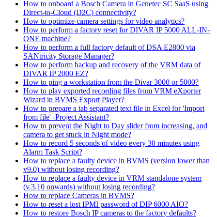
How to onboard a Bosch Camera in Genetec SC SaaS using
Direct-to-Cloud (D2C) connectivity?
How to optimize camera settings for video analytics?
How to perform a factory reset for DIVAR IP 5000 ALL-IN-
ONE machine?
How to perform a full factory default of DSA E2800 via
SANtricity Storage Manager?
How to perform backup and recovery of the VRM data of
DIVAR IP 2000 EZ?
How to ping a workstation from the Divar 3000 or 5000?
How to play exported recording files from VRM eXporter
Wizard in BVMS Export Player?
How to prepare a tab separated text file in Excel for 'Import
from file' -Project Assistant?
How to prevent the Night to Day slider from increasing, and
camera to get stuck in Night mode?
How to record 5 seconds of video every 30 minutes using
Alarm Task Script?
How to replace a faulty device in BVMS (version lower than
v9.0) without losing recording?
How to replace a faulty device in VRM standalone system
(v.3.10 onwards) without losing recording?
How to replace Cameras in BVMS?
How to reset a lost IPMI password of DIP 6000 AIO?
How to restore Bosch IP cameras to the factory defaults?