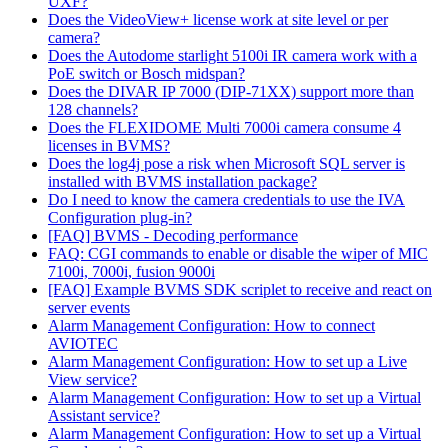
UXF?
Does the VideoView+ license work at site level or per
camera?
Does the Autodome starlight 5100i IR camera work with a
PoE switch or Bosch midspan?
Does the DIVAR IP 7000 (DIP-71XX) support more than
128 channels?
Does the FLEXIDOME Multi 7000i camera consume 4
licenses in BVMS?
Does the log4j pose a risk when Microsoft SQL server is
installed with BVMS installation package?
Do I need to know the camera credentials to use the IVA
Configuration plug-in?
[FAQ] BVMS - Decoding performance
FAQ: CGI commands to enable or disable the wiper of MIC
7100i, 7000i, fusion 9000i
[FAQ] Example BVMS SDK scriplet to receive and react on
server events
Alarm Management Configuration: How to connect
AVIOTEC
Alarm Management Configuration: How to set up a Live
View service?
Alarm Management Configuration: How to set up a Virtual
Assistant service?
Alarm Management Configuration: How to set up a Virtual