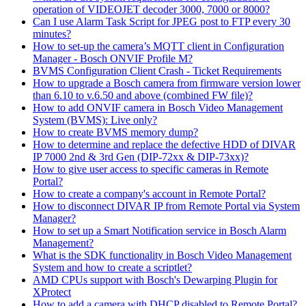
operation of VIDEOJET decoder 3000, 7000 or 8000?
Can I use Alarm Task Script for JPEG post to FTP every 30
minutes?
How to set-up the camera’s MQTT client in Configuration
Manager - Bosch ONVIF Profile M?
BVMS Configuration Client Crash - Ticket Requirements
How to upgrade a Bosch camera from firmware version lower
than 6.10 to v.6.50 and above (combined FW file)?
How to add ONVIF camera in Bosch Video Management
System (BVMS): Live only?
How to create BVMS memory dump?
How to determine and replace the defective HDD of DIVAR
IP 7000 2nd & 3rd Gen (DIP-72xx & DIP-73xx)?
How to give user access to specific cameras in Remote
Portal?
How to create a company's account in Remote Portal?
How to disconnect DIVAR IP from Remote Portal via System
Manager?
How to set up a Smart Notification service in Bosch Alarm
Management?
What is the SDK functionality in Bosch Video Management
System and how to create a scriptlet?
AMD CPUs support with Bosch's Dewarping Plugin for
XProtect
How to add a camera with DHCP disabled to Remote Portal?