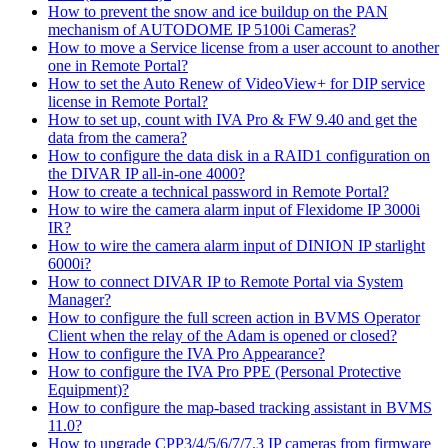
How to prevent the snow and ice buildup on the PAN
mechanism of AUTODOME IP 5100i Cameras?
How to move a Service license from a user account to another
one in Remote Portal?
How to set the Auto Renew of VideoView+ for DIP service
license in Remote Portal?
How to set up, count with IVA Pro & FW 9.40 and get the
data from the camera?
How to configure the data disk in a RAID1 configuration on
the DIVAR IP all-in-one 4000?
How to create a technical password in Remote Portal?
How to wire the camera alarm input of Flexidome IP 3000i
IR?
How to wire the camera alarm input of DINION IP starlight
6000i?
How to connect DIVAR IP to Remote Portal via System
Manager?
How to configure the full screen action in BVMS Operator
Client when the relay of the Adam is opened or closed?
How to configure the IVA Pro Appearance?
How to configure the IVA Pro PPE (Personal Protective
Equipment)?
How to configure the map-based tracking assistant in BVMS
11.0?
How to upgrade CPP3/4/5/6/7/7.3 IP cameras from firmware