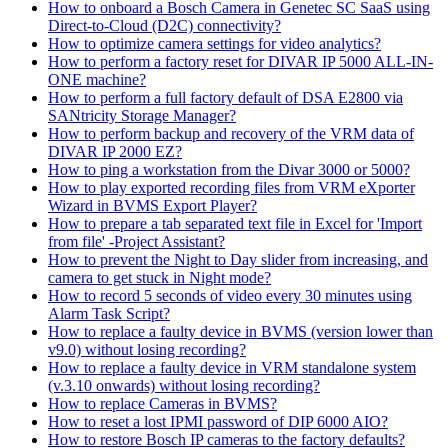
How to onboard a Bosch Camera in Genetec SC SaaS using
Direct-to-Cloud (D2C) connectivity?
How to optimize camera settings for video analytics?
How to perform a factory reset for DIVAR IP 5000 ALL-IN-
ONE machine?
How to perform a full factory default of DSA E2800 via
SANtricity Storage Manager?
How to perform backup and recovery of the VRM data of
DIVAR IP 2000 EZ?
How to ping a workstation from the Divar 3000 or 5000?
How to play exported recording files from VRM eXporter
Wizard in BVMS Export Player?
How to prepare a tab separated text file in Excel for 'Import
from file' -Project Assistant?
How to prevent the Night to Day slider from increasing, and
camera to get stuck in Night mode?
How to record 5 seconds of video every 30 minutes using
Alarm Task Script?
How to replace a faulty device in BVMS (version lower than
v9.0) without losing recording?
How to replace a faulty device in VRM standalone system
(v.3.10 onwards) without losing recording?
How to replace Cameras in BVMS?
How to reset a lost IPMI password of DIP 6000 AIO?
How to restore Bosch IP cameras to the factory defaults?