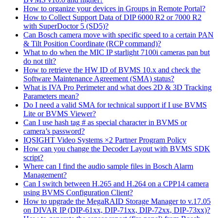
How to organize your devices in Groups in Remote Portal?
How to Collect Support Data of DIP 6000 R2 or 7000 R2
with SuperDoctor 5 (SD5)?
Can Bosch camera move with specific speed to a certain PAN
& Tilt Position Coordinate (RCP command)?
What to do when the MIC IP starlight 7100i cameras pan but
do not tilt?
How to retrieve the HW ID of BVMS 10.x and check the
Software Maintenance Agreement (SMA) status?
What is IVA Pro Perimeter and what does 2D & 3D Tracking
Parameters mean?
Do I need a valid SMA for technical support if I use BVMS
Lite or BVMS Viewer?
Can I use hash tag # as special character in BVMS or
camera’s password?
IQSIGHT Video Systems ×2 Partner Program Policy
How can you change the Decoder Layout with BVMS SDK
script?
Where can I find the audio sample files in Bosch Alarm
Management?
Can I switch between H.265 and H.264 on a CPP14 camera
using BVMS Configuration Client?
How to upgrade the MegaRAID Storage Manager to v.17.05
on DIVAR IP (DIP-61xx, DIP-71xx, DIP-72xx, DIP-73xx)?