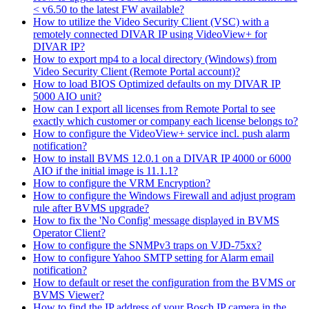
< v6.50 to the latest FW available?
How to utilize the Video Security Client (VSC) with a
remotely connected DIVAR IP using VideoView+ for
DIVAR IP?
How to export mp4 to a local directory (Windows) from
Video Security Client (Remote Portal account)?
How to load BIOS Optimized defaults on my DIVAR IP
5000 AIO unit?
How can I export all licenses from Remote Portal to see
exactly which customer or company each license belongs to?
How to configure the VideoView+ service incl. push alarm
notification?
How to install BVMS 12.0.1 on a DIVAR IP 4000 or 6000
AIO if the initial image is 11.1.1?
How to configure the VRM Encryption?
How to configure the Windows Firewall and adjust program
rule after BVMS upgrade?
How to fix the 'No Config' message displayed in BVMS
Operator Client?
How to configure the SNMPv3 traps on VJD-75xx?
How to configure Yahoo SMTP setting for Alarm email
notification?
How to default or reset the configuration from the BVMS or
BVMS Viewer?
How to find the IP address of your Bosch IP camera in the