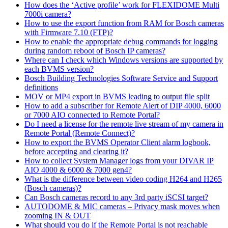
How does the ‘Active profile’ work for FLEXIDOME Multi
7000i camera?
How to use the export function from RAM for Bosch cameras
with Firmware 7.10 (FTP)?
How to enable the appropriate debug commands for logging
during random reboot of Bosch IP cameras?
Where can I check which Windows versions are supported by
each BVMS version?
Bosch Building Technologies Software Service and Support
definitions
MOV or MP4 export in BVMS leading to output file split
How to add a subscriber for Remote Alert of DIP 4000, 6000
or 7000 AIO connected to Remote Portal?
Do I need a license for the remote live stream of my camera in
Remote Portal (Remote Connect)?
How to export the BVMS Operator Client alarm logbook,
before accepting and clearing it?
How to collect System Manager logs from your DIVAR IP
AIO 4000 & 6000 & 7000 gen4?
What is the difference between video coding H264 and H265
(Bosch cameras)?
Can Bosch cameras record to any 3rd party iSCSI target?
AUTODOME & MIC cameras – Privacy mask moves when
zooming IN & OUT
What should you do if the Remote Portal is not reachable