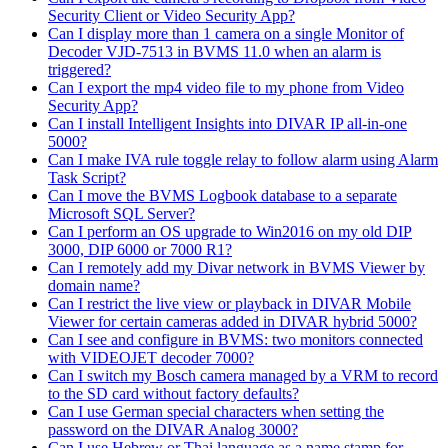
Security Client or Video Security App?
Can I display more than 1 camera on a single Monitor of
Decoder VJD-7513 in BVMS 11.0 when an alarm is
triggered?
Can I export the mp4 video file to my phone from Video
Security App?
Can I install Intelligent Insights into DIVAR IP all-in-one
5000?
Can I make IVA rule toggle relay to follow alarm using Alarm
Task Script?
Can I move the BVMS Logbook database to a separate
Microsoft SQL Server?
Can I perform an OS upgrade to Win2016 on my old DIP
3000, DIP 6000 or 7000 R1?
Can I remotely add my Divar network in BVMS Viewer by
domain name?
Can I restrict the live view or playback in DIVAR Mobile
Viewer for certain cameras added in DIVAR hybrid 5000?
Can I see and configure in BVMS: two monitors connected
with VIDEOJET decoder 7000?
Can I switch my Bosch camera managed by a VRM to record
to the SD card without factory defaults?
Can I use German special characters when setting the
password on the DIVAR Analog 3000?
Can I use Hebrew or Thai language as a name stamp for