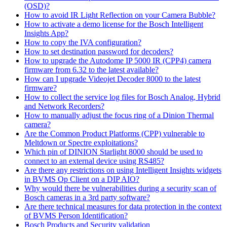
(OSD)?
How to avoid IR Light Reflection on your Camera Bubble?
How to activate a demo license for the Bosch Intelligent
Insights App?
How to copy the IVA configuration?
How to set destination password for decoders?
How to upgrade the Autodome IP 5000 IR (CPP4) camera
firmware from 6.32 to the latest available?
How can I upgrade Videojet Decoder 8000 to the latest
firmware?
How to collect the service log files for Bosch Analog, Hybrid
and Network Recorders?
How to manually adjust the focus ring of a Dinion Thermal
camera?
Are the Common Product Platforms (CPP) vulnerable to
Meltdown or Spectre exploitations?
Which pin of DINION Starlight 8000 should be used to
connect to an external device using RS485?
Are there any restrictions on using Intelligent Insights widgets
in BVMS Op Client on a DIP AIO?
Why would there be vulnerabilities during a security scan of
Bosch cameras in a 3rd party software?
Are there technical measures for data protection in the context
of BVMS Person Identification?
Bosch Products and Security validation