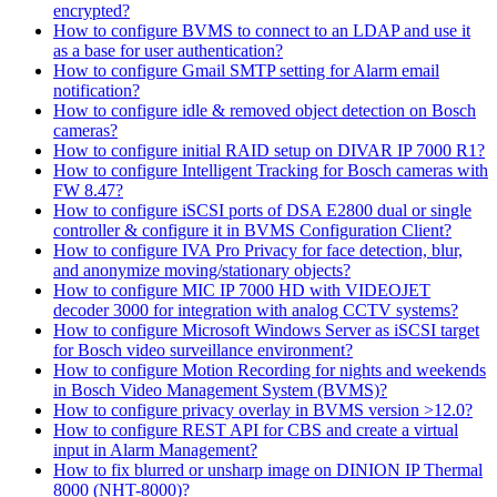
encrypted?
How to configure BVMS to connect to an LDAP and use it
as a base for user authentication?
How to configure Gmail SMTP setting for Alarm email
notification?
How to configure idle & removed object detection on Bosch
cameras?
How to configure initial RAID setup on DIVAR IP 7000 R1?
How to configure Intelligent Tracking for Bosch cameras with
FW 8.47?
How to configure iSCSI ports of DSA E2800 dual or single
controller & configure it in BVMS Configuration Client?
How to configure IVA Pro Privacy for face detection, blur,
and anonymize moving/stationary objects?
How to configure MIC IP 7000 HD with VIDEOJET
decoder 3000 for integration with analog CCTV systems?
How to configure Microsoft Windows Server as iSCSI target
for Bosch video surveillance environment?
How to configure Motion Recording for nights and weekends
in Bosch Video Management System (BVMS)?
How to configure privacy overlay in BVMS version >12.0?
How to configure REST API for CBS and create a virtual
input in Alarm Management?
How to fix blurred or unsharp image on DINION IP Thermal
8000 (NHT-8000)?