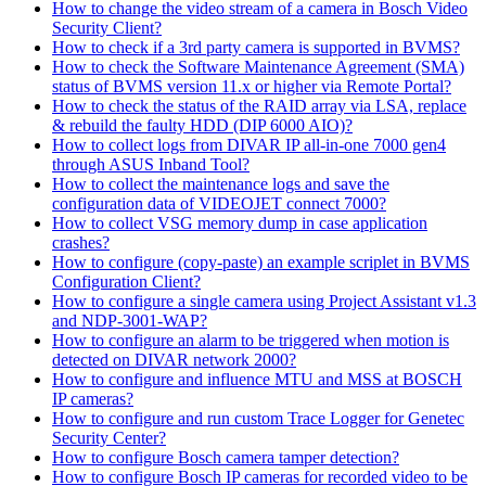
How to change the video stream of a camera in Bosch Video
Security Client?
How to check if a 3rd party camera is supported in BVMS?
How to check the Software Maintenance Agreement (SMA)
status of BVMS version 11.x or higher via Remote Portal?
How to check the status of the RAID array via LSA, replace
& rebuild the faulty HDD (DIP 6000 AIO)?
How to collect logs from DIVAR IP all-in-one 7000 gen4
through ASUS Inband Tool?
How to collect the maintenance logs and save the
configuration data of VIDEOJET connect 7000?
How to collect VSG memory dump in case application
crashes?
How to configure (copy-paste) an example scriplet in BVMS
Configuration Client?
How to configure a single camera using Project Assistant v1.3
and NDP-3001-WAP?
How to configure an alarm to be triggered when motion is
detected on DIVAR network 2000?
How to configure and influence MTU and MSS at BOSCH
IP cameras?
How to configure and run custom Trace Logger for Genetec
Security Center?
How to configure Bosch camera tamper detection?
How to configure Bosch IP cameras for recorded video to be