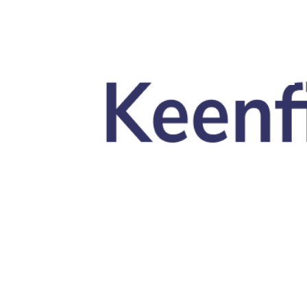
Skip to main content