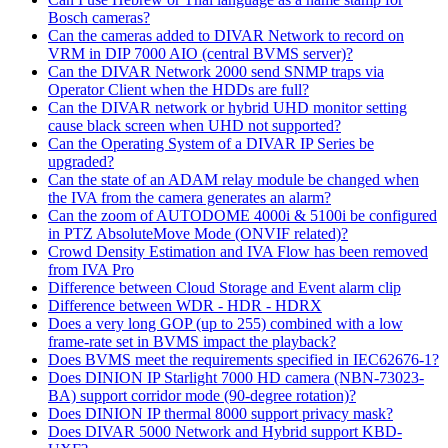
Bosch cameras?
Can the cameras added to DIVAR Network to record on
VRM in DIP 7000 AIO (central BVMS server)?
Can the DIVAR Network 2000 send SNMP traps via
Operator Client when the HDDs are full?
Can the DIVAR network or hybrid UHD monitor setting
cause black screen when UHD not supported?
Can the Operating System of a DIVAR IP Series be
upgraded?
Can the state of an ADAM relay module be changed when
the IVA from the camera generates an alarm?
Can the zoom of AUTODOME 4000i & 5100i be configured
in PTZ AbsoluteMove Mode (ONVIF related)?
Crowd Density Estimation and IVA Flow has been removed
from IVA Pro
Difference between Cloud Storage and Event alarm clip
Difference between WDR - HDR - HDRX
Does a very long GOP (up to 255) combined with a low
frame-rate set in BVMS impact the playback?
Does BVMS meet the requirements specified in IEC62676-1?
Does DINION IP Starlight 7000 HD camera (NBN-73023-
BA) support corridor mode (90-degree rotation)?
Does DINION IP thermal 8000 support privacy mask?
Does DIVAR 5000 Network and Hybrid support KBD-