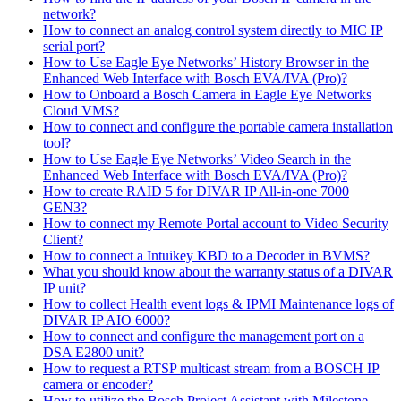
network?
How to connect an analog control system directly to MIC IP
serial port?
How to Use Eagle Eye Networks’ History Browser in the
Enhanced Web Interface with Bosch EVA/IVA (Pro)?
How to Onboard a Bosch Camera in Eagle Eye Networks
Cloud VMS?
How to connect and configure the portable camera installation
tool?
How to Use Eagle Eye Networks’ Video Search in the
Enhanced Web Interface with Bosch EVA/IVA (Pro)?
How to create RAID 5 for DIVAR IP All-in-one 7000
GEN3?
How to connect my Remote Portal account to Video Security
Client?
How to connect a Intuikey KBD to a Decoder in BVMS?
What you should know about the warranty status of a DIVAR
IP unit?
How to collect Health event logs & IPMI Maintenance logs of
DIVAR IP AIO 6000?
How to connect and configure the management port on a
DSA E2800 unit?
How to request a RTSP multicast stream from a BOSCH IP
camera or encoder?
How to utilize the Bosch Project Assistant with Milestone