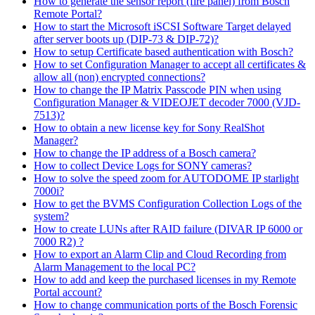
How to generate the sensor report (fire panel) from Bosch
Remote Portal?
How to start the Microsoft iSCSI Software Target delayed
after server boots up (DIP-73 & DIP-72)?
How to setup Certificate based authentication with Bosch?
How to set Configuration Manager to accept all certificates &
allow all (non) encrypted connections?
How to change the IP Matrix Passcode PIN when using
Configuration Manager & VIDEOJET decoder 7000 (VJD-
7513)?
How to obtain a new license key for Sony RealShot
Manager?
How to change the IP address of a Bosch camera?
How to collect Device Logs for SONY cameras?
How to solve the speed zoom for AUTODOME IP starlight
7000i?
How to get the BVMS Configuration Collection Logs of the
system?
How to create LUNs after RAID failure (DIVAR IP 6000 or
7000 R2) ?
How to export an Alarm Clip and Cloud Recording from
Alarm Management to the local PC?
How to add and keep the purchased licenses in my Remote
Portal account?
How to change communication ports of the Bosch Forensic