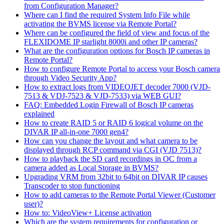
from Configuration Manager?
Where can I find the required System Info File while
activating the BVMS license via Remote Portal?
Where can be configured the field of view and focus of the
FLEXIDOME IP starlight 8000i and other IP cameras?
What are the configuration options for Bosch IP cameras in
Remote Portal?
How to configure Remote Portal to access your Bosch camera
through Video Security App?
How to extract logs from VIDEOJET decoder 7000 (VJD-
7513 & VDJ-7523 & VJD-7533) via WEB GUI?
FAQ: Embedded Login Firewall of Bosch IP cameras
explained
How to create RAID 5 or RAID 6 logical volume on the
DIVAR IP all-in-one 7000 gen4?
How can you change the layout and what camera to be
displayed through RCP command via CGI (VJD 7513)?
How to playback the SD card recordings in OC from a
camera added as Local Storage in BVMS?
Upgrading VRM from 32bit to 64bit on DIVAR IP causes
Transcoder to stop functioning
How to add cameras to the Remote Portal Viewer (Customer
user)?
How to: VideoView+ License activation
Which are the system requirements for configuration or