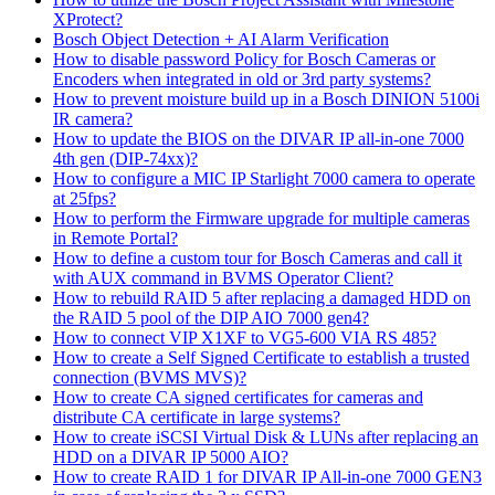
XProtect?
Bosch Object Detection + AI Alarm Verification
How to disable password Policy for Bosch Cameras or
Encoders when integrated in old or 3rd party systems?
How to prevent moisture build up in a Bosch DINION 5100i
IR camera?
How to update the BIOS on the DIVAR IP all-in-one 7000
4th gen (DIP-74xx)?
How to configure a MIC IP Starlight 7000 camera to operate
at 25fps?
How to perform the Firmware upgrade for multiple cameras
in Remote Portal?
How to define a custom tour for Bosch Cameras and call it
with AUX command in BVMS Operator Client?
How to rebuild RAID 5 after replacing a damaged HDD on
the RAID 5 pool of the DIP AIO 7000 gen4?
How to connect VIP X1XF to VG5-600 VIA RS 485?
How to create a Self Signed Certificate to establish a trusted
connection (BVMS MVS)?
How to create CA signed certificates for cameras and
distribute CA certificate in large systems?
How to create iSCSI Virtual Disk & LUNs after replacing an
HDD on a DIVAR IP 5000 AIO?
How to create RAID 1 for DIVAR IP All-in-one 7000 GEN3