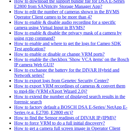
How to download the support bundle file for DSA E-Series
E2800 from SANtricity Storage Manager App?
How to edit the number of cameras shown in the BVMS
Operator Client cameo to be more than 4?
How to enable & disable audio recording for a specific
camera using Virtual Input in BVMS?
How to enable & disable the privacy mask of a camera by
using rcpp command?
How to enable and where to get the logs for Cameo SDK
Test application?
How to enable or disable or change VRM ports?
How to enable the checkbox 'Show VCA items' on the Bosch
IP camera Web GUI?
How to exchange the battery for the DIVAR Hybrid and
Network series?
How to export logs from Genetec Security Center?
How to export VRM recordings of cameras & convert them
to mp4-file (VRM eXport Wizard 2.0)?
How to extend the number of displayed search results in the
forensic search
How to factory default a BOSCH DSA E-Series/ NetApp E-
Series (e.g. E2700, E2800 etc)?
How to find the Sensor readings of DIVAR IP (IPMI)?
How to force VRM to do a full initial discovery?
How to get a camera full screen image in Operator Client