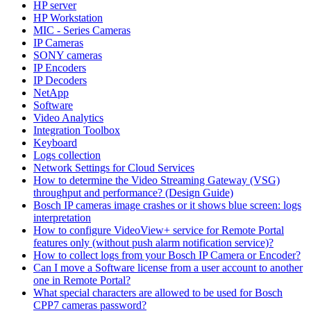
HP server
HP Workstation
MIC - Series Cameras
IP Cameras
SONY cameras
IP Encoders
IP Decoders
NetApp
Software
Video Analytics
Integration Toolbox
Keyboard
Logs collection
Network Settings for Cloud Services
How to determine the Video Streaming Gateway (VSG)
throughput and performance? (Design Guide)
Bosch IP cameras image crashes or it shows blue screen: logs
interpretation
How to configure VideoView+ service for Remote Portal
features only (without push alarm notification service)?
How to collect logs from your Bosch IP Camera or Encoder?
Can I move a Software license from a user account to another
one in Remote Portal?
What special characters are allowed to be used for Bosch
CPP7 cameras password?