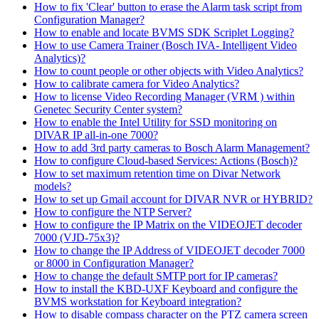
How to fix 'Clear' button to erase the Alarm task script from
Configuration Manager?
How to enable and locate BVMS SDK Scriplet Logging?
How to use Camera Trainer (Bosch IVA- Intelligent Video
Analytics)?
How to count people or other objects with Video Analytics?
How to calibrate camera for Video Analytics?
How to license Video Recording Manager (VRM ) within
Genetec Security Center system?
How to enable the Intel Utility for SSD monitoring on
DIVAR IP all-in-one 7000?
How to add 3rd party cameras to Bosch Alarm Management?
How to configure Cloud-based Services: Actions (Bosch)?
How to set maximum retention time on Divar Network
models?
How to set up Gmail account for DIVAR NVR or HYBRID?
How to configure the NTP Server?
How to configure the IP Matrix on the VIDEOJET decoder
7000 (VJD-75x3)?
How to change the IP Address of VIDEOJET decoder 7000
or 8000 in Configuration Manager?
How to change the default SMTP port for IP cameras?
How to install the KBD-UXF Keyboard and configure the
BVMS workstation for Keyboard integration?
How to disable compass character on the PTZ camera screen