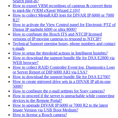
Search plug-in?
How to export VRM recordings of cameras & convert them
to mp4-file (VRM eXport Wizard 2.10)?
How to collect MegaRAID logs for DIVAR IP 6000 or 7000
R2?
How to activate the View Control panel for Electronic PTZ of
Dinion IP starlight 6000 or ultra 8000?
How to configure the Bosch ITS and NTCIP licensed
versions of IP moving cameras to respond to NTCIP?
Technical Support opening hours, phone numbers and contact
e-mails
How to setup the threshold actions in Intelligent Insights?
How to download the support bundle file for DSA E2800 via
WEB browser?
How to collect RAID Controller Event log, Diagnostics Logs
or Server Report of DIP 6000 AIO via LSA?
How to download the support bundle file for DSA E2700?
How to create mirrored drive sets in a DIVAR IP all-in-one
5000?
How to configure the e-mail settings for Sony cameras?
How to proceed if the server is unreachable while connecting
devices to the Remote Portal?
How to upgrade DIVAR IP 6000 or 7000 R2 to the latest
Image Version via USB Boot Medium?
How to license a Bosch camera?