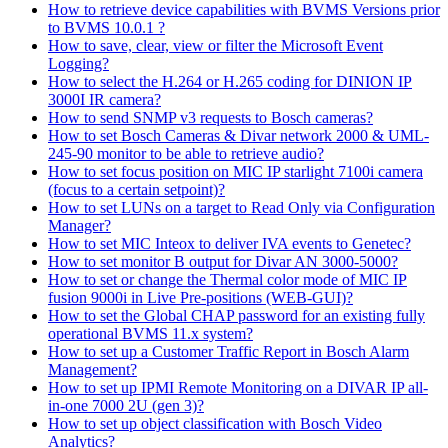
How to retrieve device capabilities with BVMS Versions prior
to BVMS 10.0.1 ?
How to save, clear, view or filter the Microsoft Event
Logging?
How to select the H.264 or H.265 coding for DINION IP
3000I IR camera?
How to send SNMP v3 requests to Bosch cameras?
How to set Bosch Cameras & Divar network 2000 & UML-
245-90 monitor to be able to retrieve audio?
How to set focus position on MIC IP starlight 7100i camera
(focus to a certain setpoint)?
How to set LUNs on a target to Read Only via Configuration
Manager?
How to set MIC Inteox to deliver IVA events to Genetec?
How to set monitor B output for Divar AN 3000-5000?
How to set or change the Thermal color mode of MIC IP
fusion 9000i in Live Pre-positions (WEB-GUI)?
How to set the Global CHAP password for an existing fully
operational BVMS 11.x system?
How to set up a Customer Traffic Report in Bosch Alarm
Management?
How to set up IPMI Remote Monitoring on a DIVAR IP all-
in-one 7000 2U (gen 3)?
How to set up object classification with Bosch Video
Analytics?