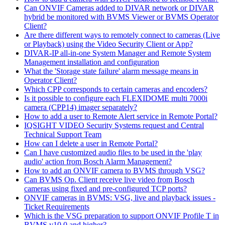
Can ONVIF Cameras added to DIVAR network or DIVAR
hybrid be monitored with BVMS Viewer or BVMS Operator
Client?
Are there different ways to remotely connect to cameras (Live
or Playback) using the Video Security Client or App?
DIVAR-IP all-in-one System Manager and Remote System
Management installation and configuration
What the 'Storage state failure' alarm message means in
Operator Client?
Which CPP corresponds to certain cameras and encoders?
Is it possible to configure each FLEXIDOME multi 7000i
camera (CPP14) imager separately?
How to add a user to Remote Alert service in Remote Portal?
IQSIGHT VIDEO Security Systems request and Central
Technical Support Team
How can I delete a user in Remote Portal?
Can I have customized audio files to be used in the 'play
audio' action from Bosch Alarm Management?
How to add an ONVIF camera to BVMS through VSG?
Can BVMS Op. Client receive live video from Bosch
cameras using fixed and pre-configured TCP ports?
ONVIF cameras in BVMS: VSG, live and playback issues -
Ticket Requirements
Which is the VSG preparation to support ONVIF Profile T in
BVMS v10.0 and higher?