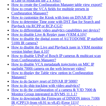
in case of replacing the 2 x SSD?
How to create the Configuration Manager table view export?
How to create the VCA fields for multiple presets in
Configuration Manager?
How to customize the Kiosk with logo on DIVAR IP?
How to determine Time zone with DST flag for Search and
Playback via RCPP or RCP-CGI?
How to differentiate video analytics capabilities per device?
How to disable Live & Replay page (VRM 4.10)?
How to disable the digital zoom of AUTODOME IP starlight
5100i IR camera?
How to disable the Live and Playback page in VRM monitor
version higher than 4.10?
How to disable UPnP of Bosch IP cameras & multicast scan
from Configuration Manager?
How to disable VCA metadata& trajectories on MIC IP
starlight 7000i camera on the web browser video?
How to display the Table view option in Configuration
Manager?
How to do factory reset of DIVAR IP 5000?
How to do ship tracking with video analytics?
How to do the configuration of a camera & VJD 7000 &
Monitor Group integrated in BVMS 11.1.1?
How to downgrade the Firmware of DINION inteox 7100i
IR (CPP13) from v8.91 to v8.45 (Error 111)?