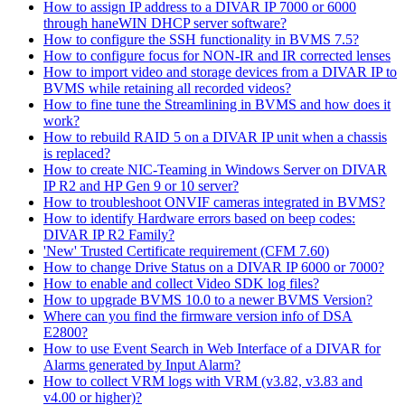
How to assign IP address to a DIVAR IP 7000 or 6000
through haneWIN DHCP server software?
How to configure the SSH functionality in BVMS 7.5?
How to configure focus for NON-IR and IR corrected lenses
How to import video and storage devices from a DIVAR IP to
BVMS while retaining all recorded videos?
How to fine tune the Streamlining in BVMS and how does it
work?
How to rebuild RAID 5 on a DIVAR IP unit when a chassis
is replaced?
How to create NIC-Teaming in Windows Server on DIVAR
IP R2 and HP Gen 9 or 10 server?
How to troubleshoot ONVIF cameras integrated in BVMS?
How to identify Hardware errors based on beep codes:
DIVAR IP R2 Family?
'New' Trusted Certificate requirement (CFM 7.60)
How to change Drive Status on a DIVAR IP 6000 or 7000?
How to enable and collect Video SDK log files?
How to upgrade BVMS 10.0 to a newer BVMS Version?
Where can you find the firmware version info of DSA
E2800?
How to use Event Search in Web Interface of a DIVAR for
Alarms generated by Input Alarm?
How to collect VRM logs with VRM (v3.82, v3.83 and
v4.00 or higher)?