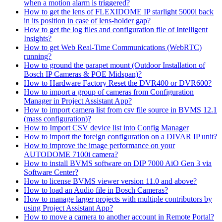
when a motion alarm is triggered?
How to get the lens of FLEXIDOME IP starlight 5000i back
in its position in case of lens-holder gap?
How to get the log files and configuration file of Intelligent
Insights?
How to get Web Real-Time Communications (WebRTC)
running?
How to ground the parapet mount (Outdoor Installation of
Bosch IP Cameras & POE Midspan)?
How to Hardware Factory Reset the DVR400 or DVR600?
How to import a group of cameras from Configuration
Manager in Project Assistant App?
How to import camera list from csv file source in BVMS 12.1
(mass configuration)?
How to Import CSV device list into Config Manager
How to import the foreign configuration on a DIVAR IP unit?
How to improve the image performance on your
AUTODOME 7100i camera?
How to install BVMS software on DIP 7000 AiO Gen 3 via
Software Center?
How to license BVMS viewer version 11.0 and above?
How to load an Audio file in Bosch Cameras?
How to manage larger projects with multiple contributors by
using Project Assistant App?
How to move a camera to another account in Remote Portal?