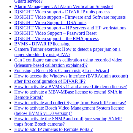
Guard service?
Alarm Management: AI Alarm Verification Snapshot
IQSIGHT Video support - DIVAR IP units process
IQSIGHT Video support - Firmware and Software requests
IQSIGHT Video Support – DSA units
IQSIGHT Video support – HP servers and HP workstations
IQSIGHT Video Support – Password Reset
IQSIGHT Video support – the RMA process
BVMS - DIVAR IP licensing
Camera Trainer exercise: How to detect a paper jam on a
paper shredder by using IVA?
Can I configure camera’s calibration using recorded video
(Measure-based calibration explained)?
Focusing a Bosch Box Camera using Lens Wizard
How to access the Windows Interface (BVRAdmin account)
after first configuration of DIVAR IP?
How to activate a BVMS v11 and above Lite demo license?
How to activate a MBV-MBase license to extend SMA in
Remote Portal?
How to activate and collect Syslog from Bosch IP cameras?
How to activate Bosch Video Management System license
(below BVMS v11.0 version)?
How to activate the SNMP and configure sending SNMP
traps from Bosch cameras?
How to add IP cameras to Remote Portal?