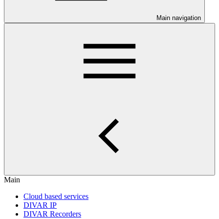
Main navigation
Main
Cloud based services
DIVAR IP
DIVAR Recorders