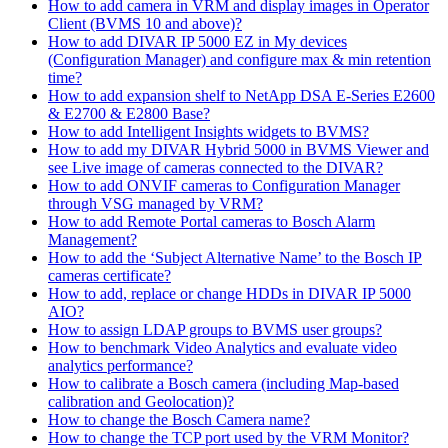
How to add camera in VRM and display images in Operator
Client (BVMS 10 and above)?
How to add DIVAR IP 5000 EZ in My devices
(Configuration Manager) and configure max & min retention
time?
How to add expansion shelf to NetApp DSA E-Series E2600
& E2700 & E2800 Base?
How to add Intelligent Insights widgets to BVMS?
How to add my DIVAR Hybrid 5000 in BVMS Viewer and
see Live image of cameras connected to the DIVAR?
How to add ONVIF cameras to Configuration Manager
through VSG managed by VRM?
How to add Remote Portal cameras to Bosch Alarm
Management?
How to add the ‘Subject Alternative Name’ to the Bosch IP
cameras certificate?
How to add, replace or change HDDs in DIVAR IP 5000
AIO?
How to assign LDAP groups to BVMS user groups?
How to benchmark Video Analytics and evaluate video
analytics performance?
How to calibrate a Bosch camera (including Map-based
calibration and Geolocation)?
How to change the Bosch Camera name?
How to change the TCP port used by the VRM Monitor?