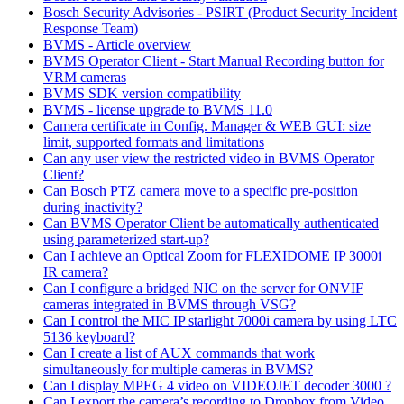
Bosch Security Advisories - PSIRT (Product Security Incident
Response Team)
BVMS - Article overview
BVMS Operator Client - Start Manual Recording button for
VRM cameras
BVMS SDK version compatibility
BVMS - license upgrade to BVMS 11.0
Camera certificate in Config. Manager & WEB GUI: size
limit, supported formats and limitations
Can any user view the restricted video in BVMS Operator
Client?
Can Bosch PTZ camera move to a specific pre-position
during inactivity?
Can BVMS Operator Client be automatically authenticated
using parameterized start-up?
Can I achieve an Optical Zoom for FLEXIDOME IP 3000i
IR camera?
Can I configure a bridged NIC on the server for ONVIF
cameras integrated in BVMS through VSG?
Can I control the MIC IP starlight 7000i camera by using LTC
5136 keyboard?
Can I create a list of AUX commands that work
simultaneously for multiple cameras in BVMS?
Can I display MPEG 4 video on VIDEOJET decoder 3000 ?
Can I export the camera’s recording to Dropbox from Video