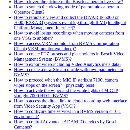
How to invert the picture of the Bosch camera in live view?
How to switch the viewing mode of panoramic camera in
Operator Client?
How to remotely view and collect the DIVAR IP 6000 or
7000 (R2&AIO) system's event log through IPMI (Intelligent
Platform Management Interface)?
How to avoid losing recordings when moving cameras from
one VSG to another?
How to access VRM monitor from BVMS Configuration
Client (VRM monitor explained)?
How to create PTZ presets and placeholders in Bosch Video
Management System (BVMS)?
How to export video including Video Analytics meta data?
How to create a new Stream profile with own parameters in
BVMS?
How to proceed when the MIC IP starlight 7100i camera
wiper stops on the screen? - physically reset-
How to activate the wiper and the white lights of MIC IP
starlight 7000 HD in BVMS?
How to access the direct link to cloud recording web interface
from Video Security App (VSC)?
How to configure time services in a BVMS version ≤ 10.1
environment?
How to control Advantech ADAM IO devices by Bosch
Cameras?