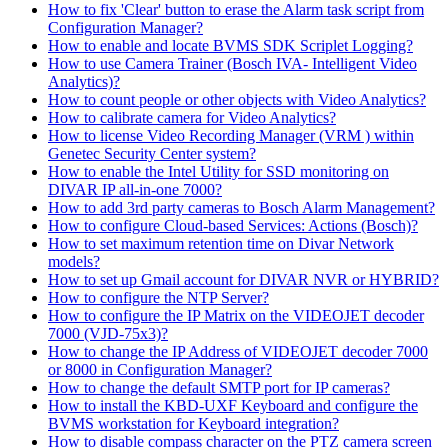
How to fix 'Clear' button to erase the Alarm task script from
Configuration Manager?
How to enable and locate BVMS SDK Scriplet Logging?
How to use Camera Trainer (Bosch IVA- Intelligent Video
Analytics)?
How to count people or other objects with Video Analytics?
How to calibrate camera for Video Analytics?
How to license Video Recording Manager (VRM ) within
Genetec Security Center system?
How to enable the Intel Utility for SSD monitoring on
DIVAR IP all-in-one 7000?
How to add 3rd party cameras to Bosch Alarm Management?
How to configure Cloud-based Services: Actions (Bosch)?
How to set maximum retention time on Divar Network
models?
How to set up Gmail account for DIVAR NVR or HYBRID?
How to configure the NTP Server?
How to configure the IP Matrix on the VIDEOJET decoder
7000 (VJD-75x3)?
How to change the IP Address of VIDEOJET decoder 7000
or 8000 in Configuration Manager?
How to change the default SMTP port for IP cameras?
How to install the KBD-UXF Keyboard and configure the
BVMS workstation for Keyboard integration?
How to disable compass character on the PTZ camera screen