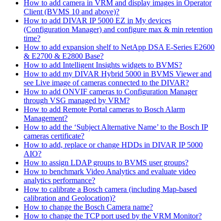
How to add camera in VRM and display images in Operator
Client (BVMS 10 and above)?
How to add DIVAR IP 5000 EZ in My devices
(Configuration Manager) and configure max & min retention
time?
How to add expansion shelf to NetApp DSA E-Series E2600
& E2700 & E2800 Base?
How to add Intelligent Insights widgets to BVMS?
How to add my DIVAR Hybrid 5000 in BVMS Viewer and
see Live image of cameras connected to the DIVAR?
How to add ONVIF cameras to Configuration Manager
through VSG managed by VRM?
How to add Remote Portal cameras to Bosch Alarm
Management?
How to add the ‘Subject Alternative Name’ to the Bosch IP
cameras certificate?
How to add, replace or change HDDs in DIVAR IP 5000
AIO?
How to assign LDAP groups to BVMS user groups?
How to benchmark Video Analytics and evaluate video
analytics performance?
How to calibrate a Bosch camera (including Map-based
calibration and Geolocation)?
How to change the Bosch Camera name?
How to change the TCP port used by the VRM Monitor?