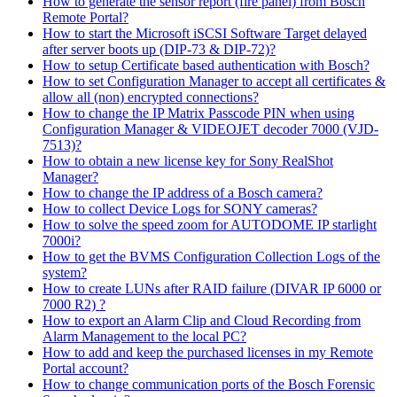
How to generate the sensor report (fire panel) from Bosch
Remote Portal?
How to start the Microsoft iSCSI Software Target delayed
after server boots up (DIP-73 & DIP-72)?
How to setup Certificate based authentication with Bosch?
How to set Configuration Manager to accept all certificates &
allow all (non) encrypted connections?
How to change the IP Matrix Passcode PIN when using
Configuration Manager & VIDEOJET decoder 7000 (VJD-
7513)?
How to obtain a new license key for Sony RealShot
Manager?
How to change the IP address of a Bosch camera?
How to collect Device Logs for SONY cameras?
How to solve the speed zoom for AUTODOME IP starlight
7000i?
How to get the BVMS Configuration Collection Logs of the
system?
How to create LUNs after RAID failure (DIVAR IP 6000 or
7000 R2) ?
How to export an Alarm Clip and Cloud Recording from
Alarm Management to the local PC?
How to add and keep the purchased licenses in my Remote
Portal account?
How to change communication ports of the Bosch Forensic