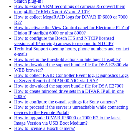
Search plug-in?
How to export VRM recordings of cameras & convert them
to mp4-file (VRM eXport Wizard 2.10)?
How to collect MegaRAID logs for DIVAR IP 6000 or 7000
R2?
How to activate the View Control panel for Electronic PTZ of
Dinion IP starlight 6000 or ultra 8000?
How to configure the Bosch ITS and NTCIP licensed
versions of IP moving cameras to respond to NTCIP?
Technical Support opening hours, phone numbers and contact
e-mails
How to setup the threshold actions in Intelligent Insights?
How to download the support bundle file for DSA E2800 via
WEB browser?
How to collect RAID Controller Event log, Diagnostics Logs
or Server Report of DIP 6000 AIO via LSA?
How to download the support bundle file for DSA E2700?
How to create mirrored drive sets in a DIVAR IP all-in-one
5000?
How to configure the e-mail settings for Sony cameras?
How to proceed if the server is unreachable while connecting
devices to the Remote Portal?
How to upgrade DIVAR IP 6000 or 7000 R2 to the latest
Image Version via USB Boot Medium?
How to license a Bosch camera?