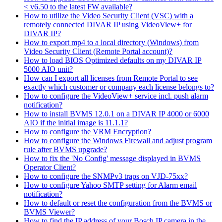
< v6.50 to the latest FW available?
How to utilize the Video Security Client (VSC) with a
remotely connected DIVAR IP using VideoView+ for
DIVAR IP?
How to export mp4 to a local directory (Windows) from
Video Security Client (Remote Portal account)?
How to load BIOS Optimized defaults on my DIVAR IP
5000 AIO unit?
How can I export all licenses from Remote Portal to see
exactly which customer or company each license belongs to?
How to configure the VideoView+ service incl. push alarm
notification?
How to install BVMS 12.0.1 on a DIVAR IP 4000 or 6000
AIO if the initial image is 11.1.1?
How to configure the VRM Encryption?
How to configure the Windows Firewall and adjust program
rule after BVMS upgrade?
How to fix the 'No Config' message displayed in BVMS
Operator Client?
How to configure the SNMPv3 traps on VJD-75xx?
How to configure Yahoo SMTP setting for Alarm email
notification?
How to default or reset the configuration from the BVMS or
BVMS Viewer?
How to find the IP address of your Bosch IP camera in the