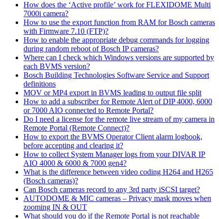
How does the ‘Active profile’ work for FLEXIDOME Multi
7000i camera?
How to use the export function from RAM for Bosch cameras
with Firmware 7.10 (FTP)?
How to enable the appropriate debug commands for logging
during random reboot of Bosch IP cameras?
Where can I check which Windows versions are supported by
each BVMS version?
Bosch Building Technologies Software Service and Support
definitions
MOV or MP4 export in BVMS leading to output file split
How to add a subscriber for Remote Alert of DIP 4000, 6000
or 7000 AIO connected to Remote Portal?
Do I need a license for the remote live stream of my camera in
Remote Portal (Remote Connect)?
How to export the BVMS Operator Client alarm logbook,
before accepting and clearing it?
How to collect System Manager logs from your DIVAR IP
AIO 4000 & 6000 & 7000 gen4?
What is the difference between video coding H264 and H265
(Bosch cameras)?
Can Bosch cameras record to any 3rd party iSCSI target?
AUTODOME & MIC cameras – Privacy mask moves when
zooming IN & OUT
What should you do if the Remote Portal is not reachable