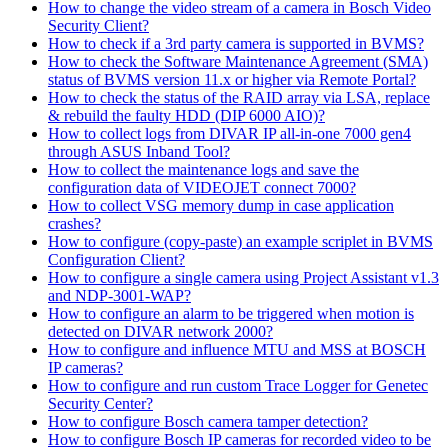
How to change the video stream of a camera in Bosch Video
Security Client?
How to check if a 3rd party camera is supported in BVMS?
How to check the Software Maintenance Agreement (SMA)
status of BVMS version 11.x or higher via Remote Portal?
How to check the status of the RAID array via LSA, replace
& rebuild the faulty HDD (DIP 6000 AIO)?
How to collect logs from DIVAR IP all-in-one 7000 gen4
through ASUS Inband Tool?
How to collect the maintenance logs and save the
configuration data of VIDEOJET connect 7000?
How to collect VSG memory dump in case application
crashes?
How to configure (copy-paste) an example scriplet in BVMS
Configuration Client?
How to configure a single camera using Project Assistant v1.3
and NDP-3001-WAP?
How to configure an alarm to be triggered when motion is
detected on DIVAR network 2000?
How to configure and influence MTU and MSS at BOSCH
IP cameras?
How to configure and run custom Trace Logger for Genetec
Security Center?
How to configure Bosch camera tamper detection?
How to configure Bosch IP cameras for recorded video to be