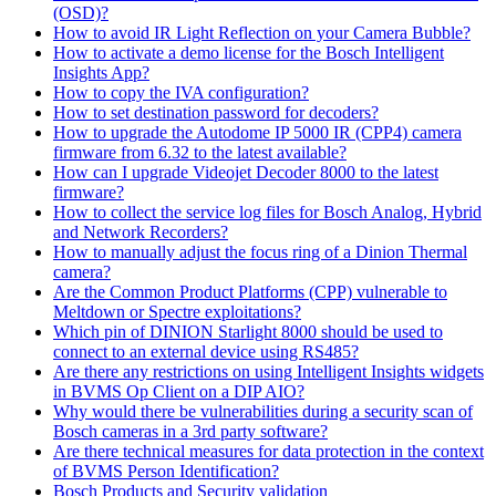
(OSD)?
How to avoid IR Light Reflection on your Camera Bubble?
How to activate a demo license for the Bosch Intelligent
Insights App?
How to copy the IVA configuration?
How to set destination password for decoders?
How to upgrade the Autodome IP 5000 IR (CPP4) camera
firmware from 6.32 to the latest available?
How can I upgrade Videojet Decoder 8000 to the latest
firmware?
How to collect the service log files for Bosch Analog, Hybrid
and Network Recorders?
How to manually adjust the focus ring of a Dinion Thermal
camera?
Are the Common Product Platforms (CPP) vulnerable to
Meltdown or Spectre exploitations?
Which pin of DINION Starlight 8000 should be used to
connect to an external device using RS485?
Are there any restrictions on using Intelligent Insights widgets
in BVMS Op Client on a DIP AIO?
Why would there be vulnerabilities during a security scan of
Bosch cameras in a 3rd party software?
Are there technical measures for data protection in the context
of BVMS Person Identification?
Bosch Products and Security validation