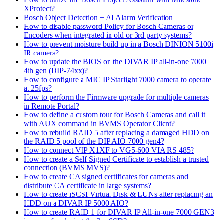
XProtect?
Bosch Object Detection + AI Alarm Verification
How to disable password Policy for Bosch Cameras or
Encoders when integrated in old or 3rd party systems?
How to prevent moisture build up in a Bosch DINION 5100i
IR camera?
How to update the BIOS on the DIVAR IP all-in-one 7000
4th gen (DIP-74xx)?
How to configure a MIC IP Starlight 7000 camera to operate
at 25fps?
How to perform the Firmware upgrade for multiple cameras
in Remote Portal?
How to define a custom tour for Bosch Cameras and call it
with AUX command in BVMS Operator Client?
How to rebuild RAID 5 after replacing a damaged HDD on
the RAID 5 pool of the DIP AIO 7000 gen4?
How to connect VIP X1XF to VG5-600 VIA RS 485?
How to create a Self Signed Certificate to establish a trusted
connection (BVMS MVS)?
How to create CA signed certificates for cameras and
distribute CA certificate in large systems?
How to create iSCSI Virtual Disk & LUNs after replacing an
HDD on a DIVAR IP 5000 AIO?
How to create RAID 1 for DIVAR IP All-in-one 7000 GEN3