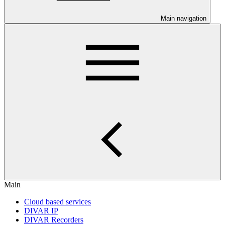
Main navigation
Main
Cloud based services
DIVAR IP
DIVAR Recorders