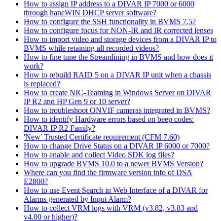
How to assign IP address to a DIVAR IP 7000 or 6000
through haneWIN DHCP server software?
How to configure the SSH functionality in BVMS 7.5?
How to configure focus for NON-IR and IR corrected lenses
How to import video and storage devices from a DIVAR IP to
BVMS while retaining all recorded videos?
How to fine tune the Streamlining in BVMS and how does it
work?
How to rebuild RAID 5 on a DIVAR IP unit when a chassis
is replaced?
How to create NIC-Teaming in Windows Server on DIVAR
IP R2 and HP Gen 9 or 10 server?
How to troubleshoot ONVIF cameras integrated in BVMS?
How to identify Hardware errors based on beep codes:
DIVAR IP R2 Family?
'New' Trusted Certificate requirement (CFM 7.60)
How to change Drive Status on a DIVAR IP 6000 or 7000?
How to enable and collect Video SDK log files?
How to upgrade BVMS 10.0 to a newer BVMS Version?
Where can you find the firmware version info of DSA
E2800?
How to use Event Search in Web Interface of a DIVAR for
Alarms generated by Input Alarm?
How to collect VRM logs with VRM (v3.82, v3.83 and
v4.00 or higher)?