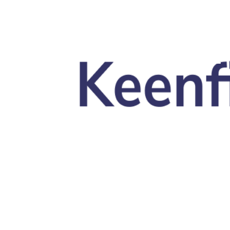
Skip to main content