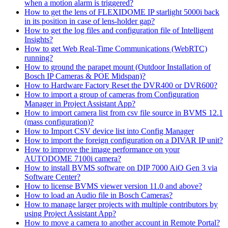
when a motion alarm is triggered?
How to get the lens of FLEXIDOME IP starlight 5000i back
in its position in case of lens-holder gap?
How to get the log files and configuration file of Intelligent
Insights?
How to get Web Real-Time Communications (WebRTC)
running?
How to ground the parapet mount (Outdoor Installation of
Bosch IP Cameras & POE Midspan)?
How to Hardware Factory Reset the DVR400 or DVR600?
How to import a group of cameras from Configuration
Manager in Project Assistant App?
How to import camera list from csv file source in BVMS 12.1
(mass configuration)?
How to Import CSV device list into Config Manager
How to import the foreign configuration on a DIVAR IP unit?
How to improve the image performance on your
AUTODOME 7100i camera?
How to install BVMS software on DIP 7000 AiO Gen 3 via
Software Center?
How to license BVMS viewer version 11.0 and above?
How to load an Audio file in Bosch Cameras?
How to manage larger projects with multiple contributors by
using Project Assistant App?
How to move a camera to another account in Remote Portal?