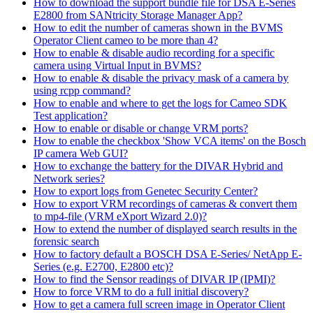
How to download the support bundle file for DSA E-Series
E2800 from SANtricity Storage Manager App?
How to edit the number of cameras shown in the BVMS
Operator Client cameo to be more than 4?
How to enable & disable audio recording for a specific
camera using Virtual Input in BVMS?
How to enable & disable the privacy mask of a camera by
using rcpp command?
How to enable and where to get the logs for Cameo SDK
Test application?
How to enable or disable or change VRM ports?
How to enable the checkbox 'Show VCA items' on the Bosch
IP camera Web GUI?
How to exchange the battery for the DIVAR Hybrid and
Network series?
How to export logs from Genetec Security Center?
How to export VRM recordings of cameras & convert them
to mp4-file (VRM eXport Wizard 2.0)?
How to extend the number of displayed search results in the
forensic search
How to factory default a BOSCH DSA E-Series/ NetApp E-
Series (e.g. E2700, E2800 etc)?
How to find the Sensor readings of DIVAR IP (IPMI)?
How to force VRM to do a full initial discovery?
How to get a camera full screen image in Operator Client