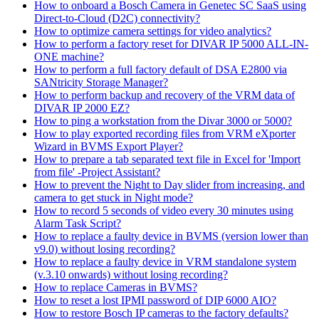
How to onboard a Bosch Camera in Genetec SC SaaS using
Direct-to-Cloud (D2C) connectivity?
How to optimize camera settings for video analytics?
How to perform a factory reset for DIVAR IP 5000 ALL-IN-
ONE machine?
How to perform a full factory default of DSA E2800 via
SANtricity Storage Manager?
How to perform backup and recovery of the VRM data of
DIVAR IP 2000 EZ?
How to ping a workstation from the Divar 3000 or 5000?
How to play exported recording files from VRM eXporter
Wizard in BVMS Export Player?
How to prepare a tab separated text file in Excel for 'Import
from file' -Project Assistant?
How to prevent the Night to Day slider from increasing, and
camera to get stuck in Night mode?
How to record 5 seconds of video every 30 minutes using
Alarm Task Script?
How to replace a faulty device in BVMS (version lower than
v9.0) without losing recording?
How to replace a faulty device in VRM standalone system
(v.3.10 onwards) without losing recording?
How to replace Cameras in BVMS?
How to reset a lost IPMI password of DIP 6000 AIO?
How to restore Bosch IP cameras to the factory defaults?