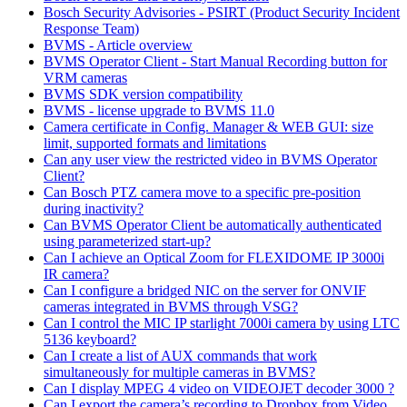
Bosch Security Advisories - PSIRT (Product Security Incident
Response Team)
BVMS - Article overview
BVMS Operator Client - Start Manual Recording button for
VRM cameras
BVMS SDK version compatibility
BVMS - license upgrade to BVMS 11.0
Camera certificate in Config. Manager & WEB GUI: size
limit, supported formats and limitations
Can any user view the restricted video in BVMS Operator
Client?
Can Bosch PTZ camera move to a specific pre-position
during inactivity?
Can BVMS Operator Client be automatically authenticated
using parameterized start-up?
Can I achieve an Optical Zoom for FLEXIDOME IP 3000i
IR camera?
Can I configure a bridged NIC on the server for ONVIF
cameras integrated in BVMS through VSG?
Can I control the MIC IP starlight 7000i camera by using LTC
5136 keyboard?
Can I create a list of AUX commands that work
simultaneously for multiple cameras in BVMS?
Can I display MPEG 4 video on VIDEOJET decoder 3000 ?
Can I export the camera’s recording to Dropbox from Video