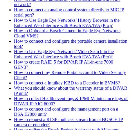
network?
How to connect an analog control system directly to MIC IP
serial port?
How to Use Eagle Eye Networks’ History Browser in the
Enhanced Web Interface with Bosch EVA/IVA (Pro)?
How to Onboard a Bosch Camera in Eagle Eye Networks
Cloud VMS?
How to connect and configure the portable camera installation
tool?
How to Use Eagle Eye Networks’ Video Search in the
Enhanced Web Interface with Bosch EVA/IVA (Pro)?
How to create RAID 5 for DIVAR IP All-in-one 7000
GEN3?
How to connect my Remote Portal account to Video Security
Client?
How to connect a Intuikey KBD to a Decoder in BVMS?
What you should know about the warranty status of a DIVAR
IP unit?
How to collect Health event logs & IPMI Maintenance logs of
DIVAR IP AIO 6000?
How to connect and configure the management port on a
DSA E2800 unit?
How to request a RTSP multicast stream from a BOSCH IP
camera or encoder?
How to utilize the Bosch Project Assistant with Milestone