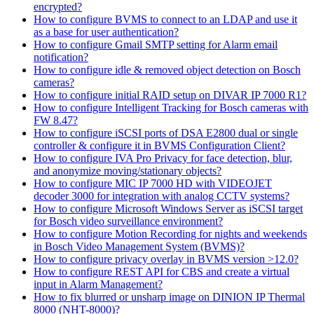
encrypted?
How to configure BVMS to connect to an LDAP and use it
as a base for user authentication?
How to configure Gmail SMTP setting for Alarm email
notification?
How to configure idle & removed object detection on Bosch
cameras?
How to configure initial RAID setup on DIVAR IP 7000 R1?
How to configure Intelligent Tracking for Bosch cameras with
FW 8.47?
How to configure iSCSI ports of DSA E2800 dual or single
controller & configure it in BVMS Configuration Client?
How to configure IVA Pro Privacy for face detection, blur,
and anonymize moving/stationary objects?
How to configure MIC IP 7000 HD with VIDEOJET
decoder 3000 for integration with analog CCTV systems?
How to configure Microsoft Windows Server as iSCSI target
for Bosch video surveillance environment?
How to configure Motion Recording for nights and weekends
in Bosch Video Management System (BVMS)?
How to configure privacy overlay in BVMS version >12.0?
How to configure REST API for CBS and create a virtual
input in Alarm Management?
How to fix blurred or unsharp image on DINION IP Thermal
8000 (NHT-8000)?