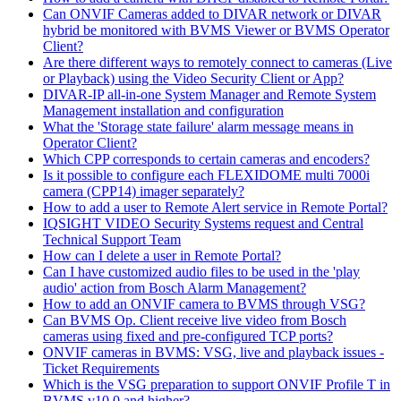
Can ONVIF Cameras added to DIVAR network or DIVAR
hybrid be monitored with BVMS Viewer or BVMS Operator
Client?
Are there different ways to remotely connect to cameras (Live
or Playback) using the Video Security Client or App?
DIVAR-IP all-in-one System Manager and Remote System
Management installation and configuration
What the 'Storage state failure' alarm message means in
Operator Client?
Which CPP corresponds to certain cameras and encoders?
Is it possible to configure each FLEXIDOME multi 7000i
camera (CPP14) imager separately?
How to add a user to Remote Alert service in Remote Portal?
IQSIGHT VIDEO Security Systems request and Central
Technical Support Team
How can I delete a user in Remote Portal?
Can I have customized audio files to be used in the 'play
audio' action from Bosch Alarm Management?
How to add an ONVIF camera to BVMS through VSG?
Can BVMS Op. Client receive live video from Bosch
cameras using fixed and pre-configured TCP ports?
ONVIF cameras in BVMS: VSG, live and playback issues -
Ticket Requirements
Which is the VSG preparation to support ONVIF Profile T in
BVMS v10.0 and higher?