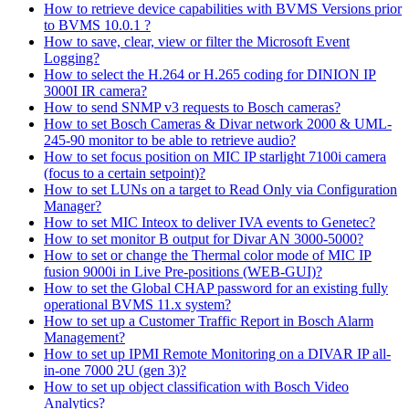
How to retrieve device capabilities with BVMS Versions prior
to BVMS 10.0.1 ?
How to save, clear, view or filter the Microsoft Event
Logging?
How to select the H.264 or H.265 coding for DINION IP
3000I IR camera?
How to send SNMP v3 requests to Bosch cameras?
How to set Bosch Cameras & Divar network 2000 & UML-
245-90 monitor to be able to retrieve audio?
How to set focus position on MIC IP starlight 7100i camera
(focus to a certain setpoint)?
How to set LUNs on a target to Read Only via Configuration
Manager?
How to set MIC Inteox to deliver IVA events to Genetec?
How to set monitor B output for Divar AN 3000-5000?
How to set or change the Thermal color mode of MIC IP
fusion 9000i in Live Pre-positions (WEB-GUI)?
How to set the Global CHAP password for an existing fully
operational BVMS 11.x system?
How to set up a Customer Traffic Report in Bosch Alarm
Management?
How to set up IPMI Remote Monitoring on a DIVAR IP all-
in-one 7000 2U (gen 3)?
How to set up object classification with Bosch Video
Analytics?