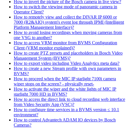
How to invert the picture of the Bosch camera in live view?
How to switch the viewing mode of panoramic camera in
Operator Client?
How to remotely view and collect the DIVAR IP 6000 or
7000 (R2&AIO) system's event log through IPMI (Intelligent
Platform Management Interface)?
How to avoid losing recordings when moving cameras from
one VSG to another?
How to access VRM monitor from BVMS Configuration
Client (VRM monitor explained)?
How to create PTZ presets and placeholders in Bosch Video
Management System (BVMS)?
How to export video including Video Analytics meta data?
How to create a new Stream profile with own parameters in
BVMS?
How to proceed when the MIC IP starlight 7100i camera
wiper stops on the screen? - physically reset-
How to activate the wiper and the white lights of MIC IP
starlight 7000 HD in BVMS?
How to access the direct link to cloud recording web interface
from Video Security App (VSC)?
How to configure time services in a BVMS version ≤ 10.1
environment?
How to control Advantech ADAM IO devices by Bosch
Cameras?