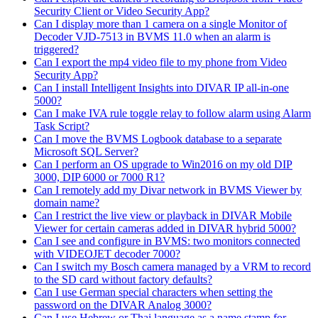
Security Client or Video Security App?
Can I display more than 1 camera on a single Monitor of
Decoder VJD-7513 in BVMS 11.0 when an alarm is
triggered?
Can I export the mp4 video file to my phone from Video
Security App?
Can I install Intelligent Insights into DIVAR IP all-in-one
5000?
Can I make IVA rule toggle relay to follow alarm using Alarm
Task Script?
Can I move the BVMS Logbook database to a separate
Microsoft SQL Server?
Can I perform an OS upgrade to Win2016 on my old DIP
3000, DIP 6000 or 7000 R1?
Can I remotely add my Divar network in BVMS Viewer by
domain name?
Can I restrict the live view or playback in DIVAR Mobile
Viewer for certain cameras added in DIVAR hybrid 5000?
Can I see and configure in BVMS: two monitors connected
with VIDEOJET decoder 7000?
Can I switch my Bosch camera managed by a VRM to record
to the SD card without factory defaults?
Can I use German special characters when setting the
password on the DIVAR Analog 3000?
Can I use Hebrew or Thai language as a name stamp for