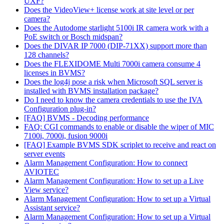
UXF?
Does the VideoView+ license work at site level or per
camera?
Does the Autodome starlight 5100i IR camera work with a
PoE switch or Bosch midspan?
Does the DIVAR IP 7000 (DIP-71XX) support more than
128 channels?
Does the FLEXIDOME Multi 7000i camera consume 4
licenses in BVMS?
Does the log4j pose a risk when Microsoft SQL server is
installed with BVMS installation package?
Do I need to know the camera credentials to use the IVA
Configuration plug-in?
[FAQ] BVMS - Decoding performance
FAQ: CGI commands to enable or disable the wiper of MIC
7100i, 7000i, fusion 9000i
[FAQ] Example BVMS SDK scriplet to receive and react on
server events
Alarm Management Configuration: How to connect
AVIOTEC
Alarm Management Configuration: How to set up a Live
View service?
Alarm Management Configuration: How to set up a Virtual
Assistant service?
Alarm Management Configuration: How to set up a Virtual