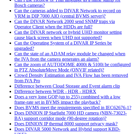
Bosch cameras?
Can the cameras added to DIVAR Network to record on
VRM in DIP 7000 AIO (central BVMS server)?
Can the DIVAR Network 2000 send SNMP traps via
Operator Client when the HDDs are full?
Can the DIVAR network or hybrid UHD monitor setting
cause black screen when UHD not supported?
Can the Operating System of a DIVAR IP Series be
upgraded?
Can the state of an ADAM relay module be changed when
the IVA from the camera generates an alarm?
Can the zoom of AUTODOME 4000i & 5100i be configured
in PTZ AbsoluteMove Mode (ONVIF related)?
Crowd Density Estimation and IVA Flow has been removed
from IVA Pro
Difference between Cloud Storage and Event alarm clip
Difference between WDR - HDR - HDRX
Does a very long GOP (up to 255) combined with a low
frame-rate set in BVMS impact the playback?
Does BVMS meet the requirements specified in IEC62676-1?
Does DINION IP Starlight 7000 HD camera (NBN-73023-
BA) support corridor mode (90-degree rotation)?
Does DINION IP thermal 8000 support privacy mask?
Does DIVAR 5000 Network and Hybrid support KBD-