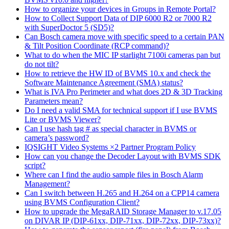
How to organize your devices in Groups in Remote Portal?
How to Collect Support Data of DIP 6000 R2 or 7000 R2
with SuperDoctor 5 (SD5)?
Can Bosch camera move with specific speed to a certain PAN
& Tilt Position Coordinate (RCP command)?
What to do when the MIC IP starlight 7100i cameras pan but
do not tilt?
How to retrieve the HW ID of BVMS 10.x and check the
Software Maintenance Agreement (SMA) status?
What is IVA Pro Perimeter and what does 2D & 3D Tracking
Parameters mean?
Do I need a valid SMA for technical support if I use BVMS
Lite or BVMS Viewer?
Can I use hash tag # as special character in BVMS or
camera’s password?
IQSIGHT Video Systems ×2 Partner Program Policy
How can you change the Decoder Layout with BVMS SDK
script?
Where can I find the audio sample files in Bosch Alarm
Management?
Can I switch between H.265 and H.264 on a CPP14 camera
using BVMS Configuration Client?
How to upgrade the MegaRAID Storage Manager to v.17.05
on DIVAR IP (DIP-61xx, DIP-71xx, DIP-72xx, DIP-73xx)?