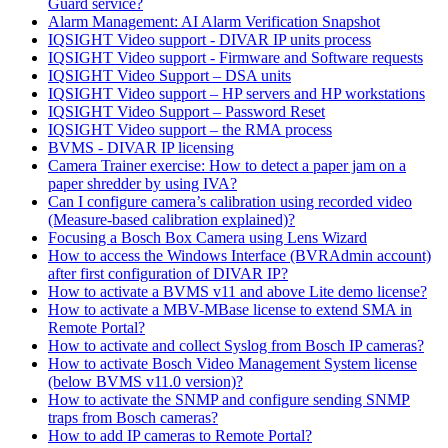
Guard service?
Alarm Management: AI Alarm Verification Snapshot
IQSIGHT Video support - DIVAR IP units process
IQSIGHT Video support - Firmware and Software requests
IQSIGHT Video Support – DSA units
IQSIGHT Video support – HP servers and HP workstations
IQSIGHT Video Support – Password Reset
IQSIGHT Video support – the RMA process
BVMS - DIVAR IP licensing
Camera Trainer exercise: How to detect a paper jam on a
paper shredder by using IVA?
Can I configure camera’s calibration using recorded video
(Measure-based calibration explained)?
Focusing a Bosch Box Camera using Lens Wizard
How to access the Windows Interface (BVRAdmin account)
after first configuration of DIVAR IP?
How to activate a BVMS v11 and above Lite demo license?
How to activate a MBV-MBase license to extend SMA in
Remote Portal?
How to activate and collect Syslog from Bosch IP cameras?
How to activate Bosch Video Management System license
(below BVMS v11.0 version)?
How to activate the SNMP and configure sending SNMP
traps from Bosch cameras?
How to add IP cameras to Remote Portal?