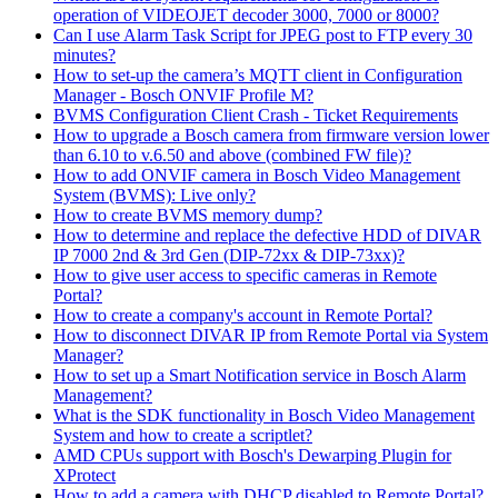
operation of VIDEOJET decoder 3000, 7000 or 8000?
Can I use Alarm Task Script for JPEG post to FTP every 30
minutes?
How to set-up the camera’s MQTT client in Configuration
Manager - Bosch ONVIF Profile M?
BVMS Configuration Client Crash - Ticket Requirements
How to upgrade a Bosch camera from firmware version lower
than 6.10 to v.6.50 and above (combined FW file)?
How to add ONVIF camera in Bosch Video Management
System (BVMS): Live only?
How to create BVMS memory dump?
How to determine and replace the defective HDD of DIVAR
IP 7000 2nd & 3rd Gen (DIP-72xx & DIP-73xx)?
How to give user access to specific cameras in Remote
Portal?
How to create a company's account in Remote Portal?
How to disconnect DIVAR IP from Remote Portal via System
Manager?
How to set up a Smart Notification service in Bosch Alarm
Management?
What is the SDK functionality in Bosch Video Management
System and how to create a scriptlet?
AMD CPUs support with Bosch's Dewarping Plugin for
XProtect
How to add a camera with DHCP disabled to Remote Portal?