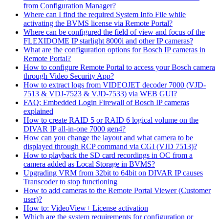
from Configuration Manager?
Where can I find the required System Info File while
activating the BVMS license via Remote Portal?
Where can be configured the field of view and focus of the
FLEXIDOME IP starlight 8000i and other IP cameras?
What are the configuration options for Bosch IP cameras in
Remote Portal?
How to configure Remote Portal to access your Bosch camera
through Video Security App?
How to extract logs from VIDEOJET decoder 7000 (VJD-
7513 & VDJ-7523 & VJD-7533) via WEB GUI?
FAQ: Embedded Login Firewall of Bosch IP cameras
explained
How to create RAID 5 or RAID 6 logical volume on the
DIVAR IP all-in-one 7000 gen4?
How can you change the layout and what camera to be
displayed through RCP command via CGI (VJD 7513)?
How to playback the SD card recordings in OC from a
camera added as Local Storage in BVMS?
Upgrading VRM from 32bit to 64bit on DIVAR IP causes
Transcoder to stop functioning
How to add cameras to the Remote Portal Viewer (Customer
user)?
How to: VideoView+ License activation
Which are the system requirements for configuration or