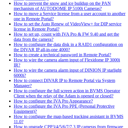
How to prevent the snow and ice buildup on the PAN
mechanism of AUTODOME IP 5100i Cameras?
How to move a Service license from a user account to another
one in Remote Portal?
How to set the Auto Renew of VideoView+ for DIP service
license in Remote Portal?
How to set up, count with IVA Pro & FW 9.40 and get the
data from the camera?
How to configure the data disk in a RAID1 configuration on
the DIVAR IP all-in-one 4000?
How to create a technical password in Remote Portal?
How to wire the camera alarm input of Flexidome IP 3000i
IR?
How to wire the camera alarm input of DINION IP starlight
6000i?
How to connect DIVAR IP to Remote Portal via System
Manager?
How to configure the full screen action in BVMS Operator
Client when the relay of the Adam is opened or closed?
How to configure the IVA Pro Appearance?
How to configure the IVA Pro PPE (Personal Protective
Equipment)?
How to configure the map-based tracking assistant in BVMS
11.0?
How to upgrade CPP3/4/5/6/7/7.3 IP cameras from firmware