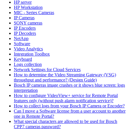
HP server
HP Workstation
MIC - Series Cameras
IP Cameras
SONY cameras
IP Encoders
IP Decoders
NetApp
Software
Video Analytics
Integration Toolbox
Keyboard
Logs collection
Network Settings for Cloud Services
How to determine the Video Streaming Gateway (VSG)
throughput and performance? (Design Guide)
Bosch IP cameras image crashes or it shows blue screen: logs
interpretation
How to configure VideoView+ service for Remote Portal
features only (without push alarm notification service)?
How to collect logs from your Bosch IP Camera or Encoder?
Can I move a Software license from a user account to another
one in Remote Portal?
What special characters are allowed to be used for Bosch
CPP7 cameras password?