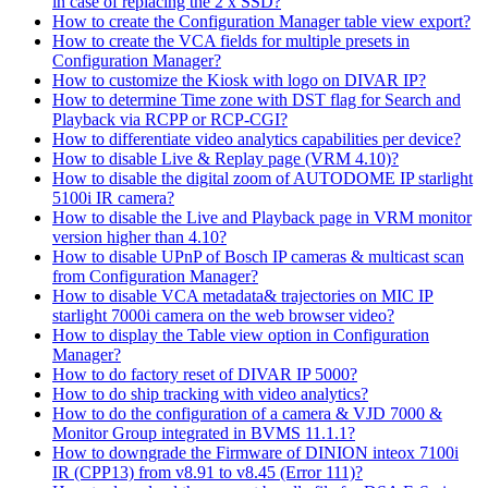
in case of replacing the 2 x SSD?
How to create the Configuration Manager table view export?
How to create the VCA fields for multiple presets in
Configuration Manager?
How to customize the Kiosk with logo on DIVAR IP?
How to determine Time zone with DST flag for Search and
Playback via RCPP or RCP-CGI?
How to differentiate video analytics capabilities per device?
How to disable Live & Replay page (VRM 4.10)?
How to disable the digital zoom of AUTODOME IP starlight
5100i IR camera?
How to disable the Live and Playback page in VRM monitor
version higher than 4.10?
How to disable UPnP of Bosch IP cameras & multicast scan
from Configuration Manager?
How to disable VCA metadata& trajectories on MIC IP
starlight 7000i camera on the web browser video?
How to display the Table view option in Configuration
Manager?
How to do factory reset of DIVAR IP 5000?
How to do ship tracking with video analytics?
How to do the configuration of a camera & VJD 7000 &
Monitor Group integrated in BVMS 11.1.1?
How to downgrade the Firmware of DINION inteox 7100i
IR (CPP13) from v8.91 to v8.45 (Error 111)?