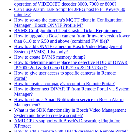
operation of VIDEOJET decoder 3000, 7000 or 8000?
Can I use Alarm Task Script for JPEG post to FTP every 30
minutes?
How to set-up the camera’s MQTT client in Configuration
Manager - Bosch ONVIF Profile M?
BVMS Configuration Client Crash - Ticket Requirements
How to upgrade a Bosch camera from firmware version lower
than 6.10 to v.6.50 and above (combined FW file)?
How to add ONVIF camera in Bosch Video Management
System (BVMS): Live only?
How to create BVMS memory dump?
How to determine and replace the defective HDD of DIVAR
IP 7000 2nd & 3rd Gen (DIP-72xx & DIP-73xx)?
How to give user access to specific cameras in Remote
Portal?
How to create a company's account in Remote Portal?
How to disconnect DIVAR IP from Remote Portal via System
Manager?
How to set up a Smart Notification service in Bosch Alarm
Management?
What is the SDK functionality in Bosch Video Management
System and how to create a scriptlet?
AMD CPUs support with Bosch's Dewarping Plugin for
XProtect
How to add a camera with DHCP disabled to Remote Portal?