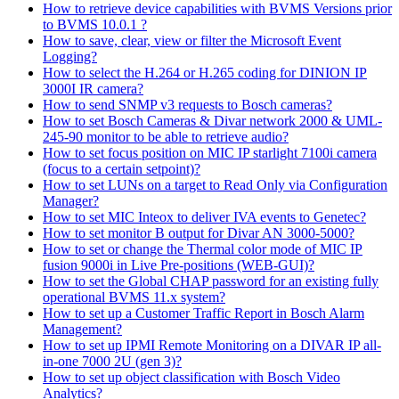
How to retrieve device capabilities with BVMS Versions prior
to BVMS 10.0.1 ?
How to save, clear, view or filter the Microsoft Event
Logging?
How to select the H.264 or H.265 coding for DINION IP
3000I IR camera?
How to send SNMP v3 requests to Bosch cameras?
How to set Bosch Cameras & Divar network 2000 & UML-
245-90 monitor to be able to retrieve audio?
How to set focus position on MIC IP starlight 7100i camera
(focus to a certain setpoint)?
How to set LUNs on a target to Read Only via Configuration
Manager?
How to set MIC Inteox to deliver IVA events to Genetec?
How to set monitor B output for Divar AN 3000-5000?
How to set or change the Thermal color mode of MIC IP
fusion 9000i in Live Pre-positions (WEB-GUI)?
How to set the Global CHAP password for an existing fully
operational BVMS 11.x system?
How to set up a Customer Traffic Report in Bosch Alarm
Management?
How to set up IPMI Remote Monitoring on a DIVAR IP all-
in-one 7000 2U (gen 3)?
How to set up object classification with Bosch Video
Analytics?