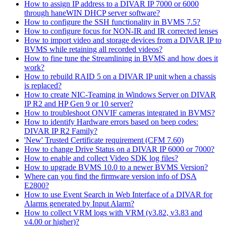
How to assign IP address to a DIVAR IP 7000 or 6000
through haneWIN DHCP server software?
How to configure the SSH functionality in BVMS 7.5?
How to configure focus for NON-IR and IR corrected lenses
How to import video and storage devices from a DIVAR IP to
BVMS while retaining all recorded videos?
How to fine tune the Streamlining in BVMS and how does it
work?
How to rebuild RAID 5 on a DIVAR IP unit when a chassis
is replaced?
How to create NIC-Teaming in Windows Server on DIVAR
IP R2 and HP Gen 9 or 10 server?
How to troubleshoot ONVIF cameras integrated in BVMS?
How to identify Hardware errors based on beep codes:
DIVAR IP R2 Family?
'New' Trusted Certificate requirement (CFM 7.60)
How to change Drive Status on a DIVAR IP 6000 or 7000?
How to enable and collect Video SDK log files?
How to upgrade BVMS 10.0 to a newer BVMS Version?
Where can you find the firmware version info of DSA
E2800?
How to use Event Search in Web Interface of a DIVAR for
Alarms generated by Input Alarm?
How to collect VRM logs with VRM (v3.82, v3.83 and
v4.00 or higher)?