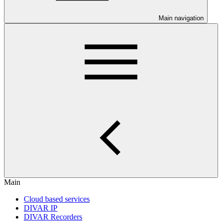
Main navigation
Main
Cloud based services
DIVAR IP
DIVAR Recorders