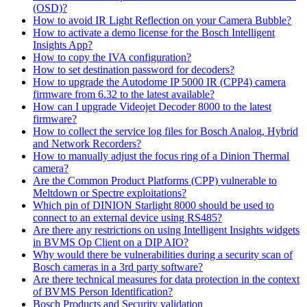
(OSD)?
How to avoid IR Light Reflection on your Camera Bubble?
How to activate a demo license for the Bosch Intelligent
Insights App?
How to copy the IVA configuration?
How to set destination password for decoders?
How to upgrade the Autodome IP 5000 IR (CPP4) camera
firmware from 6.32 to the latest available?
How can I upgrade Videojet Decoder 8000 to the latest
firmware?
How to collect the service log files for Bosch Analog, Hybrid
and Network Recorders?
How to manually adjust the focus ring of a Dinion Thermal
camera?
Are the Common Product Platforms (CPP) vulnerable to
Meltdown or Spectre exploitations?
Which pin of DINION Starlight 8000 should be used to
connect to an external device using RS485?
Are there any restrictions on using Intelligent Insights widgets
in BVMS Op Client on a DIP AIO?
Why would there be vulnerabilities during a security scan of
Bosch cameras in a 3rd party software?
Are there technical measures for data protection in the context
of BVMS Person Identification?
Bosch Products and Security validation