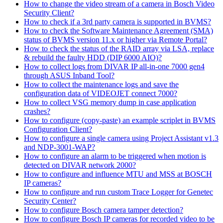
How to change the video stream of a camera in Bosch Video
Security Client?
How to check if a 3rd party camera is supported in BVMS?
How to check the Software Maintenance Agreement (SMA)
status of BVMS version 11.x or higher via Remote Portal?
How to check the status of the RAID array via LSA, replace
& rebuild the faulty HDD (DIP 6000 AIO)?
How to collect logs from DIVAR IP all-in-one 7000 gen4
through ASUS Inband Tool?
How to collect the maintenance logs and save the
configuration data of VIDEOJET connect 7000?
How to collect VSG memory dump in case application
crashes?
How to configure (copy-paste) an example scriplet in BVMS
Configuration Client?
How to configure a single camera using Project Assistant v1.3
and NDP-3001-WAP?
How to configure an alarm to be triggered when motion is
detected on DIVAR network 2000?
How to configure and influence MTU and MSS at BOSCH
IP cameras?
How to configure and run custom Trace Logger for Genetec
Security Center?
How to configure Bosch camera tamper detection?
How to configure Bosch IP cameras for recorded video to be