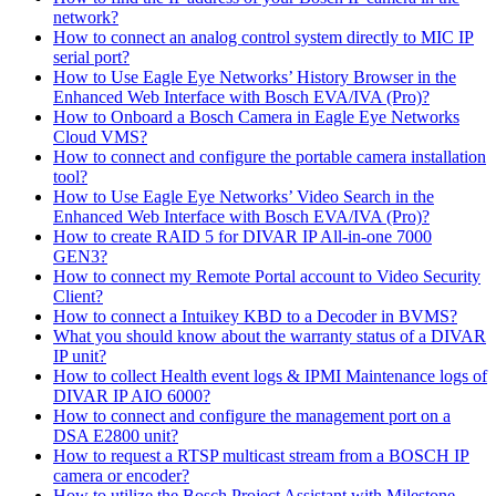
network?
How to connect an analog control system directly to MIC IP
serial port?
How to Use Eagle Eye Networks’ History Browser in the
Enhanced Web Interface with Bosch EVA/IVA (Pro)?
How to Onboard a Bosch Camera in Eagle Eye Networks
Cloud VMS?
How to connect and configure the portable camera installation
tool?
How to Use Eagle Eye Networks’ Video Search in the
Enhanced Web Interface with Bosch EVA/IVA (Pro)?
How to create RAID 5 for DIVAR IP All-in-one 7000
GEN3?
How to connect my Remote Portal account to Video Security
Client?
How to connect a Intuikey KBD to a Decoder in BVMS?
What you should know about the warranty status of a DIVAR
IP unit?
How to collect Health event logs & IPMI Maintenance logs of
DIVAR IP AIO 6000?
How to connect and configure the management port on a
DSA E2800 unit?
How to request a RTSP multicast stream from a BOSCH IP
camera or encoder?
How to utilize the Bosch Project Assistant with Milestone