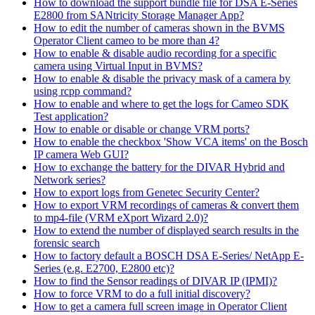
How to download the support bundle file for DSA E-Series
E2800 from SANtricity Storage Manager App?
How to edit the number of cameras shown in the BVMS
Operator Client cameo to be more than 4?
How to enable & disable audio recording for a specific
camera using Virtual Input in BVMS?
How to enable & disable the privacy mask of a camera by
using rcpp command?
How to enable and where to get the logs for Cameo SDK
Test application?
How to enable or disable or change VRM ports?
How to enable the checkbox 'Show VCA items' on the Bosch
IP camera Web GUI?
How to exchange the battery for the DIVAR Hybrid and
Network series?
How to export logs from Genetec Security Center?
How to export VRM recordings of cameras & convert them
to mp4-file (VRM eXport Wizard 2.0)?
How to extend the number of displayed search results in the
forensic search
How to factory default a BOSCH DSA E-Series/ NetApp E-
Series (e.g. E2700, E2800 etc)?
How to find the Sensor readings of DIVAR IP (IPMI)?
How to force VRM to do a full initial discovery?
How to get a camera full screen image in Operator Client