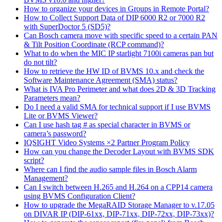
How to organize your devices in Groups in Remote Portal?
How to Collect Support Data of DIP 6000 R2 or 7000 R2
with SuperDoctor 5 (SD5)?
Can Bosch camera move with specific speed to a certain PAN
& Tilt Position Coordinate (RCP command)?
What to do when the MIC IP starlight 7100i cameras pan but
do not tilt?
How to retrieve the HW ID of BVMS 10.x and check the
Software Maintenance Agreement (SMA) status?
What is IVA Pro Perimeter and what does 2D & 3D Tracking
Parameters mean?
Do I need a valid SMA for technical support if I use BVMS
Lite or BVMS Viewer?
Can I use hash tag # as special character in BVMS or
camera’s password?
IQSIGHT Video Systems ×2 Partner Program Policy
How can you change the Decoder Layout with BVMS SDK
script?
Where can I find the audio sample files in Bosch Alarm
Management?
Can I switch between H.265 and H.264 on a CPP14 camera
using BVMS Configuration Client?
How to upgrade the MegaRAID Storage Manager to v.17.05
on DIVAR IP (DIP-61xx, DIP-71xx, DIP-72xx, DIP-73xx)?