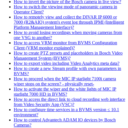
How to invert the picture of the Bosch camera in live view?
How to switch the viewing mode of panoramic camera in
Operator Client?
How to remotely view and collect the DIVAR IP 6000 or
7000 (R2&AIO) system's event log through IPMI (Intelligent
Platform Management Interface)?
How to avoid losing recordings when moving cameras from
one VSG to another?
How to access VRM monitor from BVMS Configuration
Client (VRM monitor explained)?
How to create PTZ presets and placeholders in Bosch Video
Management System (BVMS)?
How to export video including Video Analytics meta data?
How to create a new Stream profile with own parameters in
BVMS?
How to proceed when the MIC IP starlight 7100i camera
wiper stops on the screen? - physically reset-
How to activate the wiper and the white lights of MIC IP
starlight 7000 HD in BVMS?
How to access the direct link to cloud recording web interface
from Video Security App (VSC)?
How to configure time services in a BVMS version ≤ 10.1
environment?
How to control Advantech ADAM IO devices by Bosch
Cameras?