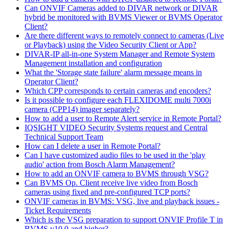
Can ONVIF Cameras added to DIVAR network or DIVAR
hybrid be monitored with BVMS Viewer or BVMS Operator
Client?
Are there different ways to remotely connect to cameras (Live
or Playback) using the Video Security Client or App?
DIVAR-IP all-in-one System Manager and Remote System
Management installation and configuration
What the 'Storage state failure' alarm message means in
Operator Client?
Which CPP corresponds to certain cameras and encoders?
Is it possible to configure each FLEXIDOME multi 7000i
camera (CPP14) imager separately?
How to add a user to Remote Alert service in Remote Portal?
IQSIGHT VIDEO Security Systems request and Central
Technical Support Team
How can I delete a user in Remote Portal?
Can I have customized audio files to be used in the 'play
audio' action from Bosch Alarm Management?
How to add an ONVIF camera to BVMS through VSG?
Can BVMS Op. Client receive live video from Bosch
cameras using fixed and pre-configured TCP ports?
ONVIF cameras in BVMS: VSG, live and playback issues -
Ticket Requirements
Which is the VSG preparation to support ONVIF Profile T in
BVMS v10.0 and higher?