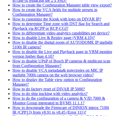
in case of replacing the 2 x SSD?
How to create the Configuration Manager table view export?
How to create the VCA fields for multiple presets in
Configuration Manager?
How to customize the Kiosk with logo on DIVAR IP?
How to determine Time zone with DST flag for Search and
Playback via RCPP or RCP-CGI?
How to differentiate video analytics capabilities per device?
How to disable Live & Replay page (VRM 4.10)?
How to disable the digital zoom of AUTODOME IP starlight
5100i IR camera?
How to disable the Live and Playback page in VRM monitor
version higher than 4.10?
How to disable UPnP of Bosch IP cameras & multicast scan
from Configuration Manager?
How to disable VCA metadata& trajectories on MIC IP
starlight 7000i camera on the web browser video?
How to display the Table view option in Configuration
Manager?
How to do factory reset of DIVAR IP 5000?
How to do ship tracking with video analytics?
How to do the configuration of a camera & VJD 7000 &
Monitor Group integrated in BVMS 11.1.1?
How to downgrade the Firmware of DINION inteox 7100i
IR (CPP13) from v8.91 to v8.45 (Error 111)?