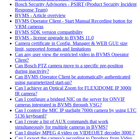
Bosch Security Advisories - PSIRT (Product Security Incident
Response Team)
BVMS - Article overview
BVMS Operator Client - Start Manual Recording button for
VRM cameras
BVMS SDK version compatibility
BVMS - license upgrade to BVMS 11.0
Camera certificate in Config. Manager & WEB GUI: size
limit, supported formats and limitations
Can any user view the restricted video in BVMS Operator
Client?
Can Bosch PTZ camera move to a specific pre-position
during inactivity?
Can BVMS Operator Client be automatically authenticated
using parameterized start-up?
Can I achieve an Optical Zoom for FLEXIDOME IP 3000i
IR camera?
Can I configure a bridged NIC on the server for ONVIF
cameras integrated in BVMS through VSG?
Can I control the MIC IP starlight 7000i camera by using LTC
5136 keyboard?
Can I create a list of AUX commands that work
simultaneously for multiple cameras in BVMS?
Can I display MPEG 4 video on VIDEOJET decoder 3000 ?
Can I export the camera’s recording to Dropbox from Video