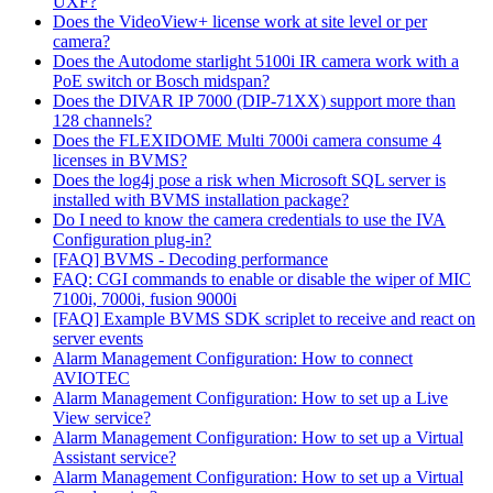
UXF?
Does the VideoView+ license work at site level or per
camera?
Does the Autodome starlight 5100i IR camera work with a
PoE switch or Bosch midspan?
Does the DIVAR IP 7000 (DIP-71XX) support more than
128 channels?
Does the FLEXIDOME Multi 7000i camera consume 4
licenses in BVMS?
Does the log4j pose a risk when Microsoft SQL server is
installed with BVMS installation package?
Do I need to know the camera credentials to use the IVA
Configuration plug-in?
[FAQ] BVMS - Decoding performance
FAQ: CGI commands to enable or disable the wiper of MIC
7100i, 7000i, fusion 9000i
[FAQ] Example BVMS SDK scriplet to receive and react on
server events
Alarm Management Configuration: How to connect
AVIOTEC
Alarm Management Configuration: How to set up a Live
View service?
Alarm Management Configuration: How to set up a Virtual
Assistant service?
Alarm Management Configuration: How to set up a Virtual