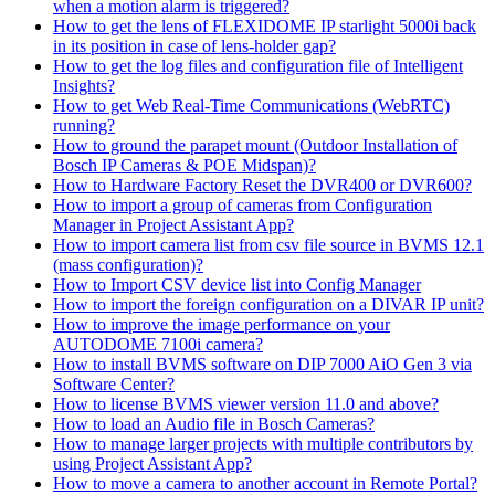
when a motion alarm is triggered?
How to get the lens of FLEXIDOME IP starlight 5000i back
in its position in case of lens-holder gap?
How to get the log files and configuration file of Intelligent
Insights?
How to get Web Real-Time Communications (WebRTC)
running?
How to ground the parapet mount (Outdoor Installation of
Bosch IP Cameras & POE Midspan)?
How to Hardware Factory Reset the DVR400 or DVR600?
How to import a group of cameras from Configuration
Manager in Project Assistant App?
How to import camera list from csv file source in BVMS 12.1
(mass configuration)?
How to Import CSV device list into Config Manager
How to import the foreign configuration on a DIVAR IP unit?
How to improve the image performance on your
AUTODOME 7100i camera?
How to install BVMS software on DIP 7000 AiO Gen 3 via
Software Center?
How to license BVMS viewer version 11.0 and above?
How to load an Audio file in Bosch Cameras?
How to manage larger projects with multiple contributors by
using Project Assistant App?
How to move a camera to another account in Remote Portal?