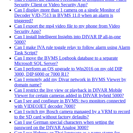
Security Client or Video Security App?
Can I display more than 1 camera on a single Monitor of
Decoder VJD-7513 in BVMS 11.0 when an alarm is
triggered?
Can I export the mp4 video file to my phone from Video
Security App?
Can I install Intelligent Insights into DIVAR IP all-in-one
5000?
Can I make IVA rule toggle relay to follow alarm using Alarm
Task Script?
Can I move the BVMS Logbook database to a separate
Microsoft SQL Server?
Can I perform an OS upgrade to Win2016 on my old DIP
3000, DIP 6000 or 7000 R1?
Can I remotely add my Divar network in BVMS Viewer by
domain name?
Can I restrict the live view or playback in DIVAR Mobile
Viewer for certain cameras added in DIVAR hybrid 5000?
Can I see and configure in BVMS: two monitors connected
with VIDEOJET decoder 7000?
Can I switch my Bosch camera managed by a VRM to record
to the SD card without factory defaults?
Can I use German special characters when setting the
password on the DIVAR Analog 3000?
Can I use Hebrew or Thai language as a name stamp for