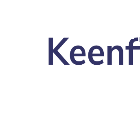
Skip to main content