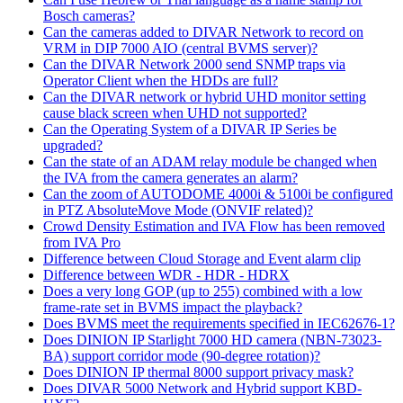
Bosch cameras?
Can the cameras added to DIVAR Network to record on
VRM in DIP 7000 AIO (central BVMS server)?
Can the DIVAR Network 2000 send SNMP traps via
Operator Client when the HDDs are full?
Can the DIVAR network or hybrid UHD monitor setting
cause black screen when UHD not supported?
Can the Operating System of a DIVAR IP Series be
upgraded?
Can the state of an ADAM relay module be changed when
the IVA from the camera generates an alarm?
Can the zoom of AUTODOME 4000i & 5100i be configured
in PTZ AbsoluteMove Mode (ONVIF related)?
Crowd Density Estimation and IVA Flow has been removed
from IVA Pro
Difference between Cloud Storage and Event alarm clip
Difference between WDR - HDR - HDRX
Does a very long GOP (up to 255) combined with a low
frame-rate set in BVMS impact the playback?
Does BVMS meet the requirements specified in IEC62676-1?
Does DINION IP Starlight 7000 HD camera (NBN-73023-
BA) support corridor mode (90-degree rotation)?
Does DINION IP thermal 8000 support privacy mask?
Does DIVAR 5000 Network and Hybrid support KBD-