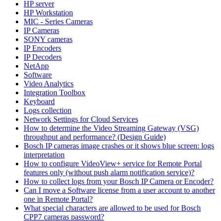
HP server
HP Workstation
MIC - Series Cameras
IP Cameras
SONY cameras
IP Encoders
IP Decoders
NetApp
Software
Video Analytics
Integration Toolbox
Keyboard
Logs collection
Network Settings for Cloud Services
How to determine the Video Streaming Gateway (VSG)
throughput and performance? (Design Guide)
Bosch IP cameras image crashes or it shows blue screen: logs
interpretation
How to configure VideoView+ service for Remote Portal
features only (without push alarm notification service)?
How to collect logs from your Bosch IP Camera or Encoder?
Can I move a Software license from a user account to another
one in Remote Portal?
What special characters are allowed to be used for Bosch
CPP7 cameras password?