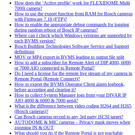
How does the ‘Active profile’ work for FLEXIDOME Multi
7000i camera?
How to use the export function from RAM for Bosch cameras
with Firmware 7.10 (FTP)?
How to enable the appropriate debug commands for logging
during random reboot of Bosch IP cameras?
Where can I check which Windows versions are supported by
each BVMS version?
Bosch Building Technologies Software Service and Support
definitions
MOV or MP4 export in BVMS leading to output file split
How to add a subscriber for Remote Alert of DIP 4000, 6000
or 7000 AIO connected to Remote Portal?
Do I need a license for the remote live stream of my camera in
Remote Portal (Remote Connect)?
How to export the BVMS Operator Client alarm logbook,
before accepting and clearing it?
How to collect System Manager logs from your DIVAR IP
AIO 4000 & 6000 & 7000 gen4?
What is the difference between video coding H264 and H265
(Bosch cameras)?
Can Bosch cameras record to any 3rd party iSCSI target?
AUTODOME & MIC cameras – Privacy mask moves when
zooming IN & OUT
What should you do if the Remote Portal is not reachable