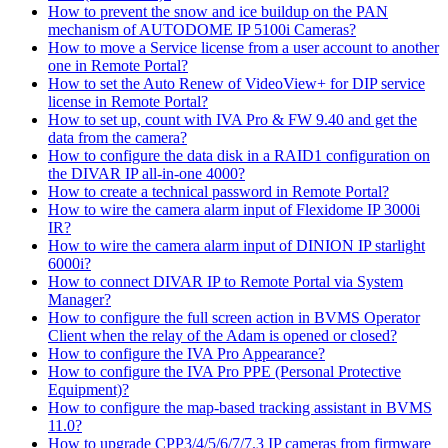
How to prevent the snow and ice buildup on the PAN
mechanism of AUTODOME IP 5100i Cameras?
How to move a Service license from a user account to another
one in Remote Portal?
How to set the Auto Renew of VideoView+ for DIP service
license in Remote Portal?
How to set up, count with IVA Pro & FW 9.40 and get the
data from the camera?
How to configure the data disk in a RAID1 configuration on
the DIVAR IP all-in-one 4000?
How to create a technical password in Remote Portal?
How to wire the camera alarm input of Flexidome IP 3000i
IR?
How to wire the camera alarm input of DINION IP starlight
6000i?
How to connect DIVAR IP to Remote Portal via System
Manager?
How to configure the full screen action in BVMS Operator
Client when the relay of the Adam is opened or closed?
How to configure the IVA Pro Appearance?
How to configure the IVA Pro PPE (Personal Protective
Equipment)?
How to configure the map-based tracking assistant in BVMS
11.0?
How to upgrade CPP3/4/5/6/7/7.3 IP cameras from firmware