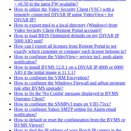
< v6.50 to the latest FW available?
How to utilize the Video Security Client (VSC) with a
remotely connected DIVAR IP using VideoView+ for
DIVAR IP?
How to export mp4 to a local directory (Windows) from
Video Security Client (Remote Portal account)?
How to load BIOS Optimized defaults on my DIVAR IP
5000 AIO unit?
How can I export all licenses from Remote Portal to see
exactly which customer or company each license belongs to?
How to configure the VideoView+ service incl. push alarm
notification?
How to install BVMS 12.0.1 on a DIVAR IP 4000 or 6000
AIO if the initial image is 11.1.1?
How to configure the VRM Encryption?
How to configure the Windows Firewall and adjust program
rule after BVMS upgrade?
How to fix the 'No Config' message displayed in BVMS
Operator Client?
How to configure the SNMPv3 traps on VJD-75xx?
How to configure Yahoo SMTP setting for Alarm email
notification?
How to default or reset the configuration from the BVMS or
BVMS Viewer?
How to find the IP address of your Bosch IP camera in the