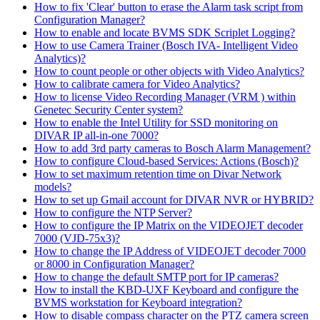
How to fix 'Clear' button to erase the Alarm task script from
Configuration Manager?
How to enable and locate BVMS SDK Scriplet Logging?
How to use Camera Trainer (Bosch IVA- Intelligent Video
Analytics)?
How to count people or other objects with Video Analytics?
How to calibrate camera for Video Analytics?
How to license Video Recording Manager (VRM ) within
Genetec Security Center system?
How to enable the Intel Utility for SSD monitoring on
DIVAR IP all-in-one 7000?
How to add 3rd party cameras to Bosch Alarm Management?
How to configure Cloud-based Services: Actions (Bosch)?
How to set maximum retention time on Divar Network
models?
How to set up Gmail account for DIVAR NVR or HYBRID?
How to configure the NTP Server?
How to configure the IP Matrix on the VIDEOJET decoder
7000 (VJD-75x3)?
How to change the IP Address of VIDEOJET decoder 7000
or 8000 in Configuration Manager?
How to change the default SMTP port for IP cameras?
How to install the KBD-UXF Keyboard and configure the
BVMS workstation for Keyboard integration?
How to disable compass character on the PTZ camera screen