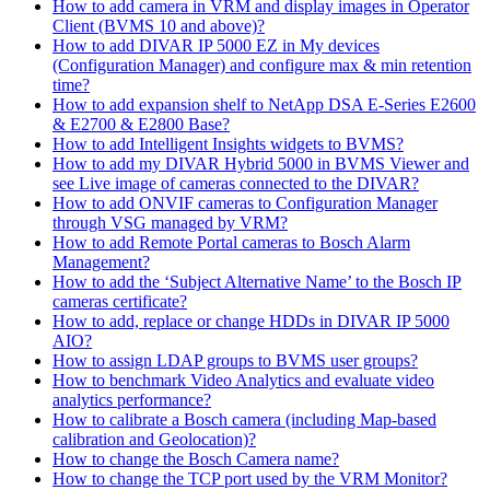
How to add camera in VRM and display images in Operator
Client (BVMS 10 and above)?
How to add DIVAR IP 5000 EZ in My devices
(Configuration Manager) and configure max & min retention
time?
How to add expansion shelf to NetApp DSA E-Series E2600
& E2700 & E2800 Base?
How to add Intelligent Insights widgets to BVMS?
How to add my DIVAR Hybrid 5000 in BVMS Viewer and
see Live image of cameras connected to the DIVAR?
How to add ONVIF cameras to Configuration Manager
through VSG managed by VRM?
How to add Remote Portal cameras to Bosch Alarm
Management?
How to add the ‘Subject Alternative Name’ to the Bosch IP
cameras certificate?
How to add, replace or change HDDs in DIVAR IP 5000
AIO?
How to assign LDAP groups to BVMS user groups?
How to benchmark Video Analytics and evaluate video
analytics performance?
How to calibrate a Bosch camera (including Map-based
calibration and Geolocation)?
How to change the Bosch Camera name?
How to change the TCP port used by the VRM Monitor?