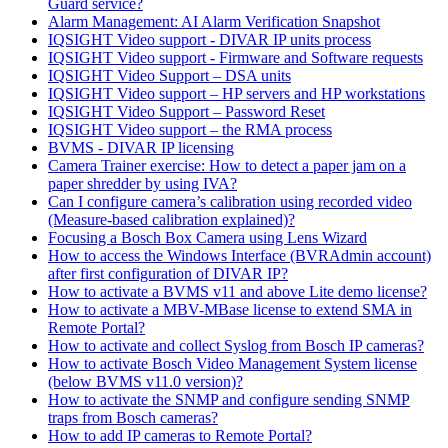
Guard service?
Alarm Management: AI Alarm Verification Snapshot
IQSIGHT Video support - DIVAR IP units process
IQSIGHT Video support - Firmware and Software requests
IQSIGHT Video Support – DSA units
IQSIGHT Video support – HP servers and HP workstations
IQSIGHT Video Support – Password Reset
IQSIGHT Video support – the RMA process
BVMS - DIVAR IP licensing
Camera Trainer exercise: How to detect a paper jam on a
paper shredder by using IVA?
Can I configure camera’s calibration using recorded video
(Measure-based calibration explained)?
Focusing a Bosch Box Camera using Lens Wizard
How to access the Windows Interface (BVRAdmin account)
after first configuration of DIVAR IP?
How to activate a BVMS v11 and above Lite demo license?
How to activate a MBV-MBase license to extend SMA in
Remote Portal?
How to activate and collect Syslog from Bosch IP cameras?
How to activate Bosch Video Management System license
(below BVMS v11.0 version)?
How to activate the SNMP and configure sending SNMP
traps from Bosch cameras?
How to add IP cameras to Remote Portal?