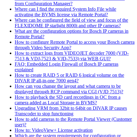
from Configuration Manager?
Where can I find the required System Info File while
activating the BVMS license via Remote Portal?
Where can be configured the field of view and focus of the
FLEXIDOME IP starlight 8000i and other IP cameras?
What are the configuration options for Bosch IP cameras in
Remote Portal?
How to configure Remote Portal to access your Bosch camera
through Video Security App?
How to extract logs from VIDEOJET decoder 7000 (VJD-
7513 & VDJ-7523 & VJD-7533) via WEB GUI?
FAQ: Embedded Login Firewall of Bosch IP cameras
explained
How to create RAID 5 or RAID 6 logical volume on the
DIVAR IP all-in-one 7000 gen4?
How can you change the layout and what camera to be
displayed through RCP command via CGI (VJD 7513)?
How to playback the SD card recordings in OC from a
camera added as Local Storage in BVMS?
Upgrading VRM from 32bit to 64bit on DIVAR IP causes
Transcoder to stop functioning
How to add cameras to the Remote Portal Viewer (Customer
user)?
How to: VideoView+ License activation
Which are the system requirements for configuration or