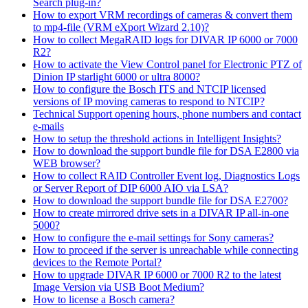
Search plug-in?
How to export VRM recordings of cameras & convert them
to mp4-file (VRM eXport Wizard 2.10)?
How to collect MegaRAID logs for DIVAR IP 6000 or 7000
R2?
How to activate the View Control panel for Electronic PTZ of
Dinion IP starlight 6000 or ultra 8000?
How to configure the Bosch ITS and NTCIP licensed
versions of IP moving cameras to respond to NTCIP?
Technical Support opening hours, phone numbers and contact
e-mails
How to setup the threshold actions in Intelligent Insights?
How to download the support bundle file for DSA E2800 via
WEB browser?
How to collect RAID Controller Event log, Diagnostics Logs
or Server Report of DIP 6000 AIO via LSA?
How to download the support bundle file for DSA E2700?
How to create mirrored drive sets in a DIVAR IP all-in-one
5000?
How to configure the e-mail settings for Sony cameras?
How to proceed if the server is unreachable while connecting
devices to the Remote Portal?
How to upgrade DIVAR IP 6000 or 7000 R2 to the latest
Image Version via USB Boot Medium?
How to license a Bosch camera?