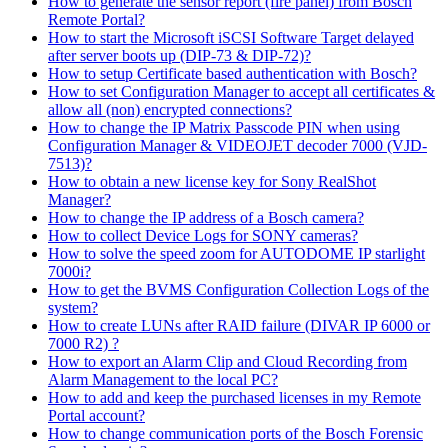
How to generate the sensor report (fire panel) from Bosch
Remote Portal?
How to start the Microsoft iSCSI Software Target delayed
after server boots up (DIP-73 & DIP-72)?
How to setup Certificate based authentication with Bosch?
How to set Configuration Manager to accept all certificates &
allow all (non) encrypted connections?
How to change the IP Matrix Passcode PIN when using
Configuration Manager & VIDEOJET decoder 7000 (VJD-
7513)?
How to obtain a new license key for Sony RealShot
Manager?
How to change the IP address of a Bosch camera?
How to collect Device Logs for SONY cameras?
How to solve the speed zoom for AUTODOME IP starlight
7000i?
How to get the BVMS Configuration Collection Logs of the
system?
How to create LUNs after RAID failure (DIVAR IP 6000 or
7000 R2) ?
How to export an Alarm Clip and Cloud Recording from
Alarm Management to the local PC?
How to add and keep the purchased licenses in my Remote
Portal account?
How to change communication ports of the Bosch Forensic