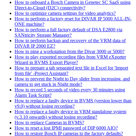
How to onboard a Bosch Camera in Genetec SC SaaS using
Direct-to-Cloud (D2C) connectivity?
How to optimize camera settings for video analytics?
How to perform a factory reset for DIVAR IP 5000 ALL-IN-
ONE machine?
How to perform a full factory default of DSA E2800 via
SANtricity Storage Manager?
How to perform backup and recovery of the VRM data of
DIVAR IP 2000 EZ?
How to ping a workstation from the Divar 3000 or 5000?
How to play exported recording files from VRM eXporter
Wizard in BVMS Export Player?
How to prepare a tab separated text file in Excel for 'Import
from file' -Project Assistant?
How to prevent the Night to Day slider from increasing, and
camera to get stuck in Night mode?
How to record 5 seconds of video every 30 minutes using
Alarm Task Script?
How to replace a faulty device in BVMS (version lower than
v9.0) without losing recording?
How to replace a faulty device in VRM standalone system
(v.3.10 onwards) without losing recording?
How to replace Cameras in BVMS?
How to reset a lost IPMI password of DIP 6000 AIO?
How to restore Bosch IP cameras to the factory defaults?