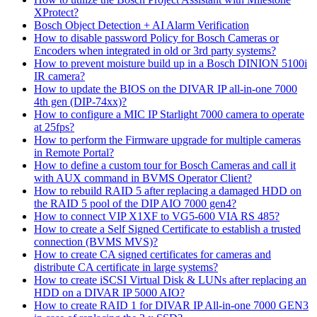
XProtect?
Bosch Object Detection + AI Alarm Verification
How to disable password Policy for Bosch Cameras or
Encoders when integrated in old or 3rd party systems?
How to prevent moisture build up in a Bosch DINION 5100i
IR camera?
How to update the BIOS on the DIVAR IP all-in-one 7000
4th gen (DIP-74xx)?
How to configure a MIC IP Starlight 7000 camera to operate
at 25fps?
How to perform the Firmware upgrade for multiple cameras
in Remote Portal?
How to define a custom tour for Bosch Cameras and call it
with AUX command in BVMS Operator Client?
How to rebuild RAID 5 after replacing a damaged HDD on
the RAID 5 pool of the DIP AIO 7000 gen4?
How to connect VIP X1XF to VG5-600 VIA RS 485?
How to create a Self Signed Certificate to establish a trusted
connection (BVMS MVS)?
How to create CA signed certificates for cameras and
distribute CA certificate in large systems?
How to create iSCSI Virtual Disk & LUNs after replacing an
HDD on a DIVAR IP 5000 AIO?
How to create RAID 1 for DIVAR IP All-in-one 7000 GEN3