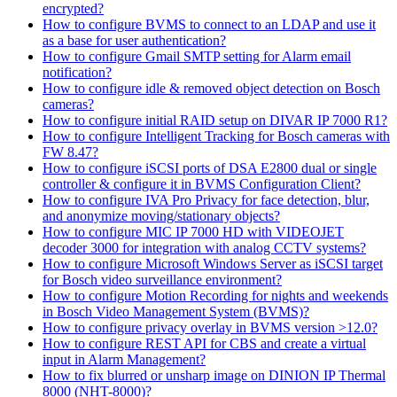
encrypted?
How to configure BVMS to connect to an LDAP and use it
as a base for user authentication?
How to configure Gmail SMTP setting for Alarm email
notification?
How to configure idle & removed object detection on Bosch
cameras?
How to configure initial RAID setup on DIVAR IP 7000 R1?
How to configure Intelligent Tracking for Bosch cameras with
FW 8.47?
How to configure iSCSI ports of DSA E2800 dual or single
controller & configure it in BVMS Configuration Client?
How to configure IVA Pro Privacy for face detection, blur,
and anonymize moving/stationary objects?
How to configure MIC IP 7000 HD with VIDEOJET
decoder 3000 for integration with analog CCTV systems?
How to configure Microsoft Windows Server as iSCSI target
for Bosch video surveillance environment?
How to configure Motion Recording for nights and weekends
in Bosch Video Management System (BVMS)?
How to configure privacy overlay in BVMS version >12.0?
How to configure REST API for CBS and create a virtual
input in Alarm Management?
How to fix blurred or unsharp image on DINION IP Thermal
8000 (NHT-8000)?