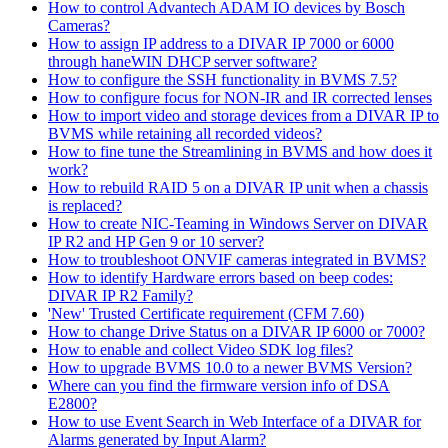
How to control Advantech ADAM IO devices by Bosch
Cameras?
How to assign IP address to a DIVAR IP 7000 or 6000
through haneWIN DHCP server software?
How to configure the SSH functionality in BVMS 7.5?
How to configure focus for NON-IR and IR corrected lenses
How to import video and storage devices from a DIVAR IP to
BVMS while retaining all recorded videos?
How to fine tune the Streamlining in BVMS and how does it
work?
How to rebuild RAID 5 on a DIVAR IP unit when a chassis
is replaced?
How to create NIC-Teaming in Windows Server on DIVAR
IP R2 and HP Gen 9 or 10 server?
How to troubleshoot ONVIF cameras integrated in BVMS?
How to identify Hardware errors based on beep codes:
DIVAR IP R2 Family?
'New' Trusted Certificate requirement (CFM 7.60)
How to change Drive Status on a DIVAR IP 6000 or 7000?
How to enable and collect Video SDK log files?
How to upgrade BVMS 10.0 to a newer BVMS Version?
Where can you find the firmware version info of DSA
E2800?
How to use Event Search in Web Interface of a DIVAR for
Alarms generated by Input Alarm?