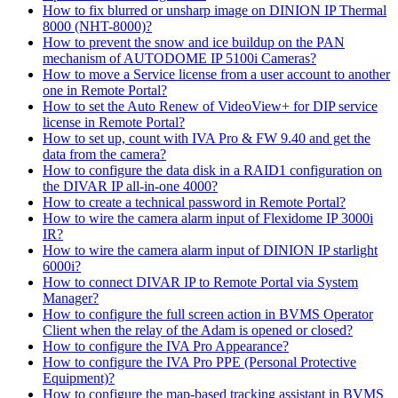
How to fix blurred or unsharp image on DINION IP Thermal
8000 (NHT-8000)?
How to prevent the snow and ice buildup on the PAN
mechanism of AUTODOME IP 5100i Cameras?
How to move a Service license from a user account to another
one in Remote Portal?
How to set the Auto Renew of VideoView+ for DIP service
license in Remote Portal?
How to set up, count with IVA Pro & FW 9.40 and get the
data from the camera?
How to configure the data disk in a RAID1 configuration on
the DIVAR IP all-in-one 4000?
How to create a technical password in Remote Portal?
How to wire the camera alarm input of Flexidome IP 3000i
IR?
How to wire the camera alarm input of DINION IP starlight
6000i?
How to connect DIVAR IP to Remote Portal via System
Manager?
How to configure the full screen action in BVMS Operator
Client when the relay of the Adam is opened or closed?
How to configure the IVA Pro Appearance?
How to configure the IVA Pro PPE (Personal Protective
Equipment)?
How to configure the map-based tracking assistant in BVMS