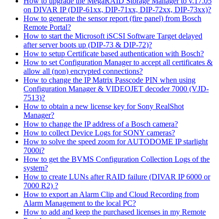
How to upgrade the MegaRAID Storage Manager to v.17.05
on DIVAR IP (DIP-61xx, DIP-71xx, DIP-72xx, DIP-73xx)?
How to generate the sensor report (fire panel) from Bosch
Remote Portal?
How to start the Microsoft iSCSI Software Target delayed
after server boots up (DIP-73 & DIP-72)?
How to setup Certificate based authentication with Bosch?
How to set Configuration Manager to accept all certificates &
allow all (non) encrypted connections?
How to change the IP Matrix Passcode PIN when using
Configuration Manager & VIDEOJET decoder 7000 (VJD-
7513)?
How to obtain a new license key for Sony RealShot
Manager?
How to change the IP address of a Bosch camera?
How to collect Device Logs for SONY cameras?
How to solve the speed zoom for AUTODOME IP starlight
7000i?
How to get the BVMS Configuration Collection Logs of the
system?
How to create LUNs after RAID failure (DIVAR IP 6000 or
7000 R2) ?
How to export an Alarm Clip and Cloud Recording from
Alarm Management to the local PC?
How to add and keep the purchased licenses in my Remote