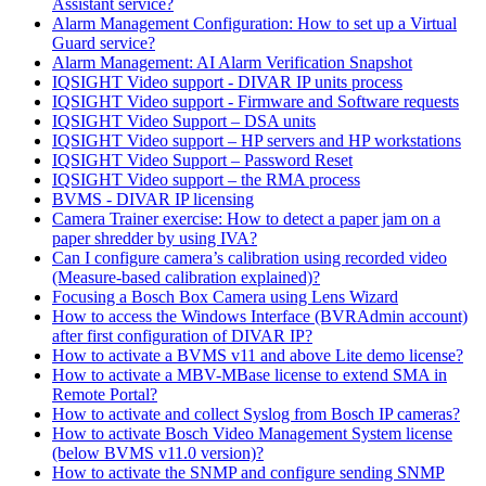
Assistant service?
Alarm Management Configuration: How to set up a Virtual
Guard service?
Alarm Management: AI Alarm Verification Snapshot
IQSIGHT Video support - DIVAR IP units process
IQSIGHT Video support - Firmware and Software requests
IQSIGHT Video Support – DSA units
IQSIGHT Video support – HP servers and HP workstations
IQSIGHT Video Support – Password Reset
IQSIGHT Video support – the RMA process
BVMS - DIVAR IP licensing
Camera Trainer exercise: How to detect a paper jam on a
paper shredder by using IVA?
Can I configure camera’s calibration using recorded video
(Measure-based calibration explained)?
Focusing a Bosch Box Camera using Lens Wizard
How to access the Windows Interface (BVRAdmin account)
after first configuration of DIVAR IP?
How to activate a BVMS v11 and above Lite demo license?
How to activate a MBV-MBase license to extend SMA in
Remote Portal?
How to activate and collect Syslog from Bosch IP cameras?
How to activate Bosch Video Management System license
(below BVMS v11.0 version)?
How to activate the SNMP and configure sending SNMP