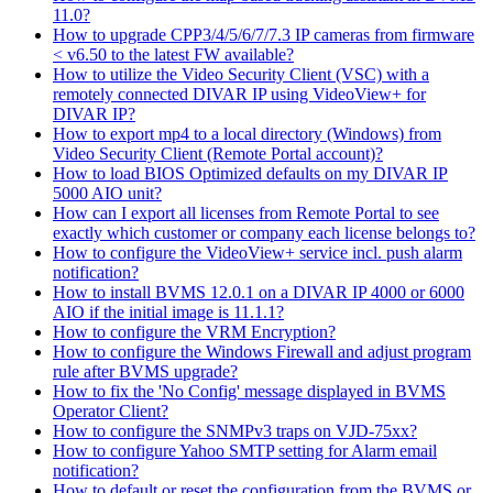
11.0?
How to upgrade CPP3/4/5/6/7/7.3 IP cameras from firmware
< v6.50 to the latest FW available?
How to utilize the Video Security Client (VSC) with a
remotely connected DIVAR IP using VideoView+ for
DIVAR IP?
How to export mp4 to a local directory (Windows) from
Video Security Client (Remote Portal account)?
How to load BIOS Optimized defaults on my DIVAR IP
5000 AIO unit?
How can I export all licenses from Remote Portal to see
exactly which customer or company each license belongs to?
How to configure the VideoView+ service incl. push alarm
notification?
How to install BVMS 12.0.1 on a DIVAR IP 4000 or 6000
AIO if the initial image is 11.1.1?
How to configure the VRM Encryption?
How to configure the Windows Firewall and adjust program
rule after BVMS upgrade?
How to fix the 'No Config' message displayed in BVMS
Operator Client?
How to configure the SNMPv3 traps on VJD-75xx?
How to configure Yahoo SMTP setting for Alarm email
notification?
How to default or reset the configuration from the BVMS or