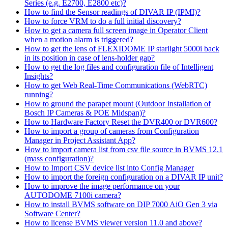
Series (e.g. E2700, E2800 etc)?
How to find the Sensor readings of DIVAR IP (IPMI)?
How to force VRM to do a full initial discovery?
How to get a camera full screen image in Operator Client
when a motion alarm is triggered?
How to get the lens of FLEXIDOME IP starlight 5000i back
in its position in case of lens-holder gap?
How to get the log files and configuration file of Intelligent
Insights?
How to get Web Real-Time Communications (WebRTC)
running?
How to ground the parapet mount (Outdoor Installation of
Bosch IP Cameras & POE Midspan)?
How to Hardware Factory Reset the DVR400 or DVR600?
How to import a group of cameras from Configuration
Manager in Project Assistant App?
How to import camera list from csv file source in BVMS 12.1
(mass configuration)?
How to Import CSV device list into Config Manager
How to import the foreign configuration on a DIVAR IP unit?
How to improve the image performance on your
AUTODOME 7100i camera?
How to install BVMS software on DIP 7000 AiO Gen 3 via
Software Center?
How to license BVMS viewer version 11.0 and above?