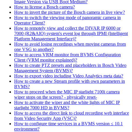
Image Version via USB Boot Medium?
How to license a Bosch camera?
How to invert the picture of the Bosch camera in live view?
How to switch the viewing mode of panoramic camera in
Operator Client?
How to remotely view and collect the DIVAR IP 6000 or
7000 (R2&AIO) system's event log through IPMI (Intelligent
Platform Management Interface)?
How to avoid losing recordings when moving cameras from
one VSG to another?
How to access VRM monitor from BVMS Configuration
Client (VRM monitor explained)?
How to create PTZ presets and placeholders in Bosch Video
Management System (BVMS)?
How to export video including Video Analytics meta data?
How to create a new Stream profile with own parameters in
BVMS?
How to proceed when the MIC IP starlight 7100i camera
wiper stops on the screen? - physically reset-
How to activate the wiper and the white lights of MIC IP
starlight 7000 HD in BVMS?
How to access the direct link to cloud recording web interface
from Video Security App (VSC)?
How to configure time services in a BVMS version ≤ 10.1
environment?