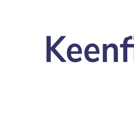
Skip to main content