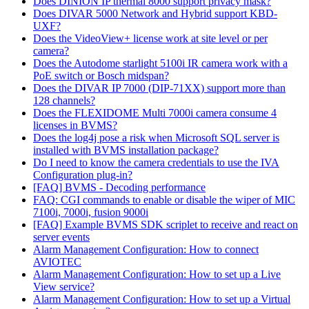
Does DINION IP thermal 8000 support privacy mask?
Does DIVAR 5000 Network and Hybrid support KBD-
UXF?
Does the VideoView+ license work at site level or per
camera?
Does the Autodome starlight 5100i IR camera work with a
PoE switch or Bosch midspan?
Does the DIVAR IP 7000 (DIP-71XX) support more than
128 channels?
Does the FLEXIDOME Multi 7000i camera consume 4
licenses in BVMS?
Does the log4j pose a risk when Microsoft SQL server is
installed with BVMS installation package?
Do I need to know the camera credentials to use the IVA
Configuration plug-in?
[FAQ] BVMS - Decoding performance
FAQ: CGI commands to enable or disable the wiper of MIC
7100i, 7000i, fusion 9000i
[FAQ] Example BVMS SDK scriplet to receive and react on
server events
Alarm Management Configuration: How to connect
AVIOTEC
Alarm Management Configuration: How to set up a Live
View service?
Alarm Management Configuration: How to set up a Virtual