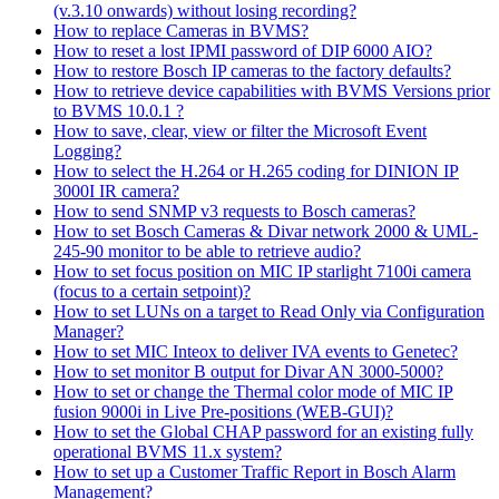
(v.3.10 onwards) without losing recording?
How to replace Cameras in BVMS?
How to reset a lost IPMI password of DIP 6000 AIO?
How to restore Bosch IP cameras to the factory defaults?
How to retrieve device capabilities with BVMS Versions prior
to BVMS 10.0.1 ?
How to save, clear, view or filter the Microsoft Event
Logging?
How to select the H.264 or H.265 coding for DINION IP
3000I IR camera?
How to send SNMP v3 requests to Bosch cameras?
How to set Bosch Cameras & Divar network 2000 & UML-
245-90 monitor to be able to retrieve audio?
How to set focus position on MIC IP starlight 7100i camera
(focus to a certain setpoint)?
How to set LUNs on a target to Read Only via Configuration
Manager?
How to set MIC Inteox to deliver IVA events to Genetec?
How to set monitor B output for Divar AN 3000-5000?
How to set or change the Thermal color mode of MIC IP
fusion 9000i in Live Pre-positions (WEB-GUI)?
How to set the Global CHAP password for an existing fully
operational BVMS 11.x system?
How to set up a Customer Traffic Report in Bosch Alarm
Management?