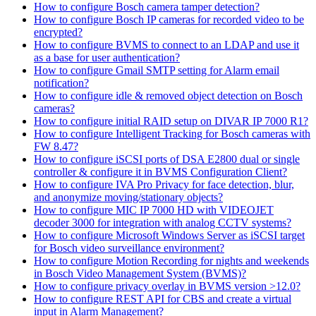
How to configure Bosch camera tamper detection?
How to configure Bosch IP cameras for recorded video to be
encrypted?
How to configure BVMS to connect to an LDAP and use it
as a base for user authentication?
How to configure Gmail SMTP setting for Alarm email
notification?
How to configure idle & removed object detection on Bosch
cameras?
How to configure initial RAID setup on DIVAR IP 7000 R1?
How to configure Intelligent Tracking for Bosch cameras with
FW 8.47?
How to configure iSCSI ports of DSA E2800 dual or single
controller & configure it in BVMS Configuration Client?
How to configure IVA Pro Privacy for face detection, blur,
and anonymize moving/stationary objects?
How to configure MIC IP 7000 HD with VIDEOJET
decoder 3000 for integration with analog CCTV systems?
How to configure Microsoft Windows Server as iSCSI target
for Bosch video surveillance environment?
How to configure Motion Recording for nights and weekends
in Bosch Video Management System (BVMS)?
How to configure privacy overlay in BVMS version >12.0?
How to configure REST API for CBS and create a virtual
input in Alarm Management?