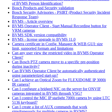
of BVMS Person Identification?
Bosch Products and Security validation
Bosch Security Advisories - PSIRT (Product Security Incident
Response Team)
BVMS - Article overview
BVMS Operator Client - Start Manual Recording button for
VRM cameras
BVMS SDK version compatibility
BVMS - license upgrade to BVMS 11.0
Camera certificate in Config. Manager & WEB GUI: size
limit, supported formats and limitations
Can any user view the restricted video in BVMS Operator
Client?
Can Bosch PTZ camera move to a specific pre-position
during inactivity?
Can BVMS Operator Client be automatically authenticated
using parameterized start-up?
Can I achieve an Optical Zoom for FLEXIDOME IP 3000i
IR camera?
Can I configure a bridged NIC on the server for ONVIF
cameras integrated in BVMS through VSG?
Can I control the MIC IP starlight 7000i camera by using LTC
5136 keyboard?
Can I create a list of AUX commands that work
simultaneously for multiple cameras in BVMS?