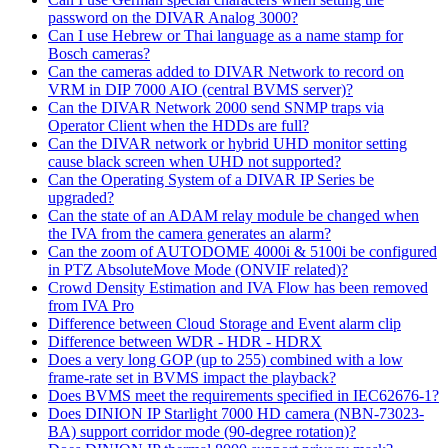
password on the DIVAR Analog 3000?
Can I use Hebrew or Thai language as a name stamp for
Bosch cameras?
Can the cameras added to DIVAR Network to record on
VRM in DIP 7000 AIO (central BVMS server)?
Can the DIVAR Network 2000 send SNMP traps via
Operator Client when the HDDs are full?
Can the DIVAR network or hybrid UHD monitor setting
cause black screen when UHD not supported?
Can the Operating System of a DIVAR IP Series be
upgraded?
Can the state of an ADAM relay module be changed when
the IVA from the camera generates an alarm?
Can the zoom of AUTODOME 4000i & 5100i be configured
in PTZ AbsoluteMove Mode (ONVIF related)?
Crowd Density Estimation and IVA Flow has been removed
from IVA Pro
Difference between Cloud Storage and Event alarm clip
Difference between WDR - HDR - HDRX
Does a very long GOP (up to 255) combined with a low
frame-rate set in BVMS impact the playback?
Does BVMS meet the requirements specified in IEC62676-1?
Does DINION IP Starlight 7000 HD camera (NBN-73023-
BA) support corridor mode (90-degree rotation)?