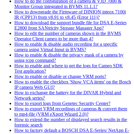
How to do the configuration of a camera & VJD 7000 &
Monitor Group integrated in BVMS 11.1.1?
How to downgrade the Firmware of DINION inteox 7100i
IR (CPP13) from v8.91 to v8.45 (Error 111)?
How to download the support bundle file for DSA E-Series
E2800 from SANtricity Storage Manager App?
How to edit the number of cameras shown in the BVMS
Operator Client cameo to be more than 4?
How to enable & disable audio recording for a specific
camera using Virtual Input in BVMS?
How to enable & disable the privacy mask of a camera by
using rcpp command?
How to enable and where to get the logs for Cameo SDK
Test application?
How to enable or disable or change VRM ports?
How to enable the checkbox 'Show VCA items' on the Bosch
IP camera Web GUI?
How to exchange the battery for the DIVAR Hybrid and
Network series?
How to export logs from Genetec Security Center?
How to export VRM recordings of cameras & convert them
to mp4-file (VRM eXport Wizard 2.0)?
How to extend the number of displayed search results in the
forensic search
How to factory default a BOSCH DSA E-Series/ NetApp E-