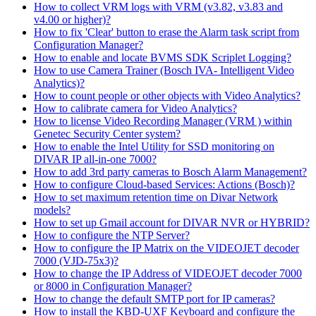
How to collect VRM logs with VRM (v3.82, v3.83 and
v4.00 or higher)?
How to fix 'Clear' button to erase the Alarm task script from
Configuration Manager?
How to enable and locate BVMS SDK Scriplet Logging?
How to use Camera Trainer (Bosch IVA- Intelligent Video
Analytics)?
How to count people or other objects with Video Analytics?
How to calibrate camera for Video Analytics?
How to license Video Recording Manager (VRM ) within
Genetec Security Center system?
How to enable the Intel Utility for SSD monitoring on
DIVAR IP all-in-one 7000?
How to add 3rd party cameras to Bosch Alarm Management?
How to configure Cloud-based Services: Actions (Bosch)?
How to set maximum retention time on Divar Network
models?
How to set up Gmail account for DIVAR NVR or HYBRID?
How to configure the NTP Server?
How to configure the IP Matrix on the VIDEOJET decoder
7000 (VJD-75x3)?
How to change the IP Address of VIDEOJET decoder 7000
or 8000 in Configuration Manager?
How to change the default SMTP port for IP cameras?
How to install the KBD-UXF Keyboard and configure the