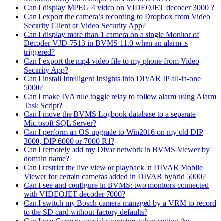
Can I display MPEG 4 video on VIDEOJET decoder 3000 ?
Can I export the camera’s recording to Dropbox from Video
Security Client or Video Security App?
Can I display more than 1 camera on a single Monitor of
Decoder VJD-7513 in BVMS 11.0 when an alarm is
triggered?
Can I export the mp4 video file to my phone from Video
Security App?
Can I install Intelligent Insights into DIVAR IP all-in-one
5000?
Can I make IVA rule toggle relay to follow alarm using Alarm
Task Script?
Can I move the BVMS Logbook database to a separate
Microsoft SQL Server?
Can I perform an OS upgrade to Win2016 on my old DIP
3000, DIP 6000 or 7000 R1?
Can I remotely add my Divar network in BVMS Viewer by
domain name?
Can I restrict the live view or playback in DIVAR Mobile
Viewer for certain cameras added in DIVAR hybrid 5000?
Can I see and configure in BVMS: two monitors connected
with VIDEOJET decoder 7000?
Can I switch my Bosch camera managed by a VRM to record
to the SD card without factory defaults?
Can I use German special characters when setting the