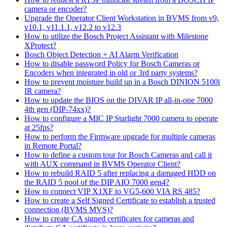
camera or encoder?
Upgrade the Operator Client Workstation in BVMS from v9,
v10.1, v11.1.1, v12.2 to v12.3
How to utilize the Bosch Project Assistant with Milestone
XProtect?
Bosch Object Detection + AI Alarm Verification
How to disable password Policy for Bosch Cameras or
Encoders when integrated in old or 3rd party systems?
How to prevent moisture build up in a Bosch DINION 5100i
IR camera?
How to update the BIOS on the DIVAR IP all-in-one 7000
4th gen (DIP-74xx)?
How to configure a MIC IP Starlight 7000 camera to operate
at 25fps?
How to perform the Firmware upgrade for multiple cameras
in Remote Portal?
How to define a custom tour for Bosch Cameras and call it
with AUX command in BVMS Operator Client?
How to rebuild RAID 5 after replacing a damaged HDD on
the RAID 5 pool of the DIP AIO 7000 gen4?
How to connect VIP X1XF to VG5-600 VIA RS 485?
How to create a Self Signed Certificate to establish a trusted
connection (BVMS MVS)?
How to create CA signed certificates for cameras and