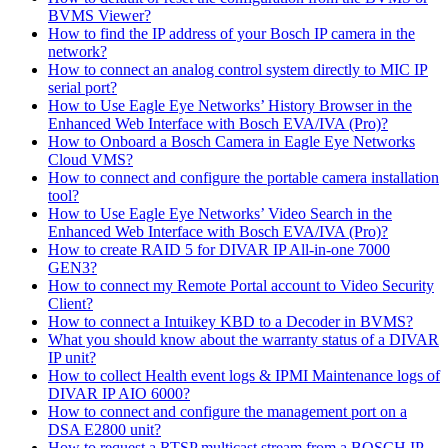
BVMS Viewer?
How to find the IP address of your Bosch IP camera in the
network?
How to connect an analog control system directly to MIC IP
serial port?
How to Use Eagle Eye Networks’ History Browser in the
Enhanced Web Interface with Bosch EVA/IVA (Pro)?
How to Onboard a Bosch Camera in Eagle Eye Networks
Cloud VMS?
How to connect and configure the portable camera installation
tool?
How to Use Eagle Eye Networks’ Video Search in the
Enhanced Web Interface with Bosch EVA/IVA (Pro)?
How to create RAID 5 for DIVAR IP All-in-one 7000
GEN3?
How to connect my Remote Portal account to Video Security
Client?
How to connect a Intuikey KBD to a Decoder in BVMS?
What you should know about the warranty status of a DIVAR
IP unit?
How to collect Health event logs & IPMI Maintenance logs of
DIVAR IP AIO 6000?
How to connect and configure the management port on a
DSA E2800 unit?
How to request a RTSP multicast stream from a BOSCH IP