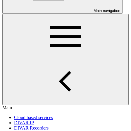
Main navigation
Main
Cloud based services
DIVAR IP
DIVAR Recorders