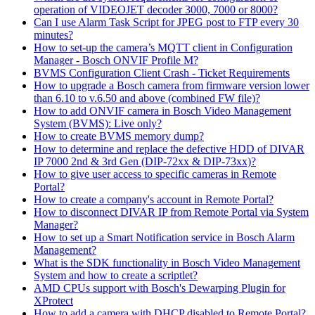
operation of VIDEOJET decoder 3000, 7000 or 8000?
Can I use Alarm Task Script for JPEG post to FTP every 30
minutes?
How to set-up the camera’s MQTT client in Configuration
Manager - Bosch ONVIF Profile M?
BVMS Configuration Client Crash - Ticket Requirements
How to upgrade a Bosch camera from firmware version lower
than 6.10 to v.6.50 and above (combined FW file)?
How to add ONVIF camera in Bosch Video Management
System (BVMS): Live only?
How to create BVMS memory dump?
How to determine and replace the defective HDD of DIVAR
IP 7000 2nd & 3rd Gen (DIP-72xx & DIP-73xx)?
How to give user access to specific cameras in Remote
Portal?
How to create a company's account in Remote Portal?
How to disconnect DIVAR IP from Remote Portal via System
Manager?
How to set up a Smart Notification service in Bosch Alarm
Management?
What is the SDK functionality in Bosch Video Management
System and how to create a scriptlet?
AMD CPUs support with Bosch's Dewarping Plugin for
XProtect
How to add a camera with DHCP disabled to Remote Portal?