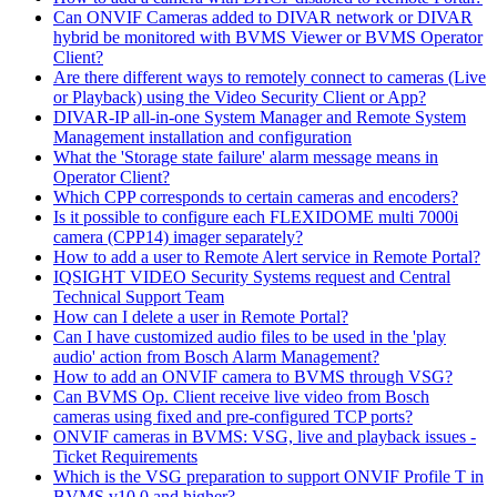
Can ONVIF Cameras added to DIVAR network or DIVAR
hybrid be monitored with BVMS Viewer or BVMS Operator
Client?
Are there different ways to remotely connect to cameras (Live
or Playback) using the Video Security Client or App?
DIVAR-IP all-in-one System Manager and Remote System
Management installation and configuration
What the 'Storage state failure' alarm message means in
Operator Client?
Which CPP corresponds to certain cameras and encoders?
Is it possible to configure each FLEXIDOME multi 7000i
camera (CPP14) imager separately?
How to add a user to Remote Alert service in Remote Portal?
IQSIGHT VIDEO Security Systems request and Central
Technical Support Team
How can I delete a user in Remote Portal?
Can I have customized audio files to be used in the 'play
audio' action from Bosch Alarm Management?
How to add an ONVIF camera to BVMS through VSG?
Can BVMS Op. Client receive live video from Bosch
cameras using fixed and pre-configured TCP ports?
ONVIF cameras in BVMS: VSG, live and playback issues -
Ticket Requirements
Which is the VSG preparation to support ONVIF Profile T in
BVMS v10.0 and higher?