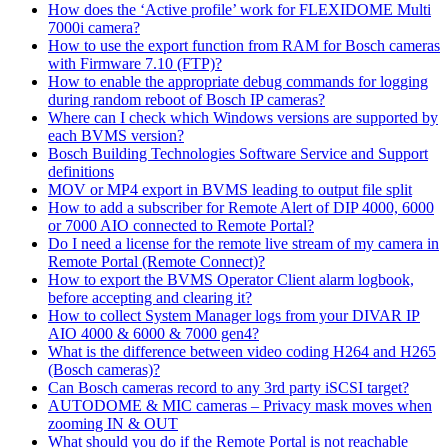
How does the ‘Active profile’ work for FLEXIDOME Multi
7000i camera?
How to use the export function from RAM for Bosch cameras
with Firmware 7.10 (FTP)?
How to enable the appropriate debug commands for logging
during random reboot of Bosch IP cameras?
Where can I check which Windows versions are supported by
each BVMS version?
Bosch Building Technologies Software Service and Support
definitions
MOV or MP4 export in BVMS leading to output file split
How to add a subscriber for Remote Alert of DIP 4000, 6000
or 7000 AIO connected to Remote Portal?
Do I need a license for the remote live stream of my camera in
Remote Portal (Remote Connect)?
How to export the BVMS Operator Client alarm logbook,
before accepting and clearing it?
How to collect System Manager logs from your DIVAR IP
AIO 4000 & 6000 & 7000 gen4?
What is the difference between video coding H264 and H265
(Bosch cameras)?
Can Bosch cameras record to any 3rd party iSCSI target?
AUTODOME & MIC cameras – Privacy mask moves when
zooming IN & OUT
What should you do if the Remote Portal is not reachable