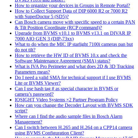
How to organize your devices in Groups in Remote Portal?
How to Collect Support Data of DIP 6000 R2 or 7000 R2
with SuperDoctor 5 (SD5)?
Can Bosch camera move with specific speed to a certain PAN
& Tilt Position Coordinate (RCP command)?
Upgrade from BVMS v10.1 to BVMS v13.1 on DIVAR IP
7000 AIO GEN 3 (DIP-73xx)
What to do when the MIC IP starlight 7100i cameras pan but
do not tilt?
How to retrieve the HW ID of BVMS 10.x and check the
Software Maintenance Agreement (SMA) status?
What is IVA Pro Perimeter and what does 2D & 3D Tracking
Parameters mean?
Do I need a valid SMA for technical support if I use BVMS
Lite or BVMS Viewer?
Can I use hash tag # as special character in BVMS or
camera’s password?
IQSIGHT Video Systems ×2 Partner Program Policy
How can you change the Decoder Layout with BVMS SDK
script?
Where can I find the audio sample files in Bosch Alarm
Management?
Can I switch between H.265 and H.264 on a CPP14 camera
using BVMS Configuration Client?