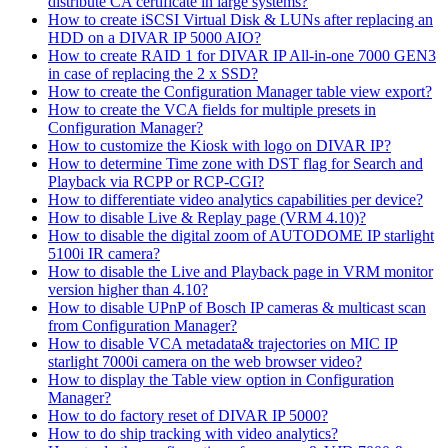
distribute CA certificate in large systems?
How to create iSCSI Virtual Disk & LUNs after replacing an
HDD on a DIVAR IP 5000 AIO?
How to create RAID 1 for DIVAR IP All-in-one 7000 GEN3
in case of replacing the 2 x SSD?
How to create the Configuration Manager table view export?
How to create the VCA fields for multiple presets in
Configuration Manager?
How to customize the Kiosk with logo on DIVAR IP?
How to determine Time zone with DST flag for Search and
Playback via RCPP or RCP-CGI?
How to differentiate video analytics capabilities per device?
How to disable Live & Replay page (VRM 4.10)?
How to disable the digital zoom of AUTODOME IP starlight
5100i IR camera?
How to disable the Live and Playback page in VRM monitor
version higher than 4.10?
How to disable UPnP of Bosch IP cameras & multicast scan
from Configuration Manager?
How to disable VCA metadata& trajectories on MIC IP
starlight 7000i camera on the web browser video?
How to display the Table view option in Configuration
Manager?
How to do factory reset of DIVAR IP 5000?
How to do ship tracking with video analytics?