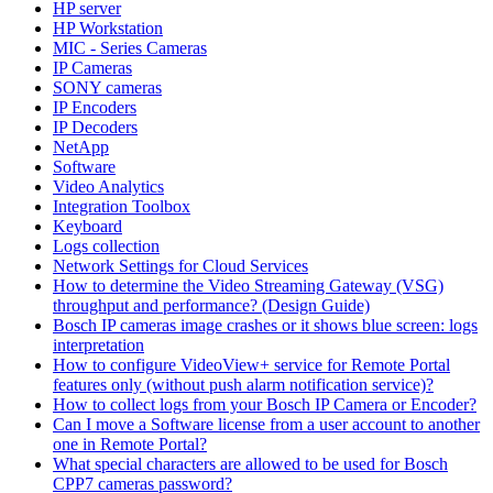
HP server
HP Workstation
MIC - Series Cameras
IP Cameras
SONY cameras
IP Encoders
IP Decoders
NetApp
Software
Video Analytics
Integration Toolbox
Keyboard
Logs collection
Network Settings for Cloud Services
How to determine the Video Streaming Gateway (VSG)
throughput and performance? (Design Guide)
Bosch IP cameras image crashes or it shows blue screen: logs
interpretation
How to configure VideoView+ service for Remote Portal
features only (without push alarm notification service)?
How to collect logs from your Bosch IP Camera or Encoder?
Can I move a Software license from a user account to another
one in Remote Portal?
What special characters are allowed to be used for Bosch
CPP7 cameras password?