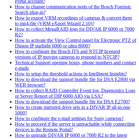
Portal account?
How to change communication ports of the Bosch Forensic
Search plug-in?
How to export VRM recordings of cameras & convert them
to mp4-file (VRM eXport Wizard 2.10)?
How to collect MegaRAID logs for DIVAR IP 6000 or 7000
R2?
How to activate the View Control panel for Electronic PTZ of
Dinion IP starlight 6000 or ultra 8000?
How to configure the Bosch ITS and NTCIP licensed
versions of IP moving cameras to respond to NTCIP?
Technical Support opening hours, phone numbers and contact
e-mails
How to setup the threshold actions in Intelligent Insights?
How to download the support bundle file for DSA E2800 via
WEB browser?
How to collect RAID Controller Event log, Diagnostics Logs
or Server Report of DIP 6000 AIO via LSA?
How to download the support bundle file for DSA E2700?
How to create mirrored drive sets in a DIVAR IP all-in-one
5000?
How to configure the e-mail settings for Sony cameras?
How to proceed if the server is unreachable while connecting
devices to the Remote Portal?
How to upgrade DIVAR IP 6000 or 7000 R2 to the latest