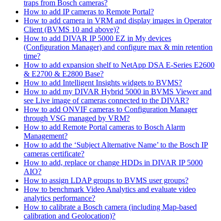
traps from Bosch cameras?
How to add IP cameras to Remote Portal?
How to add camera in VRM and display images in Operator
Client (BVMS 10 and above)?
How to add DIVAR IP 5000 EZ in My devices
(Configuration Manager) and configure max & min retention
time?
How to add expansion shelf to NetApp DSA E-Series E2600
& E2700 & E2800 Base?
How to add Intelligent Insights widgets to BVMS?
How to add my DIVAR Hybrid 5000 in BVMS Viewer and
see Live image of cameras connected to the DIVAR?
How to add ONVIF cameras to Configuration Manager
through VSG managed by VRM?
How to add Remote Portal cameras to Bosch Alarm
Management?
How to add the ‘Subject Alternative Name’ to the Bosch IP
cameras certificate?
How to add, replace or change HDDs in DIVAR IP 5000
AIO?
How to assign LDAP groups to BVMS user groups?
How to benchmark Video Analytics and evaluate video
analytics performance?
How to calibrate a Bosch camera (including Map-based
calibration and Geolocation)?