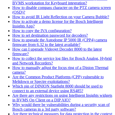
BVMS workstation for Keyboard integration?
How to disable compass character on the PTZ camera screen
(OSD)?
How to avoid IR Light Reflection on your Camera Bubble?
How to activate a demo license for the Bosch Intelligent
Insights App?
How to copy the IVA configuration?
How to set destination password for decoders?
How to upgrade the Autodome IP 5000 IR (CPP4) camera
firmware from 6.32 to the latest available?
How can I upgrade Videojet Decoder 8000 to the latest
firmware?
How to collect the service log files for Bosch Analog, Hybrid
and Network Recorders?
How to manually adjust the focus ring of a Dinion Thermal
camera?
Are the Common Product Platforms (CPP) vulnerable to
Meltdown or Spectre exploitations?
Which pin of DINION Starlight 8000 should be used to
connect to an external device using RS485?
Are there any restrictions on using Intelligent Insights widgets
in BVMS Op Client on a DIP AIO?
Why would there be vulnerabilities during a security scan of
Bosch cameras in a 3rd party software?
Are there technical measures for data protection in the context