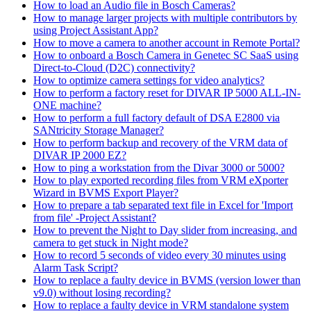
How to load an Audio file in Bosch Cameras?
How to manage larger projects with multiple contributors by
using Project Assistant App?
How to move a camera to another account in Remote Portal?
How to onboard a Bosch Camera in Genetec SC SaaS using
Direct-to-Cloud (D2C) connectivity?
How to optimize camera settings for video analytics?
How to perform a factory reset for DIVAR IP 5000 ALL-IN-
ONE machine?
How to perform a full factory default of DSA E2800 via
SANtricity Storage Manager?
How to perform backup and recovery of the VRM data of
DIVAR IP 2000 EZ?
How to ping a workstation from the Divar 3000 or 5000?
How to play exported recording files from VRM eXporter
Wizard in BVMS Export Player?
How to prepare a tab separated text file in Excel for 'Import
from file' -Project Assistant?
How to prevent the Night to Day slider from increasing, and
camera to get stuck in Night mode?
How to record 5 seconds of video every 30 minutes using
Alarm Task Script?
How to replace a faulty device in BVMS (version lower than
v9.0) without losing recording?
How to replace a faulty device in VRM standalone system