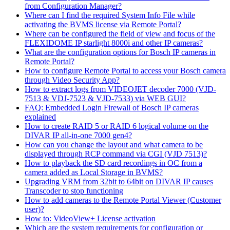
from Configuration Manager?
Where can I find the required System Info File while
activating the BVMS license via Remote Portal?
Where can be configured the field of view and focus of the
FLEXIDOME IP starlight 8000i and other IP cameras?
What are the configuration options for Bosch IP cameras in
Remote Portal?
How to configure Remote Portal to access your Bosch camera
through Video Security App?
How to extract logs from VIDEOJET decoder 7000 (VJD-
7513 & VDJ-7523 & VJD-7533) via WEB GUI?
FAQ: Embedded Login Firewall of Bosch IP cameras
explained
How to create RAID 5 or RAID 6 logical volume on the
DIVAR IP all-in-one 7000 gen4?
How can you change the layout and what camera to be
displayed through RCP command via CGI (VJD 7513)?
How to playback the SD card recordings in OC from a
camera added as Local Storage in BVMS?
Upgrading VRM from 32bit to 64bit on DIVAR IP causes
Transcoder to stop functioning
How to add cameras to the Remote Portal Viewer (Customer
user)?
How to: VideoView+ License activation
Which are the system requirements for configuration or