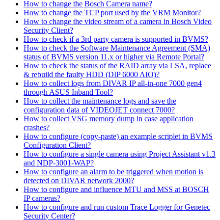
How to change the Bosch Camera name?
How to change the TCP port used by the VRM Monitor?
How to change the video stream of a camera in Bosch Video
Security Client?
How to check if a 3rd party camera is supported in BVMS?
How to check the Software Maintenance Agreement (SMA)
status of BVMS version 11.x or higher via Remote Portal?
How to check the status of the RAID array via LSA, replace
& rebuild the faulty HDD (DIP 6000 AIO)?
How to collect logs from DIVAR IP all-in-one 7000 gen4
through ASUS Inband Tool?
How to collect the maintenance logs and save the
configuration data of VIDEOJET connect 7000?
How to collect VSG memory dump in case application
crashes?
How to configure (copy-paste) an example scriplet in BVMS
Configuration Client?
How to configure a single camera using Project Assistant v1.3
and NDP-3001-WAP?
How to configure an alarm to be triggered when motion is
detected on DIVAR network 2000?
How to configure and influence MTU and MSS at BOSCH
IP cameras?
How to configure and run custom Trace Logger for Genetec
Security Center?